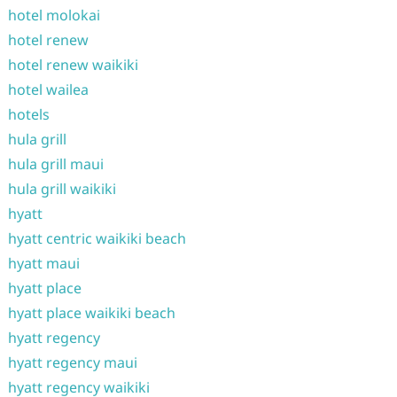
hotel molokai
hotel renew
hotel renew waikiki
hotel wailea
hotels
hula grill
hula grill maui
hula grill waikiki
hyatt
hyatt centric waikiki beach
hyatt maui
hyatt place
hyatt place waikiki beach
hyatt regency
hyatt regency maui
hyatt regency waikiki