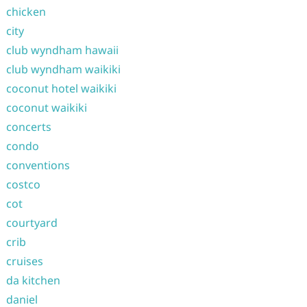
chicken
city
club wyndham hawaii
club wyndham waikiki
coconut hotel waikiki
coconut waikiki
concerts
condo
conventions
costco
cot
courtyard
crib
cruises
da kitchen
daniel