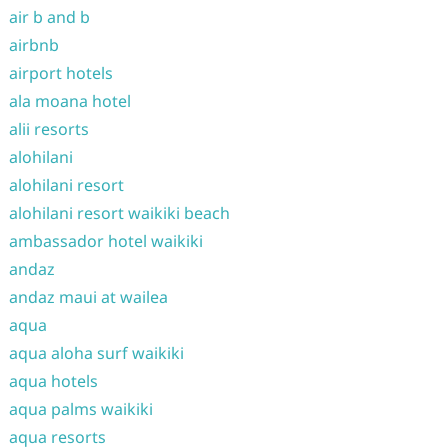
air b and b
airbnb
airport hotels
ala moana hotel
alii resorts
alohilani
alohilani resort
alohilani resort waikiki beach
ambassador hotel waikiki
andaz
andaz maui at wailea
aqua
aqua aloha surf waikiki
aqua hotels
aqua palms waikiki
aqua resorts