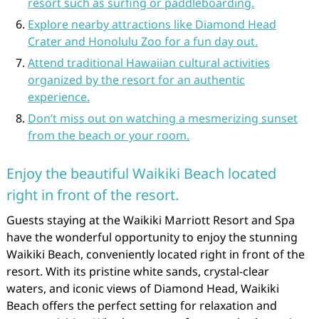
resort such as surfing or paddleboarding.
Explore nearby attractions like Diamond Head
Crater and Honolulu Zoo for a fun day out.
Attend traditional Hawaiian cultural activities
organized by the resort for an authentic
experience.
Don’t miss out on watching a mesmerizing sunset
from the beach or your room.
Enjoy the beautiful Waikiki Beach located
right in front of the resort.
Guests staying at the Waikiki Marriott Resort and Spa
have the wonderful opportunity to enjoy the stunning
Waikiki Beach, conveniently located right in front of the
resort. With its pristine white sands, crystal-clear
waters, and iconic views of Diamond Head, Waikiki
Beach offers the perfect setting for relaxation and