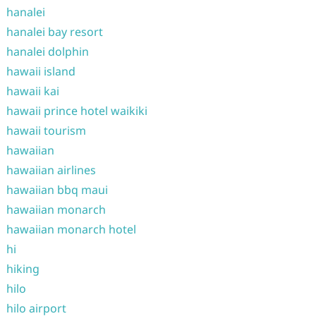
hanalei
hanalei bay resort
hanalei dolphin
hawaii island
hawaii kai
hawaii prince hotel waikiki
hawaii tourism
hawaiian
hawaiian airlines
hawaiian bbq maui
hawaiian monarch
hawaiian monarch hotel
hi
hiking
hilo
hilo airport