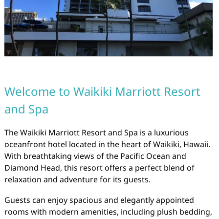
Welcome to Waikiki Marriott Resort
and Spa
The Waikiki Marriott Resort and Spa is a luxurious
oceanfront hotel located in the heart of Waikiki, Hawaii.
With breathtaking views of the Pacific Ocean and
Diamond Head, this resort offers a perfect blend of
relaxation and adventure for its guests.
Guests can enjoy spacious and elegantly appointed
rooms with modern amenities, including plush bedding,