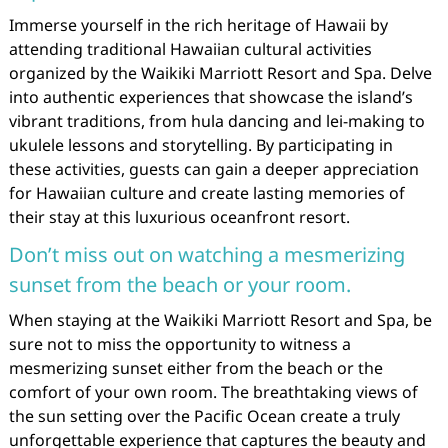
Immerse yourself in the rich heritage of Hawaii by
attending traditional Hawaiian cultural activities
organized by the Waikiki Marriott Resort and Spa. Delve
into authentic experiences that showcase the island’s
vibrant traditions, from hula dancing and lei-making to
ukulele lessons and storytelling. By participating in
these activities, guests can gain a deeper appreciation
for Hawaiian culture and create lasting memories of
their stay at this luxurious oceanfront resort.
Don’t miss out on watching a mesmerizing
sunset from the beach or your room.
When staying at the Waikiki Marriott Resort and Spa, be
sure not to miss the opportunity to witness a
mesmerizing sunset either from the beach or the
comfort of your own room. The breathtaking views of
the sun setting over the Pacific Ocean create a truly
unforgettable experience that captures the beauty and