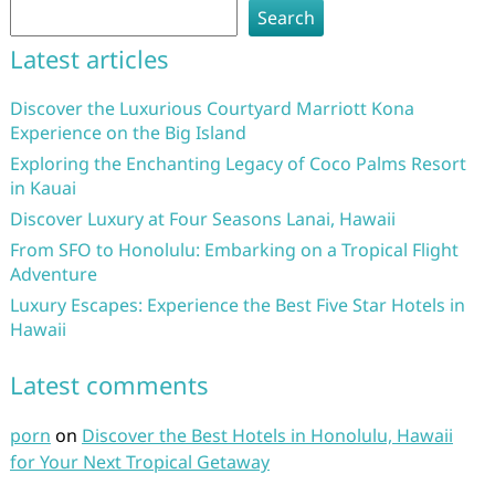
Search
Latest articles
Discover the Luxurious Courtyard Marriott Kona
Experience on the Big Island
Exploring the Enchanting Legacy of Coco Palms Resort
in Kauai
Discover Luxury at Four Seasons Lanai, Hawaii
From SFO to Honolulu: Embarking on a Tropical Flight
Adventure
Luxury Escapes: Experience the Best Five Star Hotels in
Hawaii
Latest comments
porn
on
Discover the Best Hotels in Honolulu, Hawaii
for Your Next Tropical Getaway