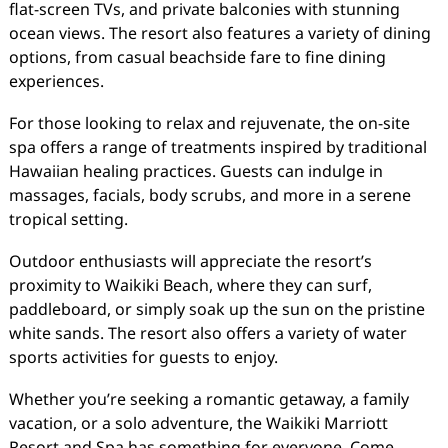
flat-screen TVs, and private balconies with stunning
ocean views. The resort also features a variety of dining
options, from casual beachside fare to fine dining
experiences.
For those looking to relax and rejuvenate, the on-site
spa offers a range of treatments inspired by traditional
Hawaiian healing practices. Guests can indulge in
massages, facials, body scrubs, and more in a serene
tropical setting.
Outdoor enthusiasts will appreciate the resort’s
proximity to Waikiki Beach, where they can surf,
paddleboard, or simply soak up the sun on the pristine
white sands. The resort also offers a variety of water
sports activities for guests to enjoy.
Whether you’re seeking a romantic getaway, a family
vacation, or a solo adventure, the Waikiki Marriott
Resort and Spa has something for everyone. Come