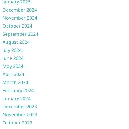
January 2025
December 2024
November 2024
October 2024
September 2024
August 2024
July 2024
June 2024
May 2024
April 2024
March 2024
February 2024
January 2024
December 2023
November 2023
October 2023