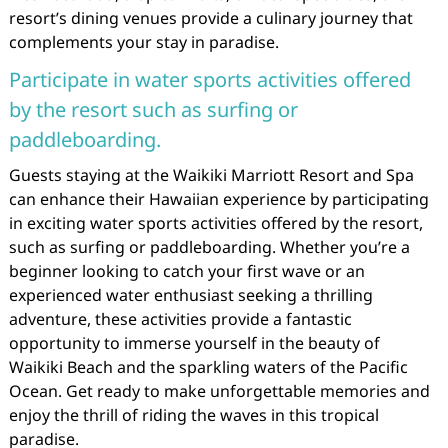
resort’s dining venues provide a culinary journey that
complements your stay in paradise.
Participate in water sports activities offered
by the resort such as surfing or
paddleboarding.
Guests staying at the Waikiki Marriott Resort and Spa
can enhance their Hawaiian experience by participating
in exciting water sports activities offered by the resort,
such as surfing or paddleboarding. Whether you’re a
beginner looking to catch your first wave or an
experienced water enthusiast seeking a thrilling
adventure, these activities provide a fantastic
opportunity to immerse yourself in the beauty of
Waikiki Beach and the sparkling waters of the Pacific
Ocean. Get ready to make unforgettable memories and
enjoy the thrill of riding the waves in this tropical
paradise.