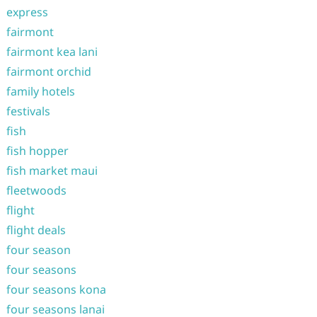
express
fairmont
fairmont kea lani
fairmont orchid
family hotels
festivals
fish
fish hopper
fish market maui
fleetwoods
flight
flight deals
four season
four seasons
four seasons kona
four seasons lanai