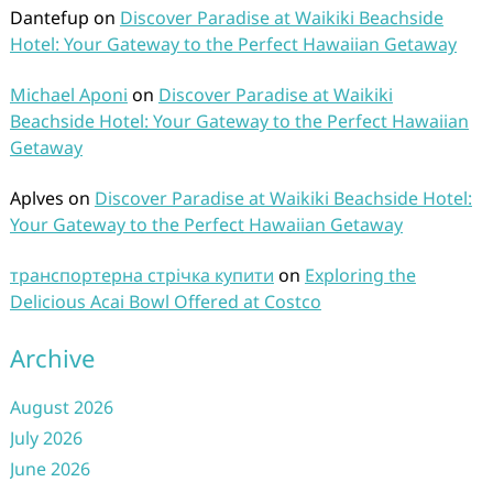
Dantefup
on
Discover Paradise at Waikiki Beachside
Hotel: Your Gateway to the Perfect Hawaiian Getaway
Michael Aponi
on
Discover Paradise at Waikiki
Beachside Hotel: Your Gateway to the Perfect Hawaiian
Getaway
Aplves
on
Discover Paradise at Waikiki Beachside Hotel:
Your Gateway to the Perfect Hawaiian Getaway
транспортерна стрічка купити
on
Exploring the
Delicious Acai Bowl Offered at Costco
Archive
August 2026
July 2026
June 2026