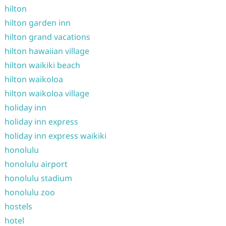
hilton
hilton garden inn
hilton grand vacations
hilton hawaiian village
hilton waikiki beach
hilton waikoloa
hilton waikoloa village
holiday inn
holiday inn express
holiday inn express waikiki
honolulu
honolulu airport
honolulu stadium
honolulu zoo
hostels
hotel