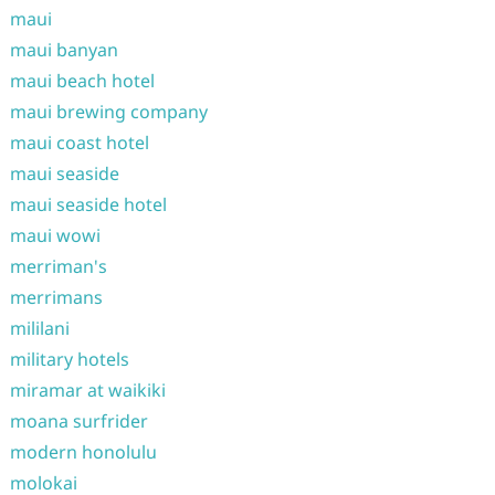
maui
maui banyan
maui beach hotel
maui brewing company
maui coast hotel
maui seaside
maui seaside hotel
maui wowi
merriman's
merrimans
mililani
military hotels
miramar at waikiki
moana surfrider
modern honolulu
molokai