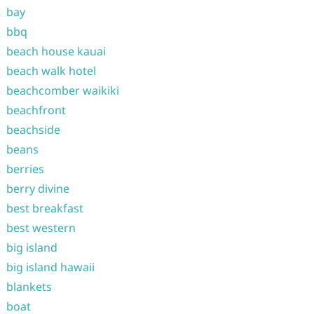
bay
bbq
beach house kauai
beach walk hotel
beachcomber waikiki
beachfront
beachside
beans
berries
berry divine
best breakfast
best western
big island
big island hawaii
blankets
boat