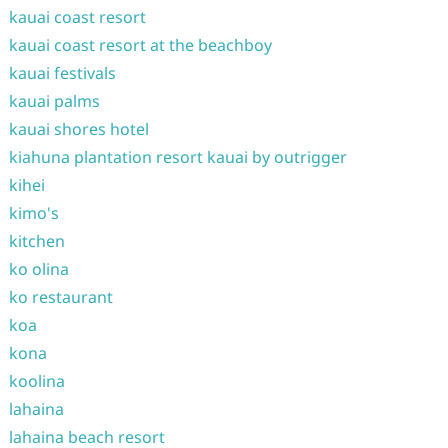
kauai coast resort
kauai coast resort at the beachboy
kauai festivals
kauai palms
kauai shores hotel
kiahuna plantation resort kauai by outrigger
kihei
kimo's
kitchen
ko olina
ko restaurant
koa
kona
koolina
lahaina
lahaina beach resort