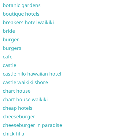
botanic gardens
boutique hotels
breakers hotel waikiki
bride
burger
burgers
cafe
castle
castle hilo hawaiian hotel
castle waikiki shore
chart house
chart house waikiki
cheap hotels
cheeseburger
cheeseburger in paradise
chick fil a