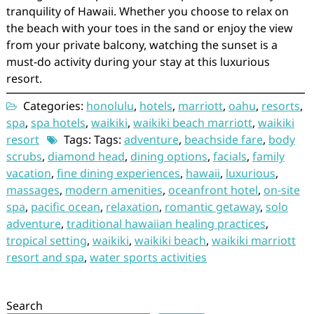
tranquility of Hawaii. Whether you choose to relax on
the beach with your toes in the sand or enjoy the view
from your private balcony, watching the sunset is a
must-do activity during your stay at this luxurious
resort.
Categories:
honolulu
,
hotels
,
marriott
,
oahu
,
resorts
,
spa
,
spa hotels
,
waikiki
,
waikiki beach marriott
,
waikiki
resort
Tags: Tags:
adventure
,
beachside fare
,
body
scrubs
,
diamond head
,
dining options
,
facials
,
family
vacation
,
fine dining experiences
,
hawaii
,
luxurious
,
massages
,
modern amenities
,
oceanfront hotel
,
on-site
spa
,
pacific ocean
,
relaxation
,
romantic getaway
,
solo
adventure
,
traditional hawaiian healing practices
,
tropical setting
,
waikiki
,
waikiki beach
,
waikiki marriott
resort and spa
,
water sports activities
Search