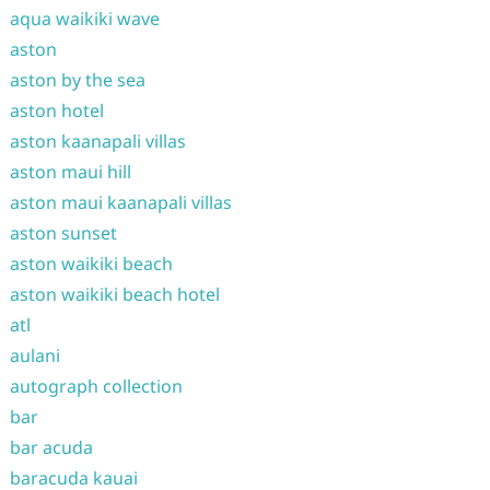
aqua waikiki wave
aston
aston by the sea
aston hotel
aston kaanapali villas
aston maui hill
aston maui kaanapali villas
aston sunset
aston waikiki beach
aston waikiki beach hotel
atl
aulani
autograph collection
bar
bar acuda
baracuda kauai