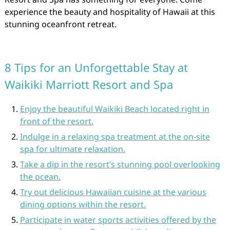
experience the beauty and hospitality of Hawaii at this
stunning oceanfront retreat.
8 Tips for an Unforgettable Stay at
Waikiki Marriott Resort and Spa
Enjoy the beautiful Waikiki Beach located right in
front of the resort.
Indulge in a relaxing spa treatment at the on-site
spa for ultimate relaxation.
Take a dip in the resort’s stunning pool overlooking
the ocean.
Try out delicious Hawaiian cuisine at the various
dining options within the resort.
Participate in water sports activities offered by the