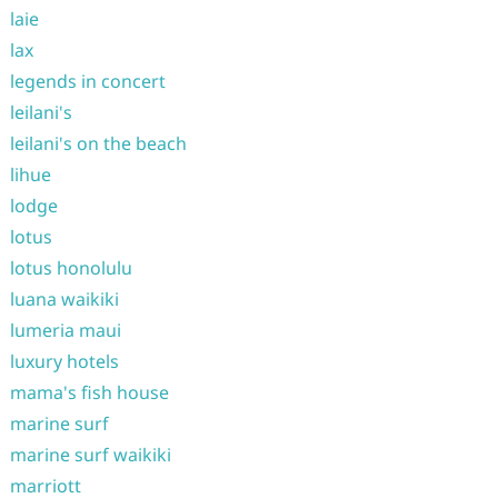
laie
lax
legends in concert
leilani's
leilani's on the beach
lihue
lodge
lotus
lotus honolulu
luana waikiki
lumeria maui
luxury hotels
mama's fish house
marine surf
marine surf waikiki
marriott