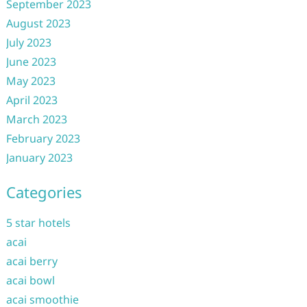
September 2023
August 2023
July 2023
June 2023
May 2023
April 2023
March 2023
February 2023
January 2023
Categories
5 star hotels
acai
acai berry
acai bowl
acai smoothie