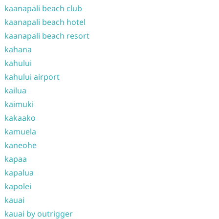
kaanapali beach club
kaanapali beach hotel
kaanapali beach resort
kahana
kahului
kahului airport
kailua
kaimuki
kakaako
kamuela
kaneohe
kapaa
kapalua
kapolei
kauai
kauai by outrigger