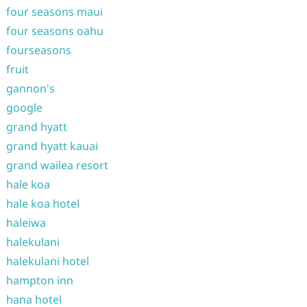
four seasons maui
four seasons oahu
fourseasons
fruit
gannon's
google
grand hyatt
grand hyatt kauai
grand wailea resort
hale koa
hale koa hotel
haleiwa
halekulani
halekulani hotel
hampton inn
hana hotel