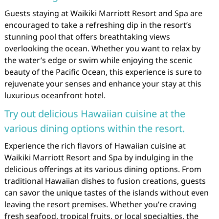
Guests staying at Waikiki Marriott Resort and Spa are
encouraged to take a refreshing dip in the resort’s
stunning pool that offers breathtaking views
overlooking the ocean. Whether you want to relax by
the water’s edge or swim while enjoying the scenic
beauty of the Pacific Ocean, this experience is sure to
rejuvenate your senses and enhance your stay at this
luxurious oceanfront hotel.
Try out delicious Hawaiian cuisine at the
various dining options within the resort.
Experience the rich flavors of Hawaiian cuisine at
Waikiki Marriott Resort and Spa by indulging in the
delicious offerings at its various dining options. From
traditional Hawaiian dishes to fusion creations, guests
can savor the unique tastes of the islands without even
leaving the resort premises. Whether you’re craving
fresh seafood, tropical fruits, or local specialties, the