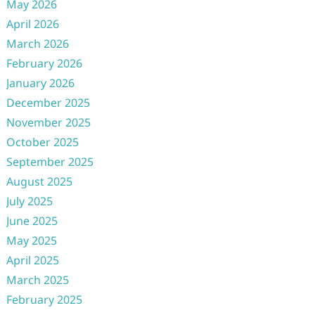
May 2026
April 2026
March 2026
February 2026
January 2026
December 2025
November 2025
October 2025
September 2025
August 2025
July 2025
June 2025
May 2025
April 2025
March 2025
February 2025