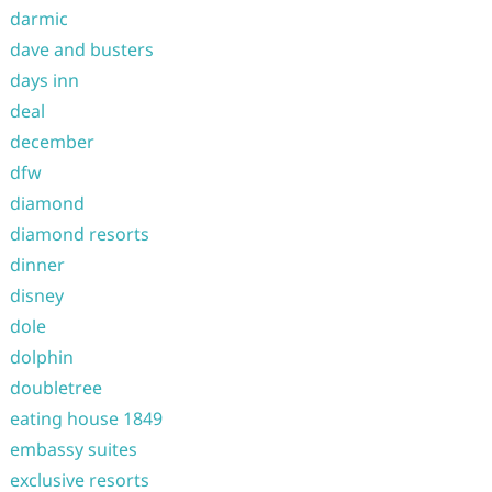
darmic
dave and busters
days inn
deal
december
dfw
diamond
diamond resorts
dinner
disney
dole
dolphin
doubletree
eating house 1849
embassy suites
exclusive resorts