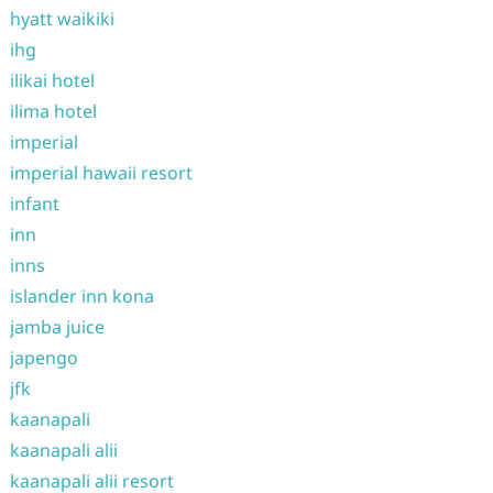
hyatt waikiki
ihg
ilikai hotel
ilima hotel
imperial
imperial hawaii resort
infant
inn
inns
islander inn kona
jamba juice
japengo
jfk
kaanapali
kaanapali alii
kaanapali alii resort