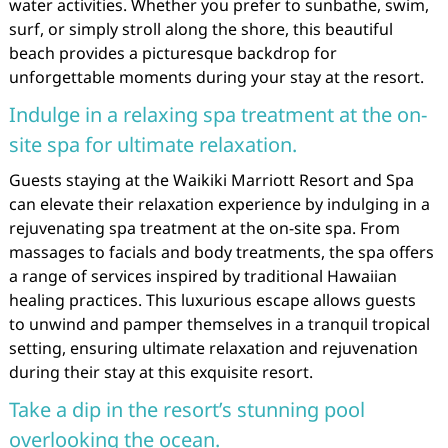
water activities. Whether you prefer to sunbathe, swim,
surf, or simply stroll along the shore, this beautiful
beach provides a picturesque backdrop for
unforgettable moments during your stay at the resort.
Indulge in a relaxing spa treatment at the on-
site spa for ultimate relaxation.
Guests staying at the Waikiki Marriott Resort and Spa
can elevate their relaxation experience by indulging in a
rejuvenating spa treatment at the on-site spa. From
massages to facials and body treatments, the spa offers
a range of services inspired by traditional Hawaiian
healing practices. This luxurious escape allows guests
to unwind and pamper themselves in a tranquil tropical
setting, ensuring ultimate relaxation and rejuvenation
during their stay at this exquisite resort.
Take a dip in the resort’s stunning pool
overlooking the ocean.