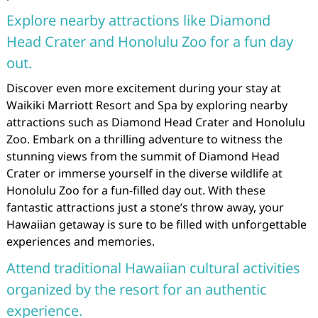
Explore nearby attractions like Diamond
Head Crater and Honolulu Zoo for a fun day
out.
Discover even more excitement during your stay at
Waikiki Marriott Resort and Spa by exploring nearby
attractions such as Diamond Head Crater and Honolulu
Zoo. Embark on a thrilling adventure to witness the
stunning views from the summit of Diamond Head
Crater or immerse yourself in the diverse wildlife at
Honolulu Zoo for a fun-filled day out. With these
fantastic attractions just a stone’s throw away, your
Hawaiian getaway is sure to be filled with unforgettable
experiences and memories.
Attend traditional Hawaiian cultural activities
organized by the resort for an authentic
experience.