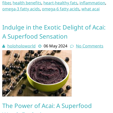
fiber
,
health benefits
,
heart-healthy fats
,
inflammation
,
omega-3 fatty acids
,
omega-6 fatty acids
,
what acai
Indulge in the Exotic Delight of Acai:
A Superfood Sensation
holoholoworld
06 May 2024
No Comments
The Power of Acai: A Superfood