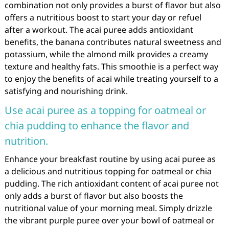
combination not only provides a burst of flavor but also
offers a nutritious boost to start your day or refuel
after a workout. The acai puree adds antioxidant
benefits, the banana contributes natural sweetness and
potassium, while the almond milk provides a creamy
texture and healthy fats. This smoothie is a perfect way
to enjoy the benefits of acai while treating yourself to a
satisfying and nourishing drink.
Use acai puree as a topping for oatmeal or
chia pudding to enhance the flavor and
nutrition.
Enhance your breakfast routine by using acai puree as
a delicious and nutritious topping for oatmeal or chia
pudding. The rich antioxidant content of acai puree not
only adds a burst of flavor but also boosts the
nutritional value of your morning meal. Simply drizzle
the vibrant purple puree over your bowl of oatmeal or