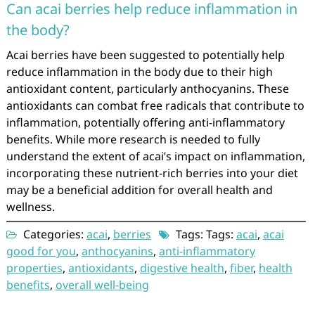
Can acai berries help reduce inflammation in
the body?
Acai berries have been suggested to potentially help
reduce inflammation in the body due to their high
antioxidant content, particularly anthocyanins. These
antioxidants can combat free radicals that contribute to
inflammation, potentially offering anti-inflammatory
benefits. While more research is needed to fully
understand the extent of acai’s impact on inflammation,
incorporating these nutrient-rich berries into your diet
may be a beneficial addition for overall health and
wellness.
Categories:
acai
,
berries
Tags: Tags:
acai
,
acai
good for you
,
anthocyanins
,
anti-inflammatory
properties
,
antioxidants
,
digestive health
,
fiber
,
health
benefits
,
overall well-being