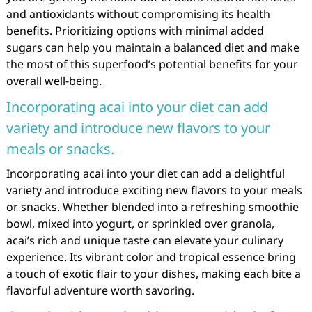
and antioxidants without compromising its health
benefits. Prioritizing options with minimal added
sugars can help you maintain a balanced diet and make
the most of this superfood’s potential benefits for your
overall well-being.
Incorporating acai into your diet can add
variety and introduce new flavors to your
meals or snacks.
Incorporating acai into your diet can add a delightful
variety and introduce exciting new flavors to your meals
or snacks. Whether blended into a refreshing smoothie
bowl, mixed into yogurt, or sprinkled over granola,
acai’s rich and unique taste can elevate your culinary
experience. Its vibrant color and tropical essence bring
a touch of exotic flair to your dishes, making each bite a
flavorful adventure worth savoring.