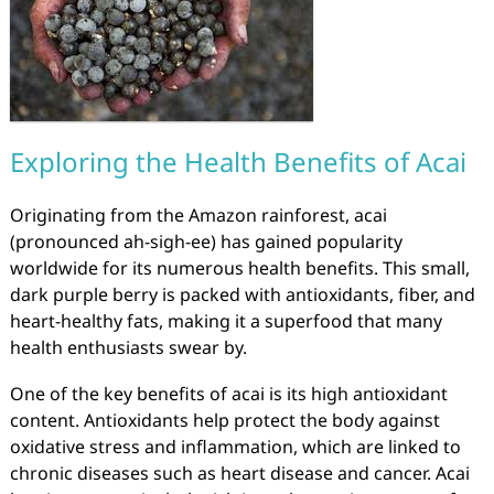
Exploring the Health Benefits of Acai
Originating from the Amazon rainforest, acai
(pronounced ah-sigh-ee) has gained popularity
worldwide for its numerous health benefits. This small,
dark purple berry is packed with antioxidants, fiber, and
heart-healthy fats, making it a superfood that many
health enthusiasts swear by.
One of the key benefits of acai is its high antioxidant
content. Antioxidants help protect the body against
oxidative stress and inflammation, which are linked to
chronic diseases such as heart disease and cancer. Acai