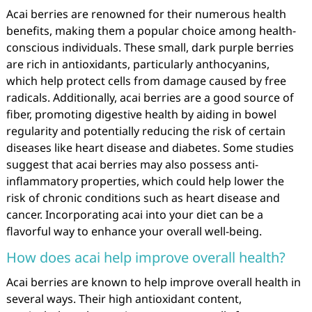
Acai berries are renowned for their numerous health
benefits, making them a popular choice among health-
conscious individuals. These small, dark purple berries
are rich in antioxidants, particularly anthocyanins,
which help protect cells from damage caused by free
radicals. Additionally, acai berries are a good source of
fiber, promoting digestive health by aiding in bowel
regularity and potentially reducing the risk of certain
diseases like heart disease and diabetes. Some studies
suggest that acai berries may also possess anti-
inflammatory properties, which could help lower the
risk of chronic conditions such as heart disease and
cancer. Incorporating acai into your diet can be a
flavorful way to enhance your overall well-being.
How does acai help improve overall health?
Acai berries are known to help improve overall health in
several ways. Their high antioxidant content,