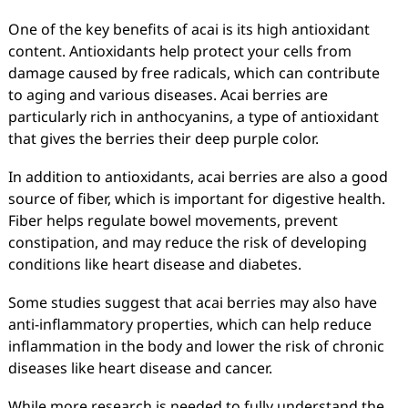
One of the key benefits of acai is its high antioxidant
content. Antioxidants help protect your cells from
damage caused by free radicals, which can contribute
to aging and various diseases. Acai berries are
particularly rich in anthocyanins, a type of antioxidant
that gives the berries their deep purple color.
In addition to antioxidants, acai berries are also a good
source of fiber, which is important for digestive health.
Fiber helps regulate bowel movements, prevent
constipation, and may reduce the risk of developing
conditions like heart disease and diabetes.
Some studies suggest that acai berries may also have
anti-inflammatory properties, which can help reduce
inflammation in the body and lower the risk of chronic
diseases like heart disease and cancer.
While more research is needed to fully understand the