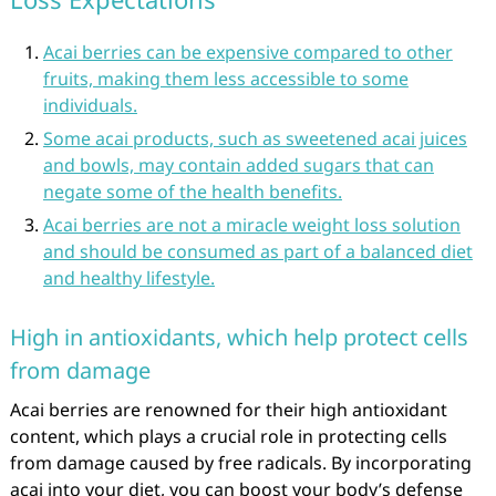
Acai berries can be expensive compared to other
fruits, making them less accessible to some
individuals.
Some acai products, such as sweetened acai juices
and bowls, may contain added sugars that can
negate some of the health benefits.
Acai berries are not a miracle weight loss solution
and should be consumed as part of a balanced diet
and healthy lifestyle.
High in antioxidants, which help protect cells
from damage
Acai berries are renowned for their high antioxidant
content, which plays a crucial role in protecting cells
from damage caused by free radicals. By incorporating
acai into your diet, you can boost your body’s defense