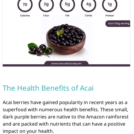
The Health Benefits of Acai
Acai berries have gained popularity in recent years as a
superfood with numerous health benefits. These small,
dark purple berries are native to the Amazon rainforest
and are packed with nutrients that can have a positive
impact on your health.