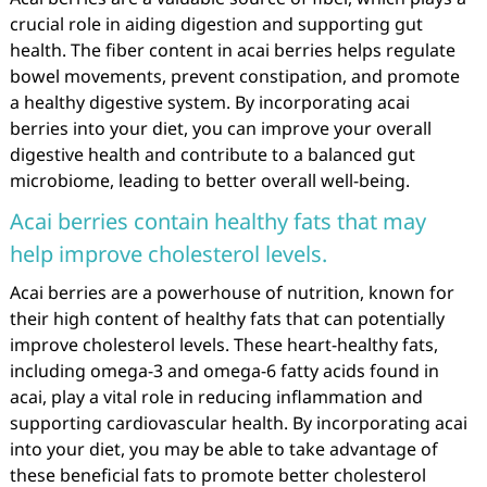
crucial role in aiding digestion and supporting gut
health. The fiber content in acai berries helps regulate
bowel movements, prevent constipation, and promote
a healthy digestive system. By incorporating acai
berries into your diet, you can improve your overall
digestive health and contribute to a balanced gut
microbiome, leading to better overall well-being.
Acai berries contain healthy fats that may
help improve cholesterol levels.
Acai berries are a powerhouse of nutrition, known for
their high content of healthy fats that can potentially
improve cholesterol levels. These heart-healthy fats,
including omega-3 and omega-6 fatty acids found in
acai, play a vital role in reducing inflammation and
supporting cardiovascular health. By incorporating acai
into your diet, you may be able to take advantage of
these beneficial fats to promote better cholesterol