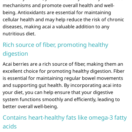
mechanisms and promote overall health and well-
being. Antioxidants are essential for maintaining
cellular health and may help reduce the risk of chronic
diseases, making acai a valuable addition to any
nutritious diet.
Rich source of fiber, promoting healthy
digestion
Acai berries are a rich source of fiber, making them an
excellent choice for promoting healthy digestion. Fiber
is essential for maintaining regular bowel movements
and supporting gut health. By incorporating acai into
your diet, you can help ensure that your digestive
system functions smoothly and efficiently, leading to
better overall well-being.
Contains heart-healthy fats like omega-3 fatty
acids