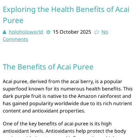
Exploring the Health Benefits of Acai
Puree
holoholoworld
15 October 2025
No
Comments
The Benefits of Acai Puree
Acai puree, derived from the acai berry, is a popular
superfood known for its numerous health benefits. This
dark purple fruit is native to the Amazon rainforest and
has gained popularity worldwide due to its rich nutrient
content and antioxidant properties.
One of the key benefits of acai puree is its high
antioxidant levels. Antioxidants help protect the body