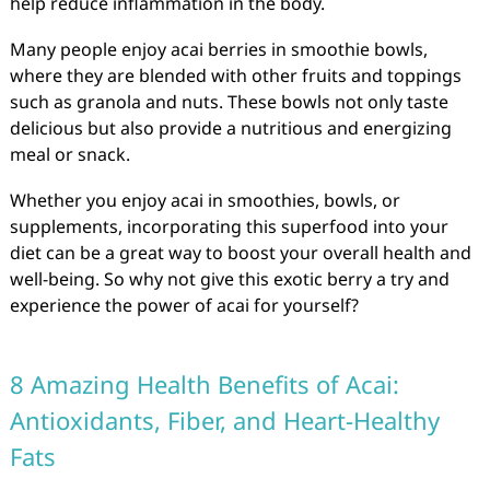
help reduce inflammation in the body.
Many people enjoy acai berries in smoothie bowls,
where they are blended with other fruits and toppings
such as granola and nuts. These bowls not only taste
delicious but also provide a nutritious and energizing
meal or snack.
Whether you enjoy acai in smoothies, bowls, or
supplements, incorporating this superfood into your
diet can be a great way to boost your overall health and
well-being. So why not give this exotic berry a try and
experience the power of acai for yourself?
8 Amazing Health Benefits of Acai:
Antioxidants, Fiber, and Heart-Healthy
Fats