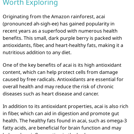
Worth Exploring
Originating from the Amazon rainforest, acai
(pronounced ah-sigh-ee) has gained popularity in
recent years as a superfood with numerous health
benefits. This small, dark purple berry is packed with
antioxidants, fiber, and heart-healthy fats, making it a
nutritious addition to any diet.
One of the key benefits of acai is its high antioxidant
content, which can help protect cells from damage
caused by free radicals. Antioxidants are essential for
overall health and may reduce the risk of chronic
diseases such as heart disease and cancer.
In addition to its antioxidant properties, acai is also rich
in fiber, which can aid in digestion and promote gut
health. The healthy fats found in acai, such as omega-3
fatty acids, are beneficial for brain function and may