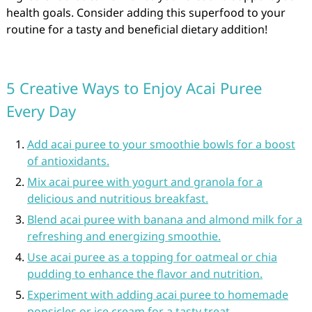
health goals. Consider adding this superfood to your
routine for a tasty and beneficial dietary addition!
5 Creative Ways to Enjoy Acai Puree
Every Day
Add acai puree to your smoothie bowls for a boost
of antioxidants.
Mix acai puree with yogurt and granola for a
delicious and nutritious breakfast.
Blend acai puree with banana and almond milk for a
refreshing and energizing smoothie.
Use acai puree as a topping for oatmeal or chia
pudding to enhance the flavor and nutrition.
Experiment with adding acai puree to homemade
popsicles or ice cream for a tasty treat.