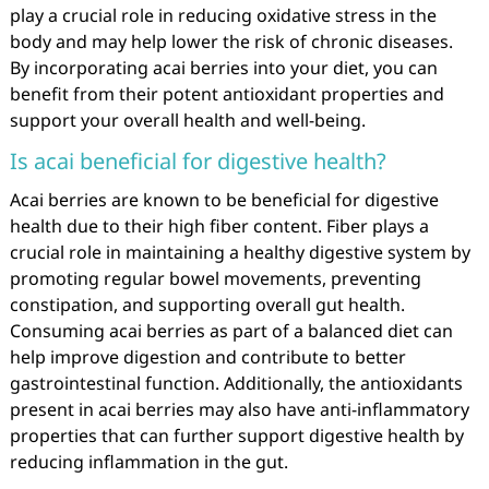
play a crucial role in reducing oxidative stress in the
body and may help lower the risk of chronic diseases.
By incorporating acai berries into your diet, you can
benefit from their potent antioxidant properties and
support your overall health and well-being.
Is acai beneficial for digestive health?
Acai berries are known to be beneficial for digestive
health due to their high fiber content. Fiber plays a
crucial role in maintaining a healthy digestive system by
promoting regular bowel movements, preventing
constipation, and supporting overall gut health.
Consuming acai berries as part of a balanced diet can
help improve digestion and contribute to better
gastrointestinal function. Additionally, the antioxidants
present in acai berries may also have anti-inflammatory
properties that can further support digestive health by
reducing inflammation in the gut.