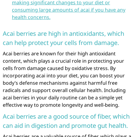
making significant changes to your diet or
consuming large amounts of acai if you have any
health concerns.
Acai berries are high in antioxidants, which
can help protect your cells from damage.
Acai berries are known for their high antioxidant
content, which plays a crucial role in protecting your
cells from damage caused by oxidative stress. By
incorporating acai into your diet, you can boost your
body’s defense mechanisms against harmful free
radicals and support overall cellular health. Including
acai berries in your daily routine can be a simple yet
effective way to promote longevity and well-being.
Acai berries are a good source of fiber, which
can aid in digestion and promote gut health.
Acai berries are a valuable source of fiber, which plays a