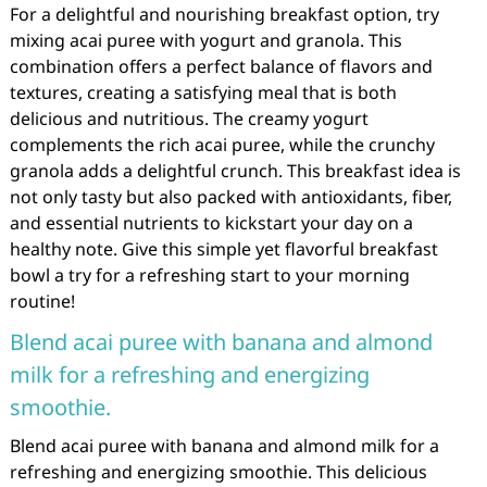
For a delightful and nourishing breakfast option, try
mixing acai puree with yogurt and granola. This
combination offers a perfect balance of flavors and
textures, creating a satisfying meal that is both
delicious and nutritious. The creamy yogurt
complements the rich acai puree, while the crunchy
granola adds a delightful crunch. This breakfast idea is
not only tasty but also packed with antioxidants, fiber,
and essential nutrients to kickstart your day on a
healthy note. Give this simple yet flavorful breakfast
bowl a try for a refreshing start to your morning
routine!
Blend acai puree with banana and almond
milk for a refreshing and energizing
smoothie.
Blend acai puree with banana and almond milk for a
refreshing and energizing smoothie. This delicious