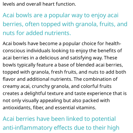
levels and overall heart function.
Acai bowls are a popular way to enjoy acai
berries, often topped with granola, fruits, and
nuts for added nutrients.
Acai bowls have become a popular choice for health-
conscious individuals looking to enjoy the benefits of
acai berries in a delicious and satisfying way. These
bowls typically feature a base of blended acai berries,
topped with granola, fresh fruits, and nuts to add both
flavor and additional nutrients. The combination of
creamy acai, crunchy granola, and colorful fruits
creates a delightful texture and taste experience that is
not only visually appealing but also packed with
antioxidants, fiber, and essential vitamins.
Acai berries have been linked to potential
anti-inflammatory effects due to their high