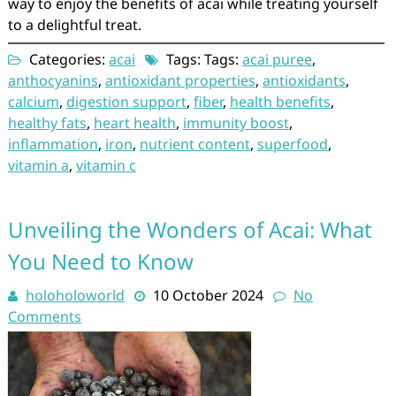
way to enjoy the benefits of acai while treating yourself
to a delightful treat.
Categories:
acai
Tags: Tags:
acai puree
,
anthocyanins
,
antioxidant properties
,
antioxidants
,
calcium
,
digestion support
,
fiber
,
health benefits
,
healthy fats
,
heart health
,
immunity boost
,
inflammation
,
iron
,
nutrient content
,
superfood
,
vitamin a
,
vitamin c
Unveiling the Wonders of Acai: What
You Need to Know
holoholoworld
10 October 2024
No
Comments