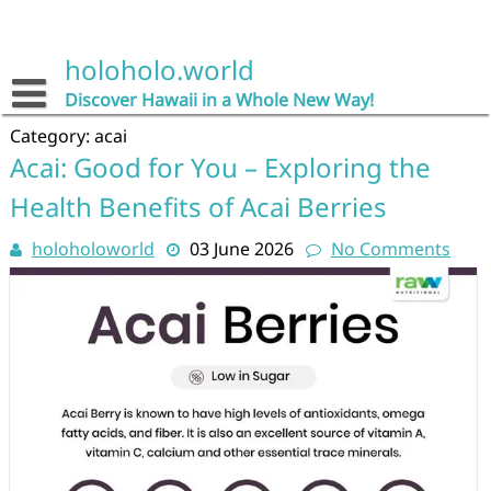
Skip
to
content
holoholo.world
Discover Hawaii in a Whole New Way!
Category:
acai
Acai: Good for You – Exploring the
Health Benefits of Acai Berries
holoholoworld
03 June 2026
No Comments