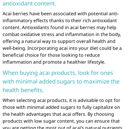
antioxidant content.
Acai berries have been associated with potential anti-
inflammatory effects thanks to their rich antioxidant
content. Antioxidants found in acai berries may help
combat oxidative stress and inflammation in the body,
offering a natural way to support overall health and
well-being. Incorporating acai into your diet could be a
beneficial choice for those looking to reduce
inflammation and promote a healthier lifestyle.
When buying acai products, look for ones
with minimal added sugars to maximize the
health benefits.
When selecting acai products, it is advisable to opt for
those with minimal added sugars to fully capitalize on
the health advantages that acai offers. By choosing
products with low sugar content, you can ensure that
you are getting the most out of acai’s natural nutrients