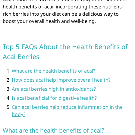
health benefits of acai, incorporating these nutrient-
rich berries into your diet can be a delicious way to
boost your overall health and well-being.
Top 5 FAQs About the Health Benefits of
Acai Berries
What are the health benefits of acai?
How does acai help improve overall health?
Are acai berries high in antioxidants?
Is acai beneficial for digestive health?
Can acai berries help reduce inflammation in the
body?
What are the health benefits of acai?