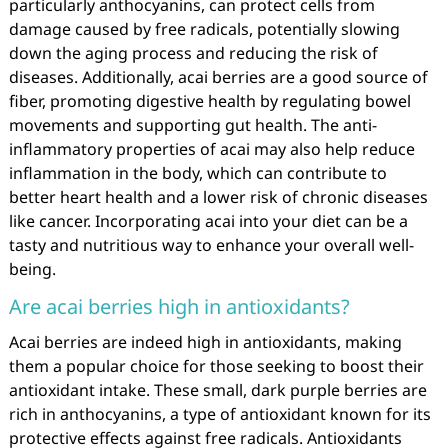
particularly anthocyanins, can protect cells from
damage caused by free radicals, potentially slowing
down the aging process and reducing the risk of
diseases. Additionally, acai berries are a good source of
fiber, promoting digestive health by regulating bowel
movements and supporting gut health. The anti-
inflammatory properties of acai may also help reduce
inflammation in the body, which can contribute to
better heart health and a lower risk of chronic diseases
like cancer. Incorporating acai into your diet can be a
tasty and nutritious way to enhance your overall well-
being.
Are acai berries high in antioxidants?
Acai berries are indeed high in antioxidants, making
them a popular choice for those seeking to boost their
antioxidant intake. These small, dark purple berries are
rich in anthocyanins, a type of antioxidant known for its
protective effects against free radicals. Antioxidants