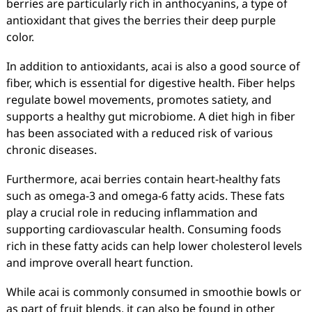
berries are particularly rich in anthocyanins, a type of
antioxidant that gives the berries their deep purple
color.
In addition to antioxidants, acai is also a good source of
fiber, which is essential for digestive health. Fiber helps
regulate bowel movements, promotes satiety, and
supports a healthy gut microbiome. A diet high in fiber
has been associated with a reduced risk of various
chronic diseases.
Furthermore, acai berries contain heart-healthy fats
such as omega-3 and omega-6 fatty acids. These fats
play a crucial role in reducing inflammation and
supporting cardiovascular health. Consuming foods
rich in these fatty acids can help lower cholesterol levels
and improve overall heart function.
While acai is commonly consumed in smoothie bowls or
as part of fruit blends, it can also be found in other