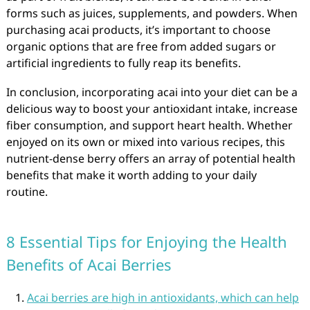
forms such as juices, supplements, and powders. When
purchasing acai products, it’s important to choose
organic options that are free from added sugars or
artificial ingredients to fully reap its benefits.
In conclusion, incorporating acai into your diet can be a
delicious way to boost your antioxidant intake, increase
fiber consumption, and support heart health. Whether
enjoyed on its own or mixed into various recipes, this
nutrient-dense berry offers an array of potential health
benefits that make it worth adding to your daily
routine.
8 Essential Tips for Enjoying the Health
Benefits of Acai Berries
Acai berries are high in antioxidants, which can help