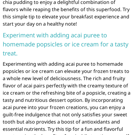
chia pudding to enjoy a delightful combination of
flavors while reaping the benefits of this superfood. Try
this simple tip to elevate your breakfast experience and
start your day on a healthy note!
Experiment with adding acai puree to
homemade popsicles or ice cream for a tasty
treat.
Experimenting with adding acai puree to homemade
popsicles or ice cream can elevate your frozen treats to
a whole new level of deliciousness. The rich and fruity
flavor of acai pairs perfectly with the creamy texture of
ice cream or the refreshing bite of a popsicle, creating a
tasty and nutritious dessert option. By incorporating
acai puree into your frozen creations, you can enjoy a
guilt-free indulgence that not only satisfies your sweet
tooth but also provides a boost of antioxidants and
essential nutrients. Try this tip for a fun and flavorful