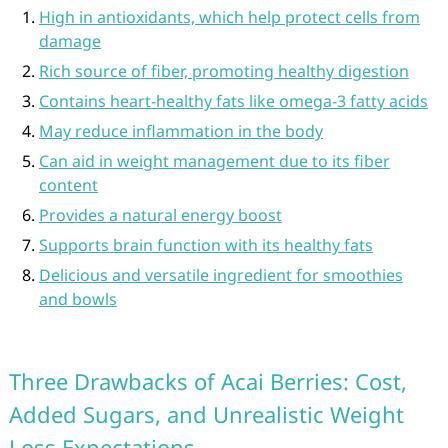
High in antioxidants, which help protect cells from
damage
Rich source of fiber, promoting healthy digestion
Contains heart-healthy fats like omega-3 fatty acids
May reduce inflammation in the body
Can aid in weight management due to its fiber
content
Provides a natural energy boost
Supports brain function with its healthy fats
Delicious and versatile ingredient for smoothies
and bowls
Three Drawbacks of Acai Berries: Cost,
Added Sugars, and Unrealistic Weight
Loss Expectations