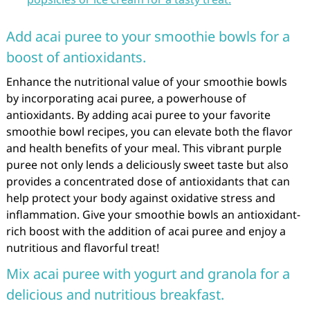
Add acai puree to your smoothie bowls for a
boost of antioxidants.
Enhance the nutritional value of your smoothie bowls
by incorporating acai puree, a powerhouse of
antioxidants. By adding acai puree to your favorite
smoothie bowl recipes, you can elevate both the flavor
and health benefits of your meal. This vibrant purple
puree not only lends a deliciously sweet taste but also
provides a concentrated dose of antioxidants that can
help protect your body against oxidative stress and
inflammation. Give your smoothie bowls an antioxidant-
rich boost with the addition of acai puree and enjoy a
nutritious and flavorful treat!
Mix acai puree with yogurt and granola for a
delicious and nutritious breakfast.