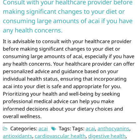
Consult with your healthcare provider before
making significant changes to your diet or
consuming large amounts of acai if you have
any health concerns.
It is advisable to consult with your healthcare provider
before making significant changes to your diet or
consuming large amounts of acai, especially if you have
any health concerns. Your healthcare provider can offer
personalized advice and guidance based on your
individual health status, ensuring that incorporating
acai into your diet is safe and appropriate for you.
Prioritizing your health and well-being by seeking
professional medical advice can help you make
informed decisions about your dietary choices and
overall wellness.
Categories:
acai
Tags: Tags:
acai
,
anthocyanins
,
antioxidants
,
cardiovascular health
,
digestive health
,