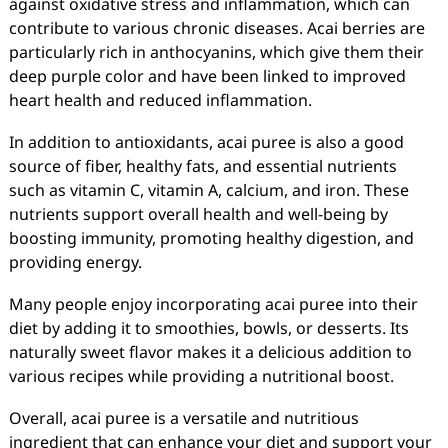
against oxidative stress and inflammation, which can
contribute to various chronic diseases. Acai berries are
particularly rich in anthocyanins, which give them their
deep purple color and have been linked to improved
heart health and reduced inflammation.
In addition to antioxidants, acai puree is also a good
source of fiber, healthy fats, and essential nutrients
such as vitamin C, vitamin A, calcium, and iron. These
nutrients support overall health and well-being by
boosting immunity, promoting healthy digestion, and
providing energy.
Many people enjoy incorporating acai puree into their
diet by adding it to smoothies, bowls, or desserts. Its
naturally sweet flavor makes it a delicious addition to
various recipes while providing a nutritional boost.
Overall, acai puree is a versatile and nutritious
ingredient that can enhance your diet and support your