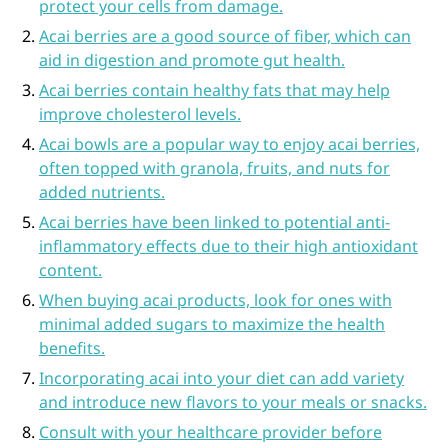
protect your cells from damage.
Acai berries are a good source of fiber, which can
aid in digestion and promote gut health.
Acai berries contain healthy fats that may help
improve cholesterol levels.
Acai bowls are a popular way to enjoy acai berries,
often topped with granola, fruits, and nuts for
added nutrients.
Acai berries have been linked to potential anti-
inflammatory effects due to their high antioxidant
content.
When buying acai products, look for ones with
minimal added sugars to maximize the health
benefits.
Incorporating acai into your diet can add variety
and introduce new flavors to your meals or snacks.
Consult with your healthcare provider before