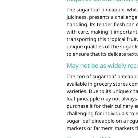
The sugar loaf pineapple, whil
juiciness, presents a challenge 
handling. Its tender flesh can
with care, making it important
transporting this tropical fruit
unique qualities of the sugar 
to ensure that its delicate tex
May not be as widely reco
The con of sugar loaf pineappl
available in grocery stores 
varieties. Due to its unique cha
loaf pineapple may not always 
purchase it for their culinary e
challenging for individuals to 
sugar loaf pineapple on a regu
markets or farmers’ markets tha