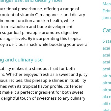
Mar
nutritional powerhouse, offering a range of
Febr
h content of vitamin C, manganese, and dietary
Janu
or immune function and skin health, while
le in metabolism and bone development.
Cat
 in sugar loaf pineapple promotes digestive
 sugar levels. By incorporating this tropical
5 st
njoy a delicious snack while boosting your overall
acai
acai
ng and culinary use
acai
atility makes it a standout fruit for both
acai
rs. Whether enjoyed fresh as a sweet and juicy
air 
us recipes, this pineapple shines in its ability
airb
s with its tropical flavor profile. Its tender
airp
 make it a perfect ingredient for both sweet
ala 
 delightful touch of sweetness to any culinary
alii 
aloh