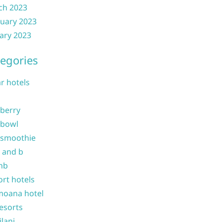
ch 2023
uary 2023
ary 2023
egories
ar hotels
 berry
 bowl
 smoothie
b and b
nb
ort hotels
moana hotel
resorts
ilani