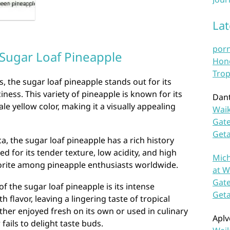
La
por
 Sugar Loaf Pineapple
Hono
Trop
s, the sugar loaf pineapple stands out for its
ness. This variety of pineapple is known for its
Dan
le yellow color, making it a visually appealing
Waik
Gate
Get
, the sugar loaf pineapple has a rich history
zed for its tender texture, low acidity, and high
Mich
vorite among pineapple enthusiasts worldwide.
at W
Gate
of the sugar loaf pineapple is its intense
Get
 flavor, leaving a lingering taste of tropical
her enjoyed fresh on its own or used in culinary
Aplv
fails to delight taste buds.