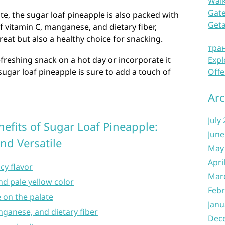
Waik
Gate
aste, the sugar loaf pineapple is also packed with
Get
of vitamin C, manganese, and dietary fiber,
treat but also a healthy choice for snacking.
тра
efreshing snack on a hot day or incorporate it
Expl
 sugar loaf pineapple is sure to add a touch of
Offe
Arc
July
efits of Sugar Loaf Pineapple:
June
and Versatile
May
Apri
cy flavor
Mar
nd pale yellow color
Febr
e on the palate
Janu
nganese, and dietary fiber
Dec