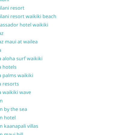
ilani resort
ilani resort waikiki beach
ssador hotel waikiki
az
z maui at wailea
a
 aloha surf waikiki
 hotels
 palms waikiki
 resorts
 waikiki wave
on
n by the sea
n hotel
n kaanapali villas
n maui hill