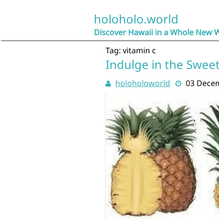
Skip
to
holoholo.world
content
Discover Hawaii in a Whole New 
Tag:
vitamin c
Indulge in the Swee
holoholoworld
03 Dece