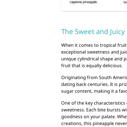
The Sweet and Juicy
When it comes to tropical fruit
exceptional sweetness and juici
unique cylindrical shape and pa
fruit that is equally delicious.
Originating from South America
dating back centuries. It is pri
sugar content, making it a fa
One of the key characteristics 
sweetness. Each bite bursts with
goodness on your palate. Whet
creations, this pineapple never 