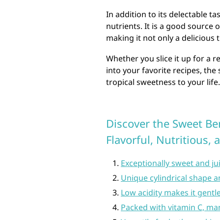
In addition to its delectable t
nutrients. It is a good source 
making it not only a delicious 
Whether you slice it up for a r
into your favorite recipes, the
tropical sweetness to your life.
Discover the Sweet Ben
Flavorful, Nutritious, 
Exceptionally sweet and jui
Unique cylindrical shape a
Low acidity makes it gentl
Packed with vitamin C, ma