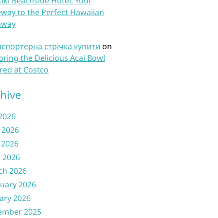
iki Beachside Hotel: Your
way to the Perfect Hawaiian
away
нспортерна стрічка купити
on
oring the Delicious Acai Bowl
red at Costco
hive
 2026
 2026
 2026
l 2026
ch 2026
uary 2026
ary 2026
ember 2025