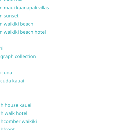
n maui kaanapali villas
n sunset
n waikiki beach
n waikiki beach hotel
ni
graph collection
acuda
cuda kauai
h house kauai
h walk hotel
hcomber waikiki
hfront