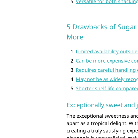
Versatile for both snackin
5 Drawbacks of Sugar L
More
Limited availability outside
Can be more expensive co
Requires careful handling d
May not be as widely recog
Shorter shelf life compare
Exceptionally sweet and j
The exceptional sweetness and 
apart as a tropical delight. Wit
creating a truly satisfying exp