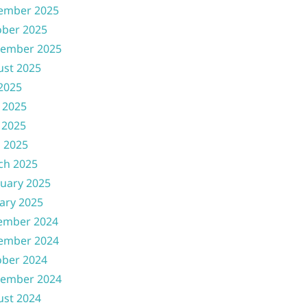
ember 2025
ober 2025
tember 2025
ust 2025
 2025
 2025
 2025
l 2025
ch 2025
uary 2025
ary 2025
ember 2024
ember 2024
ober 2024
tember 2024
ust 2024