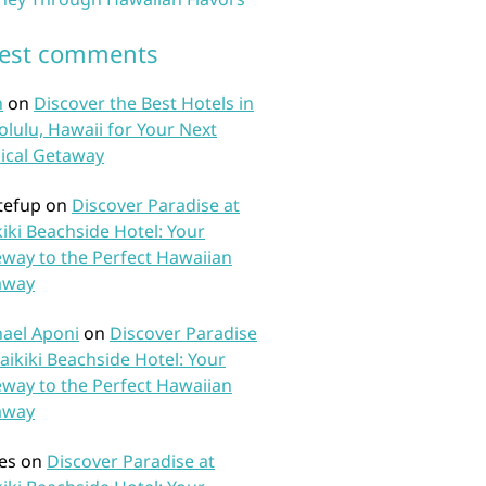
test comments
n
on
Discover the Best Hotels in
lulu, Hawaii for Your Next
ical Getaway
tefup
on
Discover Paradise at
iki Beachside Hotel: Your
way to the Perfect Hawaiian
away
ael Aponi
on
Discover Paradise
aikiki Beachside Hotel: Your
way to the Perfect Hawaiian
away
es
on
Discover Paradise at