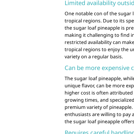
Limited availability outsi
One notable con of the sugar loa
tropical regions. Due to its s
the sugar loaf pineapple is pre
making it challenging to find i
restricted availability can make
tropical regions to enjoy the 
variety on a regular basis.
Can be more expensive c
The sugar loaf pineapple, whil
unique flavor, can be more ex
higher cost is often attributed 
growing times, and specialized
premium variety of pineapple.
enthusiasts are willing to pay 
the sugar loaf pineapple offers
Requires careful handling