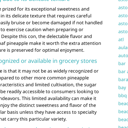
asto
e prized for its exceptional sweetness and
asto
in its delicate texture that requires careful
 easily bruise or become damaged if not handled
asto
 to exercise caution when preparing or
asto
. Despite this con, the delectable flavor and
atl
loaf pineapple make it worth the extra attention
aula
ture is preserved for optimal enjoyment.
auto
gnized or available in grocery stores
bar
e is that it may not be as widely recognized or
bar 
compared to other more common pineapple
bara
racteristics and limited cultivation, the sugar
bay
be readily accessible to consumers looking to
bbq
ndeavors. This limited availability can make it
beac
enjoy the distinct sweetness and flavor of the
beac
lar basis unless they have access to specialty
t carry this particular variety.
beac
beac