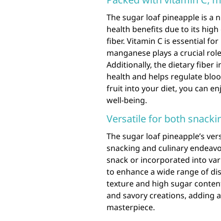
The sugar loaf pineapple is a 
health benefits due to its hig
fiber. Vitamin C is essential f
manganese plays a crucial ro
Additionally, the dietary fiber
health and helps regulate blood
fruit into your diet, you can e
well-being.
Versatile for both snacki
The sugar loaf pineapple’s vers
snacking and culinary endeavo
snack or incorporated into vario
to enhance a wide range of dishe
texture and high sugar content
and savory creations, adding a
masterpiece.