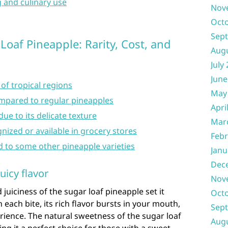
g and culinary use
Nov
Oct
Sep
oaf Pineapple: Rarity, Cost, and
Aug
July
June
 of tropical regions
May
mpared to regular pineapples
Apri
ue to its delicate texture
Mar
nized or available in grocery stores
Febr
d to some other pineapple varieties
Janu
Dec
uicy flavor
Nov
juiciness of the sugar loaf pineapple set it
Oct
h each bite, its rich flavor bursts in your mouth,
Sep
erience. The natural sweetness of the sugar loaf
Aug