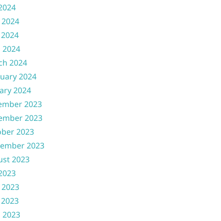
 2024
 2024
 2024
l 2024
ch 2024
uary 2024
ary 2024
ember 2023
ember 2023
ober 2023
tember 2023
ust 2023
 2023
 2023
 2023
l 2023