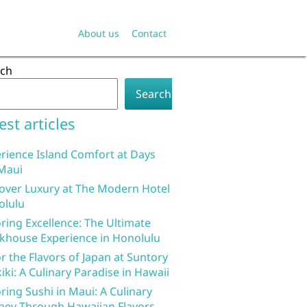
About us
Contact
rch
Search
est articles
rience Island Comfort at Days
Maui
over Luxury at The Modern Hotel
olulu
ring Excellence: The Ultimate
khouse Experience in Honolulu
r the Flavors of Japan at Suntory
iki: A Culinary Paradise in Hawaii
ring Sushi in Maui: A Culinary
ney Through Hawaiian Flavors