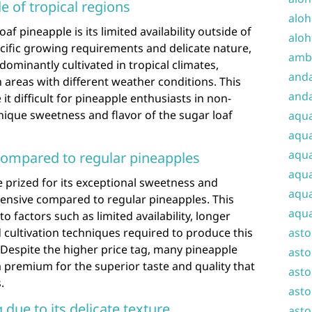
de of tropical regions
aloh
f pineapple is its limited availability outside of
aloh
pecific growing requirements and delicate nature,
amba
dominantly cultivated in tropical climates,
and
n areas with different weather conditions. This
anda
 it difficult for pineapple enthusiasts in non-
unique sweetness and flavor of the sugar loaf
aqu
aqua
aqua
ompared to regular pineapples
aqua
e prized for its exceptional sweetness and
aqua
pensive compared to regular pineapples. This
aqua
to factors such as limited availability, longer
 cultivation techniques required to produce this
ast
 Despite the higher price tag, many pineapple
asto
a premium for the superior taste and quality that
asto
.
asto
 due to its delicate texture
asto