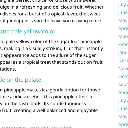
ng it a perfect choice for those with a sweet
July
ulge in a refreshing and delicious fruit. Whether
June
dishes for a burst of tropical flavor, the sweet
May
oaf pineapple is sure to leave you craving more.
Apri
and pale yellow color
Mar
nd pale yellow color of the sugar loaf pineapple
Febr
, making it a visually striking fruit that instantly
Janu
ct appearance adds to the allure of the sugar
Dec
ppeal as a tropical treat that stands out on fruit
Nov
tations.
Oct
le on the palate
Sep
af pineapple makes it a gentle option for those
Aug
ore acidic varieties, this pineapple offers a
July
sy on the taste buds. Its subtle tanginess
June
fruit, creating a well-balanced and enjoyable
May
Apri
anganese, and dietary fiber