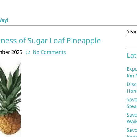
Way!
Sea
tness of Sugar Loaf Pineapple
mber 2025
No Comments
Lat
Expe
Inn 
Disc
Hon
Savo
Stea
Savo
Waik
Savo
Jour