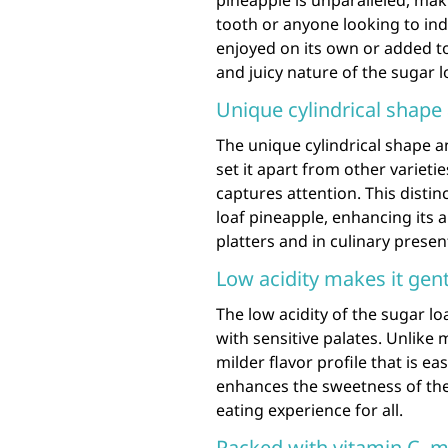
pineapple is unparalleled, maki
tooth or anyone looking to ind
enjoyed on its own or added to 
and juicy nature of the sugar l
Unique cylindrical shape 
The unique cylindrical shape a
set it apart from other varieties
captures attention. This distin
loaf pineapple, enhancing its a
platters and in culinary presen
Low acidity makes it gent
The low acidity of the sugar lo
with sensitive palates. Unlike m
milder flavor profile that is ea
enhances the sweetness of the 
eating experience for all.
Packed with vitamin C, m