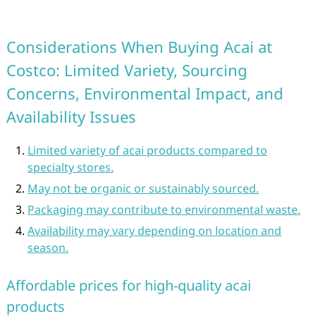
Considerations When Buying Acai at
Costco: Limited Variety, Sourcing
Concerns, Environmental Impact, and
Availability Issues
Limited variety of acai products compared to
specialty stores.
May not be organic or sustainably sourced.
Packaging may contribute to environmental waste.
Availability may vary depending on location and
season.
Affordable prices for high-quality acai
products