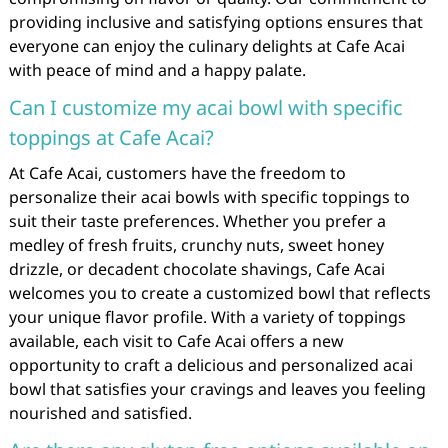
providing inclusive and satisfying options ensures that
everyone can enjoy the culinary delights at Cafe Acai
with peace of mind and a happy palate.
Can I customize my acai bowl with specific
toppings at Cafe Acai?
At Cafe Acai, customers have the freedom to
personalize their acai bowls with specific toppings to
suit their taste preferences. Whether you prefer a
medley of fresh fruits, crunchy nuts, sweet honey
drizzle, or decadent chocolate shavings, Cafe Acai
welcomes you to create a customized bowl that reflects
your unique flavor profile. With a variety of toppings
available, each visit to Cafe Acai offers a new
opportunity to craft a delicious and personalized acai
bowl that satisfies your cravings and leaves you feeling
nourished and satisfied.