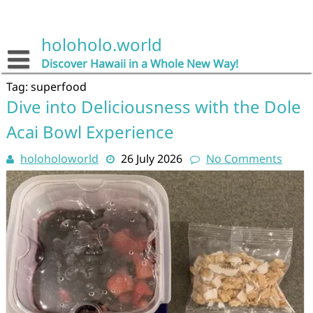
Skip
to
content
holoholo.world
Discover Hawaii in a Whole New Way!
Tag:
superfood
Dive into Deliciousness with the Dole
Acai Bowl Experience
holoholoworld
26 July 2026
No Comments