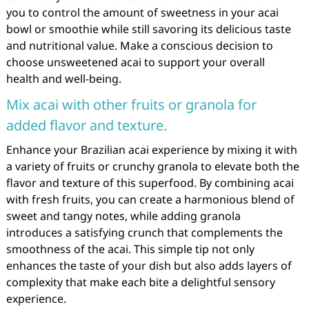
you to control the amount of sweetness in your acai
bowl or smoothie while still savoring its delicious taste
and nutritional value. Make a conscious decision to
choose unsweetened acai to support your overall
health and well-being.
Mix acai with other fruits or granola for
added flavor and texture.
Enhance your Brazilian acai experience by mixing it with
a variety of fruits or crunchy granola to elevate both the
flavor and texture of this superfood. By combining acai
with fresh fruits, you can create a harmonious blend of
sweet and tangy notes, while adding granola
introduces a satisfying crunch that complements the
smoothness of the acai. This simple tip not only
enhances the taste of your dish but also adds layers of
complexity that make each bite a delightful sensory
experience.