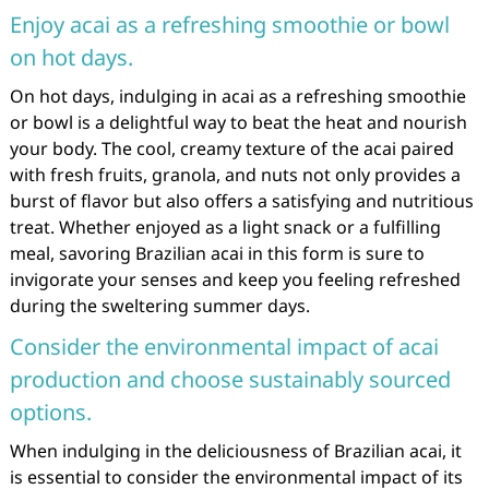
Enjoy acai as a refreshing smoothie or bowl
on hot days.
On hot days, indulging in acai as a refreshing smoothie
or bowl is a delightful way to beat the heat and nourish
your body. The cool, creamy texture of the acai paired
with fresh fruits, granola, and nuts not only provides a
burst of flavor but also offers a satisfying and nutritious
treat. Whether enjoyed as a light snack or a fulfilling
meal, savoring Brazilian acai in this form is sure to
invigorate your senses and keep you feeling refreshed
during the sweltering summer days.
Consider the environmental impact of acai
production and choose sustainably sourced
options.
When indulging in the deliciousness of Brazilian acai, it
is essential to consider the environmental impact of its