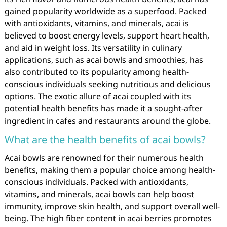
gained popularity worldwide as a superfood. Packed
with antioxidants, vitamins, and minerals, acai is
believed to boost energy levels, support heart health,
and aid in weight loss. Its versatility in culinary
applications, such as acai bowls and smoothies, has
also contributed to its popularity among health-
conscious individuals seeking nutritious and delicious
options. The exotic allure of acai coupled with its
potential health benefits has made it a sought-after
ingredient in cafes and restaurants around the globe.
What are the health benefits of acai bowls?
Acai bowls are renowned for their numerous health
benefits, making them a popular choice among health-
conscious individuals. Packed with antioxidants,
vitamins, and minerals, acai bowls can help boost
immunity, improve skin health, and support overall well-
being. The high fiber content in acai berries promotes