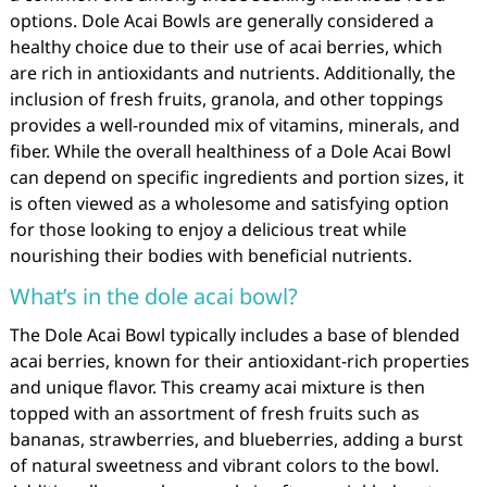
options. Dole Acai Bowls are generally considered a
healthy choice due to their use of acai berries, which
are rich in antioxidants and nutrients. Additionally, the
inclusion of fresh fruits, granola, and other toppings
provides a well-rounded mix of vitamins, minerals, and
fiber. While the overall healthiness of a Dole Acai Bowl
can depend on specific ingredients and portion sizes, it
is often viewed as a wholesome and satisfying option
for those looking to enjoy a delicious treat while
nourishing their bodies with beneficial nutrients.
What’s in the dole acai bowl?
The Dole Acai Bowl typically includes a base of blended
acai berries, known for their antioxidant-rich properties
and unique flavor. This creamy acai mixture is then
topped with an assortment of fresh fruits such as
bananas, strawberries, and blueberries, adding a burst
of natural sweetness and vibrant colors to the bowl.