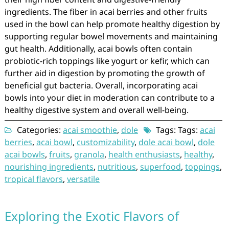
ingredients. The fiber in acai berries and other fruits
used in the bowl can help promote healthy digestion by
supporting regular bowel movements and maintaining
gut health. Additionally, acai bowls often contain
probiotic-rich toppings like yogurt or kefir, which can
further aid in digestion by promoting the growth of
beneficial gut bacteria. Overall, incorporating acai
bowls into your diet in moderation can contribute to a
healthy digestive system and overall well-being.
Categories:
acai smoothie
,
dole
Tags: Tags:
acai
berries
,
acai bowl
,
customizability
,
dole acai bowl
,
dole
acai bowls
,
fruits
,
granola
,
health enthusiasts
,
healthy
,
nourishing ingredients
,
nutritious
,
superfood
,
toppings
,
tropical flavors
,
versatile
Exploring the Exotic Flavors of