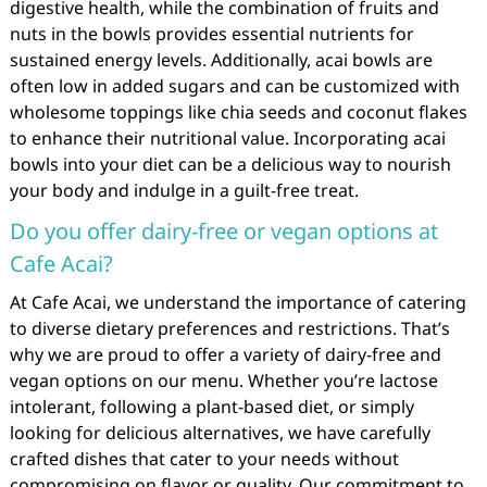
digestive health, while the combination of fruits and
nuts in the bowls provides essential nutrients for
sustained energy levels. Additionally, acai bowls are
often low in added sugars and can be customized with
wholesome toppings like chia seeds and coconut flakes
to enhance their nutritional value. Incorporating acai
bowls into your diet can be a delicious way to nourish
your body and indulge in a guilt-free treat.
Do you offer dairy-free or vegan options at
Cafe Acai?
At Cafe Acai, we understand the importance of catering
to diverse dietary preferences and restrictions. That’s
why we are proud to offer a variety of dairy-free and
vegan options on our menu. Whether you’re lactose
intolerant, following a plant-based diet, or simply
looking for delicious alternatives, we have carefully
crafted dishes that cater to your needs without
compromising on flavor or quality. Our commitment to