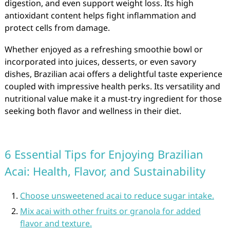
digestion, and even support weight loss. Its high
antioxidant content helps fight inflammation and
protect cells from damage.
Whether enjoyed as a refreshing smoothie bowl or
incorporated into juices, desserts, or even savory
dishes, Brazilian acai offers a delightful taste experience
coupled with impressive health perks. Its versatility and
nutritional value make it a must-try ingredient for those
seeking both flavor and wellness in their diet.
6 Essential Tips for Enjoying Brazilian
Acai: Health, Flavor, and Sustainability
Choose unsweetened acai to reduce sugar intake.
Mix acai with other fruits or granola for added
flavor and texture.