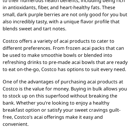
to their numerous health benefits, including being rich
in antioxidants, fiber, and heart-healthy fats. These
small, dark purple berries are not only good for you but
also incredibly tasty, with a unique flavor profile that
blends sweet and tart notes.
Costco offers a variety of acai products to cater to
different preferences. From frozen acai packs that can
be used to make smoothie bowls or blended into
refreshing drinks to pre-made acai bowls that are ready
to eat on-the-go, Costco has options to suit every need.
One of the advantages of purchasing acai products at
Costco is the value for money. Buying in bulk allows you
to stock up on this superfood without breaking the
bank. Whether you’re looking to enjoy a healthy
breakfast option or satisfy your sweet cravings guilt-
free, Costco’s acai offerings make it easy and
convenient.