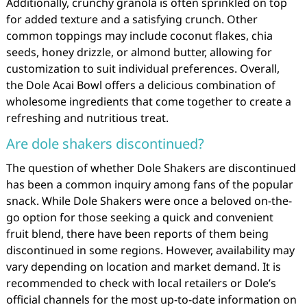
Additionally, crunchy granola is often sprinkled on top
for added texture and a satisfying crunch. Other
common toppings may include coconut flakes, chia
seeds, honey drizzle, or almond butter, allowing for
customization to suit individual preferences. Overall,
the Dole Acai Bowl offers a delicious combination of
wholesome ingredients that come together to create a
refreshing and nutritious treat.
Are dole shakers discontinued?
The question of whether Dole Shakers are discontinued
has been a common inquiry among fans of the popular
snack. While Dole Shakers were once a beloved on-the-
go option for those seeking a quick and convenient
fruit blend, there have been reports of them being
discontinued in some regions. However, availability may
vary depending on location and market demand. It is
recommended to check with local retailers or Dole’s
official channels for the most up-to-date information on