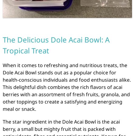
The Delicious Dole Acai Bowl: A
Tropical Treat
When it comes to refreshing and nutritious treats, the
Dole Acai Bowl stands out as a popular choice for
health-conscious individuals and food enthusiasts alike.
This delightful dish combines the rich flavors of acai
berries with an assortment of fresh fruits, granola, and
other toppings to create a satisfying and energizing
meal or snack.
The star ingredient in the Dole Acai Bowl is the acai
berry, a small but mighty fruit that is packed with