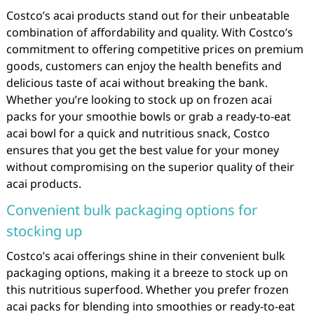
Costco’s acai products stand out for their unbeatable
combination of affordability and quality. With Costco’s
commitment to offering competitive prices on premium
goods, customers can enjoy the health benefits and
delicious taste of acai without breaking the bank.
Whether you’re looking to stock up on frozen acai
packs for your smoothie bowls or grab a ready-to-eat
acai bowl for a quick and nutritious snack, Costco
ensures that you get the best value for your money
without compromising on the superior quality of their
acai products.
Convenient bulk packaging options for
stocking up
Costco’s acai offerings shine in their convenient bulk
packaging options, making it a breeze to stock up on
this nutritious superfood. Whether you prefer frozen
acai packs for blending into smoothies or ready-to-eat