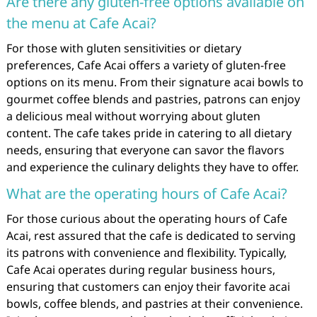
Are there any gluten-free options available on
the menu at Cafe Acai?
For those with gluten sensitivities or dietary
preferences, Cafe Acai offers a variety of gluten-free
options on its menu. From their signature acai bowls to
gourmet coffee blends and pastries, patrons can enjoy
a delicious meal without worrying about gluten
content. The cafe takes pride in catering to all dietary
needs, ensuring that everyone can savor the flavors
and experience the culinary delights they have to offer.
What are the operating hours of Cafe Acai?
For those curious about the operating hours of Cafe
Acai, rest assured that the cafe is dedicated to serving
its patrons with convenience and flexibility. Typically,
Cafe Acai operates during regular business hours,
ensuring that customers can enjoy their favorite acai
bowls, coffee blends, and pastries at their convenience.