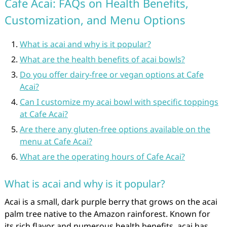
Cafe Acai: FAQs on Health Benefits,
Customization, and Menu Options
What is acai and why is it popular?
What are the health benefits of acai bowls?
Do you offer dairy-free or vegan options at Cafe
Acai?
Can I customize my acai bowl with specific toppings
at Cafe Acai?
Are there any gluten-free options available on the
menu at Cafe Acai?
What are the operating hours of Cafe Acai?
What is acai and why is it popular?
Acai is a small, dark purple berry that grows on the acai
palm tree native to the Amazon rainforest. Known for
its rich flavor and numerous health benefits, acai has