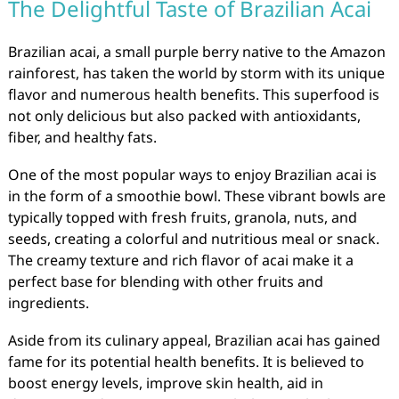
The Delightful Taste of Brazilian Acai
Brazilian acai, a small purple berry native to the Amazon
rainforest, has taken the world by storm with its unique
flavor and numerous health benefits. This superfood is
not only delicious but also packed with antioxidants,
fiber, and healthy fats.
One of the most popular ways to enjoy Brazilian acai is
in the form of a smoothie bowl. These vibrant bowls are
typically topped with fresh fruits, granola, nuts, and
seeds, creating a colorful and nutritious meal or snack.
The creamy texture and rich flavor of acai make it a
perfect base for blending with other fruits and
ingredients.
Aside from its culinary appeal, Brazilian acai has gained
fame for its potential health benefits. It is believed to
boost energy levels, improve skin health, aid in