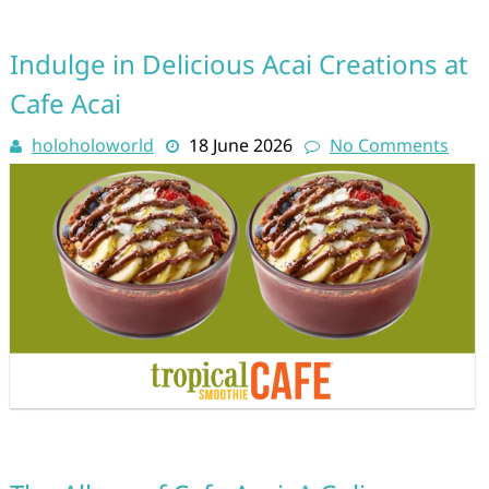
Indulge in Delicious Acai Creations at
Cafe Acai
holoholoworld
18 June 2026
No Comments