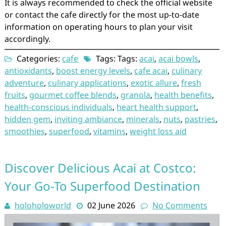
It is always recommended to check the official website
or contact the cafe directly for the most up-to-date
information on operating hours to plan your visit
accordingly.
Categories:
cafe
Tags: Tags:
acai
,
acai bowls
,
antioxidants
,
boost energy levels
,
cafe acai
,
culinary
adventure
,
culinary applications
,
exotic allure
,
fresh
fruits
,
gourmet coffee blends
,
granola
,
health benefits
,
health-conscious individuals
,
heart health support
,
hidden gem
,
inviting ambiance
,
minerals
,
nuts
,
pastries
,
smoothies
,
superfood
,
vitamins
,
weight loss aid
Discover Delicious Acai at Costco:
Your Go-To Superfood Destination
holoholoworld
02 June 2026
No Comments