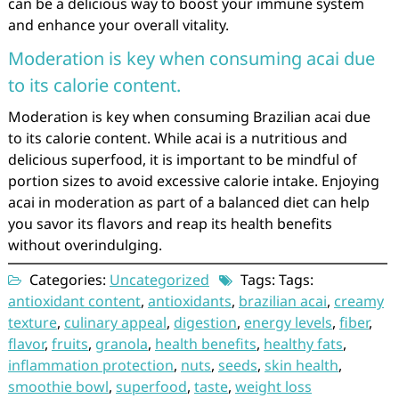
can be a delicious way to boost your immune system
and enhance your overall vitality.
Moderation is key when consuming acai due
to its calorie content.
Moderation is key when consuming Brazilian acai due
to its calorie content. While acai is a nutritious and
delicious superfood, it is important to be mindful of
portion sizes to avoid excessive calorie intake. Enjoying
acai in moderation as part of a balanced diet can help
you savor its flavors and reap its health benefits
without overindulging.
Categories:
Uncategorized
Tags: Tags:
antioxidant content
,
antioxidants
,
brazilian acai
,
creamy
texture
,
culinary appeal
,
digestion
,
energy levels
,
fiber
,
flavor
,
fruits
,
granola
,
health benefits
,
healthy fats
,
inflammation protection
,
nuts
,
seeds
,
skin health
,
smoothie bowl
,
superfood
,
taste
,
weight loss