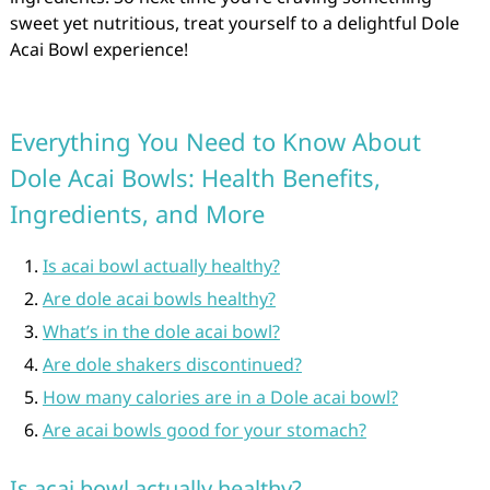
sweet yet nutritious, treat yourself to a delightful Dole
Acai Bowl experience!
Everything You Need to Know About
Dole Acai Bowls: Health Benefits,
Ingredients, and More
Is acai bowl actually healthy?
Are dole acai bowls healthy?
What’s in the dole acai bowl?
Are dole shakers discontinued?
How many calories are in a Dole acai bowl?
Are acai bowls good for your stomach?
Is acai bowl actually healthy?