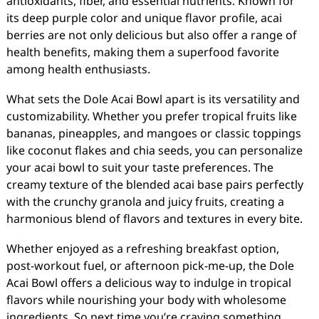
antioxidants, fiber, and essential nutrients. Known for
its deep purple color and unique flavor profile, acai
berries are not only delicious but also offer a range of
health benefits, making them a superfood favorite
among health enthusiasts.
What sets the Dole Acai Bowl apart is its versatility and
customizability. Whether you prefer tropical fruits like
bananas, pineapples, and mangoes or classic toppings
like coconut flakes and chia seeds, you can personalize
your acai bowl to suit your taste preferences. The
creamy texture of the blended acai base pairs perfectly
with the crunchy granola and juicy fruits, creating a
harmonious blend of flavors and textures in every bite.
Whether enjoyed as a refreshing breakfast option,
post-workout fuel, or afternoon pick-me-up, the Dole
Acai Bowl offers a delicious way to indulge in tropical
flavors while nourishing your body with wholesome
ingredients. So next time you’re craving something