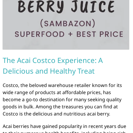
The Acai Costco Experience: A
Delicious and Healthy Treat
Costco, the beloved warehouse retailer known for its
wide range of products at affordable prices, has
become a go-to destination for many seeking quality
goods in bulk. Among the treasures you can find at
Costco is the delicious and nutritious acai berry.
Acai berries have gained popularity in recent years due