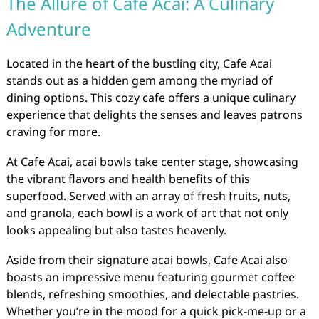
The Allure of Cafe Acai: A Culinary
Adventure
Located in the heart of the bustling city, Cafe Acai
stands out as a hidden gem among the myriad of
dining options. This cozy cafe offers a unique culinary
experience that delights the senses and leaves patrons
craving for more.
At Cafe Acai, acai bowls take center stage, showcasing
the vibrant flavors and health benefits of this
superfood. Served with an array of fresh fruits, nuts,
and granola, each bowl is a work of art that not only
looks appealing but also tastes heavenly.
Aside from their signature acai bowls, Cafe Acai also
boasts an impressive menu featuring gourmet coffee
blends, refreshing smoothies, and delectable pastries.
Whether you’re in the mood for a quick pick-me-up or a