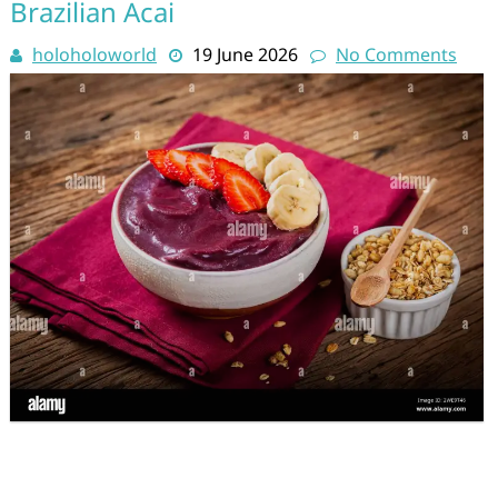
Brazilian Acai
holoholoworld
19 June 2026
No Comments