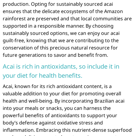
production. Opting for sustainably sourced acai
ensures that the delicate ecosystems of the Amazon
rainforest are preserved and that local communities are
supported in a responsible manner. By choosing
sustainably sourced options, we can enjoy our acai
guilt-free, knowing that we are contributing to the
conservation of this precious natural resource for
future generations to savor and benefit from.
Acai is rich in antioxidants, so include it in
your diet for health benefits.
Acai, known for its rich antioxidant content, is a
valuable addition to your diet for promoting overall
health and well-being. By incorporating Brazilian acai
into your meals or snacks, you can harness the
powerful benefits of antioxidants to support your
body’s defense against oxidative stress and
inflammation. Embracing this nutrient-dense superfood