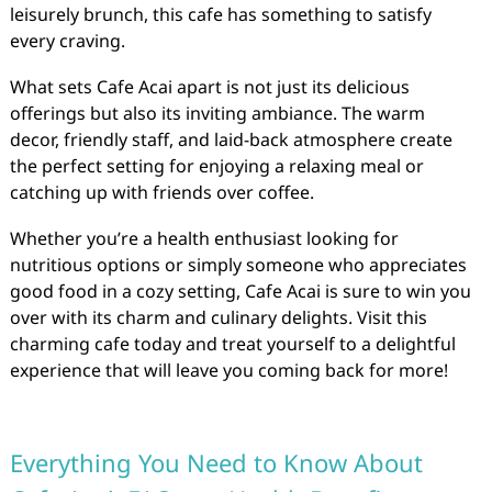
leisurely brunch, this cafe has something to satisfy
every craving.
What sets Cafe Acai apart is not just its delicious
offerings but also its inviting ambiance. The warm
decor, friendly staff, and laid-back atmosphere create
the perfect setting for enjoying a relaxing meal or
catching up with friends over coffee.
Whether you’re a health enthusiast looking for
nutritious options or simply someone who appreciates
good food in a cozy setting, Cafe Acai is sure to win you
over with its charm and culinary delights. Visit this
charming cafe today and treat yourself to a delightful
experience that will leave you coming back for more!
Everything You Need to Know About