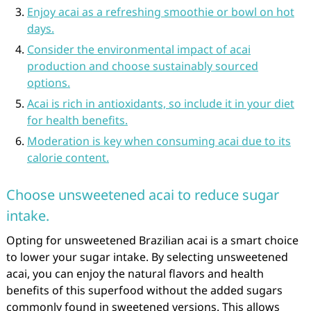
Enjoy acai as a refreshing smoothie or bowl on hot
days.
Consider the environmental impact of acai
production and choose sustainably sourced
options.
Acai is rich in antioxidants, so include it in your diet
for health benefits.
Moderation is key when consuming acai due to its
calorie content.
Choose unsweetened acai to reduce sugar
intake.
Opting for unsweetened Brazilian acai is a smart choice
to lower your sugar intake. By selecting unsweetened
acai, you can enjoy the natural flavors and health
benefits of this superfood without the added sugars
commonly found in sweetened versions. This allows