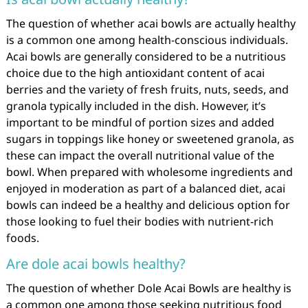
The question of whether acai bowls are actually healthy
is a common one among health-conscious individuals.
Acai bowls are generally considered to be a nutritious
choice due to the high antioxidant content of acai
berries and the variety of fresh fruits, nuts, seeds, and
granola typically included in the dish. However, it’s
important to be mindful of portion sizes and added
sugars in toppings like honey or sweetened granola, as
these can impact the overall nutritional value of the
bowl. When prepared with wholesome ingredients and
enjoyed in moderation as part of a balanced diet, acai
bowls can indeed be a healthy and delicious option for
those looking to fuel their bodies with nutrient-rich
foods.
Are dole acai bowls healthy?
The question of whether Dole Acai Bowls are healthy is
a common one among those seeking nutritious food