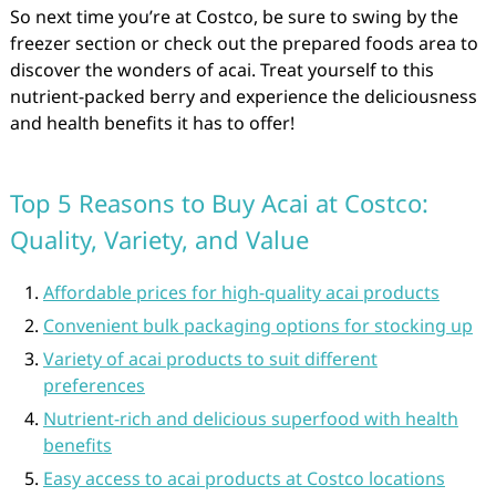
So next time you’re at Costco, be sure to swing by the
freezer section or check out the prepared foods area to
discover the wonders of acai. Treat yourself to this
nutrient-packed berry and experience the deliciousness
and health benefits it has to offer!
Top 5 Reasons to Buy Acai at Costco:
Quality, Variety, and Value
Affordable prices for high-quality acai products
Convenient bulk packaging options for stocking up
Variety of acai products to suit different
preferences
Nutrient-rich and delicious superfood with health
benefits
Easy access to acai products at Costco locations