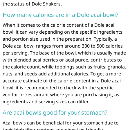
the status of Dole Shakers.
How many calories are in a Dole acai bowl?
When it comes to the calorie content of a Dole acai
bowl, it can vary depending on the specific ingredients
and portion size used in the preparation. Typically, a
Dole acai bowl ranges from around 300 to 500 calories
per serving. The base of the bowl, which is usually made
with blended acai berries or acai puree, contributes to
the calorie count, while toppings such as fruits, granola,
nuts, and seeds add additional calories. To get a more
accurate estimate of the calorie content in a Dole acai
bowl, it is recommended to check with the specific
vendor or restaurant where you are purchasing it, as
ingredients and serving sizes can differ.
Are acai bowls good for your stomach?
Acai bowls can be beneficial for your stomach due to
their high fiber content and digestive-friendly