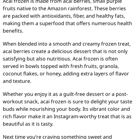
Acai frozen is made from acai berries, small purple
fruits native to the Amazon rainforest. These berries
are packed with antioxidants, fiber, and healthy fats,
making them a superfood that offers numerous health
benefits.
When blended into a smooth and creamy frozen treat,
acai berries create a delicious dessert that is not only
satisfying but also nutritious. Acai frozen is often
served in bowls topped with fresh fruits, granola,
coconut flakes, or honey, adding extra layers of flavor
and texture.
Whether you enjoy it as a guilt-free dessert or a post-
workout snack, acai frozen is sure to delight your taste
buds while nourishing your body. Its vibrant color and
rich flavor make it an Instagram-worthy treat that is as
beautiful as it is tasty.
Next time you’re craving something sweet and