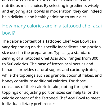
nutritious meal choice. By selecting ingredients wisely
and enjoying acai bowls in moderation, they can indeed
be a delicious and healthy addition to your diet.
How many calories are in a tattooed chef acai
bowl?
The calorie content of a Tattooed Chef Acai Bowl can
vary depending on the specific ingredients and portion
size used in the preparation. Typically, a standard
serving of a Tattooed Chef Acai Bowl ranges from 300
to 500 calories. The base of frozen acai berries and
bananas provides natural sugars and carbohydrates,
while the toppings such as granola, coconut flakes, and
honey contribute additional calories. For those
conscious of their calorie intake, opting for lighter
toppings or adjusting portion sizes can help tailor the
calorie content of the Tattooed Chef Acai Bowl to meet
individual dietary preferences.