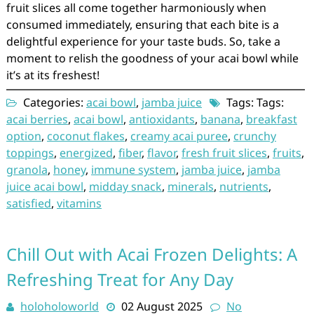
fruit slices all come together harmoniously when
consumed immediately, ensuring that each bite is a
delightful experience for your taste buds. So, take a
moment to relish the goodness of your acai bowl while
it’s at its freshest!
Categories:
acai bowl
,
jamba juice
Tags: Tags:
acai berries
,
acai bowl
,
antioxidants
,
banana
,
breakfast
option
,
coconut flakes
,
creamy acai puree
,
crunchy
toppings
,
energized
,
fiber
,
flavor
,
fresh fruit slices
,
fruits
,
granola
,
honey
,
immune system
,
jamba juice
,
jamba
juice acai bowl
,
midday snack
,
minerals
,
nutrients
,
satisfied
,
vitamins
Chill Out with Acai Frozen Delights: A
Refreshing Treat for Any Day
holoholoworld
02 August 2025
No