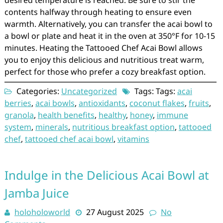
contents halfway through heating to ensure even
warmth. Alternatively, you can transfer the acai bowl to
a bowl or plate and heat it in the oven at 350°F for 10-15
minutes. Heating the Tattooed Chef Acai Bowl allows
you to enjoy this delicious and nutritious treat warm,
perfect for those who prefer a cozy breakfast option.
Categories:
Uncategorized
Tags: Tags:
acai
berries
,
acai bowls
,
antioxidants
,
coconut flakes
,
fruits
,
granola
,
health benefits
,
healthy
,
honey
,
immune
system
,
minerals
,
nutritious breakfast option
,
tattooed
chef
,
tattooed chef acai bowl
,
vitamins
Indulge in the Delicious Acai Bowl at
Jamba Juice
holoholoworld
27 August 2025
No