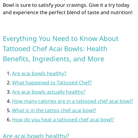
Bowl is sure to satisfy your cravings. Give it a try today
and experience the perfect blend of taste and nutrition!
Everything You Need to Know About
Tattooed Chef Acai Bowls: Health
Benefits, Ingredients, and More
Are acai bowls healthy?
What happened to Tattooed Chef?
Are acai bowls actually healthy?
How many calories are in a tattooed chef acai bowl?
What is in the tattoo chef acai bowl?
How do you heat a tattooed chef acai bowl?
Are acai bowls healthy?