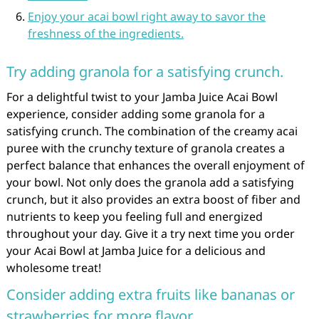
Enjoy your acai bowl right away to savor the
freshness of the ingredients.
Try adding granola for a satisfying crunch.
For a delightful twist to your Jamba Juice Acai Bowl
experience, consider adding some granola for a
satisfying crunch. The combination of the creamy acai
puree with the crunchy texture of granola creates a
perfect balance that enhances the overall enjoyment of
your bowl. Not only does the granola add a satisfying
crunch, but it also provides an extra boost of fiber and
nutrients to keep you feeling full and energized
throughout your day. Give it a try next time you order
your Acai Bowl at Jamba Juice for a delicious and
wholesome treat!
Consider adding extra fruits like bananas or
strawberries for more flavor.