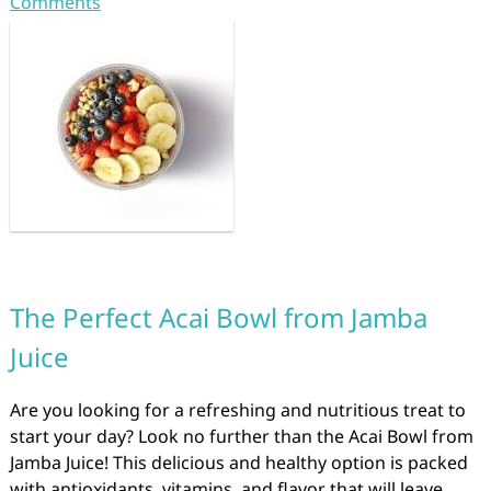
Comments
The Perfect Acai Bowl from Jamba
Juice
Are you looking for a refreshing and nutritious treat to
start your day? Look no further than the Acai Bowl from
Jamba Juice! This delicious and healthy option is packed
with antioxidants, vitamins, and flavor that will leave