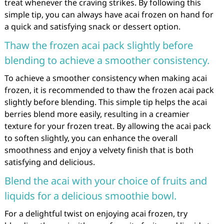
treat whenever the craving strikes. By following this
simple tip, you can always have acai frozen on hand for
a quick and satisfying snack or dessert option.
Thaw the frozen acai pack slightly before
blending to achieve a smoother consistency.
To achieve a smoother consistency when making acai
frozen, it is recommended to thaw the frozen acai pack
slightly before blending. This simple tip helps the acai
berries blend more easily, resulting in a creamier
texture for your frozen treat. By allowing the acai pack
to soften slightly, you can enhance the overall
smoothness and enjoy a velvety finish that is both
satisfying and delicious.
Blend the acai with your choice of fruits and
liquids for a delicious smoothie bowl.
For a delightful twist on enjoying acai frozen, try