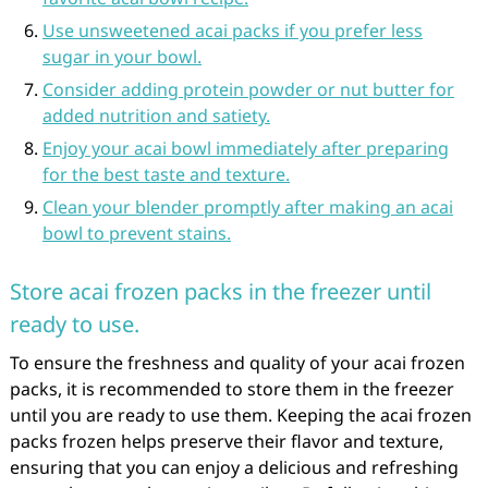
Use unsweetened acai packs if you prefer less
sugar in your bowl.
Consider adding protein powder or nut butter for
added nutrition and satiety.
Enjoy your acai bowl immediately after preparing
for the best taste and texture.
Clean your blender promptly after making an acai
bowl to prevent stains.
Store acai frozen packs in the freezer until
ready to use.
To ensure the freshness and quality of your acai frozen
packs, it is recommended to store them in the freezer
until you are ready to use them. Keeping the acai frozen
packs frozen helps preserve their flavor and texture,
ensuring that you can enjoy a delicious and refreshing