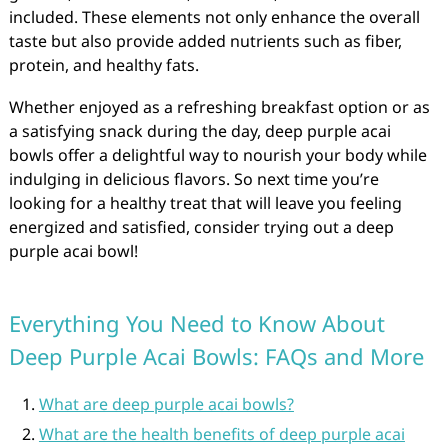
included. These elements not only enhance the overall
taste but also provide added nutrients such as fiber,
protein, and healthy fats.
Whether enjoyed as a refreshing breakfast option or as
a satisfying snack during the day, deep purple acai
bowls offer a delightful way to nourish your body while
indulging in delicious flavors. So next time you’re
looking for a healthy treat that will leave you feeling
energized and satisfied, consider trying out a deep
purple acai bowl!
Everything You Need to Know About
Deep Purple Acai Bowls: FAQs and More
What are deep purple acai bowls?
What are the health benefits of deep purple acai