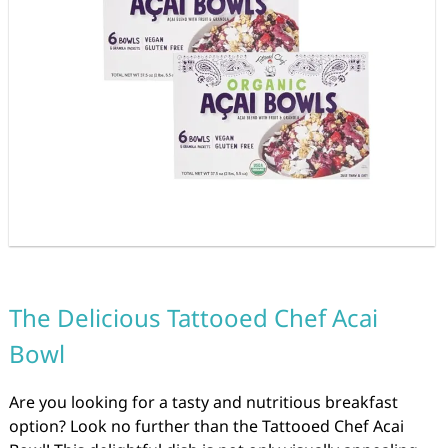
The Delicious Tattooed Chef Acai
Bowl
Are you looking for a tasty and nutritious breakfast
option? Look no further than the Tattooed Chef Acai