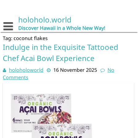
Skip
to
content
holoholo.world
Discover Hawaii in a Whole New Way!
Tag:
coconut flakes
Indulge in the Exquisite Tattooed
Chef Acai Bowl Experience
holoholoworld
16 November 2025
No
Comments