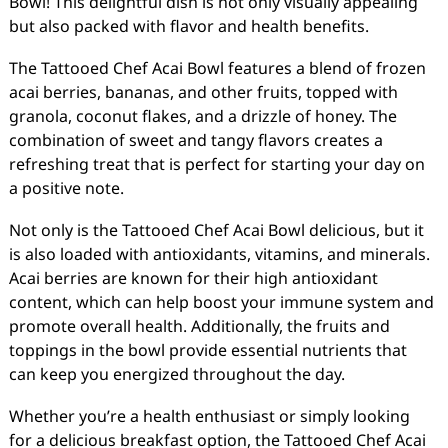
Bowl! This delightful dish is not only visually appealing
but also packed with flavor and health benefits.
The Tattooed Chef Acai Bowl features a blend of frozen
acai berries, bananas, and other fruits, topped with
granola, coconut flakes, and a drizzle of honey. The
combination of sweet and tangy flavors creates a
refreshing treat that is perfect for starting your day on
a positive note.
Not only is the Tattooed Chef Acai Bowl delicious, but it
is also loaded with antioxidants, vitamins, and minerals.
Acai berries are known for their high antioxidant
content, which can help boost your immune system and
promote overall health. Additionally, the fruits and
toppings in the bowl provide essential nutrients that
can keep you energized throughout the day.
Whether you’re a health enthusiast or simply looking
for a delicious breakfast option, the Tattooed Chef Acai