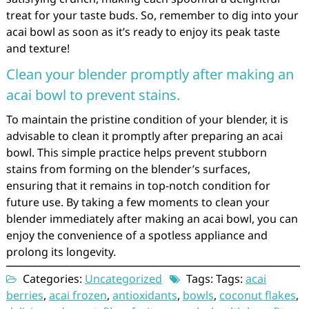
treat for your taste buds. So, remember to dig into your
acai bowl as soon as it’s ready to enjoy its peak taste
and texture!
Clean your blender promptly after making an
acai bowl to prevent stains.
To maintain the pristine condition of your blender, it is
advisable to clean it promptly after preparing an acai
bowl. This simple practice helps prevent stubborn
stains from forming on the blender’s surfaces,
ensuring that it remains in top-notch condition for
future use. By taking a few moments to clean your
blender immediately after making an acai bowl, you can
enjoy the convenience of a spotless appliance and
prolong its longevity.
Categories:
Uncategorized
Tags: Tags:
acai
berries
,
acai frozen
,
antioxidants
,
bowls
,
coconut flakes
,