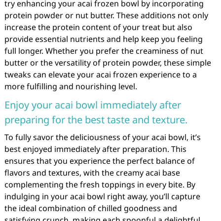
try enhancing your acai frozen bowl by incorporating
protein powder or nut butter. These additions not only
increase the protein content of your treat but also
provide essential nutrients and help keep you feeling
full longer. Whether you prefer the creaminess of nut
butter or the versatility of protein powder, these simple
tweaks can elevate your acai frozen experience to a
more fulfilling and nourishing level.
Enjoy your acai bowl immediately after
preparing for the best taste and texture.
To fully savor the deliciousness of your acai bowl, it’s
best enjoyed immediately after preparation. This
ensures that you experience the perfect balance of
flavors and textures, with the creamy acai base
complementing the fresh toppings in every bite. By
indulging in your acai bowl right away, you’ll capture
the ideal combination of chilled goodness and
satisfying crunch, making each spoonful a delightful