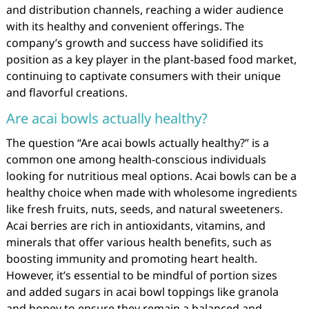
and distribution channels, reaching a wider audience
with its healthy and convenient offerings. The
company’s growth and success have solidified its
position as a key player in the plant-based food market,
continuing to captivate consumers with their unique
and flavorful creations.
Are acai bowls actually healthy?
The question “Are acai bowls actually healthy?” is a
common one among health-conscious individuals
looking for nutritious meal options. Acai bowls can be a
healthy choice when made with wholesome ingredients
like fresh fruits, nuts, seeds, and natural sweeteners.
Acai berries are rich in antioxidants, vitamins, and
minerals that offer various health benefits, such as
boosting immunity and promoting heart health.
However, it’s essential to be mindful of portion sizes
and added sugars in acai bowl toppings like granola
and honey to ensure they remain a balanced and