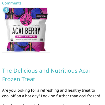
Comments
The Delicious and Nutritious Acai
Frozen Treat
Are you looking for a refreshing and healthy treat to
cool off on a hot day? Look no further than acai frozen!