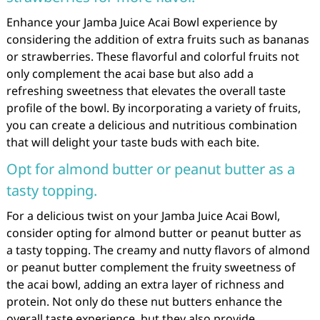
Enhance your Jamba Juice Acai Bowl experience by
considering the addition of extra fruits such as bananas
or strawberries. These flavorful and colorful fruits not
only complement the acai base but also add a
refreshing sweetness that elevates the overall taste
profile of the bowl. By incorporating a variety of fruits,
you can create a delicious and nutritious combination
that will delight your taste buds with each bite.
Opt for almond butter or peanut butter as a
tasty topping.
For a delicious twist on your Jamba Juice Acai Bowl,
consider opting for almond butter or peanut butter as
a tasty topping. The creamy and nutty flavors of almond
or peanut butter complement the fruity sweetness of
the acai bowl, adding an extra layer of richness and
protein. Not only do these nut butters enhance the
overall taste experience, but they also provide