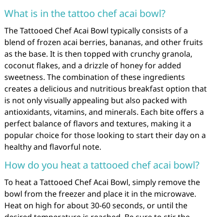
What is in the tattoo chef acai bowl?
The Tattooed Chef Acai Bowl typically consists of a
blend of frozen acai berries, bananas, and other fruits
as the base. It is then topped with crunchy granola,
coconut flakes, and a drizzle of honey for added
sweetness. The combination of these ingredients
creates a delicious and nutritious breakfast option that
is not only visually appealing but also packed with
antioxidants, vitamins, and minerals. Each bite offers a
perfect balance of flavors and textures, making it a
popular choice for those looking to start their day on a
healthy and flavorful note.
How do you heat a tattooed chef acai bowl?
To heat a Tattooed Chef Acai Bowl, simply remove the
bowl from the freezer and place it in the microwave.
Heat on high for about 30-60 seconds, or until the
desired temperature is reached. Be sure to stir the