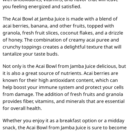
you feeling energized and satisfied.
The Acai Bowl at Jamba Juice is made with a blend of
acai berries, banana, and other fruits, topped with
granola, fresh fruit slices, coconut flakes, and a drizzle
of honey. The combination of creamy acai puree and
crunchy toppings creates a delightful texture that will
tantalize your taste buds.
Not only is the Acai Bowl from Jamba Juice delicious, but
it is also a great source of nutrients. Acai berries are
known for their high antioxidant content, which can
help boost your immune system and protect your cells
from damage. The addition of fresh fruits and granola
provides fiber, vitamins, and minerals that are essential
for overall health.
Whether you enjoy it as a breakfast option or a midday
snack, the Acai Bowl from Jamba Juice is sure to become