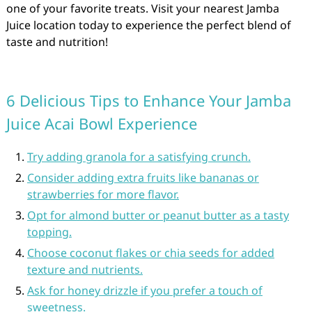
one of your favorite treats. Visit your nearest Jamba
Juice location today to experience the perfect blend of
taste and nutrition!
6 Delicious Tips to Enhance Your Jamba
Juice Acai Bowl Experience
Try adding granola for a satisfying crunch.
Consider adding extra fruits like bananas or
strawberries for more flavor.
Opt for almond butter or peanut butter as a tasty
topping.
Choose coconut flakes or chia seeds for added
texture and nutrients.
Ask for honey drizzle if you prefer a touch of
sweetness.