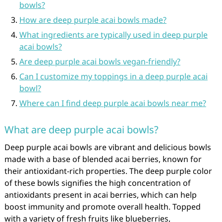
bowls?
How are deep purple acai bowls made?
What ingredients are typically used in deep purple
acai bowls?
Are deep purple acai bowls vegan-friendly?
Can I customize my toppings in a deep purple acai
bowl?
Where can I find deep purple acai bowls near me?
What are deep purple acai bowls?
Deep purple acai bowls are vibrant and delicious bowls
made with a base of blended acai berries, known for
their antioxidant-rich properties. The deep purple color
of these bowls signifies the high concentration of
antioxidants present in acai berries, which can help
boost immunity and promote overall health. Topped
with a variety of fresh fruits like blueberries,