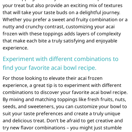
your treat but also provide an exciting mix of textures
that will take your taste buds on a delightful journey.
Whether you prefer a sweet and fruity combination or a
nutty and crunchy contrast, customizing your acai
frozen with these toppings adds layers of complexity
that make each bite a truly satisfying and enjoyable
experience.
Experiment with different combinations to
find your favorite acai bowl recipe.
For those looking to elevate their acai frozen
experience, a great tip is to experiment with different
combinations to discover your favorite acai bowl recipe.
By mixing and matching toppings like fresh fruits, nuts,
seeds, and sweeteners, you can customize your bowl to
suit your taste preferences and create a truly unique
and delicious treat. Don’t be afraid to get creative and
try new flavor combinations – you might just stumble