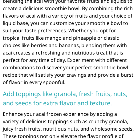
blending the acai with your favorite fruits and liquids to
create a delicious smoothie bowl. By combining the rich
flavors of acai with a variety of fruits and your choice of
liquid base, you can customize your smoothie bowl to
suit your taste preferences. Whether you opt for
tropical fruits like mango and pineapple or classic
choices like berries and bananas, blending them with
acai creates a refreshing and nutritious treat that is
perfect for any time of day. Experiment with different
combinations to discover your perfect smoothie bowl
recipe that will satisfy your cravings and provide a burst
of flavor in every spoonful.
Add toppings like granola, fresh fruits, nuts,
and seeds for extra flavor and texture.
Enhance your acai frozen experience by adding a
variety of delicious toppings such as crunchy granola,
juicy fresh fruits, nutritious nuts, and wholesome seeds.
These toppings not only elevate the flavor profile of