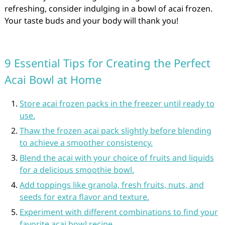
refreshing, consider indulging in a bowl of acai frozen.
Your taste buds and your body will thank you!
9 Essential Tips for Creating the Perfect
Acai Bowl at Home
Store acai frozen packs in the freezer until ready to
use.
Thaw the frozen acai pack slightly before blending
to achieve a smoother consistency.
Blend the acai with your choice of fruits and liquids
for a delicious smoothie bowl.
Add toppings like granola, fresh fruits, nuts, and
seeds for extra flavor and texture.
Experiment with different combinations to find your
favorite acai bowl recipe.