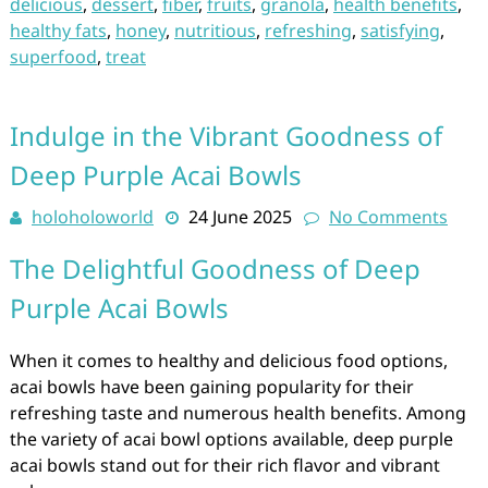
delicious
,
dessert
,
fiber
,
fruits
,
granola
,
health benefits
,
healthy fats
,
honey
,
nutritious
,
refreshing
,
satisfying
,
superfood
,
treat
Indulge in the Vibrant Goodness of
Deep Purple Acai Bowls
holoholoworld
24 June 2025
No Comments
The Delightful Goodness of Deep
Purple Acai Bowls
When it comes to healthy and delicious food options,
acai bowls have been gaining popularity for their
refreshing taste and numerous health benefits. Among
the variety of acai bowl options available, deep purple
acai bowls stand out for their rich flavor and vibrant