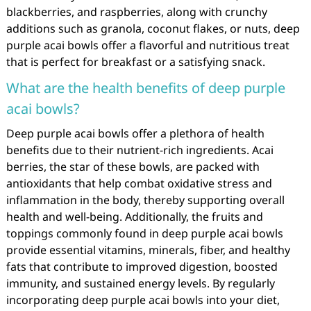
blackberries, and raspberries, along with crunchy
additions such as granola, coconut flakes, or nuts, deep
purple acai bowls offer a flavorful and nutritious treat
that is perfect for breakfast or a satisfying snack.
What are the health benefits of deep purple
acai bowls?
Deep purple acai bowls offer a plethora of health
benefits due to their nutrient-rich ingredients. Acai
berries, the star of these bowls, are packed with
antioxidants that help combat oxidative stress and
inflammation in the body, thereby supporting overall
health and well-being. Additionally, the fruits and
toppings commonly found in deep purple acai bowls
provide essential vitamins, minerals, fiber, and healthy
fats that contribute to improved digestion, boosted
immunity, and sustained energy levels. By regularly
incorporating deep purple acai bowls into your diet,