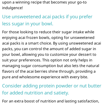
upon a winning recipe that becomes your go-to
indulgence!
Use unsweetened acai packs if you prefer
less sugar in your bowl.
For those looking to reduce their sugar intake while
enjoying acai frozen bowls, opting for unsweetened
acai packs is a smart choice. By using unsweetened acai
packs, you can control the amount of added sugar in
your bowl, allowing you to customize your dessert to
suit your preferences. This option not only helps in
managing sugar consumption but also lets the natural
flavors of the acai berries shine through, providing a
pure and wholesome experience with every bite.
Consider adding protein powder or nut butter
for added nutrition and satiety.
For an extra boost of nutrition and lasting satisfaction,