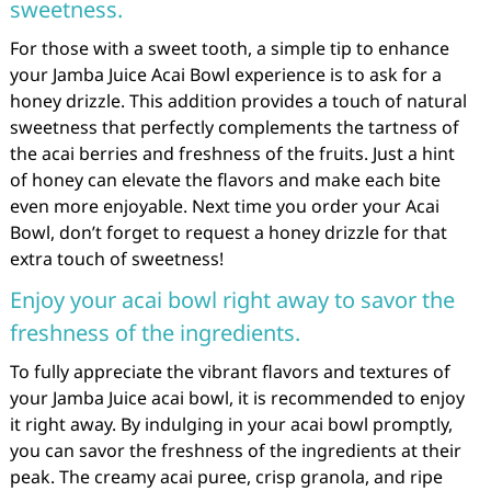
sweetness.
For those with a sweet tooth, a simple tip to enhance
your Jamba Juice Acai Bowl experience is to ask for a
honey drizzle. This addition provides a touch of natural
sweetness that perfectly complements the tartness of
the acai berries and freshness of the fruits. Just a hint
of honey can elevate the flavors and make each bite
even more enjoyable. Next time you order your Acai
Bowl, don’t forget to request a honey drizzle for that
extra touch of sweetness!
Enjoy your acai bowl right away to savor the
freshness of the ingredients.
To fully appreciate the vibrant flavors and textures of
your Jamba Juice acai bowl, it is recommended to enjoy
it right away. By indulging in your acai bowl promptly,
you can savor the freshness of the ingredients at their
peak. The creamy acai puree, crisp granola, and ripe