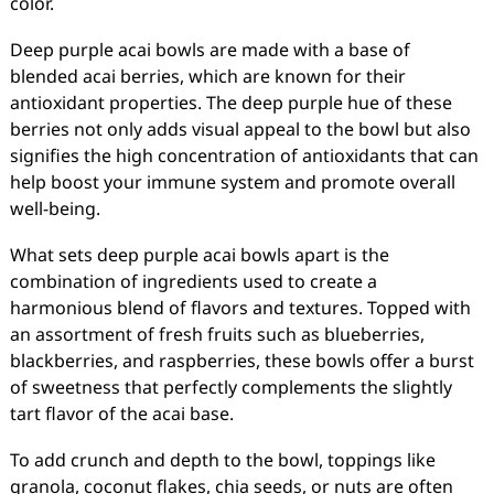
color.
Deep purple acai bowls are made with a base of
blended acai berries, which are known for their
antioxidant properties. The deep purple hue of these
berries not only adds visual appeal to the bowl but also
signifies the high concentration of antioxidants that can
help boost your immune system and promote overall
well-being.
What sets deep purple acai bowls apart is the
combination of ingredients used to create a
harmonious blend of flavors and textures. Topped with
an assortment of fresh fruits such as blueberries,
blackberries, and raspberries, these bowls offer a burst
of sweetness that perfectly complements the slightly
tart flavor of the acai base.
To add crunch and depth to the bowl, toppings like
granola, coconut flakes, chia seeds, or nuts are often