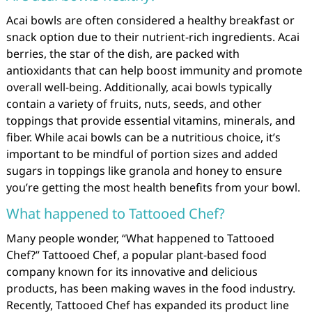
Acai bowls are often considered a healthy breakfast or
snack option due to their nutrient-rich ingredients. Acai
berries, the star of the dish, are packed with
antioxidants that can help boost immunity and promote
overall well-being. Additionally, acai bowls typically
contain a variety of fruits, nuts, seeds, and other
toppings that provide essential vitamins, minerals, and
fiber. While acai bowls can be a nutritious choice, it’s
important to be mindful of portion sizes and added
sugars in toppings like granola and honey to ensure
you’re getting the most health benefits from your bowl.
What happened to Tattooed Chef?
Many people wonder, “What happened to Tattooed
Chef?” Tattooed Chef, a popular plant-based food
company known for its innovative and delicious
products, has been making waves in the food industry.
Recently, Tattooed Chef has expanded its product line