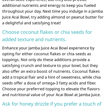
additional nutrients and energy to keep you fueled
throughout your day. Next time you indulge in a Jamba
Juice Acai Bowl, try adding almond or peanut butter for
a delightful and satisfying treat!
Choose coconut flakes or chia seeds for
added texture and nutrients.
Enhance your Jamba Juice Acai Bowl experience by
opting for either coconut flakes or chia seeds as
toppings. Not only do these additions provide a
satisfying crunch and texture to your bowl, but they
also offer an extra boost of nutrients. Coconut flakes
add a tropical flair and a hint of sweetness, while chia
seeds offer a dose of omega-3 fatty acids and fiber.
Choose your preferred topping to elevate the flavors
and nutritional value of your Acai Bowl at Jamba Juice.
Ask for honey drizzle if you prefer a touch of