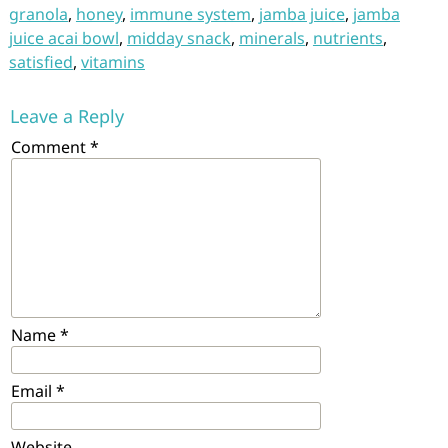
granola
,
honey
,
immune system
,
jamba juice
,
jamba
juice acai bowl
,
midday snack
,
minerals
,
nutrients
,
satisfied
,
vitamins
Leave a Reply
Comment
*
Name
*
Email
*
Website