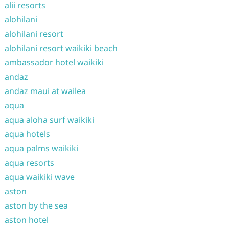
alii resorts
alohilani
alohilani resort
alohilani resort waikiki beach
ambassador hotel waikiki
andaz
andaz maui at wailea
aqua
aqua aloha surf waikiki
aqua hotels
aqua palms waikiki
aqua resorts
aqua waikiki wave
aston
aston by the sea
aston hotel