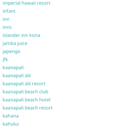
imperial hawaii resort
infant
inn
inns
islander inn kona
jamba juice
japengo
jfk
kaanapali
kaanapali alii
kaanapali alii resort
kaanapali beach club
kaanapali beach hotel
kaanapali beach resort
kahana
kahului