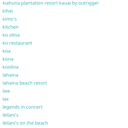
kiahuna plantation resort kauai by outrigger
kihei
kimo's
kitchen
ko olina
ko restaurant
koa
kona
koolina
lahaina
lahaina beach resort
laie
lax
legends in concert
leilani's
leilani's on the beach