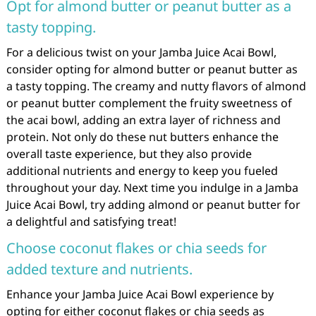
Opt for almond butter or peanut butter as a
tasty topping.
For a delicious twist on your Jamba Juice Acai Bowl,
consider opting for almond butter or peanut butter as
a tasty topping. The creamy and nutty flavors of almond
or peanut butter complement the fruity sweetness of
the acai bowl, adding an extra layer of richness and
protein. Not only do these nut butters enhance the
overall taste experience, but they also provide
additional nutrients and energy to keep you fueled
throughout your day. Next time you indulge in a Jamba
Juice Acai Bowl, try adding almond or peanut butter for
a delightful and satisfying treat!
Choose coconut flakes or chia seeds for
added texture and nutrients.
Enhance your Jamba Juice Acai Bowl experience by
opting for either coconut flakes or chia seeds as