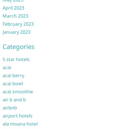
April 2023
March 2023
February 2023
January 2023
Categories
5 star hotels
acai
acai berry
acai bowl
acai smoothie
air b and b
airbnb
airport hotels
ala moana hotel