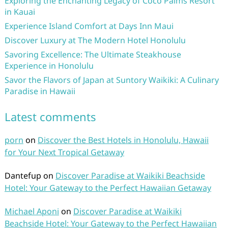
Exploring the Enchanting Legacy of Coco Palms Resort
in Kauai
Experience Island Comfort at Days Inn Maui
Discover Luxury at The Modern Hotel Honolulu
Savoring Excellence: The Ultimate Steakhouse
Experience in Honolulu
Savor the Flavors of Japan at Suntory Waikiki: A Culinary
Paradise in Hawaii
Latest comments
porn
on
Discover the Best Hotels in Honolulu, Hawaii
for Your Next Tropical Getaway
Dantefup
on
Discover Paradise at Waikiki Beachside
Hotel: Your Gateway to the Perfect Hawaiian Getaway
Michael Aponi
on
Discover Paradise at Waikiki
Beachside Hotel: Your Gateway to the Perfect Hawaiian