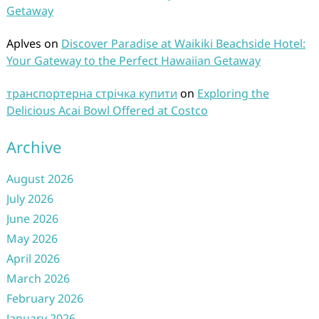
Getaway
Aplves
on
Discover Paradise at Waikiki Beachside Hotel:
Your Gateway to the Perfect Hawaiian Getaway
транспортерна стрічка купити
on
Exploring the
Delicious Acai Bowl Offered at Costco
Archive
August 2026
July 2026
June 2026
May 2026
April 2026
March 2026
February 2026
January 2026