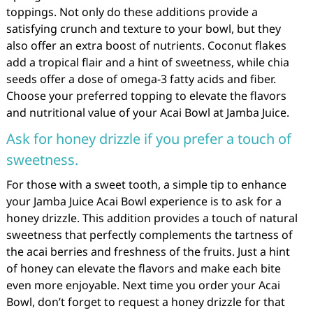
toppings. Not only do these additions provide a
satisfying crunch and texture to your bowl, but they
also offer an extra boost of nutrients. Coconut flakes
add a tropical flair and a hint of sweetness, while chia
seeds offer a dose of omega-3 fatty acids and fiber.
Choose your preferred topping to elevate the flavors
and nutritional value of your Acai Bowl at Jamba Juice.
Ask for honey drizzle if you prefer a touch of
sweetness.
For those with a sweet tooth, a simple tip to enhance
your Jamba Juice Acai Bowl experience is to ask for a
honey drizzle. This addition provides a touch of natural
sweetness that perfectly complements the tartness of
the acai berries and freshness of the fruits. Just a hint
of honey can elevate the flavors and make each bite
even more enjoyable. Next time you order your Acai
Bowl, don’t forget to request a honey drizzle for that