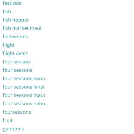
festivals
fish
fish hopper
fish market maui
fleetwoods
flight
flight deals
four season
four seasons
four seasons kona
four seasons lanai
four seasons maui
four seasons oahu
fourseasons
fruit
gannon's