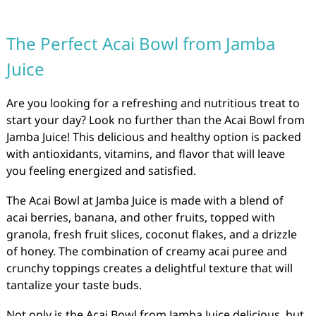
The Perfect Acai Bowl from Jamba
Juice
Are you looking for a refreshing and nutritious treat to
start your day? Look no further than the Acai Bowl from
Jamba Juice! This delicious and healthy option is packed
with antioxidants, vitamins, and flavor that will leave
you feeling energized and satisfied.
The Acai Bowl at Jamba Juice is made with a blend of
acai berries, banana, and other fruits, topped with
granola, fresh fruit slices, coconut flakes, and a drizzle
of honey. The combination of creamy acai puree and
crunchy toppings creates a delightful texture that will
tantalize your taste buds.
Not only is the Acai Bowl from Jamba Juice delicious, but