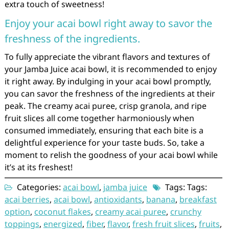
extra touch of sweetness!
Enjoy your acai bowl right away to savor the
freshness of the ingredients.
To fully appreciate the vibrant flavors and textures of
your Jamba Juice acai bowl, it is recommended to enjoy
it right away. By indulging in your acai bowl promptly,
you can savor the freshness of the ingredients at their
peak. The creamy acai puree, crisp granola, and ripe
fruit slices all come together harmoniously when
consumed immediately, ensuring that each bite is a
delightful experience for your taste buds. So, take a
moment to relish the goodness of your acai bowl while
it’s at its freshest!
Categories:
acai bowl
,
jamba juice
Tags: Tags:
acai berries
,
acai bowl
,
antioxidants
,
banana
,
breakfast
option
,
coconut flakes
,
creamy acai puree
,
crunchy
toppings
,
energized
,
fiber
,
flavor
,
fresh fruit slices
,
fruits
,