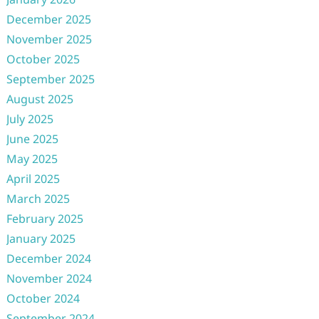
December 2025
November 2025
October 2025
September 2025
August 2025
July 2025
June 2025
May 2025
April 2025
March 2025
February 2025
January 2025
December 2024
November 2024
October 2024
September 2024