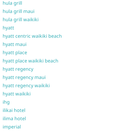
hula grill
hula grill maui
hula grill waikiki
hyatt
hyatt centric waikiki beach
hyatt maui
hyatt place
hyatt place waikiki beach
hyatt regency
hyatt regency maui
hyatt regency waikiki
hyatt waikiki
ihg
ilikai hotel
ilima hotel
imperial