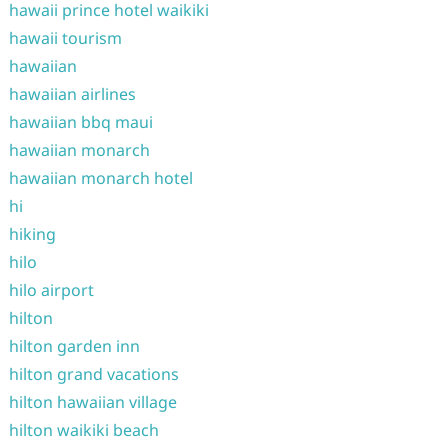
hawaii prince hotel waikiki
hawaii tourism
hawaiian
hawaiian airlines
hawaiian bbq maui
hawaiian monarch
hawaiian monarch hotel
hi
hiking
hilo
hilo airport
hilton
hilton garden inn
hilton grand vacations
hilton hawaiian village
hilton waikiki beach