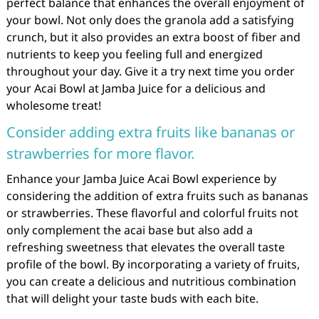
perfect balance that enhances the overall enjoyment of
your bowl. Not only does the granola add a satisfying
crunch, but it also provides an extra boost of fiber and
nutrients to keep you feeling full and energized
throughout your day. Give it a try next time you order
your Acai Bowl at Jamba Juice for a delicious and
wholesome treat!
Consider adding extra fruits like bananas or
strawberries for more flavor.
Enhance your Jamba Juice Acai Bowl experience by
considering the addition of extra fruits such as bananas
or strawberries. These flavorful and colorful fruits not
only complement the acai base but also add a
refreshing sweetness that elevates the overall taste
profile of the bowl. By incorporating a variety of fruits,
you can create a delicious and nutritious combination
that will delight your taste buds with each bite.