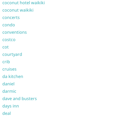
coconut hotel waikiki
coconut waikiki
concerts
condo
conventions
costco
cot
courtyard
crib
cruises
da kitchen
daniel
darmic
dave and busters
days inn
deal