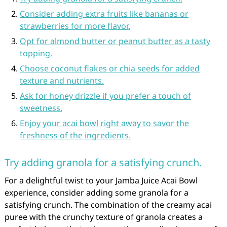
Consider adding extra fruits like bananas or
strawberries for more flavor.
Opt for almond butter or peanut butter as a tasty
topping.
Choose coconut flakes or chia seeds for added
texture and nutrients.
Ask for honey drizzle if you prefer a touch of
sweetness.
Enjoy your acai bowl right away to savor the
freshness of the ingredients.
Try adding granola for a satisfying crunch.
For a delightful twist to your Jamba Juice Acai Bowl
experience, consider adding some granola for a
satisfying crunch. The combination of the creamy acai
puree with the crunchy texture of granola creates a