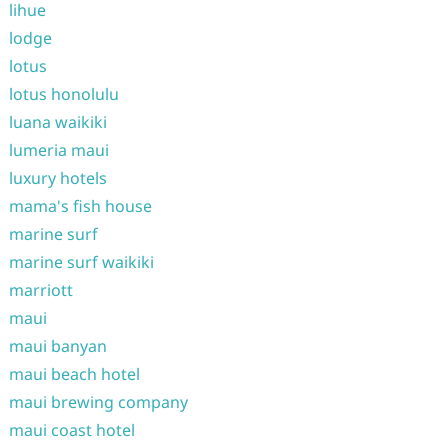
lihue
lodge
lotus
lotus honolulu
luana waikiki
lumeria maui
luxury hotels
mama's fish house
marine surf
marine surf waikiki
marriott
maui
maui banyan
maui beach hotel
maui brewing company
maui coast hotel