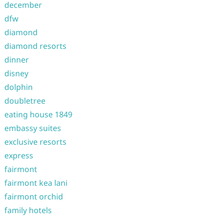
december
dfw
diamond
diamond resorts
dinner
disney
dolphin
doubletree
eating house 1849
embassy suites
exclusive resorts
express
fairmont
fairmont kea lani
fairmont orchid
family hotels