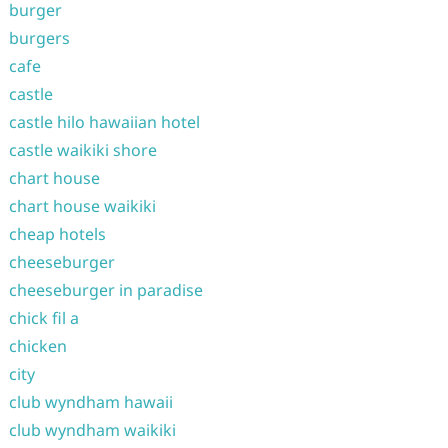
burger
burgers
cafe
castle
castle hilo hawaiian hotel
castle waikiki shore
chart house
chart house waikiki
cheap hotels
cheeseburger
cheeseburger in paradise
chick fil a
chicken
city
club wyndham hawaii
club wyndham waikiki