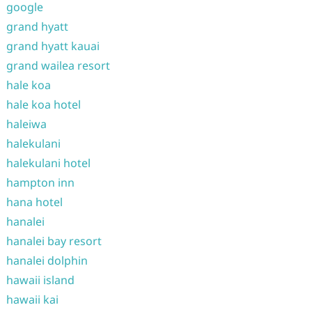
google
grand hyatt
grand hyatt kauai
grand wailea resort
hale koa
hale koa hotel
haleiwa
halekulani
halekulani hotel
hampton inn
hana hotel
hanalei
hanalei bay resort
hanalei dolphin
hawaii island
hawaii kai