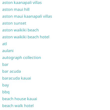
aston kaanapali villas
aston maui hill
aston maui kaanapali villas
aston sunset
aston waikiki beach
aston waikiki beach hotel
atl
aulani
autograph collection
bar
bar acuda
baracuda kauai
bay
bbq
beach house kauai
beach walk hotel