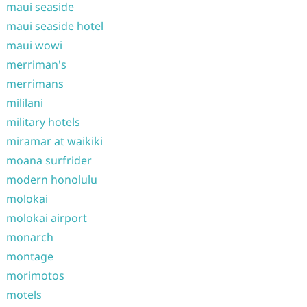
maui seaside
maui seaside hotel
maui wowi
merriman's
merrimans
mililani
military hotels
miramar at waikiki
moana surfrider
modern honolulu
molokai
molokai airport
monarch
montage
morimotos
motels