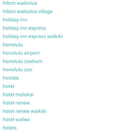
hilton waikoloa
hilton waikoloa village
holiday inn
holiday inn express
holiday inn express waikiki
honolulu
honolulu airport
honolulu stadium
honolulu zoo
hostels
hotel
hotel molokai
hotel renew
hotel renew waikiki
hotel wailea
hotels