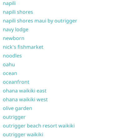
napili
napili shores
napili shores maui by outrigger
navy lodge
newborn
nick's fishmarket
noodles
oahu
ocean
oceanfront
ohana waikiki east
ohana waikiki west
olive garden
outrigger
outrigger beach resort waikiki
outrigger waikiki