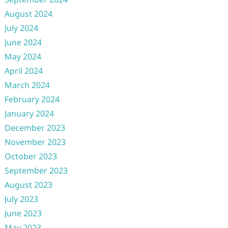
August 2024
July 2024
June 2024
May 2024
April 2024
March 2024
February 2024
January 2024
December 2023
November 2023
October 2023
September 2023
August 2023
July 2023
June 2023
May 2023