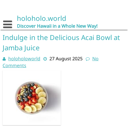
Skip
to
content
holoholo.world
Discover Hawaii in a Whole New Way!
Indulge in the Delicious Acai Bowl at
Jamba Juice
holoholoworld
27 August 2025
No
Comments