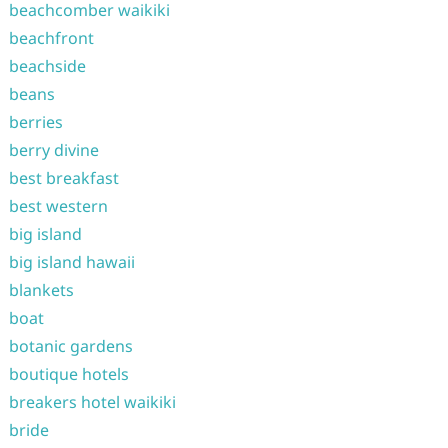
beachcomber waikiki
beachfront
beachside
beans
berries
berry divine
best breakfast
best western
big island
big island hawaii
blankets
boat
botanic gardens
boutique hotels
breakers hotel waikiki
bride