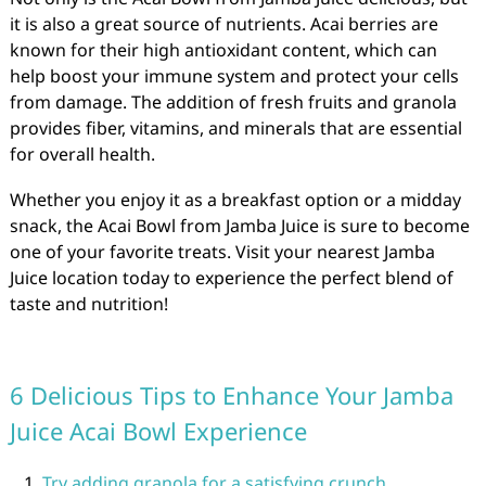
it is also a great source of nutrients. Acai berries are
known for their high antioxidant content, which can
help boost your immune system and protect your cells
from damage. The addition of fresh fruits and granola
provides fiber, vitamins, and minerals that are essential
for overall health.
Whether you enjoy it as a breakfast option or a midday
snack, the Acai Bowl from Jamba Juice is sure to become
one of your favorite treats. Visit your nearest Jamba
Juice location today to experience the perfect blend of
taste and nutrition!
6 Delicious Tips to Enhance Your Jamba
Juice Acai Bowl Experience
Try adding granola for a satisfying crunch.