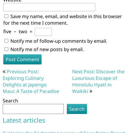
Save my name, email, and website in this browser
for the next time I comment.
five
−
two
=
Notify me of follow-up comments by email.
Notify me of new posts by email.
Post
Previous Post:
Next Post: Discover the
navigation
Exploring Culinary
Luxurious Escape of
Delights at Japengo
Honolulu Hyatt in
Maui: A Taste of Paradise
Waikiki
Search
Search
Latest articles