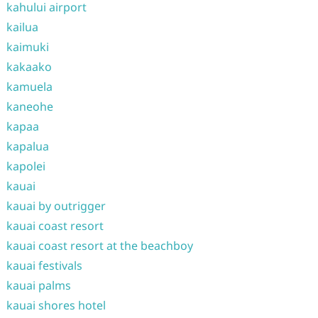
kahului airport
kailua
kaimuki
kakaako
kamuela
kaneohe
kapaa
kapalua
kapolei
kauai
kauai by outrigger
kauai coast resort
kauai coast resort at the beachboy
kauai festivals
kauai palms
kauai shores hotel