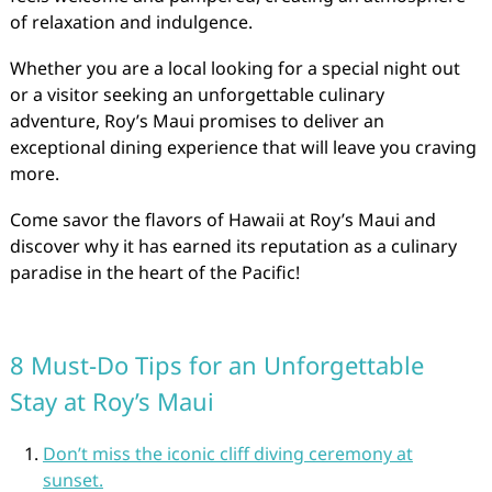
of relaxation and indulgence.
Whether you are a local looking for a special night out
or a visitor seeking an unforgettable culinary
adventure, Roy’s Maui promises to deliver an
exceptional dining experience that will leave you craving
more.
Come savor the flavors of Hawaii at Roy’s Maui and
discover why it has earned its reputation as a culinary
paradise in the heart of the Pacific!
8 Must-Do Tips for an Unforgettable
Stay at Roy’s Maui
Don’t miss the iconic cliff diving ceremony at
sunset.