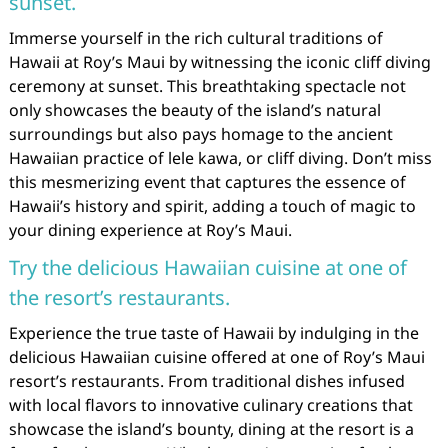
sunset.
Immerse yourself in the rich cultural traditions of
Hawaii at Roy’s Maui by witnessing the iconic cliff diving
ceremony at sunset. This breathtaking spectacle not
only showcases the beauty of the island’s natural
surroundings but also pays homage to the ancient
Hawaiian practice of lele kawa, or cliff diving. Don’t miss
this mesmerizing event that captures the essence of
Hawaii’s history and spirit, adding a touch of magic to
your dining experience at Roy’s Maui.
Try the delicious Hawaiian cuisine at one of
the resort’s restaurants.
Experience the true taste of Hawaii by indulging in the
delicious Hawaiian cuisine offered at one of Roy’s Maui
resort’s restaurants. From traditional dishes infused
with local flavors to innovative culinary creations that
showcase the island’s bounty, dining at the resort is a