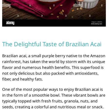
The Delightful Taste of Brazilian Acai
Brazilian acai, a small purple berry native to the Amazon
rainforest, has taken the world by storm with its unique
flavor and numerous health benefits. This superfood is
not only delicious but also packed with antioxidants,
fiber, and healthy fats.
One of the most popular ways to enjoy Brazilian acai is
in the form of a smoothie bowl. These vibrant bowls are
typically topped with fresh fruits, granola, nuts, and
seeds, creating a colorful and nutritious meal or snack.