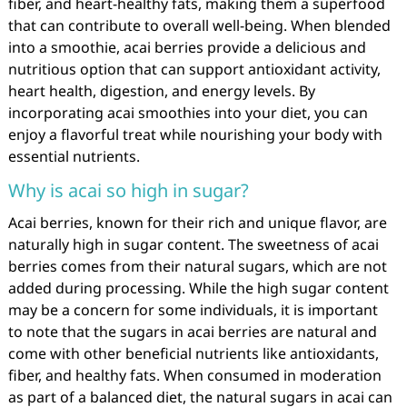
fiber, and heart-healthy fats, making them a superfood
that can contribute to overall well-being. When blended
into a smoothie, acai berries provide a delicious and
nutritious option that can support antioxidant activity,
heart health, digestion, and energy levels. By
incorporating acai smoothies into your diet, you can
enjoy a flavorful treat while nourishing your body with
essential nutrients.
Why is acai so high in sugar?
Acai berries, known for their rich and unique flavor, are
naturally high in sugar content. The sweetness of acai
berries comes from their natural sugars, which are not
added during processing. While the high sugar content
may be a concern for some individuals, it is important
to note that the sugars in acai berries are natural and
come with other beneficial nutrients like antioxidants,
fiber, and healthy fats. When consumed in moderation
as part of a balanced diet, the natural sugars in acai can