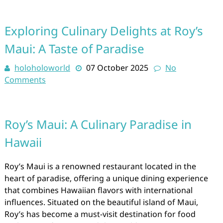
Exploring Culinary Delights at Roy’s
Maui: A Taste of Paradise
holoholoworld
07 October 2025
No
Comments
Roy’s Maui: A Culinary Paradise in
Hawaii
Roy’s Maui is a renowned restaurant located in the
heart of paradise, offering a unique dining experience
that combines Hawaiian flavors with international
influences. Situated on the beautiful island of Maui,
Roy’s has become a must-visit destination for food