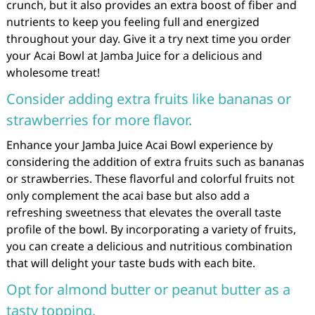
crunch, but it also provides an extra boost of fiber and
nutrients to keep you feeling full and energized
throughout your day. Give it a try next time you order
your Acai Bowl at Jamba Juice for a delicious and
wholesome treat!
Consider adding extra fruits like bananas or
strawberries for more flavor.
Enhance your Jamba Juice Acai Bowl experience by
considering the addition of extra fruits such as bananas
or strawberries. These flavorful and colorful fruits not
only complement the acai base but also add a
refreshing sweetness that elevates the overall taste
profile of the bowl. By incorporating a variety of fruits,
you can create a delicious and nutritious combination
that will delight your taste buds with each bite.
Opt for almond butter or peanut butter as a
tasty topping.