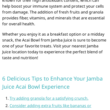
known for their high antioxidant content, which can
help boost your immune system and protect your cells
from damage. The addition of fresh fruits and granola
provides fiber, vitamins, and minerals that are essential
for overall health.
Whether you enjoy it as a breakfast option or a midday
snack, the Acai Bowl from Jamba Juice is sure to become
one of your favorite treats. Visit your nearest Jamba
Juice location today to experience the perfect blend of
taste and nutrition!
6 Delicious Tips to Enhance Your Jamba
Juice Acai Bowl Experience
Try adding granola for a satisfying crunch.
Consider adding extra fruits like bananas or