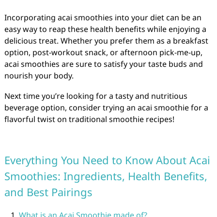
Incorporating acai smoothies into your diet can be an
easy way to reap these health benefits while enjoying a
delicious treat. Whether you prefer them as a breakfast
option, post-workout snack, or afternoon pick-me-up,
acai smoothies are sure to satisfy your taste buds and
nourish your body.
Next time you’re looking for a tasty and nutritious
beverage option, consider trying an acai smoothie for a
flavorful twist on traditional smoothie recipes!
Everything You Need to Know About Acai
Smoothies: Ingredients, Health Benefits,
and Best Pairings
What is an Acai Smoothie made of?