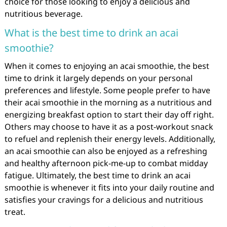
choice for those looking to enjoy a delicious and
nutritious beverage.
What is the best time to drink an acai
smoothie?
When it comes to enjoying an acai smoothie, the best
time to drink it largely depends on your personal
preferences and lifestyle. Some people prefer to have
their acai smoothie in the morning as a nutritious and
energizing breakfast option to start their day off right.
Others may choose to have it as a post-workout snack
to refuel and replenish their energy levels. Additionally,
an acai smoothie can also be enjoyed as a refreshing
and healthy afternoon pick-me-up to combat midday
fatigue. Ultimately, the best time to drink an acai
smoothie is whenever it fits into your daily routine and
satisfies your cravings for a delicious and nutritious
treat.