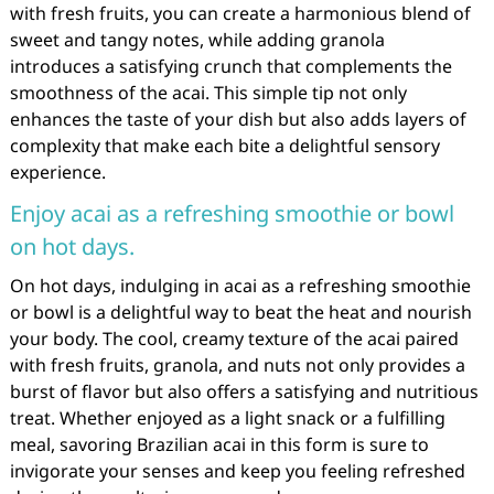
with fresh fruits, you can create a harmonious blend of
sweet and tangy notes, while adding granola
introduces a satisfying crunch that complements the
smoothness of the acai. This simple tip not only
enhances the taste of your dish but also adds layers of
complexity that make each bite a delightful sensory
experience.
Enjoy acai as a refreshing smoothie or bowl
on hot days.
On hot days, indulging in acai as a refreshing smoothie
or bowl is a delightful way to beat the heat and nourish
your body. The cool, creamy texture of the acai paired
with fresh fruits, granola, and nuts not only provides a
burst of flavor but also offers a satisfying and nutritious
treat. Whether enjoyed as a light snack or a fulfilling
meal, savoring Brazilian acai in this form is sure to
invigorate your senses and keep you feeling refreshed