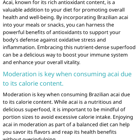
Acai, known for its rich antioxidant content, is a
valuable addition to your diet for promoting overall
health and well-being. By incorporating Brazilian acai
into your meals or snacks, you can harness the
powerful benefits of antioxidants to support your
body’s defense against oxidative stress and
inflammation. Embracing this nutrient-dense superfood
can be a delicious way to boost your immune system
and enhance your overall vitality.
Moderation is key when consuming acai due
to its calorie content.
Moderation is key when consuming Brazilian acai due
to its calorie content. While acai is a nutritious and
delicious superfood, it is important to be mindful of
portion sizes to avoid excessive calorie intake. Enjoying
acai in moderation as part of a balanced diet can help
you savor its flavors and reap its health benefits
without overindulging.