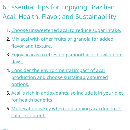
6 Essential Tips for Enjoying Brazilian
Acai: Health, Flavor, and Sustainability
Choose unsweetened acai to reduce sugar intake.
Mix acai with other fruits or granola for added
flavor and texture.
Enjoy acai as a refreshing smoothie or bowl on hot
days.
Consider the environmental impact of acai
production and choose sustainably sourced
options.
Acai is rich in antioxidants, so include it in your diet
for health benefits.
Moderation is key when consuming acai due to its
calorie content.