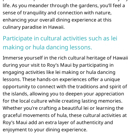
life. As you meander through the gardens, you’ll feel a
sense of tranquility and connection with nature,
enhancing your overall dining experience at this
culinary paradise in Hawaii.
Participate in cultural activities such as lei
making or hula dancing lessons.
Immerse yourself in the rich cultural heritage of Hawaii
during your visit to Roy’s Maui by participating in
engaging activities like lei making or hula dancing
lessons. These hands-on experiences offer a unique
opportunity to connect with the traditions and spirit of
the islands, allowing you to deepen your appreciation
for the local culture while creating lasting memories.
Whether you’re crafting a beautiful lei or learning the
graceful movements of hula, these cultural activities at
Roy’s Maui add an extra layer of authenticity and
enjoyment to your dining experience.