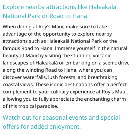
Explore nearby attractions like Haleakalā
National Park or Road to Hana.
When dining at Roy’s Maui, make sure to take
advantage of the opportunity to explore nearby
attractions such as Haleakalā National Park or the
famous Road to Hana. Immerse yourself in the natural
beauty of Maui by visiting the stunning volcanic
landscapes of Haleakalā or embarking on a scenic drive
along the winding Road to Hana, where you can
discover waterfalls, lush forests, and breathtaking
coastal views. These iconic destinations offer a perfect
complement to your culinary experience at Roy’s Maui,
allowing you to fully appreciate the enchanting charm
of this tropical paradise.
Watch out for seasonal events and special
offers for added enjoyment.