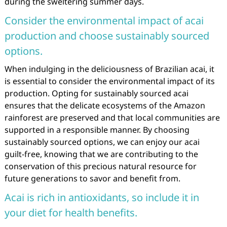
during the sweltering summer days.
Consider the environmental impact of acai
production and choose sustainably sourced
options.
When indulging in the deliciousness of Brazilian acai, it
is essential to consider the environmental impact of its
production. Opting for sustainably sourced acai
ensures that the delicate ecosystems of the Amazon
rainforest are preserved and that local communities are
supported in a responsible manner. By choosing
sustainably sourced options, we can enjoy our acai
guilt-free, knowing that we are contributing to the
conservation of this precious natural resource for
future generations to savor and benefit from.
Acai is rich in antioxidants, so include it in
your diet for health benefits.