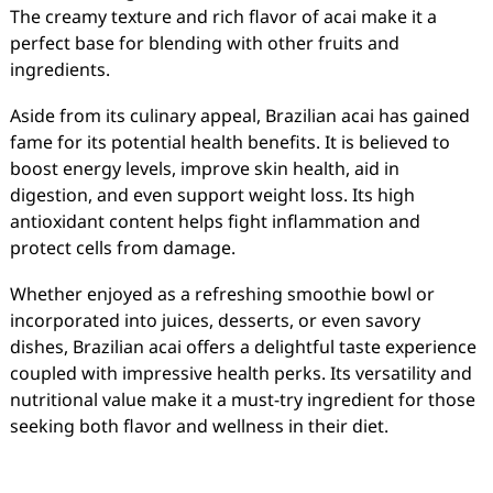
The creamy texture and rich flavor of acai make it a
perfect base for blending with other fruits and
ingredients.
Aside from its culinary appeal, Brazilian acai has gained
fame for its potential health benefits. It is believed to
boost energy levels, improve skin health, aid in
digestion, and even support weight loss. Its high
antioxidant content helps fight inflammation and
protect cells from damage.
Whether enjoyed as a refreshing smoothie bowl or
incorporated into juices, desserts, or even savory
dishes, Brazilian acai offers a delightful taste experience
coupled with impressive health perks. Its versatility and
nutritional value make it a must-try ingredient for those
seeking both flavor and wellness in their diet.