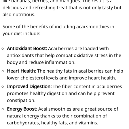
like bananas, berries, and mangoes. The result is a
delicious and refreshing treat that is not only tasty but
also nutritious.
Some of the benefits of including acai smoothies in
your diet include:
Antioxidant Boost:
Acai berries are loaded with
antioxidants that help combat oxidative stress in the
body and reduce inflammation.
Heart Health:
The healthy fats in acai berries can help
lower cholesterol levels and improve heart health.
Improved Digestion:
The fiber content in acai berries
promotes healthy digestion and can help prevent
constipation.
Energy Boost:
Acai smoothies are a great source of
natural energy thanks to their combination of
carbohydrates, healthy fats, and vitamins.