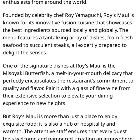
enthusiasts from around the world.
Founded by celebrity chef Roy Yamaguchi, Roy’s Maui is
known for its innovative fusion cuisine that showcases
the best ingredients sourced locally and globally. The
menu features a tantalizing array of dishes, from fresh
seafood to succulent steaks, all expertly prepared to
delight the senses.
One of the signature dishes at Roy’s Maui is the
Misoyaki Butterfish, a melt-in-your-mouth delicacy that
perfectly encapsulates the restaurant’s commitment to
quality and flavor. Pair it with a glass of fine wine from
their extensive selection to elevate your dining
experience to new heights.
But Roy’s Maui is more than just a place to enjoy
exquisite food; it is also a hub of hospitality and
warmth. The attentive staff ensures that every guest
feels welcome and pampered, creating an atmosphere