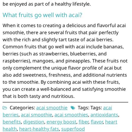
be enjoyed as part of a healthy lifestyle.
What fruits go well with acai?
When it comes to creating a delicious and flavorful acai
smoothie, there are several fruits that pair perfectly
with the rich and slightly tart taste of acai berries.
Common fruits that go well with acai include bananas,
berries (such as strawberries, blueberries, and
raspberries), mangoes, and pineapples. These fruits not
only complement the unique flavor profile of acai but
also add sweetness, freshness, and additional nutrients
to the smoothie. By combining acai with these fruits,
you can create a well-balanced and satisfying smoothie
that is both tasty and nutritious.
Categories:
acai smoothie
Tags: Tags:
acai
berries
,
acai smoothie
,
acai smoothies
,
antioxidants
,
benefits
,
digestion
,
energy boost
,
fiber
,
flavor
,
heart
health
,
heart-healthy fats
,
superfood