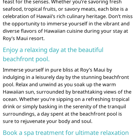
feast for the senses. Whether you’re savoring fresh
seafood, tropical fruits, or savory meats, each bite is a
celebration of Hawaii’s rich culinary heritage. Don’t miss
the opportunity to immerse yourself in the vibrant and
diverse flavors of Hawaiian cuisine during your stay at
Roy’s Maui resort.
Enjoy a relaxing day at the beautiful
beachfront pool.
Immerse yourself in pure bliss at Roy’s Maui by
indulging in a leisurely day by the stunning beachfront
pool. Relax and unwind as you soak up the warm
Hawaiian sun, surrounded by breathtaking views of the
ocean. Whether you’re sipping on a refreshing tropical
drink or simply basking in the serenity of the tranquil
surroundings, a day spent at the beachfront pool is
sure to rejuvenate your body and soul.
Book a spa treatment for ultimate relaxation