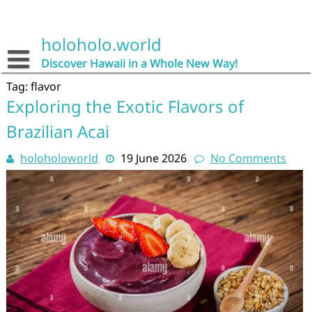
Skip
to
content
holoholo.world
Discover Hawaii in a Whole New Way!
Tag:
flavor
Exploring the Exotic Flavors of
Brazilian Acai
holoholoworld
19 June 2026
No Comments