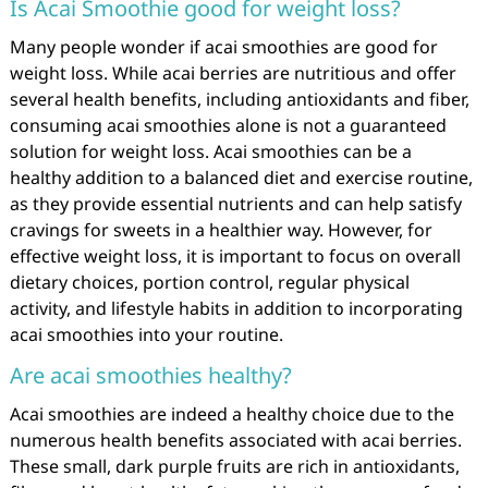
Is Acai Smoothie good for weight loss?
Many people wonder if acai smoothies are good for
weight loss. While acai berries are nutritious and offer
several health benefits, including antioxidants and fiber,
consuming acai smoothies alone is not a guaranteed
solution for weight loss. Acai smoothies can be a
healthy addition to a balanced diet and exercise routine,
as they provide essential nutrients and can help satisfy
cravings for sweets in a healthier way. However, for
effective weight loss, it is important to focus on overall
dietary choices, portion control, regular physical
activity, and lifestyle habits in addition to incorporating
acai smoothies into your routine.
Are acai smoothies healthy?
Acai smoothies are indeed a healthy choice due to the
numerous health benefits associated with acai berries.
These small, dark purple fruits are rich in antioxidants,