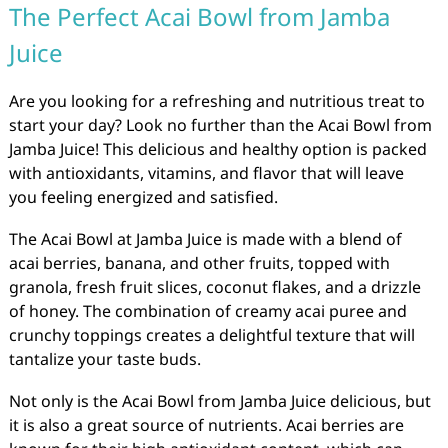
The Perfect Acai Bowl from Jamba
Juice
Are you looking for a refreshing and nutritious treat to
start your day? Look no further than the Acai Bowl from
Jamba Juice! This delicious and healthy option is packed
with antioxidants, vitamins, and flavor that will leave
you feeling energized and satisfied.
The Acai Bowl at Jamba Juice is made with a blend of
acai berries, banana, and other fruits, topped with
granola, fresh fruit slices, coconut flakes, and a drizzle
of honey. The combination of creamy acai puree and
crunchy toppings creates a delightful texture that will
tantalize your taste buds.
Not only is the Acai Bowl from Jamba Juice delicious, but
it is also a great source of nutrients. Acai berries are