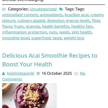
Categories:
Uncategorized
Tags: Tags:
antioxidant content
,
antioxidants
,
brazilian acai
,
creamy
texture
,
culinary appeal
,
digestion
,
energy levels
,
fiber
,
flavor
,
fruits
,
granola
,
health benefits
,
healthy fats
,
inflammation protection
,
nuts
,
seeds
,
skin health
,
smoothie bowl
,
superfood
,
taste
,
weight loss
Delicious Acai Smoothie Recipes to
Boost Your Health
holoholoworld
16 October 2025
No
Comments