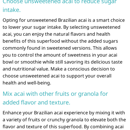
Choose unsweetened acai to reduce sugar
intake.
Opting for unsweetened Brazilian acai is a smart choice
to lower your sugar intake. By selecting unsweetened
acai, you can enjoy the natural flavors and health
benefits of this superfood without the added sugars
commonly found in sweetened versions. This allows
you to control the amount of sweetness in your acai
bowl or smoothie while still savoring its delicious taste
and nutritional value. Make a conscious decision to
choose unsweetened acai to support your overall
health and well-being.
Mix acai with other fruits or granola for
added flavor and texture.
Enhance your Brazilian acai experience by mixing it with
a variety of fruits or crunchy granola to elevate both the
flavor and texture of this superfood. By combining acai