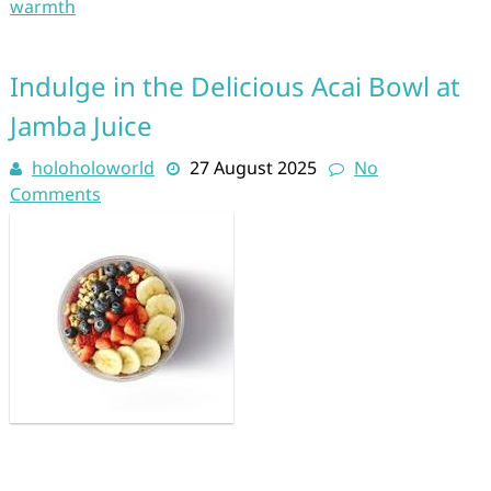
warmth
Indulge in the Delicious Acai Bowl at
Jamba Juice
holoholoworld
27 August 2025
No
Comments