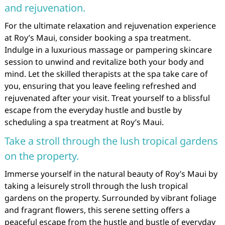
and rejuvenation.
For the ultimate relaxation and rejuvenation experience
at Roy’s Maui, consider booking a spa treatment.
Indulge in a luxurious massage or pampering skincare
session to unwind and revitalize both your body and
mind. Let the skilled therapists at the spa take care of
you, ensuring that you leave feeling refreshed and
rejuvenated after your visit. Treat yourself to a blissful
escape from the everyday hustle and bustle by
scheduling a spa treatment at Roy’s Maui.
Take a stroll through the lush tropical gardens
on the property.
Immerse yourself in the natural beauty of Roy’s Maui by
taking a leisurely stroll through the lush tropical
gardens on the property. Surrounded by vibrant foliage
and fragrant flowers, this serene setting offers a
peaceful escape from the hustle and bustle of everyday