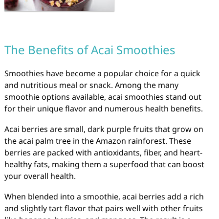
The Benefits of Acai Smoothies
Smoothies have become a popular choice for a quick
and nutritious meal or snack. Among the many
smoothie options available, acai smoothies stand out
for their unique flavor and numerous health benefits.
Acai berries are small, dark purple fruits that grow on
the acai palm tree in the Amazon rainforest. These
berries are packed with antioxidants, fiber, and heart-
healthy fats, making them a superfood that can boost
your overall health.
When blended into a smoothie, acai berries add a rich
and slightly tart flavor that pairs well with other fruits