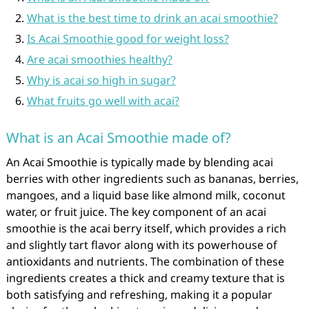
What is the best time to drink an acai smoothie?
Is Acai Smoothie good for weight loss?
Are acai smoothies healthy?
Why is acai so high in sugar?
What fruits go well with acai?
What is an Acai Smoothie made of?
An Acai Smoothie is typically made by blending acai
berries with other ingredients such as bananas, berries,
mangoes, and a liquid base like almond milk, coconut
water, or fruit juice. The key component of an acai
smoothie is the acai berry itself, which provides a rich
and slightly tart flavor along with its powerhouse of
antioxidants and nutrients. The combination of these
ingredients creates a thick and creamy texture that is
both satisfying and refreshing, making it a popular