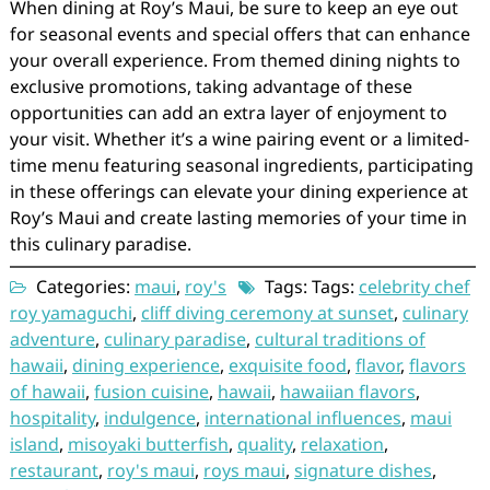
When dining at Roy’s Maui, be sure to keep an eye out
for seasonal events and special offers that can enhance
your overall experience. From themed dining nights to
exclusive promotions, taking advantage of these
opportunities can add an extra layer of enjoyment to
your visit. Whether it’s a wine pairing event or a limited-
time menu featuring seasonal ingredients, participating
in these offerings can elevate your dining experience at
Roy’s Maui and create lasting memories of your time in
this culinary paradise.
Categories:
maui
,
roy's
Tags: Tags:
celebrity chef
roy yamaguchi
,
cliff diving ceremony at sunset
,
culinary
adventure
,
culinary paradise
,
cultural traditions of
hawaii
,
dining experience
,
exquisite food
,
flavor
,
flavors
of hawaii
,
fusion cuisine
,
hawaii
,
hawaiian flavors
,
hospitality
,
indulgence
,
international influences
,
maui
island
,
misoyaki butterfish
,
quality
,
relaxation
,
restaurant
,
roy's maui
,
roys maui
,
signature dishes
,