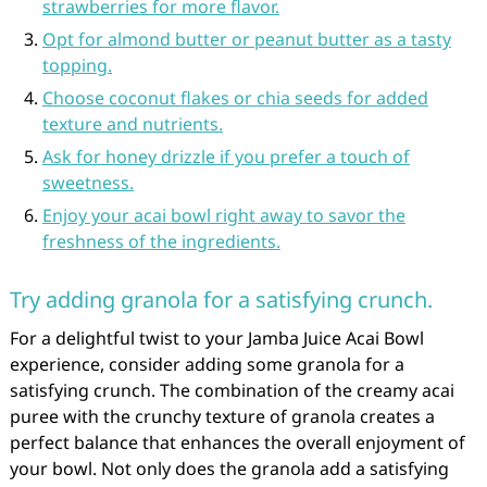
strawberries for more flavor.
Opt for almond butter or peanut butter as a tasty
topping.
Choose coconut flakes or chia seeds for added
texture and nutrients.
Ask for honey drizzle if you prefer a touch of
sweetness.
Enjoy your acai bowl right away to savor the
freshness of the ingredients.
Try adding granola for a satisfying crunch.
For a delightful twist to your Jamba Juice Acai Bowl
experience, consider adding some granola for a
satisfying crunch. The combination of the creamy acai
puree with the crunchy texture of granola creates a
perfect balance that enhances the overall enjoyment of
your bowl. Not only does the granola add a satisfying