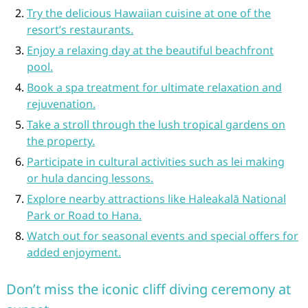
Try the delicious Hawaiian cuisine at one of the
resort’s restaurants.
Enjoy a relaxing day at the beautiful beachfront
pool.
Book a spa treatment for ultimate relaxation and
rejuvenation.
Take a stroll through the lush tropical gardens on
the property.
Participate in cultural activities such as lei making
or hula dancing lessons.
Explore nearby attractions like Haleakalā National
Park or Road to Hana.
Watch out for seasonal events and special offers for
added enjoyment.
Don’t miss the iconic cliff diving ceremony at