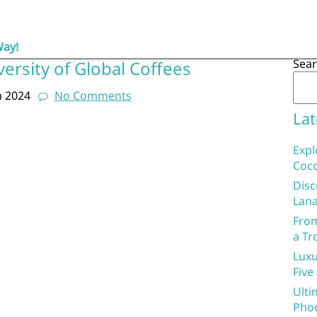
Way!
Sea
versity of Global Coffees
h 2024
No Comments
Lat
Expl
Coco
Disc
Lana
From
a Tr
Luxu
Five
Ulti
Phoe