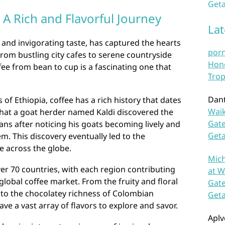
Geta
 A Rich and Flavorful Journey
La
a and invigorating taste, has captured the hearts
por
From bustling city cafes to serene countryside
Hono
fee from bean to cup is a fascinating one that
Trop
.
Dan
of Ethiopia, coffee has a rich history that dates
Waik
that a goat herder named Kaldi discovered the
Gate
ans after noticing his goats becoming lively and
Get
. This discovery eventually led to the
e across the globe.
Mich
ver 70 countries, with each region contributing
at W
 global coffee market. From the fruity and floral
Gate
 to the chocolatey richness of Colombian
Get
ve a vast array of flavors to explore and savor.
Aplv