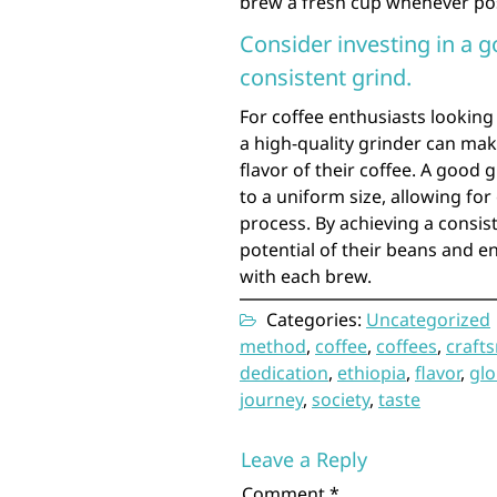
brew a fresh cup whenever possib
Consider investing in a g
consistent grind.
For coffee enthusiasts looking 
a high-quality grinder can make
flavor of their coffee. A good
to a uniform size, allowing for
process. By achieving a consist
potential of their beans and en
with each brew.
Categories:
Uncategorized
method
,
coffee
,
coffees
,
craft
dedication
,
ethiopia
,
flavor
,
glo
journey
,
society
,
taste
Leave a Reply
Comment
*