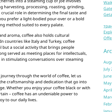
cherries into a steaming cup of joe involves
Waik
ing harvesting, processing, roasting, grinding,
Gate
crucial role in determining the final taste and
Get
ou prefer a light-bodied pour-over or a bold
ing method suited to every palate.
тра
Expl
 and aroma, coffee also holds cultural
Offe
In countries like Italy and Turkey, coffee
al but a social activity that brings people
Arc
ong served as meeting places for intellectuals,
e in stimulating conversations over steaming
Aug
July
 journey through the world of coffee, let us
June
the craftsmanship and dedication that go into
May
ge. Whether you enjoy your coffee black or with
Apri
ertain – coffee has an undeniable power to
Mar
 to our daily lives.
Febr
Janu