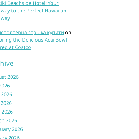
iki Beachside Hotel: Your
way to the Perfect Hawaiian
away
нспортерна стрічка купити
on
oring the Delicious Acai Bowl
red at Costco
hive
ust 2026
 2026
 2026
 2026
l 2026
ch 2026
uary 2026
ary 2026