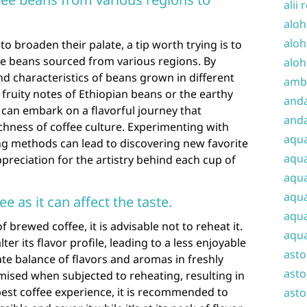
alii 
aloh
aloh
to broaden their palate, a tip worth trying is to
ee beans sourced from various regions. By
aloh
nd characteristics of beans grown in different
amba
 fruity notes of Ethiopian beans or the earthy
and
 can embark on a flavorful journey that
anda
chness of coffee culture. Experimenting with
aqu
ng methods can lead to discovering new favorite
aqua
reciation for the artistry behind each cup of
aqua
aqua
e as it can affect the taste.
aqua
 brewed coffee, it is advisable not to reheat it.
aqua
er its flavor profile, leading to a less enjoyable
ast
ate balance of flavors and aromas in freshly
asto
sed when subjected to reheating, resulting in
e best coffee experience, it is recommended to
asto