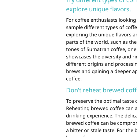
explore unique flavors.
For coffee enthusiasts looking 
sample different types of coff
exploring the unique flavors a
parts of the world, such as the
tones of Sumatran coffee, one
showcases the diversity and ri
different origins and processi
brews and gaining a deeper app
coffee.
Don’t reheat brewed coffe
To preserve the optimal taste of
Reheating brewed coffee can alt
drinking experience. The delic
brewed coffee can be compromi
a bitter or stale taste. For th