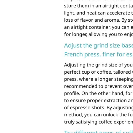
store them in an airtight conta
light, and heat can accelerate 
loss of flavor and aroma. By st
an airtight container, you can
for longer, allowing you to enj
Adjust the grind size ba
French press, finer for e
Adjusting the grind size of you
perfect cup of coffee, tailore
press, where a longer steeping 
recommended to prevent over-e
profile. On the other hand, for
to ensure proper extraction and
of espresso shots. By adjustin
method, you can unlock the ful
truly satisfying coffee experie
Try different types of co