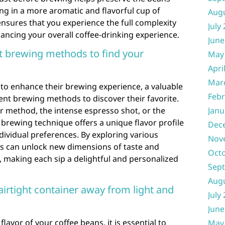
ting in a more aromatic and flavorful cup of
Aug
ensures that you experience the full complexity
July
ancing your overall coffee-drinking experience.
June
t brewing methods to find your
May
Apri
Mar
 to enhance their brewing experience, a valuable
Febr
rent brewing methods to discover their favorite.
r method, the intense espresso shot, or the
Janu
brewing technique offers a unique flavor profile
Dec
dividual preferences. By exploring various
Nov
s can unlock new dimensions of taste and
Oct
oe, making each sip a delightful and personalized
Sep
Aug
airtight container away from light and
July
June
lavor of your coffee beans, it is essential to
May