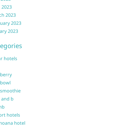
l 2023
ch 2023
uary 2023
ary 2023
egories
ar hotels
 berry
 bowl
 smoothie
b and b
nb
ort hotels
moana hotel