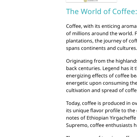
The World of Coffee:
Coffee, with its enticing arom
of millions around the world. 
plantations, the journey of cof
spans continents and cultures
Originating from the highlands 
back centuries. Legend has it 
energizing effects of coffee be
energetic upon consuming them
cultivation and spread of coffe
Today, coffee is produced in o
its unique flavor profile to the
notes of Ethiopian Yirgacheffe
Supremo, coffee enthusiasts ha