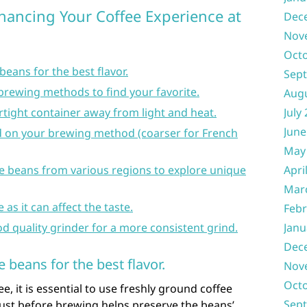
nhancing Your Coffee Experience at
Dec
Nov
Oct
eans for the best flavor.
Sep
brewing methods to find your favorite.
Aug
irtight container away from light and heat.
July
June
ed on your brewing method (coarser for French
May
fee beans from various regions to explore unique
Apri
Mar
as it can affect the taste.
Febr
od quality grinder for a more consistent grind.
Janu
Dec
 beans for the best flavor.
Nov
Oct
ee, it is essential to use freshly ground coffee
Sep
just before brewing helps preserve the beans’