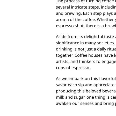
The process of turning coffee 
several intricate steps, includ
and brewing. Each step plays a 
aroma of the coffee. Whether y
espresso shot, there is a brew
Aside from its delightful taste
significance in many societies. 
drinking is not just a daily ritu
together. Coffee houses have l
artists, and thinkers to engag
cups of espresso.
As we embark on this flavorful
savor each sip and appreciate 
producing this beloved bevera
milk and sugar, one thing is c
awaken our senses and bring joy