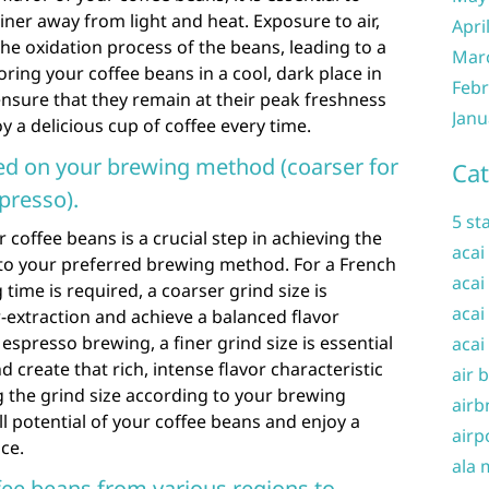
iner away from light and heat. Exposure to air,
Apri
the oxidation process of the beans, leading to a
Mar
oring your coffee beans in a cool, dark place in
Febr
 ensure that they remain at their peak freshness
Janu
oy a delicious cup of coffee every time.
sed on your brewing method (coarser for
Cat
spresso).
5 st
r coffee beans is a crucial step in achieving the
acai
d to your preferred brewing method. For a French
acai
time is required, a coarser grind size is
acai
xtraction and achieve a balanced flavor
 espresso brewing, a finer grind size is essential
acai
 create that rich, intense flavor characteristic
air 
g the grind size according to your brewing
airb
l potential of your coffee beans and enjoy a
airp
nce.
ala 
ffee beans from various regions to