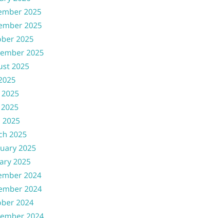
ember 2025
ember 2025
ober 2025
tember 2025
ust 2025
 2025
 2025
 2025
l 2025
ch 2025
uary 2025
ary 2025
ember 2024
ember 2024
ober 2024
tember 2024