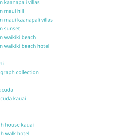
n kaanapali villas
n maui hill
n maui kaanapali villas
n sunset
n waikiki beach
n waikiki beach hotel
ni
graph collection
acuda
cuda kauai
h house kauai
h walk hotel