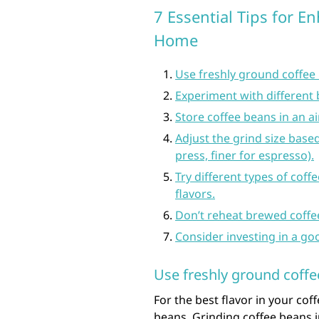
7 Essential Tips for E
Home
Use freshly ground coffee b
Experiment with different 
Store coffee beans in an a
Adjust the grind size bas
press, finer for espresso).
Try different types of cof
flavors.
Don’t reheat brewed coffee 
Consider investing in a go
Use freshly ground coffee
For the best flavor in your coff
beans. Grinding coffee beans 