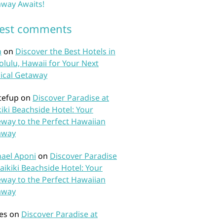
way Awaits!
test comments
n
on
Discover the Best Hotels in
lulu, Hawaii for Your Next
ical Getaway
tefup
on
Discover Paradise at
iki Beachside Hotel: Your
way to the Perfect Hawaiian
away
ael Aponi
on
Discover Paradise
aikiki Beachside Hotel: Your
way to the Perfect Hawaiian
away
es
on
Discover Paradise at