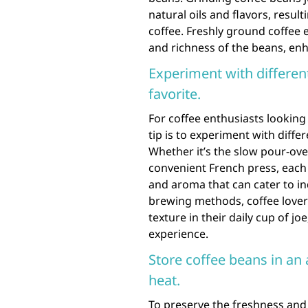
natural oils and flavors, resul
coffee. Freshly ground coffee 
and richness of the beans, enh
Experiment with differen
favorite.
For coffee enthusiasts looking
tip is to experiment with diffe
Whether it’s the slow pour-ove
convenient French press, each 
and aroma that can cater to in
brewing methods, coffee lover
texture in their daily cup of j
experience.
Store coffee beans in an 
heat.
To preserve the freshness and f