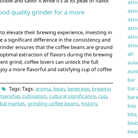
le and savor it while it’s at its peak of flavor.
asto
asto
ood quality grinder for a more
asto
asto
to elevate their brewing experience, investing in
asto
 a significant difference in the consistency and
asto
 grinder ensures that the coffee beans are ground
atl
 optimal extraction of flavors during the brewing
ent grind, coffee lovers can unlock the full
aula
joy a more flavorful and satisfying cup of coffee
auto
bar
bar 
Tags: Tags:
aroma
,
bean
,
beverage
,
brewing
smanship
,
cultivation
,
cultural significance
,
cup
,
bara
bal market
,
grinding coffee beans
,
history
,
bay
bbq
beac
beac