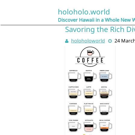
Skip
to
holoholo.world
content
Discover Hawaii in a Whole New 
Savoring the Rich Di
holoholoworld
24 Marc