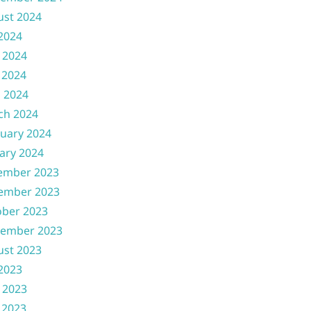
ust 2024
 2024
 2024
 2024
l 2024
ch 2024
uary 2024
ary 2024
ember 2023
ember 2023
ober 2023
tember 2023
ust 2023
 2023
 2023
 2023