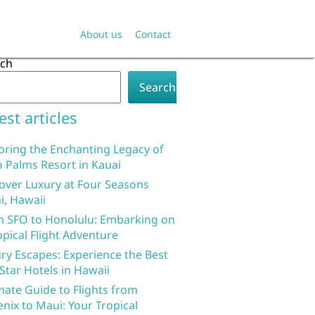
About us
Contact
rch
Search
est articles
oring the Enchanting Legacy of
 Palms Resort in Kauai
over Luxury at Four Seasons
i, Hawaii
 SFO to Honolulu: Embarking on
opical Flight Adventure
ry Escapes: Experience the Best
 Star Hotels in Hawaii
mate Guide to Flights from
nix to Maui: Your Tropical