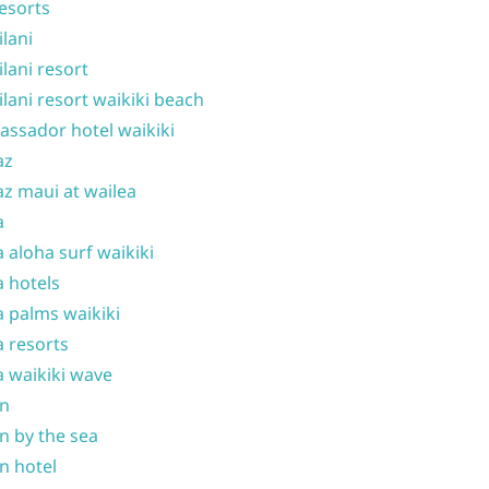
resorts
ilani
ilani resort
ilani resort waikiki beach
ssador hotel waikiki
az
z maui at wailea
a
 aloha surf waikiki
 hotels
 palms waikiki
 resorts
 waikiki wave
on
n by the sea
n hotel