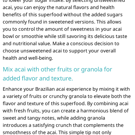
acai, you can enjoy the natural flavors and health
benefits of this superfood without the added sugars
commonly found in sweetened versions. This allows
you to control the amount of sweetness in your acai
bowl or smoothie while still savoring its delicious taste
and nutritional value. Make a conscious decision to
choose unsweetened acai to support your overall
health and well-being.
Mix acai with other fruits or granola for
added flavor and texture.
Enhance your Brazilian acai experience by mixing it with
a variety of fruits or crunchy granola to elevate both the
flavor and texture of this superfood. By combining acai
with fresh fruits, you can create a harmonious blend of
sweet and tangy notes, while adding granola
introduces a satisfying crunch that complements the
smoothness of the acai. This simple tip not only