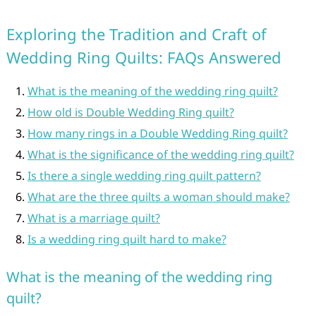
Exploring the Tradition and Craft of
Wedding Ring Quilts: FAQs Answered
What is the meaning of the wedding ring quilt?
How old is Double Wedding Ring quilt?
How many rings in a Double Wedding Ring quilt?
What is the significance of the wedding ring quilt?
Is there a single wedding ring quilt pattern?
What are the three quilts a woman should make?
What is a marriage quilt?
Is a wedding ring quilt hard to make?
What is the meaning of the wedding ring
quilt?