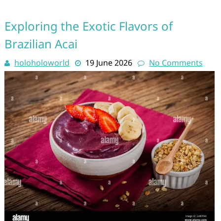
Exploring the Exotic Flavors of
Brazilian Acai
holoholoworld
19 June 2026
No Comments