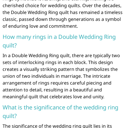
cherished choice for wedding quilts. Over the decades,
the Double Wedding Ring quilt has remained a timeless
classic, passed down through generations as a symbol
of enduring love and commitment.
How many rings in a Double Wedding Ring
quilt?
In a Double Wedding Ring quilt, there are typically two
sets of interlocking rings in each block. This design
creates a visually striking pattern that symbolizes the
union of two individuals in marriage. The intricate
arrangement of rings requires careful piecing and
attention to detail, resulting in a beautiful and
meaningful quilt that celebrates love and unity.
What is the significance of the wedding ring
quilt?
The significance of the wedding ring quilt lies in its