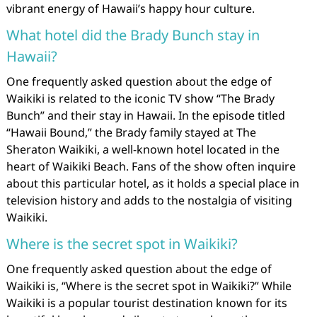
vibrant energy of Hawaii’s happy hour culture.
What hotel did the Brady Bunch stay in
Hawaii?
One frequently asked question about the edge of
Waikiki is related to the iconic TV show “The Brady
Bunch” and their stay in Hawaii. In the episode titled
“Hawaii Bound,” the Brady family stayed at The
Sheraton Waikiki, a well-known hotel located in the
heart of Waikiki Beach. Fans of the show often inquire
about this particular hotel, as it holds a special place in
television history and adds to the nostalgia of visiting
Waikiki.
Where is the secret spot in Waikiki?
One frequently asked question about the edge of
Waikiki is, “Where is the secret spot in Waikiki?” While
Waikiki is a popular tourist destination known for its