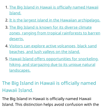
The Big Island in Hawaii is officially named Hawaii
Island.
It is the largest island in the Hawaiian archipelago.
The Big Island is known for its diverse climate
zones, ranging from tropical rainforests to barren
deserts.
Visitors can explore active volcanoes, black sand
beaches, and lush valleys on the island.
Hawaii Island offers opportunities for snorkeling,
hiking, and stargazing due to its unique natural
landscapes.
The Big Island in Hawaii is officially named
Hawaii Island.
The Big Island in Hawaii is officially named Hawaii
Island. This distinction helps avoid confusion with the