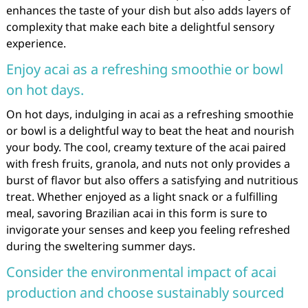
enhances the taste of your dish but also adds layers of
complexity that make each bite a delightful sensory
experience.
Enjoy acai as a refreshing smoothie or bowl
on hot days.
On hot days, indulging in acai as a refreshing smoothie
or bowl is a delightful way to beat the heat and nourish
your body. The cool, creamy texture of the acai paired
with fresh fruits, granola, and nuts not only provides a
burst of flavor but also offers a satisfying and nutritious
treat. Whether enjoyed as a light snack or a fulfilling
meal, savoring Brazilian acai in this form is sure to
invigorate your senses and keep you feeling refreshed
during the sweltering summer days.
Consider the environmental impact of acai
production and choose sustainably sourced