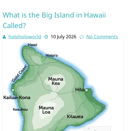
What is the Big Island in Hawaii
Called?
holoholoworld
10 July 2026
No Comments