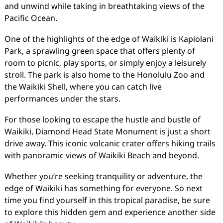
and unwind while taking in breathtaking views of the
Pacific Ocean.
One of the highlights of the edge of Waikiki is Kapiolani
Park, a sprawling green space that offers plenty of
room to picnic, play sports, or simply enjoy a leisurely
stroll. The park is also home to the Honolulu Zoo and
the Waikiki Shell, where you can catch live
performances under the stars.
For those looking to escape the hustle and bustle of
Waikiki, Diamond Head State Monument is just a short
drive away. This iconic volcanic crater offers hiking trails
with panoramic views of Waikiki Beach and beyond.
Whether you’re seeking tranquility or adventure, the
edge of Waikiki has something for everyone. So next
time you find yourself in this tropical paradise, be sure
to explore this hidden gem and experience another side