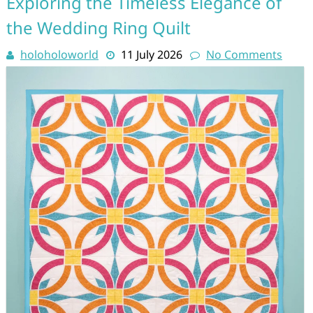
Exploring the Timeless Elegance of
the Wedding Ring Quilt
holoholoworld
11 July 2026
No Comments