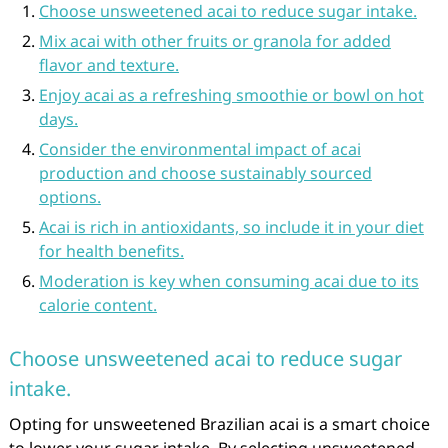
Choose unsweetened acai to reduce sugar intake.
Mix acai with other fruits or granola for added
flavor and texture.
Enjoy acai as a refreshing smoothie or bowl on hot
days.
Consider the environmental impact of acai
production and choose sustainably sourced
options.
Acai is rich in antioxidants, so include it in your diet
for health benefits.
Moderation is key when consuming acai due to its
calorie content.
Choose unsweetened acai to reduce sugar
intake.
Opting for unsweetened Brazilian acai is a smart choice
to lower your sugar intake. By selecting unsweetened