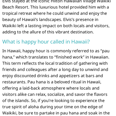
Elvis stayed at the iconic Hilton Hawaiian Village Waikiki
Beach Resort. This luxurious hotel provided him with a
tropical retreat where he could unwind and enjoy the
beauty of Hawaii’s landscapes. Elvis’s presence in
Waikiki left a lasting impact on both locals and visitors,
adding to the allure of this vibrant destination.
What is happy hour called in Hawaii?
In Hawaii, happy hour is commonly referred to as “pau
hana,” which translates to “finished work” in Hawaiian.
This term reflects the local tradition of gathering with
friends and colleagues after a long day to unwind and
enjoy discounted drinks and appetizers at bars and
restaurants. Pau hana is a beloved ritual in Hawaii,
offering a laid-back atmosphere where locals and
visitors alike can relax, socialize, and savor the flavors
of the islands. So, if you’re looking to experience the
true spirit of aloha during your time on the edge of
Waikiki, be sure to partake in pau hana and soak in the