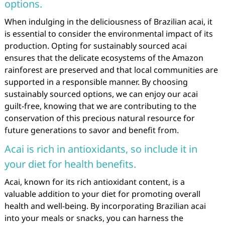
options.
When indulging in the deliciousness of Brazilian acai, it
is essential to consider the environmental impact of its
production. Opting for sustainably sourced acai
ensures that the delicate ecosystems of the Amazon
rainforest are preserved and that local communities are
supported in a responsible manner. By choosing
sustainably sourced options, we can enjoy our acai
guilt-free, knowing that we are contributing to the
conservation of this precious natural resource for
future generations to savor and benefit from.
Acai is rich in antioxidants, so include it in
your diet for health benefits.
Acai, known for its rich antioxidant content, is a
valuable addition to your diet for promoting overall
health and well-being. By incorporating Brazilian acai
into your meals or snacks, you can harness the