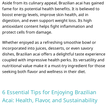
Aside from its culinary appeal, Brazilian acai has gained
fame for its potential health benefits. It is believed to
boost energy levels, improve skin health, aid in
digestion, and even support weight loss. Its high
antioxidant content helps fight inflammation and
protect cells from damage.
Whether enjoyed as a refreshing smoothie bowl or
incorporated into juices, desserts, or even savory
dishes, Brazilian acai offers a delightful taste experience
coupled with impressive health perks. Its versatility and
nutritional value make it a must-try ingredient for those
seeking both flavor and wellness in their diet.
6 Essential Tips for Enjoying Brazilian
Acai: Health, Flavor, and Sustainability