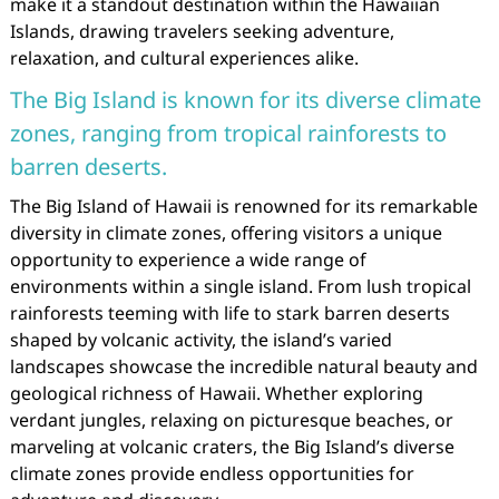
make it a standout destination within the Hawaiian
Islands, drawing travelers seeking adventure,
relaxation, and cultural experiences alike.
The Big Island is known for its diverse climate
zones, ranging from tropical rainforests to
barren deserts.
The Big Island of Hawaii is renowned for its remarkable
diversity in climate zones, offering visitors a unique
opportunity to experience a wide range of
environments within a single island. From lush tropical
rainforests teeming with life to stark barren deserts
shaped by volcanic activity, the island’s varied
landscapes showcase the incredible natural beauty and
geological richness of Hawaii. Whether exploring
verdant jungles, relaxing on picturesque beaches, or
marveling at volcanic craters, the Big Island’s diverse
climate zones provide endless opportunities for