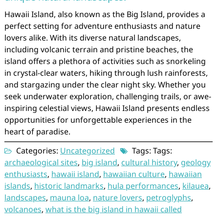
Hawaii Island, also known as the Big Island, provides a
perfect setting for adventure enthusiasts and nature
lovers alike. With its diverse natural landscapes,
including volcanic terrain and pristine beaches, the
island offers a plethora of activities such as snorkeling
in crystal-clear waters, hiking through lush rainforests,
and stargazing under the clear night sky. Whether you
seek underwater exploration, challenging trails, or awe-
inspiring celestial views, Hawaii Island presents endless
opportunities for unforgettable experiences in the
heart of paradise.
Categories:
Uncategorized
Tags: Tags:
archaeological sites
,
big island
,
cultural history
,
geology
enthusiasts
,
hawaii island
,
hawaiian culture
,
hawaiian
islands
,
historic landmarks
,
hula performances
,
kilauea
,
landscapes
,
mauna loa
,
nature lovers
,
petroglyphs
,
volcanoes
,
what is the big island in hawaii called