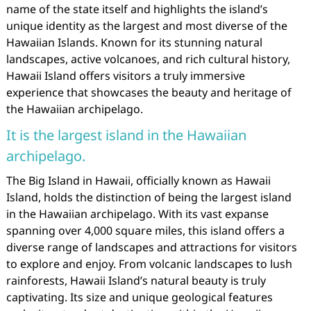
name of the state itself and highlights the island’s
unique identity as the largest and most diverse of the
Hawaiian Islands. Known for its stunning natural
landscapes, active volcanoes, and rich cultural history,
Hawaii Island offers visitors a truly immersive
experience that showcases the beauty and heritage of
the Hawaiian archipelago.
It is the largest island in the Hawaiian
archipelago.
The Big Island in Hawaii, officially known as Hawaii
Island, holds the distinction of being the largest island
in the Hawaiian archipelago. With its vast expanse
spanning over 4,000 square miles, this island offers a
diverse range of landscapes and attractions for visitors
to explore and enjoy. From volcanic landscapes to lush
rainforests, Hawaii Island’s natural beauty is truly
captivating. Its size and unique geological features