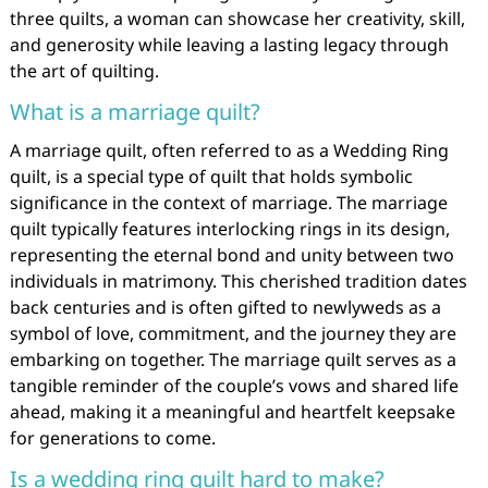
three quilts, a woman can showcase her creativity, skill,
and generosity while leaving a lasting legacy through
the art of quilting.
What is a marriage quilt?
A marriage quilt, often referred to as a Wedding Ring
quilt, is a special type of quilt that holds symbolic
significance in the context of marriage. The marriage
quilt typically features interlocking rings in its design,
representing the eternal bond and unity between two
individuals in matrimony. This cherished tradition dates
back centuries and is often gifted to newlyweds as a
symbol of love, commitment, and the journey they are
embarking on together. The marriage quilt serves as a
tangible reminder of the couple’s vows and shared life
ahead, making it a meaningful and heartfelt keepsake
for generations to come.
Is a wedding ring quilt hard to make?