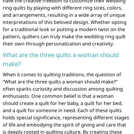
have the creative freedom to customize their wedding
ring quilts by playing with different ring sizes, colors,
and arrangements, resulting in a wide array of unique
interpretations of this beloved design. Whether opting
for a traditional look or putting a modern twist on the
pattern, quilters can truly make the wedding ring quilt
their own through personalization and creativity.
What are the three quilts a woman should
make?
When it comes to quilting traditions, the question of
“What are the three quilts a woman should make?”
often sparks curiosity and discussion among quilting
enthusiasts. One common belief is that a woman
should create a quilt for her baby, a quilt for her bed,
and a quilt for someone in need. Each of these quilts
holds special significance, representing different stages
of life and embodying the spirit of giving and care that
is deeply rooted in quilting culture. By creating these