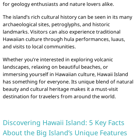
for geology enthusiasts and nature lovers alike.
The island’s rich cultural history can be seen in its many
archaeological sites, petroglyphs, and historic
landmarks. Visitors can also experience traditional
Hawaiian culture through hula performances, luaus,
and visits to local communities.
Whether you’re interested in exploring volcanic
landscapes, relaxing on beautiful beaches, or
immersing yourself in Hawaiian culture, Hawaii Island
has something for everyone. Its unique blend of natural
beauty and cultural heritage makes it a must-visit
destination for travelers from around the world.
Discovering Hawaii Island: 5 Key Facts
About the Big Island’s Unique Features