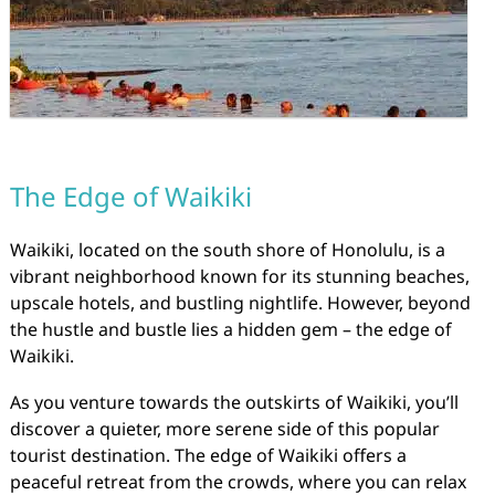
The Edge of Waikiki
Waikiki, located on the south shore of Honolulu, is a
vibrant neighborhood known for its stunning beaches,
upscale hotels, and bustling nightlife. However, beyond
the hustle and bustle lies a hidden gem – the edge of
Waikiki.
As you venture towards the outskirts of Waikiki, you’ll
discover a quieter, more serene side of this popular
tourist destination. The edge of Waikiki offers a
peaceful retreat from the crowds, where you can relax