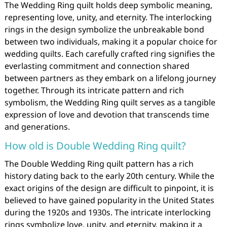
The Wedding Ring quilt holds deep symbolic meaning,
representing love, unity, and eternity. The interlocking
rings in the design symbolize the unbreakable bond
between two individuals, making it a popular choice for
wedding quilts. Each carefully crafted ring signifies the
everlasting commitment and connection shared
between partners as they embark on a lifelong journey
together. Through its intricate pattern and rich
symbolism, the Wedding Ring quilt serves as a tangible
expression of love and devotion that transcends time
and generations.
How old is Double Wedding Ring quilt?
The Double Wedding Ring quilt pattern has a rich
history dating back to the early 20th century. While the
exact origins of the design are difficult to pinpoint, it is
believed to have gained popularity in the United States
during the 1920s and 1930s. The intricate interlocking
rings symbolize love, unity, and eternity, making it a