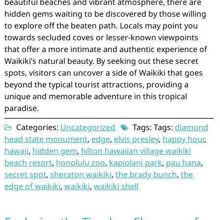
beautiful beaches and vibrant atmosphere, there are
hidden gems waiting to be discovered by those willing
to explore off the beaten path. Locals may point you
towards secluded coves or lesser-known viewpoints
that offer a more intimate and authentic experience of
Waikiki’s natural beauty. By seeking out these secret
spots, visitors can uncover a side of Waikiki that goes
beyond the typical tourist attractions, providing a
unique and memorable adventure in this tropical
paradise.
Categories:
Uncategorized
Tags: Tags:
diamond
head state monument
,
edge
,
elvis presley
,
happy hour
,
hawaii
,
hidden gem
,
hilton hawaiian village waikiki
beach resort
,
honolulu zoo
,
kapiolani park
,
pau hana
,
secret spot
,
sheraton waikiki
,
the brady bunch
,
the
edge of waikiki
,
waikiki
,
waikiki shell