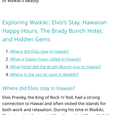
of Waikiki’s beauty.
Exploring Waikiki: Elvis’s Stay, Hawaiian
Happy Hours, The Brady Bunch Hotel,
and Hidden Gems
Where did Elvis stay in Hawaii?
What is happy hour called in Hawaii?
What hotel did the Brady Bunch stay in Hawaii?
Where is the secret spot in Waikiki?
Where did Elvis stay in Hawaii?
Elvis Presley, the King of Rock ‘n’ Roll, had a strong
connection to Hawaii and often visited the islands for
both work and relaxation. During his time in Waikiki,