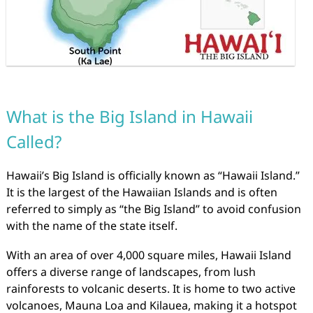
What is the Big Island in Hawaii
Called?
Hawaii’s Big Island is officially known as “Hawaii Island.”
It is the largest of the Hawaiian Islands and is often
referred to simply as “the Big Island” to avoid confusion
with the name of the state itself.
With an area of over 4,000 square miles, Hawaii Island
offers a diverse range of landscapes, from lush
rainforests to volcanic deserts. It is home to two active
volcanoes, Mauna Loa and Kilauea, making it a hotspot