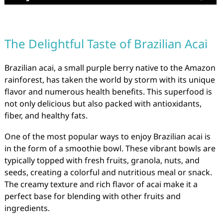
The Delightful Taste of Brazilian Acai
Brazilian acai, a small purple berry native to the Amazon
rainforest, has taken the world by storm with its unique
flavor and numerous health benefits. This superfood is
not only delicious but also packed with antioxidants,
fiber, and healthy fats.
One of the most popular ways to enjoy Brazilian acai is
in the form of a smoothie bowl. These vibrant bowls are
typically topped with fresh fruits, granola, nuts, and
seeds, creating a colorful and nutritious meal or snack.
The creamy texture and rich flavor of acai make it a
perfect base for blending with other fruits and
ingredients.