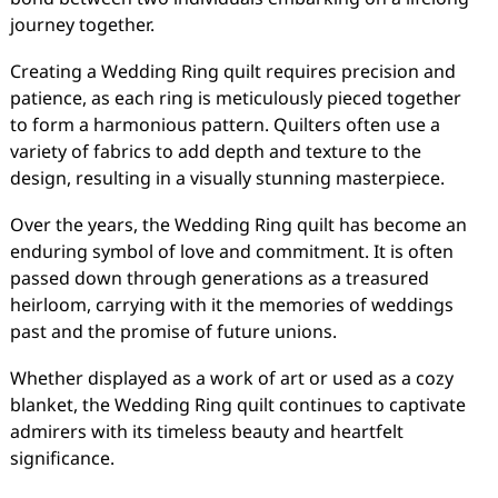
journey together.
Creating a Wedding Ring quilt requires precision and
patience, as each ring is meticulously pieced together
to form a harmonious pattern. Quilters often use a
variety of fabrics to add depth and texture to the
design, resulting in a visually stunning masterpiece.
Over the years, the Wedding Ring quilt has become an
enduring symbol of love and commitment. It is often
passed down through generations as a treasured
heirloom, carrying with it the memories of weddings
past and the promise of future unions.
Whether displayed as a work of art or used as a cozy
blanket, the Wedding Ring quilt continues to captivate
admirers with its timeless beauty and heartfelt
significance.