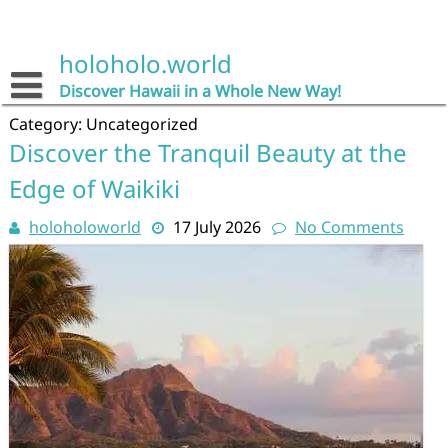
Skip
to
content
holoholo.world
Discover Hawaii in a Whole New Way!
Category:
Uncategorized
Discover the Tranquil Beauty at the
Edge of Waikiki
holoholoworld
17 July 2026
No Comments