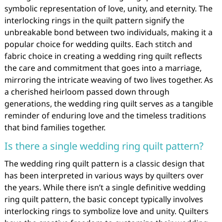
symbolic representation of love, unity, and eternity. The
interlocking rings in the quilt pattern signify the
unbreakable bond between two individuals, making it a
popular choice for wedding quilts. Each stitch and
fabric choice in creating a wedding ring quilt reflects
the care and commitment that goes into a marriage,
mirroring the intricate weaving of two lives together. As
a cherished heirloom passed down through
generations, the wedding ring quilt serves as a tangible
reminder of enduring love and the timeless traditions
that bind families together.
Is there a single wedding ring quilt pattern?
The wedding ring quilt pattern is a classic design that
has been interpreted in various ways by quilters over
the years. While there isn’t a single definitive wedding
ring quilt pattern, the basic concept typically involves
interlocking rings to symbolize love and unity. Quilters