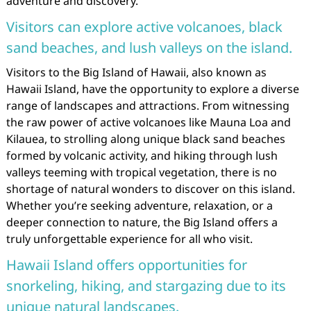
adventure and discovery.
Visitors can explore active volcanoes, black
sand beaches, and lush valleys on the island.
Visitors to the Big Island of Hawaii, also known as
Hawaii Island, have the opportunity to explore a diverse
range of landscapes and attractions. From witnessing
the raw power of active volcanoes like Mauna Loa and
Kilauea, to strolling along unique black sand beaches
formed by volcanic activity, and hiking through lush
valleys teeming with tropical vegetation, there is no
shortage of natural wonders to discover on this island.
Whether you’re seeking adventure, relaxation, or a
deeper connection to nature, the Big Island offers a
truly unforgettable experience for all who visit.
Hawaii Island offers opportunities for
snorkeling, hiking, and stargazing due to its
unique natural landscapes.