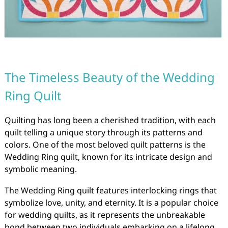
The Timeless Beauty of the Wedding
Ring Quilt
Quilting has long been a cherished tradition, with each
quilt telling a unique story through its patterns and
colors. One of the most beloved quilt patterns is the
Wedding Ring quilt, known for its intricate design and
symbolic meaning.
The Wedding Ring quilt features interlocking rings that
symbolize love, unity, and eternity. It is a popular choice
for wedding quilts, as it represents the unbreakable
bond between two individuals embarking on a lifelong