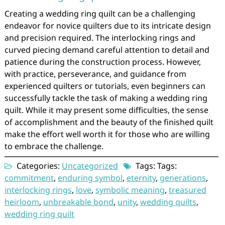
Creating a wedding ring quilt can be a challenging
endeavor for novice quilters due to its intricate design
and precision required. The interlocking rings and
curved piecing demand careful attention to detail and
patience during the construction process. However,
with practice, perseverance, and guidance from
experienced quilters or tutorials, even beginners can
successfully tackle the task of making a wedding ring
quilt. While it may present some difficulties, the sense
of accomplishment and the beauty of the finished quilt
make the effort well worth it for those who are willing
to embrace the challenge.
Categories:
Uncategorized
Tags: Tags:
commitment
,
enduring symbol
,
eternity
,
generations
,
interlocking rings
,
love
,
symbolic meaning
,
treasured
heirloom
,
unbreakable bond
,
unity
,
wedding quilts
,
wedding ring quilt