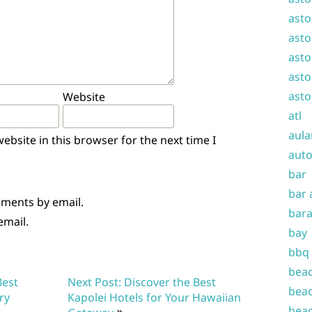
asto
asto
asto
asto
asto
Website
atl
aula
bsite in this browser for the next time I
auto
bar
bar 
mments by email.
bara
email.
bay
bbq
beac
Best
Next Post: Discover the Best
beac
ry
Kapolei Hotels for Your Hawaiian
beac