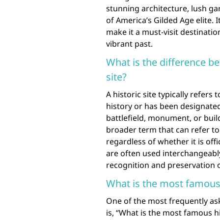
stunning architecture, lush gar
of America’s Gilded Age elite. I
make it a must-visit destinatio
vibrant past.
What is the difference bet
site?
A historic site typically refers 
history or has been designated 
battlefield, monument, or build
broader term that can refer to 
regardless of whether it is off
are often used interchangeably, 
recognition and preservation of 
What is the most famous h
One of the most frequently ask
is, “What is the most famous hi