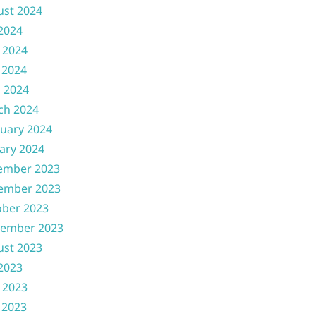
ust 2024
 2024
 2024
 2024
l 2024
ch 2024
uary 2024
ary 2024
ember 2023
ember 2023
ober 2023
tember 2023
ust 2023
 2023
 2023
 2023