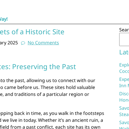
Way!
Sea
ts of a Historic Site
ary 2025
No Comments
Lat
tes: Preserving the Past
Expl
Coco
Expe
nto the past, allowing us to connect with our
Inn 
o came before us. These sites hold valuable
Disc
re, and traditions of a particular region or
Hon
Savo
 stepping back in time, as you walk in the footsteps
Stea
e live in today. Whether it’s an ancient ruin, a
Savo
field from a past conflict, each site has its own
Waik