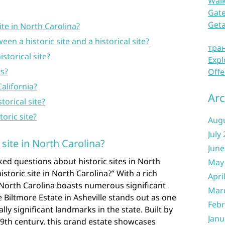
Waik
Gate
Get
ite in North Carolina?
een a historic site and a historical site?
тра
storical site?
Expl
ts?
Offe
California?
Arc
torical site?
storic site?
Aug
July
 site in North Carolina?
June
ed questions about historic sites in North
May
istoric site in North Carolina?” With a rich
Apri
 North Carolina boasts numerous significant
Mar
 Biltmore Estate in Asheville stands out as one
Febr
lly significant landmarks in the state. Built by
Janu
19th century, this grand estate showcases