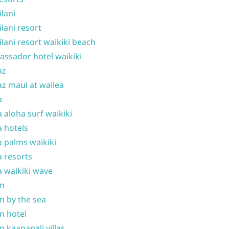
ilani
ilani resort
ilani resort waikiki beach
ssador hotel waikiki
az
z maui at wailea
a
 aloha surf waikiki
 hotels
 palms waikiki
 resorts
 waikiki wave
on
n by the sea
n hotel
n kaanapali villas