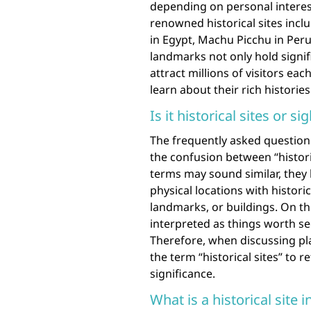
depending on personal interes
renowned historical sites incl
in Egypt, Machu Picchu in Peru
landmarks not only hold signifi
attract millions of visitors ea
learn about their rich histories
Is it historical sites or si
The frequently asked question 
the confusion between “historic
terms may sound similar, they h
physical locations with historic
landmarks, or buildings. On the
interpreted as things worth se
Therefore, when discussing plac
the term “historical sites” to re
significance.
What is a historical site i