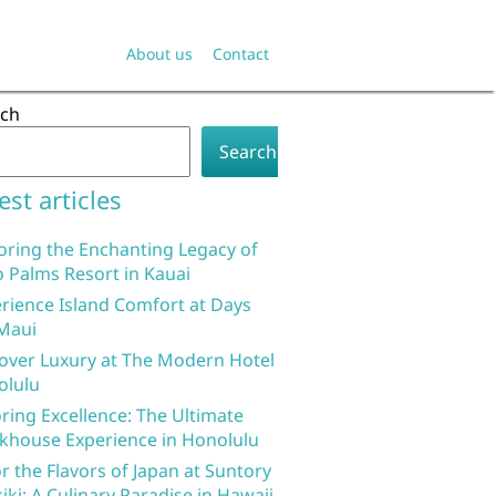
About us
Contact
rch
Search
est articles
oring the Enchanting Legacy of
 Palms Resort in Kauai
rience Island Comfort at Days
Maui
over Luxury at The Modern Hotel
olulu
ring Excellence: The Ultimate
khouse Experience in Honolulu
r the Flavors of Japan at Suntory
iki: A Culinary Paradise in Hawaii