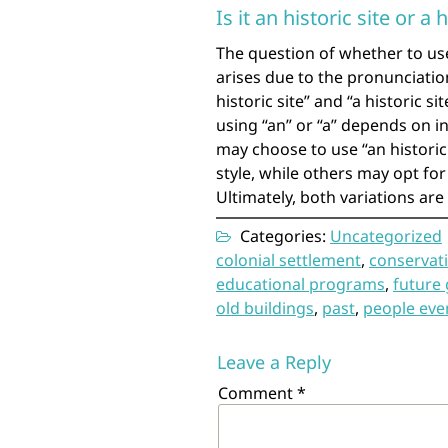
Is it an historic site or a h
The question of whether to use 
arises due to the pronunciation
historic site” and “a historic 
using “an” or “a” depends on i
may choose to use “an historic 
style, while others may opt fo
Ultimately, both variations ar
Categories:
Uncategorized
colonial settlement
,
conservati
educational programs
,
future
old buildings
,
past
,
people eve
Leave a Reply
Comment
*