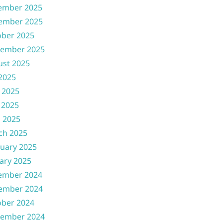
ember 2025
ember 2025
ober 2025
tember 2025
ust 2025
 2025
 2025
 2025
l 2025
ch 2025
uary 2025
ary 2025
ember 2024
ember 2024
ober 2024
tember 2024