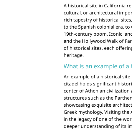
A historical site in California r
cultural, or architectural impo
rich tapestry of historical si
to the Spanish colonial era, to
19th-century boom. Iconic land
and the Hollywood Walk of Fame
of historical sites, each offeri
heritage.
What is an example of a h
An example of a historical site
citadel holds significant histor
center of Athenian civilizatio
structures such as the Parthe
showcasing exquisite architec
Greek mythology. Visiting the 
in the legacy of one of the worl
deeper understanding of its im