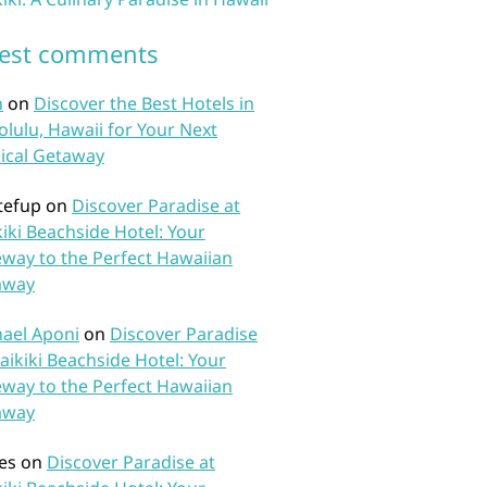
test comments
n
on
Discover the Best Hotels in
lulu, Hawaii for Your Next
ical Getaway
tefup
on
Discover Paradise at
iki Beachside Hotel: Your
way to the Perfect Hawaiian
away
ael Aponi
on
Discover Paradise
aikiki Beachside Hotel: Your
way to the Perfect Hawaiian
away
es
on
Discover Paradise at