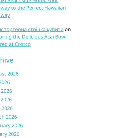
iki Beachside Hotel: Your
way to the Perfect Hawaiian
away
нспортерна стрічка купити
on
oring the Delicious Acai Bowl
red at Costco
hive
ust 2026
 2026
 2026
 2026
l 2026
ch 2026
uary 2026
ary 2026