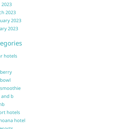
l 2023
ch 2023
uary 2023
ary 2023
egories
ar hotels
 berry
 bowl
 smoothie
b and b
nb
ort hotels
moana hotel
resorts