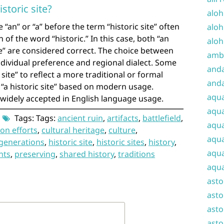
istoric site?
aloh
“an” or “a” before the term “historic site” often
aloh
 of the word “historic.” In this case, both “an
aloh
site” are considered correct. The choice between
amba
ndividual preference and regional dialect. Some
and
site” to reflect a more traditional or formal
anda
r “a historic site” based on modern usage.
aqu
e widely accepted in English language usage.
aqua
Tags: Tags:
ancient ruin
,
artifacts
,
battlefield
,
aqua
on efforts
,
cultural heritage
,
culture
,
aqua
 generations
,
historic site
,
historic sites
,
history
,
aqua
nts
,
preserving
,
shared history
,
traditions
aqua
ast
asto
asto
asto