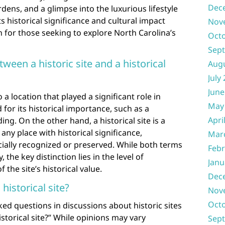
Dec
dens, and a glimpse into the luxurious lifestyle
ts historical significance and cultural impact
Nov
n for those seeking to explore North Carolina’s
Oct
Sep
ween a historic site and a historical
Aug
July
June
to a location that played a significant role in
May
for its historical importance, such as a
Apri
ing. On the other hand, a historical site is a
any place with historical significance,
Mar
icially recognized or preserved. While both terms
Febr
the key distinction lies in the level of
Janu
the site’s historical value.
Dec
istorical site?
Nov
Oct
ed questions in discussions about historic sites
storical site?” While opinions may vary
Sep