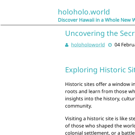
Skip
to
holoholo.world
content
Discover Hawaii in a Whole New 
Uncovering the Secre
holoholoworld
04 Febru
Exploring Historic Si
Historic sites offer a window i
roots and learn from those wh
insights into the history, cultu
community.
Visiting a historic site is like
of those who shaped the world w
colonial settlement, or a battle