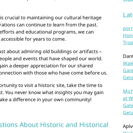
La
 is crucial to maintaining our cultural heritage
ations can continue to learn from the past.
por
efforts and educational programs, we can
Hono
 accessible for years to come.
Trop
just about admiring old buildings or artifacts –
Dan
people and events that have shaped our world.
Waik
 gain a deeper appreciation for our shared
Gate
 connection with those who have come before us.
Get
unity to visit a historic site, take the time to
Mich
st. You never know what insights you may gain
at W
make a difference in your own community!
Gate
Get
tions About Historic and Historical
Aplv