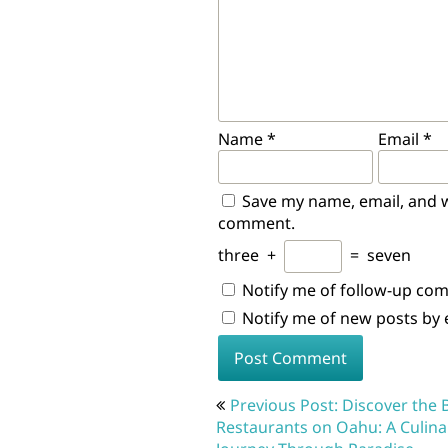
Name
*
Email
*
Save my name, email, and we
comment.
three
+
=
seven
Notify me of follow-up co
Notify me of new posts by 
Post
Previous Post: Discover the 
navigation
Restaurants on Oahu: A Culina