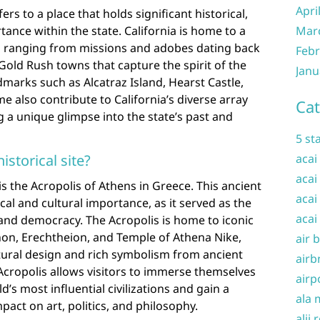
Apri
efers to a place that holds significant historical,
rtance within the state. California is home to a
Mar
tes, ranging from missions and adobes dating back
Febr
 Gold Rush towns that capture the spirit of the
Janu
marks such as Alcatraz Island, Hearst Castle,
 also contribute to California’s diverse array
Cat
ng a unique glimpse into the state’s past and
5 st
istorical site?
acai
acai
 is the Acropolis of Athens in Greece. This ancient
acai
ical and cultural importance, as it served as the
acai
n and democracy. The Acropolis is home to iconic
non, Erechtheion, and Temple of Athena Nike,
air 
tural design and rich symbolism from ancient
airb
Acropolis allows visitors to immerse themselves
airp
d’s most influential civilizations and gain a
ala 
pact on art, politics, and philosophy.
alii 