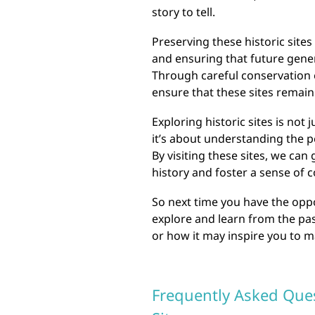
story to tell.
Preserving these historic sites
and ensuring that future gener
Through careful conservation 
ensure that these sites remain
Exploring historic sites is not 
it’s about understanding the 
By visiting these sites, we can
history and foster a sense of
So next time you have the opport
explore and learn from the pa
or how it may inspire you to 
Frequently Asked Ques