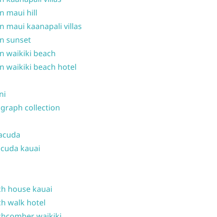
n maui hill
n maui kaanapali villas
n sunset
n waikiki beach
n waikiki beach hotel
ni
graph collection
acuda
cuda kauai
h house kauai
h walk hotel
hcomber waikiki