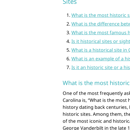
Sites
What is the most historic s
What is the difference betw
What is the most famous hi
Is it historical sites or sigh
What is a historical site in 
What is an example of a his
Is it an historic site or a hi
What is the most historic
One of the most frequently ask
Carolina is, “What is the most h
history dating back centuries,
historic sites. Among them, the
of the most iconic and historica
George Vanderbilt in the late 