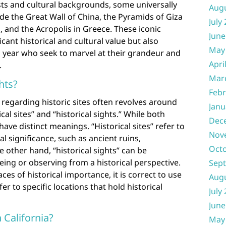
ts and cultural backgrounds, some universally
Aug
ude the Great Wall of China, the Pyramids of Giza
July
, and the Acropolis in Greece. These iconic
June
cant historical and cultural value but also
May
ch year who seek to marvel at their grandeur and
Apri
.
Mar
ghts?
Febr
regarding historic sites often revolves around
Janu
al sites” and “historical sights.” While both
Dec
ave distinct meanings. “Historical sites” refer to
Nov
al significance, such as ancient ruins,
Oct
 other hand, “historical sights” can be
eing or observing from a historical perspective.
Sep
es of historical importance, it is correct to use
Aug
fer to specific locations that hold historical
July
June
n California?
May