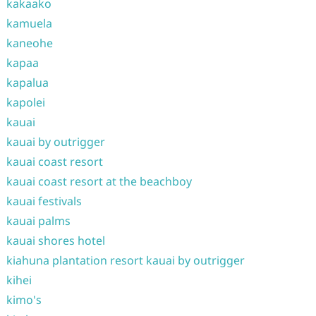
kakaako
kamuela
kaneohe
kapaa
kapalua
kapolei
kauai
kauai by outrigger
kauai coast resort
kauai coast resort at the beachboy
kauai festivals
kauai palms
kauai shores hotel
kiahuna plantation resort kauai by outrigger
kihei
kimo's