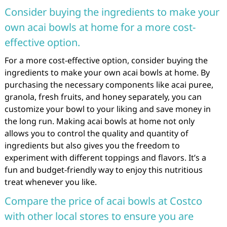
Consider buying the ingredients to make your
own acai bowls at home for a more cost-
effective option.
For a more cost-effective option, consider buying the
ingredients to make your own acai bowls at home. By
purchasing the necessary components like acai puree,
granola, fresh fruits, and honey separately, you can
customize your bowl to your liking and save money in
the long run. Making acai bowls at home not only
allows you to control the quality and quantity of
ingredients but also gives you the freedom to
experiment with different toppings and flavors. It’s a
fun and budget-friendly way to enjoy this nutritious
treat whenever you like.
Compare the price of acai bowls at Costco
with other local stores to ensure you are