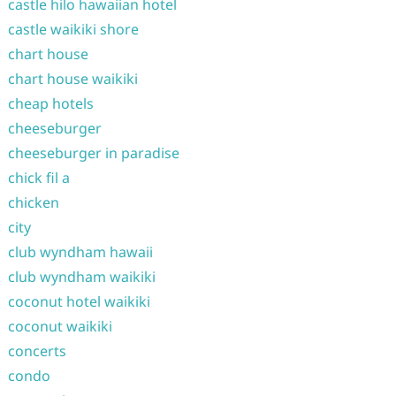
castle hilo hawaiian hotel
castle waikiki shore
chart house
chart house waikiki
cheap hotels
cheeseburger
cheeseburger in paradise
chick fil a
chicken
city
club wyndham hawaii
club wyndham waikiki
coconut hotel waikiki
coconut waikiki
concerts
condo