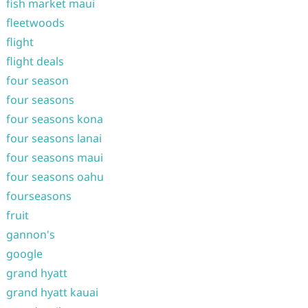
fish market maui
fleetwoods
flight
flight deals
four season
four seasons
four seasons kona
four seasons lanai
four seasons maui
four seasons oahu
fourseasons
fruit
gannon's
google
grand hyatt
grand hyatt kauai