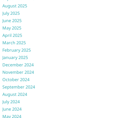
August 2025
July 2025
June 2025
May 2025
April 2025
March 2025
February 2025
January 2025
December 2024
November 2024
October 2024
September 2024
August 2024
July 2024
June 2024
May 2024