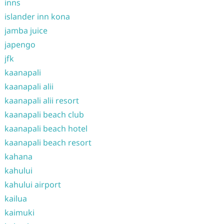
inns
islander inn kona
jamba juice
japengo
jfk
kaanapali
kaanapali alii
kaanapali alii resort
kaanapali beach club
kaanapali beach hotel
kaanapali beach resort
kahana
kahului
kahului airport
kailua
kaimuki