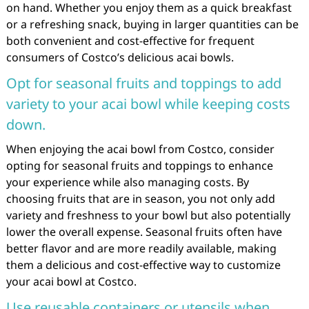
on hand. Whether you enjoy them as a quick breakfast
or a refreshing snack, buying in larger quantities can be
both convenient and cost-effective for frequent
consumers of Costco’s delicious acai bowls.
Opt for seasonal fruits and toppings to add
variety to your acai bowl while keeping costs
down.
When enjoying the acai bowl from Costco, consider
opting for seasonal fruits and toppings to enhance
your experience while also managing costs. By
choosing fruits that are in season, you not only add
variety and freshness to your bowl but also potentially
lower the overall expense. Seasonal fruits often have
better flavor and are more readily available, making
them a delicious and cost-effective way to customize
your acai bowl at Costco.
Use reusable containers or utensils when