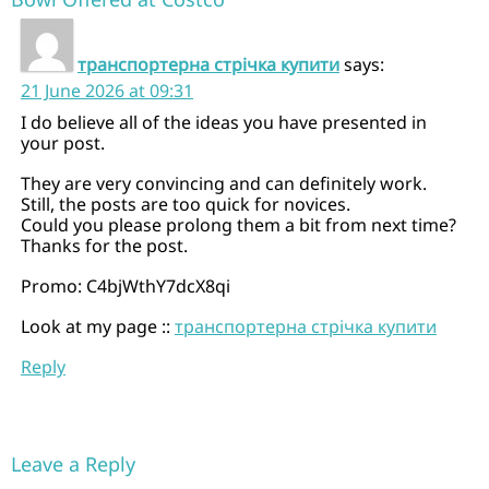
транспортерна стрічка купити
says:
21 June 2026 at 09:31
I do believe all of the ideas you have presented in
your post.
They are very convincing and can definitely work.
Still, the posts are too quick for novices.
Could you please prolong them a bit from next time?
Thanks for the post.
Promo: C4bjWthY7dcX8qi
Look at my page ::
транспортерна стрічка купити
Reply
Leave a Reply