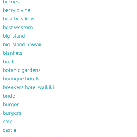
berries
berry divine
best breakfast
best western
big island
big island hawaii
blankets
boat
botanic gardens
boutique hotels
breakers hotel waikiki
bride
burger
burgers
cafe
castle