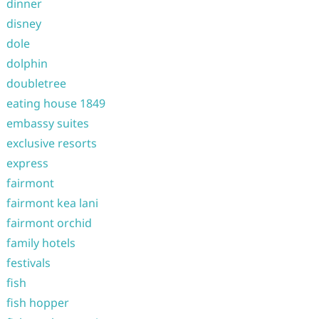
dinner
disney
dole
dolphin
doubletree
eating house 1849
embassy suites
exclusive resorts
express
fairmont
fairmont kea lani
fairmont orchid
family hotels
festivals
fish
fish hopper