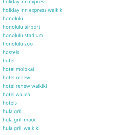
holiday inn express
holiday inn express waikiki
honolulu
honolulu airport
honolulu stadium
honolulu zoo
hostels
hotel
hotel molokai
hotel renew
hotel renew waikiki
hotel wailea
hotels
hula grill
hula grill maui
hula grill waikiki