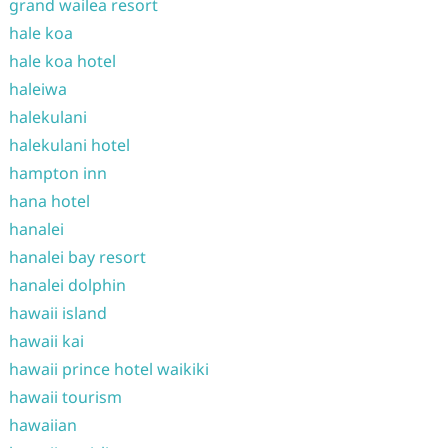
grand wailea resort
hale koa
hale koa hotel
haleiwa
halekulani
halekulani hotel
hampton inn
hana hotel
hanalei
hanalei bay resort
hanalei dolphin
hawaii island
hawaii kai
hawaii prince hotel waikiki
hawaii tourism
hawaiian