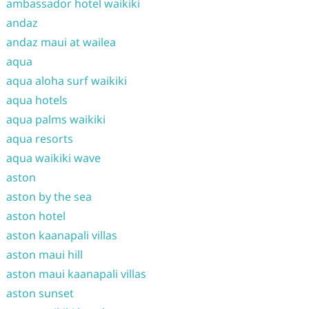
ambassador hotel waikiki
andaz
andaz maui at wailea
aqua
aqua aloha surf waikiki
aqua hotels
aqua palms waikiki
aqua resorts
aqua waikiki wave
aston
aston by the sea
aston hotel
aston kaanapali villas
aston maui hill
aston maui kaanapali villas
aston sunset