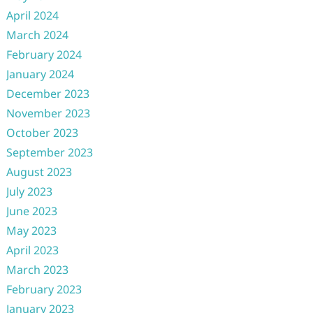
April 2024
March 2024
February 2024
January 2024
December 2023
November 2023
October 2023
September 2023
August 2023
July 2023
June 2023
May 2023
April 2023
March 2023
February 2023
January 2023