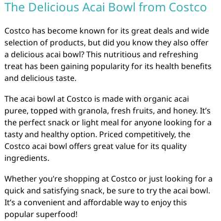
The Delicious Acai Bowl from Costco
Costco has become known for its great deals and wide
selection of products, but did you know they also offer
a delicious acai bowl? This nutritious and refreshing
treat has been gaining popularity for its health benefits
and delicious taste.
The acai bowl at Costco is made with organic acai
puree, topped with granola, fresh fruits, and honey. It’s
the perfect snack or light meal for anyone looking for a
tasty and healthy option. Priced competitively, the
Costco acai bowl offers great value for its quality
ingredients.
Whether you’re shopping at Costco or just looking for a
quick and satisfying snack, be sure to try the acai bowl.
It’s a convenient and affordable way to enjoy this
popular superfood!