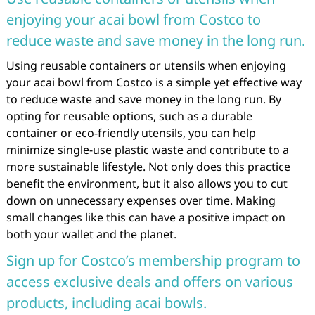
enjoying your acai bowl from Costco to
reduce waste and save money in the long run.
Using reusable containers or utensils when enjoying
your acai bowl from Costco is a simple yet effective way
to reduce waste and save money in the long run. By
opting for reusable options, such as a durable
container or eco-friendly utensils, you can help
minimize single-use plastic waste and contribute to a
more sustainable lifestyle. Not only does this practice
benefit the environment, but it also allows you to cut
down on unnecessary expenses over time. Making
small changes like this can have a positive impact on
both your wallet and the planet.
Sign up for Costco’s membership program to
access exclusive deals and offers on various
products, including acai bowls.