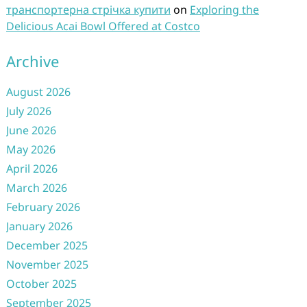
транспортерна стрічка купити
on
Exploring the
Delicious Acai Bowl Offered at Costco
Archive
August 2026
July 2026
June 2026
May 2026
April 2026
March 2026
February 2026
January 2026
December 2025
November 2025
October 2025
September 2025