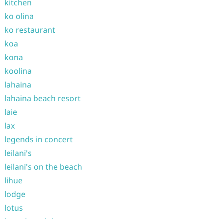
kitchen
ko olina
ko restaurant
koa
kona
koolina
lahaina
lahaina beach resort
laie
lax
legends in concert
leilani's
leilani's on the beach
lihue
lodge
lotus