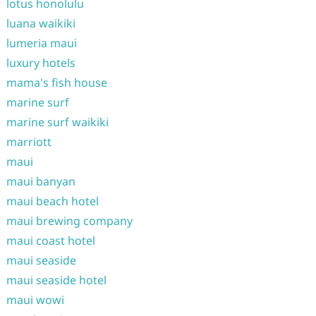
lotus honolulu
luana waikiki
lumeria maui
luxury hotels
mama's fish house
marine surf
marine surf waikiki
marriott
maui
maui banyan
maui beach hotel
maui brewing company
maui coast hotel
maui seaside
maui seaside hotel
maui wowi