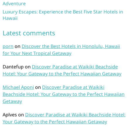
Adventure
Luxury Escapes: Experience the Best Five Star Hotels in
Hawaii
Latest comments
porn
on
Discover the Best Hotels in Honolulu, Hawaii
for Your Next Tropical Getaway
Dantefup
on
Discover Paradise at Waikiki Beachside
Hotel: Your Gateway to the Perfect Hawaiian Getaway
Michael Aponi
on
Discover Paradise at Waikiki
Beachside Hotel: Your Gateway to the Perfect Hawaiian
Getaway
Aplves
on
Discover Paradise at Waikiki Beachside Hotel:
Your Gateway to the Perfect Hawaiian Getaway