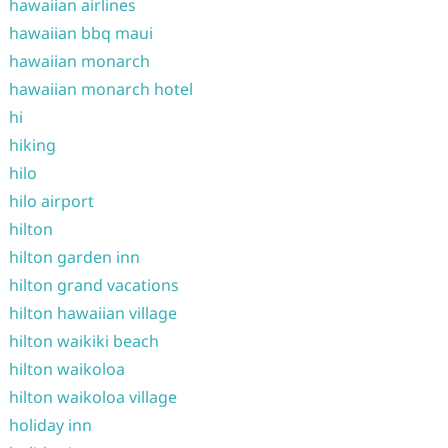
hawaiian airlines
hawaiian bbq maui
hawaiian monarch
hawaiian monarch hotel
hi
hiking
hilo
hilo airport
hilton
hilton garden inn
hilton grand vacations
hilton hawaiian village
hilton waikiki beach
hilton waikoloa
hilton waikoloa village
holiday inn