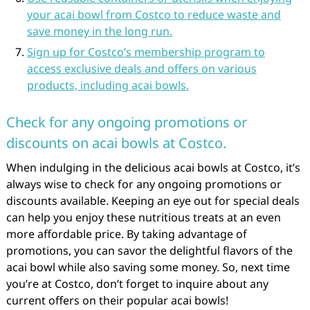
your acai bowl from Costco to reduce waste and
save money in the long run.
Sign up for Costco’s membership program to
access exclusive deals and offers on various
products, including acai bowls.
Check for any ongoing promotions or
discounts on acai bowls at Costco.
When indulging in the delicious acai bowls at Costco, it’s
always wise to check for any ongoing promotions or
discounts available. Keeping an eye out for special deals
can help you enjoy these nutritious treats at an even
more affordable price. By taking advantage of
promotions, you can savor the delightful flavors of the
acai bowl while also saving some money. So, next time
you’re at Costco, don’t forget to inquire about any
current offers on their popular acai bowls!