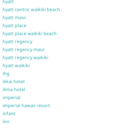
hyatt
hyatt centric waikiki beach
hyatt maui
hyatt place
hyatt place waikiki beach
hyatt regency
hyatt regency maui
hyatt regency waikiki
hyatt waikiki
ihg
ilikai hotel
ilima hotel
imperial
imperial hawaii resort
infant
inn