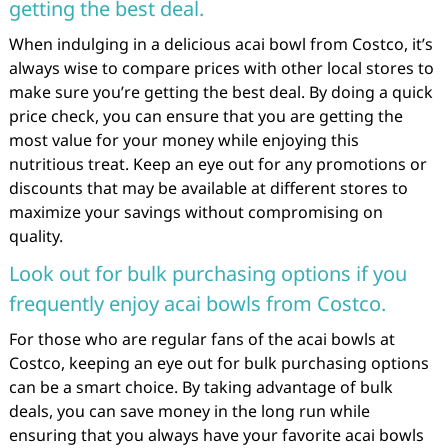
getting the best deal.
When indulging in a delicious acai bowl from Costco, it’s
always wise to compare prices with other local stores to
make sure you’re getting the best deal. By doing a quick
price check, you can ensure that you are getting the
most value for your money while enjoying this
nutritious treat. Keep an eye out for any promotions or
discounts that may be available at different stores to
maximize your savings without compromising on
quality.
Look out for bulk purchasing options if you
frequently enjoy acai bowls from Costco.
For those who are regular fans of the acai bowls at
Costco, keeping an eye out for bulk purchasing options
can be a smart choice. By taking advantage of bulk
deals, you can save money in the long run while
ensuring that you always have your favorite acai bowls