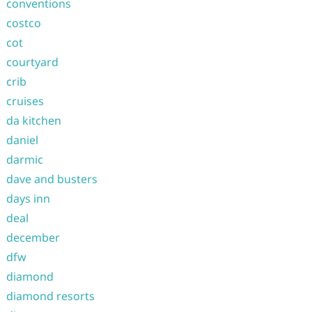
conventions
costco
cot
courtyard
crib
cruises
da kitchen
daniel
darmic
dave and busters
days inn
deal
december
dfw
diamond
diamond resorts