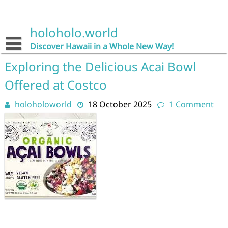
Skip
to
content
holoholo.world
Discover Hawaii in a Whole New Way!
Exploring the Delicious Acai Bowl
Offered at Costco
holoholoworld
18 October 2025
1 Comment