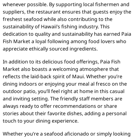
whenever possible. By supporting local fishermen and
suppliers, the restaurant ensures that guests enjoy the
freshest seafood while also contributing to the
sustainability of Hawaii’s fishing industry. This
dedication to quality and sustainability has earned Paia
Fish Market a loyal following among food lovers who
appreciate ethically sourced ingredients.
In addition to its delicious food offerings, Paia Fish
Market also boasts a welcoming atmosphere that
reflects the laid-back spirit of Maui. Whether you’re
dining indoors or enjoying your meal al fresco on the
outdoor patio, you’ll feel right at home in this casual
and inviting setting. The friendly staff members are
always ready to offer recommendations or share
stories about their favorite dishes, adding a personal
touch to your dining experience.
Whether you’re a seafood aficionado or simply looking