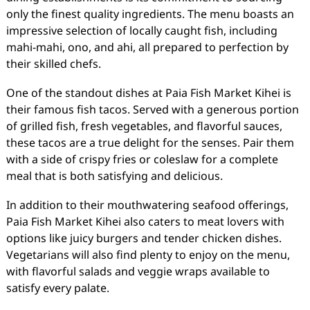
only the finest quality ingredients. The menu boasts an
impressive selection of locally caught fish, including
mahi-mahi, ono, and ahi, all prepared to perfection by
their skilled chefs.
One of the standout dishes at Paia Fish Market Kihei is
their famous fish tacos. Served with a generous portion
of grilled fish, fresh vegetables, and flavorful sauces,
these tacos are a true delight for the senses. Pair them
with a side of crispy fries or coleslaw for a complete
meal that is both satisfying and delicious.
In addition to their mouthwatering seafood offerings,
Paia Fish Market Kihei also caters to meat lovers with
options like juicy burgers and tender chicken dishes.
Vegetarians will also find plenty to enjoy on the menu,
with flavorful salads and veggie wraps available to
satisfy every palate.