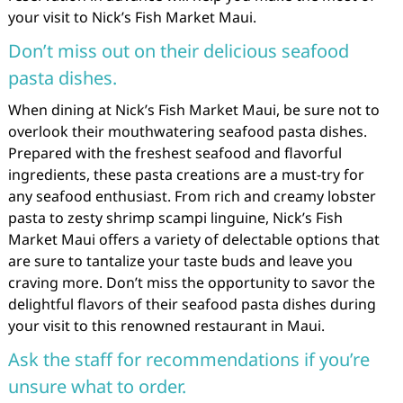
your visit to Nick’s Fish Market Maui.
Don’t miss out on their delicious seafood
pasta dishes.
When dining at Nick’s Fish Market Maui, be sure not to
overlook their mouthwatering seafood pasta dishes.
Prepared with the freshest seafood and flavorful
ingredients, these pasta creations are a must-try for
any seafood enthusiast. From rich and creamy lobster
pasta to zesty shrimp scampi linguine, Nick’s Fish
Market Maui offers a variety of delectable options that
are sure to tantalize your taste buds and leave you
craving more. Don’t miss the opportunity to savor the
delightful flavors of their seafood pasta dishes during
your visit to this renowned restaurant in Maui.
Ask the staff for recommendations if you’re
unsure what to order.