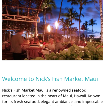
Welcome to Nick’s Fish Market Maui
Nick’s Fish Market Maui is a renowned seafood
restaurant located in the heart of Maui, Hawaii. Known
for its fresh seafood, elegant ambiance, and impeccable