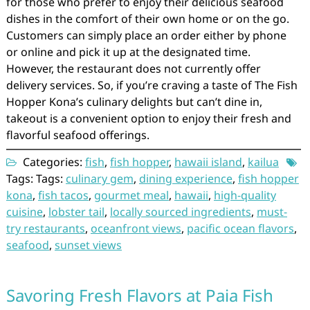
for those who prefer to enjoy their delicious seafood
dishes in the comfort of their own home or on the go.
Customers can simply place an order either by phone
or online and pick it up at the designated time.
However, the restaurant does not currently offer
delivery services. So, if you’re craving a taste of The Fish
Hopper Kona’s culinary delights but can’t dine in,
takeout is a convenient option to enjoy their fresh and
flavorful seafood offerings.
Categories:
fish
,
fish hopper
,
hawaii island
,
kailua
Tags: Tags:
culinary gem
,
dining experience
,
fish hopper
kona
,
fish tacos
,
gourmet meal
,
hawaii
,
high-quality
cuisine
,
lobster tail
,
locally sourced ingredients
,
must-
try restaurants
,
oceanfront views
,
pacific ocean flavors
,
seafood
,
sunset views
Savoring Fresh Flavors at Paia Fish