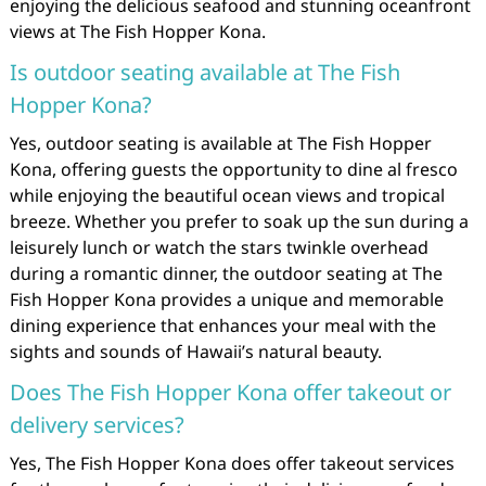
enjoying the delicious seafood and stunning oceanfront
views at The Fish Hopper Kona.
Is outdoor seating available at The Fish
Hopper Kona?
Yes, outdoor seating is available at The Fish Hopper
Kona, offering guests the opportunity to dine al fresco
while enjoying the beautiful ocean views and tropical
breeze. Whether you prefer to soak up the sun during a
leisurely lunch or watch the stars twinkle overhead
during a romantic dinner, the outdoor seating at The
Fish Hopper Kona provides a unique and memorable
dining experience that enhances your meal with the
sights and sounds of Hawaii’s natural beauty.
Does The Fish Hopper Kona offer takeout or
delivery services?
Yes, The Fish Hopper Kona does offer takeout services