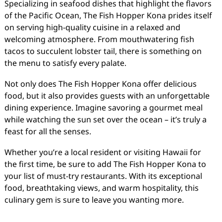
Specializing in seafood dishes that highlight the flavors
of the Pacific Ocean, The Fish Hopper Kona prides itself
on serving high-quality cuisine in a relaxed and
welcoming atmosphere. From mouthwatering fish
tacos to succulent lobster tail, there is something on
the menu to satisfy every palate.
Not only does The Fish Hopper Kona offer delicious
food, but it also provides guests with an unforgettable
dining experience. Imagine savoring a gourmet meal
while watching the sun set over the ocean – it’s truly a
feast for all the senses.
Whether you’re a local resident or visiting Hawaii for
the first time, be sure to add The Fish Hopper Kona to
your list of must-try restaurants. With its exceptional
food, breathtaking views, and warm hospitality, this
culinary gem is sure to leave you wanting more.