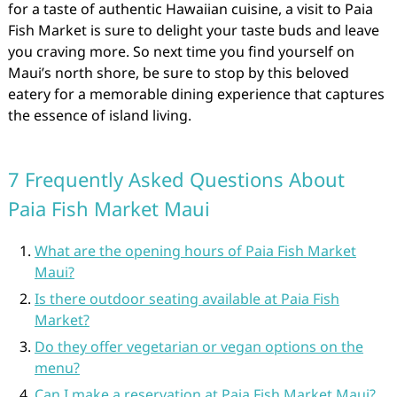
for a taste of authentic Hawaiian cuisine, a visit to Paia
Fish Market is sure to delight your taste buds and leave
you craving more. So next time you find yourself on
Maui’s north shore, be sure to stop by this beloved
eatery for a memorable dining experience that captures
the essence of island living.
7 Frequently Asked Questions About
Paia Fish Market Maui
What are the opening hours of Paia Fish Market
Maui?
Is there outdoor seating available at Paia Fish
Market?
Do they offer vegetarian or vegan options on the
menu?
Can I make a reservation at Paia Fish Market Maui?