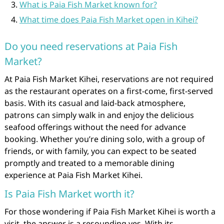
What is Paia Fish Market known for?
What time does Paia Fish Market open in Kihei?
Do you need reservations at Paia Fish
Market?
At Paia Fish Market Kihei, reservations are not required
as the restaurant operates on a first-come, first-served
basis. With its casual and laid-back atmosphere,
patrons can simply walk in and enjoy the delicious
seafood offerings without the need for advance
booking. Whether you’re dining solo, with a group of
friends, or with family, you can expect to be seated
promptly and treated to a memorable dining
experience at Paia Fish Market Kihei.
Is Paia Fish Market worth it?
For those wondering if Paia Fish Market Kihei is worth a
visit, the answer is a resounding yes. With its