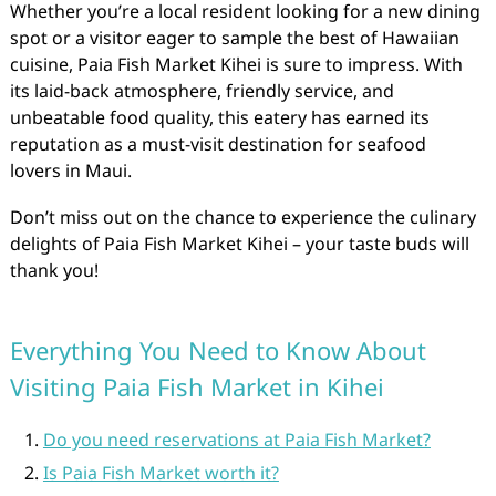
Whether you’re a local resident looking for a new dining
spot or a visitor eager to sample the best of Hawaiian
cuisine, Paia Fish Market Kihei is sure to impress. With
its laid-back atmosphere, friendly service, and
unbeatable food quality, this eatery has earned its
reputation as a must-visit destination for seafood
lovers in Maui.
Don’t miss out on the chance to experience the culinary
delights of Paia Fish Market Kihei – your taste buds will
thank you!
Everything You Need to Know About
Visiting Paia Fish Market in Kihei
Do you need reservations at Paia Fish Market?
Is Paia Fish Market worth it?