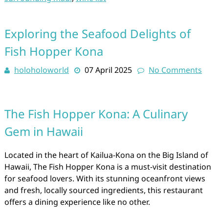
Exploring the Seafood Delights of
Fish Hopper Kona
holoholoworld
07 April 2025
No Comments
The Fish Hopper Kona: A Culinary
Gem in Hawaii
Located in the heart of Kailua-Kona on the Big Island of
Hawaii, The Fish Hopper Kona is a must-visit destination
for seafood lovers. With its stunning oceanfront views
and fresh, locally sourced ingredients, this restaurant
offers a dining experience like no other.