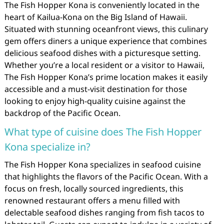
The Fish Hopper Kona is conveniently located in the
heart of Kailua-Kona on the Big Island of Hawaii.
Situated with stunning oceanfront views, this culinary
gem offers diners a unique experience that combines
delicious seafood dishes with a picturesque setting.
Whether you’re a local resident or a visitor to Hawaii,
The Fish Hopper Kona’s prime location makes it easily
accessible and a must-visit destination for those
looking to enjoy high-quality cuisine against the
backdrop of the Pacific Ocean.
What type of cuisine does The Fish Hopper
Kona specialize in?
The Fish Hopper Kona specializes in seafood cuisine
that highlights the flavors of the Pacific Ocean. With a
focus on fresh, locally sourced ingredients, this
renowned restaurant offers a menu filled with
delectable seafood dishes ranging from fish tacos to