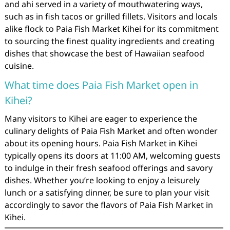
and ahi served in a variety of mouthwatering ways,
such as in fish tacos or grilled fillets. Visitors and locals
alike flock to Paia Fish Market Kihei for its commitment
to sourcing the finest quality ingredients and creating
dishes that showcase the best of Hawaiian seafood
cuisine.
What time does Paia Fish Market open in
Kihei?
Many visitors to Kihei are eager to experience the
culinary delights of Paia Fish Market and often wonder
about its opening hours. Paia Fish Market in Kihei
typically opens its doors at 11:00 AM, welcoming guests
to indulge in their fresh seafood offerings and savory
dishes. Whether you’re looking to enjoy a leisurely
lunch or a satisfying dinner, be sure to plan your visit
accordingly to savor the flavors of Paia Fish Market in
Kihei.