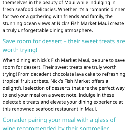
themselves in the beauty of Maui while indulging in
fresh seafood delicacies. Whether it’s a romantic dinner
for two or a gathering with friends and family, the
stunning ocean views at Nick’s Fish Market Maui create
a truly unforgettable dining atmosphere.
Save room for dessert – their sweet treats are
worth trying!
When dining at Nick’s Fish Market Maui, be sure to save
room for dessert. Their sweet treats are truly worth
trying! From decadent chocolate lava cake to refreshing
tropical fruit sorbets, Nick’s Fish Market offers a
delightful selection of desserts that are the perfect way
to end your meal on a sweet note. Indulge in these
delectable treats and elevate your dining experience at
this renowned seafood restaurant in Maui.
Consider pairing your meal with a glass of
wine recommended by their sommelier.