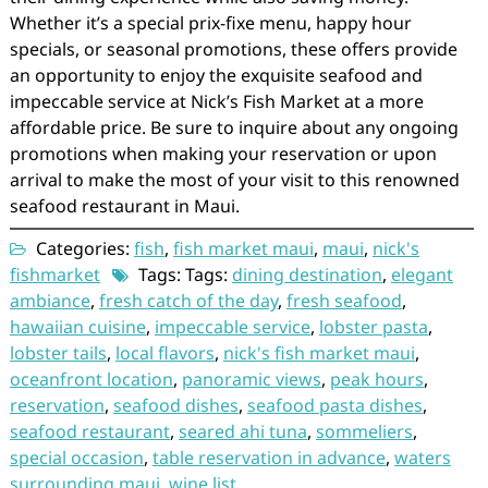
Whether it’s a special prix-fixe menu, happy hour
specials, or seasonal promotions, these offers provide
an opportunity to enjoy the exquisite seafood and
impeccable service at Nick’s Fish Market at a more
affordable price. Be sure to inquire about any ongoing
promotions when making your reservation or upon
arrival to make the most of your visit to this renowned
seafood restaurant in Maui.
Categories:
fish
,
fish market maui
,
maui
,
nick's
fishmarket
Tags: Tags:
dining destination
,
elegant
ambiance
,
fresh catch of the day
,
fresh seafood
,
hawaiian cuisine
,
impeccable service
,
lobster pasta
,
lobster tails
,
local flavors
,
nick's fish market maui
,
oceanfront location
,
panoramic views
,
peak hours
,
reservation
,
seafood dishes
,
seafood pasta dishes
,
seafood restaurant
,
seared ahi tuna
,
sommeliers
,
special occasion
,
table reservation in advance
,
waters
surrounding maui
,
wine list