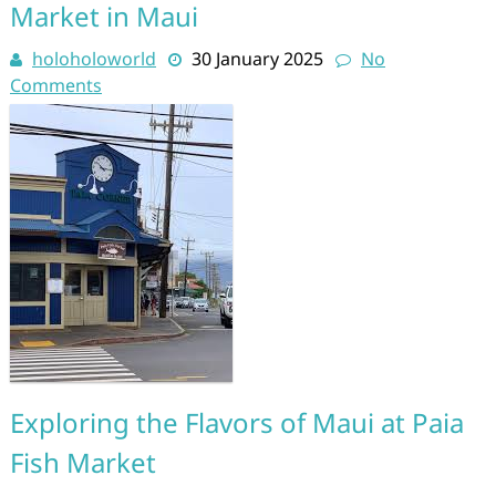
Market in Maui
holoholoworld
30 January 2025
No
Comments
Exploring the Flavors of Maui at Paia
Fish Market