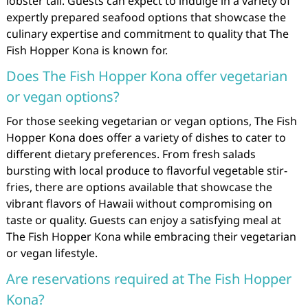
lobster tail. Guests can expect to indulge in a variety of
expertly prepared seafood options that showcase the
culinary expertise and commitment to quality that The
Fish Hopper Kona is known for.
Does The Fish Hopper Kona offer vegetarian
or vegan options?
For those seeking vegetarian or vegan options, The Fish
Hopper Kona does offer a variety of dishes to cater to
different dietary preferences. From fresh salads
bursting with local produce to flavorful vegetable stir-
fries, there are options available that showcase the
vibrant flavors of Hawaii without compromising on
taste or quality. Guests can enjoy a satisfying meal at
The Fish Hopper Kona while embracing their vegetarian
or vegan lifestyle.
Are reservations required at The Fish Hopper
Kona?