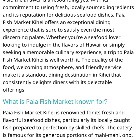
commitment to using fresh, locally sourced ingredients
and its reputation for delicious seafood dishes, Paia
Fish Market Kihei offers an exceptional dining
experience that is sure to satisfy even the most
discerning palate. Whether you’re a seafood lover
looking to indulge in the flavors of Hawaii or simply
seeking a memorable culinary experience, a trip to Paia
Fish Market Kihei is well worth it. The quality of the
food, welcoming atmosphere, and friendly service
make it a standout dining destination in Kihei that
consistently delights diners with its delectable
offerings.
What is Paia Fish Market known for?
Paia Fish Market Kihei is renowned for its fresh and
flavorful seafood dishes, particularly its locally caught
fish prepared to perfection by skilled chefs. The eatery
is famous for its generous portions of mahi-mahi, ono,