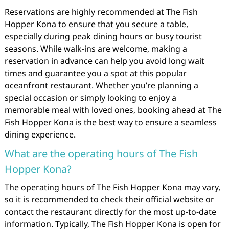
Reservations are highly recommended at The Fish
Hopper Kona to ensure that you secure a table,
especially during peak dining hours or busy tourist
seasons. While walk-ins are welcome, making a
reservation in advance can help you avoid long wait
times and guarantee you a spot at this popular
oceanfront restaurant. Whether you’re planning a
special occasion or simply looking to enjoy a
memorable meal with loved ones, booking ahead at The
Fish Hopper Kona is the best way to ensure a seamless
dining experience.
What are the operating hours of The Fish
Hopper Kona?
The operating hours of The Fish Hopper Kona may vary,
so it is recommended to check their official website or
contact the restaurant directly for the most up-to-date
information. Typically, The Fish Hopper Kona is open for