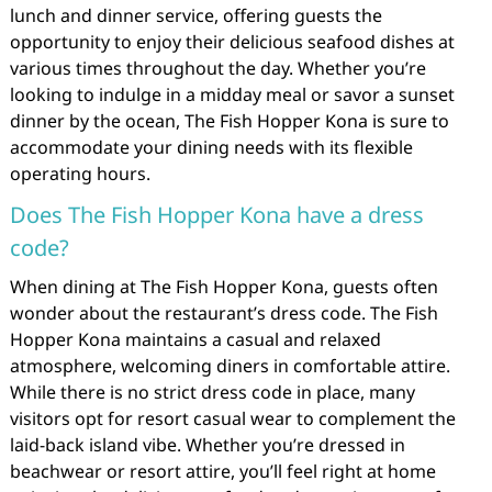
lunch and dinner service, offering guests the
opportunity to enjoy their delicious seafood dishes at
various times throughout the day. Whether you’re
looking to indulge in a midday meal or savor a sunset
dinner by the ocean, The Fish Hopper Kona is sure to
accommodate your dining needs with its flexible
operating hours.
Does The Fish Hopper Kona have a dress
code?
When dining at The Fish Hopper Kona, guests often
wonder about the restaurant’s dress code. The Fish
Hopper Kona maintains a casual and relaxed
atmosphere, welcoming diners in comfortable attire.
While there is no strict dress code in place, many
visitors opt for resort casual wear to complement the
laid-back island vibe. Whether you’re dressed in
beachwear or resort attire, you’ll feel right at home