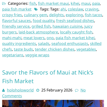
Categories:
fish
,
fish market maui
,
kihei
,
maui
,
paia
,
paia fish market
Tags: Tags:
ahi
,
coleslaw
,
craving
,
crispy fries
,
culinary gem
,
delights
,
exploring
,
fish tacos
,
flavorful sauces
,
food quality
,
fresh seafood dishes
,
friendly service
,
grilled fish
,
hawaiian cuisine
,
juicy
burgers
,
laid-back atmosphere
,
locally caught fish
,
mahi-mahi
,
meat lovers
,
ono
,
paia fish market kihei
,
quality ingredients
,
salads
,
seafood enthusiasts
,
skilled
chefs
,
taste buds
,
tender chicken dishes
,
vegetables
,
vegetarians
,
veggie wraps
Savor the Flavors of Maui at Nick’s
Fish Market
holoholoworld
25 February 2026
No
Comments