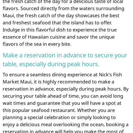
the fresh catch of the day for a delicious taste of local
flavors. Sourced directly from the waters surrounding
Maui, the fresh catch of the day showcases the best
and freshest seafood that the island has to offer.
Indulge in this flavorful dish to experience the true
essence of Hawaiian cuisine and savor the unique
flavors of the sea in every bite.
Make a reservation in advance to secure your
table, especially during peak hours.
To ensure a seamless dining experience at Nick’s Fish
Market Maui, it is highly recommended to make a
reservation in advance, especially during peak hours. By
securing your table ahead of time, you can avoid long
wait times and guarantee that you will have a spot at
this popular seafood restaurant. Whether you are
planning a special celebration or simply looking to
enjoy a delicious meal overlooking the ocean, booking a
reservation in advance will help you make the most of