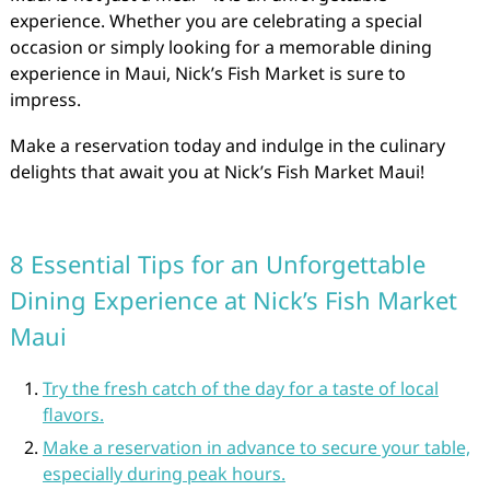
experience. Whether you are celebrating a special
occasion or simply looking for a memorable dining
experience in Maui, Nick’s Fish Market is sure to
impress.
Make a reservation today and indulge in the culinary
delights that await you at Nick’s Fish Market Maui!
8 Essential Tips for an Unforgettable
Dining Experience at Nick’s Fish Market
Maui
Try the fresh catch of the day for a taste of local
flavors.
Make a reservation in advance to secure your table,
especially during peak hours.