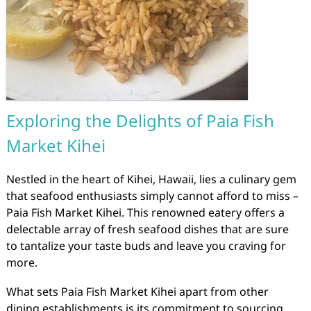
Exploring the Delights of Paia Fish
Market Kihei
Nestled in the heart of Kihei, Hawaii, lies a culinary gem
that seafood enthusiasts simply cannot afford to miss –
Paia Fish Market Kihei. This renowned eatery offers a
delectable array of fresh seafood dishes that are sure
to tantalize your taste buds and leave you craving for
more.
What sets Paia Fish Market Kihei apart from other
dining establishments is its commitment to sourcing