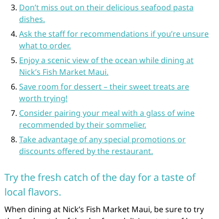
Don’t miss out on their delicious seafood pasta
dishes.
Ask the staff for recommendations if you’re unsure
what to order.
Enjoy a scenic view of the ocean while dining at
Nick’s Fish Market Maui.
Save room for dessert – their sweet treats are
worth trying!
Consider pairing your meal with a glass of wine
recommended by their sommelier.
Take advantage of any special promotions or
discounts offered by the restaurant.
Try the fresh catch of the day for a taste of
local flavors.
When dining at Nick’s Fish Market Maui, be sure to try