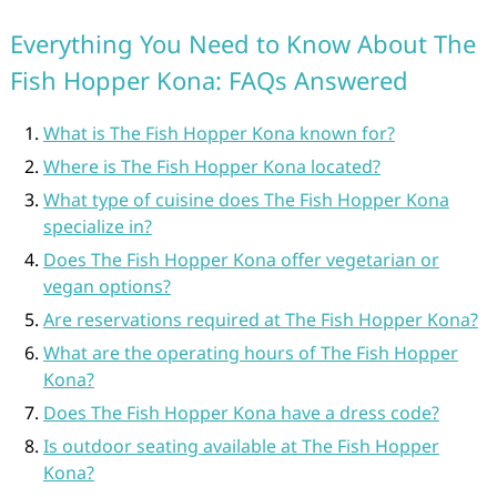
Everything You Need to Know About The
Fish Hopper Kona: FAQs Answered
What is The Fish Hopper Kona known for?
Where is The Fish Hopper Kona located?
What type of cuisine does The Fish Hopper Kona
specialize in?
Does The Fish Hopper Kona offer vegetarian or
vegan options?
Are reservations required at The Fish Hopper Kona?
What are the operating hours of The Fish Hopper
Kona?
Does The Fish Hopper Kona have a dress code?
Is outdoor seating available at The Fish Hopper
Kona?