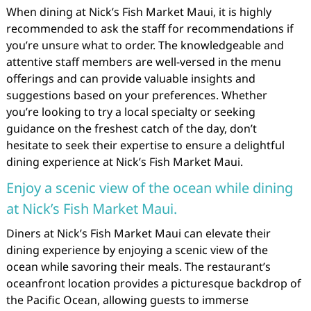
When dining at Nick’s Fish Market Maui, it is highly
recommended to ask the staff for recommendations if
you’re unsure what to order. The knowledgeable and
attentive staff members are well-versed in the menu
offerings and can provide valuable insights and
suggestions based on your preferences. Whether
you’re looking to try a local specialty or seeking
guidance on the freshest catch of the day, don’t
hesitate to seek their expertise to ensure a delightful
dining experience at Nick’s Fish Market Maui.
Enjoy a scenic view of the ocean while dining
at Nick’s Fish Market Maui.
Diners at Nick’s Fish Market Maui can elevate their
dining experience by enjoying a scenic view of the
ocean while savoring their meals. The restaurant’s
oceanfront location provides a picturesque backdrop of
the Pacific Ocean, allowing guests to immerse