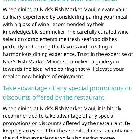
When dining at Nick’s Fish Market Maui, elevate your
culinary experience by considering pairing your meal
with a glass of wine recommended by their
knowledgeable sommelier. The carefully curated wine
selection complements the fresh seafood dishes
perfectly, enhancing the flavors and creating a
harmonious dining experience. Trust in the expertise of
Nick’s Fish Market Maui’s sommelier to guide you
towards the ideal wine pairing that will elevate your
meal to new heights of enjoyment.
Take advantage of any special promotions or
discounts offered by the restaurant.
When dining at Nick’s Fish Market Maui, it is highly
recommended to take advantage of any special
promotions or discounts offered by the restaurant. By
keeping an eye out for these deals, diners can enhance
their dining experience while also saving money.