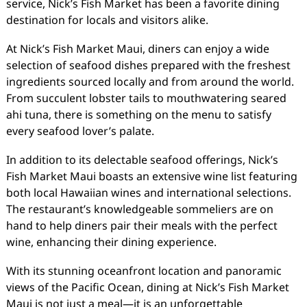
service, Nick’s Fish Market has been a favorite dining
destination for locals and visitors alike.
At Nick’s Fish Market Maui, diners can enjoy a wide
selection of seafood dishes prepared with the freshest
ingredients sourced locally and from around the world.
From succulent lobster tails to mouthwatering seared
ahi tuna, there is something on the menu to satisfy
every seafood lover’s palate.
In addition to its delectable seafood offerings, Nick’s
Fish Market Maui boasts an extensive wine list featuring
both local Hawaiian wines and international selections.
The restaurant’s knowledgeable sommeliers are on
hand to help diners pair their meals with the perfect
wine, enhancing their dining experience.
With its stunning oceanfront location and panoramic
views of the Pacific Ocean, dining at Nick’s Fish Market
Maui is not just a meal—it is an unforgettable