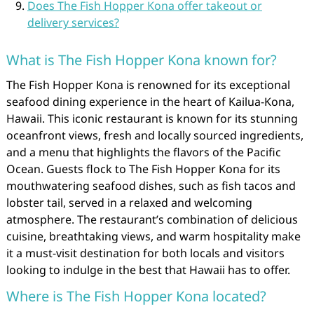
Does The Fish Hopper Kona offer takeout or
delivery services?
What is The Fish Hopper Kona known for?
The Fish Hopper Kona is renowned for its exceptional
seafood dining experience in the heart of Kailua-Kona,
Hawaii. This iconic restaurant is known for its stunning
oceanfront views, fresh and locally sourced ingredients,
and a menu that highlights the flavors of the Pacific
Ocean. Guests flock to The Fish Hopper Kona for its
mouthwatering seafood dishes, such as fish tacos and
lobster tail, served in a relaxed and welcoming
atmosphere. The restaurant’s combination of delicious
cuisine, breathtaking views, and warm hospitality make
it a must-visit destination for both locals and visitors
looking to indulge in the best that Hawaii has to offer.
Where is The Fish Hopper Kona located?