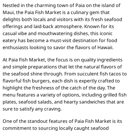
Nestled in the charming town of Paia on the island of
Maui, the Paia Fish Market is a culinary gem that
delights both locals and visitors with its fresh seafood
offerings and laid-back atmosphere. Known for its
casual vibe and mouthwatering dishes, this iconic
eatery has become a must-visit destination for food
enthusiasts looking to savor the flavors of Hawaii.
At Paia Fish Market, the focus is on quality ingredients
and simple preparations that let the natural flavors of
the seafood shine through. From succulent fish tacos to
flavorful fish burgers, each dish is expertly crafted to
highlight the freshness of the catch of the day. The
menu features a variety of options, including grilled fish
plates, seafood salads, and hearty sandwiches that are
sure to satisfy any craving.
One of the standout features of Paia Fish Market is its
commitment to sourcing locally caught seafood