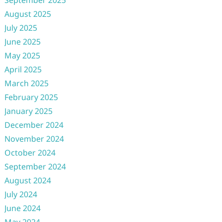
September 2025
August 2025
July 2025
June 2025
May 2025
April 2025
March 2025
February 2025
January 2025
December 2024
November 2024
October 2024
September 2024
August 2024
July 2024
June 2024