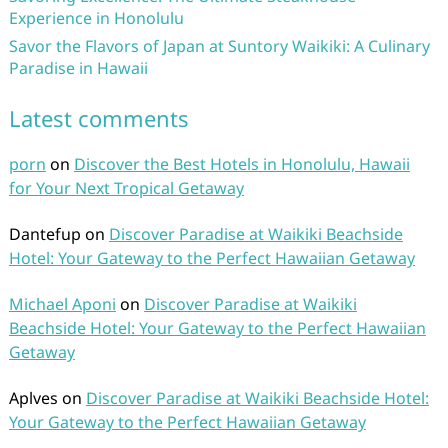
Experience in Honolulu
Savor the Flavors of Japan at Suntory Waikiki: A Culinary
Paradise in Hawaii
Latest comments
porn
on
Discover the Best Hotels in Honolulu, Hawaii
for Your Next Tropical Getaway
Dantefup
on
Discover Paradise at Waikiki Beachside
Hotel: Your Gateway to the Perfect Hawaiian Getaway
Michael Aponi
on
Discover Paradise at Waikiki
Beachside Hotel: Your Gateway to the Perfect Hawaiian
Getaway
Aplves
on
Discover Paradise at Waikiki Beachside Hotel:
Your Gateway to the Perfect Hawaiian Getaway