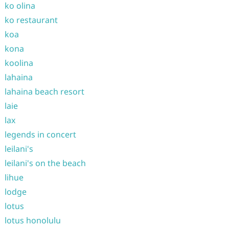
ko olina
ko restaurant
koa
kona
koolina
lahaina
lahaina beach resort
laie
lax
legends in concert
leilani's
leilani's on the beach
lihue
lodge
lotus
lotus honolulu