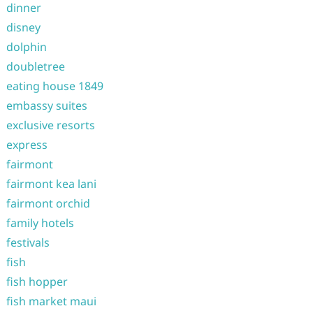
dinner
disney
dolphin
doubletree
eating house 1849
embassy suites
exclusive resorts
express
fairmont
fairmont kea lani
fairmont orchid
family hotels
festivals
fish
fish hopper
fish market maui