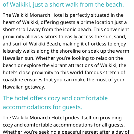
of Waikiki, just a short walk from the beach.
The Waikiki Monarch Hotel is perfectly situated in the
heart of Waikiki, offering guests a prime location just a
short stroll away from the iconic beach. This convenient
proximity allows visitors to easily access the sun, sand,
and surf of Waikiki Beach, making it effortless to enjoy
leisurely walks along the shoreline or soak up the warm
Hawaiian sun. Whether you’re looking to relax on the
beach or explore the vibrant attractions of Waikiki, the
hotel’s close proximity to this world-famous stretch of
coastline ensures that you can make the most of your
Hawaiian getaway.
The hotel offers cozy and comfortable
accommodations for guests.
The Waikiki Monarch Hotel prides itself on providing
cozy and comfortable accommodations for all guests.
Whether you’re seeking a peaceful retreat after a day of