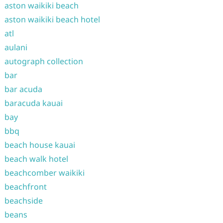
aston waikiki beach
aston waikiki beach hotel
atl
aulani
autograph collection
bar
bar acuda
baracuda kauai
bay
bbq
beach house kauai
beach walk hotel
beachcomber waikiki
beachfront
beachside
beans