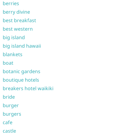
berries
berry divine
best breakfast
best western
big island
big island hawaii
blankets
boat
botanic gardens
boutique hotels
breakers hotel waikiki
bride
burger
burgers
cafe
castle