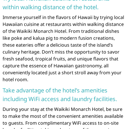
within walking distance of the hotel.
Immerse yourself in the flavors of Hawaii by trying local
Hawaiian cuisine at restaurants within walking distance
of the Waikiki Monarch Hotel. From traditional dishes
like poke and kalua pig to modern fusion creations,
these eateries offer a delicious taste of the island’s
culinary heritage. Don’t miss the opportunity to savor
fresh seafood, tropical fruits, and unique flavors that
capture the essence of Hawaiian gastronomy, all
conveniently located just a short stroll away from your
hotel room.
Take advantage of the hotel’s amenities
including WiFi access and laundry facilities.
During your stay at the Waikiki Monarch Hotel, be sure
to make the most of the convenient amenities available
to guests. From complimentary WiFi access to on-site