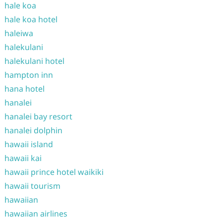
hale koa
hale koa hotel
haleiwa
halekulani
halekulani hotel
hampton inn
hana hotel
hanalei
hanalei bay resort
hanalei dolphin
hawaii island
hawaii kai
hawaii prince hotel waikiki
hawaii tourism
hawaiian
hawaiian airlines