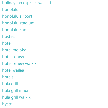
holiday inn express waikiki
honolulu
honolulu airport
honolulu stadium
honolulu zoo
hostels
hotel
hotel molokai
hotel renew
hotel renew waikiki
hotel wailea
hotels
hula grill
hula grill maui
hula grill waikiki
hyatt