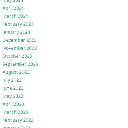
May 2024
April 2024
March 2024
February 2024
January 2024
December 2023
November 2023
October 2023
September 2023
August 2023
July 2023
June 2023
May 2023
April 2023
March 2023
February 2023