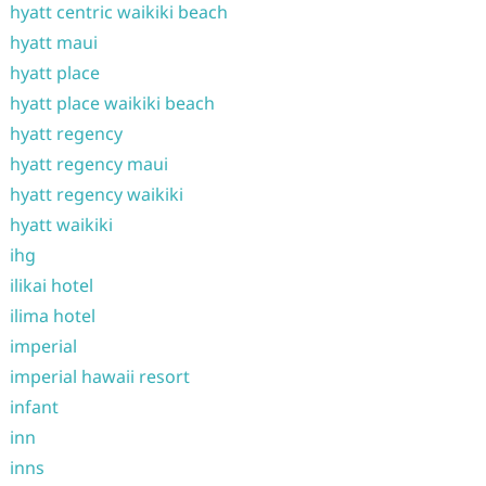
hyatt centric waikiki beach
hyatt maui
hyatt place
hyatt place waikiki beach
hyatt regency
hyatt regency maui
hyatt regency waikiki
hyatt waikiki
ihg
ilikai hotel
ilima hotel
imperial
imperial hawaii resort
infant
inn
inns