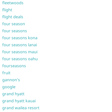
fleetwoods
flight
flight deals
four season
four seasons
four seasons kona
four seasons lanai
four seasons maui
four seasons oahu
fourseasons
fruit
gannon's
google
grand hyatt
grand hyatt kauai
grand wailea resort