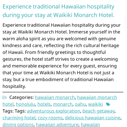
Experience traditional Hawaiian hospitality
during your stay at Waikiki Monarch Hotel.
Experience traditional Hawaiian hospitality during your
stay at Waikiki Monarch Hotel. Immerse yourself in the
warm aloha spirit as you are welcomed with genuine
kindness and care, reflecting the rich cultural heritage
of Hawaii. From friendly greetings to thoughtful
gestures, the hotel staff strives to create a welcoming
and memorable experience for every guest, ensuring
that your time at Waikiki Monarch Hotel is not just a
stay, but a true embodiment of traditional Hawaiian
hospitality.
Categories:
hawaiian monarch
,
hawaiian monarch
hotel
,
honolulu
,
hotels
,
monarch
,
oahu
,
waikiki
Tags: Tags:
adventurous exploration
,
beach getaway
,
charming hotel
,
cozy rooms
,
delicious hawaiian cuisine
,
dining options
,
hawaiian adventure
,
hawaiian