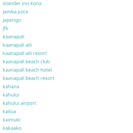
islander inn kona
jamba juice
japengo
jfk
kaanapali
kaanapali alii
kaanapali alii resort
kaanapali beach club
kaanapali beach hotel
kaanapali beach resort
kahana
kahului
kahului airport
kailua
kaimuki
kakaako