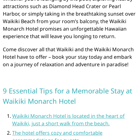
attractions such as Diamond Head Crater or Pearl
Harbor, or simply taking in the breathtaking sunset over
Waikiki Beach from your room’s balcony, the Waikiki
Monarch Hotel promises an unforgettable Hawaiian
experience that will leave you longing to return.
Come discover all that Waikiki and the Waikiki Monarch
Hotel have to offer – book your stay today and embark
on a journey of relaxation and adventure in paradise!
9 Essential Tips for a Memorable Stay at
Waikiki Monarch Hotel
Waikiki Monarch Hotel is located in the heart of
Waikiki, just a short walk from the beach.
The hotel offers cozy and comfortable