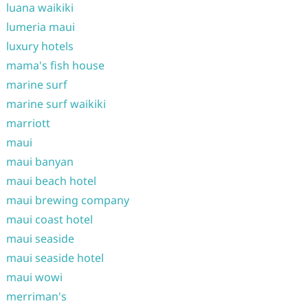
luana waikiki
lumeria maui
luxury hotels
mama's fish house
marine surf
marine surf waikiki
marriott
maui
maui banyan
maui beach hotel
maui brewing company
maui coast hotel
maui seaside
maui seaside hotel
maui wowi
merriman's