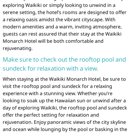
exploring Waikiki or simply looking to unwind in a
serene setting, the hotel’s rooms are designed to offer
a relaxing oasis amidst the vibrant cityscape. With
modern amenities and a warm, inviting atmosphere,
guests can rest assured that their stay at the Waikiki
Monarch Hotel will be both comfortable and
rejuvenating.
Make sure to check out the rooftop pool and
sundeck for relaxation with a view.
When staying at the Waikiki Monarch Hotel, be sure to
visit the rooftop pool and sundeck for a relaxing
experience with a stunning view. Whether you’re
looking to soak up the Hawaiian sun or unwind after a
day of exploring Waikiki, the rooftop pool and sundeck
offer the perfect setting for relaxation and
rejuvenation. Enjoy panoramic views of the city skyline
and ocean while lounging by the pool or basking in the