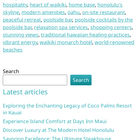
hospitality
,
heart of waikiki
,
home base
,
honolulu's
skyline
,
modern amenities
,
oahu
,
on-site restaurant
,
peaceful retreat
,
poolside bar
,
poolside cocktails by the
poolside bar
,
relaxation spa services
,
shopping centers
,
stunning views
,
traditional hawaiian healing practices
,
vibrant energy
,
waikiki monarch hotel
,
world-renowned
beaches
Search
Search
Latest articles
Exploring the Enchanting Legacy of Coco Palms Resort
in Kauai
Experience Island Comfort at Days Inn Maui
Discover Luxury at The Modern Hotel Honolulu
Savoring Excellence: The Ultimate Steakhouse