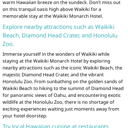
warm Hawaiian breeze on the sundeck. Don’t miss out
on this tranquil oasis high above Waikiki for a
memorable stay at the Waikiki Monarch Hotel.
Explore nearby attractions such as Waikiki
Beach, Diamond Head Crater, and Honolulu
Zoo.
Immerse yourself in the wonders of Waikiki while
staying at the Waikiki Monarch Hotel by exploring
nearby attractions such as the iconic Waikiki Beach, the
majestic Diamond Head Crater, and the vibrant
Honolulu Zoo. From sunbathing on the golden sands of
Waikiki Beach to hiking to the summit of Diamond Head
for panoramic views of Oahu, and encountering exotic
wildlife at the Honolulu Zoo, there is no shortage of
exciting experiences waiting just moments away from
your hotel doorstep.
Try local Hawaiian cuisine at restaurants