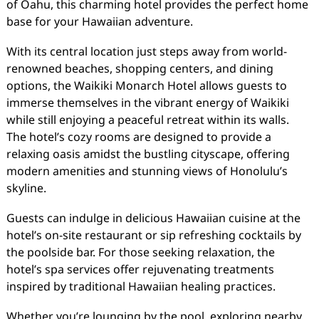
of Oahu, this charming hotel provides the perfect home
base for your Hawaiian adventure.
With its central location just steps away from world-
renowned beaches, shopping centers, and dining
options, the Waikiki Monarch Hotel allows guests to
immerse themselves in the vibrant energy of Waikiki
while still enjoying a peaceful retreat within its walls.
The hotel’s cozy rooms are designed to provide a
relaxing oasis amidst the bustling cityscape, offering
modern amenities and stunning views of Honolulu’s
skyline.
Guests can indulge in delicious Hawaiian cuisine at the
hotel’s on-site restaurant or sip refreshing cocktails by
the poolside bar. For those seeking relaxation, the
hotel’s spa services offer rejuvenating treatments
inspired by traditional Hawaiian healing practices.
Whether you’re lounging by the pool, exploring nearby