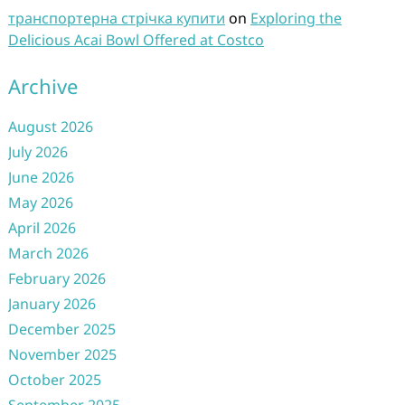
транспортерна стрічка купити
on
Exploring the
Delicious Acai Bowl Offered at Costco
Archive
August 2026
July 2026
June 2026
May 2026
April 2026
March 2026
February 2026
January 2026
December 2025
November 2025
October 2025