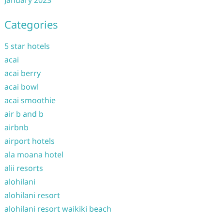
January 2023
Categories
5 star hotels
acai
acai berry
acai bowl
acai smoothie
air b and b
airbnb
airport hotels
ala moana hotel
alii resorts
alohilani
alohilani resort
alohilani resort waikiki beach