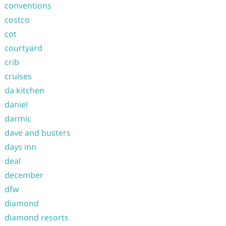
conventions
costco
cot
courtyard
crib
cruises
da kitchen
daniel
darmic
dave and busters
days inn
deal
december
dfw
diamond
diamond resorts