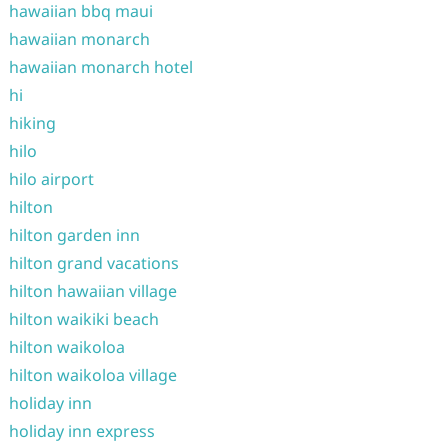
hawaiian bbq maui
hawaiian monarch
hawaiian monarch hotel
hi
hiking
hilo
hilo airport
hilton
hilton garden inn
hilton grand vacations
hilton hawaiian village
hilton waikiki beach
hilton waikoloa
hilton waikoloa village
holiday inn
holiday inn express