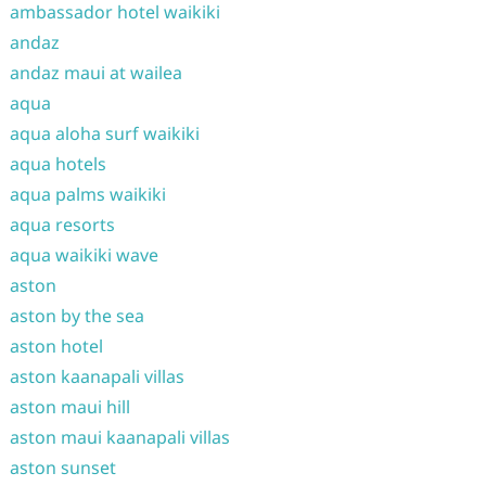
ambassador hotel waikiki
andaz
andaz maui at wailea
aqua
aqua aloha surf waikiki
aqua hotels
aqua palms waikiki
aqua resorts
aqua waikiki wave
aston
aston by the sea
aston hotel
aston kaanapali villas
aston maui hill
aston maui kaanapali villas
aston sunset