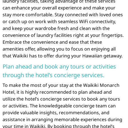
laundry facilities, taking advantage of these services
can enhance your overall experience and make your
stay more comfortable. Stay connected with loved ones
or catch up on work with seamless WiFi connectivity,
and keep your wardrobe fresh and clean with the
convenience of laundry facilities right at your fingertips.
Embrace the convenience and ease that these
amenities offer, allowing you to focus on enjoying all
that Waikiki has to offer during your Hawaiian getaway.
Plan ahead and book any tours or activities
through the hotel’s concierge services.
To make the most of your stay at the Waikiki Monarch
Hotel, it is highly recommended to plan ahead and
utilize the hotel’s concierge services to book any tours
or activities. The knowledgeable concierge team can
provide valuable insights, recommendations, and
assistance in arranging memorable experiences during
your time in Waikiki. By booking through the hotel’s