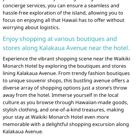
concierge services, you can ensure a seamless and
hassle-free exploration of the island, allowing you to
focus on enjoying all that Hawaii has to offer without
worrying about logistics.
Enjoy shopping at various boutiques and
stores along Kalakaua Avenue near the hotel.
Experience the vibrant shopping scene near the Waikiki
Monarch Hotel by exploring the boutiques and stores
lining Kalakaua Avenue. From trendy fashion boutiques
to unique souvenir shops, this bustling avenue offers a
diverse array of shopping options just a stone’s throw
away from the hotel. Immerse yourself in the local
culture as you browse through Hawaiian-made goods,
stylish clothing, and one-of-a-kind treasures, making
your stay at Waikiki Monarch Hotel even more
memorable with a delightful shopping excursion along
Kalakaua Avenue.