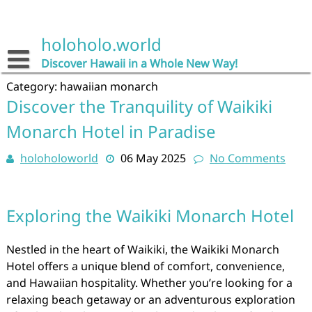
Skip
to
content
holoholo.world
Discover Hawaii in a Whole New Way!
Category:
hawaiian monarch
Discover the Tranquility of Waikiki
Monarch Hotel in Paradise
holoholoworld
06 May 2025
No Comments
Exploring the Waikiki Monarch Hotel
Nestled in the heart of Waikiki, the Waikiki Monarch
Hotel offers a unique blend of comfort, convenience,
and Hawaiian hospitality. Whether you’re looking for a
relaxing beach getaway or an adventurous exploration