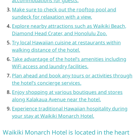
accommodations for guests.
Make sure to check out the rooftop pool and
sundeck for relaxation with a view.
Explore nearby attractions such as Waikiki Beach,
Diamond Head Crater, and Honolulu Zoo.
Try local Hawaiian cuisine at restaurants within
walking distance of the hotel.
Take advantage of the hotel’s amenities including
WiFi access and laundry facilities.
Plan ahead and book any tours or activities through
the hotel’s concierge services.
Enjoy shopping at various boutiques and stores
along Kalakaua Avenue near the hotel.
Experience traditional Hawaiian hospitality during
your stay at Waikiki Monarch Hotel.
Waikiki Monarch Hotel is located in the heart