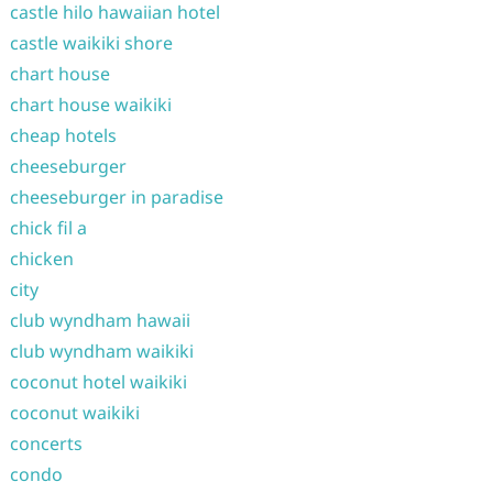
castle hilo hawaiian hotel
castle waikiki shore
chart house
chart house waikiki
cheap hotels
cheeseburger
cheeseburger in paradise
chick fil a
chicken
city
club wyndham hawaii
club wyndham waikiki
coconut hotel waikiki
coconut waikiki
concerts
condo