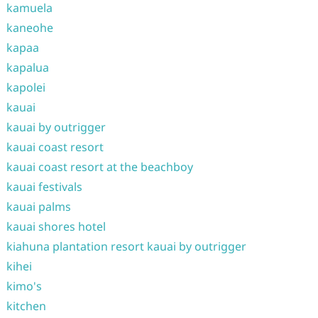
kamuela
kaneohe
kapaa
kapalua
kapolei
kauai
kauai by outrigger
kauai coast resort
kauai coast resort at the beachboy
kauai festivals
kauai palms
kauai shores hotel
kiahuna plantation resort kauai by outrigger
kihei
kimo's
kitchen