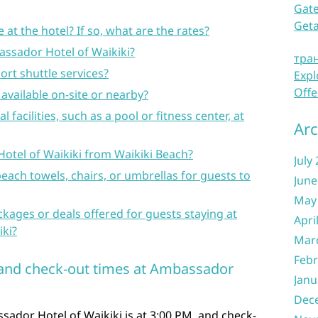
Gate
Get
e at the hotel? If so, what are the rates?
assador Hotel of Waikiki?
тра
port shuttle services?
Expl
Offe
available on-site or nearby?
l facilities, such as a pool or fitness center, at
Arc
Hotel of Waikiki from Waikiki Beach?
July
beach towels, chairs, or umbrellas for guests to
June
May
ckages or deals offered for guests staying at
Apri
ki?
Mar
Febr
n and check-out times at Ambassador
Janu
Dec
sador Hotel of Waikiki is at 3:00 PM, and check-