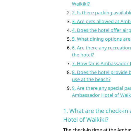
Waikiki?
2. Is there parking availabl
3. Are pets allowed at Amb
4. Does the hotel offer air
5. What dining options are 
6. Are there any recreationa
the hotel?
7. How far is Ambassador 
8. Does the hotel provide 
use at the beach?
9. Are there any special pa
Ambassador Hotel of Waiki
1. What are the check-i
Hotel of Waikiki?
The check-in time at the Ambas