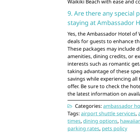
Waikiki Beach with ease and c
9. Are there any special 
staying at Ambassador Ho
Yes, the Ambassador Hotel of W
deals for guests to enhance t
These packages may include d
amenities, dining credits, or e
interests such as romantic get
taking advantage of these spec
savings while experiencing all
offer. Be sure to check the hot
the latest information on avai
Categories:
ambassador hot
Tags:
airport shuttle services
,
times
,
dining options
,
hawaiian
parking rates
,
pets policy