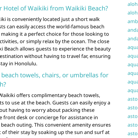
aloh
 Hotel of Waikiki from Waikiki Beach?
aloh
i is conveniently located just a short walk
amba
ts can easily access the world-famous beach
and
 making it a perfect choice for those looking to
anda
tivities, or simply relax by the ocean. The close
aqu
iki Beach allows guests to experience the beauty
aqua
estination without having to travel far, ensuring
tay in Honolulu.
aqua
aqua
 beach towels, chairs, or umbrellas for
aqua
ch?
aqua
Waikiki offers complimentary beach towels,
ast
s to use at the beach. Guests can easily enjoy a
asto
hout having to worry about packing these
asto
he front desk or concierge for assistance in
r beach outing. This convenient amenity ensures
asto
of their stay by soaking up the sun and surf at
asto