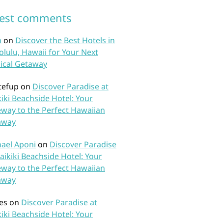
test comments
n
on
Discover the Best Hotels in
lulu, Hawaii for Your Next
ical Getaway
tefup
on
Discover Paradise at
iki Beachside Hotel: Your
way to the Perfect Hawaiian
away
ael Aponi
on
Discover Paradise
aikiki Beachside Hotel: Your
way to the Perfect Hawaiian
away
es
on
Discover Paradise at
iki Beachside Hotel: Your