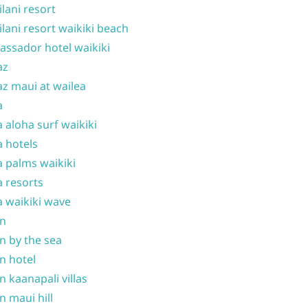
ilani resort
ilani resort waikiki beach
ssador hotel waikiki
az
z maui at wailea
a
 aloha surf waikiki
 hotels
 palms waikiki
 resorts
 waikiki wave
on
n by the sea
n hotel
n kaanapali villas
n maui hill