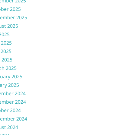
ember 2025
ober 2025
tember 2025
ust 2025
 2025
 2025
 2025
l 2025
ch 2025
uary 2025
ary 2025
ember 2024
ember 2024
ober 2024
tember 2024
ust 2024