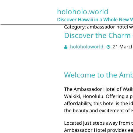
Skip
to
holoholo.world
content
Discover Hawaii in a Whole New 
Category:
ambassador hotel wa
Discover the Charm 
holoholoworld
21 Marc
Welcome to the Amba
The Ambassador Hotel of Waikik
Waikiki, Honolulu. Offering a 
affordability, this hotel is the
the beauty and excitement of 
Located just steps away from 
Ambassador Hotel provides eas