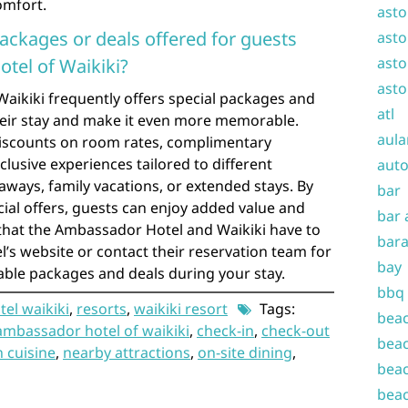
omfort.
asto
packages or deals offered for guests
asto
asto
tel of Waikiki?
asto
aikiki frequently offers special packages and
atl
heir stay and make it even more memorable.
aula
iscounts on room rates, complimentary
xclusive experiences tailored to different
auto
aways, family vacations, or extended stays. By
bar
ial offers, guests can enjoy added value and
bar 
 that the Ambassador Hotel and Waikiki have to
bara
el’s website or contact their reservation team for
bay
lable packages and deals during your stay.
bbq
el waikiki
,
resorts
,
waikiki resort
Tags:
beac
ambassador hotel of waikiki
,
check-in
,
check-out
beac
 cuisine
,
nearby attractions
,
on-site dining
,
beac
beac