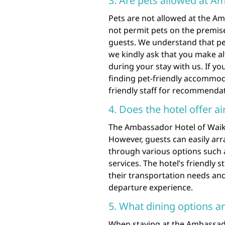
3. Are pets allowed at A
Pets are not allowed at the Am
not permit pets on the premise
guests. We understand that pet
we kindly ask that you make al
during your stay with us. If y
finding pet-friendly accommoda
friendly staff for recommenda
4. Does the hotel offer ai
The Ambassador Hotel of Waikik
However, guests can easily arr
through various options such as
services. The hotel’s friendly s
their transportation needs an
departure experience.
5. What dining options ar
When staying at the Ambassador