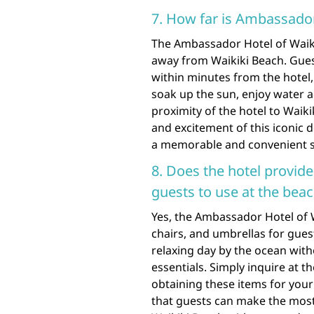
7. How far is Ambassador
The Ambassador Hotel of Waikik
away from Waikiki Beach. Gues
within minutes from the hotel,
soak up the sun, enjoy water ac
proximity of the hotel to Waik
and excitement of this iconic d
a memorable and convenient s
8. Does the hotel provide
guests to use at the bea
Yes, the Ambassador Hotel of 
chairs, and umbrellas for guest
relaxing day by the ocean wit
essentials. Simply inquire at t
obtaining these items for you
that guests can make the most 