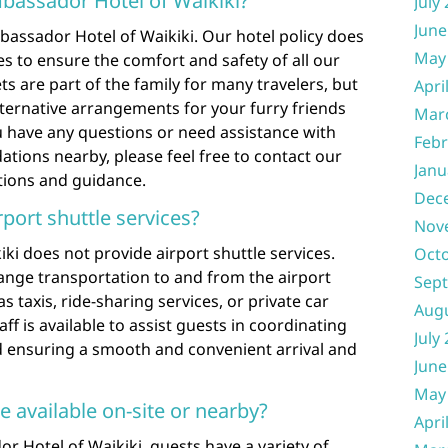
mbassador Hotel of Waikiki?
July
June
bassador Hotel of Waikiki. Our hotel policy does
May
s to ensure the comfort and safety of all our
s are part of the family for many travelers, but
Apri
ternative arrangements for your furry friends
Mar
ou have any questions or need assistance with
Febr
tions nearby, please feel free to contact our
Janu
tions and guidance.
Dec
rport shuttle services?
Nov
i does not provide airport shuttle services.
Oct
ange transportation to and from the airport
Sep
 taxis, ride-sharing services, or private car
Aug
taff is available to assist guests in coordinating
July
d ensuring a smooth and convenient arrival and
June
May
e available on-site or nearby?
Apri
 Hotel of Waikiki, guests have a variety of