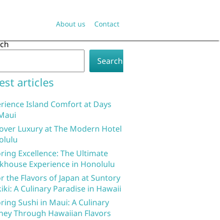
About us
Contact
rch
Search
est articles
rience Island Comfort at Days
Maui
over Luxury at The Modern Hotel
olulu
ring Excellence: The Ultimate
khouse Experience in Honolulu
r the Flavors of Japan at Suntory
iki: A Culinary Paradise in Hawaii
ring Sushi in Maui: A Culinary
ney Through Hawaiian Flavors