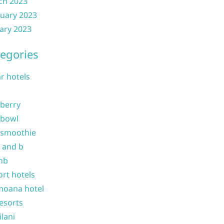
ch 2023
uary 2023
ary 2023
egories
ar hotels
 berry
 bowl
 smoothie
b and b
nb
ort hotels
moana hotel
resorts
ilani