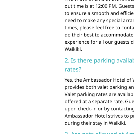
out time is at 12:00 PM. Guest
to ensure a smooth and effici
need to make any special arra
times, please feel free to conta
do their best to accommodate 
experience for all our guests 
Waikiki.
2. Is there parking availa
rates?
Yes, the Ambassador Hotel of W
provides both valet parking a
Valet parking rates are availabl
offered at a separate rate. Gu
upon check-in or by contacting
Ambassador Hotel strives to pr
during their stay in Waikiki.