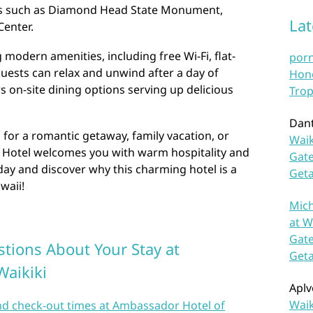
ons such as Diamond Head State Monument,
La
enter.
modern amenities, including free Wi-Fi, flat-
por
guests can relax and unwind after a day of
Hono
s on-site dining options serving up delicious
Trop
Dan
 for a romantic getaway, family vacation, or
Waik
 Hotel welcomes you with warm hospitality and
Gate
oday and discover why this charming hotel is a
Get
waii!
Mich
at W
Gate
tions About Your Stay at
Get
Waikiki
Aplv
Waik
and check-out times at Ambassador Hotel of