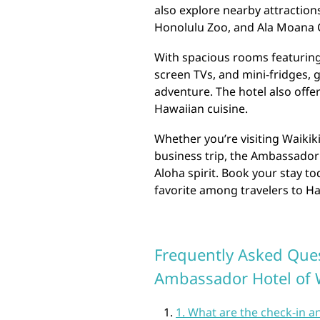
also explore nearby attracti
Honolulu Zoo, and Ala Moana C
With spacious rooms featuring 
screen TVs, and mini-fridges, 
adventure. The hotel also offer
Hawaiian cuisine.
Whether you’re visiting Waikiki
business trip, the Ambassador
Aloha spirit. Book your stay t
favorite among travelers to Ha
Frequently Asked Ques
Ambassador Hotel of 
1. What are the check-in 