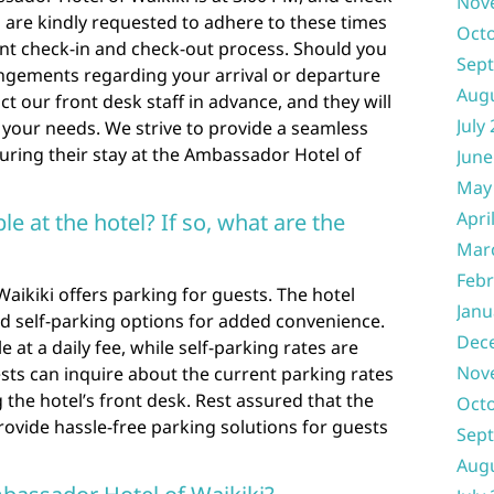
Nov
s are kindly requested to adhere to these times
Oct
ent check-in and check-out process. Should you
Sep
ngements regarding your arrival or departure
Aug
ct our front desk staff in advance, and they will
July
your needs. We strive to provide a seamless
during their stay at the Ambassador Hotel of
June
May
Apri
ble at the hotel? If so, what are the
Mar
Febr
aikiki offers parking for guests. The hotel
Janu
nd self-parking options for added convenience.
Dec
e at a daily fee, while self-parking rates are
Nov
ests can inquire about the current parking rates
 the hotel’s front desk. Rest assured that the
Oct
ovide hassle-free parking solutions for guests
Sep
Aug