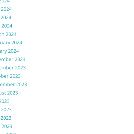
 2024
 2024
 2024
l 2024
ch 2024
uary 2024
ary 2024
ember 2023
ember 2023
ober 2023
tember 2023
ust 2023
 2023
 2023
 2023
l 2023