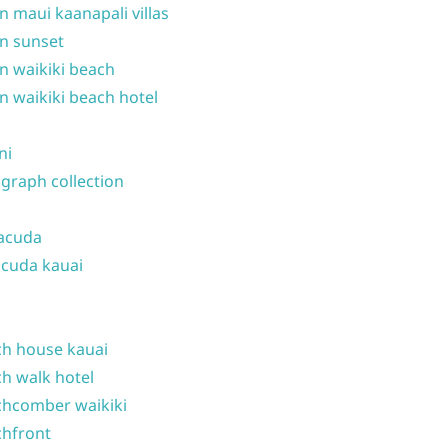
n maui kaanapali villas
n sunset
n waikiki beach
n waikiki beach hotel
ni
graph collection
acuda
cuda kauai
h house kauai
h walk hotel
hcomber waikiki
hfront