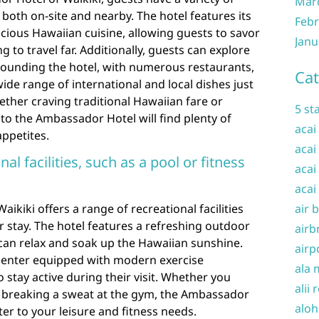
Mar
both on-site and nearby. The hotel features its
Febr
cious Hawaiian cuisine, allowing guests to savor
Janu
g to travel far. Additionally, guests can explore
rrounding the hotel, with numerous restaurants,
Cat
wide range of international and local dishes just
ether craving traditional Hawaiian fare or
5 st
s to the Ambassador Hotel will find plenty of
acai
appetites.
acai
nal facilities, such as a pool or fitness
acai
acai
ikiki offers a range of recreational facilities
air 
r stay. The hotel features a refreshing outdoor
airb
an relax and soak up the Hawaiian sunshine.
airp
ss center equipped with modern exercise
ala 
 stay active during their visit. Whether you
alii 
r breaking a sweat at the gym, the Ambassador
aloh
er to your leisure and fitness needs.