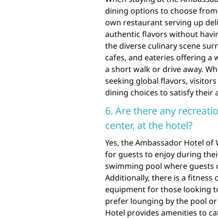
dining options to choose from 
own restaurant serving up deli
authentic flavors without havin
the diverse culinary scene su
cafes, and eateries offering a 
a short walk or drive away. Wh
seeking global flavors, visitor
dining choices to satisfy their 
6. Are there any recreatio
center, at the hotel?
Yes, the Ambassador Hotel of Wa
for guests to enjoy during thei
swimming pool where guests c
Additionally, there is a fitne
equipment for those looking to
prefer lounging by the pool o
Hotel provides amenities to cat