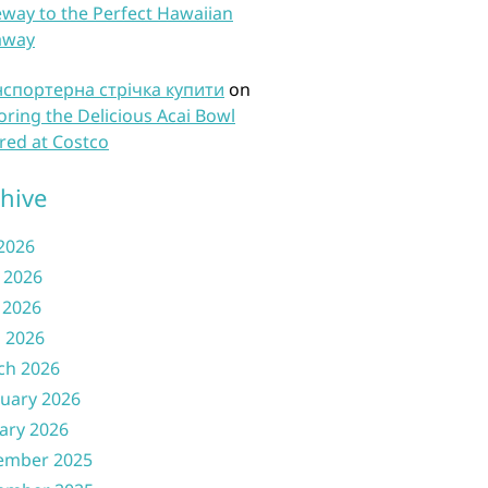
way to the Perfect Hawaiian
away
нспортерна стрічка купити
on
oring the Delicious Acai Bowl
red at Costco
hive
 2026
 2026
 2026
l 2026
ch 2026
uary 2026
ary 2026
ember 2025