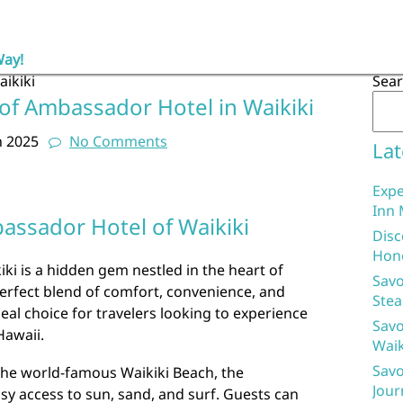
Way!
ikiki
Sea
of Ambassador Hotel in Waikiki
h 2025
No Comments
Lat
Expe
Inn 
ssador Hotel of Waikiki
Disc
Hon
i is a hidden gem nestled in the heart of
Savo
perfect blend of comfort, convenience, and
Stea
 ideal choice for travelers looking to experience
Savo
Hawaii.
Waik
Savo
the world-famous Waikiki Beach, the
Jour
y access to sun, sand, and surf. Guests can