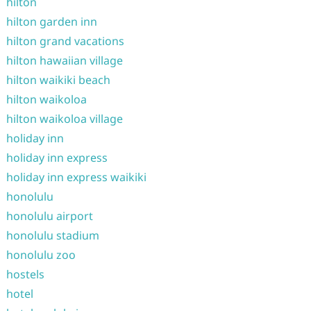
hilton
hilton garden inn
hilton grand vacations
hilton hawaiian village
hilton waikiki beach
hilton waikoloa
hilton waikoloa village
holiday inn
holiday inn express
holiday inn express waikiki
honolulu
honolulu airport
honolulu stadium
honolulu zoo
hostels
hotel