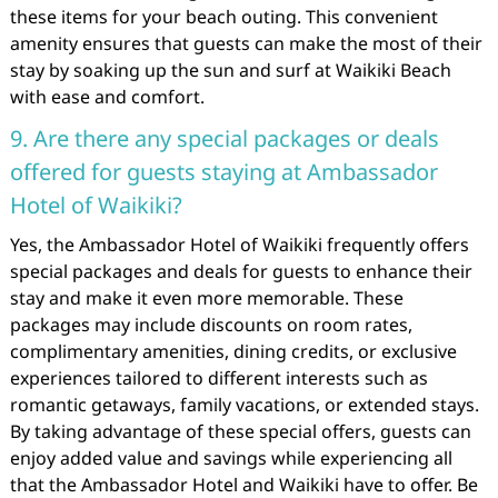
these items for your beach outing. This convenient
amenity ensures that guests can make the most of their
stay by soaking up the sun and surf at Waikiki Beach
with ease and comfort.
9. Are there any special packages or deals
offered for guests staying at Ambassador
Hotel of Waikiki?
Yes, the Ambassador Hotel of Waikiki frequently offers
special packages and deals for guests to enhance their
stay and make it even more memorable. These
packages may include discounts on room rates,
complimentary amenities, dining credits, or exclusive
experiences tailored to different interests such as
romantic getaways, family vacations, or extended stays.
By taking advantage of these special offers, guests can
enjoy added value and savings while experiencing all
that the Ambassador Hotel and Waikiki have to offer. Be