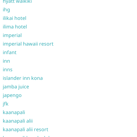
hyatt waikiki
ihg
ilikai hotel
ilima hotel
imperial
imperial hawaii resort
infant
inn
inns
islander inn kona
jamba juice
japengo
jfk
kaanapali
kaanapali alii
kaanapali alii resort