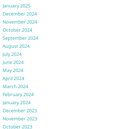
January 2025
December 2024
November 2024
October 2024
September 2024
August 2024
July 2024
June 2024
May 2024
April 2024
March 2024
February 2024
January 2024
December 2023
November 2023
October 2023