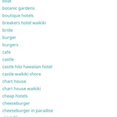
boat
botanic gardens
boutique hotels
breakers hotel waikiki
bride
burger
burgers
cafe
castle
castle hilo hawaiian hotel
castle waikiki shore
chart house
chart house waikiki
cheap hotels
cheeseburger
cheeseburger in paradise