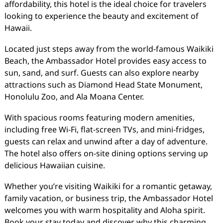
affordability, this hotel is the ideal choice for travelers
looking to experience the beauty and excitement of
Hawaii.
Located just steps away from the world-famous Waikiki
Beach, the Ambassador Hotel provides easy access to
sun, sand, and surf. Guests can also explore nearby
attractions such as Diamond Head State Monument,
Honolulu Zoo, and Ala Moana Center.
With spacious rooms featuring modern amenities,
including free Wi-Fi, flat-screen TVs, and mini-fridges,
guests can relax and unwind after a day of adventure.
The hotel also offers on-site dining options serving up
delicious Hawaiian cuisine.
Whether you’re visiting Waikiki for a romantic getaway,
family vacation, or business trip, the Ambassador Hotel
welcomes you with warm hospitality and Aloha spirit.
Book your stay today and discover why this charming