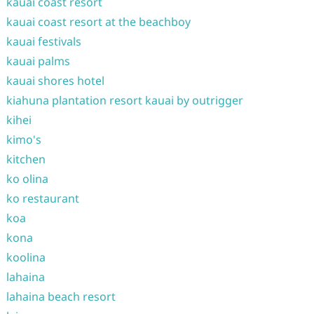
kauai coast resort
kauai coast resort at the beachboy
kauai festivals
kauai palms
kauai shores hotel
kiahuna plantation resort kauai by outrigger
kihei
kimo's
kitchen
ko olina
ko restaurant
koa
kona
koolina
lahaina
lahaina beach resort