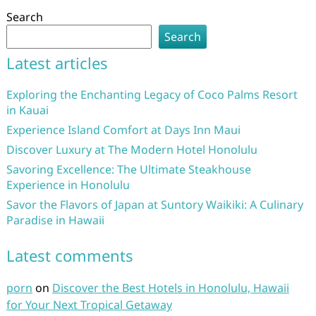
Search
Search
Latest articles
Exploring the Enchanting Legacy of Coco Palms Resort
in Kauai
Experience Island Comfort at Days Inn Maui
Discover Luxury at The Modern Hotel Honolulu
Savoring Excellence: The Ultimate Steakhouse
Experience in Honolulu
Savor the Flavors of Japan at Suntory Waikiki: A Culinary
Paradise in Hawaii
Latest comments
porn
on
Discover the Best Hotels in Honolulu, Hawaii
for Your Next Tropical Getaway