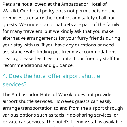
Pets are not allowed at the Ambassador Hotel of
Waikiki. Our hotel policy does not permit pets on the
premises to ensure the comfort and safety of all our
guests. We understand that pets are part of the family
for many travelers, but we kindly ask that you make
alternative arrangements for your furry friends during
your stay with us. If you have any questions or need
assistance with finding pet-friendly accommodations
nearby, please feel free to contact our friendly staff for
recommendations and guidance.
4. Does the hotel offer airport shuttle
services?
The Ambassador Hotel of Waikiki does not provide
airport shuttle services. However, guests can easily
arrange transportation to and from the airport through
various options such as taxis, ride-sharing services, or
private car services. The hotel’s friendly staff is available