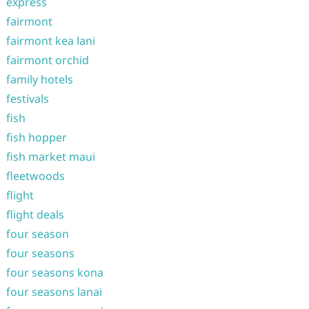
express
fairmont
fairmont kea lani
fairmont orchid
family hotels
festivals
fish
fish hopper
fish market maui
fleetwoods
flight
flight deals
four season
four seasons
four seasons kona
four seasons lanai