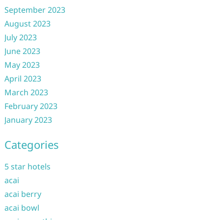
September 2023
August 2023
July 2023
June 2023
May 2023
April 2023
March 2023
February 2023
January 2023
Categories
5 star hotels
acai
acai berry
acai bowl