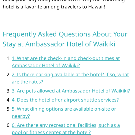
hotel is a favorite among travelers to Hawaii!
Frequently Asked Questions About Your
Stay at Ambassador Hotel of Waikiki
1. What are the check-in and check-out times at
Ambassador Hotel of Waikiki?
2. Is there parking available at the hotel? If so, what
are the rates?
3. Are pets allowed at Ambassador Hotel of Waikiki?
4. Does the hotel offer airport shuttle services?
5. What dining options are available on-site or
nearby?
6. Are there any recreational facilities, such as a
pool or fitness center, at the hotel?