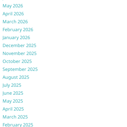
May 2026
April 2026
March 2026
February 2026
January 2026
December 2025
November 2025
October 2025
September 2025
August 2025
July 2025
June 2025
May 2025
April 2025
March 2025
February 2025