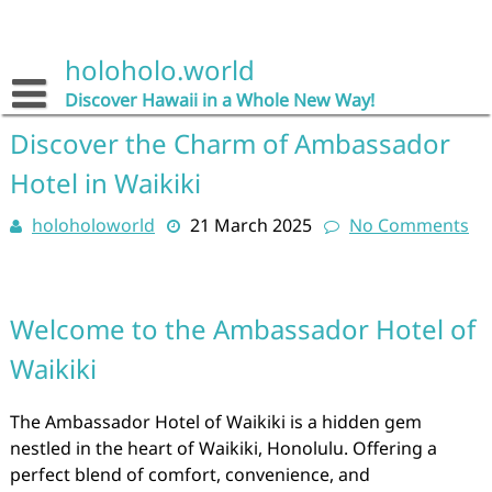
Skip
to
content
holoholo.world
Discover Hawaii in a Whole New Way!
Discover the Charm of Ambassador
Hotel in Waikiki
holoholoworld
21 March 2025
No Comments
Welcome to the Ambassador Hotel of
Waikiki
The Ambassador Hotel of Waikiki is a hidden gem
nestled in the heart of Waikiki, Honolulu. Offering a
perfect blend of comfort, convenience, and