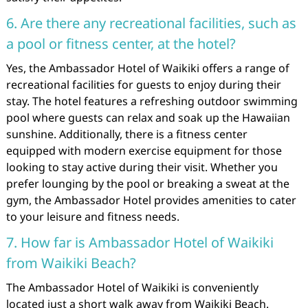
6. Are there any recreational facilities, such as
a pool or fitness center, at the hotel?
Yes, the Ambassador Hotel of Waikiki offers a range of
recreational facilities for guests to enjoy during their
stay. The hotel features a refreshing outdoor swimming
pool where guests can relax and soak up the Hawaiian
sunshine. Additionally, there is a fitness center
equipped with modern exercise equipment for those
looking to stay active during their visit. Whether you
prefer lounging by the pool or breaking a sweat at the
gym, the Ambassador Hotel provides amenities to cater
to your leisure and fitness needs.
7. How far is Ambassador Hotel of Waikiki
from Waikiki Beach?
The Ambassador Hotel of Waikiki is conveniently
located just a short walk away from Waikiki Beach.