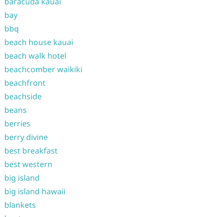
baracuda kauai
bay
bbq
beach house kauai
beach walk hotel
beachcomber waikiki
beachfront
beachside
beans
berries
berry divine
best breakfast
best western
big island
big island hawaii
blankets