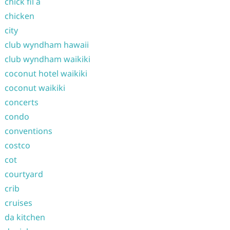
chick fil a
chicken
city
club wyndham hawaii
club wyndham waikiki
coconut hotel waikiki
coconut waikiki
concerts
condo
conventions
costco
cot
courtyard
crib
cruises
da kitchen