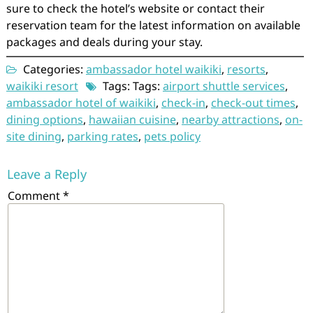
sure to check the hotel’s website or contact their
reservation team for the latest information on available
packages and deals during your stay.
Categories:
ambassador hotel waikiki
,
resorts
,
waikiki resort
Tags: Tags:
airport shuttle services
,
ambassador hotel of waikiki
,
check-in
,
check-out times
,
dining options
,
hawaiian cuisine
,
nearby attractions
,
on-
site dining
,
parking rates
,
pets policy
Leave a Reply
Comment
*