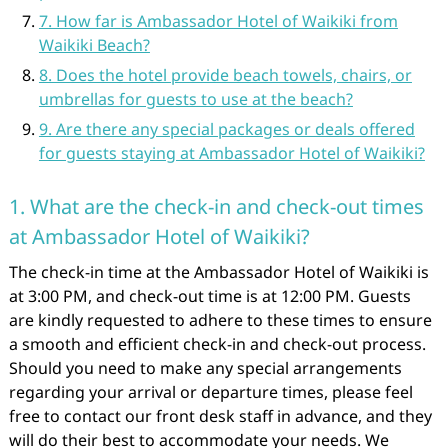
7. How far is Ambassador Hotel of Waikiki from
Waikiki Beach?
8. Does the hotel provide beach towels, chairs, or
umbrellas for guests to use at the beach?
9. Are there any special packages or deals offered
for guests staying at Ambassador Hotel of Waikiki?
1. What are the check-in and check-out times
at Ambassador Hotel of Waikiki?
The check-in time at the Ambassador Hotel of Waikiki is
at 3:00 PM, and check-out time is at 12:00 PM. Guests
are kindly requested to adhere to these times to ensure
a smooth and efficient check-in and check-out process.
Should you need to make any special arrangements
regarding your arrival or departure times, please feel
free to contact our front desk staff in advance, and they
will do their best to accommodate your needs. We