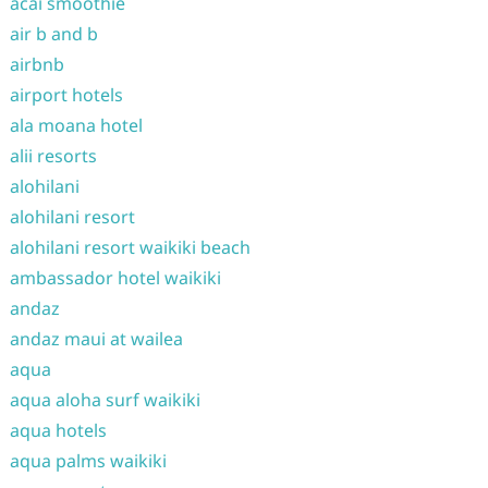
acai smoothie
air b and b
airbnb
airport hotels
ala moana hotel
alii resorts
alohilani
alohilani resort
alohilani resort waikiki beach
ambassador hotel waikiki
andaz
andaz maui at wailea
aqua
aqua aloha surf waikiki
aqua hotels
aqua palms waikiki