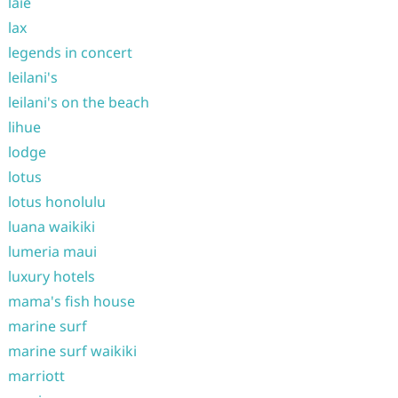
laie
lax
legends in concert
leilani's
leilani's on the beach
lihue
lodge
lotus
lotus honolulu
luana waikiki
lumeria maui
luxury hotels
mama's fish house
marine surf
marine surf waikiki
marriott