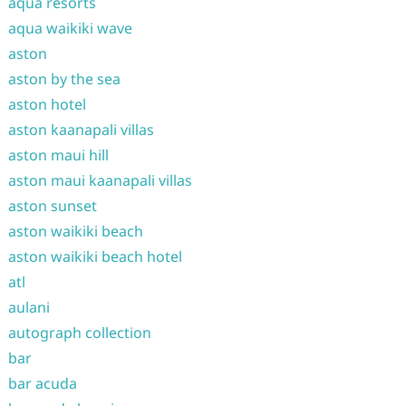
aqua resorts
aqua waikiki wave
aston
aston by the sea
aston hotel
aston kaanapali villas
aston maui hill
aston maui kaanapali villas
aston sunset
aston waikiki beach
aston waikiki beach hotel
atl
aulani
autograph collection
bar
bar acuda