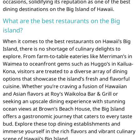
occasions, solidifying its reputation as one of the best
dining destinations on the Big Island of Hawaii.
What are the best restaurants on the Big
island?
When it comes to the best restaurants on Hawaii’s Big
Island, there is no shortage of culinary delights to
explore. From farm-to-table eateries like Merriman’s in
Waimea to oceanfront gems such as Huggo’s in Kailua-
Kona, visitors are treated to a diverse array of dining
options that showcase the island’s fresh and flavorful
cuisine. Whether you’re craving a fusion of Hawaiian
and Asian flavors at Roy’s Waikoloa Bar & Grill or
seeking an upscale dining experience with stunning
ocean views at Brown’s Beach House, the Big Island
offers a gastronomic journey that caters to every taste
bud. Explore these top dining establishments and
immerse yourself in the rich flavors and vibrant culinary
scene of Hawaii’s Big Island.