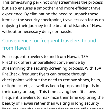
This time-saving perk not only streamlines the process
but also ensures a smoother and more efficient travel
experience. By eliminating the need to unpack these
items at the security checkpoint, travelers can focus on
enjoying their journey to the beautiful islands of Hawaii
without unnecessary delays or hassle.
Convenience for frequent travelers to and
from Hawaii
For frequent travelers to and from Hawaii, TSA
PreCheck offers unparalleled convenience by
streamlining the security screening process. With TSA
PreCheck, frequent flyers can breeze through
checkpoints without the need to remove shoes, belts,
or light jackets, as well as keep laptops and liquids in
their carry-on bags. This time-saving benefit allows
frequent travelers to maximize their time exploring the
beauty of Hawaii rather than waiting in long security
lines, making their travel experience more efficient and