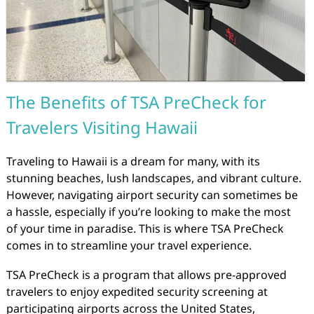
The Benefits of TSA PreCheck for
Travelers Visiting Hawaii
Traveling to Hawaii is a dream for many, with its
stunning beaches, lush landscapes, and vibrant culture.
However, navigating airport security can sometimes be
a hassle, especially if you’re looking to make the most
of your time in paradise. This is where TSA PreCheck
comes in to streamline your travel experience.
TSA PreCheck is a program that allows pre-approved
travelers to enjoy expedited security screening at
participating airports across the United States,