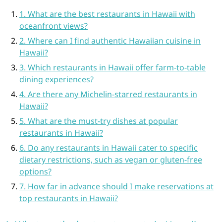
1. What are the best restaurants in Hawaii with
oceanfront views?
2. Where can I find authentic Hawaiian cuisine in
Hawaii?
3. Which restaurants in Hawaii offer farm-to-table
dining experiences?
4. Are there any Michelin-starred restaurants in
Hawaii?
5. What are the must-try dishes at popular
restaurants in Hawaii?
6. Do any restaurants in Hawaii cater to specific
dietary restrictions, such as vegan or gluten-free
options?
7. How far in advance should I make reservations at
top restaurants in Hawaii?