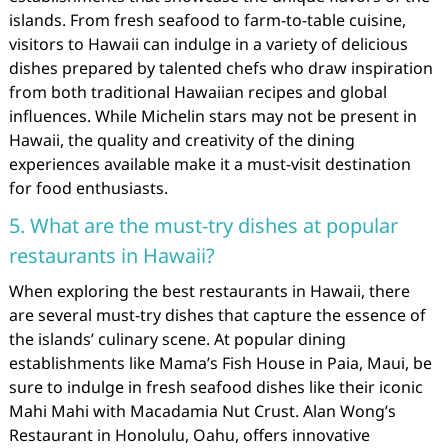
islands. From fresh seafood to farm-to-table cuisine,
visitors to Hawaii can indulge in a variety of delicious
dishes prepared by talented chefs who draw inspiration
from both traditional Hawaiian recipes and global
influences. While Michelin stars may not be present in
Hawaii, the quality and creativity of the dining
experiences available make it a must-visit destination
for food enthusiasts.
5. What are the must-try dishes at popular
restaurants in Hawaii?
When exploring the best restaurants in Hawaii, there
are several must-try dishes that capture the essence of
the islands’ culinary scene. At popular dining
establishments like Mama’s Fish House in Paia, Maui, be
sure to indulge in fresh seafood dishes like their iconic
Mahi Mahi with Macadamia Nut Crust. Alan Wong’s
Restaurant in Honolulu, Oahu, offers innovative