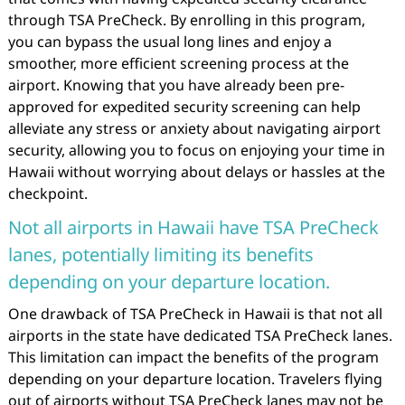
through TSA PreCheck. By enrolling in this program,
you can bypass the usual long lines and enjoy a
smoother, more efficient screening process at the
airport. Knowing that you have already been pre-
approved for expedited security screening can help
alleviate any stress or anxiety about navigating airport
security, allowing you to focus on enjoying your time in
Hawaii without worrying about delays or hassles at the
checkpoint.
Not all airports in Hawaii have TSA PreCheck
lanes, potentially limiting its benefits
depending on your departure location.
One drawback of TSA PreCheck in Hawaii is that not all
airports in the state have dedicated TSA PreCheck lanes.
This limitation can impact the benefits of the program
depending on your departure location. Travelers flying
out of airports without TSA PreCheck lanes may not be