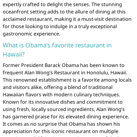
expertly crafted to delight the senses. The stunning
oceanfront setting adds to the allure of dining at this
acclaimed restaurant, making it a must-visit destination
for those looking to indulge in a truly exceptional
gastronomic experience.
What is Obama’s favorite restaurant in
Hawaii?
Former President Barack Obama has been known to
frequent Alan Wong’s Restaurant in Honolulu, Hawaii.
This renowned establishment is a favorite among locals
and visitors alike, offering a blend of traditional
Hawaiian flavors with modern culinary techniques.
Known for its innovative dishes and commitment to
using fresh, locally sourced ingredients, Alan Wong’s
has garnered praise for its elevated dining experience.
It comes as no surprise that Obama has shown his
appreciation for this iconic restaurant on multiple