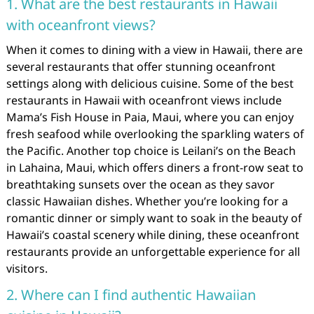
1. What are the best restaurants in Hawaii
with oceanfront views?
When it comes to dining with a view in Hawaii, there are
several restaurants that offer stunning oceanfront
settings along with delicious cuisine. Some of the best
restaurants in Hawaii with oceanfront views include
Mama’s Fish House in Paia, Maui, where you can enjoy
fresh seafood while overlooking the sparkling waters of
the Pacific. Another top choice is Leilani’s on the Beach
in Lahaina, Maui, which offers diners a front-row seat to
breathtaking sunsets over the ocean as they savor
classic Hawaiian dishes. Whether you’re looking for a
romantic dinner or simply want to soak in the beauty of
Hawaii’s coastal scenery while dining, these oceanfront
restaurants provide an unforgettable experience for all
visitors.
2. Where can I find authentic Hawaiian