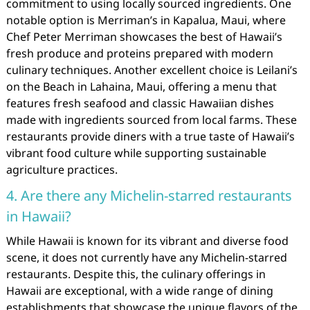
commitment to using locally sourced ingredients. One
notable option is Merriman’s in Kapalua, Maui, where
Chef Peter Merriman showcases the best of Hawaii’s
fresh produce and proteins prepared with modern
culinary techniques. Another excellent choice is Leilani’s
on the Beach in Lahaina, Maui, offering a menu that
features fresh seafood and classic Hawaiian dishes
made with ingredients sourced from local farms. These
restaurants provide diners with a true taste of Hawaii’s
vibrant food culture while supporting sustainable
agriculture practices.
4. Are there any Michelin-starred restaurants
in Hawaii?
While Hawaii is known for its vibrant and diverse food
scene, it does not currently have any Michelin-starred
restaurants. Despite this, the culinary offerings in
Hawaii are exceptional, with a wide range of dining
establishments that showcase the unique flavors of the