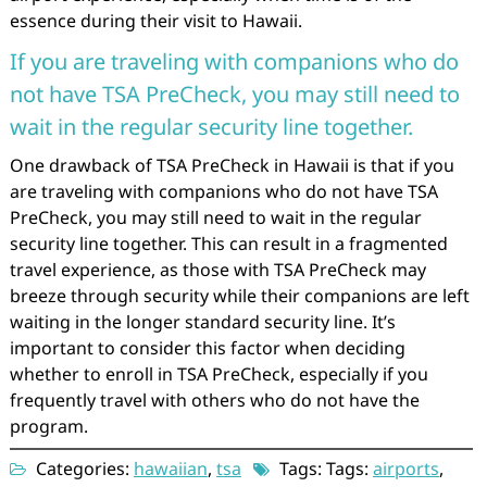
essence during their visit to Hawaii.
If you are traveling with companions who do
not have TSA PreCheck, you may still need to
wait in the regular security line together.
One drawback of TSA PreCheck in Hawaii is that if you
are traveling with companions who do not have TSA
PreCheck, you may still need to wait in the regular
security line together. This can result in a fragmented
travel experience, as those with TSA PreCheck may
breeze through security while their companions are left
waiting in the longer standard security line. It’s
important to consider this factor when deciding
whether to enroll in TSA PreCheck, especially if you
frequently travel with others who do not have the
program.
Categories:
hawaiian
,
tsa
Tags: Tags:
airports
,