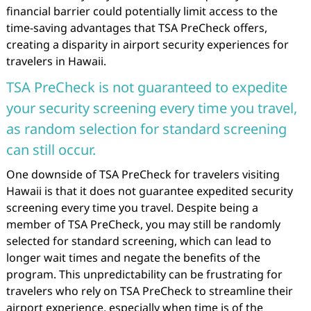
financial barrier could potentially limit access to the
time-saving advantages that TSA PreCheck offers,
creating a disparity in airport security experiences for
travelers in Hawaii.
TSA PreCheck is not guaranteed to expedite
your security screening every time you travel,
as random selection for standard screening
can still occur.
One downside of TSA PreCheck for travelers visiting
Hawaii is that it does not guarantee expedited security
screening every time you travel. Despite being a
member of TSA PreCheck, you may still be randomly
selected for standard screening, which can lead to
longer wait times and negate the benefits of the
program. This unpredictability can be frustrating for
travelers who rely on TSA PreCheck to streamline their
airport experience, especially when time is of the