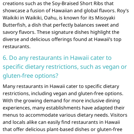
creations such as the Soy-Braised Short Ribs that
showcase a fusion of Hawaiian and global flavors. Roy’s
Waikiki in Waikiki, Oahu, is known for its Misoyaki
Butterfish, a dish that perfectly balances sweet and
savory flavors. These signature dishes highlight the
diverse and delicious offerings found at Hawaii’s top
restaurants.
6. Do any restaurants in Hawaii cater to
specific dietary restrictions, such as vegan or
gluten-free options?
Many restaurants in Hawaii cater to specific dietary
restrictions, including vegan and gluten-free options.
With the growing demand for more inclusive dining
experiences, many establishments have adapted their
menus to accommodate various dietary needs. Visitors
and locals alike can easily find restaurants in Hawaii
that offer delicious plant-based dishes or gluten-free