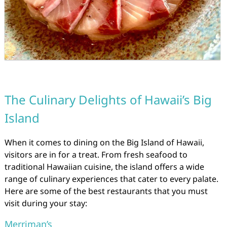
The Culinary Delights of Hawaii’s Big
Island
When it comes to dining on the Big Island of Hawaii,
visitors are in for a treat. From fresh seafood to
traditional Hawaiian cuisine, the island offers a wide
range of culinary experiences that cater to every palate.
Here are some of the best restaurants that you must
visit during your stay:
Merriman’s