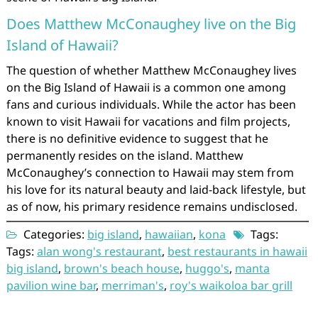
Does Matthew McConaughey live on the Big
Island of Hawaii?
The question of whether Matthew McConaughey lives
on the Big Island of Hawaii is a common one among
fans and curious individuals. While the actor has been
known to visit Hawaii for vacations and film projects,
there is no definitive evidence to suggest that he
permanently resides on the island. Matthew
McConaughey’s connection to Hawaii may stem from
his love for its natural beauty and laid-back lifestyle, but
as of now, his primary residence remains undisclosed.
Categories:
big island
,
hawaiian
,
kona
Tags:
Tags:
alan wong's restaurant
,
best restaurants in hawaii
big island
,
brown's beach house
,
huggo's
,
manta
pavilion wine bar
,
merriman's
,
roy's waikoloa bar grill