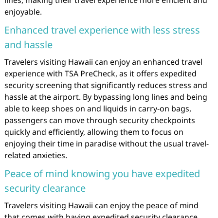
enjoyable.
Enhanced travel experience with less stress
and hassle
Travelers visiting Hawaii can enjoy an enhanced travel
experience with TSA PreCheck, as it offers expedited
security screening that significantly reduces stress and
hassle at the airport. By bypassing long lines and being
able to keep shoes on and liquids in carry-on bags,
passengers can move through security checkpoints
quickly and efficiently, allowing them to focus on
enjoying their time in paradise without the usual travel-
related anxieties.
Peace of mind knowing you have expedited
security clearance
Travelers visiting Hawaii can enjoy the peace of mind
that comes with having expedited security clearance