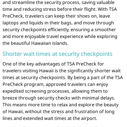
and streamline the security process, saving valuable
time and reducing stress before their flight. With TSA
PreCheck, travelers can keep their shoes on, leave
laptops and liquids in their bags, and move through
security checkpoints efficiently, ensuring a smoother
and more enjoyable travel experience while exploring
the beautiful Hawaiian islands.
Shorter wait times at security checkpoints
One of the key advantages of TSA PreCheck for
travelers visiting Hawaii is the significantly shorter wait
times at security checkpoints. By being a part of the TSA
PreCheck program, approved travelers can enjoy
expedited screening processes, allowing them to
breeze through security checks with minimal delays.
This means more time to relax and explore the beauty
of Hawaii, without the stress and frustration of long
lines and extended wait times at the airport.