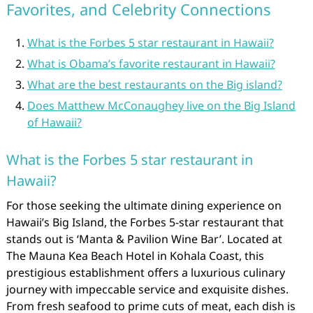
Favorites, and Celebrity Connections
What is the Forbes 5 star restaurant in Hawaii?
What is Obama’s favorite restaurant in Hawaii?
What are the best restaurants on the Big island?
Does Matthew McConaughey live on the Big Island
of Hawaii?
What is the Forbes 5 star restaurant in
Hawaii?
For those seeking the ultimate dining experience on
Hawaii’s Big Island, the Forbes 5-star restaurant that
stands out is ‘Manta & Pavilion Wine Bar’. Located at
The Mauna Kea Beach Hotel in Kohala Coast, this
prestigious establishment offers a luxurious culinary
journey with impeccable service and exquisite dishes.
From fresh seafood to prime cuts of meat, each dish is