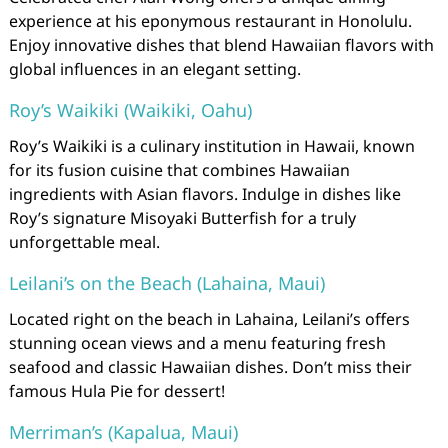
experience at his eponymous restaurant in Honolulu.
Enjoy innovative dishes that blend Hawaiian flavors with
global influences in an elegant setting.
Roy’s Waikiki (Waikiki, Oahu)
Roy’s Waikiki is a culinary institution in Hawaii, known
for its fusion cuisine that combines Hawaiian
ingredients with Asian flavors. Indulge in dishes like
Roy’s signature Misoyaki Butterfish for a truly
unforgettable meal.
Leilani’s on the Beach (Lahaina, Maui)
Located right on the beach in Lahaina, Leilani’s offers
stunning ocean views and a menu featuring fresh
seafood and classic Hawaiian dishes. Don’t miss their
famous Hula Pie for dessert!
Merriman’s (Kapalua, Maui)