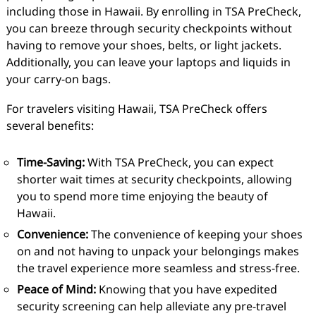
including those in Hawaii. By enrolling in TSA PreCheck,
you can breeze through security checkpoints without
having to remove your shoes, belts, or light jackets.
Additionally, you can leave your laptops and liquids in
your carry-on bags.
For travelers visiting Hawaii, TSA PreCheck offers
several benefits:
Time-Saving:
With TSA PreCheck, you can expect
shorter wait times at security checkpoints, allowing
you to spend more time enjoying the beauty of
Hawaii.
Convenience:
The convenience of keeping your shoes
on and not having to unpack your belongings makes
the travel experience more seamless and stress-free.
Peace of Mind:
Knowing that you have expedited
security screening can help alleviate any pre-travel