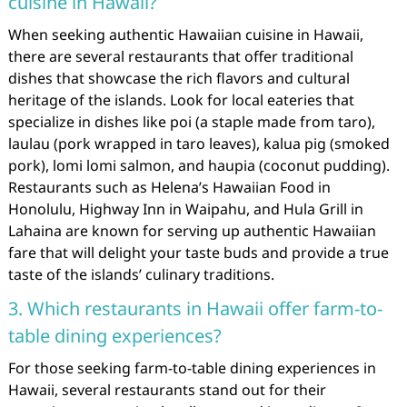
cuisine in Hawaii?
When seeking authentic Hawaiian cuisine in Hawaii,
there are several restaurants that offer traditional
dishes that showcase the rich flavors and cultural
heritage of the islands. Look for local eateries that
specialize in dishes like poi (a staple made from taro),
laulau (pork wrapped in taro leaves), kalua pig (smoked
pork), lomi lomi salmon, and haupia (coconut pudding).
Restaurants such as Helena’s Hawaiian Food in
Honolulu, Highway Inn in Waipahu, and Hula Grill in
Lahaina are known for serving up authentic Hawaiian
fare that will delight your taste buds and provide a true
taste of the islands’ culinary traditions.
3. Which restaurants in Hawaii offer farm-to-
table dining experiences?
For those seeking farm-to-table dining experiences in
Hawaii, several restaurants stand out for their