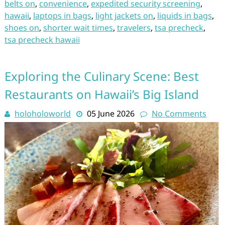
belts on
,
convenience
,
expedited security screening
,
hawaii
,
laptops in bags
,
light jackets on
,
liquids in bags
,
shoes on
,
shorter wait times
,
travelers
,
tsa precheck
,
tsa precheck hawaii
Exploring the Culinary Scene: Best
Restaurants on Hawaii’s Big Island
holoholoworld
05 June 2026
No Comments