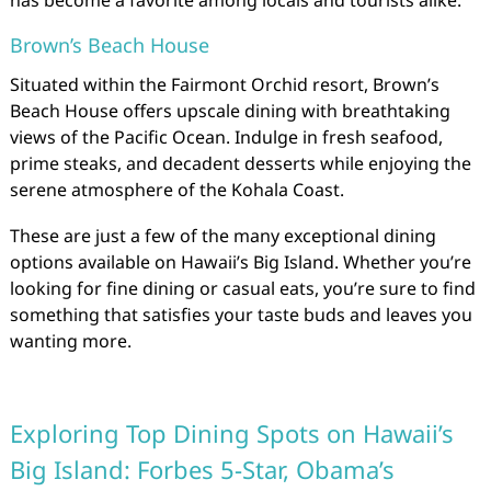
Brown’s Beach House
Situated within the Fairmont Orchid resort, Brown’s
Beach House offers upscale dining with breathtaking
views of the Pacific Ocean. Indulge in fresh seafood,
prime steaks, and decadent desserts while enjoying the
serene atmosphere of the Kohala Coast.
These are just a few of the many exceptional dining
options available on Hawaii’s Big Island. Whether you’re
looking for fine dining or casual eats, you’re sure to find
something that satisfies your taste buds and leaves you
wanting more.
Exploring Top Dining Spots on Hawaii’s
Big Island: Forbes 5-Star, Obama’s