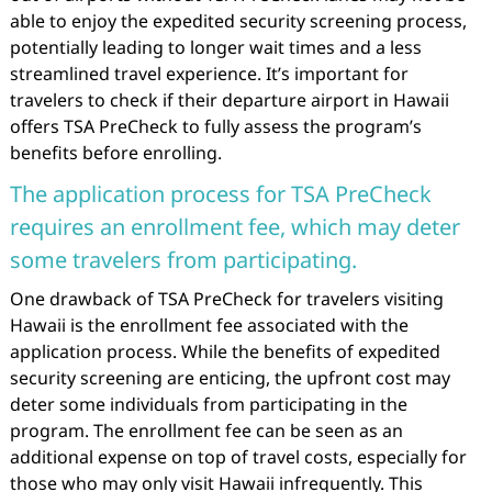
able to enjoy the expedited security screening process,
potentially leading to longer wait times and a less
streamlined travel experience. It’s important for
travelers to check if their departure airport in Hawaii
offers TSA PreCheck to fully assess the program’s
benefits before enrolling.
The application process for TSA PreCheck
requires an enrollment fee, which may deter
some travelers from participating.
One drawback of TSA PreCheck for travelers visiting
Hawaii is the enrollment fee associated with the
application process. While the benefits of expedited
security screening are enticing, the upfront cost may
deter some individuals from participating in the
program. The enrollment fee can be seen as an
additional expense on top of travel costs, especially for
those who may only visit Hawaii infrequently. This