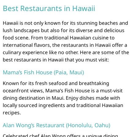
Best Restaurants in Hawaii
Hawaii is not only known for its stunning beaches and
lush landscapes but also for its diverse and delicious
food scene. From traditional Hawaiian cuisine to
international flavors, the restaurants in Hawaii offer a
culinary experience like no other. Here are some of the
best restaurants in Hawaii that you must visit:
Mama’s Fish House (Paia, Maui)
Known for its fresh seafood and breathtaking
oceanfront views, Mama’s Fish House is a must-visit
dining destination in Maui. Enjoy dishes made with
locally sourced ingredients and traditional Hawaiian
recipes.
Alan Wong’s Restaurant (Honolulu, Oahu)
Celebrated chef Alan Wong offers a unique dining