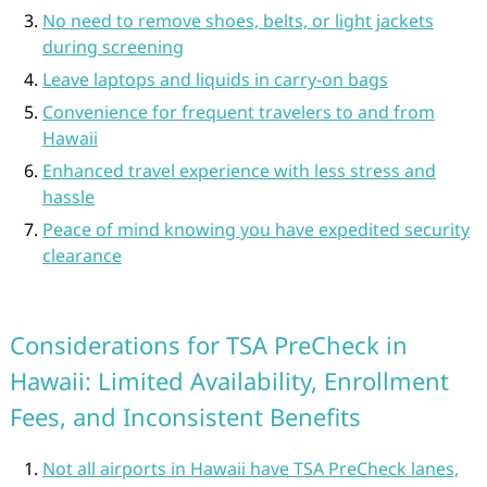
No need to remove shoes, belts, or light jackets
during screening
Leave laptops and liquids in carry-on bags
Convenience for frequent travelers to and from
Hawaii
Enhanced travel experience with less stress and
hassle
Peace of mind knowing you have expedited security
clearance
Considerations for TSA PreCheck in
Hawaii: Limited Availability, Enrollment
Fees, and Inconsistent Benefits
Not all airports in Hawaii have TSA PreCheck lanes,