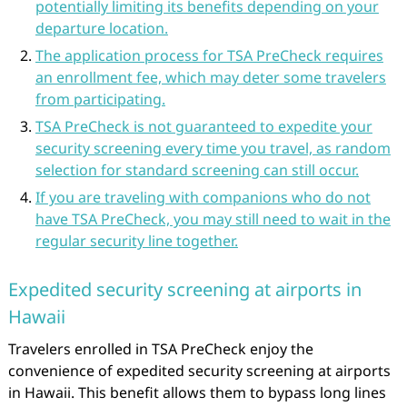
potentially limiting its benefits depending on your
departure location.
The application process for TSA PreCheck requires
an enrollment fee, which may deter some travelers
from participating.
TSA PreCheck is not guaranteed to expedite your
security screening every time you travel, as random
selection for standard screening can still occur.
If you are traveling with companions who do not
have TSA PreCheck, you may still need to wait in the
regular security line together.
Expedited security screening at airports in
Hawaii
Travelers enrolled in TSA PreCheck enjoy the
convenience of expedited security screening at airports
in Hawaii. This benefit allows them to bypass long lines