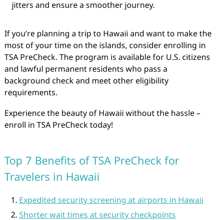
jitters and ensure a smoother journey.
If you’re planning a trip to Hawaii and want to make the
most of your time on the islands, consider enrolling in
TSA PreCheck. The program is available for U.S. citizens
and lawful permanent residents who pass a
background check and meet other eligibility
requirements.
Experience the beauty of Hawaii without the hassle –
enroll in TSA PreCheck today!
Top 7 Benefits of TSA PreCheck for
Travelers in Hawaii
Expedited security screening at airports in Hawaii
Shorter wait times at security checkpoints