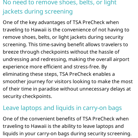
No need to remove shoes, belts, or light
jackets during screening
One of the key advantages of TSA PreCheck when
traveling to Hawaii is the convenience of not having to
remove shoes, belts, or light jackets during security
screening. This time-saving benefit allows travelers to
breeze through checkpoints without the hassle of
undressing and redressing, making the overall airport
experience more efficient and stress-free. By
eliminating these steps, TSA PreCheck enables a
smoother journey for visitors looking to make the most
of their time in paradise without unnecessary delays at
security checkpoints.
Leave laptops and liquids in carry-on bags
One of the convenient benefits of TSA PreCheck when
traveling to Hawaii is the ability to leave laptops and
liquids in your carry-on bags during security screening.