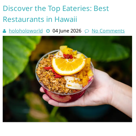
Discover the Top Eateries: Best
Restaurants in Hawaii
holoholoworld
04 June 2026
No Comments