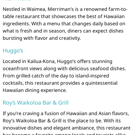
Nestled in Waimea, Merriman’s is a renowned farm-to-
table restaurant that showcases the best of Hawaiian
ingredients. With a menu that changes daily based on
what is fresh and in season, diners can expect dishes
bursting with flavor and creativity.
Huggo’s
Located in Kailua-Kona, Huggo’s offers stunning
oceanfront views along with delicious seafood dishes.
From grilled catch of the day to island-inspired
cocktails, this restaurant provides a quintessential
Hawaiian dining experience.
Roy’s Waikoloa Bar & Grill
If you’re craving a fusion of Hawaiian and Asian flavors,
Roy’s Waikoloa Bar & Grill is the place to be. With its
innovative dishes and elegant ambiance, this restaurant
has become a favorite among locals and tourists alike.