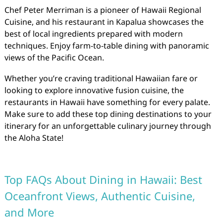
Chef Peter Merriman is a pioneer of Hawaii Regional
Cuisine, and his restaurant in Kapalua showcases the
best of local ingredients prepared with modern
techniques. Enjoy farm-to-table dining with panoramic
views of the Pacific Ocean.
Whether you’re craving traditional Hawaiian fare or
looking to explore innovative fusion cuisine, the
restaurants in Hawaii have something for every palate.
Make sure to add these top dining destinations to your
itinerary for an unforgettable culinary journey through
the Aloha State!
Top FAQs About Dining in Hawaii: Best
Oceanfront Views, Authentic Cuisine,
and More