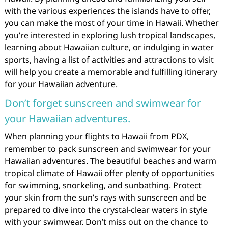
with the various experiences the islands have to offer,
you can make the most of your time in Hawaii. Whether
you’re interested in exploring lush tropical landscapes,
learning about Hawaiian culture, or indulging in water
sports, having a list of activities and attractions to visit
will help you create a memorable and fulfilling itinerary
for your Hawaiian adventure.
Don’t forget sunscreen and swimwear for
your Hawaiian adventures.
When planning your flights to Hawaii from PDX,
remember to pack sunscreen and swimwear for your
Hawaiian adventures. The beautiful beaches and warm
tropical climate of Hawaii offer plenty of opportunities
for swimming, snorkeling, and sunbathing. Protect
your skin from the sun’s rays with sunscreen and be
prepared to dive into the crystal-clear waters in style
with your swimwear. Don’t miss out on the chance to