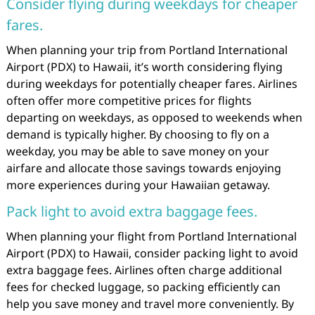
Consider flying during weekdays for cheaper
fares.
When planning your trip from Portland International
Airport (PDX) to Hawaii, it’s worth considering flying
during weekdays for potentially cheaper fares. Airlines
often offer more competitive prices for flights
departing on weekdays, as opposed to weekends when
demand is typically higher. By choosing to fly on a
weekday, you may be able to save money on your
airfare and allocate those savings towards enjoying
more experiences during your Hawaiian getaway.
Pack light to avoid extra baggage fees.
When planning your flight from Portland International
Airport (PDX) to Hawaii, consider packing light to avoid
extra baggage fees. Airlines often charge additional
fees for checked luggage, so packing efficiently can
help you save money and travel more conveniently. By