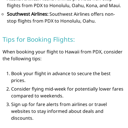
flights from PDX to Honolulu, Oahu, Kona, and Maui.
Southwest Airlines:
Southwest Airlines offers non-
stop flights from PDX to Honolulu, Oahu.
Tips for Booking Flights:
When booking your flight to Hawaii from PDX, consider
the following tips:
Book your flight in advance to secure the best
prices.
Consider flying mid-week for potentially lower fares
compared to weekends.
Sign up for fare alerts from airlines or travel
websites to stay informed about deals and
discounts.