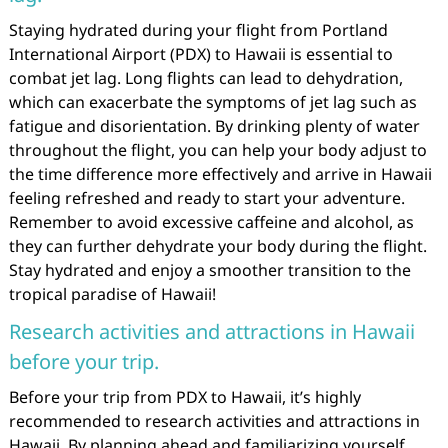
Staying hydrated during your flight from Portland
International Airport (PDX) to Hawaii is essential to
combat jet lag. Long flights can lead to dehydration,
which can exacerbate the symptoms of jet lag such as
fatigue and disorientation. By drinking plenty of water
throughout the flight, you can help your body adjust to
the time difference more effectively and arrive in Hawaii
feeling refreshed and ready to start your adventure.
Remember to avoid excessive caffeine and alcohol, as
they can further dehydrate your body during the flight.
Stay hydrated and enjoy a smoother transition to the
tropical paradise of Hawaii!
Research activities and attractions in Hawaii
before your trip.
Before your trip from PDX to Hawaii, it’s highly
recommended to research activities and attractions in
Hawaii. By planning ahead and familiarizing yourself