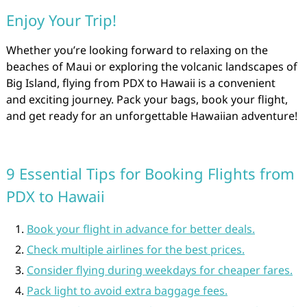
Enjoy Your Trip!
Whether you’re looking forward to relaxing on the
beaches of Maui or exploring the volcanic landscapes of
Big Island, flying from PDX to Hawaii is a convenient
and exciting journey. Pack your bags, book your flight,
and get ready for an unforgettable Hawaiian adventure!
9 Essential Tips for Booking Flights from
PDX to Hawaii
Book your flight in advance for better deals.
Check multiple airlines for the best prices.
Consider flying during weekdays for cheaper fares.
Pack light to avoid extra baggage fees.