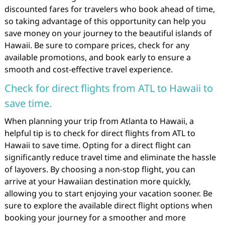
discounted fares for travelers who book ahead of time,
so taking advantage of this opportunity can help you
save money on your journey to the beautiful islands of
Hawaii. Be sure to compare prices, check for any
available promotions, and book early to ensure a
smooth and cost-effective travel experience.
Check for direct flights from ATL to Hawaii to
save time.
When planning your trip from Atlanta to Hawaii, a
helpful tip is to check for direct flights from ATL to
Hawaii to save time. Opting for a direct flight can
significantly reduce travel time and eliminate the hassle
of layovers. By choosing a non-stop flight, you can
arrive at your Hawaiian destination more quickly,
allowing you to start enjoying your vacation sooner. Be
sure to explore the available direct flight options when
booking your journey for a smoother and more