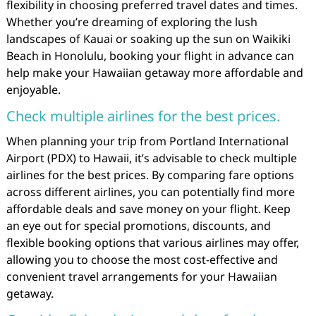
flexibility in choosing preferred travel dates and times.
Whether you’re dreaming of exploring the lush
landscapes of Kauai or soaking up the sun on Waikiki
Beach in Honolulu, booking your flight in advance can
help make your Hawaiian getaway more affordable and
enjoyable.
Check multiple airlines for the best prices.
When planning your trip from Portland International
Airport (PDX) to Hawaii, it’s advisable to check multiple
airlines for the best prices. By comparing fare options
across different airlines, you can potentially find more
affordable deals and save money on your flight. Keep
an eye out for special promotions, discounts, and
flexible booking options that various airlines may offer,
allowing you to choose the most cost-effective and
convenient travel arrangements for your Hawaiian
getaway.