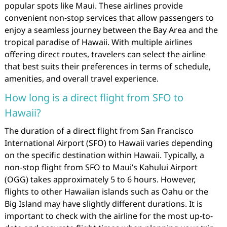
popular spots like Maui. These airlines provide
convenient non-stop services that allow passengers to
enjoy a seamless journey between the Bay Area and the
tropical paradise of Hawaii. With multiple airlines
offering direct routes, travelers can select the airline
that best suits their preferences in terms of schedule,
amenities, and overall travel experience.
How long is a direct flight from SFO to
Hawaii?
The duration of a direct flight from San Francisco
International Airport (SFO) to Hawaii varies depending
on the specific destination within Hawaii. Typically, a
non-stop flight from SFO to Maui’s Kahului Airport
(OGG) takes approximately 5 to 6 hours. However,
flights to other Hawaiian islands such as Oahu or the
Big Island may have slightly different durations. It is
important to check with the airline for the most up-to-