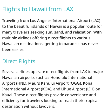
Flights to Hawaii from LAX
Traveling from Los Angeles International Airport (LAX)
to the beautiful islands of Hawaii is a popular route for
many travelers seeking sun, sand, and relaxation. With
multiple airlines offering direct flights to various
Hawaiian destinations, getting to paradise has never
been easier.
Direct Flights
Several airlines operate direct flights from LAX to major
Hawaiian airports such as Honolulu International
Airport (HNL), Maui’s Kahului Airport (OGG), Kona
International Airport (KOA), and Lihue Airport (LIH) on
Kauai. These direct flights provide convenience and
efficiency for travelers looking to reach their tropical
destination without layovers.