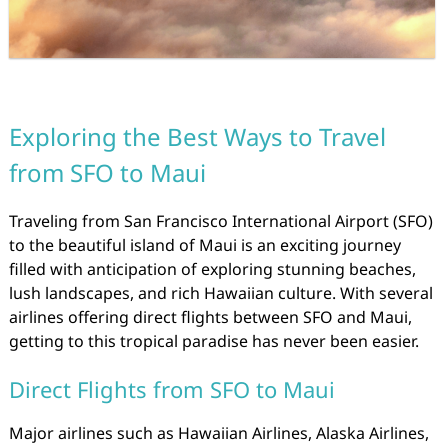
Exploring the Best Ways to Travel
from SFO to Maui
Traveling from San Francisco International Airport (SFO)
to the beautiful island of Maui is an exciting journey
filled with anticipation of exploring stunning beaches,
lush landscapes, and rich Hawaiian culture. With several
airlines offering direct flights between SFO and Maui,
getting to this tropical paradise has never been easier.
Direct Flights from SFO to Maui
Major airlines such as Hawaiian Airlines, Alaska Airlines,