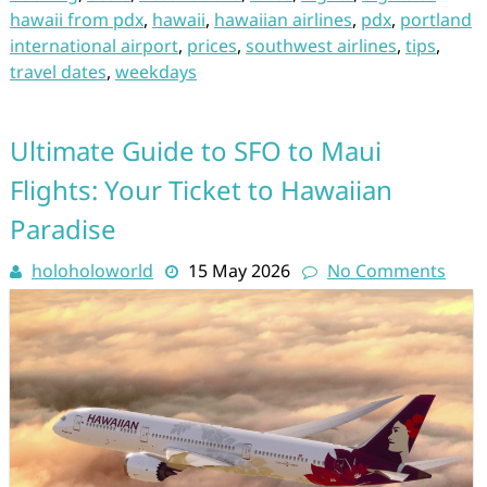
hawaii from pdx
,
hawaii
,
hawaiian airlines
,
pdx
,
portland
international airport
,
prices
,
southwest airlines
,
tips
,
travel dates
,
weekdays
Ultimate Guide to SFO to Maui
Flights: Your Ticket to Hawaiian
Paradise
holoholoworld
15 May 2026
No Comments