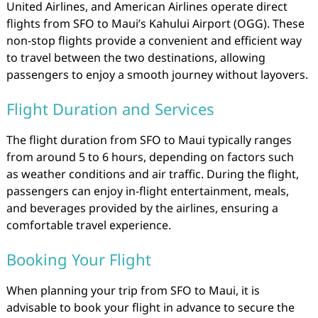
United Airlines, and American Airlines operate direct
flights from SFO to Maui’s Kahului Airport (OGG). These
non-stop flights provide a convenient and efficient way
to travel between the two destinations, allowing
passengers to enjoy a smooth journey without layovers.
Flight Duration and Services
The flight duration from SFO to Maui typically ranges
from around 5 to 6 hours, depending on factors such
as weather conditions and air traffic. During the flight,
passengers can enjoy in-flight entertainment, meals,
and beverages provided by the airlines, ensuring a
comfortable travel experience.
Booking Your Flight
When planning your trip from SFO to Maui, it is
advisable to book your flight in advance to secure the