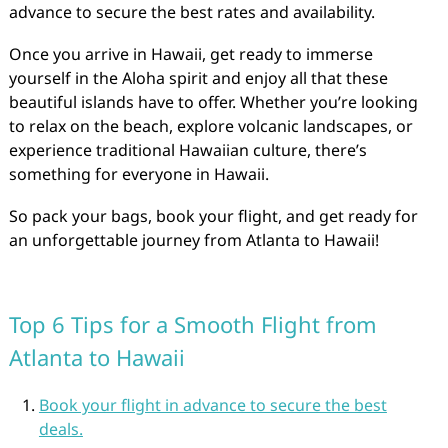
advance to secure the best rates and availability.
Once you arrive in Hawaii, get ready to immerse
yourself in the Aloha spirit and enjoy all that these
beautiful islands have to offer. Whether you’re looking
to relax on the beach, explore volcanic landscapes, or
experience traditional Hawaiian culture, there’s
something for everyone in Hawaii.
So pack your bags, book your flight, and get ready for
an unforgettable journey from Atlanta to Hawaii!
Top 6 Tips for a Smooth Flight from
Atlanta to Hawaii
Book your flight in advance to secure the best
deals.