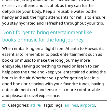
excessive caffeine and alcohol, as they can further
dehydrate your body. Keep a reusable water bottle
handy and ask the flight attendants for refills to ensure
you stay hydrated and refreshed throughout your trip.
Don’t forget to bring entertainment like
books or music for the long journey.
When embarking on a flight from Atlanta to Hawaii, it’s
essential to remember to pack entertainment such as
books or music to make the long journey more
enjoyable. Having something to read or listen to can
help pass the time and keep you entertained during the
hours in the air. Whether you prefer getting lost in a
good book or relaxing with your favorite tunes, having
entertainment on hand ensures a more comfortable
and pleasant travel experience.
Categories:
atl
Tags: Tags:
airlines
,
airports
,