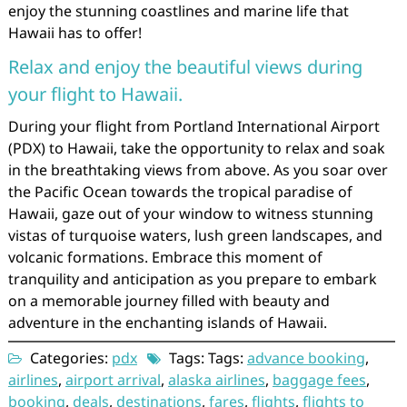
enjoy the stunning coastlines and marine life that
Hawaii has to offer!
Relax and enjoy the beautiful views during
your flight to Hawaii.
During your flight from Portland International Airport
(PDX) to Hawaii, take the opportunity to relax and soak
in the breathtaking views from above. As you soar over
the Pacific Ocean towards the tropical paradise of
Hawaii, gaze out of your window to witness stunning
vistas of turquoise waters, lush green landscapes, and
volcanic formations. Embrace this moment of
tranquility and anticipation as you prepare to embark
on a memorable journey filled with beauty and
adventure in the enchanting islands of Hawaii.
Categories:
pdx
Tags: Tags:
advance booking
,
airlines
,
airport arrival
,
alaska airlines
,
baggage fees
,
booking
,
deals
,
destinations
,
fares
,
flights
,
flights to