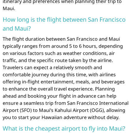
itinerary and preferences when planning their trip to
Maui.
How long is the flight between San Francisco
and Maui?
The flight duration between San Francisco and Maui
typically ranges from around 5 to 6 hours, depending
on various factors such as weather conditions, air
traffic, and the specific route taken by the airline.
Travelers can expect a relatively smooth and
comfortable journey during this time, with airlines
offering in-flight entertainment, meals, and beverages
to enhance the overall travel experience. Planning
ahead and booking your flight in advance can help
ensure a seamless trip from San Francisco International
Airport (SFO) to Maui’s Kahului Airport (OGG), allowing
you to start your Hawaiian adventure without delay.
What is the cheapest airport to fly into Maui?