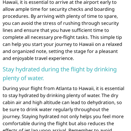
Hawaii, it is essential to arrive at the airport early to
allow ample time for security checks and boarding
procedures. By arriving with plenty of time to spare,
you can avoid the stress of rushing through security
lines and ensure that you have sufficient time to
complete all necessary pre-flight tasks. This simple tip
can help you start your journey to Hawaii on a relaxed
and organized note, setting the stage for a pleasant
and enjoyable travel experience.
Stay hydrated during the flight by drinking
plenty of water.
During your flight from Atlanta to Hawaii, it is essential
to stay hydrated by drinking plenty of water. The dry
cabin air and high altitude can lead to dehydration, so
be sure to drink water regularly throughout the
journey. Staying hydrated not only helps you feel more
comfortable during the flight but also reduces the
effects of jet lag upon arrival. Remember to avoid