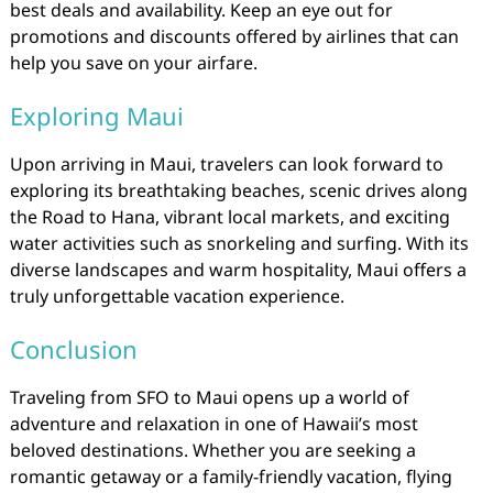
best deals and availability. Keep an eye out for
promotions and discounts offered by airlines that can
help you save on your airfare.
Exploring Maui
Upon arriving in Maui, travelers can look forward to
exploring its breathtaking beaches, scenic drives along
the Road to Hana, vibrant local markets, and exciting
water activities such as snorkeling and surfing. With its
diverse landscapes and warm hospitality, Maui offers a
truly unforgettable vacation experience.
Conclusion
Traveling from SFO to Maui opens up a world of
adventure and relaxation in one of Hawaii’s most
beloved destinations. Whether you are seeking a
romantic getaway or a family-friendly vacation, flying