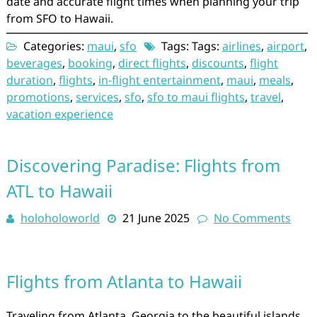
date and accurate flight times when planning your trip
from SFO to Hawaii.
Categories:
maui
,
sfo
Tags: Tags:
airlines
,
airport
,
beverages
,
booking
,
direct flights
,
discounts
,
flight
duration
,
flights
,
in-flight entertainment
,
maui
,
meals
,
promotions
,
services
,
sfo
,
sfo to maui flights
,
travel
,
vacation experience
Discovering Paradise: Flights from
ATL to Hawaii
holoholoworld
21 June 2025
No Comments
Flights from Atlanta to Hawaii
Traveling from Atlanta, Georgia to the beautiful islands