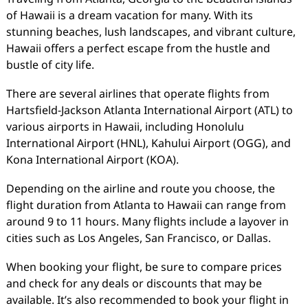
of Hawaii is a dream vacation for many. With its
stunning beaches, lush landscapes, and vibrant culture,
Hawaii offers a perfect escape from the hustle and
bustle of city life.
There are several airlines that operate flights from
Hartsfield-Jackson Atlanta International Airport (ATL) to
various airports in Hawaii, including Honolulu
International Airport (HNL), Kahului Airport (OGG), and
Kona International Airport (KOA).
Depending on the airline and route you choose, the
flight duration from Atlanta to Hawaii can range from
around 9 to 11 hours. Many flights include a layover in
cities such as Los Angeles, San Francisco, or Dallas.
When booking your flight, be sure to compare prices
and check for any deals or discounts that may be
available. It’s also recommended to book your flight in