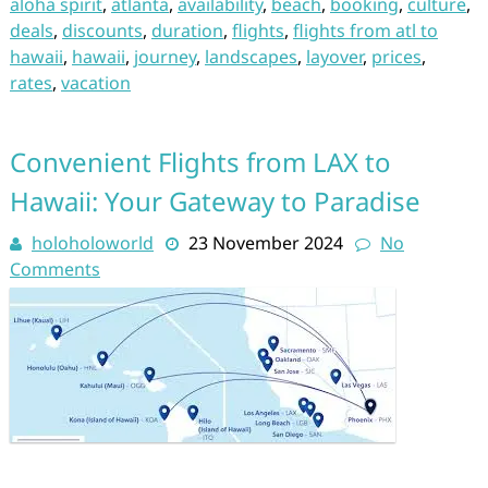
aloha spirit
,
atlanta
,
availability
,
beach
,
booking
,
culture
,
deals
,
discounts
,
duration
,
flights
,
flights from atl to
hawaii
,
hawaii
,
journey
,
landscapes
,
layover
,
prices
,
rates
,
vacation
Convenient Flights from LAX to
Hawaii: Your Gateway to Paradise
holoholoworld
23 November 2024
No
Comments