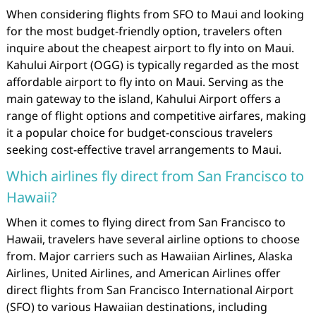
When considering flights from SFO to Maui and looking
for the most budget-friendly option, travelers often
inquire about the cheapest airport to fly into on Maui.
Kahului Airport (OGG) is typically regarded as the most
affordable airport to fly into on Maui. Serving as the
main gateway to the island, Kahului Airport offers a
range of flight options and competitive airfares, making
it a popular choice for budget-conscious travelers
seeking cost-effective travel arrangements to Maui.
Which airlines fly direct from San Francisco to
Hawaii?
When it comes to flying direct from San Francisco to
Hawaii, travelers have several airline options to choose
from. Major carriers such as Hawaiian Airlines, Alaska
Airlines, United Airlines, and American Airlines offer
direct flights from San Francisco International Airport
(SFO) to various Hawaiian destinations, including