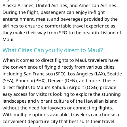
Alaska Airlines, United Airlines, and American Airlines.
During the flight, passengers can enjoy in-flight
entertainment, meals, and beverages provided by the
airlines to ensure a comfortable travel experience as
they make their way from SFO to the beautiful island of
Maui.
What Cities Can you fly direct to Maui?
When it comes to direct flights to Maui, travelers have
the convenience of flying directly from various cities,
including San Francisco (SFO), Los Angeles (LAX), Seattle
(SEA), Phoenix (PHX), Denver (DEN), and more. These
direct flights to Maui’s Kahului Airport (OGG) provide
easy access for visitors looking to explore the stunning
landscapes and vibrant culture of the Hawaiian island
without the need for layovers or connecting flights.
With multiple options available, travelers can choose a
convenient departure city that best suits their travel