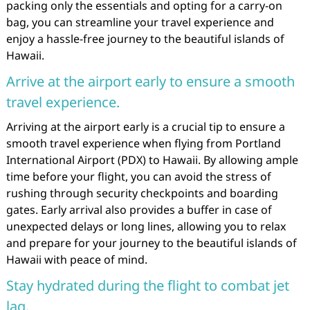
packing only the essentials and opting for a carry-on
bag, you can streamline your travel experience and
enjoy a hassle-free journey to the beautiful islands of
Hawaii.
Arrive at the airport early to ensure a smooth
travel experience.
Arriving at the airport early is a crucial tip to ensure a
smooth travel experience when flying from Portland
International Airport (PDX) to Hawaii. By allowing ample
time before your flight, you can avoid the stress of
rushing through security checkpoints and boarding
gates. Early arrival also provides a buffer in case of
unexpected delays or long lines, allowing you to relax
and prepare for your journey to the beautiful islands of
Hawaii with peace of mind.
Stay hydrated during the flight to combat jet
lag.