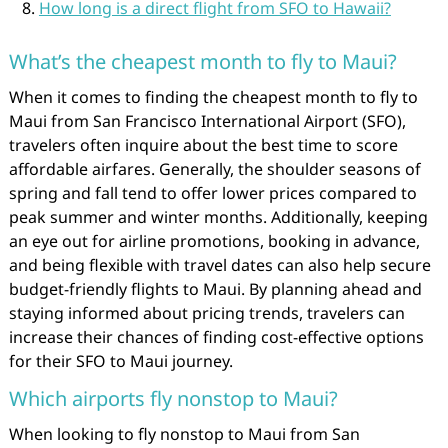
How long is a direct flight from SFO to Hawaii?
What’s the cheapest month to fly to Maui?
When it comes to finding the cheapest month to fly to
Maui from San Francisco International Airport (SFO),
travelers often inquire about the best time to score
affordable airfares. Generally, the shoulder seasons of
spring and fall tend to offer lower prices compared to
peak summer and winter months. Additionally, keeping
an eye out for airline promotions, booking in advance,
and being flexible with travel dates can also help secure
budget-friendly flights to Maui. By planning ahead and
staying informed about pricing trends, travelers can
increase their chances of finding cost-effective options
for their SFO to Maui journey.
Which airports fly nonstop to Maui?
When looking to fly nonstop to Maui from San