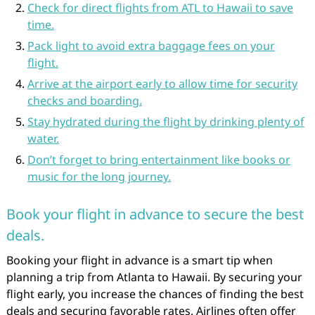
Check for direct flights from ATL to Hawaii to save
time.
Pack light to avoid extra baggage fees on your
flight.
Arrive at the airport early to allow time for security
checks and boarding.
Stay hydrated during the flight by drinking plenty of
water.
Don’t forget to bring entertainment like books or
music for the long journey.
Book your flight in advance to secure the best
deals.
Booking your flight in advance is a smart tip when
planning a trip from Atlanta to Hawaii. By securing your
flight early, you increase the chances of finding the best
deals and securing favorable rates. Airlines often offer