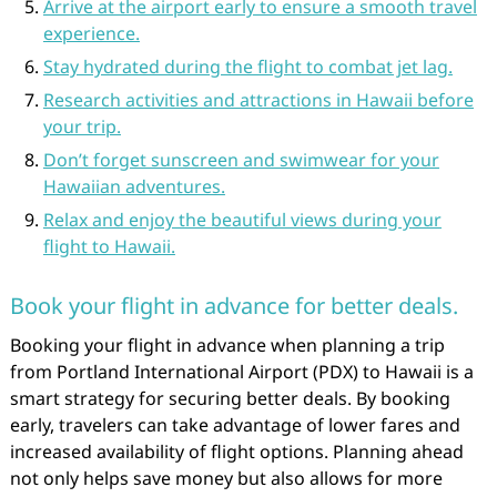
Arrive at the airport early to ensure a smooth travel
experience.
Stay hydrated during the flight to combat jet lag.
Research activities and attractions in Hawaii before
your trip.
Don’t forget sunscreen and swimwear for your
Hawaiian adventures.
Relax and enjoy the beautiful views during your
flight to Hawaii.
Book your flight in advance for better deals.
Booking your flight in advance when planning a trip
from Portland International Airport (PDX) to Hawaii is a
smart strategy for securing better deals. By booking
early, travelers can take advantage of lower fares and
increased availability of flight options. Planning ahead
not only helps save money but also allows for more