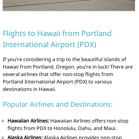
Flights to Hawaii from Portland
International Airport (PDX)
If you’re considering a trip to the beautiful islands of
Hawaii from Portland, Oregon, you’re in luck! There are
several airlines that offer non-stop flights from
Portland International Airport (PDX) to various
destinations in Hawaii.
Popular Airlines and Destinations:
Hawaiian Airlines:
Hawaiian Airlines offers non-stop
flights from PDX to Honolulu, Oahu, and Maui.
Alaska Airlines:
Alaska Airlines provides non-stop