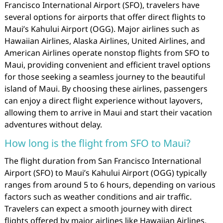
Francisco International Airport (SFO), travelers have
several options for airports that offer direct flights to
Maui’s Kahului Airport (OGG). Major airlines such as
Hawaiian Airlines, Alaska Airlines, United Airlines, and
American Airlines operate nonstop flights from SFO to
Maui, providing convenient and efficient travel options
for those seeking a seamless journey to the beautiful
island of Maui. By choosing these airlines, passengers
can enjoy a direct flight experience without layovers,
allowing them to arrive in Maui and start their vacation
adventures without delay.
How long is the flight from SFO to Maui?
The flight duration from San Francisco International
Airport (SFO) to Maui’s Kahului Airport (OGG) typically
ranges from around 5 to 6 hours, depending on various
factors such as weather conditions and air traffic.
Travelers can expect a smooth journey with direct
flights offered by major airlines like Hawaiian Airlines,