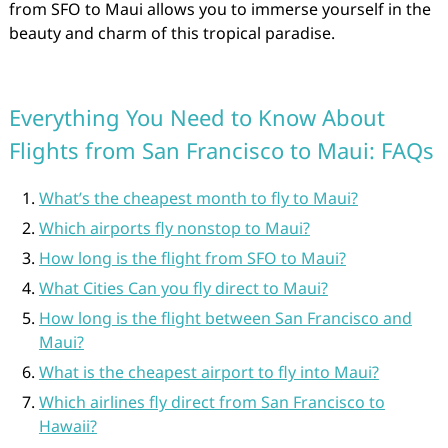
from SFO to Maui allows you to immerse yourself in the
beauty and charm of this tropical paradise.
Everything You Need to Know About
Flights from San Francisco to Maui: FAQs
What’s the cheapest month to fly to Maui?
Which airports fly nonstop to Maui?
How long is the flight from SFO to Maui?
What Cities Can you fly direct to Maui?
How long is the flight between San Francisco and
Maui?
What is the cheapest airport to fly into Maui?
Which airlines fly direct from San Francisco to
Hawaii?