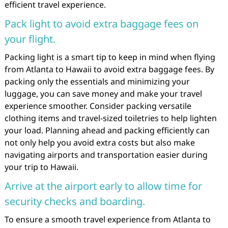
efficient travel experience.
Pack light to avoid extra baggage fees on
your flight.
Packing light is a smart tip to keep in mind when flying
from Atlanta to Hawaii to avoid extra baggage fees. By
packing only the essentials and minimizing your
luggage, you can save money and make your travel
experience smoother. Consider packing versatile
clothing items and travel-sized toiletries to help lighten
your load. Planning ahead and packing efficiently can
not only help you avoid extra costs but also make
navigating airports and transportation easier during
your trip to Hawaii.
Arrive at the airport early to allow time for
security checks and boarding.
To ensure a smooth travel experience from Atlanta to