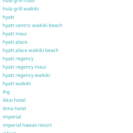
hula grill maui
hula grill waikiki
hyatt
hyatt centric waikiki beach
hyatt maui
hyatt place
hyatt place waikiki beach
hyatt regency
hyatt regency maui
hyatt regency waikiki
hyatt waikiki
ihg
ilikai hotel
ilima hotel
imperial
imperial hawaii resort