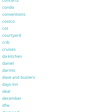
concerts
condo
conventions
costco
cot
courtyard
crib
cruises
da kitchen
daniel
darmic
dave and busters
days inn
deal
december
dfw