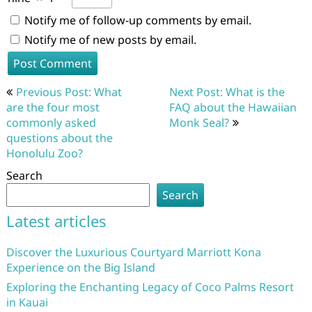
Notify me of follow-up comments by email.
Notify me of new posts by email.
Post
Previous Post: What
Next Post: What is the
navigation
are the four most
FAQ about the Hawaiian
commonly asked
Monk Seal?
questions about the
Honolulu Zoo?
Search
Search
Latest articles
Discover the Luxurious Courtyard Marriott Kona
Experience on the Big Island
Exploring the Enchanting Legacy of Coco Palms Resort
in Kauai