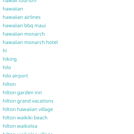
hawaii tourism
hawaiian
hawaiian airlines
hawaiian bbq maui
hawaiian monarch
hawaiian monarch hotel
hi
hiking
hilo
hilo airport
hilton
hilton garden inn
hilton grand vacations
hilton hawaiian village
hilton waikiki beach
hilton waikoloa