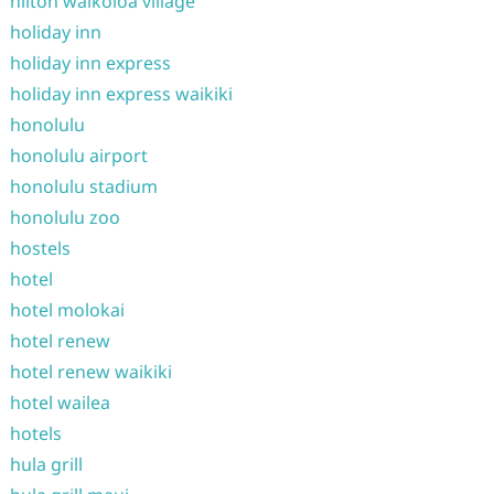
hilton waikoloa village
holiday inn
holiday inn express
holiday inn express waikiki
honolulu
honolulu airport
honolulu stadium
honolulu zoo
hostels
hotel
hotel molokai
hotel renew
hotel renew waikiki
hotel wailea
hotels
hula grill