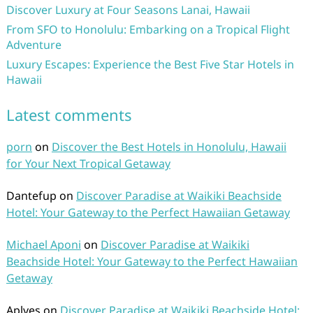
Discover Luxury at Four Seasons Lanai, Hawaii
From SFO to Honolulu: Embarking on a Tropical Flight
Adventure
Luxury Escapes: Experience the Best Five Star Hotels in
Hawaii
Latest comments
porn
on
Discover the Best Hotels in Honolulu, Hawaii
for Your Next Tropical Getaway
Dantefup
on
Discover Paradise at Waikiki Beachside
Hotel: Your Gateway to the Perfect Hawaiian Getaway
Michael Aponi
on
Discover Paradise at Waikiki
Beachside Hotel: Your Gateway to the Perfect Hawaiian
Getaway
Aplves
on
Discover Paradise at Waikiki Beachside Hotel: