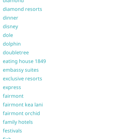
diamond
diamond resorts
dinner
disney
dole
dolphin
doubletree
eating house 1849
embassy suites
exclusive resorts
express
fairmont
fairmont kea lani
fairmont orchid
family hotels
festivals