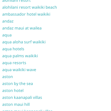
alohilani resort
alohilani resort waikiki beach
ambassador hotel waikiki
andaz
andaz maui at wailea
aqua
aqua aloha surf waikiki
aqua hotels
aqua palms waikiki
aqua resorts
aqua waikiki wave
aston
aston by the sea
aston hotel
aston kaanapali villas
aston maui hill