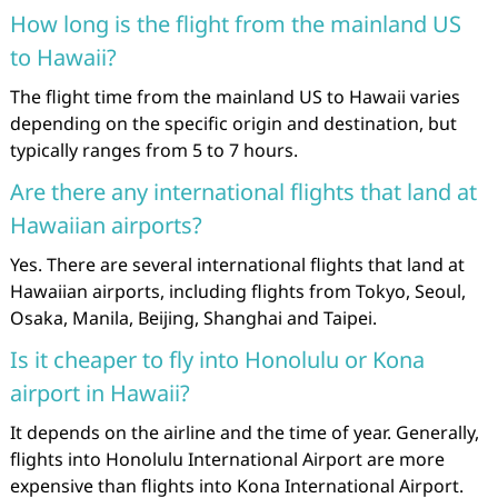
How long is the flight from the mainland US
to Hawaii?
The flight time from the mainland US to Hawaii varies
depending on the specific origin and destination, but
typically ranges from 5 to 7 hours.
Are there any international flights that land at
Hawaiian airports?
Yes. There are several international flights that land at
Hawaiian airports, including flights from Tokyo, Seoul,
Osaka, Manila, Beijing, Shanghai and Taipei.
Is it cheaper to fly into Honolulu or Kona
airport in Hawaii?
It depends on the airline and the time of year. Generally,
flights into Honolulu International Airport are more
expensive than flights into Kona International Airport.