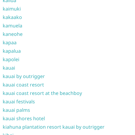
kailua
kaimuki
kakaako
kamuela
kaneohe
kapaa
kapalua
kapolei
kauai
kauai by outrigger
kauai coast resort
kauai coast resort at the beachboy
kauai festivals
kauai palms
kauai shores hotel
kiahuna plantation resort kauai by outrigger