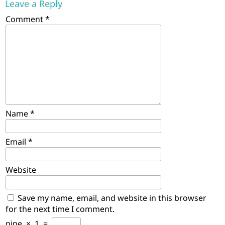
Leave a Reply
Comment
*
Name
*
Email
*
Website
Save my name, email, and website in this browser
for the next time I comment.
nine
×
1
=