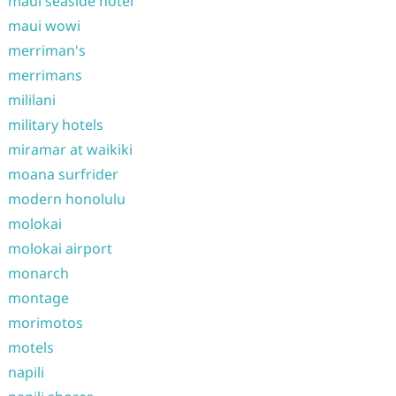
maui seaside hotel
maui wowi
merriman's
merrimans
mililani
military hotels
miramar at waikiki
moana surfrider
modern honolulu
molokai
molokai airport
monarch
montage
morimotos
motels
napili