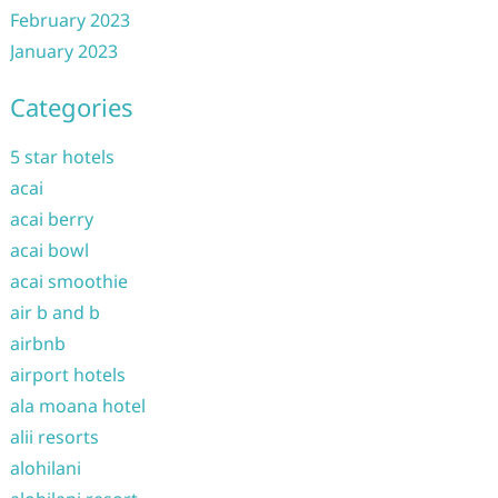
February 2023
January 2023
Categories
5 star hotels
acai
acai berry
acai bowl
acai smoothie
air b and b
airbnb
airport hotels
ala moana hotel
alii resorts
alohilani