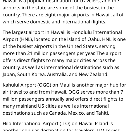
Hawaii is a popular destination for travelers, and the
airports in the state are some of the busiest in the
country. There are eight major airports in Hawaii, all of
which serve domestic and international flights.
The largest airport in Hawaii is Honolulu International
Airport (HNL), located on the island of Oahu. HNL is one
of the busiest airports in the United States, serving
more than 21 million passengers per year. The airport
offers direct flights to many major cities across the
country, as well as international destinations such as
Japan, South Korea, Australia, and New Zealand.
Kahului Airport (OGG) on Maui is another major hub for
air travel to and from Hawaii. OGG serves more than 7
million passengers annually and offers direct flights to
many mainland US cities as well as international
destinations such as Canada, Mexico, and Tahiti.
Hilo International Airport (ITO) on Hawaii Island is
another popular destination for travelers. ITO serves