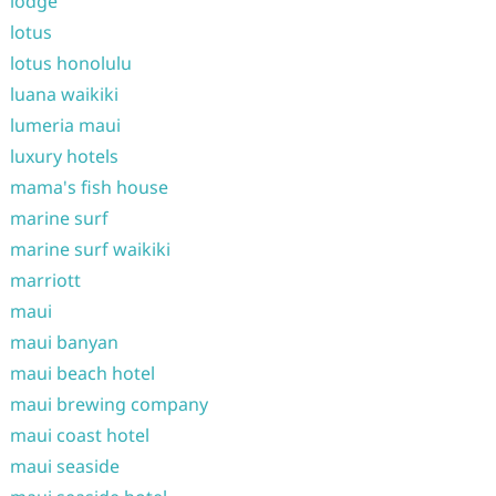
lodge
lotus
lotus honolulu
luana waikiki
lumeria maui
luxury hotels
mama's fish house
marine surf
marine surf waikiki
marriott
maui
maui banyan
maui beach hotel
maui brewing company
maui coast hotel
maui seaside