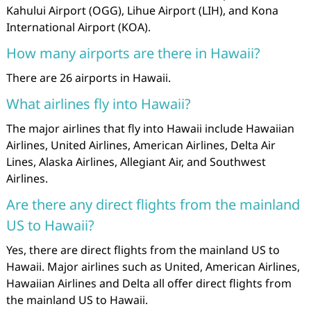
Kahului Airport (OGG), Lihue Airport (LIH), and Kona
International Airport (KOA).
How many airports are there in Hawaii?
There are 26 airports in Hawaii.
What airlines fly into Hawaii?
The major airlines that fly into Hawaii include Hawaiian
Airlines, United Airlines, American Airlines, Delta Air
Lines, Alaska Airlines, Allegiant Air, and Southwest
Airlines.
Are there any direct flights from the mainland
US to Hawaii?
Yes, there are direct flights from the mainland US to
Hawaii. Major airlines such as United, American Airlines,
Hawaiian Airlines and Delta all offer direct flights from
the mainland US to Hawaii.