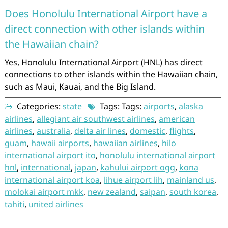
Does Honolulu International Airport have a
direct connection with other islands within
the Hawaiian chain?
Yes, Honolulu International Airport (HNL) has direct
connections to other islands within the Hawaiian chain,
such as Maui, Kauai, and the Big Island.
Categories:
state
Tags: Tags:
airports
,
alaska
airlines
,
allegiant air southwest airlines
,
american
airlines
,
australia
,
delta air lines
,
domestic
,
flights
,
guam
,
hawaii airports
,
hawaiian airlines
,
hilo
international airport ito
,
honolulu international airport
hnl
,
international
,
japan
,
kahului airport ogg
,
kona
international airport koa
,
lihue airport lih
,
mainland us
,
molokai airport mkk
,
new zealand
,
saipan
,
south korea
,
tahiti
,
united airlines