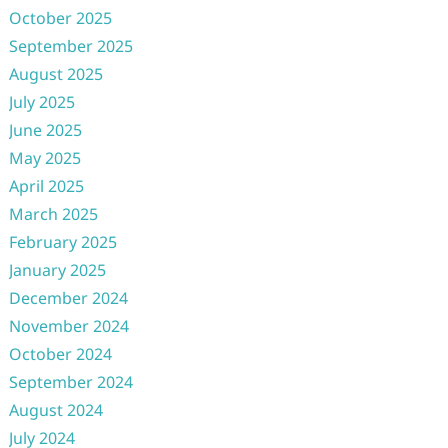
October 2025
September 2025
August 2025
July 2025
June 2025
May 2025
April 2025
March 2025
February 2025
January 2025
December 2024
November 2024
October 2024
September 2024
August 2024
July 2024