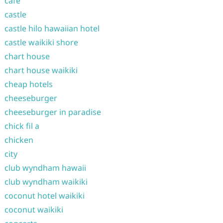
cafe
castle
castle hilo hawaiian hotel
castle waikiki shore
chart house
chart house waikiki
cheap hotels
cheeseburger
cheeseburger in paradise
chick fil a
chicken
city
club wyndham hawaii
club wyndham waikiki
coconut hotel waikiki
coconut waikiki