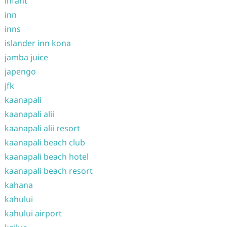
infant
inn
inns
islander inn kona
jamba juice
japengo
jfk
kaanapali
kaanapali alii
kaanapali alii resort
kaanapali beach club
kaanapali beach hotel
kaanapali beach resort
kahana
kahului
kahului airport