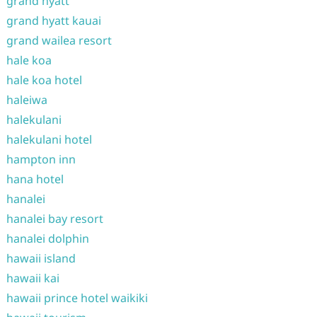
grand hyatt
grand hyatt kauai
grand wailea resort
hale koa
hale koa hotel
haleiwa
halekulani
halekulani hotel
hampton inn
hana hotel
hanalei
hanalei bay resort
hanalei dolphin
hawaii island
hawaii kai
hawaii prince hotel waikiki