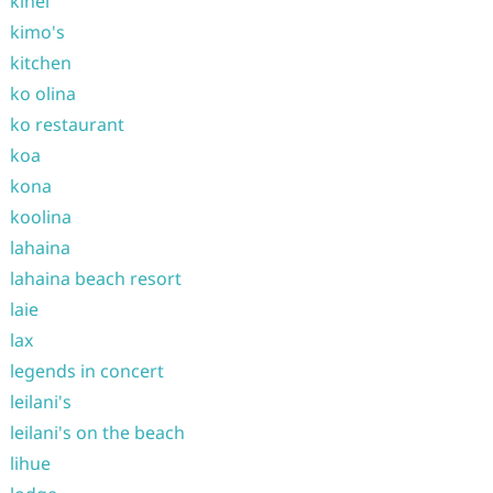
kihei
kimo's
kitchen
ko olina
ko restaurant
koa
kona
koolina
lahaina
lahaina beach resort
laie
lax
legends in concert
leilani's
leilani's on the beach
lihue