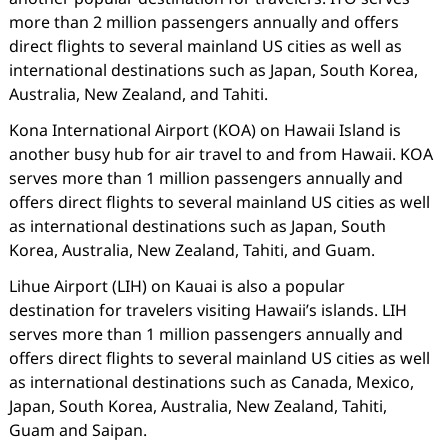
more than 2 million passengers annually and offers
direct flights to several mainland US cities as well as
international destinations such as Japan, South Korea,
Australia, New Zealand, and Tahiti.
Kona International Airport (KOA) on Hawaii Island is
another busy hub for air travel to and from Hawaii. KOA
serves more than 1 million passengers annually and
offers direct flights to several mainland US cities as well
as international destinations such as Japan, South
Korea, Australia, New Zealand, Tahiti, and Guam.
Lihue Airport (LIH) on Kauai is also a popular
destination for travelers visiting Hawaii’s islands. LIH
serves more than 1 million passengers annually and
offers direct flights to several mainland US cities as well
as international destinations such as Canada, Mexico,
Japan, South Korea, Australia, New Zealand, Tahiti,
Guam and Saipan.