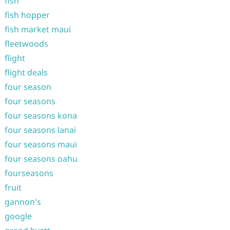
fish
fish hopper
fish market maui
fleetwoods
flight
flight deals
four season
four seasons
four seasons kona
four seasons lanai
four seasons maui
four seasons oahu
fourseasons
fruit
gannon's
google