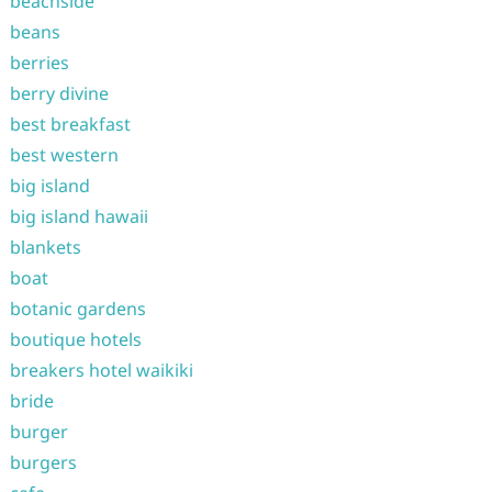
beachside
beans
berries
berry divine
best breakfast
best western
big island
big island hawaii
blankets
boat
botanic gardens
boutique hotels
breakers hotel waikiki
bride
burger
burgers