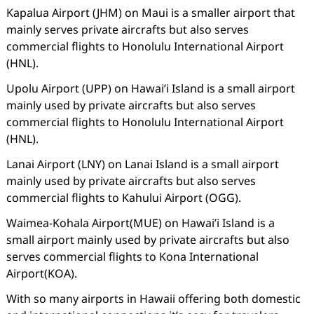
Kapalua Airport (JHM) on Maui is a smaller airport that
mainly serves private aircrafts but also serves
commercial flights to Honolulu International Airport
(HNL).
Upolu Airport (UPP) on Hawai’i Island is a small airport
mainly used by private aircrafts but also serves
commercial flights to Honolulu International Airport
(HNL).
Lanai Airport (LNY) on Lanai Island is a small airport
mainly used by private aircrafts but also serves
commercial flights to Kahului Airport (OGG).
Waimea-Kohala Airport(MUE) on Hawai’i Island is a
small airport mainly used by private aircrafts but also
serves commercial flights to Kona International
Airport(KOA).
With so many airports in Hawaii offering both domestic