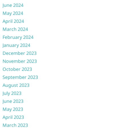
June 2024
May 2024
April 2024
March 2024
February 2024
January 2024
December 2023
November 2023
October 2023
September 2023
August 2023
July 2023
June 2023
May 2023
April 2023
March 2023