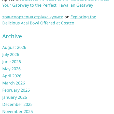
Your Gateway to the Perfect Hawaiian Getaway
транспортерна стрічка купити
on
Exploring the
Delicious Acai Bowl Offered at Costco
Archive
August 2026
July 2026
June 2026
May 2026
April 2026
March 2026
February 2026
January 2026
December 2025
November 2025