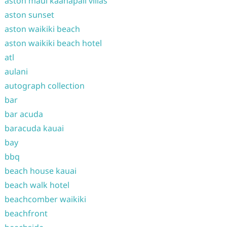
aston maui kaanapali villas
aston sunset
aston waikiki beach
aston waikiki beach hotel
atl
aulani
autograph collection
bar
bar acuda
baracuda kauai
bay
bbq
beach house kauai
beach walk hotel
beachcomber waikiki
beachfront