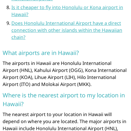
Is it cheaper to fly into Honolulu or Kona airport in
Hawaii?
Does Honolulu International Airport have a direct
connection with other islands within the Hawaiian
chain?
What airports are in Hawaii?
The airports in Hawaii are Honolulu International
Airport (HNL), Kahului Airport (OGG), Kona International
Airport (KOA), Lihue Airport (LIH), Hilo International
Airport (ITO) and Molokai Airport (MKK).
Where is the nearest airport to my location in
Hawaii?
The nearest airport to your location in Hawaii will
depend on where you are located. The major airports in
Hawaii include Honolulu International Airport (HNL),