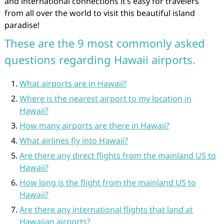
and international connections it’s easy for travelers
from all over the world to visit this beautiful island
paradise!
These are the 9 most commonly asked
questions regarding Hawaii airports.
What airports are in Hawaii?
Where is the nearest airport to my location in
Hawaii?
How many airports are there in Hawaii?
What airlines fly into Hawaii?
Are there any direct flights from the mainland US to
Hawaii?
How long is the flight from the mainland US to
Hawaii?
Are there any international flights that land at
Hawaiian airports?