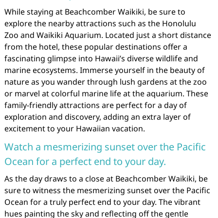
While staying at Beachcomber Waikiki, be sure to
explore the nearby attractions such as the Honolulu
Zoo and Waikiki Aquarium. Located just a short distance
from the hotel, these popular destinations offer a
fascinating glimpse into Hawaii’s diverse wildlife and
marine ecosystems. Immerse yourself in the beauty of
nature as you wander through lush gardens at the zoo
or marvel at colorful marine life at the aquarium. These
family-friendly attractions are perfect for a day of
exploration and discovery, adding an extra layer of
excitement to your Hawaiian vacation.
Watch a mesmerizing sunset over the Pacific
Ocean for a perfect end to your day.
As the day draws to a close at Beachcomber Waikiki, be
sure to witness the mesmerizing sunset over the Pacific
Ocean for a truly perfect end to your day. The vibrant
hues painting the sky and reflecting off the gentle