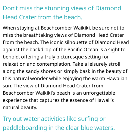
Don’t miss the stunning views of Diamond
Head Crater from the beach.
When staying at Beachcomber Waikiki, be sure not to
miss the breathtaking views of Diamond Head Crater
from the beach. The iconic silhouette of Diamond Head
against the backdrop of the Pacific Ocean is a sight to
behold, offering a truly picturesque setting for
relaxation and contemplation. Take a leisurely stroll
along the sandy shores or simply bask in the beauty of
this natural wonder while enjoying the warm Hawaiian
sun. The view of Diamond Head Crater from
Beachcomber Waikiki’s beach is an unforgettable
experience that captures the essence of Hawaii’s
natural beauty.
Try out water activities like surfing or
paddleboarding in the clear blue waters.