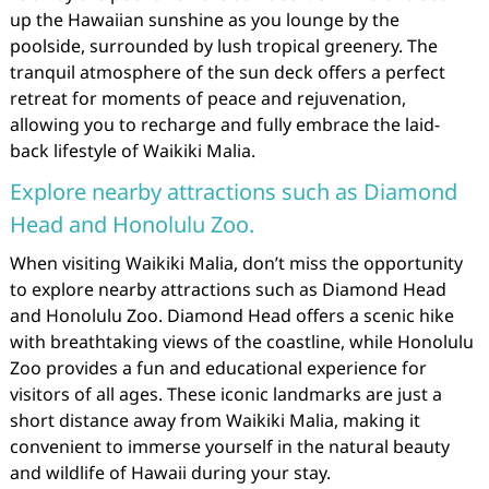
up the Hawaiian sunshine as you lounge by the
poolside, surrounded by lush tropical greenery. The
tranquil atmosphere of the sun deck offers a perfect
retreat for moments of peace and rejuvenation,
allowing you to recharge and fully embrace the laid-
back lifestyle of Waikiki Malia.
Explore nearby attractions such as Diamond
Head and Honolulu Zoo.
When visiting Waikiki Malia, don’t miss the opportunity
to explore nearby attractions such as Diamond Head
and Honolulu Zoo. Diamond Head offers a scenic hike
with breathtaking views of the coastline, while Honolulu
Zoo provides a fun and educational experience for
visitors of all ages. These iconic landmarks are just a
short distance away from Waikiki Malia, making it
convenient to immerse yourself in the natural beauty
and wildlife of Hawaii during your stay.