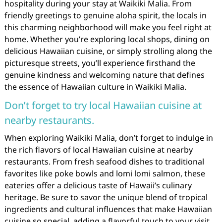
hospitality during your stay at Waikiki Malia. From
friendly greetings to genuine aloha spirit, the locals in
this charming neighborhood will make you feel right at
home. Whether you’re exploring local shops, dining on
delicious Hawaiian cuisine, or simply strolling along the
picturesque streets, you’ll experience firsthand the
genuine kindness and welcoming nature that defines
the essence of Hawaiian culture in Waikiki Malia.
Don’t forget to try local Hawaiian cuisine at
nearby restaurants.
When exploring Waikiki Malia, don’t forget to indulge in
the rich flavors of local Hawaiian cuisine at nearby
restaurants. From fresh seafood dishes to traditional
favorites like poke bowls and lomi lomi salmon, these
eateries offer a delicious taste of Hawaii’s culinary
heritage. Be sure to savor the unique blend of tropical
ingredients and cultural influences that make Hawaiian
cuisine so special, adding a flavorful touch to your visit