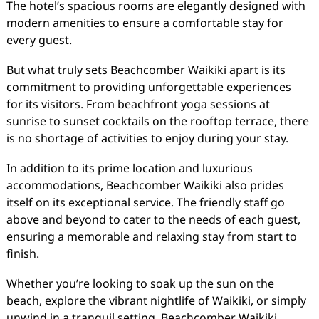
The hotel’s spacious rooms are elegantly designed with
modern amenities to ensure a comfortable stay for
every guest.
But what truly sets Beachcomber Waikiki apart is its
commitment to providing unforgettable experiences
for its visitors. From beachfront yoga sessions at
sunrise to sunset cocktails on the rooftop terrace, there
is no shortage of activities to enjoy during your stay.
In addition to its prime location and luxurious
accommodations, Beachcomber Waikiki also prides
itself on its exceptional service. The friendly staff go
above and beyond to cater to the needs of each guest,
ensuring a memorable and relaxing stay from start to
finish.
Whether you’re looking to soak up the sun on the
beach, explore the vibrant nightlife of Waikiki, or simply
unwind in a tranquil setting, Beachcomber Waikiki