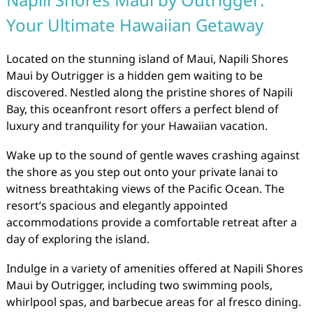
Your Ultimate Hawaiian Getaway
Located on the stunning island of Maui, Napili Shores
Maui by Outrigger is a hidden gem waiting to be
discovered. Nestled along the pristine shores of Napili
Bay, this oceanfront resort offers a perfect blend of
luxury and tranquility for your Hawaiian vacation.
Wake up to the sound of gentle waves crashing against
the shore as you step out onto your private lanai to
witness breathtaking views of the Pacific Ocean. The
resort’s spacious and elegantly appointed
accommodations provide a comfortable retreat after a
day of exploring the island.
Indulge in a variety of amenities offered at Napili Shores
Maui by Outrigger, including two swimming pools,
whirlpool spas, and barbecue areas for al fresco dining.