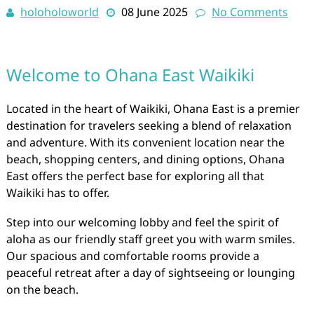
holoholoworld
08 June 2025
No Comments
Welcome to Ohana East Waikiki
Located in the heart of Waikiki, Ohana East is a premier
destination for travelers seeking a blend of relaxation
and adventure. With its convenient location near the
beach, shopping centers, and dining options, Ohana
East offers the perfect base for exploring all that
Waikiki has to offer.
Step into our welcoming lobby and feel the spirit of
aloha as our friendly staff greet you with warm smiles.
Our spacious and comfortable rooms provide a
peaceful retreat after a day of sightseeing or lounging
on the beach.