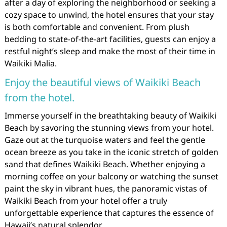
after a day of exploring the neighborhood or seeking a
cozy space to unwind, the hotel ensures that your stay
is both comfortable and convenient. From plush
bedding to state-of-the-art facilities, guests can enjoy a
restful night’s sleep and make the most of their time in
Waikiki Malia.
Enjoy the beautiful views of Waikiki Beach
from the hotel.
Immerse yourself in the breathtaking beauty of Waikiki
Beach by savoring the stunning views from your hotel.
Gaze out at the turquoise waters and feel the gentle
ocean breeze as you take in the iconic stretch of golden
sand that defines Waikiki Beach. Whether enjoying a
morning coffee on your balcony or watching the sunset
paint the sky in vibrant hues, the panoramic vistas of
Waikiki Beach from your hotel offer a truly
unforgettable experience that captures the essence of
Hawaii’s natural splendor.