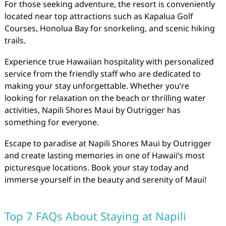
For those seeking adventure, the resort is conveniently
located near top attractions such as Kapalua Golf
Courses, Honolua Bay for snorkeling, and scenic hiking
trails.
Experience true Hawaiian hospitality with personalized
service from the friendly staff who are dedicated to
making your stay unforgettable. Whether you’re
looking for relaxation on the beach or thrilling water
activities, Napili Shores Maui by Outrigger has
something for everyone.
Escape to paradise at Napili Shores Maui by Outrigger
and create lasting memories in one of Hawaii’s most
picturesque locations. Book your stay today and
immerse yourself in the beauty and serenity of Maui!
Top 7 FAQs About Staying at Napili