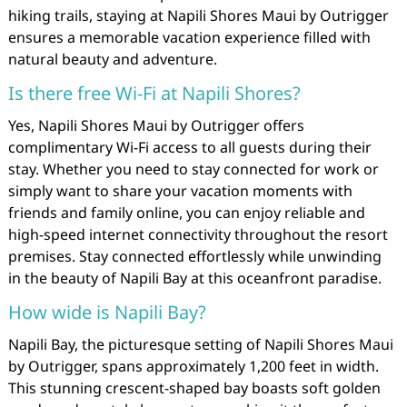
hiking trails, staying at Napili Shores Maui by Outrigger
ensures a memorable vacation experience filled with
natural beauty and adventure.
Is there free Wi-Fi at Napili Shores?
Yes, Napili Shores Maui by Outrigger offers
complimentary Wi-Fi access to all guests during their
stay. Whether you need to stay connected for work or
simply want to share your vacation moments with
friends and family online, you can enjoy reliable and
high-speed internet connectivity throughout the resort
premises. Stay connected effortlessly while unwinding
in the beauty of Napili Bay at this oceanfront paradise.
How wide is Napili Bay?
Napili Bay, the picturesque setting of Napili Shores Maui
by Outrigger, spans approximately 1,200 feet in width.
This stunning crescent-shaped bay boasts soft golden