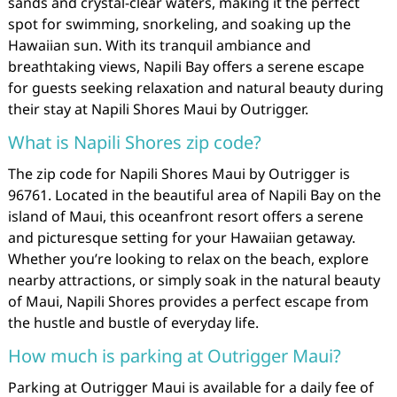
sands and crystal-clear waters, making it the perfect
spot for swimming, snorkeling, and soaking up the
Hawaiian sun. With its tranquil ambiance and
breathtaking views, Napili Bay offers a serene escape
for guests seeking relaxation and natural beauty during
their stay at Napili Shores Maui by Outrigger.
What is Napili Shores zip code?
The zip code for Napili Shores Maui by Outrigger is
96761. Located in the beautiful area of Napili Bay on the
island of Maui, this oceanfront resort offers a serene
and picturesque setting for your Hawaiian getaway.
Whether you’re looking to relax on the beach, explore
nearby attractions, or simply soak in the natural beauty
of Maui, Napili Shores provides a perfect escape from
the hustle and bustle of everyday life.
How much is parking at Outrigger Maui?
Parking at Outrigger Maui is available for a daily fee of