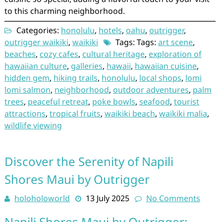
to this charming neighborhood.
Categories:
honolulu
,
hotels
,
oahu
,
outrigger
,
outrigger waikiki
,
waikiki
Tags: Tags:
art scene
,
beaches
,
cozy cafes
,
cultural heritage
,
exploration of
hawaiian culture
,
galleries
,
hawaii
,
hawaiian cuisine
,
hidden gem
,
hiking trails
,
honolulu
,
local shops
,
lomi
lomi salmon
,
neighborhood
,
outdoor adventures
,
palm
trees
,
peaceful retreat
,
poke bowls
,
seafood
,
tourist
attractions
,
tropical fruits
,
waikiki beach
,
waikiki malia
,
wildlife viewing
Discover the Serenity of Napili
Shores Maui by Outrigger
holoholoworld
13 July 2025
No Comments
Napili Shores Maui by Outrigger: