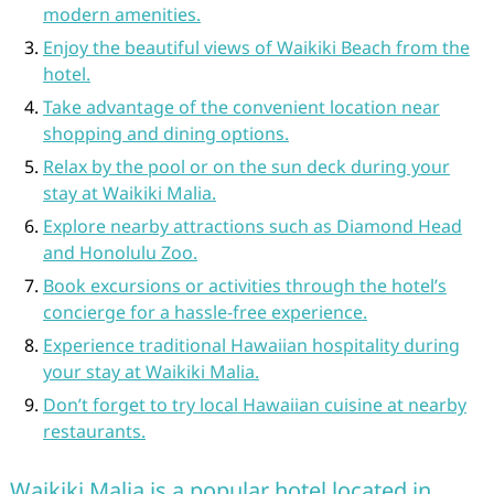
modern amenities.
Enjoy the beautiful views of Waikiki Beach from the
hotel.
Take advantage of the convenient location near
shopping and dining options.
Relax by the pool or on the sun deck during your
stay at Waikiki Malia.
Explore nearby attractions such as Diamond Head
and Honolulu Zoo.
Book excursions or activities through the hotel’s
concierge for a hassle-free experience.
Experience traditional Hawaiian hospitality during
your stay at Waikiki Malia.
Don’t forget to try local Hawaiian cuisine at nearby
restaurants.
Waikiki Malia is a popular hotel located in