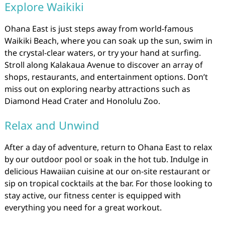
Explore Waikiki
Ohana East is just steps away from world-famous
Waikiki Beach, where you can soak up the sun, swim in
the crystal-clear waters, or try your hand at surfing.
Stroll along Kalakaua Avenue to discover an array of
shops, restaurants, and entertainment options. Don’t
miss out on exploring nearby attractions such as
Diamond Head Crater and Honolulu Zoo.
Relax and Unwind
After a day of adventure, return to Ohana East to relax
by our outdoor pool or soak in the hot tub. Indulge in
delicious Hawaiian cuisine at our on-site restaurant or
sip on tropical cocktails at the bar. For those looking to
stay active, our fitness center is equipped with
everything you need for a great workout.