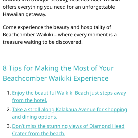
offers everything you need for an unforgettable
Hawaiian getaway.
Come experience the beauty and hospitality of
Beachcomber Waikiki – where every moment is a
treasure waiting to be discovered.
8 Tips for Making the Most of Your
Beachcomber Waikiki Experience
Enjoy the beautiful Waikiki Beach just steps away
from the hotel.
Take a stroll along Kalakaua Avenue for shopping
and dining options.
Don’t miss the stunning views of Diamond Head
Crater from the beach.