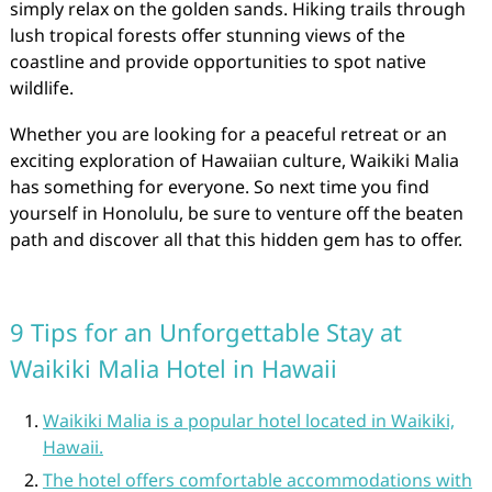
simply relax on the golden sands. Hiking trails through
lush tropical forests offer stunning views of the
coastline and provide opportunities to spot native
wildlife.
Whether you are looking for a peaceful retreat or an
exciting exploration of Hawaiian culture, Waikiki Malia
has something for everyone. So next time you find
yourself in Honolulu, be sure to venture off the beaten
path and discover all that this hidden gem has to offer.
9 Tips for an Unforgettable Stay at
Waikiki Malia Hotel in Hawaii
Waikiki Malia is a popular hotel located in Waikiki,
Hawaii.
The hotel offers comfortable accommodations with