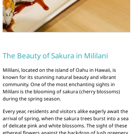
The Beauty of Sakura in Mililani
Mililani, located on the island of Oahu in Hawaii, is
known for its stunning natural beauty and vibrant
community. One of the most enchanting sights in
Mililani is the blooming of sakura (cherry blossoms)
during the spring season.
Every year, residents and visitors alike eagerly await the
arrival of spring, when the sakura trees burst into a sea
of delicate pink and white blossoms. The sight of these
ethereal flowers against the backdrop of lush greenery