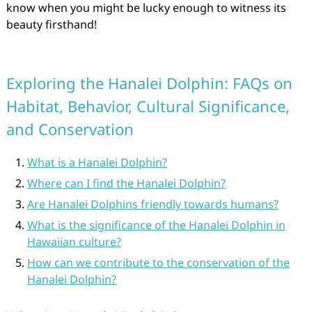
know when you might be lucky enough to witness its
beauty firsthand!
Exploring the Hanalei Dolphin: FAQs on
Habitat, Behavior, Cultural Significance,
and Conservation
What is a Hanalei Dolphin?
Where can I find the Hanalei Dolphin?
Are Hanalei Dolphins friendly towards humans?
What is the significance of the Hanalei Dolphin in
Hawaiian culture?
How can we contribute to the conservation of the
Hanalei Dolphin?