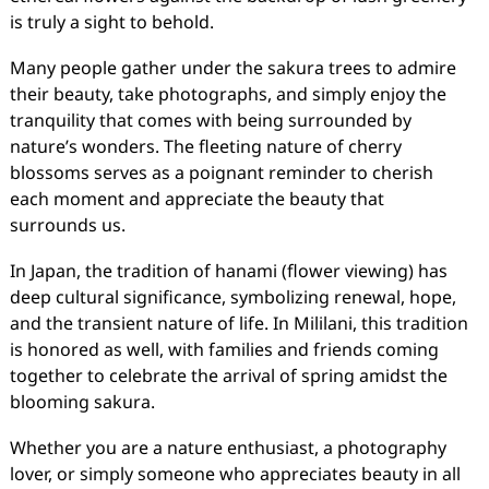
is truly a sight to behold.
Many people gather under the sakura trees to admire
their beauty, take photographs, and simply enjoy the
tranquility that comes with being surrounded by
nature’s wonders. The fleeting nature of cherry
blossoms serves as a poignant reminder to cherish
each moment and appreciate the beauty that
surrounds us.
In Japan, the tradition of hanami (flower viewing) has
deep cultural significance, symbolizing renewal, hope,
and the transient nature of life. In Mililani, this tradition
is honored as well, with families and friends coming
together to celebrate the arrival of spring amidst the
blooming sakura.
Whether you are a nature enthusiast, a photography
lover, or simply someone who appreciates beauty in all