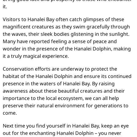
it.
Visitors to Hanalei Bay often catch glimpses of these
magnificent creatures as they swim gracefully through
the waves, their sleek bodies glistening in the sunlight.
Many have reported feeling a sense of peace and
wonder in the presence of the Hanalei Dolphin, making
it a truly magical experience.
Conservation efforts are underway to protect the
habitat of the Hanalei Dolphin and ensure its continued
presence in the waters of Hanalei Bay. By raising
awareness about these beautiful creatures and their
importance to the local ecosystem, we can all help
preserve their natural environment for generations to
come.
Next time you find yourself in Hanalei Bay, keep an eye
out for the enchanting Hanalei Dolphin – you never