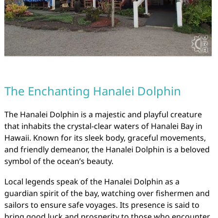
The Enchanting Hanalei Dolphin
The Hanalei Dolphin is a majestic and playful creature
that inhabits the crystal-clear waters of Hanalei Bay in
Hawaii. Known for its sleek body, graceful movements,
and friendly demeanor, the Hanalei Dolphin is a beloved
symbol of the ocean’s beauty.
Local legends speak of the Hanalei Dolphin as a
guardian spirit of the bay, watching over fishermen and
sailors to ensure safe voyages. Its presence is said to
bring good luck and prosperity to those who encounter