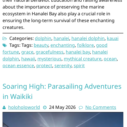
their natural behavior. Education and raising awareness
about the importance of preserving the marine
ecosystem in Hanalei Bay also play a crucial role in
ensuring the long-term survival of these enchanting
creatures.
Categories:
dolphin
,
hanalei
,
hanalei dolphin
,
kauai
Tags: Tags:
beauty
,
enchanting
,
folklore
,
good
fortune
,
grace
,
gracefulness
,
hanalei bay
,
hanalei
dolphin
,
hawaii
,
mysterious
,
mythical creature
,
ocean
,
ocean essence
,
protect
,
serenity
,
spirit
Soaring High: Parasailing Adventures
in Waikiki
holoholoworld
24 May 2026
No Comments