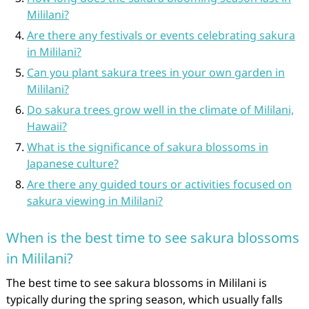
Mililani?
Are there any festivals or events celebrating sakura
in Mililani?
Can you plant sakura trees in your own garden in
Mililani?
Do sakura trees grow well in the climate of Mililani,
Hawaii?
What is the significance of sakura blossoms in
Japanese culture?
Are there any guided tours or activities focused on
sakura viewing in Mililani?
When is the best time to see sakura blossoms
in Mililani?
The best time to see sakura blossoms in Mililani is
typically during the spring season, which usually falls