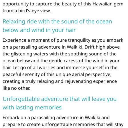
opportunity to capture the beauty of this Hawaiian gem
from a bird’s-eye view.
Relaxing ride with the sound of the ocean
below and wind in your hair
Experience a moment of pure tranquility as you embark
on a parasailing adventure in Waikiki. Drift high above
the glistening waters with the soothing sound of the
ocean below and the gentle caress of the wind in your
hair. Let go of all worries and immerse yourself in the
peaceful serenity of this unique aerial perspective,
creating a truly relaxing and rejuvenating experience
like no other.
Unforgettable adventure that will leave you
with lasting memories
Embark on a parasailing adventure in Waikiki and
prepare to create unforgettable memories that will stay