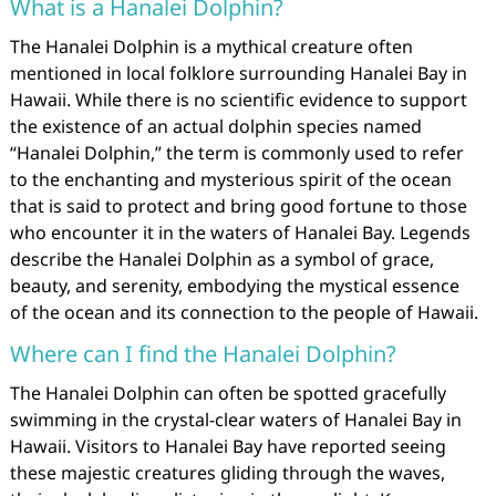
What is a Hanalei Dolphin?
The Hanalei Dolphin is a mythical creature often
mentioned in local folklore surrounding Hanalei Bay in
Hawaii. While there is no scientific evidence to support
the existence of an actual dolphin species named
“Hanalei Dolphin,” the term is commonly used to refer
to the enchanting and mysterious spirit of the ocean
that is said to protect and bring good fortune to those
who encounter it in the waters of Hanalei Bay. Legends
describe the Hanalei Dolphin as a symbol of grace,
beauty, and serenity, embodying the mystical essence
of the ocean and its connection to the people of Hawaii.
Where can I find the Hanalei Dolphin?
The Hanalei Dolphin can often be spotted gracefully
swimming in the crystal-clear waters of Hanalei Bay in
Hawaii. Visitors to Hanalei Bay have reported seeing
these majestic creatures gliding through the waves,