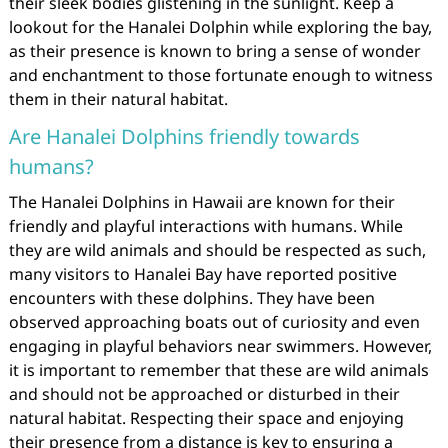
their sleek bodies glistening in the sunlight. Keep a
lookout for the Hanalei Dolphin while exploring the bay,
as their presence is known to bring a sense of wonder
and enchantment to those fortunate enough to witness
them in their natural habitat.
Are Hanalei Dolphins friendly towards
humans?
The Hanalei Dolphins in Hawaii are known for their
friendly and playful interactions with humans. While
they are wild animals and should be respected as such,
many visitors to Hanalei Bay have reported positive
encounters with these dolphins. They have been
observed approaching boats out of curiosity and even
engaging in playful behaviors near swimmers. However,
it is important to remember that these are wild animals
and should not be approached or disturbed in their
natural habitat. Respecting their space and enjoying
their presence from a distance is key to ensuring a