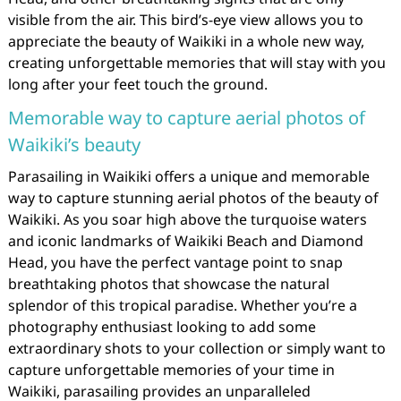
visible from the air. This bird’s-eye view allows you to
appreciate the beauty of Waikiki in a whole new way,
creating unforgettable memories that will stay with you
long after your feet touch the ground.
Memorable way to capture aerial photos of
Waikiki’s beauty
Parasailing in Waikiki offers a unique and memorable
way to capture stunning aerial photos of the beauty of
Waikiki. As you soar high above the turquoise waters
and iconic landmarks of Waikiki Beach and Diamond
Head, you have the perfect vantage point to snap
breathtaking photos that showcase the natural
splendor of this tropical paradise. Whether you’re a
photography enthusiast looking to add some
extraordinary shots to your collection or simply want to
capture unforgettable memories of your time in
Waikiki, parasailing provides an unparalleled