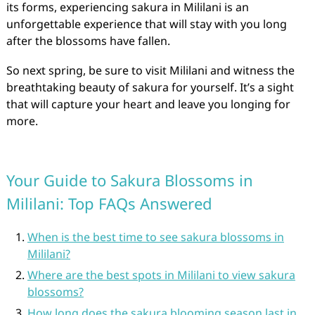
its forms, experiencing sakura in Mililani is an
unforgettable experience that will stay with you long
after the blossoms have fallen.
So next spring, be sure to visit Mililani and witness the
breathtaking beauty of sakura for yourself. It’s a sight
that will capture your heart and leave you longing for
more.
Your Guide to Sakura Blossoms in
Mililani: Top FAQs Answered
When is the best time to see sakura blossoms in
Mililani?
Where are the best spots in Mililani to view sakura
blossoms?
How long does the sakura blooming season last in