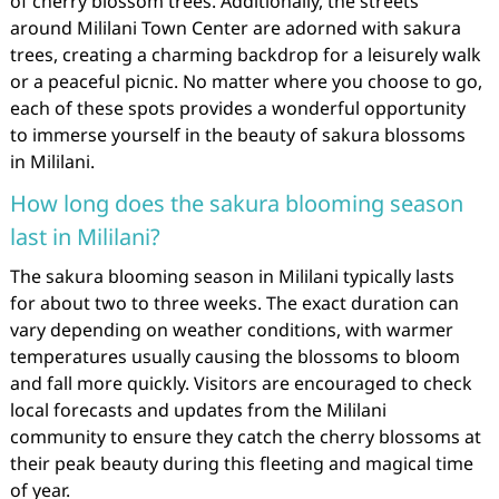
of cherry blossom trees. Additionally, the streets
around Mililani Town Center are adorned with sakura
trees, creating a charming backdrop for a leisurely walk
or a peaceful picnic. No matter where you choose to go,
each of these spots provides a wonderful opportunity
to immerse yourself in the beauty of sakura blossoms
in Mililani.
How long does the sakura blooming season
last in Mililani?
The sakura blooming season in Mililani typically lasts
for about two to three weeks. The exact duration can
vary depending on weather conditions, with warmer
temperatures usually causing the blossoms to bloom
and fall more quickly. Visitors are encouraged to check
local forecasts and updates from the Mililani
community to ensure they catch the cherry blossoms at
their peak beauty during this fleeting and magical time
of year.