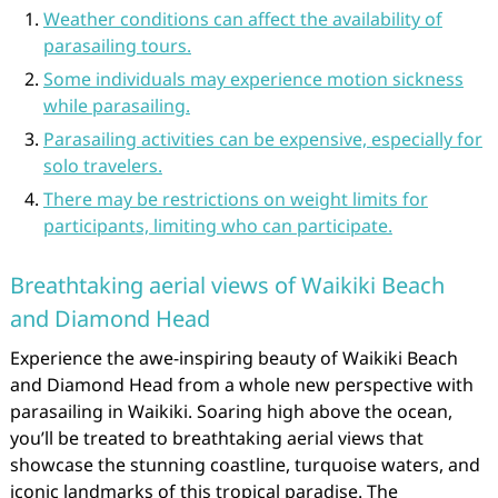
Weather conditions can affect the availability of
parasailing tours.
Some individuals may experience motion sickness
while parasailing.
Parasailing activities can be expensive, especially for
solo travelers.
There may be restrictions on weight limits for
participants, limiting who can participate.
Breathtaking aerial views of Waikiki Beach
and Diamond Head
Experience the awe-inspiring beauty of Waikiki Beach
and Diamond Head from a whole new perspective with
parasailing in Waikiki. Soaring high above the ocean,
you’ll be treated to breathtaking aerial views that
showcase the stunning coastline, turquoise waters, and
iconic landmarks of this tropical paradise. The