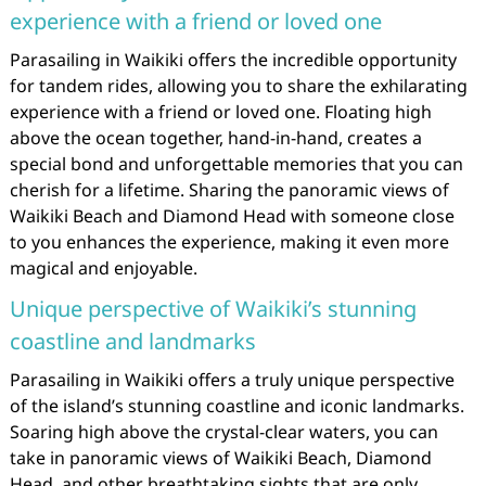
experience with a friend or loved one
Parasailing in Waikiki offers the incredible opportunity
for tandem rides, allowing you to share the exhilarating
experience with a friend or loved one. Floating high
above the ocean together, hand-in-hand, creates a
special bond and unforgettable memories that you can
cherish for a lifetime. Sharing the panoramic views of
Waikiki Beach and Diamond Head with someone close
to you enhances the experience, making it even more
magical and enjoyable.
Unique perspective of Waikiki’s stunning
coastline and landmarks
Parasailing in Waikiki offers a truly unique perspective
of the island’s stunning coastline and iconic landmarks.
Soaring high above the crystal-clear waters, you can
take in panoramic views of Waikiki Beach, Diamond
Head, and other breathtaking sights that are only