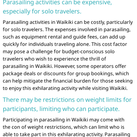
Parasailing activities can be expensive,
especially for solo travelers.
Parasailing activities in Waikiki can be costly, particularly
for solo travelers. The expenses involved in parasailing,
such as equipment rental and guide fees, can add up
quickly for individuals traveling alone. This cost factor
may pose a challenge for budget-conscious solo
travelers who wish to experience the thrill of
parasailing in Waikiki. However, some operators offer
package deals or discounts for group bookings, which
can help mitigate the financial burden for those seeking
to enjoy this exhilarating activity while visiting Waikiki.
There may be restrictions on weight limits for
participants, limiting who can participate.
Participating in parasailing in Waikiki may come with
the con of weight restrictions, which can limit who is
able to take part in this exhilarating activity. Parasailing