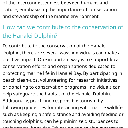
of the interconnectedness between humans and
nature, emphasizing the importance of conservation
and stewardship of the marine environment.
How can we contribute to the conservation of
the Hanalei Dolphin?
To contribute to the conservation of the Hanalei
Dolphin, there are several ways individuals can make a
positive impact. One important way is to support local
conservation efforts and organizations dedicated to
protecting marine life in Hanalei Bay. By participating in
beach clean-ups, volunteering for research initiatives,
or donating to conservation programs, individuals can
help safeguard the habitat of the Hanalei Dolphin.
Additionally, practicing responsible tourism by
following guidelines for interacting with marine wildlife,
such as keeping a safe distance and avoiding feeding or
touching dolphins, can help minimize disturbances to