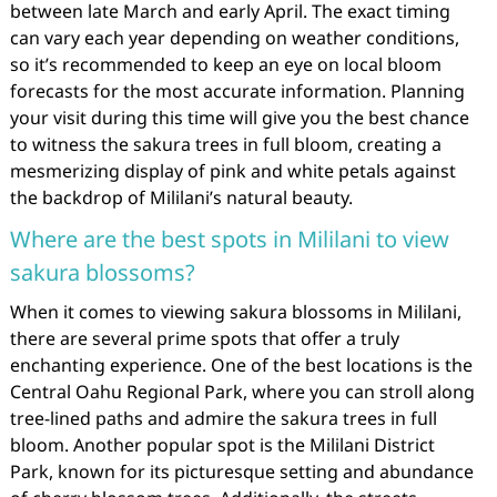
between late March and early April. The exact timing
can vary each year depending on weather conditions,
so it’s recommended to keep an eye on local bloom
forecasts for the most accurate information. Planning
your visit during this time will give you the best chance
to witness the sakura trees in full bloom, creating a
mesmerizing display of pink and white petals against
the backdrop of Mililani’s natural beauty.
Where are the best spots in Mililani to view
sakura blossoms?
When it comes to viewing sakura blossoms in Mililani,
there are several prime spots that offer a truly
enchanting experience. One of the best locations is the
Central Oahu Regional Park, where you can stroll along
tree-lined paths and admire the sakura trees in full
bloom. Another popular spot is the Mililani District
Park, known for its picturesque setting and abundance