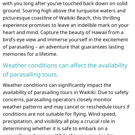
with you long after you’ve touched back down on solid
ground. Soaring high above the turquoise waters and
picturesque coastline of Waikiki Beach, this thrilling
experience promises to leave an indelible mark on your
heart and mind. Capture the beauty of Hawaii from a
bird’s-eye view and immerse yourself in the excitement
of parasailing – an adventure that guarantees lasting
memories for a lifetime.
Weather conditions can affect the availability
of parasailing tours.
Weather conditions can significantly impact the
availability of parasailing tours in Waikiki. Due to safety
concerns, parasailing operators closely monitor
weather patterns and may cancel or reschedule tours if
conditions are not suitable for flying. Wind speed,
precipitation, and visibility all play a crucial role in
determining whether it is safe to embark on a