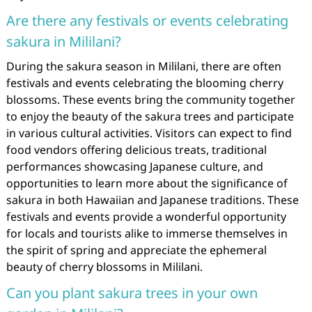
Are there any festivals or events celebrating
sakura in Mililani?
During the sakura season in Mililani, there are often
festivals and events celebrating the blooming cherry
blossoms. These events bring the community together
to enjoy the beauty of the sakura trees and participate
in various cultural activities. Visitors can expect to find
food vendors offering delicious treats, traditional
performances showcasing Japanese culture, and
opportunities to learn more about the significance of
sakura in both Hawaiian and Japanese traditions. These
festivals and events provide a wonderful opportunity
for locals and tourists alike to immerse themselves in
the spirit of spring and appreciate the ephemeral
beauty of cherry blossoms in Mililani.
Can you plant sakura trees in your own