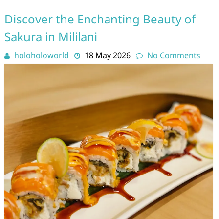
Discover the Enchanting Beauty of
Sakura in Mililani
holoholoworld
18 May 2026
No Comments