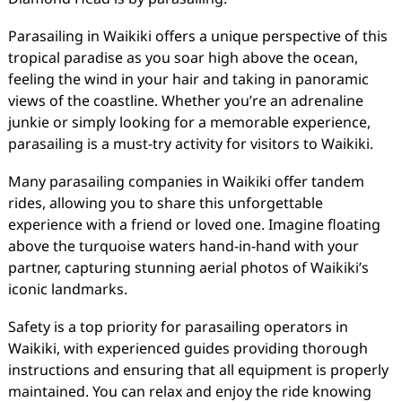
Parasailing in Waikiki offers a unique perspective of this
tropical paradise as you soar high above the ocean,
feeling the wind in your hair and taking in panoramic
views of the coastline. Whether you’re an adrenaline
junkie or simply looking for a memorable experience,
parasailing is a must-try activity for visitors to Waikiki.
Many parasailing companies in Waikiki offer tandem
rides, allowing you to share this unforgettable
experience with a friend or loved one. Imagine floating
above the turquoise waters hand-in-hand with your
partner, capturing stunning aerial photos of Waikiki’s
iconic landmarks.
Safety is a top priority for parasailing operators in
Waikiki, with experienced guides providing thorough
instructions and ensuring that all equipment is properly
maintained. You can relax and enjoy the ride knowing