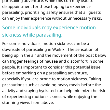
parasailing adventure. While this con may lead to
disappointment for those hoping to experience
parasailing, prioritizing safety ensures that all guests
can enjoy their experience without unnecessary risks.
Some individuals may experience motion
sickness while parasailing.
For some individuals, motion sickness can be a
downside of parasailing in Waikiki. The sensation of
being up in the air and the movement of the boat below
can trigger feelings of nausea and discomfort in some
people. It’s important to consider this potential issue
before embarking on a parasailing adventure,
especially if you are prone to motion sickness. Taking
precautions such as avoiding heavy meals before the
activity and staying hydrated can help minimize the risk
of experiencing motion sickness while enjoying the
stunning views from above.