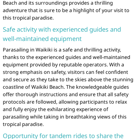
Beach and its surroundings provides a thrilling
adventure that is sure to be a highlight of your visit to
this tropical paradise.
Safe activity with experienced guides and
well-maintained equipment
Parasailing in Waikiki is a safe and thrilling activity,
thanks to the experienced guides and well-maintained
equipment provided by reputable operators. With a
strong emphasis on safety, visitors can feel confident
and secure as they take to the skies above the stunning
coastline of Waikiki Beach. The knowledgeable guides
offer thorough instructions and ensure that all safety
protocols are followed, allowing participants to relax
and fully enjoy the exhilarating experience of
parasailing while taking in breathtaking views of this
tropical paradise.
Opportunity for tandem rides to share the