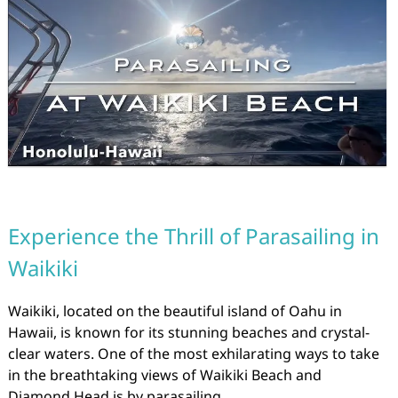
Experience the Thrill of Parasailing in
Waikiki
Waikiki, located on the beautiful island of Oahu in
Hawaii, is known for its stunning beaches and crystal-
clear waters. One of the most exhilarating ways to take
in the breathtaking views of Waikiki Beach and
Diamond Head is by parasailing.