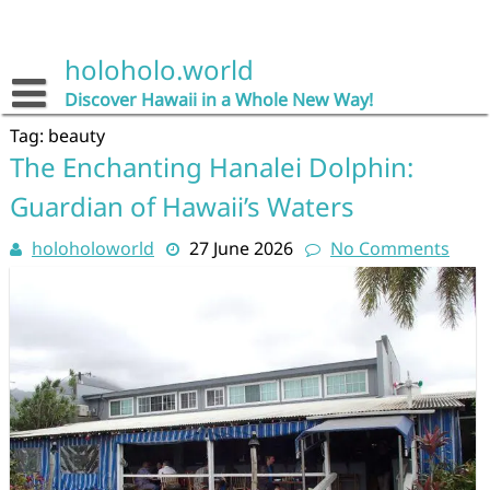
Skip
to
content
holoholo.world
Discover Hawaii in a Whole New Way!
Tag:
beauty
The Enchanting Hanalei Dolphin:
Guardian of Hawaii’s Waters
holoholoworld
27 June 2026
No Comments