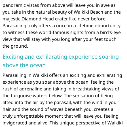
panoramic vistas from above will leave you in awe as
you take in the natural beauty of Waikiki Beach and the
majestic Diamond Head crater like never before.
Parasailing truly offers a once-in-a-lifetime opportunity
to witness these world-famous sights from a bird’s-eye
view that will stay with you long after your feet touch
the ground.
Exciting and exhilarating experience soaring
above the ocean
Parasailing in Waikiki offers an exciting and exhilarating
experience as you soar above the ocean, feeling the
rush of adrenaline and taking in breathtaking views of
the turquoise waters below. The sensation of being
lifted into the air by the parasail, with the wind in your
hair and the sound of waves beneath you, creates a
truly unforgettable moment that will leave you feeling
invigorated and alive. This unique perspective of Waikiki