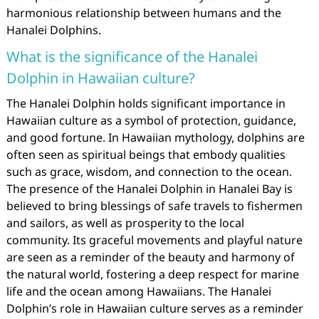
harmonious relationship between humans and the
Hanalei Dolphins.
What is the significance of the Hanalei
Dolphin in Hawaiian culture?
The Hanalei Dolphin holds significant importance in
Hawaiian culture as a symbol of protection, guidance,
and good fortune. In Hawaiian mythology, dolphins are
often seen as spiritual beings that embody qualities
such as grace, wisdom, and connection to the ocean.
The presence of the Hanalei Dolphin in Hanalei Bay is
believed to bring blessings of safe travels to fishermen
and sailors, as well as prosperity to the local
community. Its graceful movements and playful nature
are seen as a reminder of the beauty and harmony of
the natural world, fostering a deep respect for marine
life and the ocean among Hawaiians. The Hanalei
Dolphin’s role in Hawaiian culture serves as a reminder