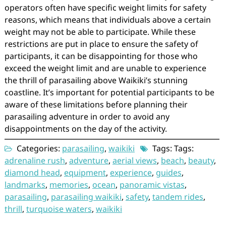
operators often have specific weight limits for safety
reasons, which means that individuals above a certain
weight may not be able to participate. While these
restrictions are put in place to ensure the safety of
participants, it can be disappointing for those who
exceed the weight limit and are unable to experience
the thrill of parasailing above Waikiki’s stunning
coastline. It’s important for potential participants to be
aware of these limitations before planning their
parasailing adventure in order to avoid any
disappointments on the day of the activity.
Categories:
parasailing
,
waikiki
Tags: Tags:
adrenaline rush
,
adventure
,
aerial views
,
beach
,
beauty
,
diamond head
,
equipment
,
experience
,
guides
,
landmarks
,
memories
,
ocean
,
panoramic vistas
,
parasailing
,
parasailing waikiki
,
safety
,
tandem rides
,
thrill
,
turquoise waters
,
waikiki