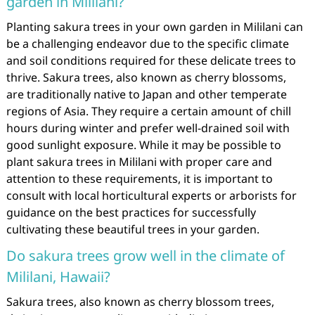
garden in Mililani?
Planting sakura trees in your own garden in Mililani can
be a challenging endeavor due to the specific climate
and soil conditions required for these delicate trees to
thrive. Sakura trees, also known as cherry blossoms,
are traditionally native to Japan and other temperate
regions of Asia. They require a certain amount of chill
hours during winter and prefer well-drained soil with
good sunlight exposure. While it may be possible to
plant sakura trees in Mililani with proper care and
attention to these requirements, it is important to
consult with local horticultural experts or arborists for
guidance on the best practices for successfully
cultivating these beautiful trees in your garden.
Do sakura trees grow well in the climate of
Mililani, Hawaii?
Sakura trees, also known as cherry blossom trees,