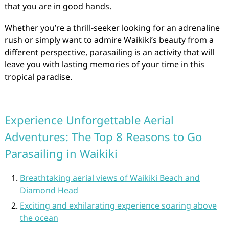
that you are in good hands.
Whether you’re a thrill-seeker looking for an adrenaline
rush or simply want to admire Waikiki’s beauty from a
different perspective, parasailing is an activity that will
leave you with lasting memories of your time in this
tropical paradise.
Experience Unforgettable Aerial
Adventures: The Top 8 Reasons to Go
Parasailing in Waikiki
Breathtaking aerial views of Waikiki Beach and
Diamond Head
Exciting and exhilarating experience soaring above
the ocean