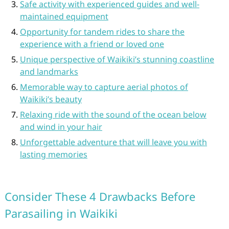
Safe activity with experienced guides and well-
maintained equipment
Opportunity for tandem rides to share the
experience with a friend or loved one
Unique perspective of Waikiki’s stunning coastline
and landmarks
Memorable way to capture aerial photos of
Waikiki’s beauty
Relaxing ride with the sound of the ocean below
and wind in your hair
Unforgettable adventure that will leave you with
lasting memories
Consider These 4 Drawbacks Before
Parasailing in Waikiki