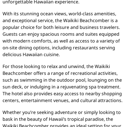
unforgettable Hawaiian experience.
With its stunning ocean views, world-class amenities,
and exceptional service, the Waikiki Beachcomber is a
popular choice for both leisure and business travelers.
Guests can enjoy spacious rooms and suites equipped
with modern comforts, as well as access to a variety of
on-site dining options, including restaurants serving
delicious Hawaiian cuisine.
For those looking to relax and unwind, the Waikiki
Beachcomber offers a range of recreational activities,
such as swimming in the outdoor pool, lounging on the
sun deck, or indulging in a rejuvenating spa treatment.
The hotel also provides easy access to nearby shopping
centers, entertainment venues, and cultural attractions.
Whether you’re seeking adventure or simply looking to
bask in the beauty of Hawaii’s tropical paradise, the
Waikiki Beachcomber provides an ideal setting for your