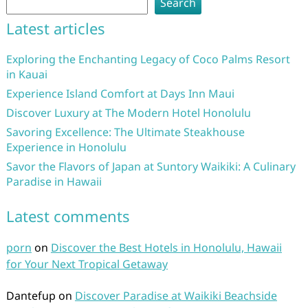
Search
Latest articles
Exploring the Enchanting Legacy of Coco Palms Resort
in Kauai
Experience Island Comfort at Days Inn Maui
Discover Luxury at The Modern Hotel Honolulu
Savoring Excellence: The Ultimate Steakhouse
Experience in Honolulu
Savor the Flavors of Japan at Suntory Waikiki: A Culinary
Paradise in Hawaii
Latest comments
porn
on
Discover the Best Hotels in Honolulu, Hawaii
for Your Next Tropical Getaway
Dantefup
on
Discover Paradise at Waikiki Beachside