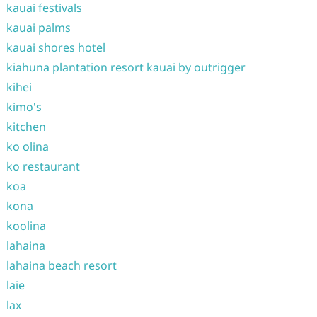
kauai festivals
kauai palms
kauai shores hotel
kiahuna plantation resort kauai by outrigger
kihei
kimo's
kitchen
ko olina
ko restaurant
koa
kona
koolina
lahaina
lahaina beach resort
laie
lax