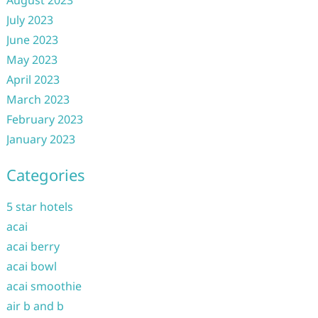
August 2023
July 2023
June 2023
May 2023
April 2023
March 2023
February 2023
January 2023
Categories
5 star hotels
acai
acai berry
acai bowl
acai smoothie
air b and b