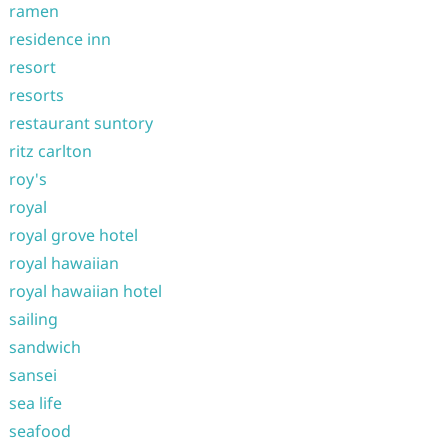
ramen
residence inn
resort
resorts
restaurant suntory
ritz carlton
roy's
royal
royal grove hotel
royal hawaiian
royal hawaiian hotel
sailing
sandwich
sansei
sea life
seafood