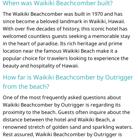
When was Waikiki Beachcomber built?
The Waikiki Beachcomber was built in 1970 and has
since become a beloved landmark in Waikiki, Hawaii.
With over five decades of history, this iconic hotel has
welcomed countless guests seeking a memorable stay
in the heart of paradise. Its rich heritage and prime
location near the famous Waikiki Beach make it a
popular choice for travelers looking to experience the
beauty and hospitality of Hawaii.
How far is Waikiki Beachcomber by Outrigger
from the beach?
One of the most frequently asked questions about
Waikiki Beachcomber by Outrigger is regarding its
proximity to the beach. Guests often inquire about the
distance between the hotel and Waikiki Beach, a
renowned stretch of golden sand and sparkling waters.
Rest assured, Waikiki Beachcomber by Outrigger is