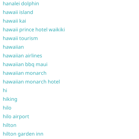
hanalei dolphin
hawaii island
hawaii kai
hawaii prince hotel waikiki
hawaii tourism
hawaiian
hawaiian airlines
hawaiian bbq maui
hawaiian monarch
hawaiian monarch hotel
hi
hiking
hilo
hilo airport
hilton
hilton garden inn