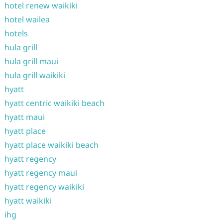
hotel renew waikiki
hotel wailea
hotels
hula grill
hula grill maui
hula grill waikiki
hyatt
hyatt centric waikiki beach
hyatt maui
hyatt place
hyatt place waikiki beach
hyatt regency
hyatt regency maui
hyatt regency waikiki
hyatt waikiki
ihg