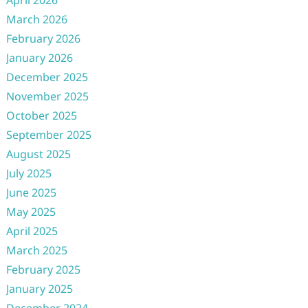
April 2026
March 2026
February 2026
January 2026
December 2025
November 2025
October 2025
September 2025
August 2025
July 2025
June 2025
May 2025
April 2025
March 2025
February 2025
January 2025