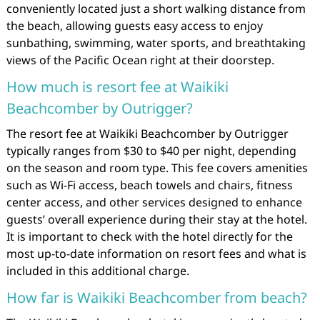
conveniently located just a short walking distance from
the beach, allowing guests easy access to enjoy
sunbathing, swimming, water sports, and breathtaking
views of the Pacific Ocean right at their doorstep.
How much is resort fee at Waikiki
Beachcomber by Outrigger?
The resort fee at Waikiki Beachcomber by Outrigger
typically ranges from $30 to $40 per night, depending
on the season and room type. This fee covers amenities
such as Wi-Fi access, beach towels and chairs, fitness
center access, and other services designed to enhance
guests’ overall experience during their stay at the hotel.
It is important to check with the hotel directly for the
most up-to-date information on resort fees and what is
included in this additional charge.
How far is Waikiki Beachcomber from beach?