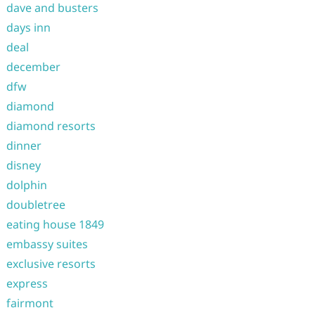
dave and busters
days inn
deal
december
dfw
diamond
diamond resorts
dinner
disney
dolphin
doubletree
eating house 1849
embassy suites
exclusive resorts
express
fairmont