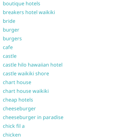
boutique hotels
breakers hotel waikiki
bride
burger
burgers
cafe
castle
castle hilo hawaiian hotel
castle waikiki shore
chart house
chart house waikiki
cheap hotels
cheeseburger
cheeseburger in paradise
chick fil a
chicken