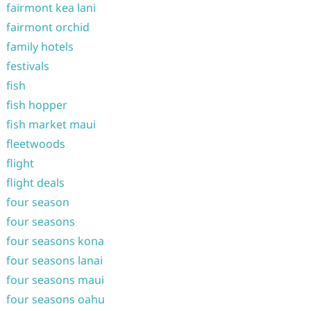
fairmont kea lani
fairmont orchid
family hotels
festivals
fish
fish hopper
fish market maui
fleetwoods
flight
flight deals
four season
four seasons
four seasons kona
four seasons lanai
four seasons maui
four seasons oahu