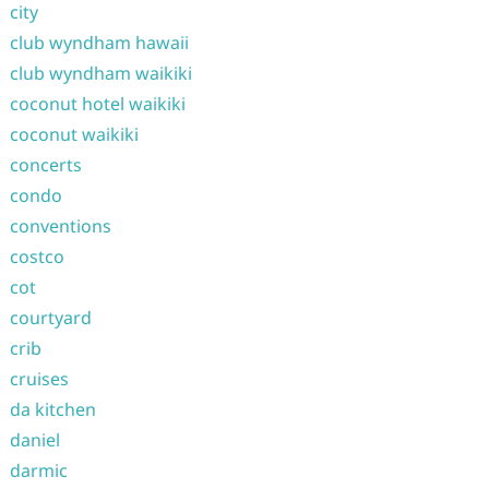
city
club wyndham hawaii
club wyndham waikiki
coconut hotel waikiki
coconut waikiki
concerts
condo
conventions
costco
cot
courtyard
crib
cruises
da kitchen
daniel
darmic