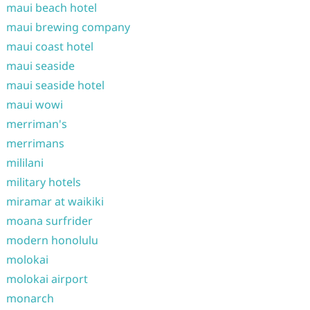
maui beach hotel
maui brewing company
maui coast hotel
maui seaside
maui seaside hotel
maui wowi
merriman's
merrimans
mililani
military hotels
miramar at waikiki
moana surfrider
modern honolulu
molokai
molokai airport
monarch