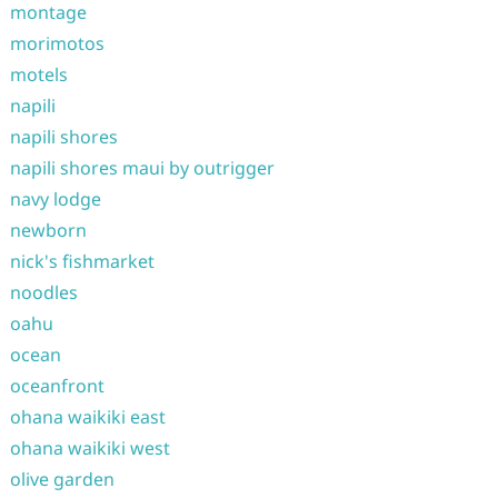
montage
morimotos
motels
napili
napili shores
napili shores maui by outrigger
navy lodge
newborn
nick's fishmarket
noodles
oahu
ocean
oceanfront
ohana waikiki east
ohana waikiki west
olive garden