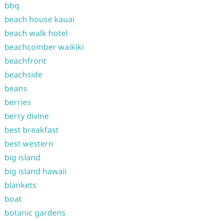
bbq
beach house kauai
beach walk hotel
beachcomber waikiki
beachfront
beachside
beans
berries
berry divine
best breakfast
best western
big island
big island hawaii
blankets
boat
botanic gardens