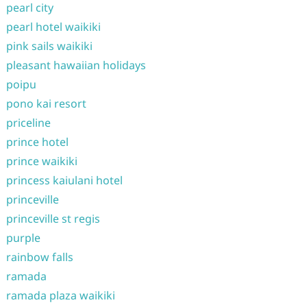
pearl city
pearl hotel waikiki
pink sails waikiki
pleasant hawaiian holidays
poipu
pono kai resort
priceline
prince hotel
prince waikiki
princess kaiulani hotel
princeville
princeville st regis
purple
rainbow falls
ramada
ramada plaza waikiki