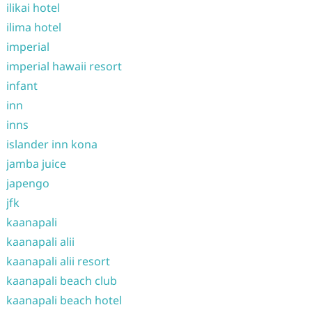
ilikai hotel
ilima hotel
imperial
imperial hawaii resort
infant
inn
inns
islander inn kona
jamba juice
japengo
jfk
kaanapali
kaanapali alii
kaanapali alii resort
kaanapali beach club
kaanapali beach hotel