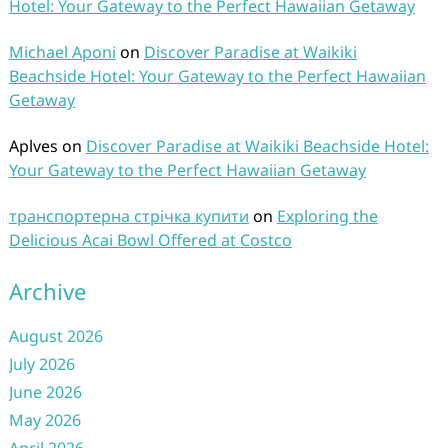
Hotel: Your Gateway to the Perfect Hawaiian Getaway
Michael Aponi
on
Discover Paradise at Waikiki
Beachside Hotel: Your Gateway to the Perfect Hawaiian
Getaway
Aplves
on
Discover Paradise at Waikiki Beachside Hotel:
Your Gateway to the Perfect Hawaiian Getaway
транспортерна стрічка купити
on
Exploring the
Delicious Acai Bowl Offered at Costco
Archive
August 2026
July 2026
June 2026
May 2026