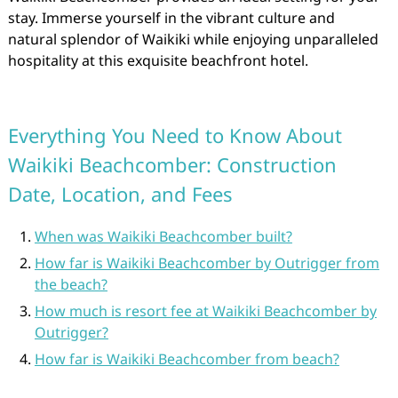
stay. Immerse yourself in the vibrant culture and
natural splendor of Waikiki while enjoying unparalleled
hospitality at this exquisite beachfront hotel.
Everything You Need to Know About
Waikiki Beachcomber: Construction
Date, Location, and Fees
When was Waikiki Beachcomber built?
How far is Waikiki Beachcomber by Outrigger from
the beach?
How much is resort fee at Waikiki Beachcomber by
Outrigger?
How far is Waikiki Beachcomber from beach?