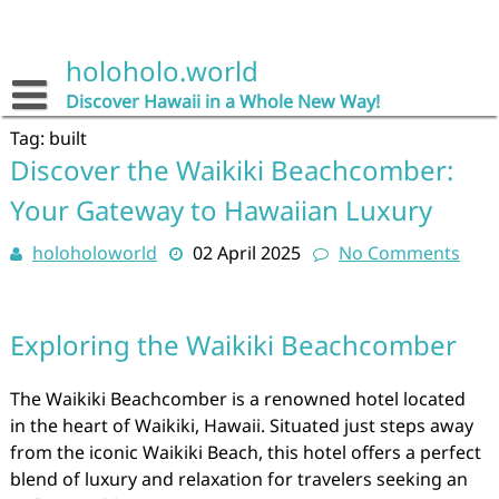
Skip
to
content
holoholo.world
Discover Hawaii in a Whole New Way!
Tag:
built
Discover the Waikiki Beachcomber:
Your Gateway to Hawaiian Luxury
holoholoworld
02 April 2025
No Comments
Exploring the Waikiki Beachcomber
The Waikiki Beachcomber is a renowned hotel located
in the heart of Waikiki, Hawaii. Situated just steps away
from the iconic Waikiki Beach, this hotel offers a perfect
blend of luxury and relaxation for travelers seeking an