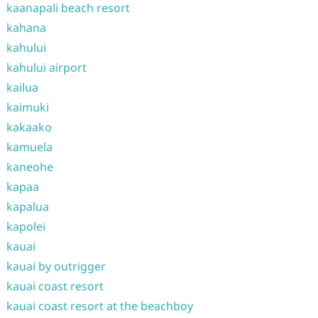
kaanapali beach resort
kahana
kahului
kahului airport
kailua
kaimuki
kakaako
kamuela
kaneohe
kapaa
kapalua
kapolei
kauai
kauai by outrigger
kauai coast resort
kauai coast resort at the beachboy