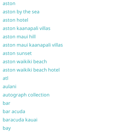
aston
aston by the sea
aston hotel
aston kaanapali villas
aston maui hill
aston maui kaanapali villas
aston sunset
aston waikiki beach
aston waikiki beach hotel
atl
aulani
autograph collection
bar
bar acuda
baracuda kauai
bay