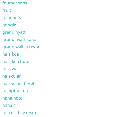
fourseasons
fruit
gannon's
google
grand hyatt
grand hyatt kauai
grand wailea resort
hale koa
hale koa hotel
haleiwa
halekulani
halekulani hotel
hampton inn
hana hotel
hanalei
hanalei bay resort