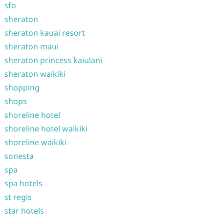
sfo
sheraton
sheraton kauai resort
sheraton maui
sheraton princess kaiulani
sheraton waikiki
shopping
shops
shoreline hotel
shoreline hotel waikiki
shoreline waikiki
sonesta
spa
spa hotels
st regis
star hotels