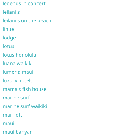
legends in concert
leilani's
leilani's on the beach
lihue
lodge
lotus
lotus honolulu
luana waikiki
lumeria maui
luxury hotels
mama's fish house
marine surf
marine surf waikiki
marriott
maui
maui banyan