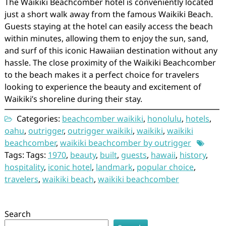
The Waikiki Beachcomber hotel is conveniently located
just a short walk away from the famous Waikiki Beach.
Guests staying at the hotel can easily access the beach
within minutes, allowing them to enjoy the sun, sand,
and surf of this iconic Hawaiian destination without any
hassle. The close proximity of the Waikiki Beachcomber
to the beach makes it a perfect choice for travelers
looking to experience the beauty and excitement of
Waikiki’s shoreline during their stay.
Categories:
beachcomber waikiki
,
honolulu
,
hotels
,
oahu
,
outrigger
,
outrigger waikiki
,
waikiki
,
waikiki
beachcomber
,
waikiki beachcomber by outrigger
Tags: Tags:
1970
,
beauty
,
built
,
guests
,
hawaii
,
history
,
hospitality
,
iconic hotel
,
landmark
,
popular choice
,
travelers
,
waikiki beach
,
waikiki beachcomber
Search