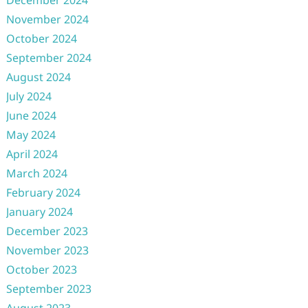
December 2024
November 2024
October 2024
September 2024
August 2024
July 2024
June 2024
May 2024
April 2024
March 2024
February 2024
January 2024
December 2023
November 2023
October 2023
September 2023