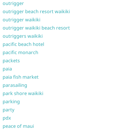
outrigger
outrigger beach resort waikiki
outrigger waikiki
outrigger waikiki beach resort
outriggers waikiki
pacific beach hotel
pacific monarch
packets
paia
paia fish market
parasailing
park shore waikiki
parking
party
pdx
peace of maui