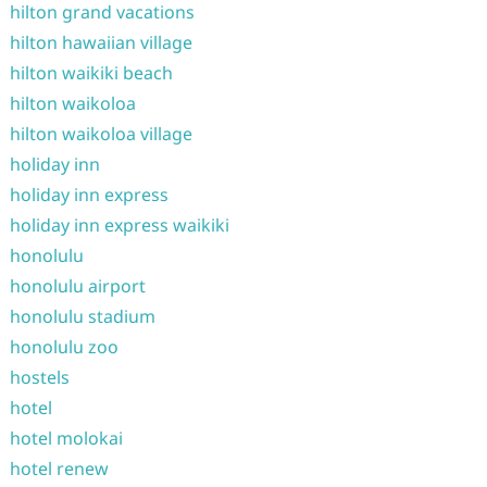
hilton grand vacations
hilton hawaiian village
hilton waikiki beach
hilton waikoloa
hilton waikoloa village
holiday inn
holiday inn express
holiday inn express waikiki
honolulu
honolulu airport
honolulu stadium
honolulu zoo
hostels
hotel
hotel molokai
hotel renew