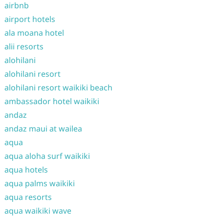
airbnb
airport hotels
ala moana hotel
alii resorts
alohilani
alohilani resort
alohilani resort waikiki beach
ambassador hotel waikiki
andaz
andaz maui at wailea
aqua
aqua aloha surf waikiki
aqua hotels
aqua palms waikiki
aqua resorts
aqua waikiki wave