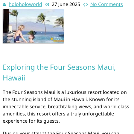
holoholoworld
27 June 2025
No Comments
Exploring the Four Seasons Maui,
Hawaii
The Four Seasons Maui is a luxurious resort located on
the stunning island of Maui in Hawaii. Known for its
impeccable service, breathtaking views, and world-class
amenities, this resort offers a truly unforgettable
experience for its guests.
During your stay at the Four Seasons Maui, you can