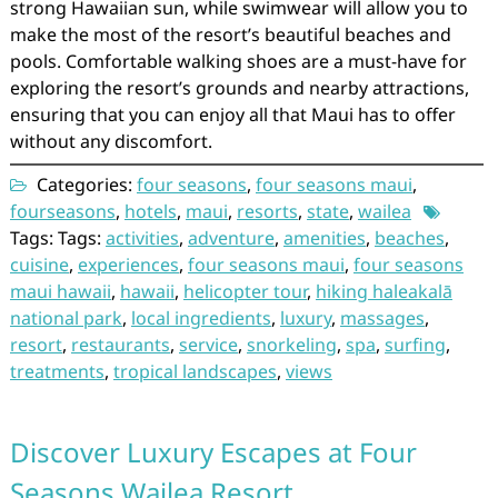
strong Hawaiian sun, while swimwear will allow you to
make the most of the resort’s beautiful beaches and
pools. Comfortable walking shoes are a must-have for
exploring the resort’s grounds and nearby attractions,
ensuring that you can enjoy all that Maui has to offer
without any discomfort.
Categories:
four seasons
,
four seasons maui
,
fourseasons
,
hotels
,
maui
,
resorts
,
state
,
wailea
Tags: Tags:
activities
,
adventure
,
amenities
,
beaches
,
cuisine
,
experiences
,
four seasons maui
,
four seasons
maui hawaii
,
hawaii
,
helicopter tour
,
hiking haleakalā
national park
,
local ingredients
,
luxury
,
massages
,
resort
,
restaurants
,
service
,
snorkeling
,
spa
,
surfing
,
treatments
,
tropical landscapes
,
views
Discover Luxury Escapes at Four
Seasons Wailea Resort