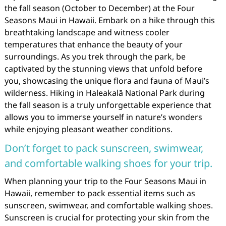
the fall season (October to December) at the Four
Seasons Maui in Hawaii. Embark on a hike through this
breathtaking landscape and witness cooler
temperatures that enhance the beauty of your
surroundings. As you trek through the park, be
captivated by the stunning views that unfold before
you, showcasing the unique flora and fauna of Maui’s
wilderness. Hiking in Haleakalā National Park during
the fall season is a truly unforgettable experience that
allows you to immerse yourself in nature’s wonders
while enjoying pleasant weather conditions.
Don’t forget to pack sunscreen, swimwear,
and comfortable walking shoes for your trip.
When planning your trip to the Four Seasons Maui in
Hawaii, remember to pack essential items such as
sunscreen, swimwear, and comfortable walking shoes.
Sunscreen is crucial for protecting your skin from the