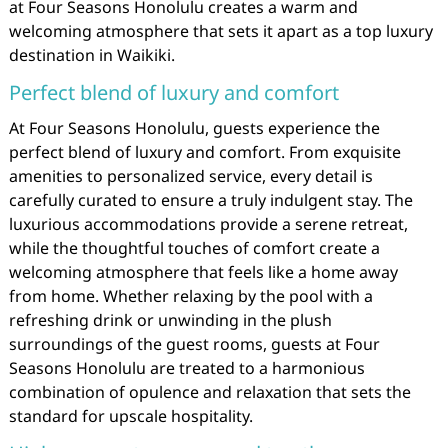
at Four Seasons Honolulu creates a warm and
welcoming atmosphere that sets it apart as a top luxury
destination in Waikiki.
Perfect blend of luxury and comfort
At Four Seasons Honolulu, guests experience the
perfect blend of luxury and comfort. From exquisite
amenities to personalized service, every detail is
carefully curated to ensure a truly indulgent stay. The
luxurious accommodations provide a serene retreat,
while the thoughtful touches of comfort create a
welcoming atmosphere that feels like a home away
from home. Whether relaxing by the pool with a
refreshing drink or unwinding in the plush
surroundings of the guest rooms, guests at Four
Seasons Honolulu are treated to a harmonious
combination of opulence and relaxation that sets the
standard for upscale hospitality.