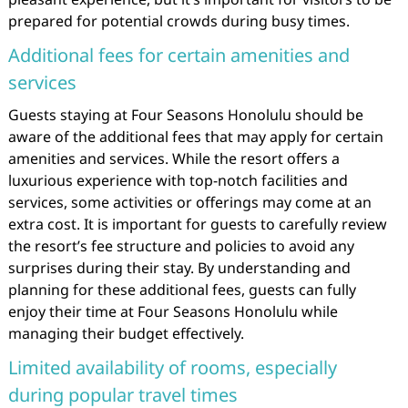
prepared for potential crowds during busy times.
Additional fees for certain amenities and
services
Guests staying at Four Seasons Honolulu should be
aware of the additional fees that may apply for certain
amenities and services. While the resort offers a
luxurious experience with top-notch facilities and
services, some activities or offerings may come at an
extra cost. It is important for guests to carefully review
the resort’s fee structure and policies to avoid any
surprises during their stay. By understanding and
planning for these additional fees, guests can fully
enjoy their time at Four Seasons Honolulu while
managing their budget effectively.
Limited availability of rooms, especially
during popular travel times