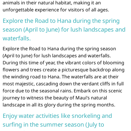
animals in their natural habitat, making it an
unforgettable experience for visitors of all ages.
Explore the Road to Hana during the spring
season (April to June) for lush landscapes and
waterfalls.
Explore the Road to Hana during the spring season
(April to June) for lush landscapes and waterfalls.
During this time of year, the vibrant colors of blooming
flowers and trees create a picturesque backdrop along
the winding road to Hana. The waterfalls are at their
most majestic, cascading down the verdant cliffs in full
force due to the seasonal rains. Embark on this scenic
journey to witness the beauty of Maui’s natural
landscape in all its glory during the spring months.
Enjoy water activities like snorkeling and
surfing in the summer season (July to