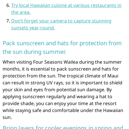
Try local Hawaiian cuisine at various restaurants in
the area.
Don’t forget your camera to capture stunning
sunsets year-round.
Pack sunscreen and hats for protection from
the sun during summer.
When visiting Four Seasons Wailea during the summer
months, it is essential to pack sunscreen and hats for
protection from the sun. The tropical climate of Maui
can result in strong UV rays, so it is important to shield
your skin and eyes from potential sun damage. By
applying sunscreen regularly and wearing a hat to
provide shade, you can enjoy your time at the resort
while staying safe and comfortable under the Hawaiian
sun.
Bring layers for cooler evenings in spring and