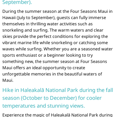
September).
During the summer season at the Four Seasons Maui in
Hawaii (July to September), guests can fully immerse
themselves in thrilling water activities such as
snorkeling and surfing. The warm waters and clear
skies provide the perfect conditions for exploring the
vibrant marine life while snorkeling or catching some
waves while surfing. Whether you are a seasoned water
sports enthusiast or a beginner looking to try
something new, the summer season at Four Seasons
Maui offers an ideal opportunity to create
unforgettable memories in the beautiful waters of
Maui.
Hike in Haleakalā National Park during the fall
season (October to December) for cooler
temperatures and stunning views.
Experience the magic of Haleakalā National Park during