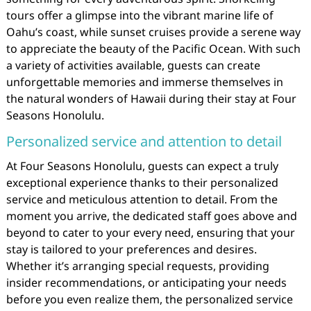
tours offer a glimpse into the vibrant marine life of
Oahu’s coast, while sunset cruises provide a serene way
to appreciate the beauty of the Pacific Ocean. With such
a variety of activities available, guests can create
unforgettable memories and immerse themselves in
the natural wonders of Hawaii during their stay at Four
Seasons Honolulu.
Personalized service and attention to detail
At Four Seasons Honolulu, guests can expect a truly
exceptional experience thanks to their personalized
service and meticulous attention to detail. From the
moment you arrive, the dedicated staff goes above and
beyond to cater to your every need, ensuring that your
stay is tailored to your preferences and desires.
Whether it’s arranging special requests, providing
insider recommendations, or anticipating your needs
before you even realize them, the personalized service