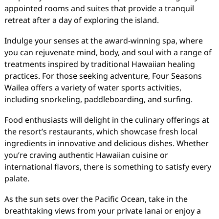
appointed rooms and suites that provide a tranquil
retreat after a day of exploring the island.
Indulge your senses at the award-winning spa, where
you can rejuvenate mind, body, and soul with a range of
treatments inspired by traditional Hawaiian healing
practices. For those seeking adventure, Four Seasons
Wailea offers a variety of water sports activities,
including snorkeling, paddleboarding, and surfing.
Food enthusiasts will delight in the culinary offerings at
the resort’s restaurants, which showcase fresh local
ingredients in innovative and delicious dishes. Whether
you’re craving authentic Hawaiian cuisine or
international flavors, there is something to satisfy every
palate.
As the sun sets over the Pacific Ocean, take in the
breathtaking views from your private lanai or enjoy a