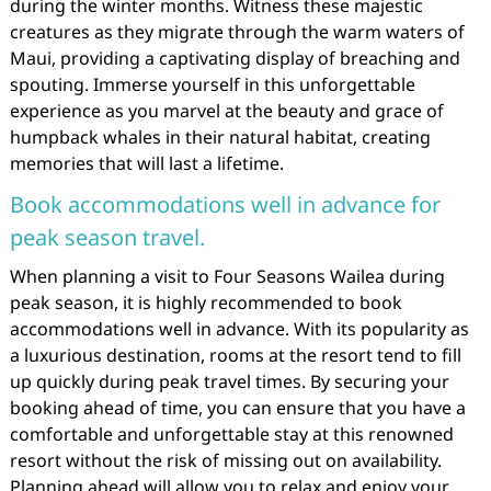
during the winter months. Witness these majestic
creatures as they migrate through the warm waters of
Maui, providing a captivating display of breaching and
spouting. Immerse yourself in this unforgettable
experience as you marvel at the beauty and grace of
humpback whales in their natural habitat, creating
memories that will last a lifetime.
Book accommodations well in advance for
peak season travel.
When planning a visit to Four Seasons Wailea during
peak season, it is highly recommended to book
accommodations well in advance. With its popularity as
a luxurious destination, rooms at the resort tend to fill
up quickly during peak travel times. By securing your
booking ahead of time, you can ensure that you have a
comfortable and unforgettable stay at this renowned
resort without the risk of missing out on availability.
Planning ahead will allow you to relax and enjoy your