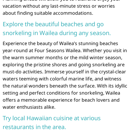
vacation without any last-minute stress or worries
about finding suitable accommodations.
Explore the beautiful beaches and go
snorkeling in Wailea during any season.
Experience the beauty of Wailea’s stunning beaches
year-round at Four Seasons Wailea. Whether you visit in
the warm summer months or the mild winter season,
exploring the pristine shores and going snorkeling are
must-do activities. Immerse yourself in the crystal-clear
waters teeming with colorful marine life, and witness
the natural wonders beneath the surface. With its idyllic
setting and perfect conditions for snorkeling, Wailea
offers a memorable experience for beach lovers and
water enthusiasts alike.
Try local Hawaiian cuisine at various
restaurants in the area.