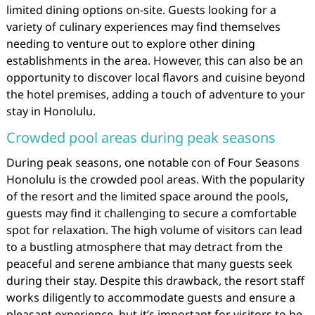
limited dining options on-site. Guests looking for a
variety of culinary experiences may find themselves
needing to venture out to explore other dining
establishments in the area. However, this can also be an
opportunity to discover local flavors and cuisine beyond
the hotel premises, adding a touch of adventure to your
stay in Honolulu.
Crowded pool areas during peak seasons
During peak seasons, one notable con of Four Seasons
Honolulu is the crowded pool areas. With the popularity
of the resort and the limited space around the pools,
guests may find it challenging to secure a comfortable
spot for relaxation. The high volume of visitors can lead
to a bustling atmosphere that may detract from the
peaceful and serene ambiance that many guests seek
during their stay. Despite this drawback, the resort staff
works diligently to accommodate guests and ensure a
pleasant experience, but it’s important for visitors to be