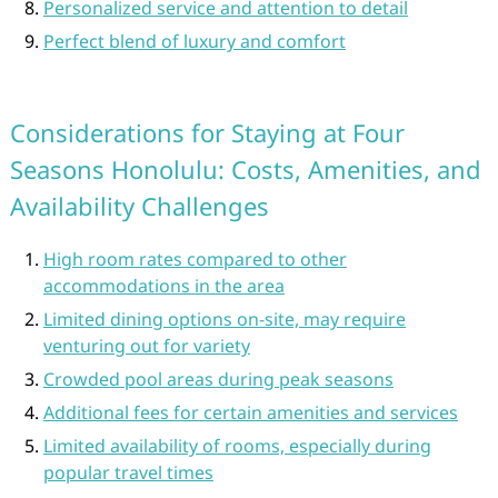
Personalized service and attention to detail
Perfect blend of luxury and comfort
Considerations for Staying at Four
Seasons Honolulu: Costs, Amenities, and
Availability Challenges
High room rates compared to other
accommodations in the area
Limited dining options on-site, may require
venturing out for variety
Crowded pool areas during peak seasons
Additional fees for certain amenities and services
Limited availability of rooms, especially during
popular travel times