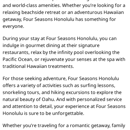
and world-class amenities. Whether you’re looking for a
relaxing beachside retreat or an adventurous Hawaiian
getaway, Four Seasons Honolulu has something for
everyone.
During your stay at Four Seasons Honolulu, you can
indulge in gourmet dining at their signature
restaurants, relax by the infinity pool overlooking the
Pacific Ocean, or rejuvenate your senses at the spa with
traditional Hawaiian treatments.
For those seeking adventure, Four Seasons Honolulu
offers a variety of activities such as surfing lessons,
snorkeling tours, and hiking excursions to explore the
natural beauty of Oahu. And with personalized service
and attention to detail, your experience at Four Seasons
Honolulu is sure to be unforgettable.
Whether you’re traveling for a romantic getaway, family