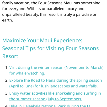
family vacation, the Four Seasons Maui has something
for everyone. With its unparalleled luxury and
unparalleled beauty, this resort is truly a paradise on
earth.
Maximize Your Maui Experience:
Seasonal Tips for Visiting Four Seasons
Resort
Visit during the winter season (November to March)
for whale watching.
Explore the Road to Hana during the spring season
(April to June) for lush landscapes and waterfalls.
Enjoy water activities like snorkeling and surfing in
the summer season (July to September).
Hike in Haleakalā National Park during the fall