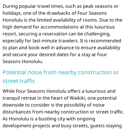
During popular travel times, such as peak seasons or
holidays, one of the drawbacks of Four Seasons
Honolulu is the limited availability of rooms. Due to the
high demand for accommodations at this luxurious
resort, securing a reservation can be challenging,
especially for last-minute travelers. It is recommended
to plan and book well in advance to ensure availability
and secure your desired dates for a stay at Four
Seasons Honolulu.
Potential noise from nearby construction or
street traffic
While Four Seasons Honolulu offers a luxurious and
tranquil retreat in the heart of Waikiki, one potential
downside to consider is the possibility of noise
disturbances from nearby construction or street traffic.
As Honolulu is a bustling city with ongoing
development projects and busy streets, guests staying