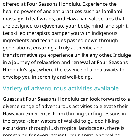
offered at Four Seasons Honolulu. Experience the
healing power of ancient practices such as lomilomi
massage, ti leaf wraps, and Hawaiian salt scrubs that
are designed to rejuvenate your body, mind, and spirit.
Let skilled therapists pamper you with indigenous
ingredients and techniques passed down through
generations, ensuring a truly authentic and
transformative spa experience unlike any other. Indulge
in a journey of relaxation and renewal at Four Seasons
Honolulu’s spa, where the essence of aloha awaits to
envelop you in serenity and well-being.
Variety of adventurous activities available
Guests at Four Seasons Honolulu can look forward to a
diverse range of adventurous activities to elevate their
Hawaiian experience. From thrilling surfing lessons in
the crystal-clear waters of Waikiki to guided hiking
excursions through lush tropical landscapes, there is
something for every adventurous spirit. Snorkeling