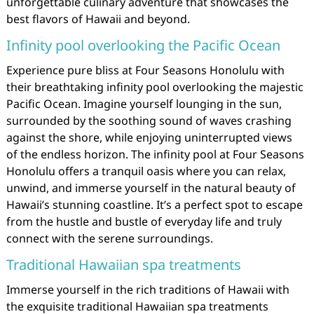
unforgettable culinary adventure that showcases the
best flavors of Hawaii and beyond.
Infinity pool overlooking the Pacific Ocean
Experience pure bliss at Four Seasons Honolulu with
their breathtaking infinity pool overlooking the majestic
Pacific Ocean. Imagine yourself lounging in the sun,
surrounded by the soothing sound of waves crashing
against the shore, while enjoying uninterrupted views
of the endless horizon. The infinity pool at Four Seasons
Honolulu offers a tranquil oasis where you can relax,
unwind, and immerse yourself in the natural beauty of
Hawaii’s stunning coastline. It’s a perfect spot to escape
from the hustle and bustle of everyday life and truly
connect with the serene surroundings.
Traditional Hawaiian spa treatments
Immerse yourself in the rich traditions of Hawaii with
the exquisite traditional Hawaiian spa treatments