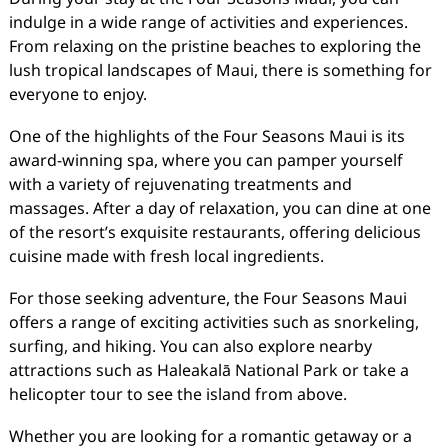
indulge in a wide range of activities and experiences.
From relaxing on the pristine beaches to exploring the
lush tropical landscapes of Maui, there is something for
everyone to enjoy.
One of the highlights of the Four Seasons Maui is its
award-winning spa, where you can pamper yourself
with a variety of rejuvenating treatments and
massages. After a day of relaxation, you can dine at one
of the resort’s exquisite restaurants, offering delicious
cuisine made with fresh local ingredients.
For those seeking adventure, the Four Seasons Maui
offers a range of exciting activities such as snorkeling,
surfing, and hiking. You can also explore nearby
attractions such as Haleakalā National Park or take a
helicopter tour to see the island from above.
Whether you are looking for a romantic getaway or a