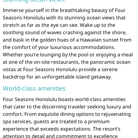
Immerse yourself in the breathtaking beauty of Four
Seasons Honolulu with its stunning ocean views that
stretch as far as the eye can see. Wake up to the
soothing sound of waves crashing against the shore,
and bask in the golden hues of a Hawaiian sunset from
the comfort of your luxurious accommodations.
Whether you’re lounging by the pool or enjoying a meal
at one of the on-site restaurants, the panoramic ocean
vistas at Four Seasons Honolulu provide a serene
backdrop for an unforgettable island getaway.
World-class amenities
Four Seasons Honolulu boasts world-class amenities
that cater to the discerning traveler seeking luxury and
comfort. From exquisite dining options to rejuvenating
spa services, guests are treated to a premium
experience that exceeds expectations. The resort’s
attention to detail and commitment to excellence