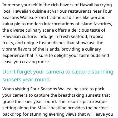
Immerse yourself in the rich flavors of Hawaii by trying
local Hawaiian cuisine at various restaurants near Four
Seasons Wailea. From traditional dishes like poi and
kalua pig to modern interpretations of island favorites,
the diverse culinary scene offers a delicious taste of
Hawaiian culture. Indulge in fresh seafood, tropical
fruits, and unique fusion dishes that showcase the
vibrant flavors of the islands, providing a culinary
experience that is sure to delight your taste buds and
leave you craving more.
Don’t forget your camera to capture stunning
sunsets year-round.
When visiting Four Seasons Wailea, be sure to pack
your camera to capture the breathtaking sunsets that
grace the skies year-round. The resort’s picturesque
setting along the Maui coastline provides the perfect
backdrop for stunning evening views that will leave you