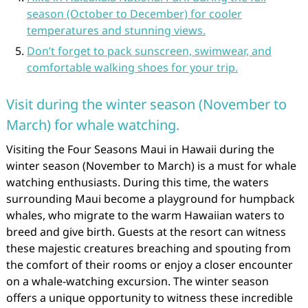
season (October to December) for cooler
temperatures and stunning views.
Don’t forget to pack sunscreen, swimwear, and
comfortable walking shoes for your trip.
Visit during the winter season (November to
March) for whale watching.
Visiting the Four Seasons Maui in Hawaii during the
winter season (November to March) is a must for whale
watching enthusiasts. During this time, the waters
surrounding Maui become a playground for humpback
whales, who migrate to the warm Hawaiian waters to
breed and give birth. Guests at the resort can witness
these majestic creatures breaching and spouting from
the comfort of their rooms or enjoy a closer encounter
on a whale-watching excursion. The winter season
offers a unique opportunity to witness these incredible