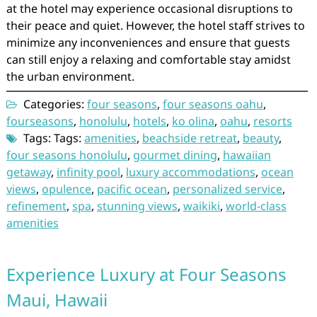
at the hotel may experience occasional disruptions to
their peace and quiet. However, the hotel staff strives to
minimize any inconveniences and ensure that guests
can still enjoy a relaxing and comfortable stay amidst
the urban environment.
Categories:
four seasons
,
four seasons oahu
,
fourseasons
,
honolulu
,
hotels
,
ko olina
,
oahu
,
resorts
Tags: Tags:
amenities
,
beachside retreat
,
beauty
,
four seasons honolulu
,
gourmet dining
,
hawaiian
getaway
,
infinity pool
,
luxury accommodations
,
ocean
views
,
opulence
,
pacific ocean
,
personalized service
,
refinement
,
spa
,
stunning views
,
waikiki
,
world-class
amenities
Experience Luxury at Four Seasons
Maui, Hawaii