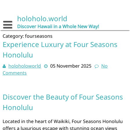
Skip
to
content
holoholo.world
Discover Hawaii in a Whole New Way!
Category:
fourseasons
Experience Luxury at Four Seasons
Honolulu
holoholoworld
05 November 2025
No
Comments
Discover the Beauty of Four Seasons
Honolulu
Located in the heart of Waikiki, Four Seasons Honolulu
offers a luxurious escape with stunning ocean views