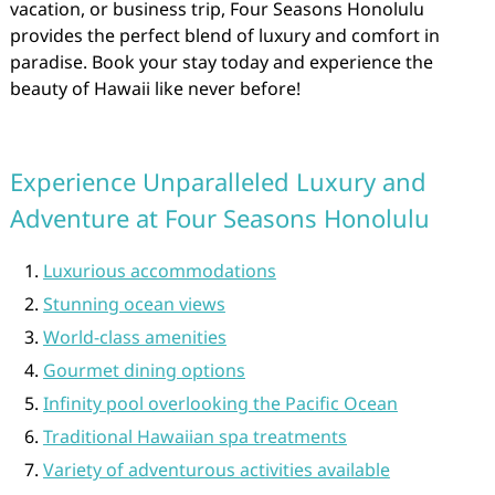
vacation, or business trip, Four Seasons Honolulu
provides the perfect blend of luxury and comfort in
paradise. Book your stay today and experience the
beauty of Hawaii like never before!
Experience Unparalleled Luxury and
Adventure at Four Seasons Honolulu
Luxurious accommodations
Stunning ocean views
World-class amenities
Gourmet dining options
Infinity pool overlooking the Pacific Ocean
Traditional Hawaiian spa treatments
Variety of adventurous activities available