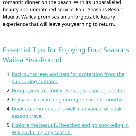
romantic dinner on the beach. With its unparalleled
beauty and unmatched service, Four Seasons Resort
Maui at Wailea promises an unforgettable luxury
experience that will leave you yearning to return.
Essential Tips for Enjoying Four Seasons
Wailea Year-Round
Pack sunscreen and hats for protection from the
sun during summer.
Bring layers for cooler evenings in spring and fall.
Enjoy whale watching during the winter months.
Book accommodations well in advance for peak
season travel.
Explore the beautiful beaches and go snorkeling in
Wailea during any season.