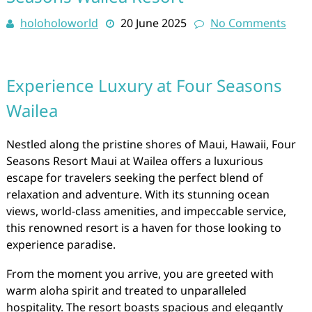
holoholoworld
20 June 2025
No Comments
Experience Luxury at Four Seasons
Wailea
Nestled along the pristine shores of Maui, Hawaii, Four
Seasons Resort Maui at Wailea offers a luxurious
escape for travelers seeking the perfect blend of
relaxation and adventure. With its stunning ocean
views, world-class amenities, and impeccable service,
this renowned resort is a haven for those looking to
experience paradise.
From the moment you arrive, you are greeted with
warm aloha spirit and treated to unparalleled
hospitality. The resort boasts spacious and elegantly