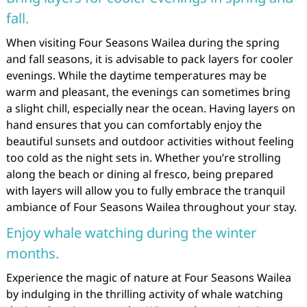
fall.
When visiting Four Seasons Wailea during the spring
and fall seasons, it is advisable to pack layers for cooler
evenings. While the daytime temperatures may be
warm and pleasant, the evenings can sometimes bring
a slight chill, especially near the ocean. Having layers on
hand ensures that you can comfortably enjoy the
beautiful sunsets and outdoor activities without feeling
too cold as the night sets in. Whether you’re strolling
along the beach or dining al fresco, being prepared
with layers will allow you to fully embrace the tranquil
ambiance of Four Seasons Wailea throughout your stay.
Enjoy whale watching during the winter
months.
Experience the magic of nature at Four Seasons Wailea
by indulging in the thrilling activity of whale watching