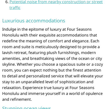
Potential noise from nearby construction or street
traffic
Luxurious accommodations
Indulge in the epitome of luxury at Four Seasons
Honolulu with their exquisite accommodations that
redefine the meaning of comfort and elegance. Each
room and suite is meticulously designed to provide a
lavish retreat, featuring plush furnishings, modern
amenities, and breathtaking views of the ocean or city
skyline. Whether you choose a spacious suite or a cozy
room, you can expect nothing but the finest attention
to detail and personalized service that will elevate your
stay to an unparalleled level of sophistication and
relaxation. Experience true luxury at Four Seasons
Honolulu and immerse yourself in a world of opulence
and refinement.
Stunning ocean views