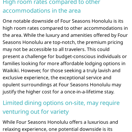
High room rates compared to other
accommodations in the area
One notable downside of Four Seasons Honolulu is its
high room rates compared to other accommodations in
the area. While the luxury and amenities offered by Four
Seasons Honolulu are top-notch, the premium pricing
may not be accessible to all travelers. This could
present a challenge for budget-conscious individuals or
families looking for more affordable lodging options in
Waikiki. However, for those seeking a truly lavish and
exclusive experience, the exceptional service and
opulent surroundings at Four Seasons Honolulu may
justify the higher cost for a once-in-a-lifetime stay.
Limited dining options on-site, may require
venturing out for variety
While Four Seasons Honolulu offers a luxurious and
relaxing experience, one potential downside is its