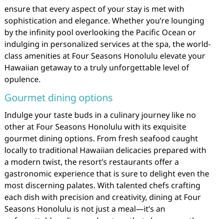
ensure that every aspect of your stay is met with
sophistication and elegance. Whether you’re lounging
by the infinity pool overlooking the Pacific Ocean or
indulging in personalized services at the spa, the world-
class amenities at Four Seasons Honolulu elevate your
Hawaiian getaway to a truly unforgettable level of
opulence.
Gourmet dining options
Indulge your taste buds in a culinary journey like no
other at Four Seasons Honolulu with its exquisite
gourmet dining options. From fresh seafood caught
locally to traditional Hawaiian delicacies prepared with
a modern twist, the resort’s restaurants offer a
gastronomic experience that is sure to delight even the
most discerning palates. With talented chefs crafting
each dish with precision and creativity, dining at Four
Seasons Honolulu is not just a meal—it’s an