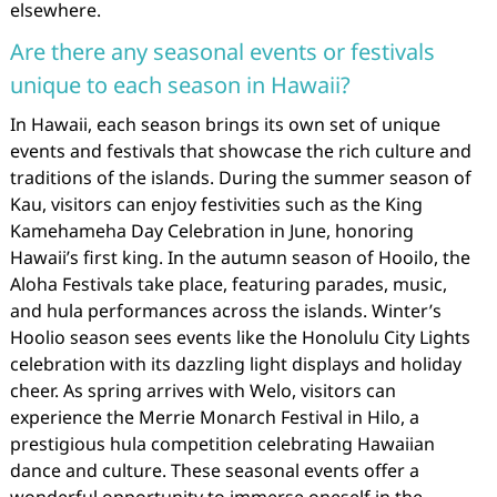
elsewhere.
Are there any seasonal events or festivals
unique to each season in Hawaii?
In Hawaii, each season brings its own set of unique
events and festivals that showcase the rich culture and
traditions of the islands. During the summer season of
Kau, visitors can enjoy festivities such as the King
Kamehameha Day Celebration in June, honoring
Hawaii’s first king. In the autumn season of Hooilo, the
Aloha Festivals take place, featuring parades, music,
and hula performances across the islands. Winter’s
Hoolio season sees events like the Honolulu City Lights
celebration with its dazzling light displays and holiday
cheer. As spring arrives with Welo, visitors can
experience the Merrie Monarch Festival in Hilo, a
prestigious hula competition celebrating Hawaiian
dance and culture. These seasonal events offer a