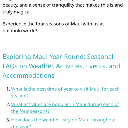
beauty, and a sense of tranquility that makes this island
truly magical.
Experience the four seasons of Maui with us at
holoholo.world!
Exploring Maui Year-Round: Seasonal
FAQs on Weather, Activities, Events, and
Accommodations
What is the best time of year to visit Maui for each
season?
What activities are popular in Maui during each of
the four seasons?
How does the weather vary on Maui throughout
the year?