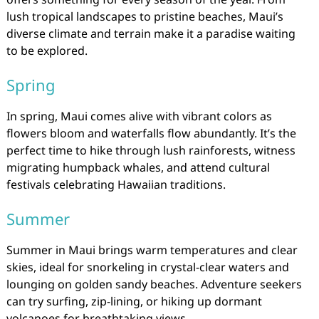
lush tropical landscapes to pristine beaches, Maui’s
diverse climate and terrain make it a paradise waiting
to be explored.
Spring
In spring, Maui comes alive with vibrant colors as
flowers bloom and waterfalls flow abundantly. It’s the
perfect time to hike through lush rainforests, witness
migrating humpback whales, and attend cultural
festivals celebrating Hawaiian traditions.
Summer
Summer in Maui brings warm temperatures and clear
skies, ideal for snorkeling in crystal-clear waters and
lounging on golden sandy beaches. Adventure seekers
can try surfing, zip-lining, or hiking up dormant
volcanoes for breathtaking views.