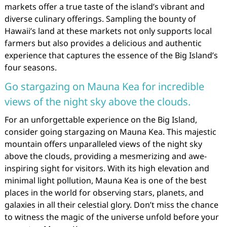
markets offer a true taste of the island’s vibrant and
diverse culinary offerings. Sampling the bounty of
Hawaii’s land at these markets not only supports local
farmers but also provides a delicious and authentic
experience that captures the essence of the Big Island’s
four seasons.
Go stargazing on Mauna Kea for incredible
views of the night sky above the clouds.
For an unforgettable experience on the Big Island,
consider going stargazing on Mauna Kea. This majestic
mountain offers unparalleled views of the night sky
above the clouds, providing a mesmerizing and awe-
inspiring sight for visitors. With its high elevation and
minimal light pollution, Mauna Kea is one of the best
places in the world for observing stars, planets, and
galaxies in all their celestial glory. Don’t miss the chance
to witness the magic of the universe unfold before your