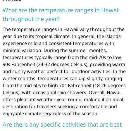
What are the temperature ranges in Hawaii
throughout the year?
The temperature ranges in Hawaii vary throughout the
year due to its tropical climate. In general, the islands
experience mild and consistent temperatures with
minimal variation. During the summer months,
temperatures typically range from the mid-70s to low
90s Fahrenheit (24-32 degrees Celsius), providing warm
and sunny weather perfect for outdoor activities. In the
winter months, temperatures can dip slightly, ranging
from the mid-60s to high 70s Fahrenheit (18-26 degrees
Celsius), with occasional rain showers. Overall, Hawaii
offers pleasant weather year-round, making it an ideal
destination for travelers seeking a comfortable and
enjoyable climate regardless of the season.
Are there any specific activities that are best