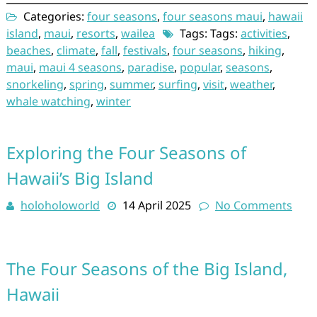
Categories:
four seasons
,
four seasons maui
,
hawaii
island
,
maui
,
resorts
,
wailea
Tags: Tags:
activities
,
beaches
,
climate
,
fall
,
festivals
,
four seasons
,
hiking
,
maui
,
maui 4 seasons
,
paradise
,
popular
,
seasons
,
snorkeling
,
spring
,
summer
,
surfing
,
visit
,
weather
,
whale watching
,
winter
Exploring the Four Seasons of
Hawaii’s Big Island
holoholoworld
14 April 2025
No Comments
The Four Seasons of the Big Island,
Hawaii