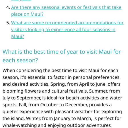
Are there any seasonal events or festivals that take
place on Maui?
What are some recommended accommodations for
visitors looking to experience all four seasons in
Maui?
What is the best time of year to visit Maui for
each season?
When considering the best time to visit Maui for each
season, it’s essential to factor in personal preferences
and desired activities. Spring, from April to June, offers
blooming flowers and cultural festivals. Summer, from
July to September, is ideal for beach activities and water
sports. Fall, from October to December, provides a
quieter experience with pleasant weather for exploring
the island. Winter, from January to March, is perfect for
whale-watching and enjoying outdoor adventures