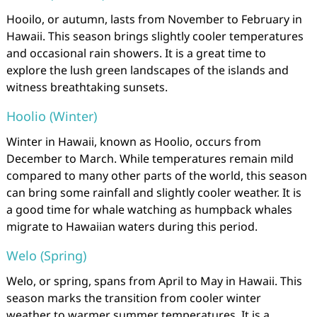
Hooilo, or autumn, lasts from November to February in
Hawaii. This season brings slightly cooler temperatures
and occasional rain showers. It is a great time to
explore the lush green landscapes of the islands and
witness breathtaking sunsets.
Hoolio (Winter)
Winter in Hawaii, known as Hoolio, occurs from
December to March. While temperatures remain mild
compared to many other parts of the world, this season
can bring some rainfall and slightly cooler weather. It is
a good time for whale watching as humpback whales
migrate to Hawaiian waters during this period.
Welo (Spring)
Welo, or spring, spans from April to May in Hawaii. This
season marks the transition from cooler winter
weather to warmer summer temperatures. It is a