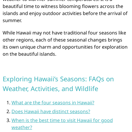
beautiful time to witness blooming flowers across the
islands and enjoy outdoor activities before the arrival of
summer.
While Hawaii may not have traditional four seasons like
other regions, each of these seasonal changes brings
its own unique charm and opportunities for exploration
on the beautiful islands.
Exploring Hawaii’s Seasons: FAQs on
Weather, Activities, and Wildlife
What are the four seasons in Hawaii?
Does Hawaii have distinct seasons?
When is the best time to visit Hawaii for good
weather?