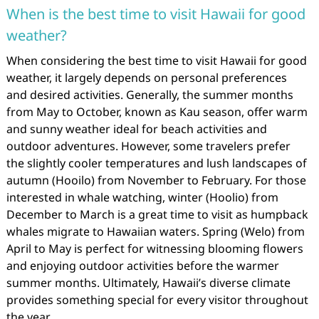
When is the best time to visit Hawaii for good
weather?
When considering the best time to visit Hawaii for good
weather, it largely depends on personal preferences
and desired activities. Generally, the summer months
from May to October, known as Kau season, offer warm
and sunny weather ideal for beach activities and
outdoor adventures. However, some travelers prefer
the slightly cooler temperatures and lush landscapes of
autumn (Hooilo) from November to February. For those
interested in whale watching, winter (Hoolio) from
December to March is a great time to visit as humpback
whales migrate to Hawaiian waters. Spring (Welo) from
April to May is perfect for witnessing blooming flowers
and enjoying outdoor activities before the warmer
summer months. Ultimately, Hawaii’s diverse climate
provides something special for every visitor throughout
the year.