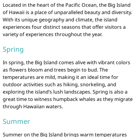
Located in the heart of the Pacific Ocean, the Big Island
of Hawaii is a place of unparalleled beauty and diversity.
With its unique geography and climate, the island
experiences four distinct seasons that offer visitors a
variety of experiences throughout the year.
Spring
In spring, the Big Island comes alive with vibrant colors
as flowers bloom and trees begin to bud. The
temperatures are mild, making it an ideal time for
outdoor activities such as hiking, snorkeling, and
exploring the island’s lush landscapes. Spring is also a
great time to witness humpback whales as they migrate
through Hawaiian waters.
Summer
Summer on the Big Island brings warm temperatures