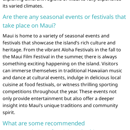
its varied climates.
Are there any seasonal events or festivals that
take place on Maui?
Maui is home to a variety of seasonal events and
festivals that showcase the island’s rich culture and
heritage. From the vibrant Aloha Festivals in the fall to
the Maui Film Festival in the summer, there is always
something exciting happening on the island. Visitors
can immerse themselves in traditional Hawaiian music
and dance at cultural events, indulge in delicious local
cuisine at food festivals, or witness thrilling sporting
competitions throughout the year. These events not
only provide entertainment but also offer a deeper
insight into Maui’s unique traditions and community
spirit.
What are some recommended