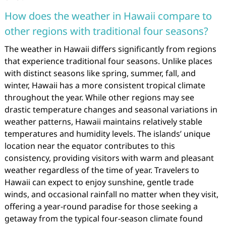
How does the weather in Hawaii compare to
other regions with traditional four seasons?
The weather in Hawaii differs significantly from regions
that experience traditional four seasons. Unlike places
with distinct seasons like spring, summer, fall, and
winter, Hawaii has a more consistent tropical climate
throughout the year. While other regions may see
drastic temperature changes and seasonal variations in
weather patterns, Hawaii maintains relatively stable
temperatures and humidity levels. The islands’ unique
location near the equator contributes to this
consistency, providing visitors with warm and pleasant
weather regardless of the time of year. Travelers to
Hawaii can expect to enjoy sunshine, gentle trade
winds, and occasional rainfall no matter when they visit,
offering a year-round paradise for those seeking a
getaway from the typical four-season climate found