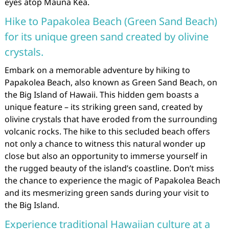
eyes atop Mauna Kea.
Hike to Papakolea Beach (Green Sand Beach)
for its unique green sand created by olivine
crystals.
Embark on a memorable adventure by hiking to
Papakolea Beach, also known as Green Sand Beach, on
the Big Island of Hawaii. This hidden gem boasts a
unique feature – its striking green sand, created by
olivine crystals that have eroded from the surrounding
volcanic rocks. The hike to this secluded beach offers
not only a chance to witness this natural wonder up
close but also an opportunity to immerse yourself in
the rugged beauty of the island’s coastline. Don’t miss
the chance to experience the magic of Papakolea Beach
and its mesmerizing green sands during your visit to
the Big Island.
Experience traditional Hawaiian culture at a