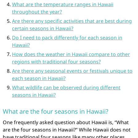
What are the temperature ranges in Hawaii
throughout the year?
Are there any specific activities that are best during
certain seasons in Hawaii?
Do I need to pack differently for each season in
Hawaii?
How does the weather in Hawaii compare to other
regions with traditional four seasons?
Are there any seasonal events or festivals unique to
each season in Hawaii?
What wildlife can be observed during different
seasons in Hawaii?
What are the four seasons in Hawaii?
One frequently asked question about Hawaii is, “What
are the four seasons in Hawaii?” While Hawaii does not
have traditional four seasons like many other places,