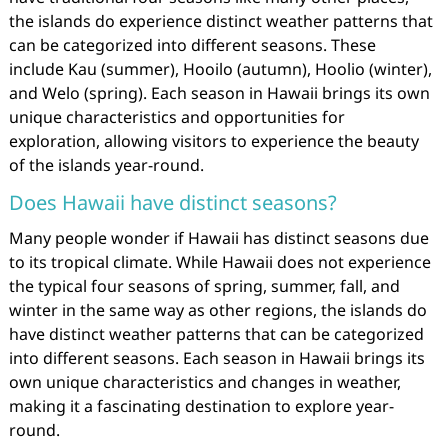
the islands do experience distinct weather patterns that
can be categorized into different seasons. These
include Kau (summer), Hooilo (autumn), Hoolio (winter),
and Welo (spring). Each season in Hawaii brings its own
unique characteristics and opportunities for
exploration, allowing visitors to experience the beauty
of the islands year-round.
Does Hawaii have distinct seasons?
Many people wonder if Hawaii has distinct seasons due
to its tropical climate. While Hawaii does not experience
the typical four seasons of spring, summer, fall, and
winter in the same way as other regions, the islands do
have distinct weather patterns that can be categorized
into different seasons. Each season in Hawaii brings its
own unique characteristics and changes in weather,
making it a fascinating destination to explore year-
round.