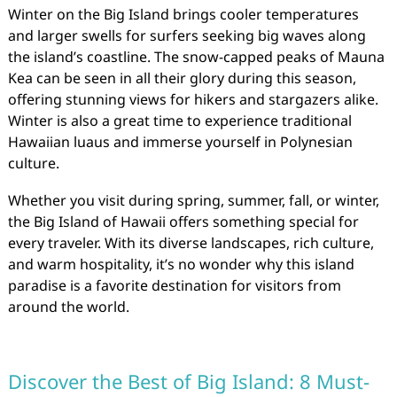
Winter on the Big Island brings cooler temperatures
and larger swells for surfers seeking big waves along
the island’s coastline. The snow-capped peaks of Mauna
Kea can be seen in all their glory during this season,
offering stunning views for hikers and stargazers alike.
Winter is also a great time to experience traditional
Hawaiian luaus and immerse yourself in Polynesian
culture.
Whether you visit during spring, summer, fall, or winter,
the Big Island of Hawaii offers something special for
every traveler. With its diverse landscapes, rich culture,
and warm hospitality, it’s no wonder why this island
paradise is a favorite destination for visitors from
around the world.
Discover the Best of Big Island: 8 Must-