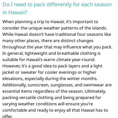
Do I need to pack differently for each season
in Hawaii?
When planning a trip to Hawaii, it’s important to
consider the unique weather patterns of the islands.
While Hawaii doesn’t have traditional four seasons like
many other places, there are distinct changes
throughout the year that may influence what you pack.
In general, lightweight and breathable clothing is
suitable for Hawaii’s warm climate year-round.
However, it’s a good idea to pack layers and a light
jacket or sweater for cooler evenings or higher
elevations, especially during the winter months.
Additionally, sunscreen, sunglasses, and swimwear are
essential items regardless of the season. Ultimately,
packing versatile clothing and being prepared for
varying weather conditions will ensure you’re
comfortable and ready to enjoy all that Hawaii has to
offer.