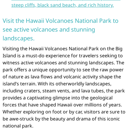
steep cliffs, black sand beach, and rich history.
Visit the Hawaii Volcanoes National Park to
see active volcanoes and stunning
landscapes.
Visiting the Hawaii Volcanoes National Park on the Big
Island is a must-do experience for travelers seeking to
witness active volcanoes and stunning landscapes. The
park offers a unique opportunity to see the raw power
of nature as lava flows and volcanic activity shape the
island’s terrain. With its otherworldly landscapes,
including craters, steam vents, and lava tubes, the park
provides a captivating glimpse into the geological
forces that have shaped Hawaii over millions of years.
Whether exploring on foot or by car, visitors are sure to
be awe-struck by the beauty and drama of this iconic
national park.