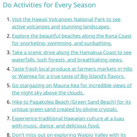
Do Activities for Every Season
Visit the Hawaii Volcanoes National Park to see
active volcanoes and stunning landscapes.
Explore the beautiful beaches along the Kona Coast
for snorkeling, swimming, and sunbathing.
Take a scenic drive along the Hamakua Coast to see
waterfalls, lush forests, and breathtaking views.
Taste fresh local produce at farmers markets in Hilo
or Waimea for a true taste of Big Island’s flavors.
Go stargazing on Mauna Kea for incredible views of
the night sky above the clouds.
Hike to Papakolea Beach (Green Sand Beach) for its
unique green sand created by olivine crystals.
Experience traditional Hawaiian culture at a luau
with music, dance, and delicious food.
Don’t miss out on exploring Waipio Valley with its