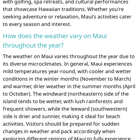
with golfing, spa retreats, and cultural performances
that showcase Hawaiian traditions. Whether you’re
seeking adventure or relaxation, Maui’s activities cater
to every season and interest.
How does the weather vary on Maui
throughout the year?
The weather on Maui varies throughout the year due to
its diverse microclimates. In general, Maui experiences
mild temperatures year-round, with cooler and wetter
conditions in the winter months (November to March)
and warmer, drier weather in the summer months (April
to October). The windward (northeastern) side of the
island tends to be wetter, with lush rainforests and
frequent showers, while the leeward (southwestern)
side is drier and sunnier, making it ideal for beach
activities. Visitors should be prepared for sudden
changes in weather and pack accordingly when
exploring different regions of Maui to fully experience