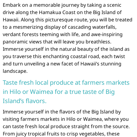
Embark on a memorable journey by taking a scenic
drive along the Hamakua Coast on the Big Island of
Hawaii. Along this picturesque route, you will be treated
to a mesmerizing display of cascading waterfalls,
verdant forests teeming with life, and awe-inspiring
panoramic views that will leave you breathless.
Immerse yourself in the natural beauty of the island as
you traverse this enchanting coastal road, each twist
and turn unveiling a new facet of Hawaii’s stunning
landscape.
Taste fresh local produce at farmers markets
in Hilo or Waimea for a true taste of Big
Island’s flavors.
Immerse yourself in the flavors of the Big Island by
visiting farmers markets in Hilo or Waimea, where you
can taste fresh local produce straight from the source.
From juicy tropical fruits to crisp vegetables, these