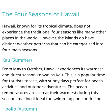
The Four Seasons of Hawaii
Hawaii, known for its tropical climate, does not
experience the traditional four seasons like many other
places in the world. However, the islands do have
distinct weather patterns that can be categorized into
four main seasons.
Kau (Summer)
From May to October, Hawaii experiences its warmest
and driest season known as Kau. This is a popular time
for tourists to visit, with sunny days perfect for beach
activities and outdoor adventures. The ocean
temperatures are also at their warmest during this
season, making it ideal for swimming and snorkeling.
Hooilo (Autumn)