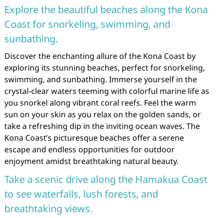
Explore the beautiful beaches along the Kona
Coast for snorkeling, swimming, and
sunbathing.
Discover the enchanting allure of the Kona Coast by
exploring its stunning beaches, perfect for snorkeling,
swimming, and sunbathing. Immerse yourself in the
crystal-clear waters teeming with colorful marine life as
you snorkel along vibrant coral reefs. Feel the warm
sun on your skin as you relax on the golden sands, or
take a refreshing dip in the inviting ocean waves. The
Kona Coast’s picturesque beaches offer a serene
escape and endless opportunities for outdoor
enjoyment amidst breathtaking natural beauty.
Take a scenic drive along the Hamakua Coast
to see waterfalls, lush forests, and
breathtaking views.