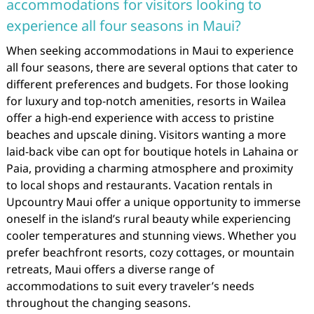
accommodations for visitors looking to
experience all four seasons in Maui?
When seeking accommodations in Maui to experience
all four seasons, there are several options that cater to
different preferences and budgets. For those looking
for luxury and top-notch amenities, resorts in Wailea
offer a high-end experience with access to pristine
beaches and upscale dining. Visitors wanting a more
laid-back vibe can opt for boutique hotels in Lahaina or
Paia, providing a charming atmosphere and proximity
to local shops and restaurants. Vacation rentals in
Upcountry Maui offer a unique opportunity to immerse
oneself in the island’s rural beauty while experiencing
cooler temperatures and stunning views. Whether you
prefer beachfront resorts, cozy cottages, or mountain
retreats, Maui offers a diverse range of
accommodations to suit every traveler’s needs
throughout the changing seasons.