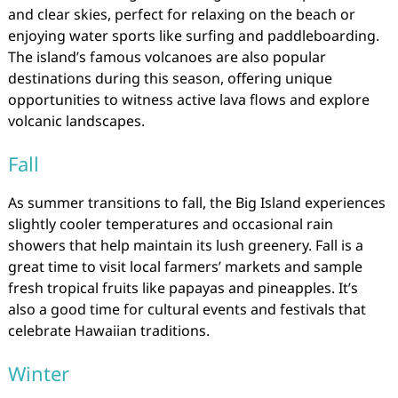
and clear skies, perfect for relaxing on the beach or
enjoying water sports like surfing and paddleboarding.
The island’s famous volcanoes are also popular
destinations during this season, offering unique
opportunities to witness active lava flows and explore
volcanic landscapes.
Fall
As summer transitions to fall, the Big Island experiences
slightly cooler temperatures and occasional rain
showers that help maintain its lush greenery. Fall is a
great time to visit local farmers’ markets and sample
fresh tropical fruits like papayas and pineapples. It’s
also a good time for cultural events and festivals that
celebrate Hawaiian traditions.
Winter