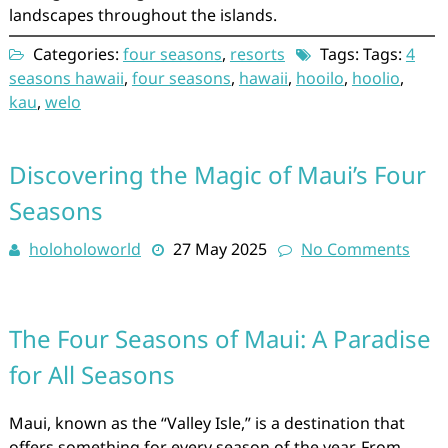
landscapes throughout the islands.
Categories:
four seasons
,
resorts
Tags: Tags:
4
seasons hawaii
,
four seasons
,
hawaii
,
hooilo
,
hoolio
,
kau
,
welo
Discovering the Magic of Maui’s Four
Seasons
holoholoworld
27 May 2025
No Comments
The Four Seasons of Maui: A Paradise
for All Seasons
Maui, known as the “Valley Isle,” is a destination that
offers something for every season of the year. From