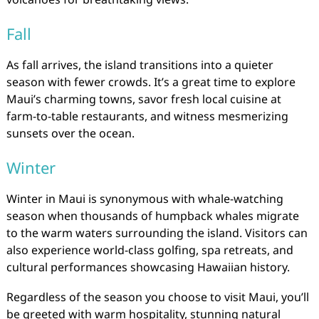
Fall
As fall arrives, the island transitions into a quieter
season with fewer crowds. It’s a great time to explore
Maui’s charming towns, savor fresh local cuisine at
farm-to-table restaurants, and witness mesmerizing
sunsets over the ocean.
Winter
Winter in Maui is synonymous with whale-watching
season when thousands of humpback whales migrate
to the warm waters surrounding the island. Visitors can
also experience world-class golfing, spa retreats, and
cultural performances showcasing Hawaiian history.
Regardless of the season you choose to visit Maui, you’ll
be greeted with warm hospitality, stunning natural