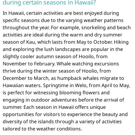
during certain seasons in Hawaii?
In Hawaii, certain activities are best enjoyed during
specific seasons due to the varying weather patterns
throughout the year. For example, snorkeling and beach
activities are ideal during the warm and dry summer
season of Kau, which lasts from May to October. Hiking
and exploring the lush landscapes are popular in the
slightly cooler autumn season of Hooilo, from
November to February. Whale watching excursions
thrive during the winter season of Hoolio, from
December to March, as humpback whales migrate to
Hawaiian waters. Springtime in Welo, from April to May,
is perfect for witnessing blooming flowers and
engaging in outdoor adventures before the arrival of
summer. Each season in Hawaii offers unique
opportunities for visitors to experience the beauty and
diversity of the islands through a variety of activities
tailored to the weather conditions.