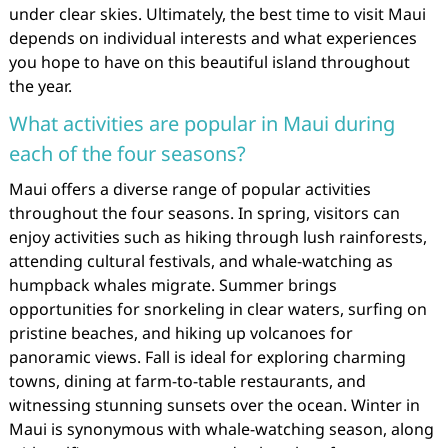
under clear skies. Ultimately, the best time to visit Maui
depends on individual interests and what experiences
you hope to have on this beautiful island throughout
the year.
What activities are popular in Maui during
each of the four seasons?
Maui offers a diverse range of popular activities
throughout the four seasons. In spring, visitors can
enjoy activities such as hiking through lush rainforests,
attending cultural festivals, and whale-watching as
humpback whales migrate. Summer brings
opportunities for snorkeling in clear waters, surfing on
pristine beaches, and hiking up volcanoes for
panoramic views. Fall is ideal for exploring charming
towns, dining at farm-to-table restaurants, and
witnessing stunning sunsets over the ocean. Winter in
Maui is synonymous with whale-watching season, along