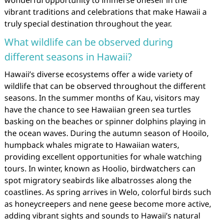
wonderful opportunity to immerse oneself in the
vibrant traditions and celebrations that make Hawaii a
truly special destination throughout the year.
What wildlife can be observed during
different seasons in Hawaii?
Hawaii’s diverse ecosystems offer a wide variety of
wildlife that can be observed throughout the different
seasons. In the summer months of Kau, visitors may
have the chance to see Hawaiian green sea turtles
basking on the beaches or spinner dolphins playing in
the ocean waves. During the autumn season of Hooilo,
humpback whales migrate to Hawaiian waters,
providing excellent opportunities for whale watching
tours. In winter, known as Hoolio, birdwatchers can
spot migratory seabirds like albatrosses along the
coastlines. As spring arrives in Welo, colorful birds such
as honeycreepers and nene geese become more active,
adding vibrant sights and sounds to Hawaii’s natural