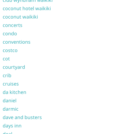
club wyndham waikiki
coconut hotel waikiki
coconut waikiki
concerts
condo
conventions
costco
cot
courtyard
crib
cruises
da kitchen
daniel
darmic
dave and busters
days inn