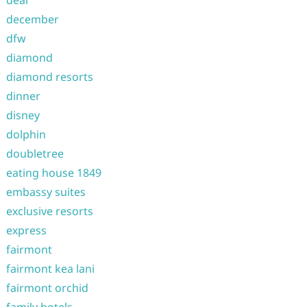
deal
december
dfw
diamond
diamond resorts
dinner
disney
dolphin
doubletree
eating house 1849
embassy suites
exclusive resorts
express
fairmont
fairmont kea lani
fairmont orchid