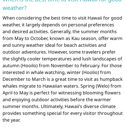
weather?
When considering the best time to visit Hawaii for good
weather, it largely depends on personal preferences
and desired activities. Generally, the summer months
from May to October, known as Kau season, offer warm
and sunny weather ideal for beach activities and
outdoor adventures. However, some travelers prefer
the slightly cooler temperatures and lush landscapes of
autumn (Hooilo) from November to February. For those
interested in whale watching, winter (Hoolio) from
December to March is a great time to visit as humpback
whales migrate to Hawaiian waters. Spring (Welo) from
April to May is perfect for witnessing blooming flowers
and enjoying outdoor activities before the warmer
summer months. Ultimately, Hawaii’s diverse climate
provides something special for every visitor throughout
the year.