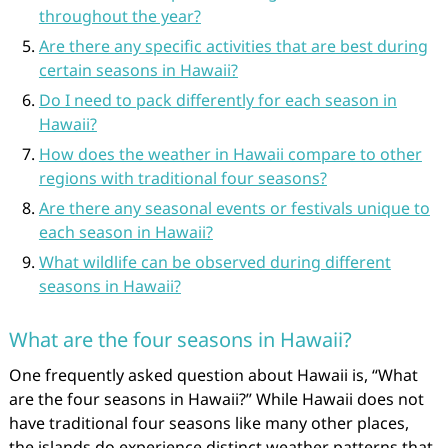
throughout the year?
Are there any specific activities that are best during
certain seasons in Hawaii?
Do I need to pack differently for each season in
Hawaii?
How does the weather in Hawaii compare to other
regions with traditional four seasons?
Are there any seasonal events or festivals unique to
each season in Hawaii?
What wildlife can be observed during different
seasons in Hawaii?
What are the four seasons in Hawaii?
One frequently asked question about Hawaii is, “What
are the four seasons in Hawaii?” While Hawaii does not
have traditional four seasons like many other places,
the islands do experience distinct weather patterns that