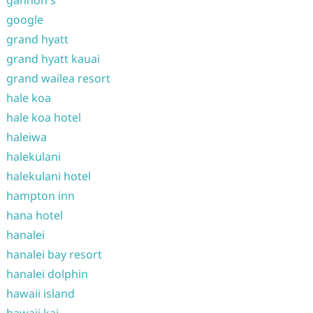
gannon's
google
grand hyatt
grand hyatt kauai
grand wailea resort
hale koa
hale koa hotel
haleiwa
halekulani
halekulani hotel
hampton inn
hana hotel
hanalei
hanalei bay resort
hanalei dolphin
hawaii island