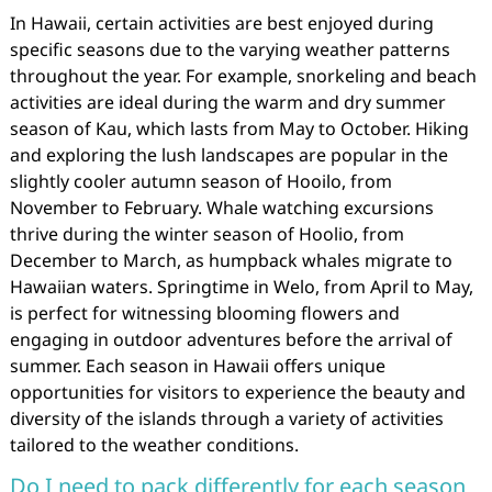
In Hawaii, certain activities are best enjoyed during
specific seasons due to the varying weather patterns
throughout the year. For example, snorkeling and beach
activities are ideal during the warm and dry summer
season of Kau, which lasts from May to October. Hiking
and exploring the lush landscapes are popular in the
slightly cooler autumn season of Hooilo, from
November to February. Whale watching excursions
thrive during the winter season of Hoolio, from
December to March, as humpback whales migrate to
Hawaiian waters. Springtime in Welo, from April to May,
is perfect for witnessing blooming flowers and
engaging in outdoor adventures before the arrival of
summer. Each season in Hawaii offers unique
opportunities for visitors to experience the beauty and
diversity of the islands through a variety of activities
tailored to the weather conditions.
Do I need to pack differently for each season