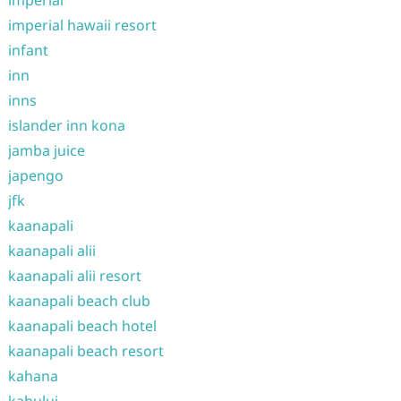
imperial
imperial hawaii resort
infant
inn
inns
islander inn kona
jamba juice
japengo
jfk
kaanapali
kaanapali alii
kaanapali alii resort
kaanapali beach club
kaanapali beach hotel
kaanapali beach resort
kahana