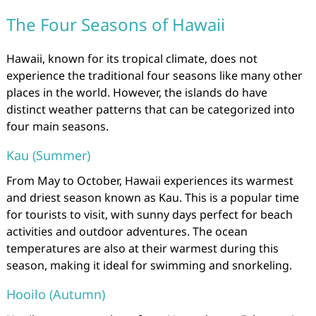
The Four Seasons of Hawaii
Hawaii, known for its tropical climate, does not
experience the traditional four seasons like many other
places in the world. However, the islands do have
distinct weather patterns that can be categorized into
four main seasons.
Kau (Summer)
From May to October, Hawaii experiences its warmest
and driest season known as Kau. This is a popular time
for tourists to visit, with sunny days perfect for beach
activities and outdoor adventures. The ocean
temperatures are also at their warmest during this
season, making it ideal for swimming and snorkeling.
Hooilo (Autumn)