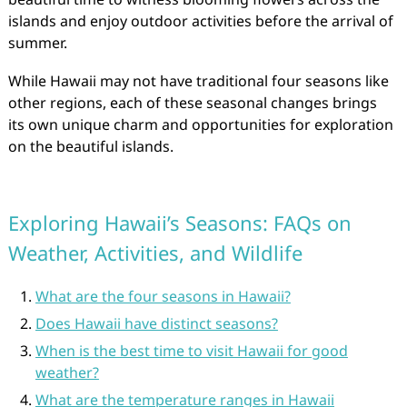
islands and enjoy outdoor activities before the arrival of
summer.
While Hawaii may not have traditional four seasons like
other regions, each of these seasonal changes brings
its own unique charm and opportunities for exploration
on the beautiful islands.
Exploring Hawaii’s Seasons: FAQs on
Weather, Activities, and Wildlife
What are the four seasons in Hawaii?
Does Hawaii have distinct seasons?
When is the best time to visit Hawaii for good
weather?
What are the temperature ranges in Hawaii