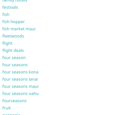
family hotels
festivals
fish
fish hopper
fish market maui
fleetwoods
flight
flight deals
four season
four seasons
four seasons kona
four seasons lanai
four seasons maui
four seasons oahu
fourseasons
fruit