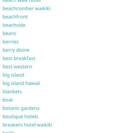
beach walk hotel
beachcomber waikiki
beachfront
beachside
beans
berries
berry divine
best breakfast
best western
big island
big island hawaii
blankets
boat
botanic gardens
boutique hotels
breakers hotel waikiki