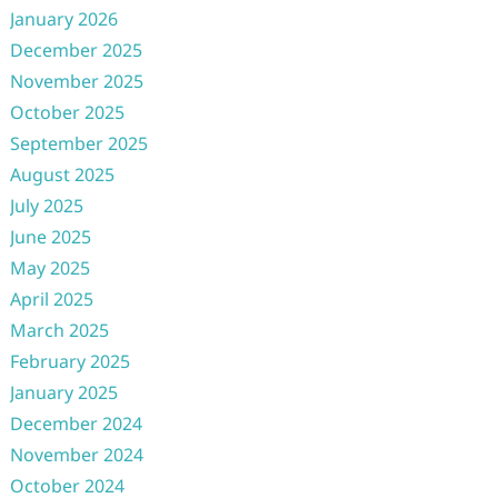
January 2026
December 2025
November 2025
October 2025
September 2025
August 2025
July 2025
June 2025
May 2025
April 2025
March 2025
February 2025
January 2025
December 2024
November 2024
October 2024