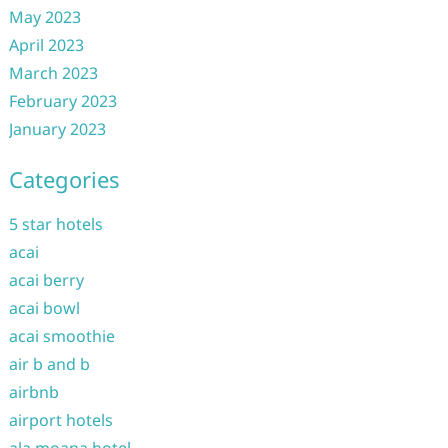
May 2023
April 2023
March 2023
February 2023
January 2023
Categories
5 star hotels
acai
acai berry
acai bowl
acai smoothie
air b and b
airbnb
airport hotels