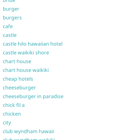
bride
burger
burgers
cafe
castle
castle hilo hawaiian hotel
castle waikiki shore
chart house
chart house waikiki
cheap hotels
cheeseburger
cheeseburger in paradise
chick fil a
chicken
city
club wyndham hawaii