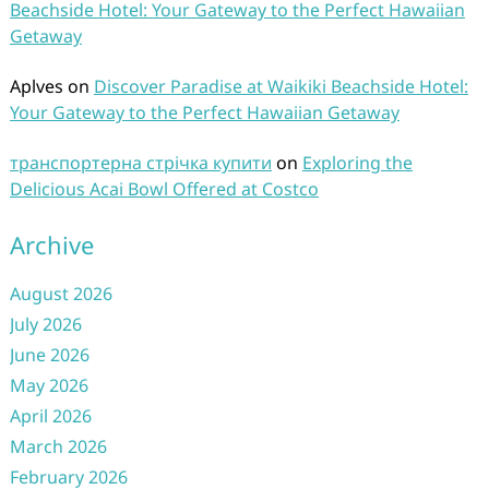
Beachside Hotel: Your Gateway to the Perfect Hawaiian
Getaway
Aplves
on
Discover Paradise at Waikiki Beachside Hotel:
Your Gateway to the Perfect Hawaiian Getaway
транспортерна стрічка купити
on
Exploring the
Delicious Acai Bowl Offered at Costco
Archive
August 2026
July 2026
June 2026
May 2026
April 2026
March 2026
February 2026