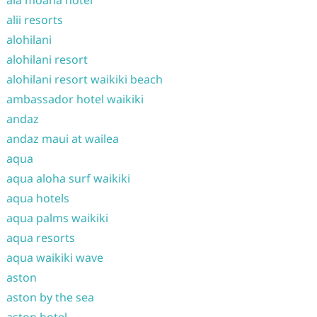
ala moana hotel
alii resorts
alohilani
alohilani resort
alohilani resort waikiki beach
ambassador hotel waikiki
andaz
andaz maui at wailea
aqua
aqua aloha surf waikiki
aqua hotels
aqua palms waikiki
aqua resorts
aqua waikiki wave
aston
aston by the sea