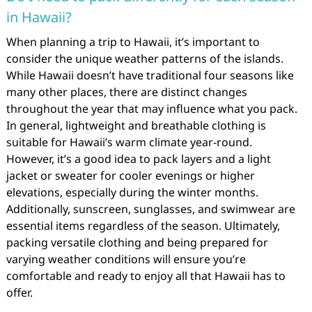
in Hawaii?
When planning a trip to Hawaii, it’s important to
consider the unique weather patterns of the islands.
While Hawaii doesn’t have traditional four seasons like
many other places, there are distinct changes
throughout the year that may influence what you pack.
In general, lightweight and breathable clothing is
suitable for Hawaii’s warm climate year-round.
However, it’s a good idea to pack layers and a light
jacket or sweater for cooler evenings or higher
elevations, especially during the winter months.
Additionally, sunscreen, sunglasses, and swimwear are
essential items regardless of the season. Ultimately,
packing versatile clothing and being prepared for
varying weather conditions will ensure you’re
comfortable and ready to enjoy all that Hawaii has to
offer.