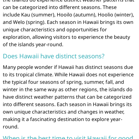
can be categorized into different seasons. These
include Kau (summer), Hooilo (autumn), Hoolio (winter),
and Welo (spring). Each season in Hawaii brings its own
unique characteristics and opportunities for
exploration, allowing visitors to experience the beauty
of the islands year-round.
Does Hawaii have distinct seasons?
Many people wonder if Hawaii has distinct seasons due
to its tropical climate. While Hawaii does not experience
the typical four seasons of spring, summer, fall, and
winter in the same way as other regions, the islands do
have distinct weather patterns that can be categorized
into different seasons. Each season in Hawaii brings its
own unique characteristics and changes in weather,
making it a fascinating destination to explore year-
round.
When is the best time to visit Hawaii for good