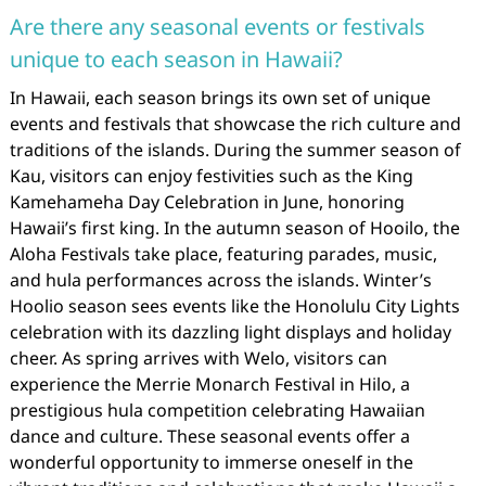
Are there any seasonal events or festivals
unique to each season in Hawaii?
In Hawaii, each season brings its own set of unique
events and festivals that showcase the rich culture and
traditions of the islands. During the summer season of
Kau, visitors can enjoy festivities such as the King
Kamehameha Day Celebration in June, honoring
Hawaii’s first king. In the autumn season of Hooilo, the
Aloha Festivals take place, featuring parades, music,
and hula performances across the islands. Winter’s
Hoolio season sees events like the Honolulu City Lights
celebration with its dazzling light displays and holiday
cheer. As spring arrives with Welo, visitors can
experience the Merrie Monarch Festival in Hilo, a
prestigious hula competition celebrating Hawaiian
dance and culture. These seasonal events offer a
wonderful opportunity to immerse oneself in the