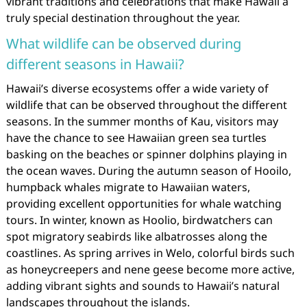
vibrant traditions and celebrations that make Hawaii a
truly special destination throughout the year.
What wildlife can be observed during
different seasons in Hawaii?
Hawaii’s diverse ecosystems offer a wide variety of
wildlife that can be observed throughout the different
seasons. In the summer months of Kau, visitors may
have the chance to see Hawaiian green sea turtles
basking on the beaches or spinner dolphins playing in
the ocean waves. During the autumn season of Hooilo,
humpback whales migrate to Hawaiian waters,
providing excellent opportunities for whale watching
tours. In winter, known as Hoolio, birdwatchers can
spot migratory seabirds like albatrosses along the
coastlines. As spring arrives in Welo, colorful birds such
as honeycreepers and nene geese become more active,
adding vibrant sights and sounds to Hawaii’s natural
landscapes throughout the islands.