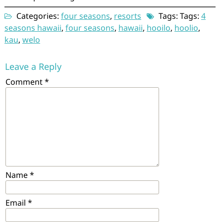
Categories:
four seasons
,
resorts
Tags: Tags:
4
seasons hawaii
,
four seasons
,
hawaii
,
hooilo
,
hoolio
,
kau
,
welo
Leave a Reply
Comment
*
Name
*
Email
*