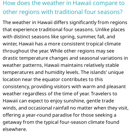
How does the weather in Hawaii compare to
other regions with traditional four seasons?
The weather in Hawaii differs significantly from regions
that experience traditional four seasons. Unlike places
with distinct seasons like spring, summer, fall, and
winter, Hawaii has a more consistent tropical climate
throughout the year. While other regions may see
drastic temperature changes and seasonal variations in
weather patterns, Hawaii maintains relatively stable
temperatures and humidity levels. The islands’ unique
location near the equator contributes to this
consistency, providing visitors with warm and pleasant
weather regardless of the time of year. Travelers to
Hawaii can expect to enjoy sunshine, gentle trade
winds, and occasional rainfall no matter when they visit,
offering a year-round paradise for those seeking a
getaway from the typical four-season climate found
elsewhere.