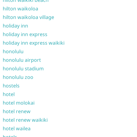
hilton waikiki beach
hilton waikoloa
hilton waikoloa village
holiday inn
holiday inn express
holiday inn express waikiki
honolulu
honolulu airport
honolulu stadium
honolulu zoo
hostels
hotel
hotel molokai
hotel renew
hotel renew waikiki
hotel wailea