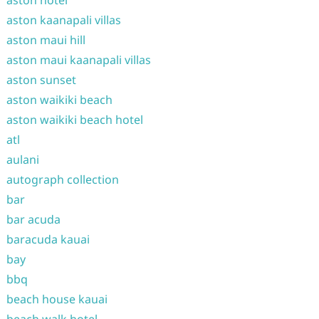
aston hotel
aston kaanapali villas
aston maui hill
aston maui kaanapali villas
aston sunset
aston waikiki beach
aston waikiki beach hotel
atl
aulani
autograph collection
bar
bar acuda
baracuda kauai
bay
bbq
beach house kauai