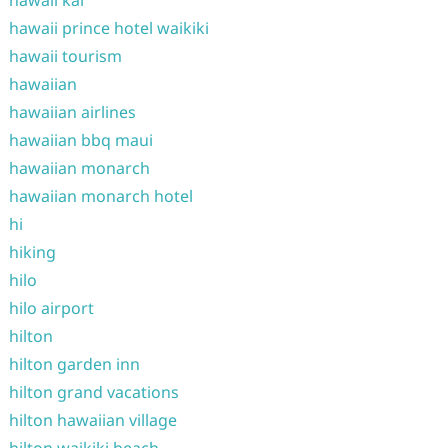
hawaii kai
hawaii prince hotel waikiki
hawaii tourism
hawaiian
hawaiian airlines
hawaiian bbq maui
hawaiian monarch
hawaiian monarch hotel
hi
hiking
hilo
hilo airport
hilton
hilton garden inn
hilton grand vacations
hilton hawaiian village