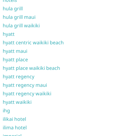
hotels
hula grill
hula grill maui
hula grill waikiki
hyatt
hyatt centric waikiki beach
hyatt maui
hyatt place
hyatt place waikiki beach
hyatt regency
hyatt regency maui
hyatt regency waikiki
hyatt waikiki
ihg
ilikai hotel
ilima hotel