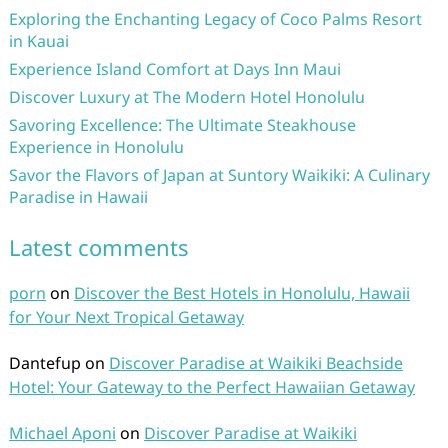
Exploring the Enchanting Legacy of Coco Palms Resort
in Kauai
Experience Island Comfort at Days Inn Maui
Discover Luxury at The Modern Hotel Honolulu
Savoring Excellence: The Ultimate Steakhouse
Experience in Honolulu
Savor the Flavors of Japan at Suntory Waikiki: A Culinary
Paradise in Hawaii
Latest comments
porn
on
Discover the Best Hotels in Honolulu, Hawaii
for Your Next Tropical Getaway
Dantefup
on
Discover Paradise at Waikiki Beachside
Hotel: Your Gateway to the Perfect Hawaiian Getaway
Michael Aponi
on
Discover Paradise at Waikiki