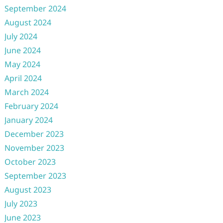
September 2024
August 2024
July 2024
June 2024
May 2024
April 2024
March 2024
February 2024
January 2024
December 2023
November 2023
October 2023
September 2023
August 2023
July 2023
June 2023