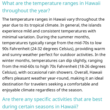
What are the temperature ranges in Hawaii
throughout the year?
The temperature ranges in Hawaii vary throughout the
year due to its tropical climate. In general, the islands
experience mild and consistent temperatures with
minimal variation. During the summer months,
temperatures typically range from the mid-70s to low
90s Fahrenheit (24-32 degrees Celsius), providing warm
and sunny weather perfect for outdoor activities. In the
winter months, temperatures can dip slightly, ranging
from the mid-60s to high 70s Fahrenheit (18-26 degrees
Celsius), with occasional rain showers. Overall, Hawaii
offers pleasant weather year-round, making it an ideal
destination for travelers seeking a comfortable and
enjoyable climate regardless of the season.
Are there any specific activities that are best
during certain seasons in Hawaii?