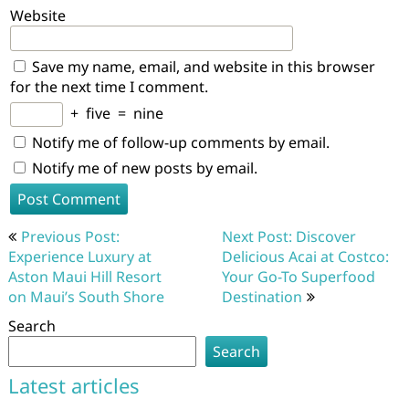
Website
Save my name, email, and website in this browser
for the next time I comment.
+
five
=
nine
Notify me of follow-up comments by email.
Notify me of new posts by email.
Post
Previous Post:
Next Post: Discover
navigation
Experience Luxury at
Delicious Acai at Costco:
Aston Maui Hill Resort
Your Go-To Superfood
on Maui’s South Shore
Destination
Search
Search
Latest articles