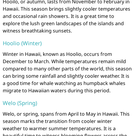
Hooilo, or autumn, lasts from November to February in
Hawaii. This season brings slightly cooler temperatures
and occasional rain showers. It is a great time to
explore the lush green landscapes of the islands and
witness breathtaking sunsets.
Hoolio (Winter)
Winter in Hawaii, known as Hoolio, occurs from
December to March. While temperatures remain mild
compared to many other parts of the world, this season
can bring some rainfall and slightly cooler weather. It is
a good time for whale watching as humpback whales
migrate to Hawaiian waters during this period.
Welo (Spring)
Welo, or spring, spans from April to May in Hawaii. This
season marks the transition from cooler winter
weather to warmer summer temperatures. It is a
beautiful time to witness blooming flowers across the