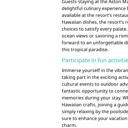
Guests staying at the Aston Ma
delightful culinary experience 
available at the resort’s resta
Hawaiian dishes, the resort’s 
choices to satisfy every palate
ocean views or savoring a roma
forward to an unforgettable d
this tropical paradise.
Participate in fun activit
Immerse yourself in the vibran
taking part in the exciting acti
cultural events to outdoor adve
fantastic opportunity to conne
memories during your stay. Whe
Hawaiian crafts, joining a guid
simply relaxing by the poolside
sure to enhance your vacation 
charm.