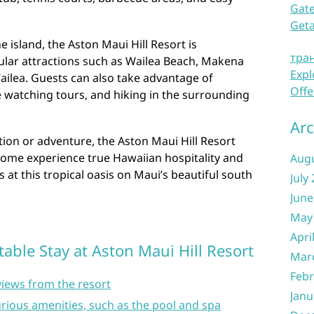
Gate
Get
e island, the Aston Maui Hill Resort is
тра
ular attractions such as Wailea Beach, Makena
Expl
ailea. Guests can also take advantage of
Offe
le watching tours, and hiking in the surrounding
Arc
ion or adventure, the Aston Maui Hill Resort
ome experience true Hawaiian hospitality and
Aug
at this tropical oasis on Maui’s beautiful south
July
June
May
Apri
table Stay at Aston Maui Hill Resort
Mar
Febr
views from the resort
Janu
rious amenities, such as the pool and spa