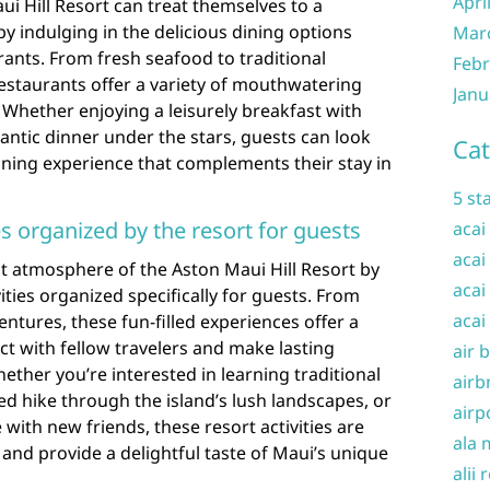
Apri
ui Hill Resort can treat themselves to a
by indulging in the delicious dining options
Mar
urants. From fresh seafood to traditional
Febr
restaurants offer a variety of mouthwatering
Janu
. Whether enjoying a leisurely breakfast with
ntic dinner under the stars, guests can look
Cat
ining experience that complements their stay in
5 st
ies organized by the resort for guests
acai
acai
t atmosphere of the Aston Maui Hill Resort by
acai
vities organized specifically for guests. From
acai
ntures, these fun-filled experiences offer a
ct with fellow travelers and make lasting
air 
ther you’re interested in learning traditional
airb
ed hike through the island’s lush landscapes, or
airp
 with new friends, these resort activities are
ala 
and provide a delightful taste of Maui’s unique
alii 