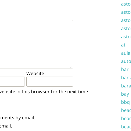
asto
asto
asto
asto
asto
atl
aula
auto
bar
Website
bar 
bara
bsite in this browser for the next time I
bay
bbq
beac
mments by email.
beac
email.
beac