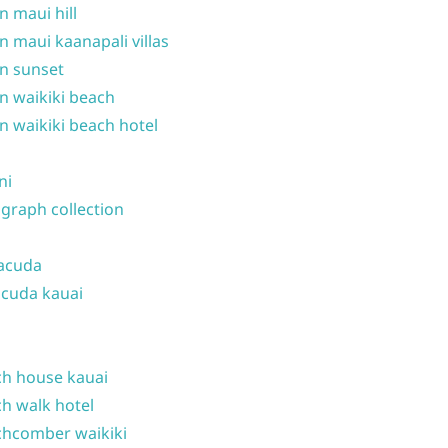
n maui hill
n maui kaanapali villas
n sunset
n waikiki beach
n waikiki beach hotel
ni
graph collection
acuda
cuda kauai
h house kauai
h walk hotel
hcomber waikiki