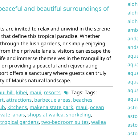
aloh
peaceful and beautiful surroundings of
aloh
aloh
ts are invited to relax and unwind in the serene
amba
that define this tropical paradise. Whether
and
g through the lush gardens, or simply enjoying
anda
om their private lanais, visitors can escape the
aqu
life and immerse themselves in the tranquility of
aqua
cus on providing a peaceful and rejuvenating
sort offers a sanctuary where guests can truly
aqua
 of Maui’s natural landscape.
aqua
aqua
i hill
,
kihei
,
maui
,
resorts
Tags: Tags:
aqua
rt
,
attractions
,
barbecue areas
,
beaches
,
ub
,
kitchens
,
makena state park
,
maui
,
ocean
ast
ivate lanais
,
shops at wailea
,
snorkeling
,
asto
,
tropical gardens
,
two-bedroom suites
,
wailea
asto
asto