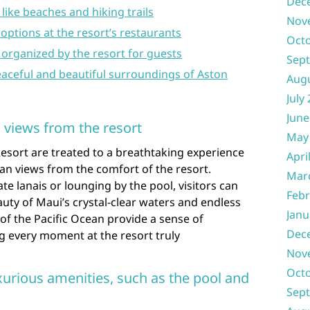
Dec
like beaches and hiking trails
Nov
 options at the resort’s restaurants
Oct
es organized by the resort for guests
Sep
eaceful and beautiful surroundings of Aston
Aug
July
June
 views from the resort
May
Resort are treated to a breathtaking experience
Apri
an views from the comfort of the resort.
Mar
te lanais or lounging by the pool, visitors can
Febr
ty of Maui’s crystal-clear waters and endless
Janu
of the Pacific Ocean provide a sense of
Dec
ng every moment at the resort truly
Nov
Oct
xurious amenities, such as the pool and
Sep