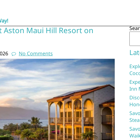
Way!
Sea
 Aston Maui Hill Resort on
Lat
2026
No Comments
Expl
Coco
Expe
Inn 
Disc
Hon
Savo
Stea
Savo
Waik