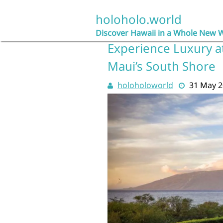
Skip
to
holoholo.world
content
Discover Hawaii in a Whole New 
Experience Luxury at
Maui’s South Shore
holoholoworld
31 May 