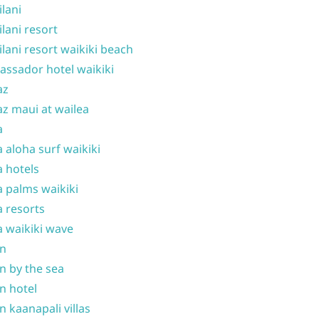
ilani
ilani resort
ilani resort waikiki beach
ssador hotel waikiki
az
z maui at wailea
a
 aloha surf waikiki
 hotels
 palms waikiki
 resorts
 waikiki wave
on
n by the sea
n hotel
n kaanapali villas