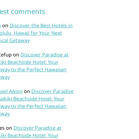
test comments
n
on
Discover the Best Hotels in
lulu, Hawaii for Your Next
ical Getaway
tefup
on
Discover Paradise at
iki Beachside Hotel: Your
way to the Perfect Hawaiian
away
ael Aponi
on
Discover Paradise
aikiki Beachside Hotel: Your
way to the Perfect Hawaiian
away
es
on
Discover Paradise at
iki Beachside Hotel: Your