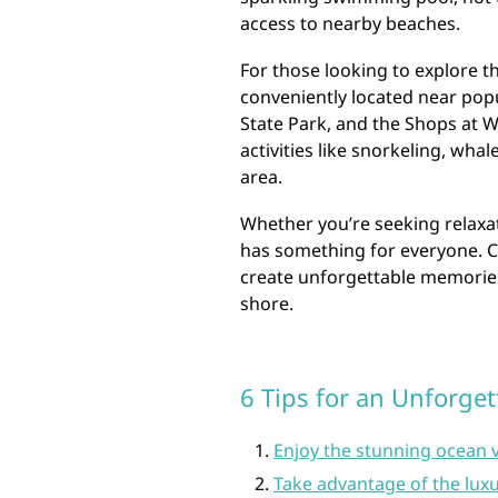
access to nearby beaches.
For those looking to explore th
conveniently located near pop
State Park, and the Shops at W
activities like snorkeling, wha
area.
Whether you’re seeking relaxat
has something for everyone. C
create unforgettable memories 
shore.
6 Tips for an Unforget
Enjoy the stunning ocean 
Take advantage of the luxu