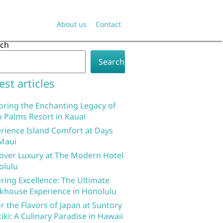
About us
Contact
rch
Search
est articles
oring the Enchanting Legacy of
 Palms Resort in Kauai
rience Island Comfort at Days
Maui
over Luxury at The Modern Hotel
olulu
ring Excellence: The Ultimate
khouse Experience in Honolulu
r the Flavors of Japan at Suntory
iki: A Culinary Paradise in Hawaii