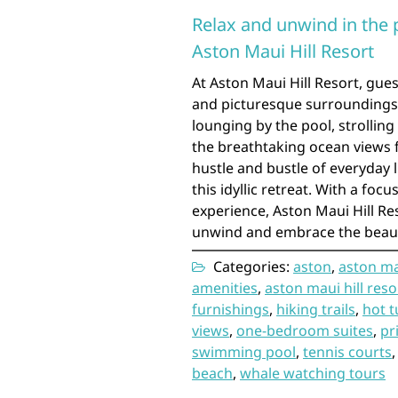
Relax and unwind in the 
Aston Maui Hill Resort
At Aston Maui Hill Resort, gues
and picturesque surroundings 
lounging by the pool, strollin
the breathtaking ocean views fr
hustle and bustle of everyday 
this idyllic retreat. With a fo
experience, Aston Maui Hill Re
unwind and embrace the beauty
Categories:
aston
,
aston mau
amenities
,
aston maui hill reso
furnishings
,
hiking trails
,
hot t
views
,
one-bedroom suites
,
pr
swimming pool
,
tennis courts
beach
,
whale watching tours