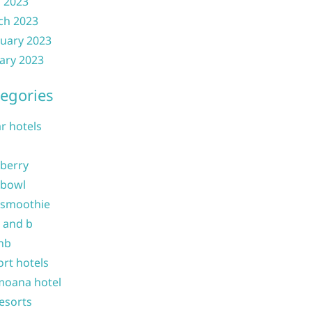
l 2023
ch 2023
uary 2023
ary 2023
egories
ar hotels
 berry
 bowl
 smoothie
b and b
nb
ort hotels
moana hotel
resorts