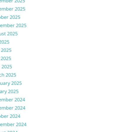
ember 2025
ember 2025
ober 2025
tember 2025
ust 2025
 2025
 2025
 2025
l 2025
ch 2025
uary 2025
ary 2025
ember 2024
ember 2024
ober 2024
tember 2024