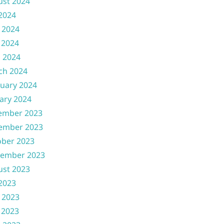
ust 2024
 2024
 2024
 2024
l 2024
ch 2024
uary 2024
ary 2024
ember 2023
ember 2023
ober 2023
tember 2023
ust 2023
 2023
 2023
 2023