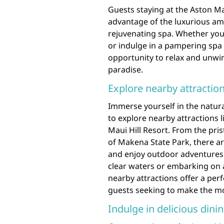
Guests staying at the Aston Ma
advantage of the luxurious amen
rejuvenating spa. Whether you’
or indulge in a pampering spa t
opportunity to relax and unwind
paradise.
Explore nearby attraction
Immerse yourself in the natura
to explore nearby attractions 
Maui Hill Resort. From the pri
of Makena State Park, there a
and enjoy outdoor adventures. 
clear waters or embarking on 
nearby attractions offer a perf
guests seeking to make the most
Indulge in delicious dinin