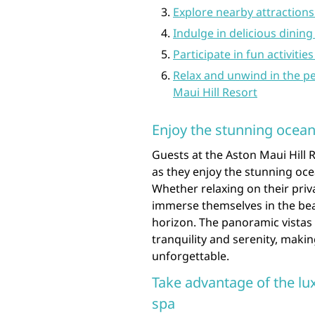
Explore nearby attractions 
Indulge in delicious dining
Participate in fun activiti
Relax and unwind in the p
Maui Hill Resort
Enjoy the stunning ocean
Guests at the Aston Maui Hill 
as they enjoy the stunning oce
Whether relaxing on their priva
immerse themselves in the beau
horizon. The panoramic vistas 
tranquility and serenity, maki
unforgettable.
Take advantage of the lu
spa