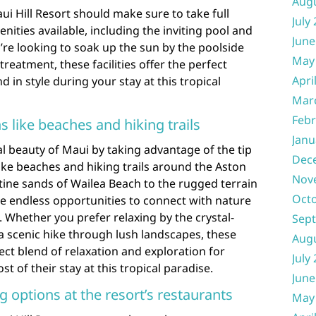
Aug
ui Hill Resort should make sure to take full
July
ities available, including the inviting pool and
June
re looking to soak up the sun by the poolside
May
reatment, these facilities offer the perfect
Apri
 in style during your stay at this tropical
Mar
Febr
s like beaches and hiking trails
Janu
l beauty of Maui by taking advantage of the tip
Dec
like beaches and hiking trails around the Aston
Nov
stine sands of Wailea Beach to the rugged terrain
Oct
re endless opportunities to connect with nature
Whether you prefer relaxing by the crystal-
Sep
a scenic hike through lush landscapes, these
Aug
ect blend of relaxation and exploration for
July
 of their stay at this tropical paradise.
June
g options at the resort’s restaurants
May