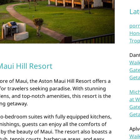
La
por
Hono
Trop
Dan
Waik
aui Hill Resort
Gate
Get
re of Maui, the Aston Maui Hill Resort offers a
for travelers seeking paradise. With stunning
Mich
ens, and top-notch amenities, this resort is the
at W
ing getaway.
Gate
Get
o-bedroom suites with fully equipped kitchens,
nishings, guests can enjoy all the comforts of
Aplv
y the beauty of Maui. The resort also boasts a
Waik
tub, tennis courts, barbecue areas, and easy