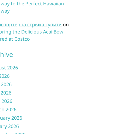
way to the Perfect Hawaiian
away
нспортерна стрічка купити
on
oring the Delicious Acai Bowl
red at Costco
hive
ust 2026
 2026
 2026
 2026
l 2026
ch 2026
uary 2026
ary 2026