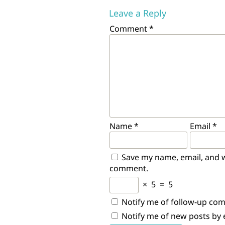
Leave a Reply
Comment
*
Name
*
Email
*
Save my name, email, and we
comment.
×
5
=
5
Notify me of follow-up co
Notify me of new posts by 