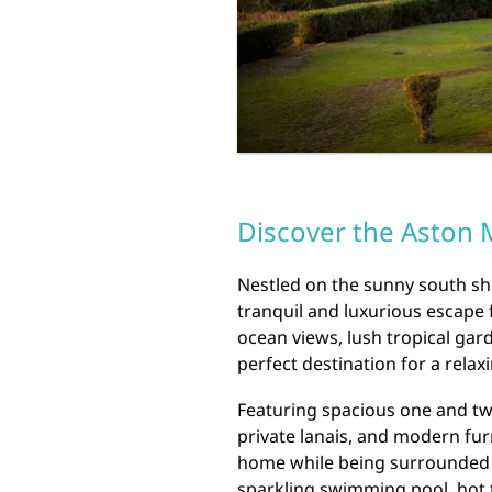
Discover the Aston M
Nestled on the sunny south sho
tranquil and luxurious escape 
ocean views, lush tropical gard
perfect destination for a relax
Featuring spacious one and tw
private lanais, and modern fur
home while being surrounded b
sparkling swimming pool, hot 