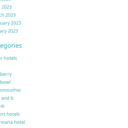
l 2023
ch 2023
uary 2023
ary 2023
egories
ar hotels
 berry
 bowl
 smoothie
b and b
nb
ort hotels
moana hotel