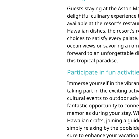
Guests staying at the Aston Ma
delightful culinary experience 
available at the resort’s resta
Hawaiian dishes, the resort’s 
choices to satisfy every palate
ocean views or savoring a roma
forward to an unforgettable d
this tropical paradise.
Participate in fun activit
Immerse yourself in the vibran
taking part in the exciting acti
cultural events to outdoor adve
fantastic opportunity to conne
memories during your stay. Whe
Hawaiian crafts, joining a guid
simply relaxing by the poolside
sure to enhance your vacation 