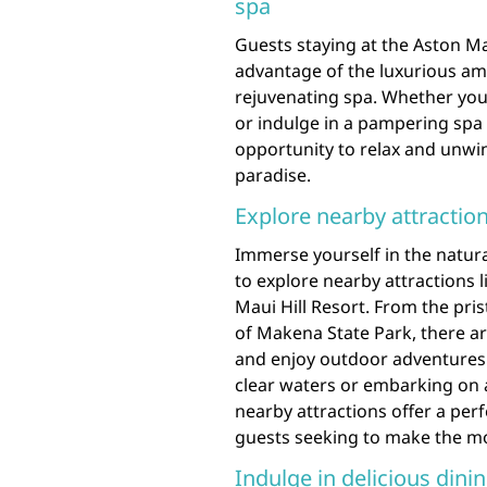
spa
Guests staying at the Aston Ma
advantage of the luxurious amen
rejuvenating spa. Whether you’
or indulge in a pampering spa t
opportunity to relax and unwind
paradise.
Explore nearby attraction
Immerse yourself in the natura
to explore nearby attractions 
Maui Hill Resort. From the pri
of Makena State Park, there a
and enjoy outdoor adventures. 
clear waters or embarking on 
nearby attractions offer a perf
guests seeking to make the most
Indulge in delicious dinin