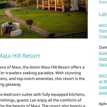
Geta
La
por
Hono
Trop
Dan
Waik
aui Hill Resort
Gate
Get
re of Maui, the Aston Maui Hill Resort offers a
for travelers seeking paradise. With stunning
Mich
ens, and top-notch amenities, this resort is the
at W
ing getaway.
Gate
Get
o-bedroom suites with fully equipped kitchens,
nishings, guests can enjoy all the comforts of
Aplv
y the beauty of Maui. The resort also boasts a