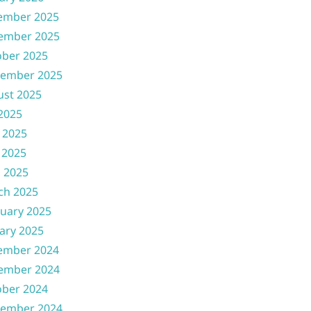
ember 2025
ember 2025
ober 2025
tember 2025
ust 2025
 2025
 2025
 2025
l 2025
ch 2025
uary 2025
ary 2025
ember 2024
ember 2024
ober 2024
tember 2024