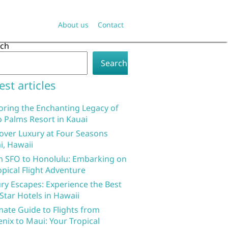
About us
Contact
rch
Search
est articles
oring the Enchanting Legacy of
 Palms Resort in Kauai
over Luxury at Four Seasons
i, Hawaii
 SFO to Honolulu: Embarking on
opical Flight Adventure
ry Escapes: Experience the Best
 Star Hotels in Hawaii
mate Guide to Flights from
nix to Maui: Your Tropical