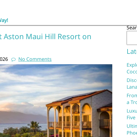
Way!
Sea
 Aston Maui Hill Resort on
Lat
2026
No Comments
Expl
Coco
Disc
Lana
From
a Tr
Luxu
Five
Ulti
Phoe