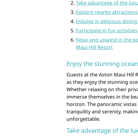
Take advantage of the luxu
Explore nearby attractions 
Indulge in delicious dining
Participate in fun activiti
Relax and unwind in the p
Maui Hill Resort
Enjoy the stunning ocean
Guests at the Aston Maui Hill 
as they enjoy the stunning oce
Whether relaxing on their priva
immerse themselves in the beau
horizon. The panoramic vistas 
tranquility and serenity, maki
unforgettable.
Take advantage of the lu