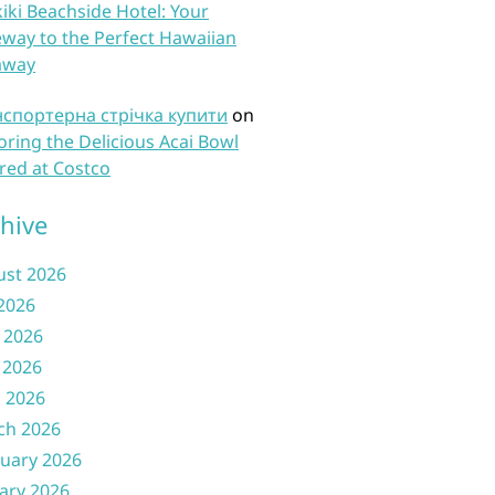
iki Beachside Hotel: Your
way to the Perfect Hawaiian
away
нспортерна стрічка купити
on
oring the Delicious Acai Bowl
red at Costco
hive
ust 2026
 2026
 2026
 2026
l 2026
ch 2026
uary 2026
ary 2026