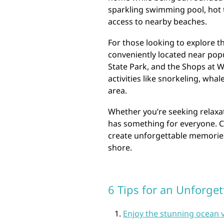
sparkling swimming pool, hot 
access to nearby beaches.
For those looking to explore th
conveniently located near pop
State Park, and the Shops at W
activities like snorkeling, wha
area.
Whether you’re seeking relaxat
has something for everyone. C
create unforgettable memories 
shore.
6 Tips for an Unforget
Enjoy the stunning ocean 