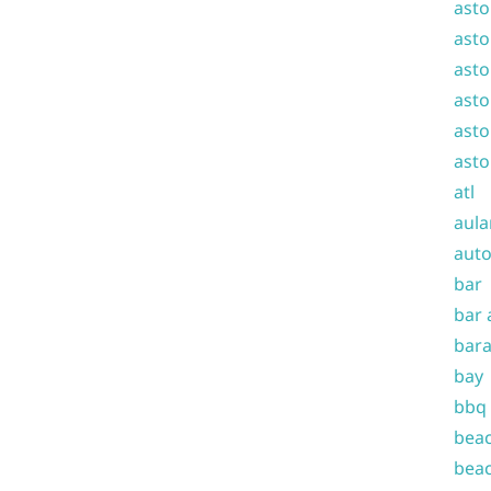
asto
asto
asto
asto
asto
asto
atl
aula
auto
bar
bar 
bara
bay
bbq
beac
beac