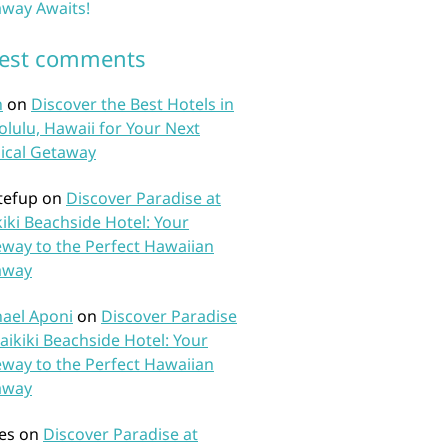
way Awaits!
test comments
n
on
Discover the Best Hotels in
lulu, Hawaii for Your Next
ical Getaway
tefup
on
Discover Paradise at
iki Beachside Hotel: Your
way to the Perfect Hawaiian
away
ael Aponi
on
Discover Paradise
aikiki Beachside Hotel: Your
way to the Perfect Hawaiian
away
es
on
Discover Paradise at