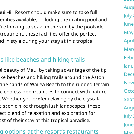
Aug
ui Hill Resort should make sure to take full
July
ities available, including the inviting pool and
June
re looking to soak up the sun by the poolside
May
reatment, these facilities offer the perfect
Apri
 in style during your stay at this tropical
Mar
Febr
s like beaches and hiking trails
Janu
l beauty of Maui by taking advantage of the tip
Dec
like beaches and hiking trails around the Aston
Nov
stine sands of Wailea Beach to the rugged terrain
Oct
re endless opportunities to connect with nature
Whether you prefer relaxing by the crystal-
Sep
a scenic hike through lush landscapes, these
Aug
ect blend of relaxation and exploration for
July
 of their stay at this tropical paradise.
June
g options at the resort’s restaurants
May