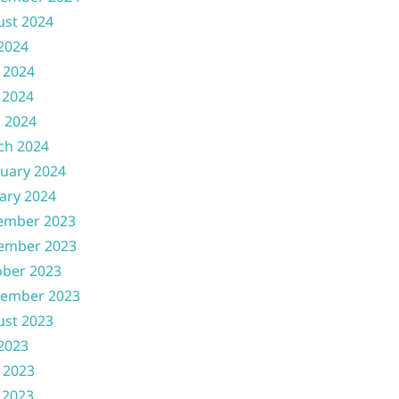
ust 2024
 2024
 2024
 2024
l 2024
ch 2024
uary 2024
ary 2024
ember 2023
ember 2023
ober 2023
tember 2023
ust 2023
 2023
 2023
 2023