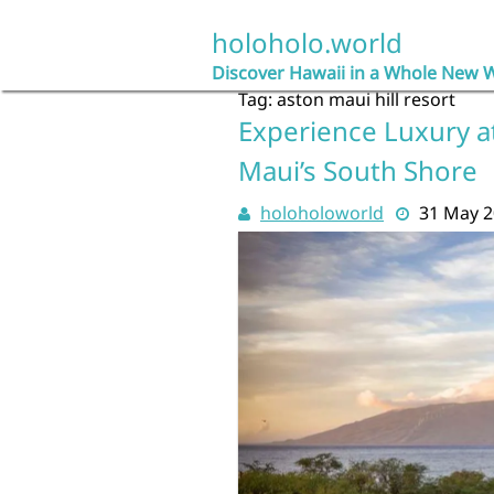
Skip
to
holoholo.world
content
Discover Hawaii in a Whole New 
Tag:
aston maui hill resort
Experience Luxury at
Maui’s South Shore
holoholoworld
31 May 