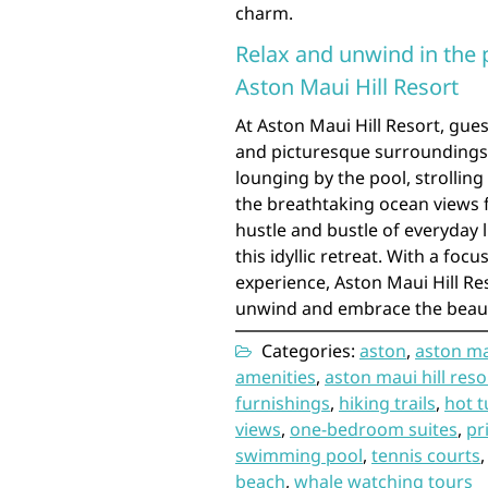
charm.
Relax and unwind in the 
Aston Maui Hill Resort
At Aston Maui Hill Resort, gues
and picturesque surroundings 
lounging by the pool, strollin
the breathtaking ocean views fr
hustle and bustle of everyday 
this idyllic retreat. With a fo
experience, Aston Maui Hill Re
unwind and embrace the beauty
Categories:
aston
,
aston mau
amenities
,
aston maui hill reso
furnishings
,
hiking trails
,
hot t
views
,
one-bedroom suites
,
pr
swimming pool
,
tennis courts
beach
,
whale watching tours