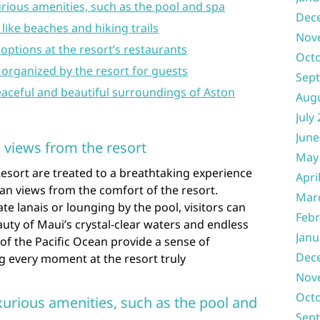
rious amenities, such as the pool and spa
Dec
like beaches and hiking trails
Nov
 options at the resort’s restaurants
Oct
es organized by the resort for guests
Sep
eaceful and beautiful surroundings of Aston
Aug
July
June
 views from the resort
May
Resort are treated to a breathtaking experience
Apri
an views from the comfort of the resort.
Mar
te lanais or lounging by the pool, visitors can
Febr
ty of Maui’s crystal-clear waters and endless
Janu
of the Pacific Ocean provide a sense of
Dec
ng every moment at the resort truly
Nov
Oct
xurious amenities, such as the pool and
Sep