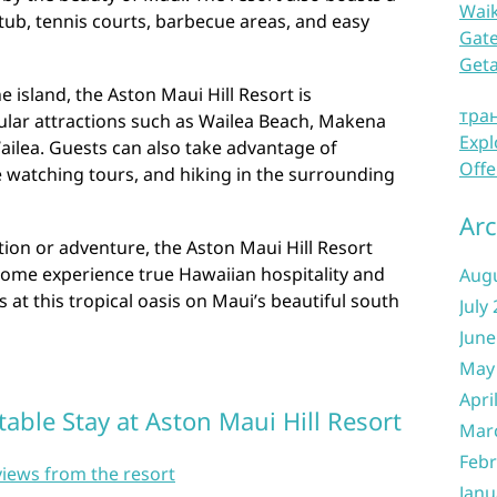
Waik
tub, tennis courts, barbecue areas, and easy
Gate
Get
e island, the Aston Maui Hill Resort is
тра
ular attractions such as Wailea Beach, Makena
Expl
ailea. Guests can also take advantage of
Offe
le watching tours, and hiking in the surrounding
Arc
ion or adventure, the Aston Maui Hill Resort
ome experience true Hawaiian hospitality and
Aug
at this tropical oasis on Maui’s beautiful south
July
June
May
Apri
table Stay at Aston Maui Hill Resort
Mar
Febr
views from the resort
Janu