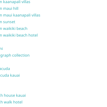
n kaanapali villas
n maui hill
n maui kaanapali villas
n sunset
n waikiki beach
n waikiki beach hotel
ni
graph collection
acuda
cuda kauai
h house kauai
h walk hotel