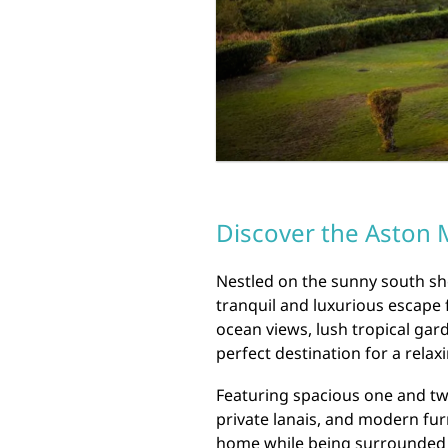
Discover the Aston M
Nestled on the sunny south sho
tranquil and luxurious escape 
ocean views, lush tropical gard
perfect destination for a relax
Featuring spacious one and tw
private lanais, and modern fur
home while being surrounded b