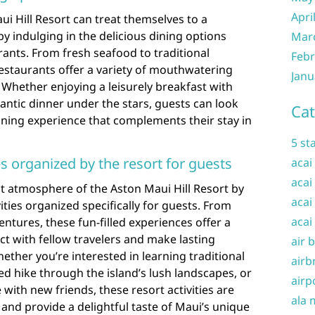
Apri
ui Hill Resort can treat themselves to a
by indulging in the delicious dining options
Mar
urants. From fresh seafood to traditional
Febr
restaurants offer a variety of mouthwatering
Janu
. Whether enjoying a leisurely breakfast with
ntic dinner under the stars, guests can look
Cat
ining experience that complements their stay in
5 st
ies organized by the resort for guests
acai
acai
t atmosphere of the Aston Maui Hill Resort by
acai
vities organized specifically for guests. From
acai
ntures, these fun-filled experiences offer a
ct with fellow travelers and make lasting
air 
ther you’re interested in learning traditional
airb
ed hike through the island’s lush landscapes, or
airp
 with new friends, these resort activities are
ala 
and provide a delightful taste of Maui’s unique