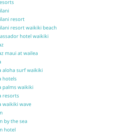
resorts
ilani
ilani resort
ilani resort waikiki beach
ssador hotel waikiki
az
z maui at wailea
a
 aloha surf waikiki
 hotels
 palms waikiki
 resorts
 waikiki wave
on
n by the sea
n hotel