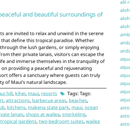
alii 
aloh
peaceful and beautiful surroundings of
aloh
aloh
ts are invited to relax and unwind in the serene
amba
that define this tropical paradise. Whether
and
g through the lush gardens, or simply enjoying
anda
om their private lanais, visitors can escape the
aqu
life and immerse themselves in the tranquility of
aqua
cus on providing a peaceful and rejuvenating
sort offers a sanctuary where guests can truly
aqua
 of Maui’s natural landscape.
aqua
aqua
i hill
,
kihei
,
maui
,
resorts
Tags: Tags:
aqua
rt
,
attractions
,
barbecue areas
,
beaches
,
ub
,
kitchens
,
makena state park
,
maui
,
ocean
ast
ivate lanais
,
shops at wailea
,
snorkeling
,
asto
,
tropical gardens
,
two-bedroom suites
,
wailea
asto