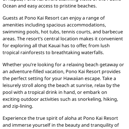
Ocean and easy access to pristine beaches.
Guests at Pono Kai Resort can enjoy a range of
amenities including spacious accommodations,
swimming pools, hot tubs, tennis courts, and barbecue
areas. The resort’s central location makes it convenient
for exploring all that Kauai has to offer, from lush
tropical rainforests to breathtaking waterfalls.
Whether you’re looking for a relaxing beach getaway or
an adventure-filled vacation, Pono Kai Resort provides
the perfect setting for your Hawaiian escape. Take a
leisurely stroll along the beach at sunrise, relax by the
pool with a tropical drink in hand, or embark on
exciting outdoor activities such as snorkeling, hiking,
and zip-lining.
Experience the true spirit of aloha at Pono Kai Resort
and immerse yourself in the beauty and tranquility of