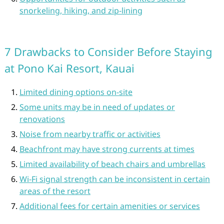
snorkeling, hiking, and zip-lining
7 Drawbacks to Consider Before Staying
at Pono Kai Resort, Kauai
Limited dining options on-site
Some units may be in need of updates or
renovations
Noise from nearby traffic or activities
Beachfront may have strong currents at times
Limited availability of beach chairs and umbrellas
Wi-Fi signal strength can be inconsistent in certain
areas of the resort
Additional fees for certain amenities or services