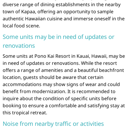
diverse range of dining establishments in the nearby
town of Kapaa, offering an opportunity to sample
authentic Hawaiian cuisine and immerse oneself in the
local food scene.
Some units may be in need of updates or
renovations
Some units at Pono Kai Resort in Kauai, Hawaii, may be
in need of updates or renovations. While the resort
offers a range of amenities and a beautiful beachfront
location, guests should be aware that certain
accommodations may show signs of wear and could
benefit from modernization. It is recommended to
inquire about the condition of specific units before
booking to ensure a comfortable and satisfying stay at
this tropical retreat.
Noise from nearby traffic or activities