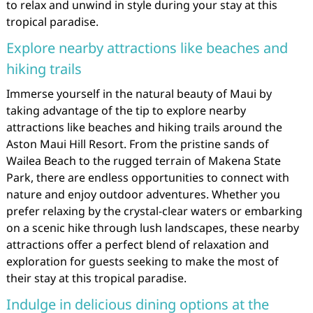
to relax and unwind in style during your stay at this
tropical paradise.
Explore nearby attractions like beaches and
hiking trails
Immerse yourself in the natural beauty of Maui by
taking advantage of the tip to explore nearby
attractions like beaches and hiking trails around the
Aston Maui Hill Resort. From the pristine sands of
Wailea Beach to the rugged terrain of Makena State
Park, there are endless opportunities to connect with
nature and enjoy outdoor adventures. Whether you
prefer relaxing by the crystal-clear waters or embarking
on a scenic hike through lush landscapes, these nearby
attractions offer a perfect blend of relaxation and
exploration for guests seeking to make the most of
their stay at this tropical paradise.
Indulge in delicious dining options at the