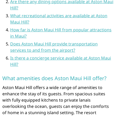
Are there any dining options available at Aston Maui
Hill?
What recreational activities are available at Aston
Maui Hill?
How far is Aston Maui Hill from popular attractions
in Maui?
Does Aston Maui Hill provide transportation
services to and from the airport?
Is there a concierge service available at Aston Maui
Hill?
What amenities does Aston Maui Hill offer?
Aston Maui Hill offers a wide range of amenities to
enhance the stay of its guests. From spacious suites
with fully equipped kitchens to private lanais
overlooking the ocean, guests can enjoy the comforts
of home in a stunning island setting. The resort