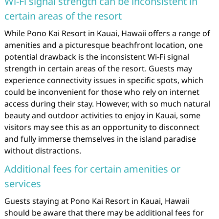
Wi-Fi signal strength can be inconsistent in
certain areas of the resort
While Pono Kai Resort in Kauai, Hawaii offers a range of
amenities and a picturesque beachfront location, one
potential drawback is the inconsistent Wi-Fi signal
strength in certain areas of the resort. Guests may
experience connectivity issues in specific spots, which
could be inconvenient for those who rely on internet
access during their stay. However, with so much natural
beauty and outdoor activities to enjoy in Kauai, some
visitors may see this as an opportunity to disconnect
and fully immerse themselves in the island paradise
without distractions.
Additional fees for certain amenities or
services
Guests staying at Pono Kai Resort in Kauai, Hawaii
should be aware that there may be additional fees for