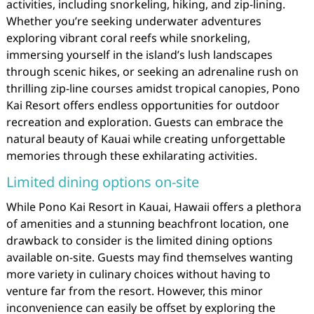
activities, including snorkeling, hiking, and zip-lining.
Whether you’re seeking underwater adventures
exploring vibrant coral reefs while snorkeling,
immersing yourself in the island’s lush landscapes
through scenic hikes, or seeking an adrenaline rush on
thrilling zip-line courses amidst tropical canopies, Pono
Kai Resort offers endless opportunities for outdoor
recreation and exploration. Guests can embrace the
natural beauty of Kauai while creating unforgettable
memories through these exhilarating activities.
Limited dining options on-site
While Pono Kai Resort in Kauai, Hawaii offers a plethora
of amenities and a stunning beachfront location, one
drawback to consider is the limited dining options
available on-site. Guests may find themselves wanting
more variety in culinary choices without having to
venture far from the resort. However, this minor
inconvenience can easily be offset by exploring the