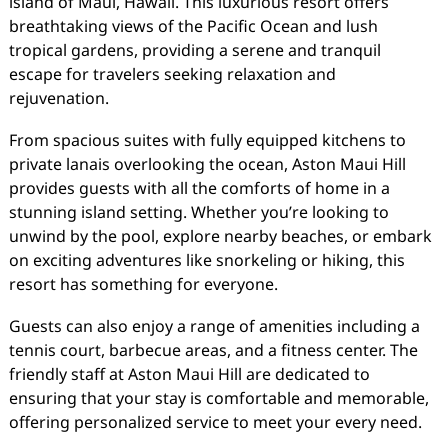
island of Maui, Hawaii. This luxurious resort offers
breathtaking views of the Pacific Ocean and lush
tropical gardens, providing a serene and tranquil
escape for travelers seeking relaxation and
rejuvenation.
From spacious suites with fully equipped kitchens to
private lanais overlooking the ocean, Aston Maui Hill
provides guests with all the comforts of home in a
stunning island setting. Whether you’re looking to
unwind by the pool, explore nearby beaches, or embark
on exciting adventures like snorkeling or hiking, this
resort has something for everyone.
Guests can also enjoy a range of amenities including a
tennis court, barbecue areas, and a fitness center. The
friendly staff at Aston Maui Hill are dedicated to
ensuring that your stay is comfortable and memorable,
offering personalized service to meet your every need.