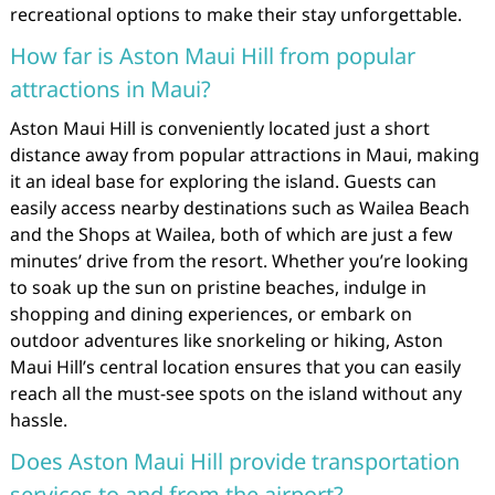
recreational options to make their stay unforgettable.
How far is Aston Maui Hill from popular
attractions in Maui?
Aston Maui Hill is conveniently located just a short
distance away from popular attractions in Maui, making
it an ideal base for exploring the island. Guests can
easily access nearby destinations such as Wailea Beach
and the Shops at Wailea, both of which are just a few
minutes’ drive from the resort. Whether you’re looking
to soak up the sun on pristine beaches, indulge in
shopping and dining experiences, or embark on
outdoor adventures like snorkeling or hiking, Aston
Maui Hill’s central location ensures that you can easily
reach all the must-see spots on the island without any
hassle.
Does Aston Maui Hill provide transportation
services to and from the airport?