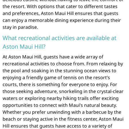
the resort. With options that cater to different tastes
and preferences, Aston Maui Hill ensures that guests
can enjoy a memorable dining experience during their
stay in paradise.
What recreational activities are available at
Aston Maui Hill?
At Aston Maui Hill, guests have a wide array of
recreational activities to choose from. From relaxing by
the pool and soaking in the stunning ocean views to
enjoying a friendly game of tennis on the resort’s
courts, there is something for everyone to enjoy. For
those seeking adventure, snorkeling in the crystal-clear
waters or exploring nearby hiking trails offer exciting
opportunities to connect with Maui’s natural beauty.
Whether you prefer unwinding with a barbecue by the
beach or staying active in the fitness center, Aston Maui
Hill ensures that guests have access to a variety of