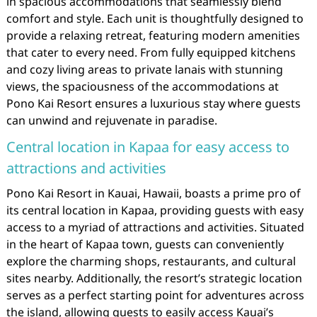
in spacious accommodations that seamlessly blend
comfort and style. Each unit is thoughtfully designed to
provide a relaxing retreat, featuring modern amenities
that cater to every need. From fully equipped kitchens
and cozy living areas to private lanais with stunning
views, the spaciousness of the accommodations at
Pono Kai Resort ensures a luxurious stay where guests
can unwind and rejuvenate in paradise.
Central location in Kapaa for easy access to
attractions and activities
Pono Kai Resort in Kauai, Hawaii, boasts a prime pro of
its central location in Kapaa, providing guests with easy
access to a myriad of attractions and activities. Situated
in the heart of Kapaa town, guests can conveniently
explore the charming shops, restaurants, and cultural
sites nearby. Additionally, the resort’s strategic location
serves as a perfect starting point for adventures across
the island, allowing guests to easily access Kauai’s