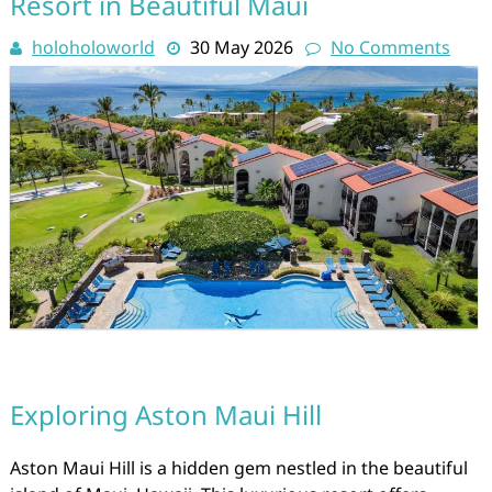
Resort in Beautiful Maui
holoholoworld
30 May 2026
No Comments
Exploring Aston Maui Hill
Aston Maui Hill is a hidden gem nestled in the beautiful