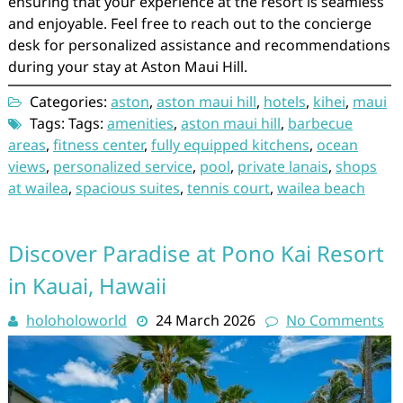
ensuring that your experience at the resort is seamless
and enjoyable. Feel free to reach out to the concierge
desk for personalized assistance and recommendations
during your stay at Aston Maui Hill.
Categories:
aston
,
aston maui hill
,
hotels
,
kihei
,
maui
Tags: Tags:
amenities
,
aston maui hill
,
barbecue
areas
,
fitness center
,
fully equipped kitchens
,
ocean
views
,
personalized service
,
pool
,
private lanais
,
shops
at wailea
,
spacious suites
,
tennis court
,
wailea beach
Discover Paradise at Pono Kai Resort
in Kauai, Hawaii
holoholoworld
24 March 2026
No Comments