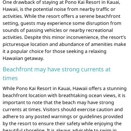
One drawback of staying at Pono Kai Resort in Kauai,
Hawaii, is the potential noise from nearby traffic or
activities. While the resort offers a serene beachfront
setting, guests may experience some disruption from
sounds of passing vehicles or nearby recreational
activities. Despite this minor inconvenience, the resort’s
picturesque location and abundance of amenities make
it a popular choice for those seeking a relaxing
Hawaiian getaway.
Beachfront may have strong currents at
times
While Pono Kai Resort in Kauai, Hawaii offers a stunning
beachfront location with breathtaking ocean views, it is
important to note that the beach may have strong
currents at times. Visitors should exercise caution and
adhere to any posted warnings or guidelines provided
by the resort to ensure their safety while enjoying the
beautiful shoreline. It is always advisable to swim in