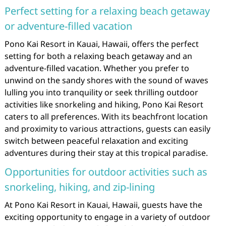
Perfect setting for a relaxing beach getaway
or adventure-filled vacation
Pono Kai Resort in Kauai, Hawaii, offers the perfect
setting for both a relaxing beach getaway and an
adventure-filled vacation. Whether you prefer to
unwind on the sandy shores with the sound of waves
lulling you into tranquility or seek thrilling outdoor
activities like snorkeling and hiking, Pono Kai Resort
caters to all preferences. With its beachfront location
and proximity to various attractions, guests can easily
switch between peaceful relaxation and exciting
adventures during their stay at this tropical paradise.
Opportunities for outdoor activities such as
snorkeling, hiking, and zip-lining
At Pono Kai Resort in Kauai, Hawaii, guests have the
exciting opportunity to engage in a variety of outdoor