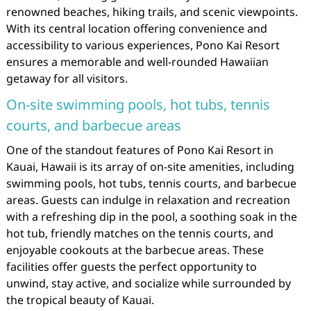
renowned beaches, hiking trails, and scenic viewpoints.
With its central location offering convenience and
accessibility to various experiences, Pono Kai Resort
ensures a memorable and well-rounded Hawaiian
getaway for all visitors.
On-site swimming pools, hot tubs, tennis
courts, and barbecue areas
One of the standout features of Pono Kai Resort in
Kauai, Hawaii is its array of on-site amenities, including
swimming pools, hot tubs, tennis courts, and barbecue
areas. Guests can indulge in relaxation and recreation
with a refreshing dip in the pool, a soothing soak in the
hot tub, friendly matches on the tennis courts, and
enjoyable cookouts at the barbecue areas. These
facilities offer guests the perfect opportunity to
unwind, stay active, and socialize while surrounded by
the tropical beauty of Kauai.