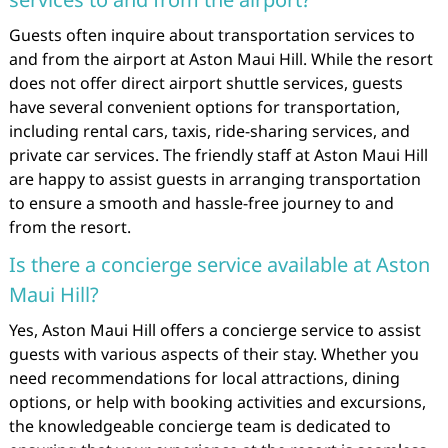
Guests often inquire about transportation services to
and from the airport at Aston Maui Hill. While the resort
does not offer direct airport shuttle services, guests
have several convenient options for transportation,
including rental cars, taxis, ride-sharing services, and
private car services. The friendly staff at Aston Maui Hill
are happy to assist guests in arranging transportation
to ensure a smooth and hassle-free journey to and
from the resort.
Is there a concierge service available at Aston
Maui Hill?
Yes, Aston Maui Hill offers a concierge service to assist
guests with various aspects of their stay. Whether you
need recommendations for local attractions, dining
options, or help with booking activities and excursions,
the knowledgeable concierge team is dedicated to