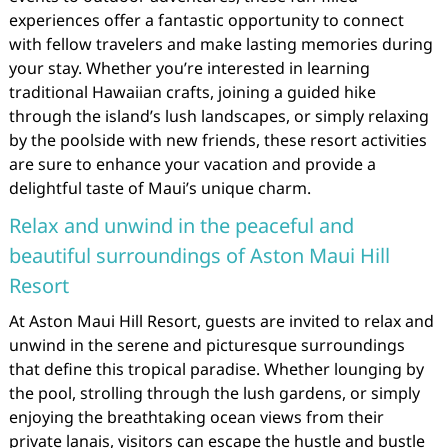
experiences offer a fantastic opportunity to connect
with fellow travelers and make lasting memories during
your stay. Whether you’re interested in learning
traditional Hawaiian crafts, joining a guided hike
through the island’s lush landscapes, or simply relaxing
by the poolside with new friends, these resort activities
are sure to enhance your vacation and provide a
delightful taste of Maui’s unique charm.
Relax and unwind in the peaceful and
beautiful surroundings of Aston Maui Hill
Resort
At Aston Maui Hill Resort, guests are invited to relax and
unwind in the serene and picturesque surroundings
that define this tropical paradise. Whether lounging by
the pool, strolling through the lush gardens, or simply
enjoying the breathtaking ocean views from their
private lanais, visitors can escape the hustle and bustle