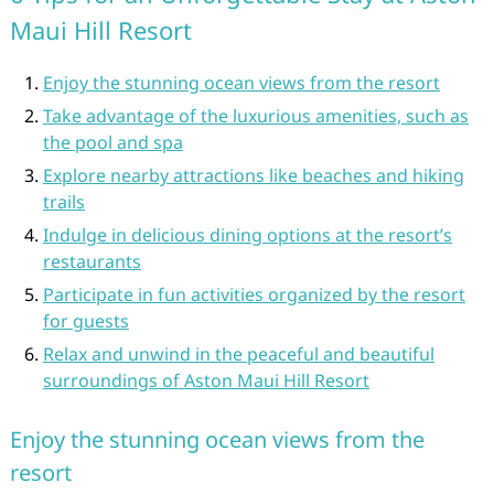
Maui Hill Resort
Enjoy the stunning ocean views from the resort
Take advantage of the luxurious amenities, such as
the pool and spa
Explore nearby attractions like beaches and hiking
trails
Indulge in delicious dining options at the resort’s
restaurants
Participate in fun activities organized by the resort
for guests
Relax and unwind in the peaceful and beautiful
surroundings of Aston Maui Hill Resort
Enjoy the stunning ocean views from the
resort