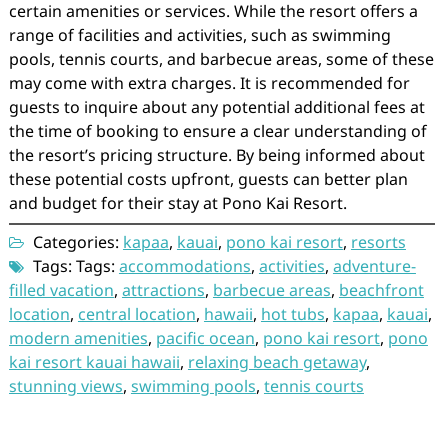
certain amenities or services. While the resort offers a
range of facilities and activities, such as swimming
pools, tennis courts, and barbecue areas, some of these
may come with extra charges. It is recommended for
guests to inquire about any potential additional fees at
the time of booking to ensure a clear understanding of
the resort’s pricing structure. By being informed about
these potential costs upfront, guests can better plan
and budget for their stay at Pono Kai Resort.
Categories:
kapaa
,
kauai
,
pono kai resort
,
resorts
Tags: Tags:
accommodations
,
activities
,
adventure-
filled vacation
,
attractions
,
barbecue areas
,
beachfront
location
,
central location
,
hawaii
,
hot tubs
,
kapaa
,
kauai
,
modern amenities
,
pacific ocean
,
pono kai resort
,
pono
kai resort kauai hawaii
,
relaxing beach getaway
,
stunning views
,
swimming pools
,
tennis courts