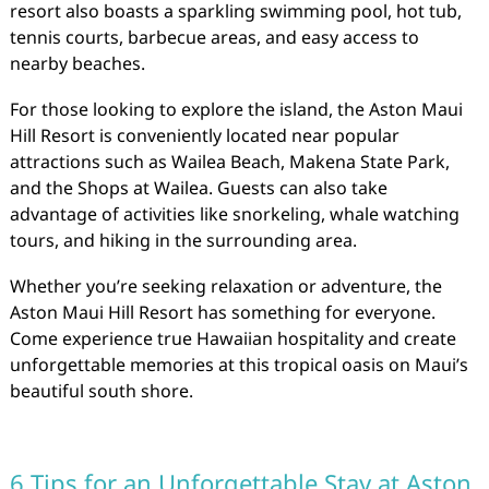
resort also boasts a sparkling swimming pool, hot tub,
tennis courts, barbecue areas, and easy access to
nearby beaches.
For those looking to explore the island, the Aston Maui
Hill Resort is conveniently located near popular
attractions such as Wailea Beach, Makena State Park,
and the Shops at Wailea. Guests can also take
advantage of activities like snorkeling, whale watching
tours, and hiking in the surrounding area.
Whether you’re seeking relaxation or adventure, the
Aston Maui Hill Resort has something for everyone.
Come experience true Hawaiian hospitality and create
unforgettable memories at this tropical oasis on Maui’s
beautiful south shore.
6 Tips for an Unforgettable Stay at Aston