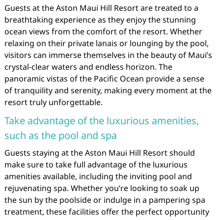
Guests at the Aston Maui Hill Resort are treated to a
breathtaking experience as they enjoy the stunning
ocean views from the comfort of the resort. Whether
relaxing on their private lanais or lounging by the pool,
visitors can immerse themselves in the beauty of Maui’s
crystal-clear waters and endless horizon. The
panoramic vistas of the Pacific Ocean provide a sense
of tranquility and serenity, making every moment at the
resort truly unforgettable.
Take advantage of the luxurious amenities,
such as the pool and spa
Guests staying at the Aston Maui Hill Resort should
make sure to take full advantage of the luxurious
amenities available, including the inviting pool and
rejuvenating spa. Whether you’re looking to soak up
the sun by the poolside or indulge in a pampering spa
treatment, these facilities offer the perfect opportunity