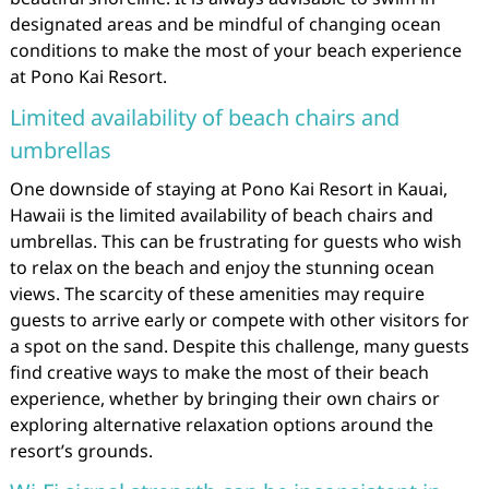
designated areas and be mindful of changing ocean
conditions to make the most of your beach experience
at Pono Kai Resort.
Limited availability of beach chairs and
umbrellas
One downside of staying at Pono Kai Resort in Kauai,
Hawaii is the limited availability of beach chairs and
umbrellas. This can be frustrating for guests who wish
to relax on the beach and enjoy the stunning ocean
views. The scarcity of these amenities may require
guests to arrive early or compete with other visitors for
a spot on the sand. Despite this challenge, many guests
find creative ways to make the most of their beach
experience, whether by bringing their own chairs or
exploring alternative relaxation options around the
resort’s grounds.