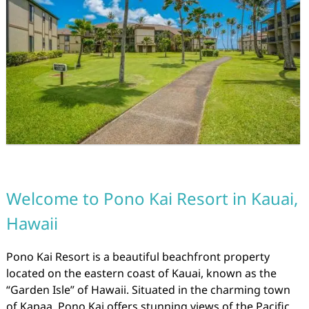
Welcome to Pono Kai Resort in Kauai,
Hawaii
Pono Kai Resort is a beautiful beachfront property
located on the eastern coast of Kauai, known as the
“Garden Isle” of Hawaii. Situated in the charming town
of Kapaa, Pono Kai offers stunning views of the Pacific