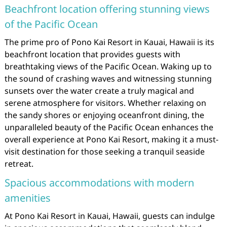
Beachfront location offering stunning views
of the Pacific Ocean
The prime pro of Pono Kai Resort in Kauai, Hawaii is its
beachfront location that provides guests with
breathtaking views of the Pacific Ocean. Waking up to
the sound of crashing waves and witnessing stunning
sunsets over the water create a truly magical and
serene atmosphere for visitors. Whether relaxing on
the sandy shores or enjoying oceanfront dining, the
unparalleled beauty of the Pacific Ocean enhances the
overall experience at Pono Kai Resort, making it a must-
visit destination for those seeking a tranquil seaside
retreat.
Spacious accommodations with modern
amenities
At Pono Kai Resort in Kauai, Hawaii, guests can indulge