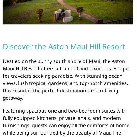
Discover the Aston Maui Hill Resort
Nestled on the sunny south shore of Maui, the Aston
Maui Hill Resort offers a tranquil and luxurious escape
for travelers seeking paradise. With stunning ocean
views, lush tropical gardens, and top-notch amenities,
this resort is the perfect destination for a relaxing
getaway.
Featuring spacious one and two-bedroom suites with
fully equipped kitchens, private lanais, and modern
furnishings, guests can enjoy all the comforts of home
while being surrounded by the beauty of Maui. The