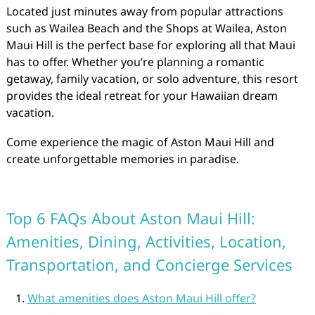
Located just minutes away from popular attractions
such as Wailea Beach and the Shops at Wailea, Aston
Maui Hill is the perfect base for exploring all that Maui
has to offer. Whether you’re planning a romantic
getaway, family vacation, or solo adventure, this resort
provides the ideal retreat for your Hawaiian dream
vacation.
Come experience the magic of Aston Maui Hill and
create unforgettable memories in paradise.
Top 6 FAQs About Aston Maui Hill:
Amenities, Dining, Activities, Location,
Transportation, and Concierge Services
What amenities does Aston Maui Hill offer?