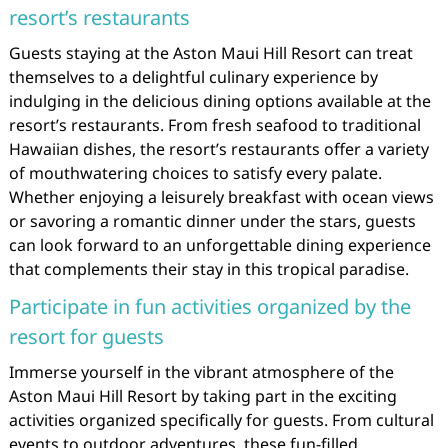
resort’s restaurants
Guests staying at the Aston Maui Hill Resort can treat
themselves to a delightful culinary experience by
indulging in the delicious dining options available at the
resort’s restaurants. From fresh seafood to traditional
Hawaiian dishes, the resort’s restaurants offer a variety
of mouthwatering choices to satisfy every palate.
Whether enjoying a leisurely breakfast with ocean views
or savoring a romantic dinner under the stars, guests
can look forward to an unforgettable dining experience
that complements their stay in this tropical paradise.
Participate in fun activities organized by the
resort for guests
Immerse yourself in the vibrant atmosphere of the
Aston Maui Hill Resort by taking part in the exciting
activities organized specifically for guests. From cultural
events to outdoor adventures, these fun-filled