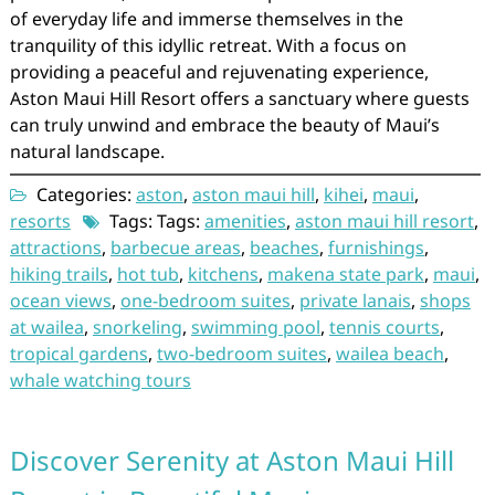
of everyday life and immerse themselves in the
tranquility of this idyllic retreat. With a focus on
providing a peaceful and rejuvenating experience,
Aston Maui Hill Resort offers a sanctuary where guests
can truly unwind and embrace the beauty of Maui’s
natural landscape.
Categories:
aston
,
aston maui hill
,
kihei
,
maui
,
resorts
Tags: Tags:
amenities
,
aston maui hill resort
,
attractions
,
barbecue areas
,
beaches
,
furnishings
,
hiking trails
,
hot tub
,
kitchens
,
makena state park
,
maui
,
ocean views
,
one-bedroom suites
,
private lanais
,
shops
at wailea
,
snorkeling
,
swimming pool
,
tennis courts
,
tropical gardens
,
two-bedroom suites
,
wailea beach
,
whale watching tours
Discover Serenity at Aston Maui Hill