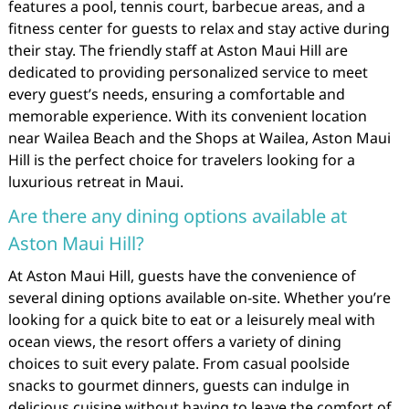
features a pool, tennis court, barbecue areas, and a
fitness center for guests to relax and stay active during
their stay. The friendly staff at Aston Maui Hill are
dedicated to providing personalized service to meet
every guest’s needs, ensuring a comfortable and
memorable experience. With its convenient location
near Wailea Beach and the Shops at Wailea, Aston Maui
Hill is the perfect choice for travelers looking for a
luxurious retreat in Maui.
Are there any dining options available at
Aston Maui Hill?
At Aston Maui Hill, guests have the convenience of
several dining options available on-site. Whether you’re
looking for a quick bite to eat or a leisurely meal with
ocean views, the resort offers a variety of dining
choices to suit every palate. From casual poolside
snacks to gourmet dinners, guests can indulge in
delicious cuisine without having to leave the comfort of