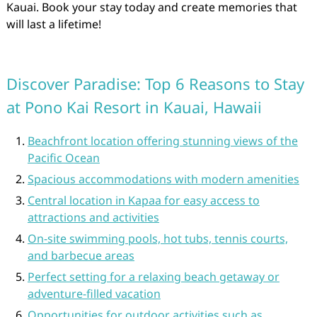
Kauai. Book your stay today and create memories that
will last a lifetime!
Discover Paradise: Top 6 Reasons to Stay
at Pono Kai Resort in Kauai, Hawaii
Beachfront location offering stunning views of the
Pacific Ocean
Spacious accommodations with modern amenities
Central location in Kapaa for easy access to
attractions and activities
On-site swimming pools, hot tubs, tennis courts,
and barbecue areas
Perfect setting for a relaxing beach getaway or
adventure-filled vacation
Opportunities for outdoor activities such as