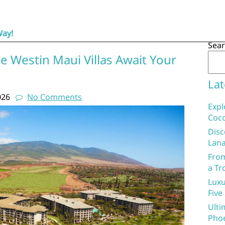
Way!
Sea
e Westin Maui Villas Await Your
Lat
026
No Comments
Expl
Coco
Disc
Lana
From
a Tr
Luxu
Five
Ulti
Phoe