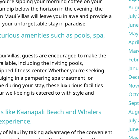
you’re sipping your morning coffee on your
Aug
sun dip below the horizon in the evening, the
n Maui Villas will leave you in awe and provide a
July
 your unforgettable stay in paradise.
June
May
xurious amenities such as pools, spa,
Apri
Mar
ui Villas, guests are encouraged to make the
Febr
ilable, including the inviting pools,
Janu
ipped fitness center. Whether you’re seeking
Dec
dulging in a pampering spa treatment, or
e during your stay, these luxurious facilities
Nov
r well-being is catered to with style and
Oct
Sep
ns like Kaanapali Beach and Whalers
Aug
experience.
July
June
y of Maui by taking advantage of the convenient
May