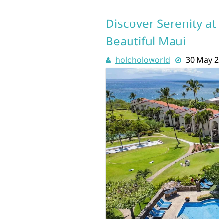
Discover Serenity at
Beautiful Maui
holoholoworld
30 May 