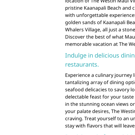
location of The Westin Maui Vil
pristine Kaanapali Beach and 
with unforgettable experience
golden sands of Kaanapali Bea
Whalers Village, all just a sto
Discover the best of what Maui 
memorable vacation at The Wes
Indulge in delicious dinin
restaurants.
Experience a culinary journey l
tantalizing array of dining opt
seafood delicacies to savory loc
delectable feast for your tast
in the stunning ocean views or
your palate desires, The Westi
craving. Treat yourself to an 
stay with flavors that will lea