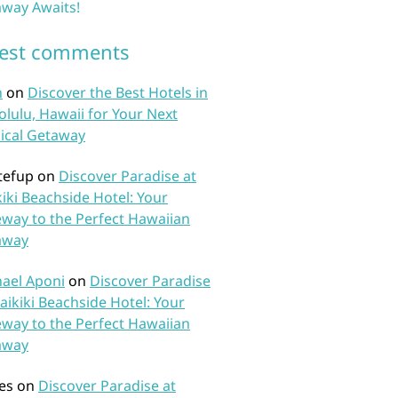
way Awaits!
test comments
n
on
Discover the Best Hotels in
lulu, Hawaii for Your Next
ical Getaway
tefup
on
Discover Paradise at
iki Beachside Hotel: Your
way to the Perfect Hawaiian
away
ael Aponi
on
Discover Paradise
aikiki Beachside Hotel: Your
way to the Perfect Hawaiian
away
es
on
Discover Paradise at