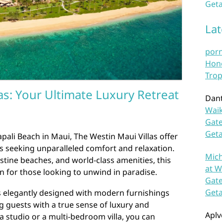
Geta
La
por
Hono
Trop
as: Your Ultimate Luxury Retreat
Dan
Waik
Gate
Get
pali Beach in Maui, The Westin Maui Villas offer
rs seeking unparalleled comfort and relaxation.
Mich
stine beaches, and world-class amenities, this
at W
on for those looking to unwind in paradise.
Gate
Get
is elegantly designed with modern furnishings
g guests with a true sense of luxury and
Aplv
 studio or a multi-bedroom villa, you can