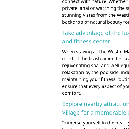
connect with nature. Whether 
private lanai or watching the 
stunning vistas from the Westi
backdrop of natural beauty for
Take advantage of the lu
and fitness center.
When staying at The Westin Ma
most of the lavish amenities ava
rejuvenating spa, and well-equ
relaxation by the poolside, in
maintaining your fitness routin
ensure that every aspect of you
comfort.
Explore nearby attractio
Village for a memorable 
Immerse yourself in the beaut