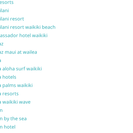
resorts
ilani
ilani resort
ilani resort waikiki beach
ssador hotel waikiki
az
z maui at wailea
a
 aloha surf waikiki
 hotels
 palms waikiki
 resorts
 waikiki wave
on
n by the sea
n hotel