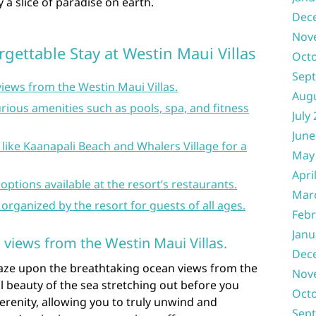
y a slice of paradise on earth.
Dec
Nov
rgettable Stay at Westin Maui Villas
Oct
Sep
iews from the Westin Maui Villas.
Aug
rious amenities such as pools, spa, and fitness
July
June
 like Kaanapali Beach and Whalers Village for a
May
Apri
 options available at the resort’s restaurants.
Mar
s organized by the resort for guests of all ages.
Febr
Janu
 views from the Westin Maui Villas.
Dec
gaze upon the breathtaking ocean views from the
Nov
il beauty of the sea stretching out before you
Oct
erenity, allowing you to truly unwind and
Sep