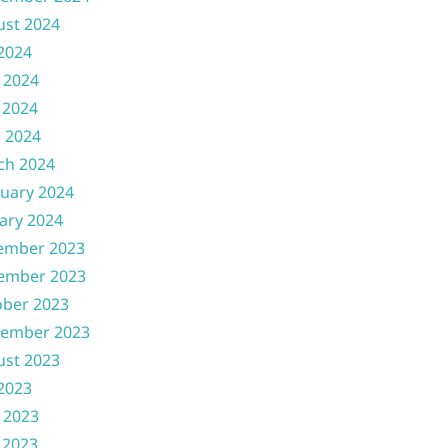
ust 2024
 2024
 2024
 2024
l 2024
ch 2024
uary 2024
ary 2024
ember 2023
ember 2023
ober 2023
tember 2023
ust 2023
 2023
 2023
 2023