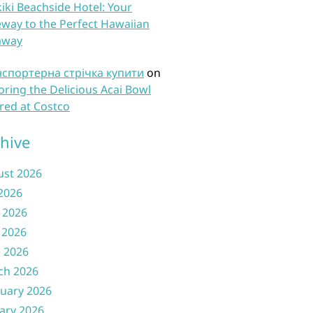
iki Beachside Hotel: Your
way to the Perfect Hawaiian
away
нспортерна стрічка купити
on
oring the Delicious Acai Bowl
red at Costco
hive
ust 2026
 2026
 2026
 2026
l 2026
ch 2026
uary 2026
ary 2026