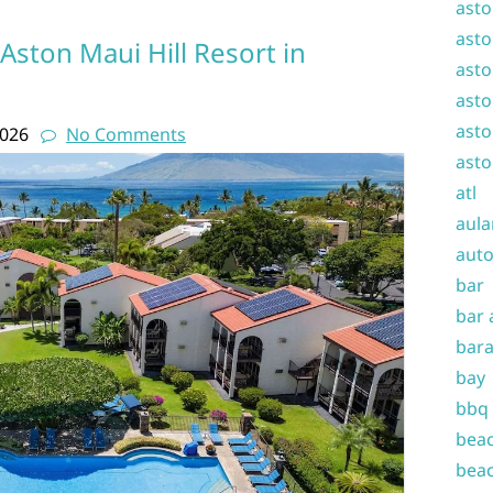
asto
asto
 Aston Maui Hill Resort in
asto
asto
asto
2026
No Comments
asto
atl
aula
auto
bar
bar 
bara
bay
bbq
beac
beac