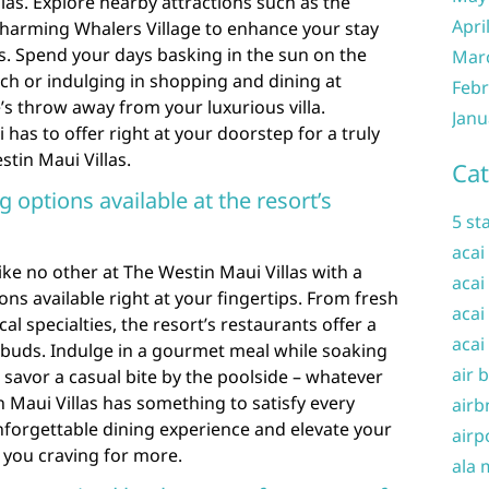
las. Explore nearby attractions such as the
Apri
charming Whalers Village to enhance your stay
s. Spend your days basking in the sun on the
Mar
ch or indulging in shopping and dining at
Febr
ne’s throw away from your luxurious villa.
Janu
has to offer right at your doorstep for a truly
tin Maui Villas.
Cat
g options available at the resort’s
5 st
acai
ike no other at The Westin Maui Villas with a
acai
ions available right at your fingertips. From fresh
acai
al specialties, the resort’s restaurants offer a
acai
e buds. Indulge in a gourmet meal while soaking
air 
 savor a casual bite by the poolside – whatever
n Maui Villas has something to satisfy every
airb
unforgettable dining experience and elevate your
airp
ve you craving for more.
ala 