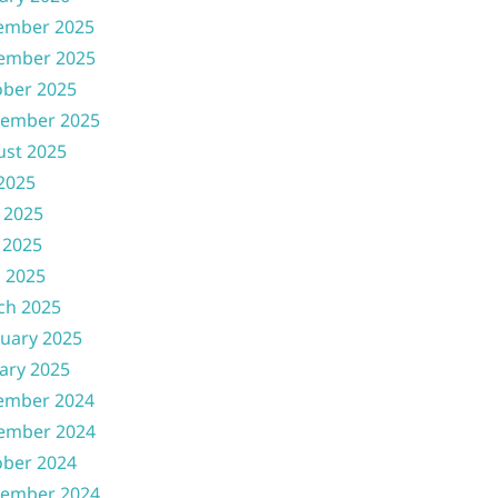
ember 2025
ember 2025
ober 2025
tember 2025
ust 2025
 2025
 2025
 2025
l 2025
ch 2025
uary 2025
ary 2025
ember 2024
ember 2024
ober 2024
tember 2024