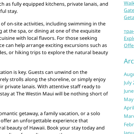
Waik
h as fully equipped kitchens, private lanais, and
Gate
ul stay.
Get
 of on-site activities, including swimming in the
g at the spa, or dining at one of the exquisite
тра
cuisine with local flavors. For those seeking
Expl
ce can help arrange exciting excursions such as
Offe
des, or hiking trips to explore the natural beauty
Arc
axation is key. Guests can unwind on the
Aug
ely strolls along the shoreline, or simply enjoy
July
 private lanais. With attentive staff ready to
June
 stay at The Westin Maui will be nothing short of
May
Apri
omantic getaway, a family vacation, or a solo
Mar
s offer an unforgettable experience that
Febr
ral beauty of Hawaii. Book your stay today and
Janu