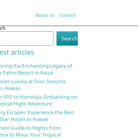
About us
Contact
rch
Search
est articles
oring the Enchanting Legacy of
 Palms Resort in Kauai
over Luxury at Four Seasons
i, Hawaii
 SFO to Honolulu: Embarking on
opical Flight Adventure
ry Escapes: Experience the Best
 Star Hotels in Hawaii
mate Guide to Flights from
nix to Maui: Your Tropical