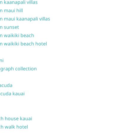
n kaanapali villas
n maui hill
n maui kaanapali villas
n sunset
n waikiki beach
n waikiki beach hotel
ni
graph collection
acuda
cuda kauai
h house kauai
h walk hotel