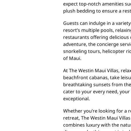
expect top-notch amenities suc
plush bedding to ensure a restf
Guests can indulge in a variety
resort’s multiple pools, relaxin
restaurants offering delicious 
adventure, the concierge servi
snorkeling tours, helicopter ri
of Maui.
At The Westin Maui Villas, rel
beachfront cabanas, take leisur
breathtaking sunsets from their
cater to your every need, your
exceptional.
Whether you’re looking for a r
retreat, The Westin Maui Villa
combines luxury with the natu