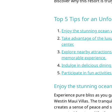
discover why this resort is trul
Top 5 Tips for an Unfo
Enjoy the stunning ocean v
Take advantage of the luxu
center.
Explore nearby attractions
memorable experience.
Indulge in delicious dining
Participate in fun activitie
Enjoy the stunning ocean
Experience pure bliss as you 
Westin Maui Villas. The tranqu
creates a sense of peace and s