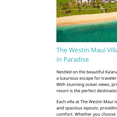
The Westin Maui Vill
in Paradise
Nestled on the beautiful Ka’ana
a luxurious escape for travele
With stunning ocean views, pri
resort is the perfect destinati
Each villa at The Westin Maui 
and spacious layouts, providin
comfort. Whether you choose a