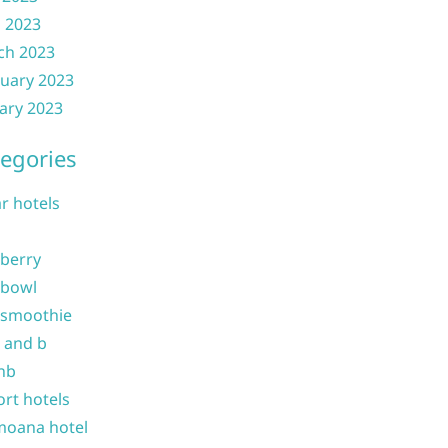
l 2023
ch 2023
uary 2023
ary 2023
egories
ar hotels
 berry
 bowl
 smoothie
b and b
nb
ort hotels
moana hotel