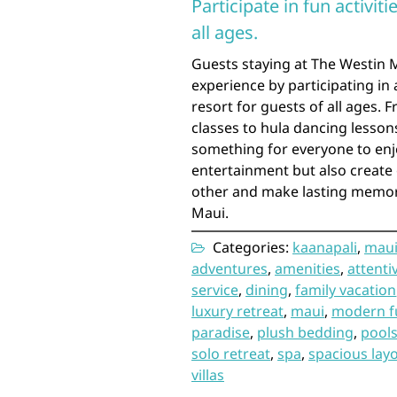
Participate in fun activit
all ages.
Guests staying at The Westin M
experience by participating in 
resort for guests of all ages.
classes to hula dancing lesson
something for everyone to enjo
entertainment but also create 
other and make lasting memorie
Maui.
Categories:
kaanapali
,
mau
adventures
,
amenities
,
attentiv
service
,
dining
,
family vacation
luxury retreat
,
maui
,
modern f
paradise
,
plush bedding
,
pool
solo retreat
,
spa
,
spacious lay
villas