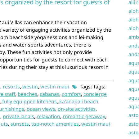
ies organized by the resort for guests of
alii 
aloh
aloh
aui Villas can enhance their vacation
aloh
a variety of engaging activities organized by the
amba
 From beachside yoga sessions and lei-making
s and water sports adventures, there is
and
y. These fun activities not only provide
anda
opportunities for guests to connect with each
aqu
s during their stay at this luxurious resort in
aqua
aqua
i
,
resorts
,
westin
,
westin maui
Tags: Tags:
aqua
e staff
,
beaches
,
cabanas
,
comfort
,
concierge
aqua
,
fully equipped kitchens
,
ka'anapali beach
,
aqua
urnishings
,
ocean views
,
on-site activities
,
ast
s
,
private lanais
,
relaxation
,
romantic getaway
,
outs
,
sunsets
,
top-notch amenities
,
westin maui
asto
asto