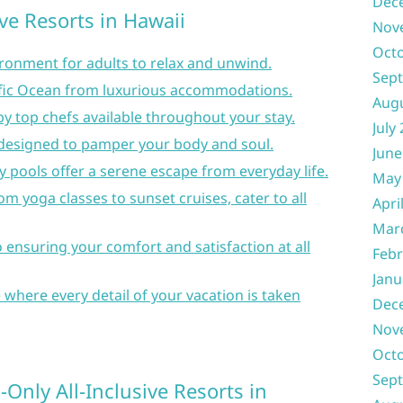
Dec
ive Resorts in Hawaii
Nov
Oct
ironment for adults to relax and unwind.
Sep
ific Ocean from luxurious accommodations.
Aug
 top chefs available throughout your stay.
July
designed to pamper your body and soul.
June
y pools offer a serene escape from everyday life.
May
rom yoga classes to sunset cruises, cater to all
Apri
Mar
o ensuring your comfort and satisfaction at all
Febr
Janu
 where every detail of your vacation is taken
Dec
Nov
Oct
Sep
Only All-Inclusive Resorts in