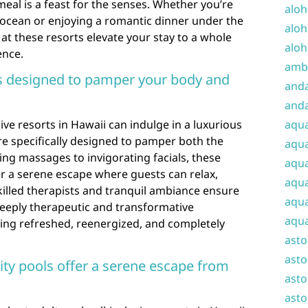
 meal is a feast for the senses. Whether you’re
aloh
 ocean or enjoying a romantic dinner under the
aloh
 at these resorts elevate your stay to a whole
aloh
ence.
amba
s designed to pamper your body and
and
anda
sive resorts in Hawaii can indulge in a luxurious
aqu
re specifically designed to pamper both the
aqua
ng massages to invigorating facials, these
aqua
r a serene escape where guests can relax,
aqua
illed therapists and tranquil ambiance ensure
aqua
deeply therapeutic and transformative
aqua
ling refreshed, reenergized, and completely
ast
asto
ity pools offer a serene escape from
asto
asto