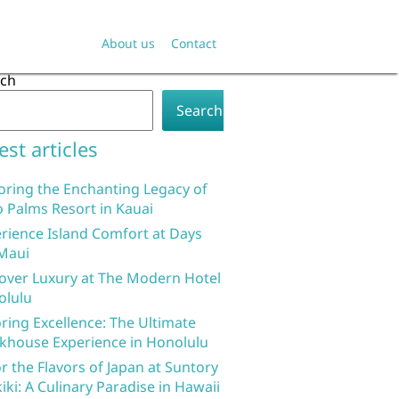
About us
Contact
rch
Search
est articles
oring the Enchanting Legacy of
 Palms Resort in Kauai
rience Island Comfort at Days
Maui
over Luxury at The Modern Hotel
olulu
ring Excellence: The Ultimate
khouse Experience in Honolulu
r the Flavors of Japan at Suntory
iki: A Culinary Paradise in Hawaii