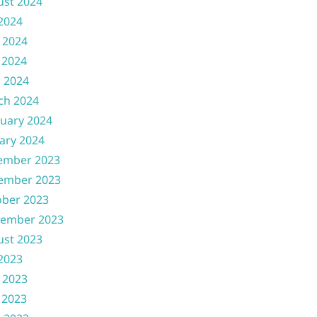
ust 2024
 2024
 2024
 2024
l 2024
ch 2024
uary 2024
ary 2024
ember 2023
ember 2023
ober 2023
tember 2023
ust 2023
 2023
 2023
 2023