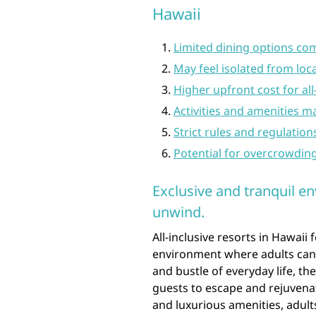
Hawaii
Limited dining options com
May feel isolated from lo
Higher upfront cost for al
Activities and amenities ma
Strict rules and regulation
Potential for overcrowdin
Exclusive and tranquil en
unwind.
All-inclusive resorts in Hawaii 
environment where adults can 
and bustle of everyday life, th
guests to escape and rejuvenat
and luxurious amenities, adult