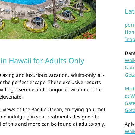
La
por
Hono
Trop
Dan
 in Hawaii for Adults Only
Waik
Gate
Get
axing and luxurious vacation, adults-only, all-
er the perfect escape. These exclusive resorts
Mich
roviding a serene and tranquil environment for
at W
ejuvenate.
Gate
 views of the Pacific Ocean, enjoying gourmet
Get
and indulging in spa treatments designed to
 of this and more can be found at adults-only,
Aplv
Waik