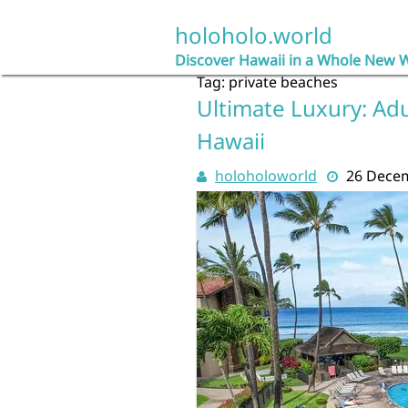
Skip
to
holoholo.world
content
Discover Hawaii in a Whole New 
Tag:
private beaches
Ultimate Luxury: Adu
Hawaii
holoholoworld
26 Dece