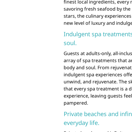
finest local ingredients, every
savoring fresh seafood by the
stars, the culinary experiences
new level of luxury and indulg
Indulgent spa treatment
soul.
Guests at adults-only, all-inclu
array of spa treatments that a
body and soul. From rejuvenati
indulgent spa experiences offe
unwind, and rejuvenate. The sk
that every spa treatment is a 
experience, leaving guests fee
pampered.
Private beaches and infin
everyday life.