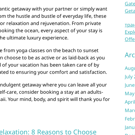
Gate
ntic getaway with your partner or simply want
Get
 the hustle and bustle of everyday life, these
 for relaxation and rejuvenation. From private
тра
ooking the ocean, every aspect of your stay is
Expl
he ultimate luxury experience.
Offe
nge from yoga classes on the beach to sunset
Arc
n choose to be as active or as laid-back as you
l of your vacation has been taken care of by
Aug
ted to ensuring your comfort and satisfaction.
July
y indulgent getaway where you can leave all your
June
lf-care, consider booking a stay at an adults-
May
waii. Your mind, body, and spirit will thank you for
Apri
Mar
Febr
Janu
elaxation: 8 Reasons to Choose