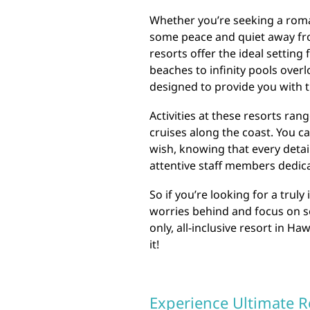
Whether you’re seeking a roma
some peace and quiet away from
resorts offer the ideal setting
beaches to infinity pools overl
designed to provide you with t
Activities at these resorts ra
cruises along the coast. You ca
wish, knowing that every detai
attentive staff members dedica
So if you’re looking for a trul
worries behind and focus on se
only, all-inclusive resort in Ha
it!
Experience Ultimate R