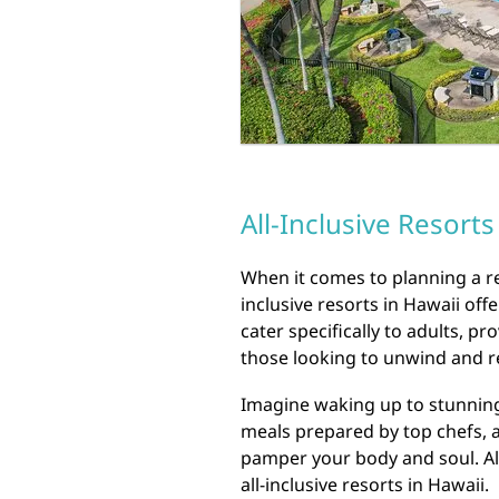
All-Inclusive Resorts
When it comes to planning a rel
inclusive resorts in Hawaii off
cater specifically to adults, p
those looking to unwind and r
Imagine waking up to stunning
meals prepared by top chefs, 
pamper your body and soul. All
all-inclusive resorts in Hawaii.