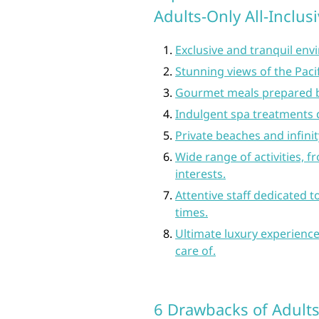
Adults-Only All-Inclus
Exclusive and tranquil env
Stunning views of the Pac
Gourmet meals prepared by
Indulgent spa treatments 
Private beaches and infinit
Wide range of activities, f
interests.
Attentive staff dedicated t
times.
Ultimate luxury experience
care of.
6 Drawbacks of Adults-