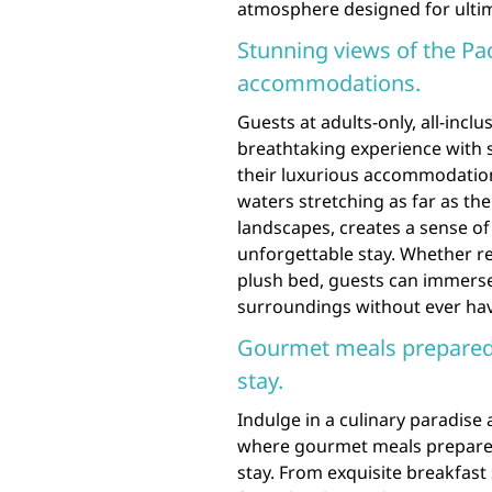
atmosphere designed for ultim
Stunning views of the Pa
accommodations.
Guests at adults-only, all-inclu
breathtaking experience with s
their luxurious accommodations
waters stretching as far as the
landscapes, creates a sense of 
unforgettable stay. Whether re
plush bed, guests can immerse
surroundings without ever hav
Gourmet meals prepared 
stay.
Indulge in a culinary paradise a
where gourmet meals prepared
stay. From exquisite breakfas