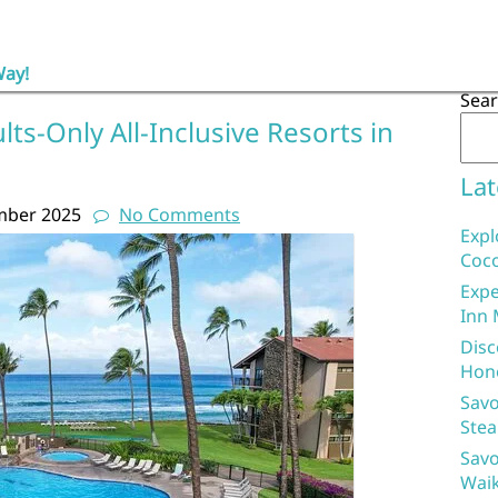
Way!
Sea
lts-Only All-Inclusive Resorts in
Lat
mber 2025
No Comments
Expl
Coco
Expe
Inn 
Disc
Hon
Savo
Stea
Savo
Waik