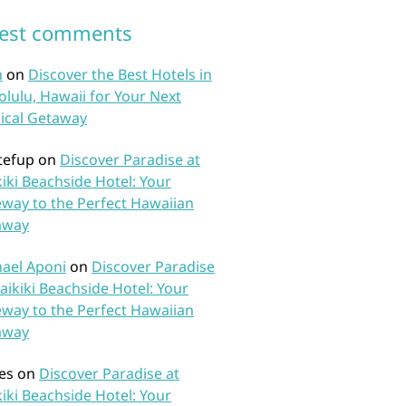
test comments
n
on
Discover the Best Hotels in
lulu, Hawaii for Your Next
ical Getaway
tefup
on
Discover Paradise at
iki Beachside Hotel: Your
way to the Perfect Hawaiian
away
ael Aponi
on
Discover Paradise
aikiki Beachside Hotel: Your
way to the Perfect Hawaiian
away
es
on
Discover Paradise at
iki Beachside Hotel: Your