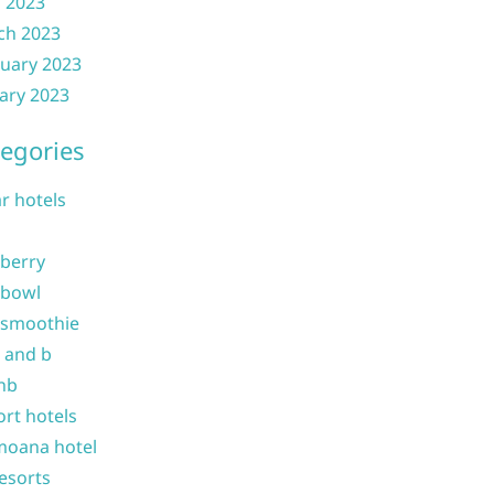
l 2023
ch 2023
uary 2023
ary 2023
egories
ar hotels
 berry
 bowl
 smoothie
b and b
nb
ort hotels
moana hotel
resorts