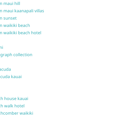
n maui hill
n maui kaanapali villas
n sunset
n waikiki beach
n waikiki beach hotel
ni
graph collection
acuda
cuda kauai
h house kauai
h walk hotel
hcomber waikiki