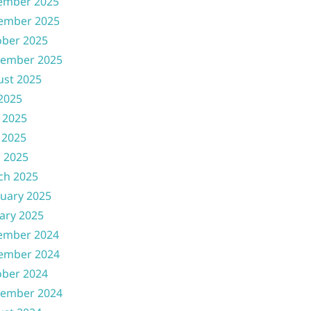
ember 2025
ember 2025
ober 2025
tember 2025
ust 2025
 2025
 2025
 2025
l 2025
ch 2025
uary 2025
ary 2025
ember 2024
ember 2024
ober 2024
tember 2024