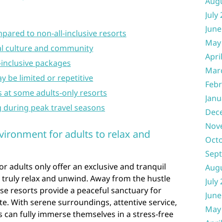
Aug
July
June
pared to non-all-inclusive resorts
May
cal culture and community
Apri
l-inclusive packages
Mar
y be limited or repetitive
Febr
s at some adults-only resorts
Janu
g during peak travel seasons
Dec
Nov
vironment for adults to relax and
Oct
Sep
for adults only offer an exclusive and tranquil
Aug
truly relax and unwind. Away from the hustle
July
ese resorts provide a peaceful sanctuary for
June
e. With serene surroundings, attentive service,
May
s can fully immerse themselves in a stress-free