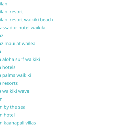
ilani
ilani resort
ilani resort waikiki beach
ssador hotel waikiki
az
z maui at wailea
a
 aloha surf waikiki
 hotels
 palms waikiki
 resorts
 waikiki wave
on
n by the sea
n hotel
n kaanapali villas