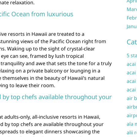
Apri
ate relaxation.
Mar
cific Ocean from luxurious
Febr
Janu
sive resorts in Hawaii are treated to a
Cat
tunning views of the Pacific Ocean right from
. Waking up to the sight of crystal-clear
5 st
 eye can see, framed by lush tropical
tranquility and awe that sets the tone for a truly
acai
laxing on a private balcony or lounging in a
acai
 themselves in the beauty of Hawaii’s natural
acai
ing to leave their room.
acai
by top chefs available throughout your
air 
airb
airp
t adults-only, all-inclusive resorts in Hawaii,
ala 
 by top chefs are available throughout your
t spreads to elegant dinners showcasing the
alii 