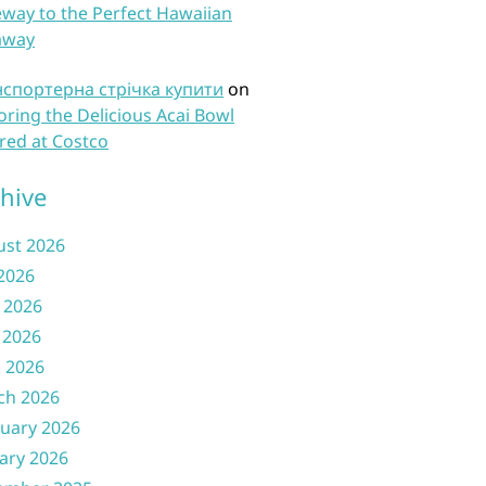
way to the Perfect Hawaiian
away
нспортерна стрічка купити
on
oring the Delicious Acai Bowl
red at Costco
hive
ust 2026
 2026
 2026
 2026
l 2026
ch 2026
uary 2026
ary 2026