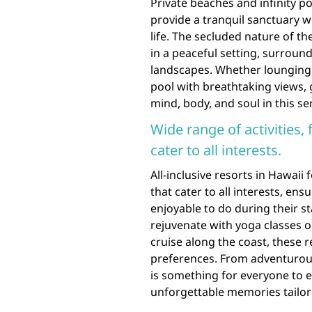
Private beaches and infinity poo
provide a tranquil sanctuary 
life. The secluded nature of th
in a peaceful setting, surroun
landscapes. Whether lounging o
pool with breathtaking views, 
mind, body, and soul in this s
Wide range of activities,
cater to all interests.
All-inclusive resorts in Hawaii 
that cater to all interests, en
enjoyable to do during their s
rejuvenate with yoga classes 
cruise along the coast, these r
preferences. From adventurous
is something for everyone to e
unforgettable memories tailore