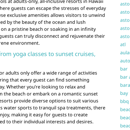
ls at adults-only, all-inclusive resorts in Hawaii
asto
where guests can escape the stresses of everyday
asto
ese exclusive amenities allows visitors to unwind
asto
ded by the beauty of the ocean and lush
asto
n a pristine beach or soaking in an infinity
guests can truly disconnect and rejuvenate their
asto
erene environment.
atl
aula
 from yoga classes to sunset cruises,
auto
bar
for adults only offer a wide range of activities
bar 
suring that every guest can find something
bara
tay. Whether you’re looking to relax and
bay
on the beach or embark on a romantic sunset
esorts provide diverse options to suit various
bbq
 water sports to tranquil spa treatments, there
beac
njoy, making it easy for guests to create
beac
d to their individual interests and desires.
beac