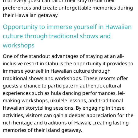
that every guest can tailor their stay to suit their
preferences and create unforgettable memories during
their Hawaiian getaway.
Opportunity to immerse yourself in Hawaiian
culture through traditional shows and
workshops
One of the standout advantages of staying at an all-
inclusive resort in Oahu is the opportunity it provides to
immerse yourself in Hawaiian culture through
traditional shows and workshops. These resorts offer
guests a chance to participate in authentic cultural
experiences such as hula dancing performances, lei-
making workshops, ukulele lessons, and traditional
Hawaiian storytelling sessions. By engaging in these
activities, visitors can gain a deeper appreciation for the
rich heritage and traditions of Hawaii, creating lasting
memories of their island getaway.