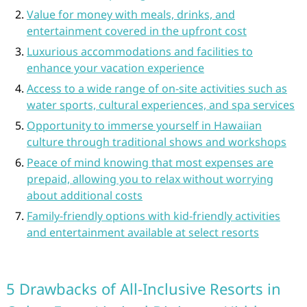
Value for money with meals, drinks, and
entertainment covered in the upfront cost
Luxurious accommodations and facilities to
enhance your vacation experience
Access to a wide range of on-site activities such as
water sports, cultural experiences, and spa services
Opportunity to immerse yourself in Hawaiian
culture through traditional shows and workshops
Peace of mind knowing that most expenses are
prepaid, allowing you to relax without worrying
about additional costs
Family-friendly options with kid-friendly activities
and entertainment available at select resorts
5 Drawbacks of All-Inclusive Resorts in