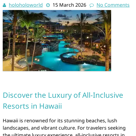
holoholoworld
15 March 2026
No Comments
Discover the Luxury of All-Inclusive
Resorts in Hawaii
Hawaii is renowned for its stunning beaches, lush
landscapes, and vibrant culture. For travelers seeking
the ultimate luxury experience, all-inclusive resorts in