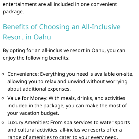
entertainment are all included in one convenient
package.
Benefits of Choosing an All-Inclusive
Resort in Oahu
By opting for an all-inclusive resort in Oahu, you can
enjoy the following benefits:
Convenience: Everything you need is available on-site,
allowing you to relax and unwind without worrying
about additional expenses.
Value for Money: With meals, drinks, and activities
included in the package, you can make the most of
your vacation budget.
Luxury Amenities: From spa services to water sports
and cultural activities, all-inclusive resorts offer a
range of amenities to cater to your every need.