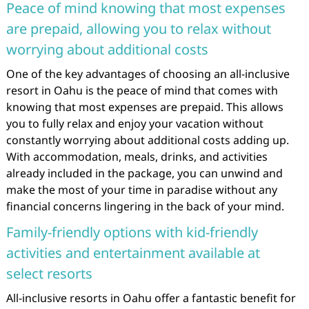
Peace of mind knowing that most expenses
are prepaid, allowing you to relax without
worrying about additional costs
One of the key advantages of choosing an all-inclusive
resort in Oahu is the peace of mind that comes with
knowing that most expenses are prepaid. This allows
you to fully relax and enjoy your vacation without
constantly worrying about additional costs adding up.
With accommodation, meals, drinks, and activities
already included in the package, you can unwind and
make the most of your time in paradise without any
financial concerns lingering in the back of your mind.
Family-friendly options with kid-friendly
activities and entertainment available at
select resorts
All-inclusive resorts in Oahu offer a fantastic benefit for