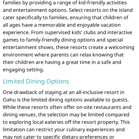
families by providing a range of kid-friendly activities
and entertainment options. Select resorts on the island
cater specifically to families, ensuring that children of
all ages have a memorable and enjoyable vacation
experience. From supervised kids’ clubs and interactive
games to family-friendly dining options and special
entertainment shows, these resorts create a welcoming
environment where parents can relax knowing that
their children are having a great time in a safe and
engaging setting.
Limited Dining Options
One drawback of staying at an all-inclusive resort in
Oahu is the limited dining options available to guests.
While these resorts often offer on-site restaurants and
dining venues, the selection may be limited compared
to exploring local eateries off the resort property. This
limitation can restrict your culinary experiences and
may not cater to specific dietary preferences or