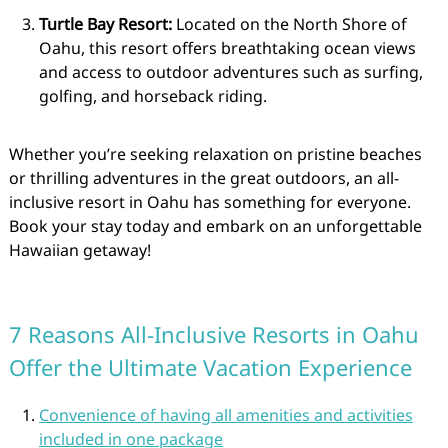
Turtle Bay Resort:
Located on the North Shore of
Oahu, this resort offers breathtaking ocean views
and access to outdoor adventures such as surfing,
golfing, and horseback riding.
Whether you’re seeking relaxation on pristine beaches
or thrilling adventures in the great outdoors, an all-
inclusive resort in Oahu has something for everyone.
Book your stay today and embark on an unforgettable
Hawaiian getaway!
7 Reasons All-Inclusive Resorts in Oahu
Offer the Ultimate Vacation Experience
Convenience of having all amenities and activities
included in one package