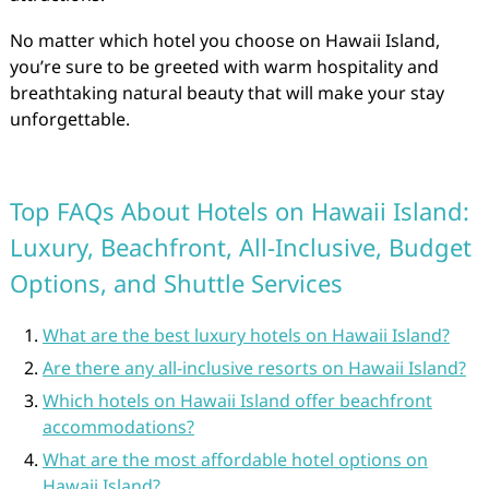
No matter which hotel you choose on Hawaii Island,
you’re sure to be greeted with warm hospitality and
breathtaking natural beauty that will make your stay
unforgettable.
Top FAQs About Hotels on Hawaii Island:
Luxury, Beachfront, All-Inclusive, Budget
Options, and Shuttle Services
What are the best luxury hotels on Hawaii Island?
Are there any all-inclusive resorts on Hawaii Island?
Which hotels on Hawaii Island offer beachfront
accommodations?
What are the most affordable hotel options on
Hawaii Island?