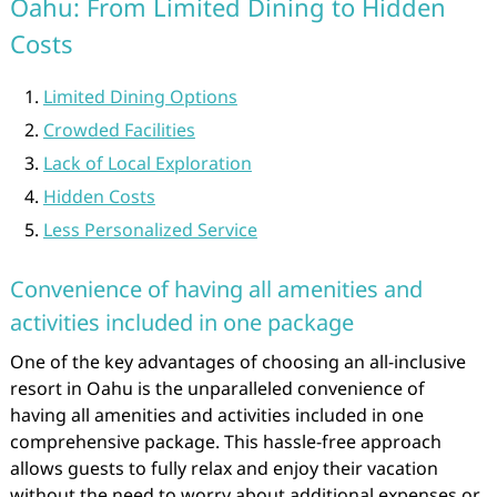
Oahu: From Limited Dining to Hidden
Costs
Limited Dining Options
Crowded Facilities
Lack of Local Exploration
Hidden Costs
Less Personalized Service
Convenience of having all amenities and
activities included in one package
One of the key advantages of choosing an all-inclusive
resort in Oahu is the unparalleled convenience of
having all amenities and activities included in one
comprehensive package. This hassle-free approach
allows guests to fully relax and enjoy their vacation
without the need to worry about additional expenses or