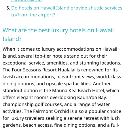
Do hotels on Hawaii Island provide shuttle services
to/from the airport?
What are the best luxury hotels on Hawaii
Island?
When it comes to luxury accommodations on Hawaii
Island, several top-tier hotels stand out for their
exceptional service, amenities, and stunning locations.
The Four Seasons Resort Hualalai is renowned for its
lavish accommodations, oceanfront views, world-class
dining options, and upscale spa facilities. Another
standout option is the Mauna Kea Beach Hotel, which
offers elegant rooms overlooking Kauna’oa Bay,
championship golf courses, and a range of water
activities. The Fairmont Orchid is also a popular choice
for luxury travelers seeking a serene retreat with lush
gardens, beach access, fine dining options, and a full-