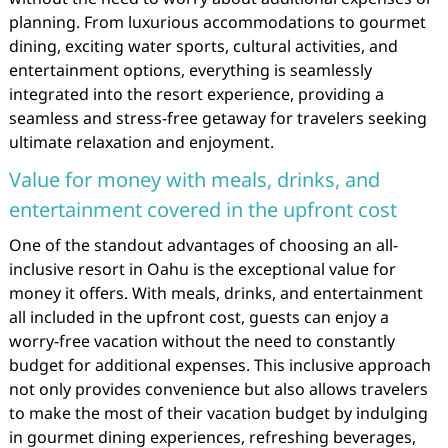
planning. From luxurious accommodations to gourmet
dining, exciting water sports, cultural activities, and
entertainment options, everything is seamlessly
integrated into the resort experience, providing a
seamless and stress-free getaway for travelers seeking
ultimate relaxation and enjoyment.
Value for money with meals, drinks, and
entertainment covered in the upfront cost
One of the standout advantages of choosing an all-
inclusive resort in Oahu is the exceptional value for
money it offers. With meals, drinks, and entertainment
all included in the upfront cost, guests can enjoy a
worry-free vacation without the need to constantly
budget for additional expenses. This inclusive approach
not only provides convenience but also allows travelers
to make the most of their vacation budget by indulging
in gourmet dining experiences, refreshing beverages,