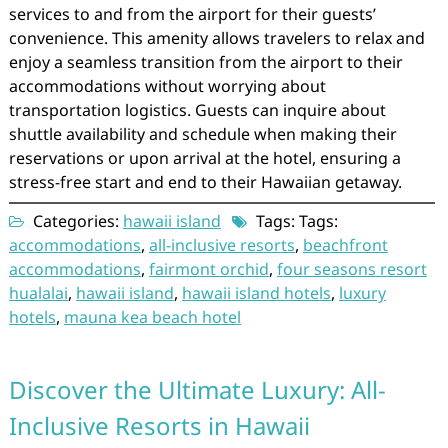
services to and from the airport for their guests’
convenience. This amenity allows travelers to relax and
enjoy a seamless transition from the airport to their
accommodations without worrying about
transportation logistics. Guests can inquire about
shuttle availability and schedule when making their
reservations or upon arrival at the hotel, ensuring a
stress-free start and end to their Hawaiian getaway.
Categories:
hawaii island
Tags: Tags:
accommodations
,
all-inclusive resorts
,
beachfront
accommodations
,
fairmont orchid
,
four seasons resort
hualalai
,
hawaii island
,
hawaii island hotels
,
luxury
hotels
,
mauna kea beach hotel
Discover the Ultimate Luxury: All-
Inclusive Resorts in Hawaii