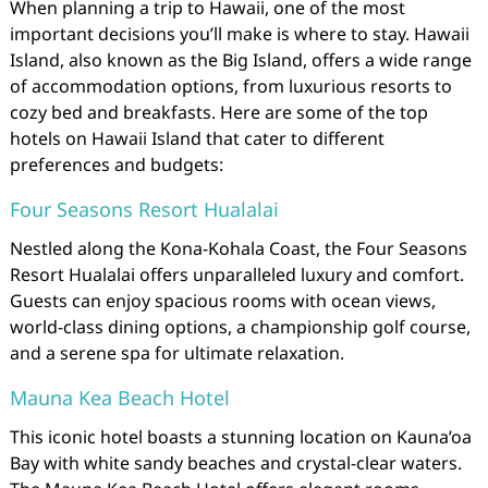
When planning a trip to Hawaii, one of the most
important decisions you’ll make is where to stay. Hawaii
Island, also known as the Big Island, offers a wide range
of accommodation options, from luxurious resorts to
cozy bed and breakfasts. Here are some of the top
hotels on Hawaii Island that cater to different
preferences and budgets:
Four Seasons Resort Hualalai
Nestled along the Kona-Kohala Coast, the Four Seasons
Resort Hualalai offers unparalleled luxury and comfort.
Guests can enjoy spacious rooms with ocean views,
world-class dining options, a championship golf course,
and a serene spa for ultimate relaxation.
Mauna Kea Beach Hotel
This iconic hotel boasts a stunning location on Kauna’oa
Bay with white sandy beaches and crystal-clear waters.