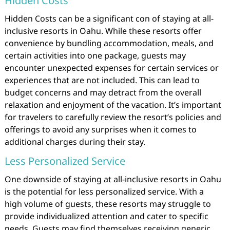
Hidden Costs
Hidden Costs can be a significant con of staying at all-
inclusive resorts in Oahu. While these resorts offer
convenience by bundling accommodation, meals, and
certain activities into one package, guests may
encounter unexpected expenses for certain services or
experiences that are not included. This can lead to
budget concerns and may detract from the overall
relaxation and enjoyment of the vacation. It’s important
for travelers to carefully review the resort’s policies and
offerings to avoid any surprises when it comes to
additional charges during their stay.
Less Personalized Service
One downside of staying at all-inclusive resorts in Oahu
is the potential for less personalized service. With a
high volume of guests, these resorts may struggle to
provide individualized attention and cater to specific
needs. Guests may find themselves receiving generic