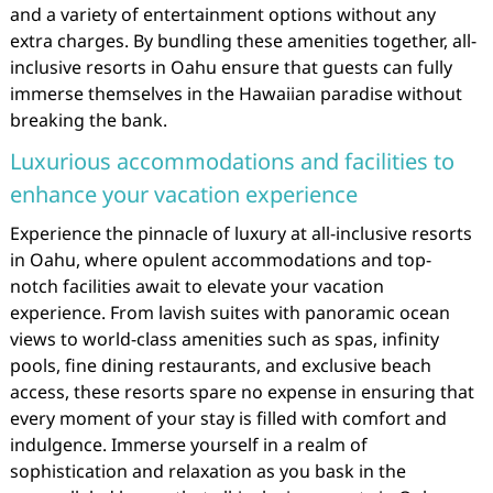
and a variety of entertainment options without any
extra charges. By bundling these amenities together, all-
inclusive resorts in Oahu ensure that guests can fully
immerse themselves in the Hawaiian paradise without
breaking the bank.
Luxurious accommodations and facilities to
enhance your vacation experience
Experience the pinnacle of luxury at all-inclusive resorts
in Oahu, where opulent accommodations and top-
notch facilities await to elevate your vacation
experience. From lavish suites with panoramic ocean
views to world-class amenities such as spas, infinity
pools, fine dining restaurants, and exclusive beach
access, these resorts spare no expense in ensuring that
every moment of your stay is filled with comfort and
indulgence. Immerse yourself in a realm of
sophistication and relaxation as you bask in the