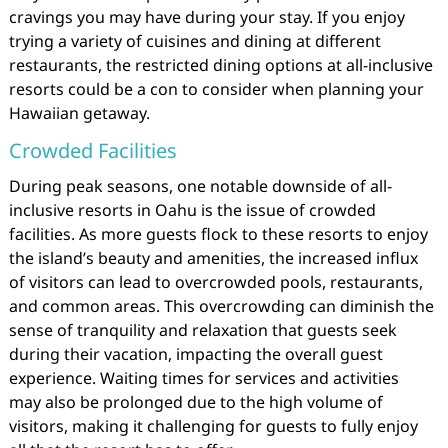
cravings you may have during your stay. If you enjoy
trying a variety of cuisines and dining at different
restaurants, the restricted dining options at all-inclusive
resorts could be a con to consider when planning your
Hawaiian getaway.
Crowded Facilities
During peak seasons, one notable downside of all-
inclusive resorts in Oahu is the issue of crowded
facilities. As more guests flock to these resorts to enjoy
the island’s beauty and amenities, the increased influx
of visitors can lead to overcrowded pools, restaurants,
and common areas. This overcrowding can diminish the
sense of tranquility and relaxation that guests seek
during their vacation, impacting the overall guest
experience. Waiting times for services and activities
may also be prolonged due to the high volume of
visitors, making it challenging for guests to fully enjoy