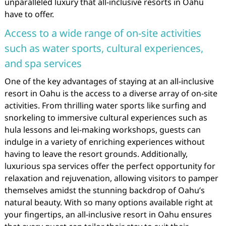
unparalleled luxury that all-inclusive resorts in Oahu
have to offer.
Access to a wide range of on-site activities
such as water sports, cultural experiences,
and spa services
One of the key advantages of staying at an all-inclusive
resort in Oahu is the access to a diverse array of on-site
activities. From thrilling water sports like surfing and
snorkeling to immersive cultural experiences such as
hula lessons and lei-making workshops, guests can
indulge in a variety of enriching experiences without
having to leave the resort grounds. Additionally,
luxurious spa services offer the perfect opportunity for
relaxation and rejuvenation, allowing visitors to pamper
themselves amidst the stunning backdrop of Oahu’s
natural beauty. With so many options available right at
your fingertips, an all-inclusive resort in Oahu ensures