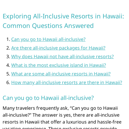
Exploring All-Inclusive Resorts in Hawaii:
Common Questions Answered
Can you go to Hawaii all-inclusive?
Are there all-inclusive packages for Hawaii?
Why does Hawaii not have all-inclusive resorts?
What is the most exclusive island in Hawaii?
What are some all-inclusive resorts in Hawaii?
How many all-inclusive resorts are there in Hawaii?
Can you go to Hawaii all-inclusive?
Many travelers frequently ask, “Can you go to Hawaii
all-inclusive?” The answer is yes, there are all-inclusive
resorts in Hawaii that offer a luxurious and hassle-free
vacation experience. These exclusive resorts provide