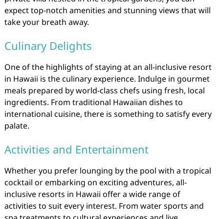
expect top-notch amenities and stunning views that will
take your breath away.
Culinary Delights
One of the highlights of staying at an all-inclusive resort
in Hawaii is the culinary experience. Indulge in gourmet
meals prepared by world-class chefs using fresh, local
ingredients. From traditional Hawaiian dishes to
international cuisine, there is something to satisfy every
palate.
Activities and Entertainment
Whether you prefer lounging by the pool with a tropical
cocktail or embarking on exciting adventures, all-
inclusive resorts in Hawaii offer a wide range of
activities to suit every interest. From water sports and
spa treatments to cultural experiences and live