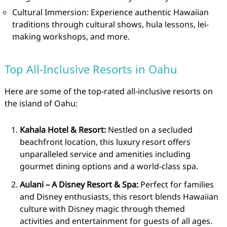
Cultural Immersion: Experience authentic Hawaiian
traditions through cultural shows, hula lessons, lei-
making workshops, and more.
Top All-Inclusive Resorts in Oahu
Here are some of the top-rated all-inclusive resorts on
the island of Oahu:
Kahala Hotel & Resort:
Nestled on a secluded
beachfront location, this luxury resort offers
unparalleled service and amenities including
gourmet dining options and a world-class spa.
Aulani – A Disney Resort & Spa:
Perfect for families
and Disney enthusiasts, this resort blends Hawaiian
culture with Disney magic through themed
activities and entertainment for guests of all ages.