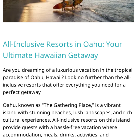
All-Inclusive Resorts in Oahu: Your
Ultimate Hawaiian Getaway
Are you dreaming of a luxurious vacation in the tropical
paradise of Oahu, Hawaii? Look no further than the all-
inclusive resorts that offer everything you need for a
perfect getaway.
Oahu, known as “The Gathering Place,” is a vibrant
island with stunning beaches, lush landscapes, and rich
cultural experiences. All-inclusive resorts on this island
provide guests with a hassle-free vacation where
accommodation, meals, drinks, activities, and