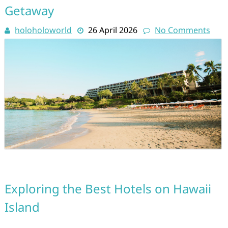
Getaway
holoholoworld
26 April 2026
No Comments
Exploring the Best Hotels on Hawaii
Island