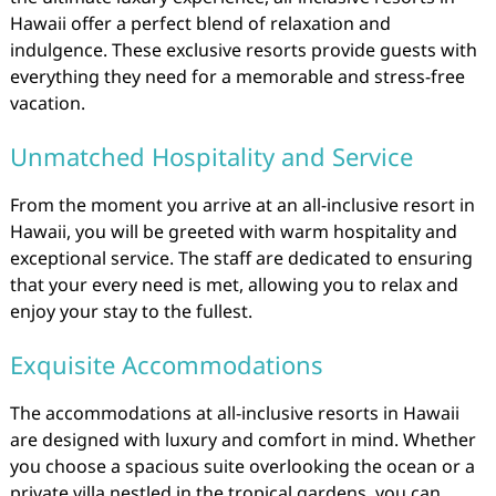
Hawaii offer a perfect blend of relaxation and
indulgence. These exclusive resorts provide guests with
everything they need for a memorable and stress-free
vacation.
Unmatched Hospitality and Service
From the moment you arrive at an all-inclusive resort in
Hawaii, you will be greeted with warm hospitality and
exceptional service. The staff are dedicated to ensuring
that your every need is met, allowing you to relax and
enjoy your stay to the fullest.
Exquisite Accommodations
The accommodations at all-inclusive resorts in Hawaii
are designed with luxury and comfort in mind. Whether
you choose a spacious suite overlooking the ocean or a
private villa nestled in the tropical gardens, you can