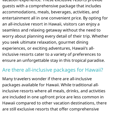
guests with a comprehensive package that includes
accommodations, meals, beverages, activities, and
entertainment all in one convenient price. By opting for
an all-inclusive resort in Hawaii, visitors can enjoy a
seamless and relaxing getaway without the need to
worry about planning every detail of their trip. Whether
you seek ultimate relaxation, gourmet dining
experiences, or exciting adventures, Hawaii’s all-
inclusive resorts cater to a variety of preferences to
ensure an unforgettable stay in this tropical paradise.
Are there all-inclusive packages for Hawaii?
Many travelers wonder if there are all-inclusive
packages available for Hawaii. While traditional all-
inclusive resorts where all meals, drinks, and activities
are included in one upfront price are less common in
Hawaii compared to other vacation destinations, there
are still exclusive resorts that offer comprehensive