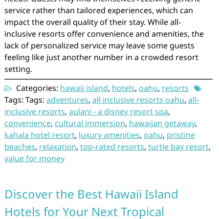
service rather than tailored experiences, which can
impact the overall quality of their stay. While all-
inclusive resorts offer convenience and amenities, the
lack of personalized service may leave some guests
feeling like just another number in a crowded resort
setting.
Categories:
hawaii island
,
hotels
,
oahu
,
resorts
Tags: Tags:
adventures
,
all inclusive resorts oahu
,
all-
inclusive resorts
,
aulani - a disney resort spa
,
convenience
,
cultural immersion
,
hawaiian getaway
,
kahala hotel resort
,
luxury amenities
,
oahu
,
pristine
beaches
,
relaxation
,
top-rated resorts
,
turtle bay resort
,
value for money
Discover the Best Hawaii Island
Hotels for Your Next Tropical