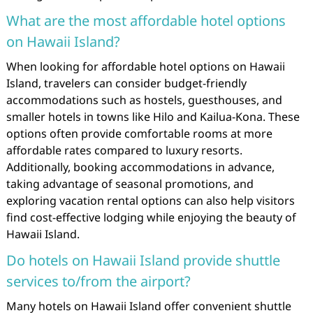
What are the most affordable hotel options
on Hawaii Island?
When looking for affordable hotel options on Hawaii
Island, travelers can consider budget-friendly
accommodations such as hostels, guesthouses, and
smaller hotels in towns like Hilo and Kailua-Kona. These
options often provide comfortable rooms at more
affordable rates compared to luxury resorts.
Additionally, booking accommodations in advance,
taking advantage of seasonal promotions, and
exploring vacation rental options can also help visitors
find cost-effective lodging while enjoying the beauty of
Hawaii Island.
Do hotels on Hawaii Island provide shuttle
services to/from the airport?
Many hotels on Hawaii Island offer convenient shuttle