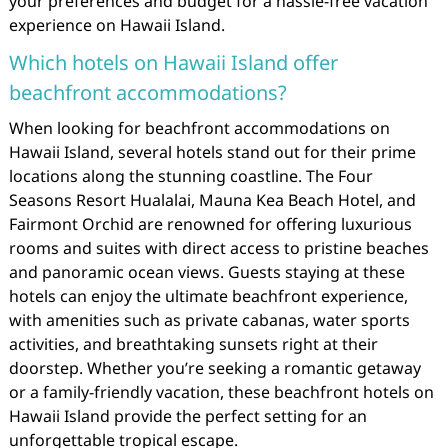
your preferences and budget for a hassle-free vacation
experience on Hawaii Island.
Which hotels on Hawaii Island offer
beachfront accommodations?
When looking for beachfront accommodations on
Hawaii Island, several hotels stand out for their prime
locations along the stunning coastline. The Four
Seasons Resort Hualalai, Mauna Kea Beach Hotel, and
Fairmont Orchid are renowned for offering luxurious
rooms and suites with direct access to pristine beaches
and panoramic ocean views. Guests staying at these
hotels can enjoy the ultimate beachfront experience,
with amenities such as private cabanas, water sports
activities, and breathtaking sunsets right at their
doorstep. Whether you’re seeking a romantic getaway
or a family-friendly vacation, these beachfront hotels on
Hawaii Island provide the perfect setting for an
unforgettable tropical escape.