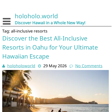
Skip
to
content
holoholo.world
Discover Hawaii in a Whole New Way!
Tag:
all-inclusive resorts
Discover the Best All-Inclusive
Resorts in Oahu for Your Ultimate
Hawaiian Escape
holoholoworld
29 May 2026
No Comments