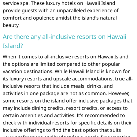
service spa. These luxury hotels on Hawaii Island
provide guests with an unparalleled experience of
comfort and opulence amidst the island’s natural
beauty.
Are there any all-inclusive resorts on Hawaii
Island?
When it comes to all-inclusive resorts on Hawaii Island,
the options are limited compared to other popular
vacation destinations. While Hawaii Island is known for
its luxury resorts and upscale accommodations, true all-
inclusive resorts that include meals, drinks, and
activities in one package are not as common. However,
some resorts on the island offer inclusive packages that
may include dining credits, resort credits, or access to
certain amenities and activities. It’s recommended to
check with individual resorts for specific details on their
inclusive offerings to find the best option that suits