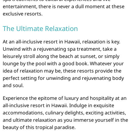
entertainment, there is never a dull moment at these
exclusive resorts.
The Ultimate Relaxation
At an all-inclusive resort in Hawaii, relaxation is key.
Unwind with a rejuvenating spa treatment, take a
leisurely stroll along the beach at sunset, or simply
lounge by the pool with a good book. Whatever your
idea of relaxation may be, these resorts provide the
perfect setting for unwinding and rejuvenating body
and soul.
Experience the epitome of luxury and hospitality at an
all-inclusive resort in Hawaii. Indulge in exquisite
accommodations, culinary delights, exciting activities,
and ultimate relaxation as you immerse yourself in the
beauty of this tropical paradise.