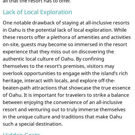
all that the resort has to offer.
Lack of Local Exploration
One notable drawback of staying at all-inclusive resorts
in Oahu is the potential lack of local exploration. While
these resorts offer a plethora of amenities and activities
on-site, guests may become so immersed in the resort
experience that they miss out on discovering the
authentic local culture of Oahu. By confining
themselves to the resort’s premises, visitors may
overlook opportunities to engage with the island’s rich
heritage, interact with locals, and explore off-the-
beaten-path attractions that showcase the true essence
of Oahu. It is important for travelers to strike a balance
between enjoying the convenience of an all-inclusive
resort and venturing out to truly immerse themselves
in the unique culture and traditions that make Oahu
such a special destination.