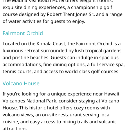
The Mauna Kea Beach Hotel offers elegant rooms,
exquisite dining experiences, a championship golf
course designed by Robert Trent Jones Sr., and a range
of water activities for guests to enjoy.
Fairmont Orchid
Located on the Kohala Coast, the Fairmont Orchid is a
luxurious retreat surrounded by lush tropical gardens
and pristine beaches. Guests can indulge in spacious
accommodations, fine dining options, a full-service spa,
tennis courts, and access to world-class golf courses.
Volcano House
If you’re looking for a unique experience near Hawaii
Volcanoes National Park, consider staying at Volcano
House. This historic hotel offers cozy rooms with
volcano views, an on-site restaurant serving local
cuisine, and easy access to hiking trails and volcanic
attractions.