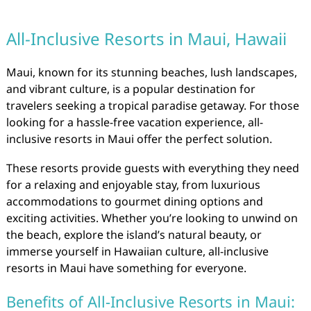
All-Inclusive Resorts in Maui, Hawaii
Maui, known for its stunning beaches, lush landscapes,
and vibrant culture, is a popular destination for
travelers seeking a tropical paradise getaway. For those
looking for a hassle-free vacation experience, all-
inclusive resorts in Maui offer the perfect solution.
These resorts provide guests with everything they need
for a relaxing and enjoyable stay, from luxurious
accommodations to gourmet dining options and
exciting activities. Whether you’re looking to unwind on
the beach, explore the island’s natural beauty, or
immerse yourself in Hawaiian culture, all-inclusive
resorts in Maui have something for everyone.
Benefits of All-Inclusive Resorts in Maui: