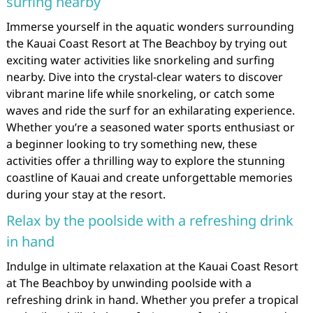
surfing nearby
Immerse yourself in the aquatic wonders surrounding
the Kauai Coast Resort at The Beachboy by trying out
exciting water activities like snorkeling and surfing
nearby. Dive into the crystal-clear waters to discover
vibrant marine life while snorkeling, or catch some
waves and ride the surf for an exhilarating experience.
Whether you’re a seasoned water sports enthusiast or
a beginner looking to try something new, these
activities offer a thrilling way to explore the stunning
coastline of Kauai and create unforgettable memories
during your stay at the resort.
Relax by the poolside with a refreshing drink
in hand
Indulge in ultimate relaxation at the Kauai Coast Resort
at The Beachboy by unwinding poolside with a
refreshing drink in hand. Whether you prefer a tropical