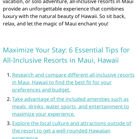
vacation, or solo adventure, all-inclusive resorts in Maui
provide an unforgettable experience that combines
luxury with the natural beauty of Hawaii. So sit back,
relax, and let the magic of Maui enchant you!
Maximize Your Stay: 6 Essential Tips for
All-Inclusive Resorts in Maui, Hawaii
Research and compare different all-inclusive resorts
in Maui, Hawaii to find the best fit for your
preferences and budget.
Take advantage of the included amenities such as
meals, drinks, water sports, and entertainment to
maximize your experience.
Explore the local culture and attractions outside of
the resort to get a well-rounded Hawaiian
experience.