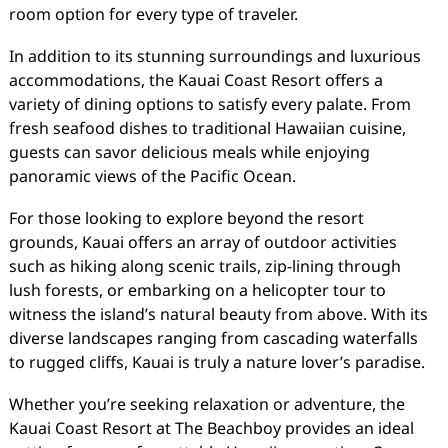
room option for every type of traveler.
In addition to its stunning surroundings and luxurious
accommodations, the Kauai Coast Resort offers a
variety of dining options to satisfy every palate. From
fresh seafood dishes to traditional Hawaiian cuisine,
guests can savor delicious meals while enjoying
panoramic views of the Pacific Ocean.
For those looking to explore beyond the resort
grounds, Kauai offers an array of outdoor activities
such as hiking along scenic trails, zip-lining through
lush forests, or embarking on a helicopter tour to
witness the island’s natural beauty from above. With its
diverse landscapes ranging from cascading waterfalls
to rugged cliffs, Kauai is truly a nature lover’s paradise.
Whether you’re seeking relaxation or adventure, the
Kauai Coast Resort at The Beachboy provides an ideal