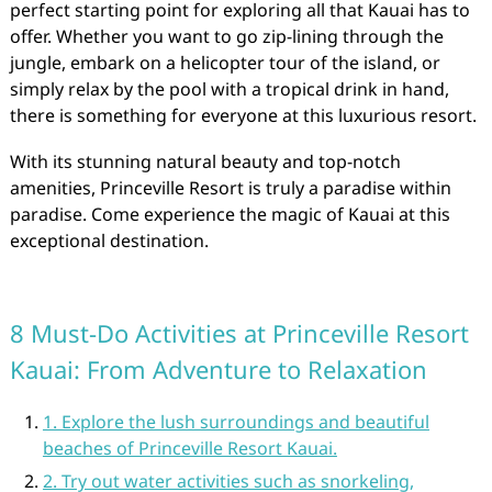
perfect starting point for exploring all that Kauai has to
offer. Whether you want to go zip-lining through the
jungle, embark on a helicopter tour of the island, or
simply relax by the pool with a tropical drink in hand,
there is something for everyone at this luxurious resort.
With its stunning natural beauty and top-notch
amenities, Princeville Resort is truly a paradise within
paradise. Come experience the magic of Kauai at this
exceptional destination.
8 Must-Do Activities at Princeville Resort
Kauai: From Adventure to Relaxation
1. Explore the lush surroundings and beautiful
beaches of Princeville Resort Kauai.
2. Try out water activities such as snorkeling,