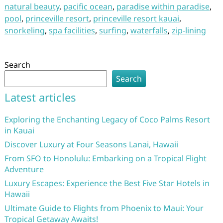
natural beauty
,
pacific ocean
,
paradise within paradise
,
pool
,
princeville resort
,
princeville resort kauai
,
snorkeling
,
spa facilities
,
surfing
,
waterfalls
,
zip-lining
Search
Search
Latest articles
Exploring the Enchanting Legacy of Coco Palms Resort
in Kauai
Discover Luxury at Four Seasons Lanai, Hawaii
From SFO to Honolulu: Embarking on a Tropical Flight
Adventure
Luxury Escapes: Experience the Best Five Star Hotels in
Hawaii
Ultimate Guide to Flights from Phoenix to Maui: Your
Tropical Getaway Awaits!