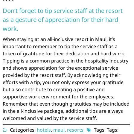
Don’t forget to tip service staff at the resort
as a gesture of appreciation for their hard
work.
When staying at an all-inclusive resort in Maui, it’s
important to remember to tip the service staff as a
token of gratitude for their dedication and hard work.
Tipping is a common practice in the hospitality industry
and shows appreciation for the exceptional service
provided by the resort staff. By acknowledging their
efforts with a tip, you not only express your gratitude
but also contribute to creating a positive and
supportive work environment for the employees.
Remember that even though gratuities may be included
in the all-inclusive package, additional tips are always
welcomed and valued by the service staff.
Categories:
hotels
,
maui
,
resorts
Tags: Tags: