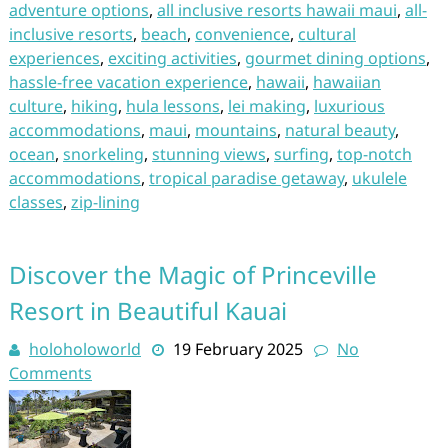
adventure options
,
all inclusive resorts hawaii maui
,
all-
inclusive resorts
,
beach
,
convenience
,
cultural
experiences
,
exciting activities
,
gourmet dining options
,
hassle-free vacation experience
,
hawaii
,
hawaiian
culture
,
hiking
,
hula lessons
,
lei making
,
luxurious
accommodations
,
maui
,
mountains
,
natural beauty
,
ocean
,
snorkeling
,
stunning views
,
surfing
,
top-notch
accommodations
,
tropical paradise getaway
,
ukulele
classes
,
zip-lining
Discover the Magic of Princeville
Resort in Beautiful Kauai
holoholoworld
19 February 2025
No
Comments