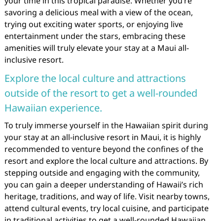
your time in this tropical paradise. Whether you’re
savoring a delicious meal with a view of the ocean,
trying out exciting water sports, or enjoying live
entertainment under the stars, embracing these
amenities will truly elevate your stay at a Maui all-
inclusive resort.
Explore the local culture and attractions
outside of the resort to get a well-rounded
Hawaiian experience.
To truly immerse yourself in the Hawaiian spirit during
your stay at an all-inclusive resort in Maui, it is highly
recommended to venture beyond the confines of the
resort and explore the local culture and attractions. By
stepping outside and engaging with the community,
you can gain a deeper understanding of Hawaii’s rich
heritage, traditions, and way of life. Visit nearby towns,
attend cultural events, try local cuisine, and participate
in traditional activities to get a well-rounded Hawaiian