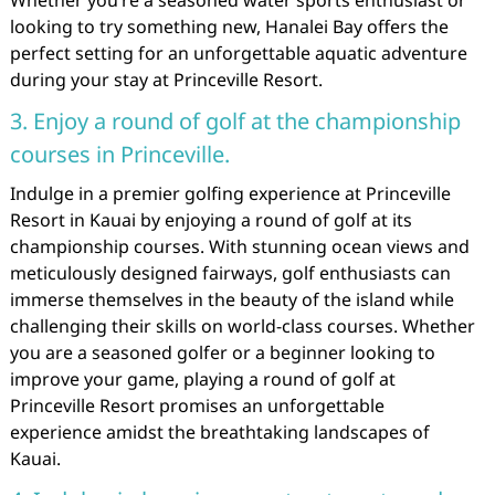
Whether you’re a seasoned water sports enthusiast or
looking to try something new, Hanalei Bay offers the
perfect setting for an unforgettable aquatic adventure
during your stay at Princeville Resort.
3. Enjoy a round of golf at the championship
courses in Princeville.
Indulge in a premier golfing experience at Princeville
Resort in Kauai by enjoying a round of golf at its
championship courses. With stunning ocean views and
meticulously designed fairways, golf enthusiasts can
immerse themselves in the beauty of the island while
challenging their skills on world-class courses. Whether
you are a seasoned golfer or a beginner looking to
improve your game, playing a round of golf at
Princeville Resort promises an unforgettable
experience amidst the breathtaking landscapes of
Kauai.