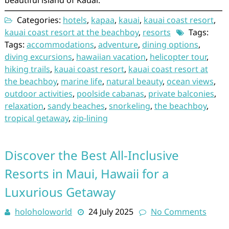
beautiful island of Kauai.
Categories:
hotels
,
kapaa
,
kauai
,
kauai coast resort
,
kauai coast resort at the beachboy
,
resorts
Tags:
Tags:
accommodations
,
adventure
,
dining options
,
diving excursions
,
hawaiian vacation
,
helicopter tour
,
hiking trails
,
kauai coast resort
,
kauai coast resort at
the beachboy
,
marine life
,
natural beauty
,
ocean views
,
outdoor activities
,
poolside cabanas
,
private balconies
,
relaxation
,
sandy beaches
,
snorkeling
,
the beachboy
,
tropical getaway
,
zip-lining
Discover the Best All-Inclusive
Resorts in Maui, Hawaii for a
Luxurious Getaway
holoholoworld
24 July 2025
No Comments