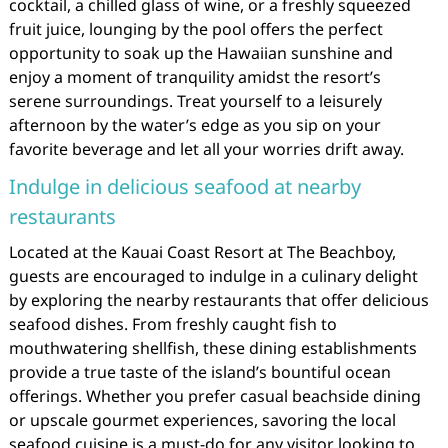
cocktail, a chilled glass of wine, or a freshly squeezed
fruit juice, lounging by the pool offers the perfect
opportunity to soak up the Hawaiian sunshine and
enjoy a moment of tranquility amidst the resort’s
serene surroundings. Treat yourself to a leisurely
afternoon by the water’s edge as you sip on your
favorite beverage and let all your worries drift away.
Indulge in delicious seafood at nearby
restaurants
Located at the Kauai Coast Resort at The Beachboy,
guests are encouraged to indulge in a culinary delight
by exploring the nearby restaurants that offer delicious
seafood dishes. From freshly caught fish to
mouthwatering shellfish, these dining establishments
provide a true taste of the island’s bountiful ocean
offerings. Whether you prefer casual beachside dining
or upscale gourmet experiences, savoring the local
seafood cuisine is a must-do for any visitor looking to