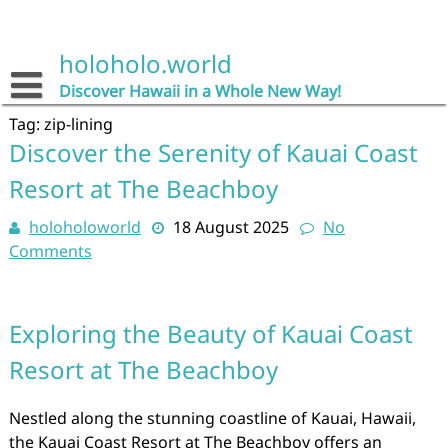
Skip
to
content
holoholo.world
Discover Hawaii in a Whole New Way!
Tag:
zip-lining
Discover the Serenity of Kauai Coast
Resort at The Beachboy
holoholoworld
18 August 2025
No
Comments
Exploring the Beauty of Kauai Coast
Resort at The Beachboy
Nestled along the stunning coastline of Kauai, Hawaii,
the Kauai Coast Resort at The Beachboy offers an