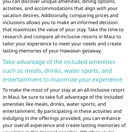
you can discover unique amenities, dining options,
activities, and accommodations that align with your
vacation desires. Additionally, comparing prices and
inclusions allows you to make an informed decision
that maximizes the value of your stay. Take the time to
research and compare all-inclusive resorts in Maui to
tailor your experience to meet your needs and create
lasting memories of your Hawaiian getaway.
Take advantage of the included amenities
such as meals, drinks, water sports, and
entertainment to maximize your experience.
To make the most of your stay at an all-inclusive resort
in Maui, be sure to take full advantage of the included
amenities like meals, drinks, water sports, and
entertainment. By participating in these activities and
indulging in the offerings provided, you can enhance
your overall experience and create lasting memories of