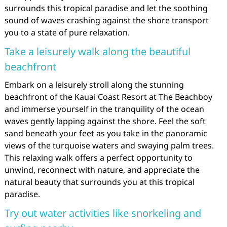
surrounds this tropical paradise and let the soothing
sound of waves crashing against the shore transport
you to a state of pure relaxation.
Take a leisurely walk along the beautiful
beachfront
Embark on a leisurely stroll along the stunning
beachfront of the Kauai Coast Resort at The Beachboy
and immerse yourself in the tranquility of the ocean
waves gently lapping against the shore. Feel the soft
sand beneath your feet as you take in the panoramic
views of the turquoise waters and swaying palm trees.
This relaxing walk offers a perfect opportunity to
unwind, reconnect with nature, and appreciate the
natural beauty that surrounds you at this tropical
paradise.
Try out water activities like snorkeling and