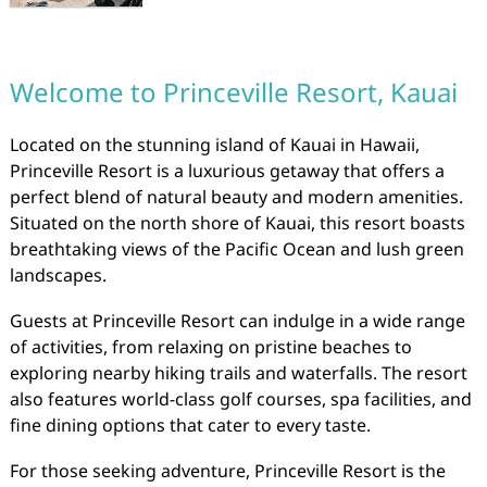
Welcome to Princeville Resort, Kauai
Located on the stunning island of Kauai in Hawaii,
Princeville Resort is a luxurious getaway that offers a
perfect blend of natural beauty and modern amenities.
Situated on the north shore of Kauai, this resort boasts
breathtaking views of the Pacific Ocean and lush green
landscapes.
Guests at Princeville Resort can indulge in a wide range
of activities, from relaxing on pristine beaches to
exploring nearby hiking trails and waterfalls. The resort
also features world-class golf courses, spa facilities, and
fine dining options that cater to every taste.
For those seeking adventure, Princeville Resort is the