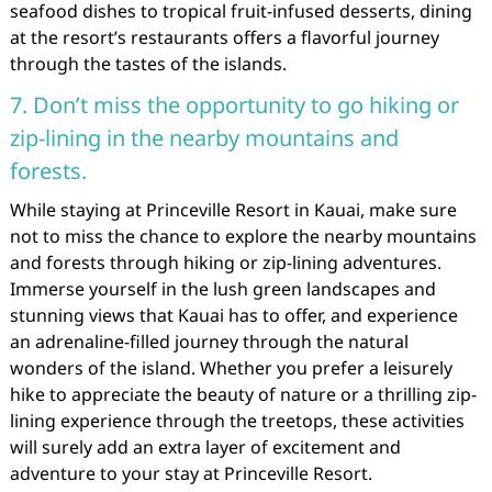
seafood dishes to tropical fruit-infused desserts, dining
at the resort’s restaurants offers a flavorful journey
through the tastes of the islands.
7. Don’t miss the opportunity to go hiking or
zip-lining in the nearby mountains and
forests.
While staying at Princeville Resort in Kauai, make sure
not to miss the chance to explore the nearby mountains
and forests through hiking or zip-lining adventures.
Immerse yourself in the lush green landscapes and
stunning views that Kauai has to offer, and experience
an adrenaline-filled journey through the natural
wonders of the island. Whether you prefer a leisurely
hike to appreciate the beauty of nature or a thrilling zip-
lining experience through the treetops, these activities
will surely add an extra layer of excitement and
adventure to your stay at Princeville Resort.