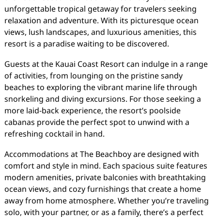
unforgettable tropical getaway for travelers seeking
relaxation and adventure. With its picturesque ocean
views, lush landscapes, and luxurious amenities, this
resort is a paradise waiting to be discovered.
Guests at the Kauai Coast Resort can indulge in a range
of activities, from lounging on the pristine sandy
beaches to exploring the vibrant marine life through
snorkeling and diving excursions. For those seeking a
more laid-back experience, the resort’s poolside
cabanas provide the perfect spot to unwind with a
refreshing cocktail in hand.
Accommodations at The Beachboy are designed with
comfort and style in mind. Each spacious suite features
modern amenities, private balconies with breathtaking
ocean views, and cozy furnishings that create a home
away from home atmosphere. Whether you’re traveling
solo, with your partner, or as a family, there’s a perfect