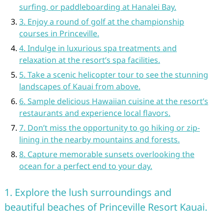
surfing, or paddleboarding at Hanalei Bay.
3. Enjoy a round of golf at the championship
courses in Princeville.
4. Indulge in luxurious spa treatments and
relaxation at the resort’s spa facilities.
5. Take a scenic helicopter tour to see the stunning
landscapes of Kauai from above.
6. Sample delicious Hawaiian cuisine at the resort’s
restaurants and experience local flavors.
7. Don’t miss the opportunity to go hiking or zip-
lining in the nearby mountains and forests.
8. Capture memorable sunsets overlooking the
ocean for a perfect end to your day.
1. Explore the lush surroundings and
beautiful beaches of Princeville Resort Kauai.