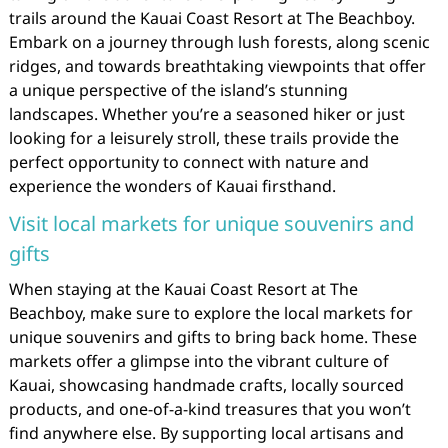
trails around the Kauai Coast Resort at The Beachboy.
Embark on a journey through lush forests, along scenic
ridges, and towards breathtaking viewpoints that offer
a unique perspective of the island’s stunning
landscapes. Whether you’re a seasoned hiker or just
looking for a leisurely stroll, these trails provide the
perfect opportunity to connect with nature and
experience the wonders of Kauai firsthand.
Visit local markets for unique souvenirs and
gifts
When staying at the Kauai Coast Resort at The
Beachboy, make sure to explore the local markets for
unique souvenirs and gifts to bring back home. These
markets offer a glimpse into the vibrant culture of
Kauai, showcasing handmade crafts, locally sourced
products, and one-of-a-kind treasures that you won’t
find anywhere else. By supporting local artisans and