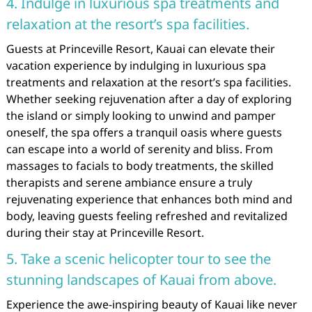
4. Indulge in luxurious spa treatments and
relaxation at the resort’s spa facilities.
Guests at Princeville Resort, Kauai can elevate their
vacation experience by indulging in luxurious spa
treatments and relaxation at the resort’s spa facilities.
Whether seeking rejuvenation after a day of exploring
the island or simply looking to unwind and pamper
oneself, the spa offers a tranquil oasis where guests
can escape into a world of serenity and bliss. From
massages to facials to body treatments, the skilled
therapists and serene ambiance ensure a truly
rejuvenating experience that enhances both mind and
body, leaving guests feeling refreshed and revitalized
during their stay at Princeville Resort.
5. Take a scenic helicopter tour to see the
stunning landscapes of Kauai from above.
Experience the awe-inspiring beauty of Kauai like never