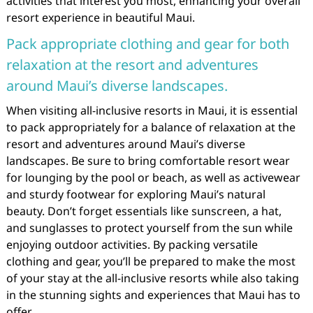
activities that interest you most, enhancing your overall
resort experience in beautiful Maui.
Pack appropriate clothing and gear for both
relaxation at the resort and adventures
around Maui’s diverse landscapes.
When visiting all-inclusive resorts in Maui, it is essential
to pack appropriately for a balance of relaxation at the
resort and adventures around Maui’s diverse
landscapes. Be sure to bring comfortable resort wear
for lounging by the pool or beach, as well as activewear
and sturdy footwear for exploring Maui’s natural
beauty. Don’t forget essentials like sunscreen, a hat,
and sunglasses to protect yourself from the sun while
enjoying outdoor activities. By packing versatile
clothing and gear, you’ll be prepared to make the most
of your stay at the all-inclusive resorts while also taking
in the stunning sights and experiences that Maui has to
offer.