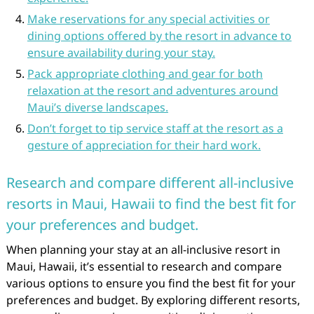
Make reservations for any special activities or
dining options offered by the resort in advance to
ensure availability during your stay.
Pack appropriate clothing and gear for both
relaxation at the resort and adventures around
Maui’s diverse landscapes.
Don’t forget to tip service staff at the resort as a
gesture of appreciation for their hard work.
Research and compare different all-inclusive
resorts in Maui, Hawaii to find the best fit for
your preferences and budget.
When planning your stay at an all-inclusive resort in
Maui, Hawaii, it’s essential to research and compare
various options to ensure you find the best fit for your
preferences and budget. By exploring different resorts,