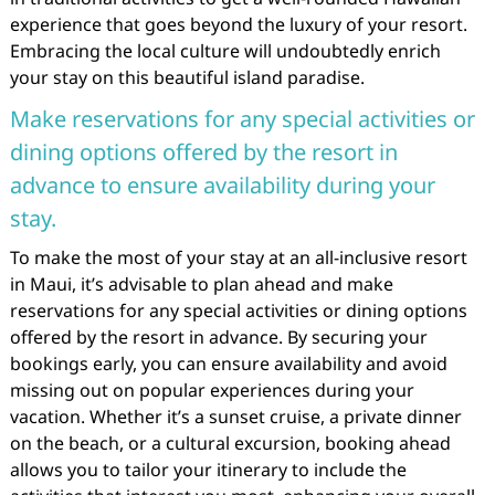
experience that goes beyond the luxury of your resort.
Embracing the local culture will undoubtedly enrich
your stay on this beautiful island paradise.
Make reservations for any special activities or
dining options offered by the resort in
advance to ensure availability during your
stay.
To make the most of your stay at an all-inclusive resort
in Maui, it’s advisable to plan ahead and make
reservations for any special activities or dining options
offered by the resort in advance. By securing your
bookings early, you can ensure availability and avoid
missing out on popular experiences during your
vacation. Whether it’s a sunset cruise, a private dinner
on the beach, or a cultural excursion, booking ahead
allows you to tailor your itinerary to include the