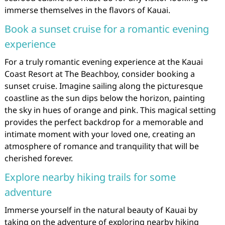
immerse themselves in the flavors of Kauai.
Book a sunset cruise for a romantic evening
experience
For a truly romantic evening experience at the Kauai
Coast Resort at The Beachboy, consider booking a
sunset cruise. Imagine sailing along the picturesque
coastline as the sun dips below the horizon, painting
the sky in hues of orange and pink. This magical setting
provides the perfect backdrop for a memorable and
intimate moment with your loved one, creating an
atmosphere of romance and tranquility that will be
cherished forever.
Explore nearby hiking trails for some
adventure
Immerse yourself in the natural beauty of Kauai by
taking on the adventure of exploring nearby hiking