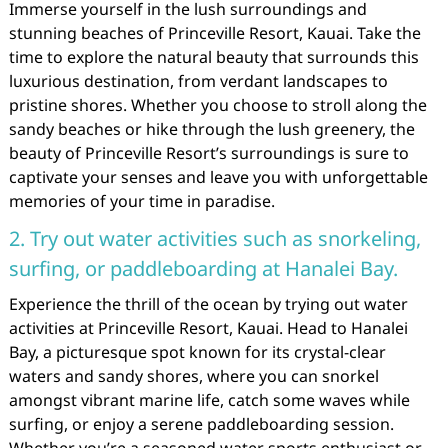
Immerse yourself in the lush surroundings and
stunning beaches of Princeville Resort, Kauai. Take the
time to explore the natural beauty that surrounds this
luxurious destination, from verdant landscapes to
pristine shores. Whether you choose to stroll along the
sandy beaches or hike through the lush greenery, the
beauty of Princeville Resort’s surroundings is sure to
captivate your senses and leave you with unforgettable
memories of your time in paradise.
2. Try out water activities such as snorkeling,
surfing, or paddleboarding at Hanalei Bay.
Experience the thrill of the ocean by trying out water
activities at Princeville Resort, Kauai. Head to Hanalei
Bay, a picturesque spot known for its crystal-clear
waters and sandy shores, where you can snorkel
amongst vibrant marine life, catch some waves while
surfing, or enjoy a serene paddleboarding session.