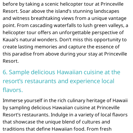
before by taking a scenic helicopter tour at Princeville
Resort. Soar above the island’s stunning landscapes
and witness breathtaking views from a unique vantage
point. From cascading waterfalls to lush green valleys, a
helicopter tour offers an unforgettable perspective of
Kauai’s natural wonders. Don’t miss this opportunity to
create lasting memories and capture the essence of
this paradise from above during your stay at Princeville
Resort.
6. Sample delicious Hawaiian cuisine at the
resort’s restaurants and experience local
flavors.
Immerse yourself in the rich culinary heritage of Hawaii
by sampling delicious Hawaiian cuisine at Princeville
Resort’s restaurants. Indulge in a variety of local flavors
that showcase the unique blend of cultures and
traditions that define Hawaiian food. From fresh