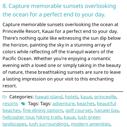
8. Capture memorable sunsets overlooking
the ocean for a perfect end to your day.
Capture memorable sunsets overlooking the ocean at
Princeville Resort, Kauai for a perfect end to your day.
There’s nothing quite like witnessing the sun dip below
the horizon, painting the sky in a stunning array of
colors while reflecting off the tranquil waters of the
Pacific Ocean. Whether you’re enjoying a romantic
evening with a loved one or simply taking in the beauty
of nature, these breathtaking sunsets are sure to leave
a lasting impression on your visit to this enchanting
resort.
Categories:
hawaii island
,
hotels
,
kauai
,
princeville
,
resorts
Tags: Tags:
adventure
,
beaches
,
beautiful
beaches
,
fine dining options
,
golf courses
,
hanalei bay
,
helicopter tour
,
hiking trails
,
kauai
,
lush green
landscapes
,
lush surroundings
,
modern amenities
,