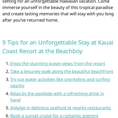
setting for an unforgettable Hawaiian vacation. Come
immerse yourself in the beauty of this tropical paradise
and create lasting memories that will stay with you long
after you’ve returned home.
9 Tips for an Unforgettable Stay at Kauai
Coast Resort at the Beachboy
Enjoy the stunning ocean views from the resort
Take a leisurely walk along the beautiful beachfront
Try out water activities like snorkeling and surfing
nearby
Relax by the poolside with a refreshing drink in
hand
Indulge in delicious seafood at nearby restaurants
Book a sunset cruise for a romantic evening