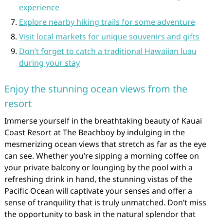
experience
Explore nearby hiking trails for some adventure
Visit local markets for unique souvenirs and gifts
Don’t forget to catch a traditional Hawaiian luau
during your stay
Enjoy the stunning ocean views from the
resort
Immerse yourself in the breathtaking beauty of Kauai
Coast Resort at The Beachboy by indulging in the
mesmerizing ocean views that stretch as far as the eye
can see. Whether you’re sipping a morning coffee on
your private balcony or lounging by the pool with a
refreshing drink in hand, the stunning vistas of the
Pacific Ocean will captivate your senses and offer a
sense of tranquility that is truly unmatched. Don’t miss
the opportunity to bask in the natural splendor that