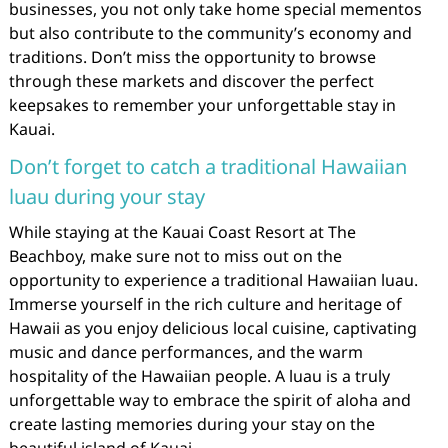
businesses, you not only take home special mementos
but also contribute to the community’s economy and
traditions. Don’t miss the opportunity to browse
through these markets and discover the perfect
keepsakes to remember your unforgettable stay in
Kauai.
Don’t forget to catch a traditional Hawaiian
luau during your stay
While staying at the Kauai Coast Resort at The
Beachboy, make sure not to miss out on the
opportunity to experience a traditional Hawaiian luau.
Immerse yourself in the rich culture and heritage of
Hawaii as you enjoy delicious local cuisine, captivating
music and dance performances, and the warm
hospitality of the Hawaiian people. A luau is a truly
unforgettable way to embrace the spirit of aloha and
create lasting memories during your stay on the