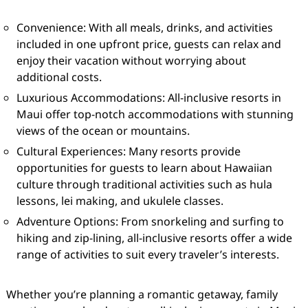
Convenience: With all meals, drinks, and activities
included in one upfront price, guests can relax and
enjoy their vacation without worrying about
additional costs.
Luxurious Accommodations: All-inclusive resorts in
Maui offer top-notch accommodations with stunning
views of the ocean or mountains.
Cultural Experiences: Many resorts provide
opportunities for guests to learn about Hawaiian
culture through traditional activities such as hula
lessons, lei making, and ukulele classes.
Adventure Options: From snorkeling and surfing to
hiking and zip-lining, all-inclusive resorts offer a wide
range of activities to suit every traveler’s interests.
Whether you’re planning a romantic getaway, family