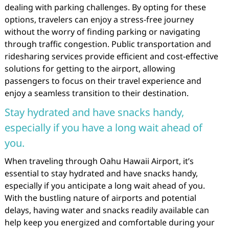
dealing with parking challenges. By opting for these
options, travelers can enjoy a stress-free journey
without the worry of finding parking or navigating
through traffic congestion. Public transportation and
ridesharing services provide efficient and cost-effective
solutions for getting to the airport, allowing
passengers to focus on their travel experience and
enjoy a seamless transition to their destination.
Stay hydrated and have snacks handy,
especially if you have a long wait ahead of
you.
When traveling through Oahu Hawaii Airport, it’s
essential to stay hydrated and have snacks handy,
especially if you anticipate a long wait ahead of you.
With the bustling nature of airports and potential
delays, having water and snacks readily available can
help keep you energized and comfortable during your