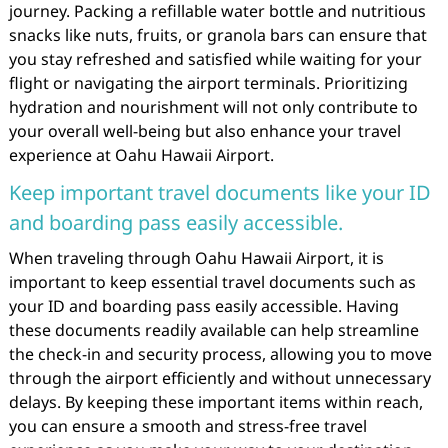
journey. Packing a refillable water bottle and nutritious
snacks like nuts, fruits, or granola bars can ensure that
you stay refreshed and satisfied while waiting for your
flight or navigating the airport terminals. Prioritizing
hydration and nourishment will not only contribute to
your overall well-being but also enhance your travel
experience at Oahu Hawaii Airport.
Keep important travel documents like your ID
and boarding pass easily accessible.
When traveling through Oahu Hawaii Airport, it is
important to keep essential travel documents such as
your ID and boarding pass easily accessible. Having
these documents readily available can help streamline
the check-in and security process, allowing you to move
through the airport efficiently and without unnecessary
delays. By keeping these important items within reach,
you can ensure a smooth and stress-free travel