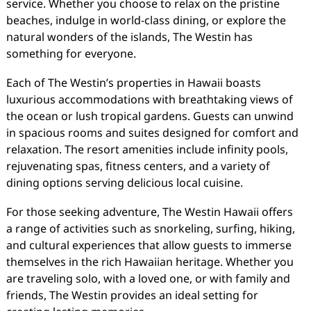
service. Whether you choose to relax on the pristine
beaches, indulge in world-class dining, or explore the
natural wonders of the islands, The Westin has
something for everyone.
Each of The Westin’s properties in Hawaii boasts
luxurious accommodations with breathtaking views of
the ocean or lush tropical gardens. Guests can unwind
in spacious rooms and suites designed for comfort and
relaxation. The resort amenities include infinity pools,
rejuvenating spas, fitness centers, and a variety of
dining options serving delicious local cuisine.
For those seeking adventure, The Westin Hawaii offers
a range of activities such as snorkeling, surfing, hiking,
and cultural experiences that allow guests to immerse
themselves in the rich Hawaiian heritage. Whether you
are traveling solo, with a loved one, or with family and
friends, The Westin provides an ideal setting for