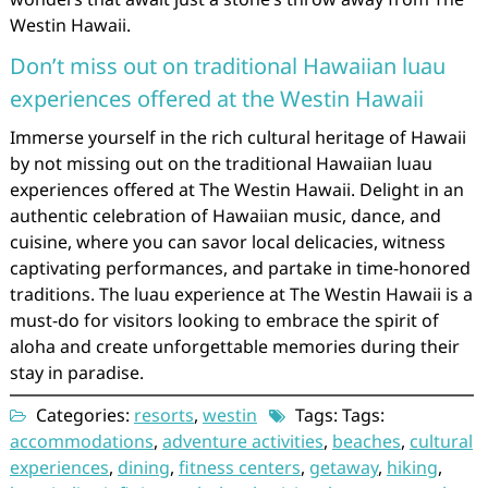
Westin Hawaii.
Don’t miss out on traditional Hawaiian luau
experiences offered at the Westin Hawaii
Immerse yourself in the rich cultural heritage of Hawaii
by not missing out on the traditional Hawaiian luau
experiences offered at The Westin Hawaii. Delight in an
authentic celebration of Hawaiian music, dance, and
cuisine, where you can savor local delicacies, witness
captivating performances, and partake in time-honored
traditions. The luau experience at The Westin Hawaii is a
must-do for visitors looking to embrace the spirit of
aloha and create unforgettable memories during their
stay in paradise.
Categories:
resorts
,
westin
Tags: Tags:
accommodations
,
adventure activities
,
beaches
,
cultural
experiences
,
dining
,
fitness centers
,
getaway
,
hiking
,