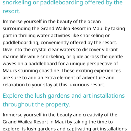
snorkeling or paddleboarding offered by the
resort.
Immerse yourself in the beauty of the ocean
surrounding the Grand Wailea Resort in Maui by taking
part in thrilling water activities like snorkeling or
paddleboarding, conveniently offered by the resort.
Dive into the crystal-clear waters to discover vibrant
marine life while snorkeling, or glide across the gentle
waves on a paddleboard for a unique perspective of
Maui’s stunning coastline. These exciting experiences
are sure to add an extra element of adventure and
relaxation to your stay at this luxurious resort.
Explore the lush gardens and art installations
throughout the property.
Immerse yourself in the beauty and creativity of the
Grand Wailea Resort in Maui by taking the time to
explore its lush gardens and captivating art installations