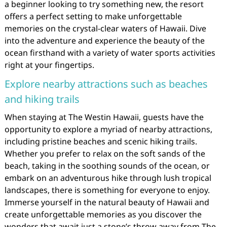
a beginner looking to try something new, the resort
offers a perfect setting to make unforgettable
memories on the crystal-clear waters of Hawaii. Dive
into the adventure and experience the beauty of the
ocean firsthand with a variety of water sports activities
right at your fingertips.
Explore nearby attractions such as beaches
and hiking trails
When staying at The Westin Hawaii, guests have the
opportunity to explore a myriad of nearby attractions,
including pristine beaches and scenic hiking trails.
Whether you prefer to relax on the soft sands of the
beach, taking in the soothing sounds of the ocean, or
embark on an adventurous hike through lush tropical
landscapes, there is something for everyone to enjoy.
Immerse yourself in the natural beauty of Hawaii and
create unforgettable memories as you discover the
wonders that await just a stone’s throw away from The