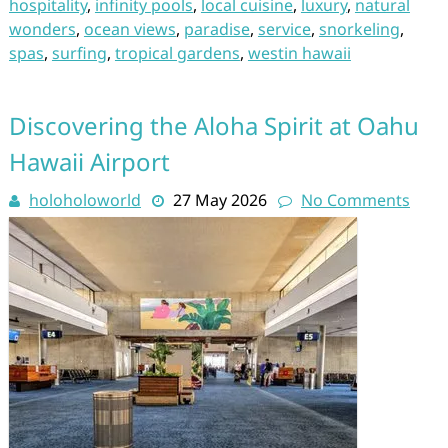
hospitality
,
infinity pools
,
local cuisine
,
luxury
,
natural
wonders
,
ocean views
,
paradise
,
service
,
snorkeling
,
spas
,
surfing
,
tropical gardens
,
westin hawaii
Discovering the Aloha Spirit at Oahu
Hawaii Airport
holoholoworld
27 May 2026
No Comments