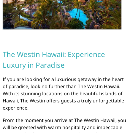
The Westin Hawaii: Experience
Luxury in Paradise
If you are looking for a luxurious getaway in the heart
of paradise, look no further than The Westin Hawaii.
With its stunning locations on the beautiful islands of
Hawaii, The Westin offers guests a truly unforgettable
experience.
From the moment you arrive at The Westin Hawaii, you
will be greeted with warm hospitality and impeccable