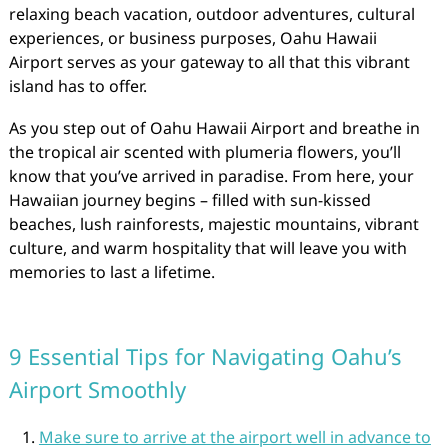
relaxing beach vacation, outdoor adventures, cultural
experiences, or business purposes, Oahu Hawaii
Airport serves as your gateway to all that this vibrant
island has to offer.
As you step out of Oahu Hawaii Airport and breathe in
the tropical air scented with plumeria flowers, you’ll
know that you’ve arrived in paradise. From here, your
Hawaiian journey begins – filled with sun-kissed
beaches, lush rainforests, majestic mountains, vibrant
culture, and warm hospitality that will leave you with
memories to last a lifetime.
9 Essential Tips for Navigating Oahu’s
Airport Smoothly
Make sure to arrive at the airport well in advance to