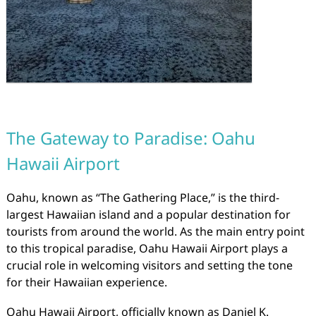
The Gateway to Paradise: Oahu
Hawaii Airport
Oahu, known as “The Gathering Place,” is the third-
largest Hawaiian island and a popular destination for
tourists from around the world. As the main entry point
to this tropical paradise, Oahu Hawaii Airport plays a
crucial role in welcoming visitors and setting the tone
for their Hawaiian experience.
Oahu Hawaii Airport, officially known as Daniel K.