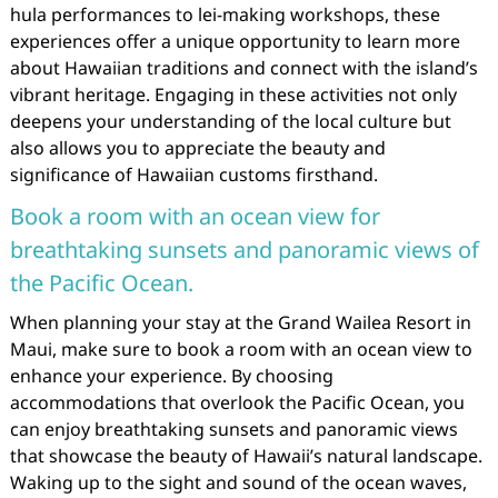
hula performances to lei-making workshops, these
experiences offer a unique opportunity to learn more
about Hawaiian traditions and connect with the island’s
vibrant heritage. Engaging in these activities not only
deepens your understanding of the local culture but
also allows you to appreciate the beauty and
significance of Hawaiian customs firsthand.
Book a room with an ocean view for
breathtaking sunsets and panoramic views of
the Pacific Ocean.
When planning your stay at the Grand Wailea Resort in
Maui, make sure to book a room with an ocean view to
enhance your experience. By choosing
accommodations that overlook the Pacific Ocean, you
can enjoy breathtaking sunsets and panoramic views
that showcase the beauty of Hawaii’s natural landscape.
Waking up to the sight and sound of the ocean waves,