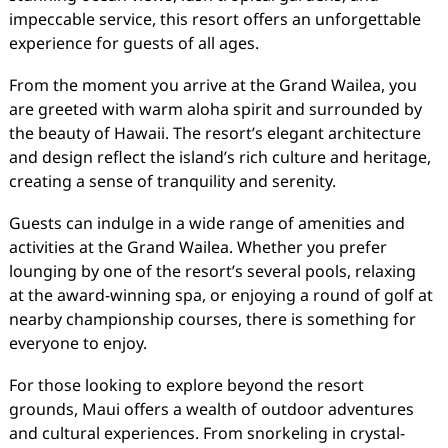
impeccable service, this resort offers an unforgettable
experience for guests of all ages.
From the moment you arrive at the Grand Wailea, you
are greeted with warm aloha spirit and surrounded by
the beauty of Hawaii. The resort’s elegant architecture
and design reflect the island’s rich culture and heritage,
creating a sense of tranquility and serenity.
Guests can indulge in a wide range of amenities and
activities at the Grand Wailea. Whether you prefer
lounging by one of the resort’s several pools, relaxing
at the award-winning spa, or enjoying a round of golf at
nearby championship courses, there is something for
everyone to enjoy.
For those looking to explore beyond the resort
grounds, Maui offers a wealth of outdoor adventures
and cultural experiences. From snorkeling in crystal-