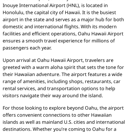
Inouye International Airport (HNL), is located in
Honolulu, the capital city of Hawaii. It is the busiest
airport in the state and serves as a major hub for both
domestic and international flights. With its modern
facilities and efficient operations, Oahu Hawaii Airport
ensures a smooth travel experience for millions of
passengers each year.
Upon arrival at Oahu Hawaii Airport, travelers are
greeted with a warm aloha spirit that sets the tone for
their Hawaiian adventure. The airport features a wide
range of amenities, including shops, restaurants, car
rental services, and transportation options to help
visitors navigate their way around the island.
For those looking to explore beyond Oahu, the airport
offers convenient connections to other Hawaiian
islands as well as mainland U.S. cities and international
destinations. Whether you’re coming to Oahu for a