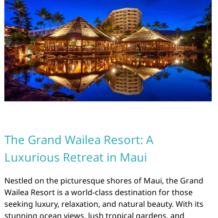
The Grand Wailea Resort: A
Luxurious Retreat in Maui
Nestled on the picturesque shores of Maui, the Grand
Wailea Resort is a world-class destination for those
seeking luxury, relaxation, and natural beauty. With its
stunning ocean views, lush tropical gardens, and