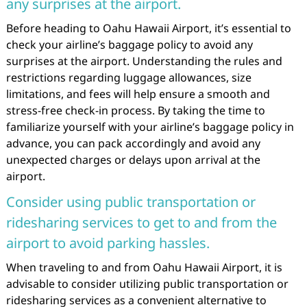
any surprises at the airport.
Before heading to Oahu Hawaii Airport, it’s essential to
check your airline’s baggage policy to avoid any
surprises at the airport. Understanding the rules and
restrictions regarding luggage allowances, size
limitations, and fees will help ensure a smooth and
stress-free check-in process. By taking the time to
familiarize yourself with your airline’s baggage policy in
advance, you can pack accordingly and avoid any
unexpected charges or delays upon arrival at the
airport.
Consider using public transportation or
ridesharing services to get to and from the
airport to avoid parking hassles.
When traveling to and from Oahu Hawaii Airport, it is
advisable to consider utilizing public transportation or
ridesharing services as a convenient alternative to