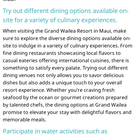
Try out different dining options available on-
site for a variety of culinary experiences.
When visiting the Grand Wailea Resort in Maui, make
sure to explore the diverse dining options available on-
site to indulge in a variety of culinary experiences. From
fine dining restaurants showcasing local flavors to
casual eateries offering international cuisines, there is
something to satisfy every palate. Trying out different
dining venues not only allows you to savor delicious
dishes but also adds a unique touch to your overall
resort experience. Whether you’re craving fresh
seafood by the ocean or gourmet creations prepared
by talented chefs, the dining options at Grand Wailea
promise to elevate your stay with delightful flavors and
memorable meals.
Participate in water activities such as