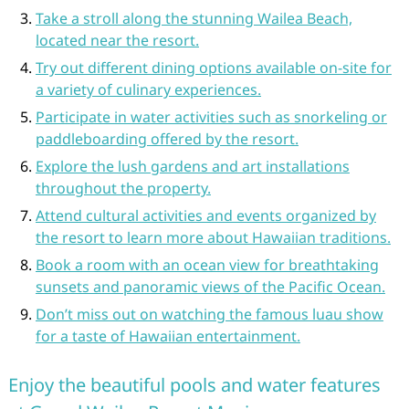
Take a stroll along the stunning Wailea Beach,
located near the resort.
Try out different dining options available on-site for
a variety of culinary experiences.
Participate in water activities such as snorkeling or
paddleboarding offered by the resort.
Explore the lush gardens and art installations
throughout the property.
Attend cultural activities and events organized by
the resort to learn more about Hawaiian traditions.
Book a room with an ocean view for breathtaking
sunsets and panoramic views of the Pacific Ocean.
Don’t miss out on watching the famous luau show
for a taste of Hawaiian entertainment.
Enjoy the beautiful pools and water features