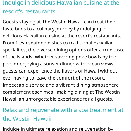
Indulge in delicious Hawaiian cuisine at the
resort’s restaurants
Guests staying at The Westin Hawaii can treat their
taste buds to a culinary journey by indulging in
delicious Hawaiian cuisine at the resort’s restaurants.
From fresh seafood dishes to traditional Hawaiian
specialties, the diverse dining options offer a true taste
of the islands. Whether savoring poke bowls by the
pool or enjoying a sunset dinner with ocean views,
guests can experience the flavors of Hawaii without
ever having to leave the comfort of the resort.
Impeccable service and a vibrant dining atmosphere
complement each meal, making dining at The Westin
Hawaii an unforgettable experience for all guests.
Relax and rejuvenate with a spa treatment at
the Westin Hawaii
Indulge in ultimate relaxation and rejuvenation by