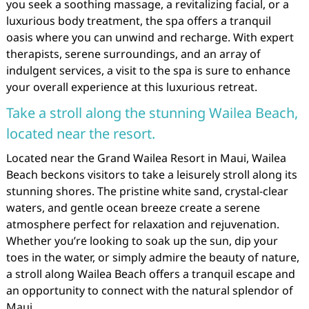
you seek a soothing massage, a revitalizing facial, or a
luxurious body treatment, the spa offers a tranquil
oasis where you can unwind and recharge. With expert
therapists, serene surroundings, and an array of
indulgent services, a visit to the spa is sure to enhance
your overall experience at this luxurious retreat.
Take a stroll along the stunning Wailea Beach,
located near the resort.
Located near the Grand Wailea Resort in Maui, Wailea
Beach beckons visitors to take a leisurely stroll along its
stunning shores. The pristine white sand, crystal-clear
waters, and gentle ocean breeze create a serene
atmosphere perfect for relaxation and rejuvenation.
Whether you’re looking to soak up the sun, dip your
toes in the water, or simply admire the beauty of nature,
a stroll along Wailea Beach offers a tranquil escape and
an opportunity to connect with the natural splendor of
Maui.