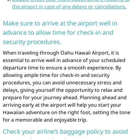
the airport in case of any delays or cancellations.
Make sure to arrive at the airport well in
advance to allow time for check-in and
security procedures.
When traveling through Oahu Hawaii Airport, it is
essential to arrive well in advance of your scheduled
departure time to ensure a smooth experience. By
allowing ample time for check-in and security
procedures, you can avoid unnecessary stress and
delays, giving yourself the opportunity to relax and
prepare for your journey ahead. Planning ahead and
arriving early at the airport will help you start your
Hawaiian adventure on the right foot, setting the tone
for a memorable and enjoyable trip.
Check your airline’s baggage policy to avoid