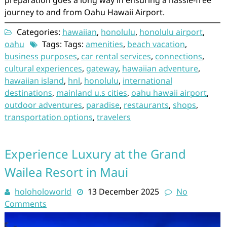
preparation goes a long way in ensuring a hassle-free
journey to and from Oahu Hawaii Airport.
Categories:
hawaiian
,
honolulu
,
honolulu airport
,
oahu
Tags: Tags:
amenities
,
beach vacation
,
business purposes
,
car rental services
,
connections
,
cultural experiences
,
gateway
,
hawaiian adventure
,
hawaiian island
,
hnl
,
honolulu
,
international
destinations
,
mainland u.s cities
,
oahu hawaii airport
,
outdoor adventures
,
paradise
,
restaurants
,
shops
,
transportation options
,
travelers
Experience Luxury at the Grand
Wailea Resort in Maui
holoholoworld
13 December 2025
No
Comments