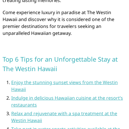
creating lasting memories.
Come experience luxury in paradise at The Westin
Hawaii and discover why it is considered one of the
premier destinations for travelers seeking an
unparalleled Hawaiian getaway.
Top 6 Tips for an Unforgettable Stay at
The Westin Hawaii
Enjoy the stunning sunset views from the Westin
Hawaii
Indulge in delicious Hawaiian cuisine at the resort’s
restaurants
Relax and rejuvenate with a spa treatment at the
Westin Hawaii