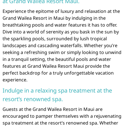
at Grand Wailea Resort Maui.
Experience the epitome of luxury and relaxation at the
Grand Wailea Resort in Maui by indulging in the
breathtaking pools and water features it has to offer.
Dive into a world of serenity as you bask in the sun by
the sparkling pools, surrounded by lush tropical
landscapes and cascading waterfalls. Whether you’re
seeking a refreshing swim or simply looking to unwind
in a tranquil setting, the beautiful pools and water
features at Grand Wailea Resort Maui provide the
perfect backdrop for a truly unforgettable vacation
experience.
Indulge in a relaxing spa treatment at the
resort’s renowned spa.
Guests at the Grand Wailea Resort in Maui are
encouraged to pamper themselves with a rejuvenating
spa treatment at the resort’s renowned spa. Whether