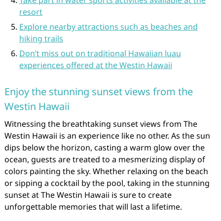
Take part in water sports activities available at the
resort
Explore nearby attractions such as beaches and
hiking trails
Don’t miss out on traditional Hawaiian luau
experiences offered at the Westin Hawaii
Enjoy the stunning sunset views from the
Westin Hawaii
Witnessing the breathtaking sunset views from The
Westin Hawaii is an experience like no other. As the sun
dips below the horizon, casting a warm glow over the
ocean, guests are treated to a mesmerizing display of
colors painting the sky. Whether relaxing on the beach
or sipping a cocktail by the pool, taking in the stunning
sunset at The Westin Hawaii is sure to create
unforgettable memories that will last a lifetime.