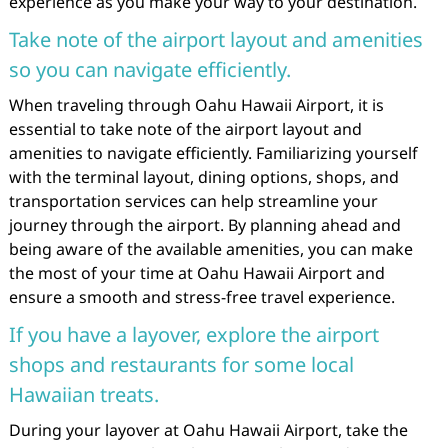
experience as you make your way to your destination.
Take note of the airport layout and amenities
so you can navigate efficiently.
When traveling through Oahu Hawaii Airport, it is
essential to take note of the airport layout and
amenities to navigate efficiently. Familiarizing yourself
with the terminal layout, dining options, shops, and
transportation services can help streamline your
journey through the airport. By planning ahead and
being aware of the available amenities, you can make
the most of your time at Oahu Hawaii Airport and
ensure a smooth and stress-free travel experience.
If you have a layover, explore the airport
shops and restaurants for some local
Hawaiian treats.
During your layover at Oahu Hawaii Airport, take the