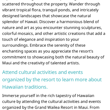
scattered throughout the property. Wander through
vibrant tropical flora, tranquil ponds, and intricately
designed landscapes that showcase the natural
splendor of Hawaii. Discover a harmonious blend of
nature and art as you encounter stunning sculptures,
colorful mosaics, and other artistic creations that add a
touch of elegance and inspiration to your
surroundings. Embrace the serenity of these
enchanting spaces as you appreciate the resort’s
commitment to showcasing both the natural beauty of
Maui and the creativity of talented artists.
Attend cultural activities and events
organized by the resort to learn more about
Hawaiian traditions.
Immerse yourself in the rich tapestry of Hawaiian
culture by attending the cultural activities and events
organized by the Grand Wailea Resort in Maui. From