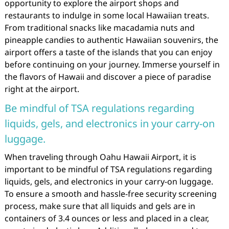
opportunity to explore the airport shops and
restaurants to indulge in some local Hawaiian treats.
From traditional snacks like macadamia nuts and
pineapple candies to authentic Hawaiian souvenirs, the
airport offers a taste of the islands that you can enjoy
before continuing on your journey. Immerse yourself in
the flavors of Hawaii and discover a piece of paradise
right at the airport.
Be mindful of TSA regulations regarding
liquids, gels, and electronics in your carry-on
luggage.
When traveling through Oahu Hawaii Airport, it is
important to be mindful of TSA regulations regarding
liquids, gels, and electronics in your carry-on luggage.
To ensure a smooth and hassle-free security screening
process, make sure that all liquids and gels are in
containers of 3.4 ounces or less and placed in a clear,