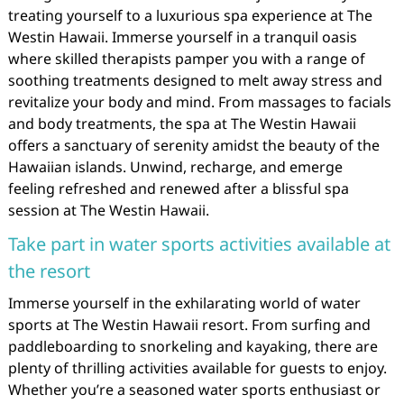
treating yourself to a luxurious spa experience at The
Westin Hawaii. Immerse yourself in a tranquil oasis
where skilled therapists pamper you with a range of
soothing treatments designed to melt away stress and
revitalize your body and mind. From massages to facials
and body treatments, the spa at The Westin Hawaii
offers a sanctuary of serenity amidst the beauty of the
Hawaiian islands. Unwind, recharge, and emerge
feeling refreshed and renewed after a blissful spa
session at The Westin Hawaii.
Take part in water sports activities available at
the resort
Immerse yourself in the exhilarating world of water
sports at The Westin Hawaii resort. From surfing and
paddleboarding to snorkeling and kayaking, there are
plenty of thrilling activities available for guests to enjoy.
Whether you’re a seasoned water sports enthusiast or