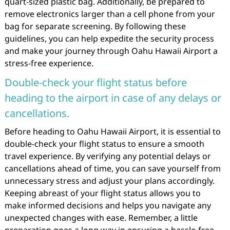
quart-sized plastic bag. Additionally, be prepared to
remove electronics larger than a cell phone from your
bag for separate screening. By following these
guidelines, you can help expedite the security process
and make your journey through Oahu Hawaii Airport a
stress-free experience.
Double-check your flight status before
heading to the airport in case of any delays or
cancellations.
Before heading to Oahu Hawaii Airport, it is essential to
double-check your flight status to ensure a smooth
travel experience. By verifying any potential delays or
cancellations ahead of time, you can save yourself from
unnecessary stress and adjust your plans accordingly.
Keeping abreast of your flight status allows you to
make informed decisions and helps you navigate any
unexpected changes with ease. Remember, a little