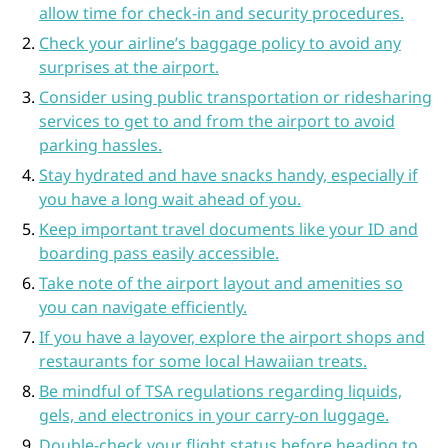
allow time for check-in and security procedures.
Check your airline’s baggage policy to avoid any
surprises at the airport.
Consider using public transportation or ridesharing
services to get to and from the airport to avoid
parking hassles.
Stay hydrated and have snacks handy, especially if
you have a long wait ahead of you.
Keep important travel documents like your ID and
boarding pass easily accessible.
Take note of the airport layout and amenities so
you can navigate efficiently.
If you have a layover, explore the airport shops and
restaurants for some local Hawaiian treats.
Be mindful of TSA regulations regarding liquids,
gels, and electronics in your carry-on luggage.
Double-check your flight status before heading to