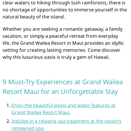
clear waters to hiking through lush rainforests, there is
no shortage of opportunities to immerse yourself in the
natural beauty of the island.
Whether you are seeking a romantic getaway, a family
vacation, or simply a peaceful retreat from everyday
life, the Grand Wailea Resort in Maui provides an idyllic
setting for creating lasting memories. Come discover
why this luxurious oasis is truly a gem of Hawaii.
9 Must-Try Experiences at Grand Wailea
Resort Maui for an Unforgettable Stay
Enjoy the beautiful pools and water features at
Grand Wailea Resort Maui.
Indulge in a relaxing spa treatment at the resort’s
renowned spa.