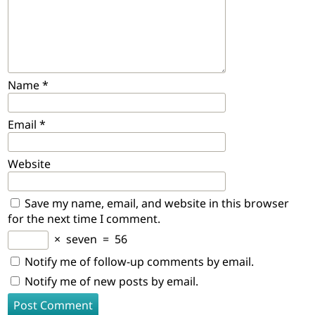
Name
*
Email
*
Website
Save my name, email, and website in this browser
for the next time I comment.
×
seven
=
56
Notify me of follow-up comments by email.
Notify me of new posts by email.