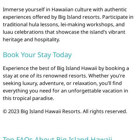
Immerse yourself in Hawaiian culture with authentic
experiences offered by Big Island resorts. Participate in
traditional hula lessons, lei-making workshops, and
luau celebrations that showcase the island’s vibrant
heritage and hospitality.
Book Your Stay Today
Experience the best of Big Island Hawaii by booking a
stay at one of its renowned resorts. Whether you’re
seeking luxury, adventure, or relaxation, you’ll find
everything you need for an unforgettable vacation in
this tropical paradise.
© 2023 Big Island Hawaii Resorts. All rights reserved.
Top FAQs About Big Island Hawaii