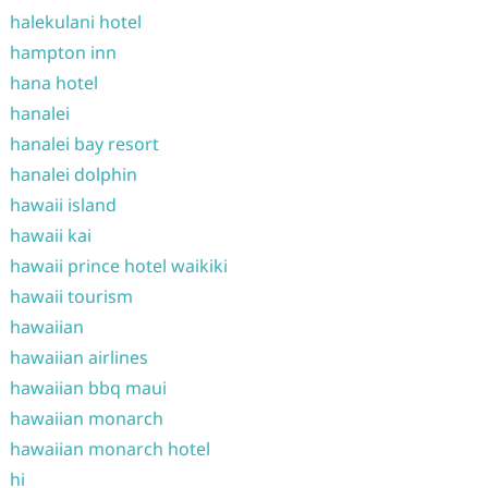
halekulani hotel
hampton inn
hana hotel
hanalei
hanalei bay resort
hanalei dolphin
hawaii island
hawaii kai
hawaii prince hotel waikiki
hawaii tourism
hawaiian
hawaiian airlines
hawaiian bbq maui
hawaiian monarch
hawaiian monarch hotel
hi