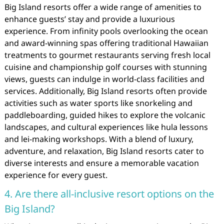
Big Island resorts offer a wide range of amenities to
enhance guests’ stay and provide a luxurious
experience. From infinity pools overlooking the ocean
and award-winning spas offering traditional Hawaiian
treatments to gourmet restaurants serving fresh local
cuisine and championship golf courses with stunning
views, guests can indulge in world-class facilities and
services. Additionally, Big Island resorts often provide
activities such as water sports like snorkeling and
paddleboarding, guided hikes to explore the volcanic
landscapes, and cultural experiences like hula lessons
and lei-making workshops. With a blend of luxury,
adventure, and relaxation, Big Island resorts cater to
diverse interests and ensure a memorable vacation
experience for every guest.
4. Are there all-inclusive resort options on the
Big Island?