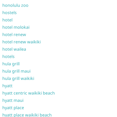
honolulu zoo
hostels
hotel
hotel molokai
hotel renew
hotel renew waikiki
hotel wailea
hotels
hula grill
hula grill maui
hula grill waikiki
hyatt
hyatt centric waikiki beach
hyatt maui
hyatt place
hyatt place waikiki beach