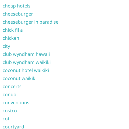
cheap hotels
cheeseburger
cheeseburger in paradise
chick fil a
chicken
city
club wyndham hawaii
club wyndham waikiki
coconut hotel waikiki
coconut waikiki
concerts
condo
conventions
costco
cot
courtyard