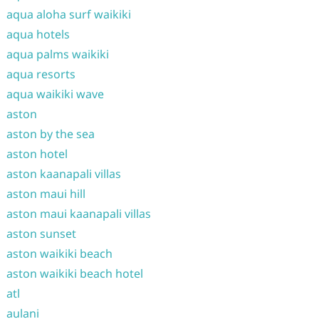
aqua aloha surf waikiki
aqua hotels
aqua palms waikiki
aqua resorts
aqua waikiki wave
aston
aston by the sea
aston hotel
aston kaanapali villas
aston maui hill
aston maui kaanapali villas
aston sunset
aston waikiki beach
aston waikiki beach hotel
atl
aulani