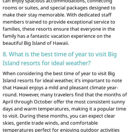
can enjoy spacious accommodations, connecting
rooms or suites, and special packages designed to
make their stay memorable. With dedicated staff
members trained to provide exceptional service to
families, these resorts ensure that everyone in the
family has a fantastic vacation experience on the
beautiful Big Island of Hawaii.
8. What is the best time of year to visit Big
Island resorts for ideal weather?
When considering the best time of year to visit Big
Island resorts for ideal weather, it’s important to note
that Hawaii enjoys a mild and pleasant climate year-
round. However, many travelers find that the months of
April through October offer the most consistent sunny
days and warm temperatures, making it a popular time
to visit. During these months, you can expect clear
skies, gentle trade winds, and comfortable
temperatures perfect for enjoying outdoor activities