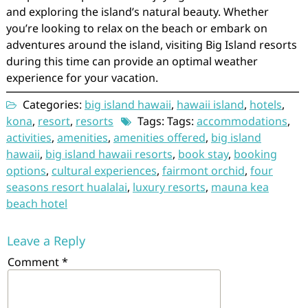
and exploring the island’s natural beauty. Whether
you’re looking to relax on the beach or embark on
adventures around the island, visiting Big Island resorts
during this time can provide an optimal weather
experience for your vacation.
Categories:
big island hawaii
,
hawaii island
,
hotels
,
kona
,
resort
,
resorts
Tags: Tags:
accommodations
,
activities
,
amenities
,
amenities offered
,
big island
hawaii
,
big island hawaii resorts
,
book stay
,
booking
options
,
cultural experiences
,
fairmont orchid
,
four
seasons resort hualalai
,
luxury resorts
,
mauna kea
beach hotel
Leave a Reply
Comment
*