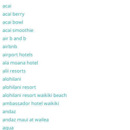
acai
acai berry
acai bowl
acai smoothie
air b and b
airbnb
airport hotels
ala moana hotel
alii resorts
alohilani
alohilani resort
alohilani resort waikiki beach
ambassador hotel waikiki
andaz
andaz maui at wailea
aqua