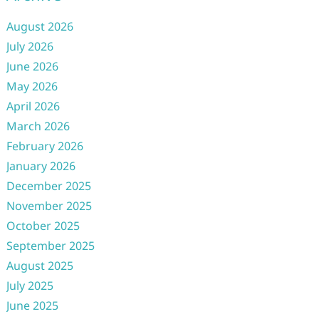
August 2026
July 2026
June 2026
May 2026
April 2026
March 2026
February 2026
January 2026
December 2025
November 2025
October 2025
September 2025
August 2025
July 2025
June 2025