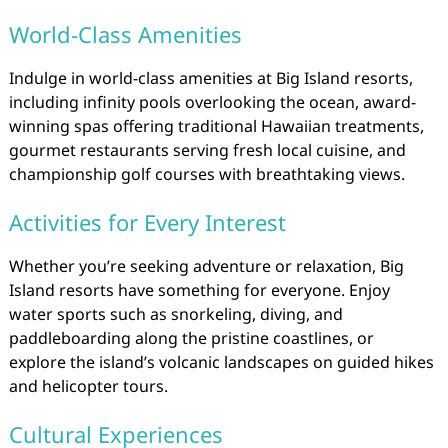
World-Class Amenities
Indulge in world-class amenities at Big Island resorts,
including infinity pools overlooking the ocean, award-
winning spas offering traditional Hawaiian treatments,
gourmet restaurants serving fresh local cuisine, and
championship golf courses with breathtaking views.
Activities for Every Interest
Whether you’re seeking adventure or relaxation, Big
Island resorts have something for everyone. Enjoy
water sports such as snorkeling, diving, and
paddleboarding along the pristine coastlines, or
explore the island’s volcanic landscapes on guided hikes
and helicopter tours.
Cultural Experiences