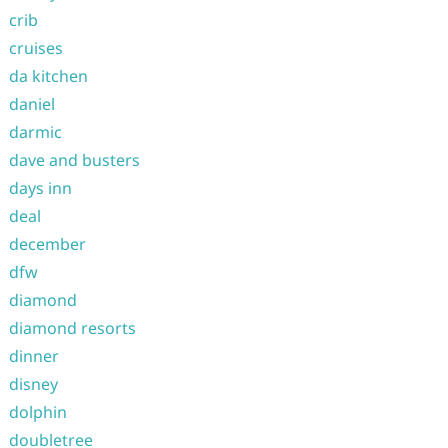
crib
cruises
da kitchen
daniel
darmic
dave and busters
days inn
deal
december
dfw
diamond
diamond resorts
dinner
disney
dolphin
doubletree