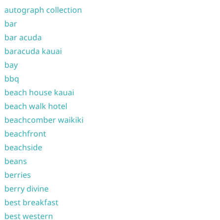
autograph collection
bar
bar acuda
baracuda kauai
bay
bbq
beach house kauai
beach walk hotel
beachcomber waikiki
beachfront
beachside
beans
berries
berry divine
best breakfast
best western