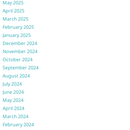
May 2025
April 2025
March 2025
February 2025
January 2025
December 2024
November 2024
October 2024
September 2024
August 2024
July 2024
June 2024
May 2024
April 2024
March 2024
February 2024