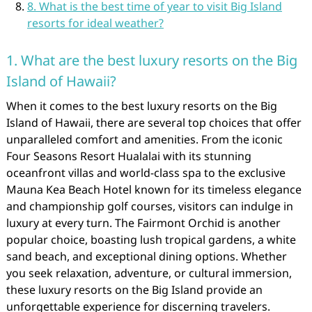
8. What is the best time of year to visit Big Island
resorts for ideal weather?
1. What are the best luxury resorts on the Big
Island of Hawaii?
When it comes to the best luxury resorts on the Big
Island of Hawaii, there are several top choices that offer
unparalleled comfort and amenities. From the iconic
Four Seasons Resort Hualalai with its stunning
oceanfront villas and world-class spa to the exclusive
Mauna Kea Beach Hotel known for its timeless elegance
and championship golf courses, visitors can indulge in
luxury at every turn. The Fairmont Orchid is another
popular choice, boasting lush tropical gardens, a white
sand beach, and exceptional dining options. Whether
you seek relaxation, adventure, or cultural immersion,
these luxury resorts on the Big Island provide an
unforgettable experience for discerning travelers.