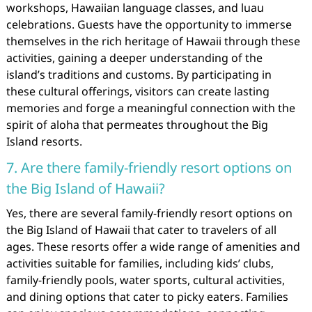
workshops, Hawaiian language classes, and luau
celebrations. Guests have the opportunity to immerse
themselves in the rich heritage of Hawaii through these
activities, gaining a deeper understanding of the
island’s traditions and customs. By participating in
these cultural offerings, visitors can create lasting
memories and forge a meaningful connection with the
spirit of aloha that permeates throughout the Big
Island resorts.
7. Are there family-friendly resort options on
the Big Island of Hawaii?
Yes, there are several family-friendly resort options on
the Big Island of Hawaii that cater to travelers of all
ages. These resorts offer a wide range of amenities and
activities suitable for families, including kids’ clubs,
family-friendly pools, water sports, cultural activities,
and dining options that cater to picky eaters. Families