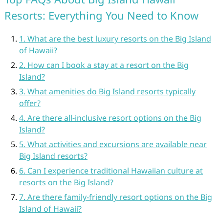
Resorts: Everything You Need to Know
1. What are the best luxury resorts on the Big Island
of Hawaii?
2. How can I book a stay at a resort on the Big
Island?
3. What amenities do Big Island resorts typically
offer?
4. Are there all-inclusive resort options on the Big
Island?
5. What activities and excursions are available near
Big Island resorts?
6. Can I experience traditional Hawaiian culture at
resorts on the Big Island?
7. Are there family-friendly resort options on the Big
Island of Hawaii?