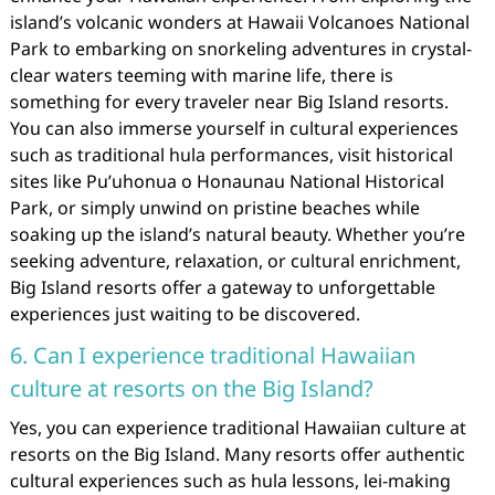
island’s volcanic wonders at Hawaii Volcanoes National
Park to embarking on snorkeling adventures in crystal-
clear waters teeming with marine life, there is
something for every traveler near Big Island resorts.
You can also immerse yourself in cultural experiences
such as traditional hula performances, visit historical
sites like Pu’uhonua o Honaunau National Historical
Park, or simply unwind on pristine beaches while
soaking up the island’s natural beauty. Whether you’re
seeking adventure, relaxation, or cultural enrichment,
Big Island resorts offer a gateway to unforgettable
experiences just waiting to be discovered.
6. Can I experience traditional Hawaiian
culture at resorts on the Big Island?
Yes, you can experience traditional Hawaiian culture at
resorts on the Big Island. Many resorts offer authentic
cultural experiences such as hula lessons, lei-making