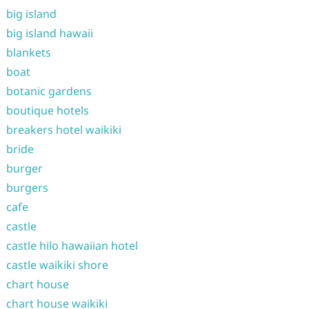
big island
big island hawaii
blankets
boat
botanic gardens
boutique hotels
breakers hotel waikiki
bride
burger
burgers
cafe
castle
castle hilo hawaiian hotel
castle waikiki shore
chart house
chart house waikiki