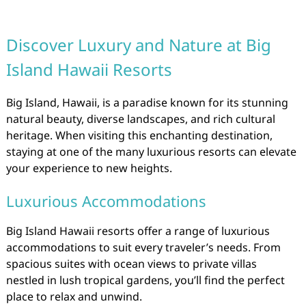
Discover Luxury and Nature at Big
Island Hawaii Resorts
Big Island, Hawaii, is a paradise known for its stunning
natural beauty, diverse landscapes, and rich cultural
heritage. When visiting this enchanting destination,
staying at one of the many luxurious resorts can elevate
your experience to new heights.
Luxurious Accommodations
Big Island Hawaii resorts offer a range of luxurious
accommodations to suit every traveler’s needs. From
spacious suites with ocean views to private villas
nestled in lush tropical gardens, you’ll find the perfect
place to relax and unwind.