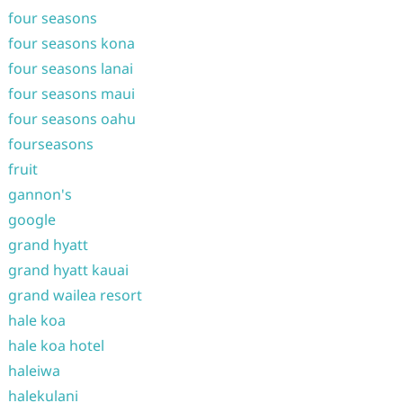
four seasons
four seasons kona
four seasons lanai
four seasons maui
four seasons oahu
fourseasons
fruit
gannon's
google
grand hyatt
grand hyatt kauai
grand wailea resort
hale koa
hale koa hotel
haleiwa
halekulani