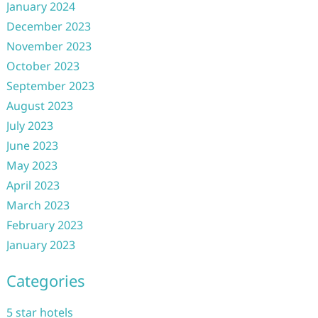
January 2024
December 2023
November 2023
October 2023
September 2023
August 2023
July 2023
June 2023
May 2023
April 2023
March 2023
February 2023
January 2023
Categories
5 star hotels