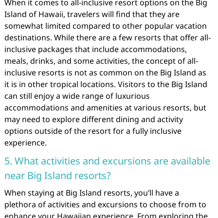
When it comes to all-inclusive resort options on the Big
Island of Hawaii, travelers will find that they are
somewhat limited compared to other popular vacation
destinations. While there are a few resorts that offer all-
inclusive packages that include accommodations,
meals, drinks, and some activities, the concept of all-
inclusive resorts is not as common on the Big Island as
it is in other tropical locations. Visitors to the Big Island
can still enjoy a wide range of luxurious
accommodations and amenities at various resorts, but
may need to explore different dining and activity
options outside of the resort for a fully inclusive
experience.
5. What activities and excursions are available
near Big Island resorts?
When staying at Big Island resorts, you’ll have a
plethora of activities and excursions to choose from to
enhance your Hawaiian experience. From exploring the