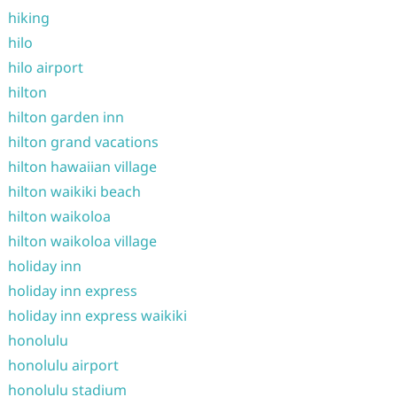
hiking
hilo
hilo airport
hilton
hilton garden inn
hilton grand vacations
hilton hawaiian village
hilton waikiki beach
hilton waikoloa
hilton waikoloa village
holiday inn
holiday inn express
holiday inn express waikiki
honolulu
honolulu airport
honolulu stadium