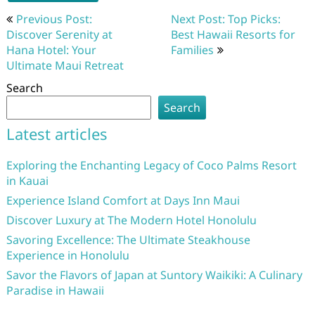
Post
Previous Post:
Next Post: Top Picks:
navigation
Discover Serenity at
Best Hawaii Resorts for
Hana Hotel: Your
Families
Ultimate Maui Retreat
Search
Search
Latest articles
Exploring the Enchanting Legacy of Coco Palms Resort
in Kauai
Experience Island Comfort at Days Inn Maui
Discover Luxury at The Modern Hotel Honolulu
Savoring Excellence: The Ultimate Steakhouse
Experience in Honolulu
Savor the Flavors of Japan at Suntory Waikiki: A Culinary
Paradise in Hawaii