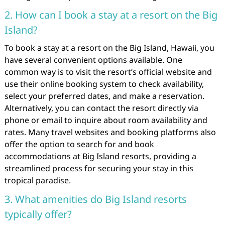
2. How can I book a stay at a resort on the Big
Island?
To book a stay at a resort on the Big Island, Hawaii, you
have several convenient options available. One
common way is to visit the resort’s official website and
use their online booking system to check availability,
select your preferred dates, and make a reservation.
Alternatively, you can contact the resort directly via
phone or email to inquire about room availability and
rates. Many travel websites and booking platforms also
offer the option to search for and book
accommodations at Big Island resorts, providing a
streamlined process for securing your stay in this
tropical paradise.
3. What amenities do Big Island resorts
typically offer?