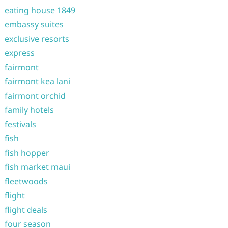
eating house 1849
embassy suites
exclusive resorts
express
fairmont
fairmont kea lani
fairmont orchid
family hotels
festivals
fish
fish hopper
fish market maui
fleetwoods
flight
flight deals
four season