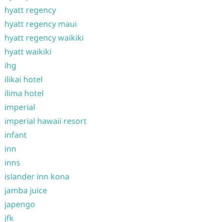
hyatt regency
hyatt regency maui
hyatt regency waikiki
hyatt waikiki
ihg
ilikai hotel
ilima hotel
imperial
imperial hawaii resort
infant
inn
inns
islander inn kona
jamba juice
japengo
jfk