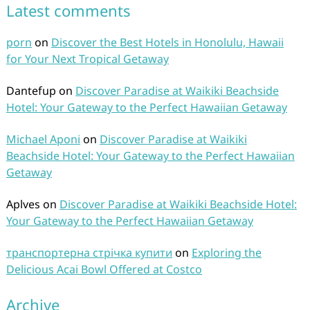
Latest comments
porn
on
Discover the Best Hotels in Honolulu, Hawaii
for Your Next Tropical Getaway
Dantefup
on
Discover Paradise at Waikiki Beachside
Hotel: Your Gateway to the Perfect Hawaiian Getaway
Michael Aponi
on
Discover Paradise at Waikiki
Beachside Hotel: Your Gateway to the Perfect Hawaiian
Getaway
Aplves
on
Discover Paradise at Waikiki Beachside Hotel:
Your Gateway to the Perfect Hawaiian Getaway
транспортерна стрічка купити
on
Exploring the
Delicious Acai Bowl Offered at Costco
Archive