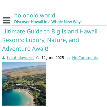
Skip
to
content
holoholo.world
Discover Hawaii in a Whole New Way!
Ultimate Guide to Big Island Hawaii
Resorts: Luxury, Nature, and
Adventure Await!
holoholoworld
12 June 2025
No Comments