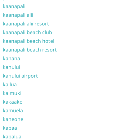
kaanapali
kaanapali alii
kaanapali alii resort
kaanapali beach club
kaanapali beach hotel
kaanapali beach resort
kahana
kahului
kahului airport
kailua
kaimuki
kakaako
kamuela
kaneohe
kapaa
kapalua