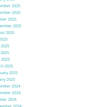
ember 2025
ember 2025
ober 2025
tember 2025
ust 2025
 2025
 2025
 2025
l 2025
ch 2025
uary 2025
ary 2025
ember 2024
ember 2024
ober 2024
tember 2024