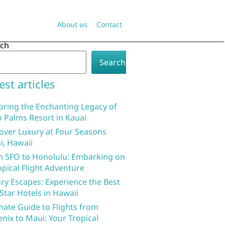
About us
Contact
rch
Search
est articles
oring the Enchanting Legacy of
 Palms Resort in Kauai
over Luxury at Four Seasons
i, Hawaii
 SFO to Honolulu: Embarking on
opical Flight Adventure
ry Escapes: Experience the Best
 Star Hotels in Hawaii
mate Guide to Flights from
nix to Maui: Your Tropical