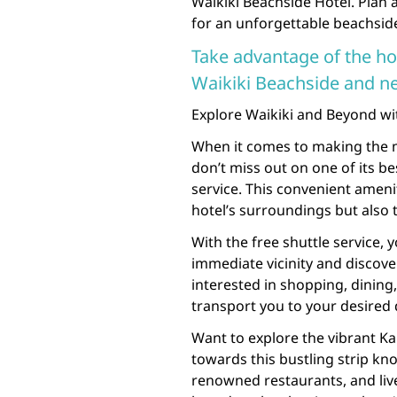
Waikiki Beachside Hotel. Plan 
for an unforgettable beachside
Take advantage of the hot
Waikiki Beachside and ne
Explore Waikiki and Beyond wit
When it comes to making the m
don’t miss out on one of its b
service. This convenient amenit
hotel’s surroundings but also 
With the free shuttle service, 
immediate vicinity and discover
interested in shopping, dining, 
transport you to your desired 
Want to explore the vibrant K
towards this bustling strip kn
renowned restaurants, and liv