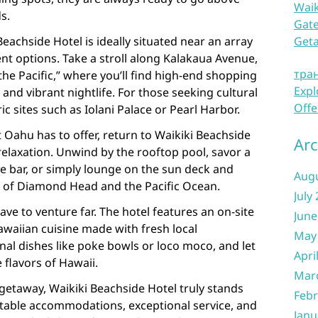
Waik
s.
Gate
 Beachside Hotel is ideally situated near an array
Get
nt options. Take a stroll along Kalakaua Avenue,
тра
he Pacific,” where you’ll find high-end shopping
Expl
and vibrant nightlife. For those seeking cultural
Offe
ic sites such as Iolani Palace or Pearl Harbor.
at Oahu has to offer, return to Waikiki Beachside
Arc
elaxation. Unwind by the rooftop pool, savor a
de bar, or simply lounge on the sun deck and
Aug
s of Diamond Head and the Pacific Ocean.
July
ave to venture far. The hotel features an on-site
June
awaiian cuisine made with fresh local
May
onal dishes like poke bowls or loco moco, and let
Apri
 flavors of Hawaii.
Mar
getaway, Waikiki Beachside Hotel truly stands
Febr
rtable accommodations, exceptional service, and
Janu