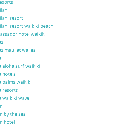
resorts
ilani
ilani resort
ilani resort waikiki beach
ssador hotel waikiki
az
z maui at wailea
a
 aloha surf waikiki
 hotels
 palms waikiki
 resorts
 waikiki wave
on
n by the sea
n hotel