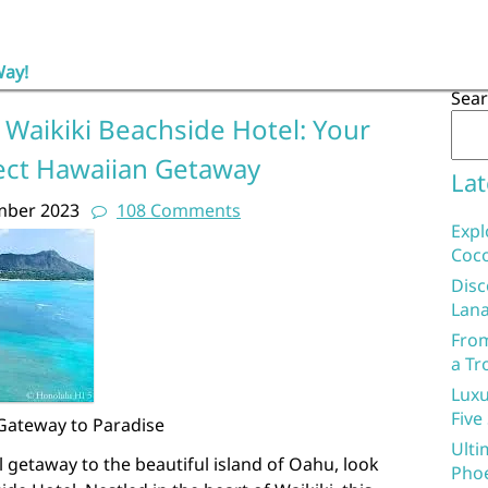
Way!
Sea
 Waikiki Beachside Hotel: Your
ect Hawaiian Getaway
Lat
mber 2023
108 Comments
Expl
Coco
Disc
Lana
From
a Tr
Luxu
Five
 Gateway to Paradise
Ulti
l getaway to the beautiful island of Oahu, look
Phoe