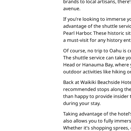
brands to local artisans, there
avenue.
If you’re looking to immerse yo
advantage of the shuttle service
Pearl Harbor. These historic si
a must-visit for any history ent
Of course, no trip to Oahu is 
The shuttle service can take 
Head or Hanauma Bay, where y
outdoor activities like hiking o
Back at Waikiki Beachside Hote
recommended stops along the sh
than happy to provide insider
during your stay.
Taking advantage of the hotel’s
also allows you to fully immerse
Whether it’s shopping sprees, 