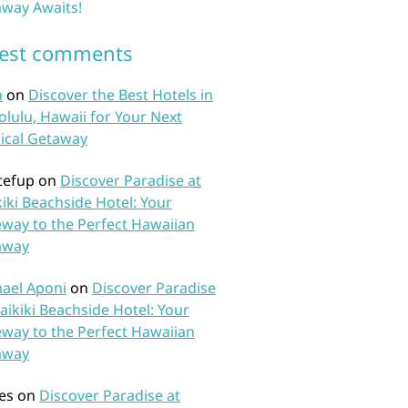
way Awaits!
test comments
n
on
Discover the Best Hotels in
lulu, Hawaii for Your Next
ical Getaway
tefup
on
Discover Paradise at
iki Beachside Hotel: Your
way to the Perfect Hawaiian
away
ael Aponi
on
Discover Paradise
aikiki Beachside Hotel: Your
way to the Perfect Hawaiian
away
es
on
Discover Paradise at