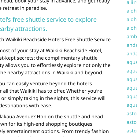
ahead, book your stay in advance, and get ready
alii 
 retreat in paradise.
aloh
el’s free shuttle service to explore
aloh
arby attractions.
aloh
amba
h Waikiki Beachside Hotel’s Free Shuttle Service
and
ost of your stay at Waikiki Beachside Hotel,
anda
est-kept secrets: the complimentary shuttle
aqu
y allows you to effortlessly explore not only the
aqua
the nearby attractions in Waikiki and beyond.
aqua
you can easily venture beyond the hotel’s
aqua
 all that Waikiki has to offer. Whether you’re
aqua
or simply taking in the sights, this service will
aqua
destinations with ease.
ast
alakaua Avenue? Hop on the shuttle and head
asto
own for its high-end shopping boutiques,
asto
ely entertainment options. From trendy fashion