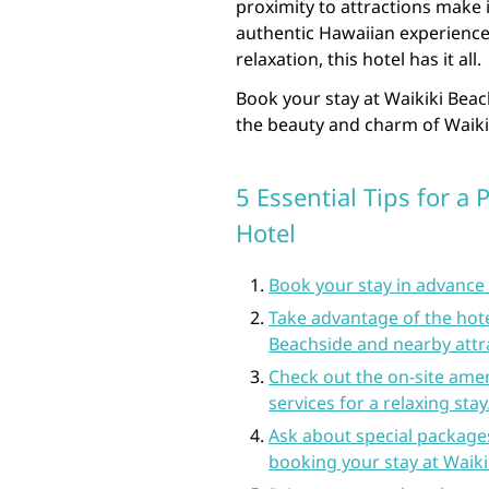
proximity to attractions make i
authentic Hawaiian experience
relaxation, this hotel has it all.
Book your stay at Waikiki Beac
the beauty and charm of Waiki
5 Essential Tips for a 
Hotel
Book your stay in advance t
Take advantage of the hotel
Beachside and nearby attr
Check out the on-site ameni
services for a relaxing stay
Ask about special package
booking your stay at Waiki