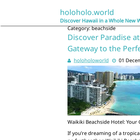
Skip
to
holoholo.world
content
Discover Hawaii in a Whole New 
Category:
beachside
Discover Paradise at
Gateway to the Perf
holoholoworld
01 Dece
Waikiki Beachside Hotel: Your
If you’re dreaming of a tropica