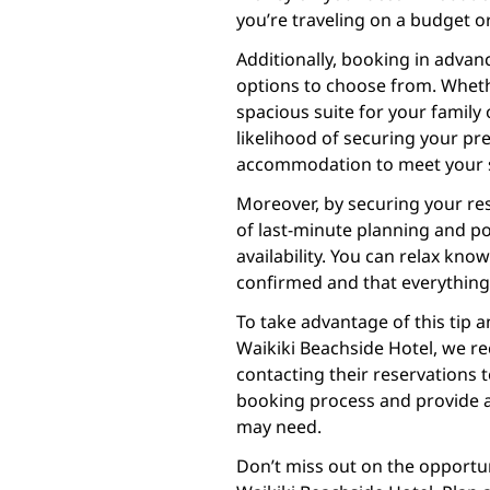
you’re traveling on a budget or
Additionally, booking in adva
options to choose from. Wheth
spacious suite for your family 
likelihood of securing your pr
accommodation to meet your s
Moreover, by securing your res
of last-minute planning and po
availability. You can relax kno
confirmed and that everything i
To take advantage of this tip a
Waikiki Beachside Hotel, we re
contacting their reservations 
booking process and provide a
may need.
Don’t miss out on the opportu