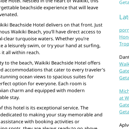
de Hotel. Nestled in the heart of Waikiki, this
Geta
gettable beachside experience that will leave
uvenated.
La
kiki Beachside Hotel delivers on that front. Just
por
us Waikiki Beach, you’ll have direct access to
Hono
al-clear turquoise waters. Whether you’re
Trop
e a leisurely swim, or try your hand at surfing,
it all within reach.
Dan
y to the beach, Waikiki Beachside Hotel offers
Waik
d accommodations that cater to every traveler’s
Gate
tunning ocean views to spacious suites for
Get
perfect option for everyone. Each room is
aiian charm and equipped with modern
Mich
ble stay.
at W
Gate
 this hotel is its exceptional service. The
Get
are dedicated to making your stay memorable and
assistance with booking activities or
Aplv
ing spots, they are always ready to go above