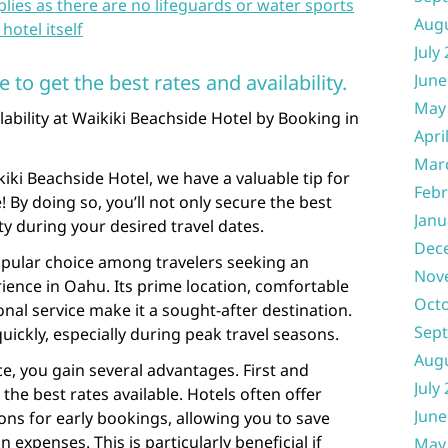
ies as there are no lifeguards or water sports
Aug
hotel itself
July
to get the best rates and availability.
June
May
ability at Waikiki Beachside Hotel by Booking in
Apri
Mar
ikiki Beachside Hotel, we have a valuable tip for
Febr
 By doing so, you’ll not only secure the best
Janu
ity during your desired travel dates.
Dec
opular choice among travelers seeking an
Nov
ience in Oahu. Its prime location, comfortable
Oct
al service make it a sought-after destination.
Sep
quickly, especially during peak travel seasons.
Aug
e, you gain several advantages. First and
July
 the best rates available. Hotels often offer
June
ns for early bookings, allowing you to save
penses. This is particularly beneficial if
May