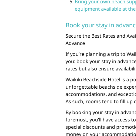
Bring your own beach suppl
equipment available at the 
Book your stay in advance 
Secure the Best Rates and Avail
Advance
If you’re planning a trip to Wa
you: book your stay in advance!
rates but also ensure availabil
Waikiki Beachside Hotel is a p
unforgettable beachside exper
accommodations, and exception
As such, rooms tend to fill up 
By booking your stay in advanc
foremost, you’ll have access to
special discounts and promotio
money on your accommodation ex