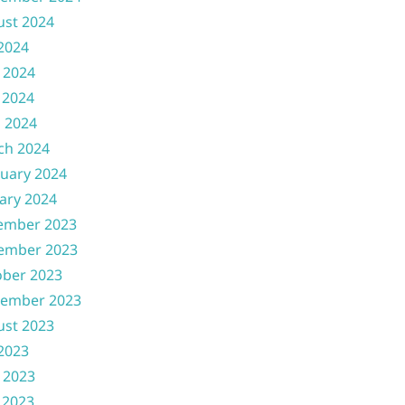
ust 2024
 2024
 2024
 2024
l 2024
ch 2024
uary 2024
ary 2024
ember 2023
ember 2023
ober 2023
tember 2023
ust 2023
 2023
 2023
 2023