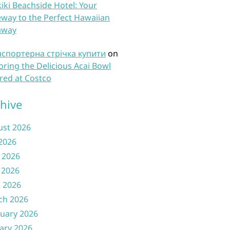
iki Beachside Hotel: Your
way to the Perfect Hawaiian
away
нспортерна стрічка купити
on
oring the Delicious Acai Bowl
red at Costco
hive
ust 2026
 2026
 2026
 2026
l 2026
ch 2026
uary 2026
ary 2026