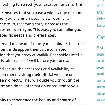
 looking to stretch your vacation funds further.
Apri
Mar
nce ensures that you have a wide range of room
er you prefer an ocean view room or a
Febr
or group, reserving early increases the
Janu
eferred room type. This way, you can tailor your
pecific needs and preferences.
Cat
ervation ahead of time, you eliminate the stress
5 st
tential disappointment due to limited
acai
wing that your stay at Waikiki Beachside Hotel is
s taken care of well before your arrival.
acai
acai
nd secure the best rates and availability at
acai
commend visiting their official website or
team directly. They will guide you through the
air 
ny additional information or assistance you
airb
airp
nity to experience the beauty and charm of
ala 