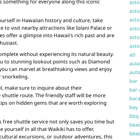
’s something for everyone along this iconic
asto
asto
asto
urself in Hawaiian history and culture, take
 to visit nearby attractions like Iolani Palace or
asto
tes offer a glimpse into Hawaii’s rich past and are
asto
husiast.
asto
complete without experiencing its natural beauty.
atl
you to stunning lookout points such as Diamond
aula
ou can marvel at breathtaking views and enjoy
auto
r snorkeling.
bar
l, make sure to inquire about their
bar 
uttle route. The friendly staff will be more
bara
 tips on hidden gems that are worth exploring
bay
bbq
 free shuttle service not only saves you time but
beac
 yourself in all that Waikiki has to offer.
beac
cultural excursions, or outdoor adventures, this