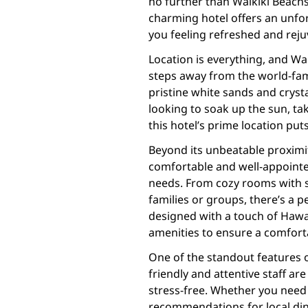
no further than Waikiki Beachsi
charming hotel offers an unfor
you feeling refreshed and rej
Location is everything, and Wai
steps away from the world-famo
pristine white sands and cryst
looking to soak up the sun, tak
this hotel’s prime location puts 
Beyond its unbeatable proximit
comfortable and well-appointe
needs. From cozy rooms with s
families or groups, there’s a 
designed with a touch of Haw
amenities to ensure a comforta
One of the standout features of
friendly and attentive staff 
stress-free. Whether you need 
recommendations for local din