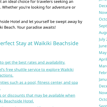
t an ideal choice for travelers seeking an
Dec
. Whether you’re looking for adventure or
Nov
Oct
hside Hotel and let yourself be swept away by
Sep
ki Beach. Your paradise awaits!
Aug
July
Perfect Stay at Waikiki Beachside
June
May
Apri
o get the best rates and availability.
Mar
’s free shuttle service to explore Waikiki
Febr
actions.
Janu
ties such as a pool, fitness center, and spa
Dec
.
Nov
s or discounts that may be available when
Oct
ki Beachside Hotel.
Sep