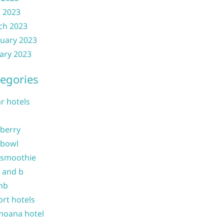
l 2023
ch 2023
uary 2023
ary 2023
egories
ar hotels
 berry
 bowl
 smoothie
b and b
nb
ort hotels
moana hotel