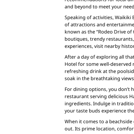
and beyond to meet your need
Speaking of activities, Waikiki
of attractions and entertainme
known as the “Rodeo Drive of t
boutiques, trendy restaurants, 
experiences, visit nearby histor
After a day of exploring all th
Hotel for some well-deserved r
refreshing drink at the poolsi
soak in the breathtaking view
For dining options, you don’t h
restaurant serving delicious H
ingredients. Indulge in traditi
your taste buds experience the
When it comes to a beachside 
out. Its prime location, comfo