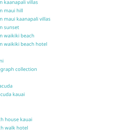
n kaanapali villas
n maui hill
n maui kaanapali villas
n sunset
n waikiki beach
n waikiki beach hotel
ni
graph collection
acuda
cuda kauai
h house kauai
h walk hotel