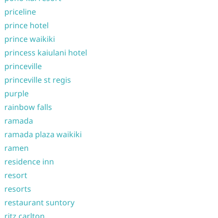
priceline
prince hotel
prince waikiki
princess kaiulani hotel
princeville
princeville st regis
purple
rainbow falls
ramada
ramada plaza waikiki
ramen
residence inn
resort
resorts
restaurant suntory
ritz carlton