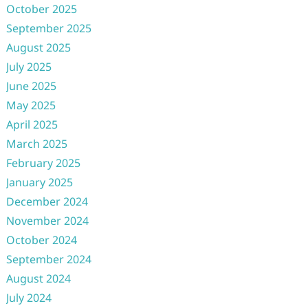
October 2025
September 2025
August 2025
July 2025
June 2025
May 2025
April 2025
March 2025
February 2025
January 2025
December 2024
November 2024
October 2024
September 2024
August 2024
July 2024