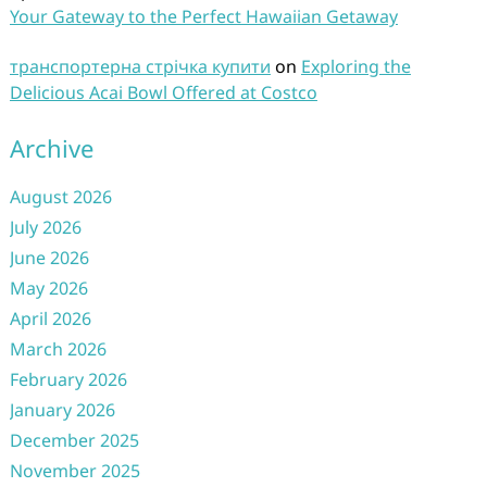
Your Gateway to the Perfect Hawaiian Getaway
транспортерна стрічка купити
on
Exploring the
Delicious Acai Bowl Offered at Costco
Archive
August 2026
July 2026
June 2026
May 2026
April 2026
March 2026
February 2026
January 2026
December 2025
November 2025