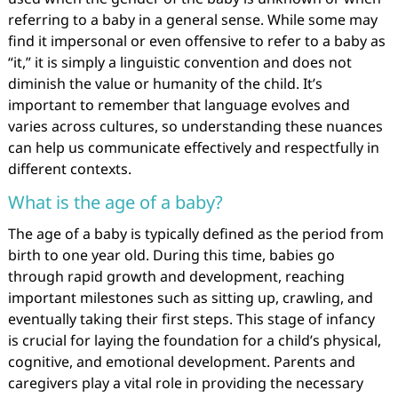
referring to a baby in a general sense. While some may
find it impersonal or even offensive to refer to a baby as
“it,” it is simply a linguistic convention and does not
diminish the value or humanity of the child. It’s
important to remember that language evolves and
varies across cultures, so understanding these nuances
can help us communicate effectively and respectfully in
different contexts.
What is the age of a baby?
The age of a baby is typically defined as the period from
birth to one year old. During this time, babies go
through rapid growth and development, reaching
important milestones such as sitting up, crawling, and
eventually taking their first steps. This stage of infancy
is crucial for laying the foundation for a child’s physical,
cognitive, and emotional development. Parents and
caregivers play a vital role in providing the necessary