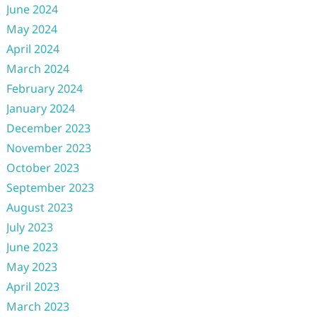
June 2024
May 2024
April 2024
March 2024
February 2024
January 2024
December 2023
November 2023
October 2023
September 2023
August 2023
July 2023
June 2023
May 2023
April 2023
March 2023