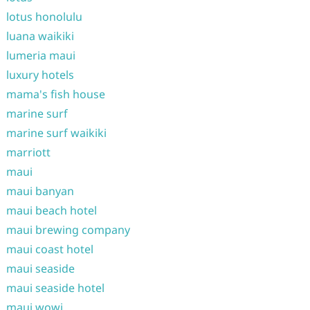
lotus honolulu
luana waikiki
lumeria maui
luxury hotels
mama's fish house
marine surf
marine surf waikiki
marriott
maui
maui banyan
maui beach hotel
maui brewing company
maui coast hotel
maui seaside
maui seaside hotel
maui wowi