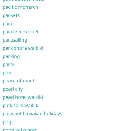
pacific monarch
packets
paia
paia fish market
parasailing
park shore waikiki
parking
party
pdx
peace of maui
pearl city
pearl hotel waikiki
pink sails waikiki
pleasant hawaiian holidays
poipu
pono kai resort