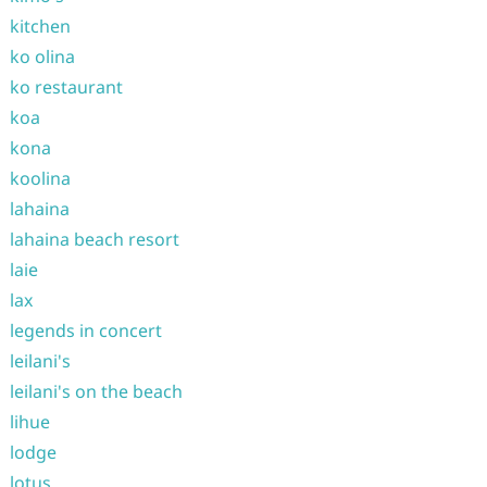
kitchen
ko olina
ko restaurant
koa
kona
koolina
lahaina
lahaina beach resort
laie
lax
legends in concert
leilani's
leilani's on the beach
lihue
lodge
lotus