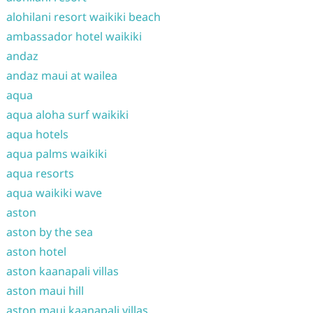
alohilani resort waikiki beach
ambassador hotel waikiki
andaz
andaz maui at wailea
aqua
aqua aloha surf waikiki
aqua hotels
aqua palms waikiki
aqua resorts
aqua waikiki wave
aston
aston by the sea
aston hotel
aston kaanapali villas
aston maui hill
aston maui kaanapali villas