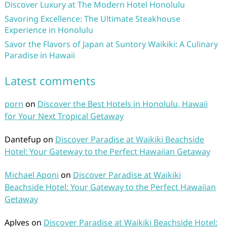
Discover Luxury at The Modern Hotel Honolulu
Savoring Excellence: The Ultimate Steakhouse
Experience in Honolulu
Savor the Flavors of Japan at Suntory Waikiki: A Culinary
Paradise in Hawaii
Latest comments
porn
on
Discover the Best Hotels in Honolulu, Hawaii
for Your Next Tropical Getaway
Dantefup
on
Discover Paradise at Waikiki Beachside
Hotel: Your Gateway to the Perfect Hawaiian Getaway
Michael Aponi
on
Discover Paradise at Waikiki
Beachside Hotel: Your Gateway to the Perfect Hawaiian
Getaway
Aplves
on
Discover Paradise at Waikiki Beachside Hotel: