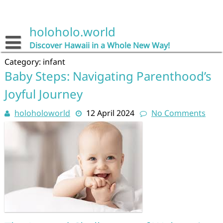
Skip
to
content
holoholo.world
Discover Hawaii in a Whole New Way!
Category:
infant
Baby Steps: Navigating Parenthood’s
Joyful Journey
holoholoworld
12 April 2024
No Comments