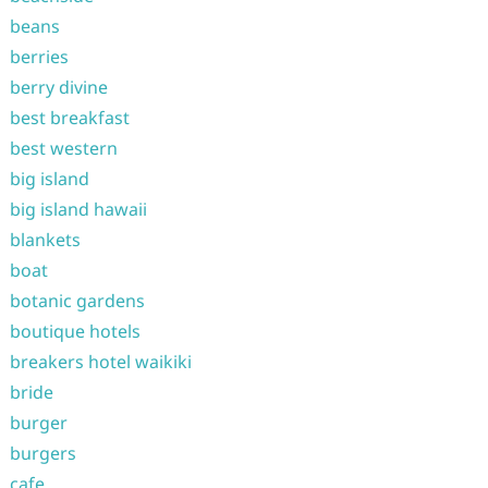
beans
berries
berry divine
best breakfast
best western
big island
big island hawaii
blankets
boat
botanic gardens
boutique hotels
breakers hotel waikiki
bride
burger
burgers
cafe