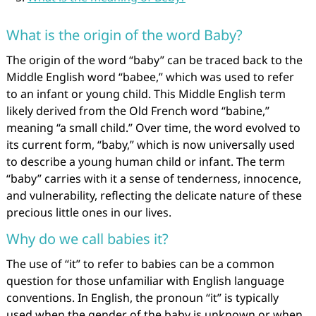
What is the origin of the word Baby?
The origin of the word “baby” can be traced back to the
Middle English word “babee,” which was used to refer
to an infant or young child. This Middle English term
likely derived from the Old French word “babine,”
meaning “a small child.” Over time, the word evolved to
its current form, “baby,” which is now universally used
to describe a young human child or infant. The term
“baby” carries with it a sense of tenderness, innocence,
and vulnerability, reflecting the delicate nature of these
precious little ones in our lives.
Why do we call babies it?
The use of “it” to refer to babies can be a common
question for those unfamiliar with English language
conventions. In English, the pronoun “it” is typically
used when the gender of the baby is unknown or when