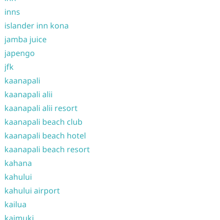
inns
islander inn kona
jamba juice
japengo
jfk
kaanapali
kaanapali alii
kaanapali alii resort
kaanapali beach club
kaanapali beach hotel
kaanapali beach resort
kahana
kahului
kahului airport
kailua
kaimuki