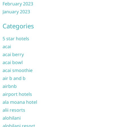
February 2023
January 2023
Categories
5 star hotels
acai
acai berry
acai bowl
acai smoothie
air b and b
airbnb
airport hotels
ala moana hotel
alii resorts
alohilani
alohilani resort