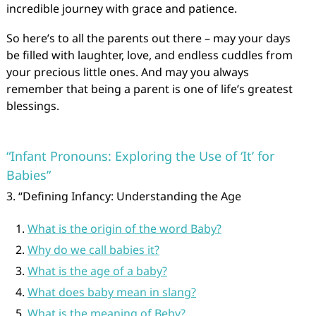
incredible journey with grace and patience.
So here’s to all the parents out there – may your days
be filled with laughter, love, and endless cuddles from
your precious little ones. And may you always
remember that being a parent is one of life’s greatest
blessings.
“Infant Pronouns: Exploring the Use of ‘It’ for
Babies”
3. “Defining Infancy: Understanding the Age
What is the origin of the word Baby?
Why do we call babies it?
What is the age of a baby?
What does baby mean in slang?
What is the meaning of Beby?