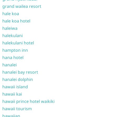
grand wailea resort
hale koa
hale koa hotel
haleiwa
halekulani
halekulani hotel
hampton inn
hana hotel
hanalei
hanalei bay resort
hanalei dolphin
hawaii island
hawaii kai
hawaii prince hotel waikiki
hawaii tourism
hawaiian