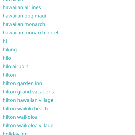
hawaiian airlines
hawaiian bbq maui
hawaiian monarch
hawaiian monarch hotel
hi
hiking
hilo
hilo airport
hilton
hilton garden inn
hilton grand vacations
hilton hawaiian village
hilton waikiki beach
hilton waikoloa
hilton waikoloa village
holiday inn