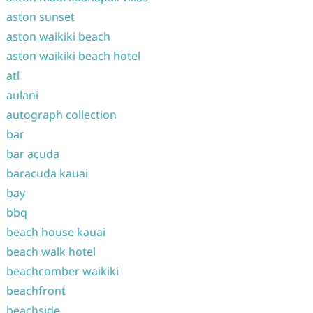
aston sunset
aston waikiki beach
aston waikiki beach hotel
atl
aulani
autograph collection
bar
bar acuda
baracuda kauai
bay
bbq
beach house kauai
beach walk hotel
beachcomber waikiki
beachfront
beachside