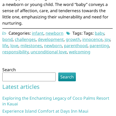
a newborn or young child. The word “baby” conveys a
sense of affection, care, and tenderness towards the
little one, emphasizing their vulnerability and need for
nurturing.
Categories:
infant
,
newborn
Tags: Tags:
baby
,
bond
,
challenges
,
development
,
growth
,
innocence
,
joy
,
life
,
love
,
milestones
,
newborn
,
parenthood
,
parenting
,
responsibility
,
unconditional love
,
welcoming
Search
Search
Latest articles
Exploring the Enchanting Legacy of Coco Palms Resort
in Kauai
Experience Island Comfort at Days Inn Maui