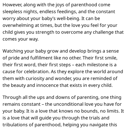
However, along with the joys of parenthood come
sleepless nights, endless feedings, and the constant
worry about your baby’s well-being. It can be
overwhelming at times, but the love you feel for your
child gives you strength to overcome any challenge that
comes your way.
Watching your baby grow and develop brings a sense
of pride and fulfillment like no other. Their first smile,
their first word, their first steps – each milestone is a
cause for celebration. As they explore the world around
them with curiosity and wonder, you are reminded of
the beauty and innocence that exists in every child.
Through all the ups and downs of parenting, one thing
remains constant – the unconditional love you have for
your baby. It is a love that knows no bounds, no limits. It
is a love that will guide you through the trials and
tribulations of parenthood, helping you navigate this