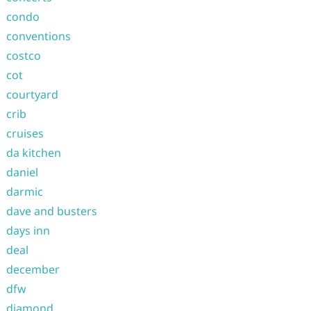
condo
conventions
costco
cot
courtyard
crib
cruises
da kitchen
daniel
darmic
dave and busters
days inn
deal
december
dfw
diamond