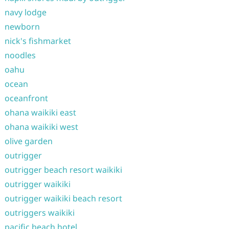
navy lodge
newborn
nick's fishmarket
noodles
oahu
ocean
oceanfront
ohana waikiki east
ohana waikiki west
olive garden
outrigger
outrigger beach resort waikiki
outrigger waikiki
outrigger waikiki beach resort
outriggers waikiki
pacific beach hotel