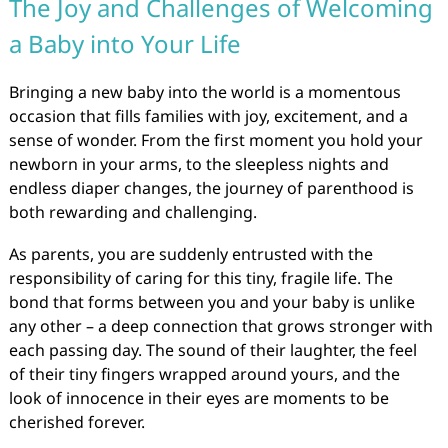
The Joy and Challenges of Welcoming
a Baby into Your Life
Bringing a new baby into the world is a momentous
occasion that fills families with joy, excitement, and a
sense of wonder. From the first moment you hold your
newborn in your arms, to the sleepless nights and
endless diaper changes, the journey of parenthood is
both rewarding and challenging.
As parents, you are suddenly entrusted with the
responsibility of caring for this tiny, fragile life. The
bond that forms between you and your baby is unlike
any other – a deep connection that grows stronger with
each passing day. The sound of their laughter, the feel
of their tiny fingers wrapped around yours, and the
look of innocence in their eyes are moments to be
cherished forever.