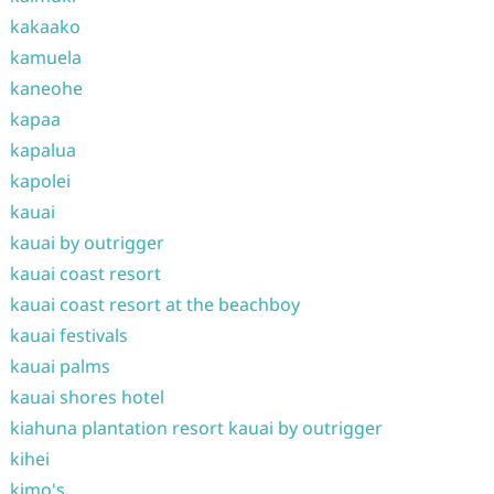
kakaako
kamuela
kaneohe
kapaa
kapalua
kapolei
kauai
kauai by outrigger
kauai coast resort
kauai coast resort at the beachboy
kauai festivals
kauai palms
kauai shores hotel
kiahuna plantation resort kauai by outrigger
kihei
kimo's