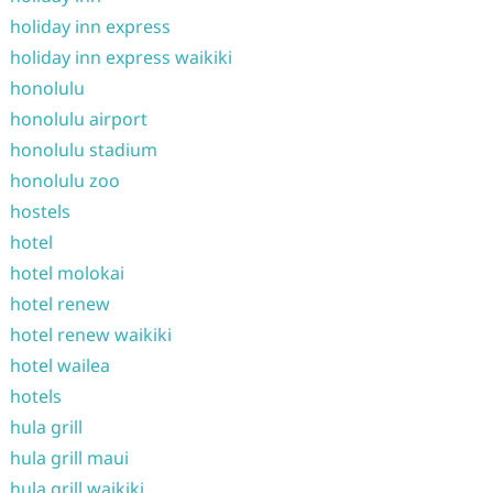
holiday inn express
holiday inn express waikiki
honolulu
honolulu airport
honolulu stadium
honolulu zoo
hostels
hotel
hotel molokai
hotel renew
hotel renew waikiki
hotel wailea
hotels
hula grill
hula grill maui
hula grill waikiki