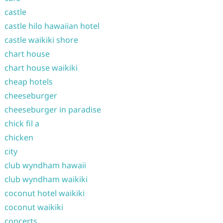
castle
castle hilo hawaiian hotel
castle waikiki shore
chart house
chart house waikiki
cheap hotels
cheeseburger
cheeseburger in paradise
chick fil a
chicken
city
club wyndham hawaii
club wyndham waikiki
coconut hotel waikiki
coconut waikiki
concerts