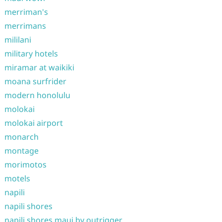
merriman's
merrimans
mililani
military hotels
miramar at waikiki
moana surfrider
modern honolulu
molokai
molokai airport
monarch
montage
morimotos
motels
napili
napili shores
napili shores maui by outrigger