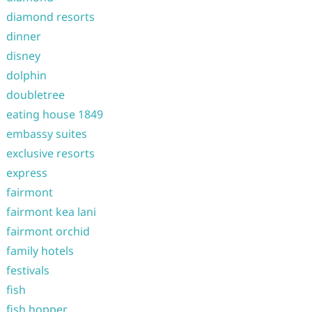
diamond resorts
dinner
disney
dolphin
doubletree
eating house 1849
embassy suites
exclusive resorts
express
fairmont
fairmont kea lani
fairmont orchid
family hotels
festivals
fish
fish hopper