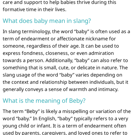
care and support to help babies thrive during this
formative time in their lives.
What does baby mean in slang?
In slang terminology, the word “baby” is often used as a
term of endearment or affectionate nickname for
someone, regardless of their age. It can be used to
express fondness, closeness, or even admiration
towards a person. Additionally, “baby” can also refer to
something that is small, cute, or delicate in nature. The
slang usage of the word “baby” varies depending on
the context and relationship between individuals, but it
generally conveys a sense of warmth and intimacy.
What is the meaning of Beby?
The term “Beby” is likely a misspelling or variation of the
word “baby.” In English, “baby” typically refers to a very
young child or infant. It is a term of endearment often
used by parents, caregivers, and loved ones to refer to