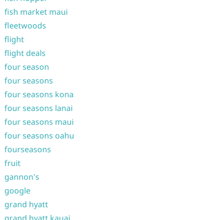
fish market maui
fleetwoods
flight
flight deals
four season
four seasons
four seasons kona
four seasons lanai
four seasons maui
four seasons oahu
fourseasons
fruit
gannon's
google
grand hyatt
grand hyatt kauai