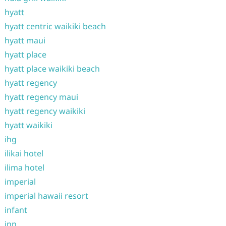
hyatt
hyatt centric waikiki beach
hyatt maui
hyatt place
hyatt place waikiki beach
hyatt regency
hyatt regency maui
hyatt regency waikiki
hyatt waikiki
ihg
ilikai hotel
ilima hotel
imperial
imperial hawaii resort
infant
inn