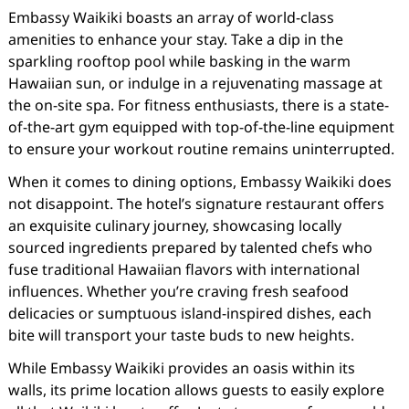
Embassy Waikiki boasts an array of world-class
amenities to enhance your stay. Take a dip in the
sparkling rooftop pool while basking in the warm
Hawaiian sun, or indulge in a rejuvenating massage at
the on-site spa. For fitness enthusiasts, there is a state-
of-the-art gym equipped with top-of-the-line equipment
to ensure your workout routine remains uninterrupted.
When it comes to dining options, Embassy Waikiki does
not disappoint. The hotel’s signature restaurant offers
an exquisite culinary journey, showcasing locally
sourced ingredients prepared by talented chefs who
fuse traditional Hawaiian flavors with international
influences. Whether you’re craving fresh seafood
delicacies or sumptuous island-inspired dishes, each
bite will transport your taste buds to new heights.
While Embassy Waikiki provides an oasis within its
walls, its prime location allows guests to easily explore