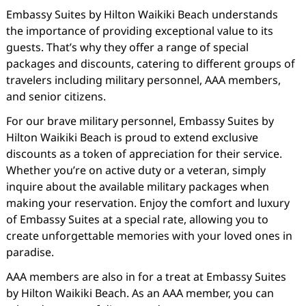
Embassy Suites by Hilton Waikiki Beach understands
the importance of providing exceptional value to its
guests. That’s why they offer a range of special
packages and discounts, catering to different groups of
travelers including military personnel, AAA members,
and senior citizens.
For our brave military personnel, Embassy Suites by
Hilton Waikiki Beach is proud to extend exclusive
discounts as a token of appreciation for their service.
Whether you’re on active duty or a veteran, simply
inquire about the available military packages when
making your reservation. Enjoy the comfort and luxury
of Embassy Suites at a special rate, allowing you to
create unforgettable memories with your loved ones in
paradise.
AAA members are also in for a treat at Embassy Suites
by Hilton Waikiki Beach. As an AAA member, you can