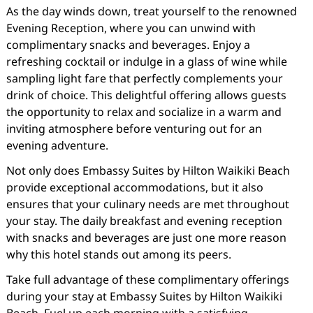
As the day winds down, treat yourself to the renowned
Evening Reception, where you can unwind with
complimentary snacks and beverages. Enjoy a
refreshing cocktail or indulge in a glass of wine while
sampling light fare that perfectly complements your
drink of choice. This delightful offering allows guests
the opportunity to relax and socialize in a warm and
inviting atmosphere before venturing out for an
evening adventure.
Not only does Embassy Suites by Hilton Waikiki Beach
provide exceptional accommodations, but it also
ensures that your culinary needs are met throughout
your stay. The daily breakfast and evening reception
with snacks and beverages are just one more reason
why this hotel stands out among its peers.
Take full advantage of these complimentary offerings
during your stay at Embassy Suites by Hilton Waikiki