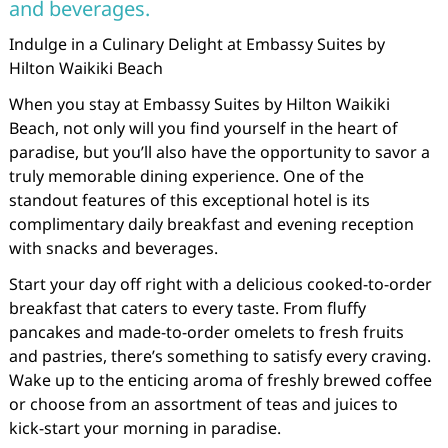
and beverages.
Indulge in a Culinary Delight at Embassy Suites by
Hilton Waikiki Beach
When you stay at Embassy Suites by Hilton Waikiki
Beach, not only will you find yourself in the heart of
paradise, but you’ll also have the opportunity to savor a
truly memorable dining experience. One of the
standout features of this exceptional hotel is its
complimentary daily breakfast and evening reception
with snacks and beverages.
Start your day off right with a delicious cooked-to-order
breakfast that caters to every taste. From fluffy
pancakes and made-to-order omelets to fresh fruits
and pastries, there’s something to satisfy every craving.
Wake up to the enticing aroma of freshly brewed coffee
or choose from an assortment of teas and juices to
kick-start your morning in paradise.