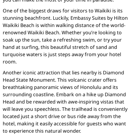
One of the biggest draws for visitors to Waikiki is its
stunning beachfront. Luckily, Embassy Suites by Hilton
Waikiki Beach is within walking distance of the world-
renowned Waikiki Beach. Whether you’re looking to
soak up the sun, take a refreshing swim, or try your
hand at surfing, this beautiful stretch of sand and
turquoise waters is just steps away from your hotel
room.
Another iconic attraction that lies nearby is Diamond
Head State Monument. This volcanic crater offers
breathtaking panoramic views of Honolulu and its
surrounding coastline. Embark on a hike up Diamond
Head and be rewarded with awe-inspiring vistas that
will leave you speechless. The trailhead is conveniently
located just a short drive or bus ride away from the
hotel, making it easily accessible for guests who want
to experience this natural wonder.