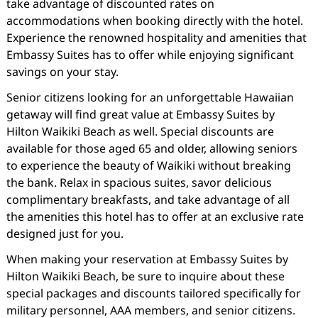
take advantage of discounted rates on
accommodations when booking directly with the hotel.
Experience the renowned hospitality and amenities that
Embassy Suites has to offer while enjoying significant
savings on your stay.
Senior citizens looking for an unforgettable Hawaiian
getaway will find great value at Embassy Suites by
Hilton Waikiki Beach as well. Special discounts are
available for those aged 65 and older, allowing seniors
to experience the beauty of Waikiki without breaking
the bank. Relax in spacious suites, savor delicious
complimentary breakfasts, and take advantage of all
the amenities this hotel has to offer at an exclusive rate
designed just for you.
When making your reservation at Embassy Suites by
Hilton Waikiki Beach, be sure to inquire about these
special packages and discounts tailored specifically for
military personnel, AAA members, and senior citizens.