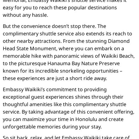
Memorial, Embassy Waikiki’s shuttle service makes it
easy for you to reach these popular destinations
without any hassle.
But the convenience doesn’t stop there. The
complimentary shuttle service also extends its reach to
other nearby attractions. From the stunning Diamond
Head State Monument, where you can embark on a
memorable hike with panoramic views of Waikiki Beach,
to the picturesque Hanauma Bay Nature Preserve
known for its incredible snorkeling opportunities –
these experiences are just a short ride away.
Embassy Waikiki’s commitment to providing
exceptional guest experiences shines through their
thoughtful amenities like this complimentary shuttle
service. By taking advantage of this convenient offering,
you can maximize your time in Honolulu and create
unforgettable memories during your stay.
So sit back, relax, and let Embassy Waikiki take care of