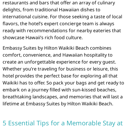
restaurants and bars that offer an array of culinary
delights, from traditional Hawaiian dishes to
international cuisine. For those seeking a taste of local
flavors, the hotel’s expert concierge team is always
ready with recommendations for nearby eateries that
showcase Hawaii’s rich food culture.
Embassy Suites by Hilton Waikiki Beach combines
comfort, convenience, and Hawaiian hospitality to
create an unforgettable experience for every guest.
Whether you’re traveling for business or leisure, this
hotel provides the perfect base for exploring all that
Waikiki has to offer. So pack your bags and get ready to
embark on a journey filled with sun-kissed beaches,
breathtaking landscapes, and memories that will last a
lifetime at Embassy Suites by Hilton Waikiki Beach.
5 Essential Tips for a Memorable Stay at