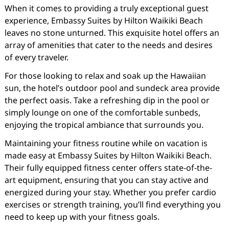
When it comes to providing a truly exceptional guest
experience, Embassy Suites by Hilton Waikiki Beach
leaves no stone unturned. This exquisite hotel offers an
array of amenities that cater to the needs and desires
of every traveler.
For those looking to relax and soak up the Hawaiian
sun, the hotel’s outdoor pool and sundeck area provide
the perfect oasis. Take a refreshing dip in the pool or
simply lounge on one of the comfortable sunbeds,
enjoying the tropical ambiance that surrounds you.
Maintaining your fitness routine while on vacation is
made easy at Embassy Suites by Hilton Waikiki Beach.
Their fully equipped fitness center offers state-of-the-
art equipment, ensuring that you can stay active and
energized during your stay. Whether you prefer cardio
exercises or strength training, you’ll find everything you
need to keep up with your fitness goals.