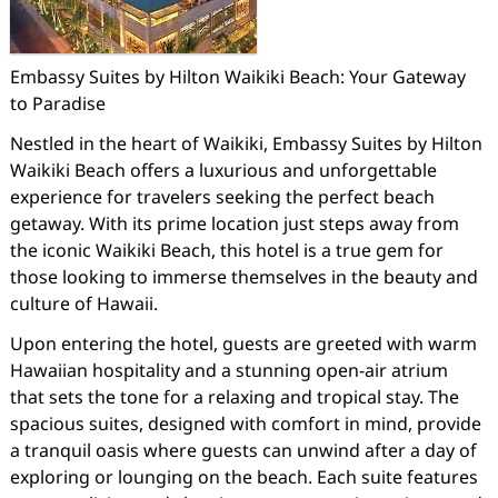
Embassy Suites by Hilton Waikiki Beach: Your Gateway
to Paradise
Nestled in the heart of Waikiki, Embassy Suites by Hilton
Waikiki Beach offers a luxurious and unforgettable
experience for travelers seeking the perfect beach
getaway. With its prime location just steps away from
the iconic Waikiki Beach, this hotel is a true gem for
those looking to immerse themselves in the beauty and
culture of Hawaii.
Upon entering the hotel, guests are greeted with warm
Hawaiian hospitality and a stunning open-air atrium
that sets the tone for a relaxing and tropical stay. The
spacious suites, designed with comfort in mind, provide
a tranquil oasis where guests can unwind after a day of
exploring or lounging on the beach. Each suite features