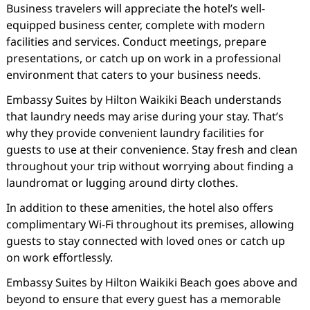
Business travelers will appreciate the hotel’s well-
equipped business center, complete with modern
facilities and services. Conduct meetings, prepare
presentations, or catch up on work in a professional
environment that caters to your business needs.
Embassy Suites by Hilton Waikiki Beach understands
that laundry needs may arise during your stay. That’s
why they provide convenient laundry facilities for
guests to use at their convenience. Stay fresh and clean
throughout your trip without worrying about finding a
laundromat or lugging around dirty clothes.
In addition to these amenities, the hotel also offers
complimentary Wi-Fi throughout its premises, allowing
guests to stay connected with loved ones or catch up
on work effortlessly.
Embassy Suites by Hilton Waikiki Beach goes above and
beyond to ensure that every guest has a memorable