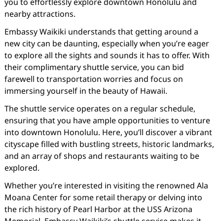
you to effortlessly explore downtown Honolulu and
nearby attractions.
Embassy Waikiki understands that getting around a
new city can be daunting, especially when you’re eager
to explore all the sights and sounds it has to offer. With
their complimentary shuttle service, you can bid
farewell to transportation worries and focus on
immersing yourself in the beauty of Hawaii.
The shuttle service operates on a regular schedule,
ensuring that you have ample opportunities to venture
into downtown Honolulu. Here, you’ll discover a vibrant
cityscape filled with bustling streets, historic landmarks,
and an array of shops and restaurants waiting to be
explored.
Whether you’re interested in visiting the renowned Ala
Moana Center for some retail therapy or delving into
the rich history of Pearl Harbor at the USS Arizona