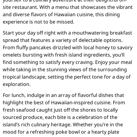
site restaurant. With a menu that showcases the vibrant
and diverse flavors of Hawaiian cuisine, this dining
experience is not to be missed.
Start your day off right with a mouthwatering breakfast
spread that features a variety of delectable options.
From fluffy pancakes drizzled with local honey to savory
omelets bursting with fresh island ingredients, you’ll
find something to satisfy every craving. Enjoy your meal
while taking in the stunning views of the surrounding
tropical landscape, setting the perfect tone for a day of
exploration.
For lunch, indulge in an array of flavorful dishes that
highlight the best of Hawaiian-inspired cuisine. From
fresh seafood caught just off the shores to locally
sourced produce, each bite is a celebration of the
island’s rich culinary heritage. Whether you’re in the
mood for a refreshing poke bowl or a hearty plate