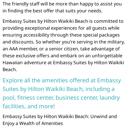
The friendly staff will be more than happy to assist you
in finding the best offer that suits your needs.
Embassy Suites by Hilton Waikiki Beach is committed to
providing exceptional experiences for all guests while
ensuring accessibility through these special packages
and discounts. So whether you’re serving in the military,
an AAA member, or a senior citizen, take advantage of
these exclusive offers and embark on an unforgettable
Hawaiian adventure at Embassy Suites by Hilton Waikiki
Beach.
Explore all the amenities offered at Embassy
Suites by Hilton Waikiki Beach, including a
pool, fitness center, business center, laundry
facilities, and more!
Embassy Suites by Hilton Waikiki Beach: Unwind and
Enjoy a Wealth of Amenities