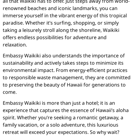
all that Waikiki has to offer. Just steps away from world-
renowned beaches and iconic landmarks, you can
immerse yourself in the vibrant energy of this tropical
paradise. Whether it’s surfing, shopping, or simply
taking a leisurely stroll along the shoreline, Waikiki
offers endless possibilities for adventure and
relaxation.
Embassy Waikiki also understands the importance of
sustainability and actively takes steps to minimize its
environmental impact. From energy-efficient practices
to responsible waste management, they are committed
to preserving the beauty of Hawaii for generations to
come.
Embassy Waikiki is more than just a hotel; it is an
experience that captures the essence of Hawaii’s aloha
spirit. Whether you’re seeking a romantic getaway, a
family vacation, or a solo adventure, this luxurious
retreat will exceed your expectations. So why wait?