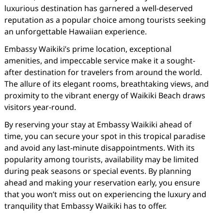
luxurious destination has garnered a well-deserved
reputation as a popular choice among tourists seeking
an unforgettable Hawaiian experience.
Embassy Waikiki’s prime location, exceptional
amenities, and impeccable service make it a sought-
after destination for travelers from around the world.
The allure of its elegant rooms, breathtaking views, and
proximity to the vibrant energy of Waikiki Beach draws
visitors year-round.
By reserving your stay at Embassy Waikiki ahead of
time, you can secure your spot in this tropical paradise
and avoid any last-minute disappointments. With its
popularity among tourists, availability may be limited
during peak seasons or special events. By planning
ahead and making your reservation early, you ensure
that you won’t miss out on experiencing the luxury and
tranquility that Embassy Waikiki has to offer.