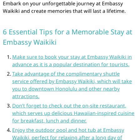
Embark on your unforgettable journey at Embassy
Waikiki and create memories that will last a lifetime.
6 Essential Tips for a Memorable Stay at
Embassy Waikiki
Make sure to book your stay at Embassy Waikiki in
advance as it is a popular destination for tourists.
Take advantage of the complimentary shuttle
service offered by Embassy Waikiki, which will take
you to downtown Honolulu and other nearby
attractions.
Don’t forget to check out the on-site restaurant,
which serves up delicious Hawaiian-inspired cuisine
for breakfast, lunch and dinner.
Enjoy the outdoor pool and hot tub at Embassy
Waikiki, perfect for relaxing after a long day of