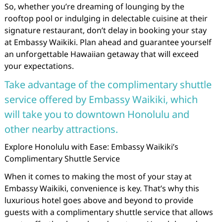
So, whether you’re dreaming of lounging by the
rooftop pool or indulging in delectable cuisine at their
signature restaurant, don’t delay in booking your stay
at Embassy Waikiki. Plan ahead and guarantee yourself
an unforgettable Hawaiian getaway that will exceed
your expectations.
Take advantage of the complimentary shuttle
service offered by Embassy Waikiki, which
will take you to downtown Honolulu and
other nearby attractions.
Explore Honolulu with Ease: Embassy Waikiki’s
Complimentary Shuttle Service
When it comes to making the most of your stay at
Embassy Waikiki, convenience is key. That’s why this
luxurious hotel goes above and beyond to provide
guests with a complimentary shuttle service that allows