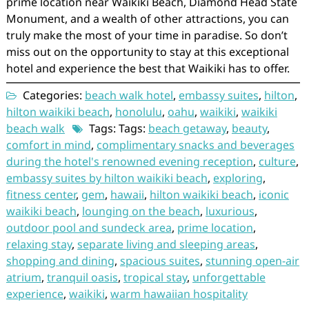
prime location near Waikiki Beach, Diamond Head State
Monument, and a wealth of other attractions, you can
truly make the most of your time in paradise. So don’t
miss out on the opportunity to stay at this exceptional
hotel and experience the best that Waikiki has to offer.
Categories:
beach walk hotel
,
embassy suites
,
hilton
,
hilton waikiki beach
,
honolulu
,
oahu
,
waikiki
,
waikiki
beach walk
Tags: Tags:
beach getaway
,
beauty
,
comfort in mind
,
complimentary snacks and beverages
during the hotel's renowned evening reception
,
culture
,
embassy suites by hilton waikiki beach
,
exploring
,
fitness center
,
gem
,
hawaii
,
hilton waikiki beach
,
iconic
waikiki beach
,
lounging on the beach
,
luxurious
,
outdoor pool and sundeck area
,
prime location
,
relaxing stay
,
separate living and sleeping areas
,
shopping and dining
,
spacious suites
,
stunning open-air
atrium
,
tranquil oasis
,
tropical stay
,
unforgettable
experience
,
waikiki
,
warm hawaiian hospitality