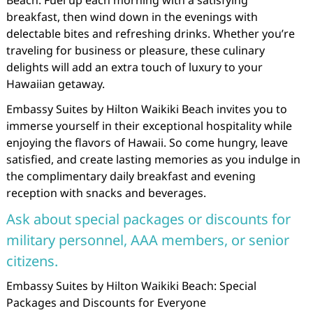
Beach. Fuel up each morning with a satisfying
breakfast, then wind down in the evenings with
delectable bites and refreshing drinks. Whether you’re
traveling for business or pleasure, these culinary
delights will add an extra touch of luxury to your
Hawaiian getaway.
Embassy Suites by Hilton Waikiki Beach invites you to
immerse yourself in their exceptional hospitality while
enjoying the flavors of Hawaii. So come hungry, leave
satisfied, and create lasting memories as you indulge in
the complimentary daily breakfast and evening
reception with snacks and beverages.
Ask about special packages or discounts for
military personnel, AAA members, or senior
citizens.
Embassy Suites by Hilton Waikiki Beach: Special
Packages and Discounts for Everyone