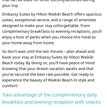
your trip.
Embassy Suites by Hilton Waikiki Beach offers spacious
suites, exceptional service, and a range of amenities
designed to make your stay unforgettable. From
complimentary breakfasts to evening receptions, you’ll
enjoy a host of perks when you choose this hotel as
your home away from home.
So don’t wait until the last minute – plan ahead and
book your stay at Embassy Suites by Hilton Waikiki
Beach today. By doing so, you’ll have peace of mind
knowing that your dream vacation awaits and that
you’ve secured the best rate possible. Get ready to
experience the beauty of Waikiki Beach in style and
comfort!
Take advantage of the complimentary daily
breakfast and evening reception with snacks