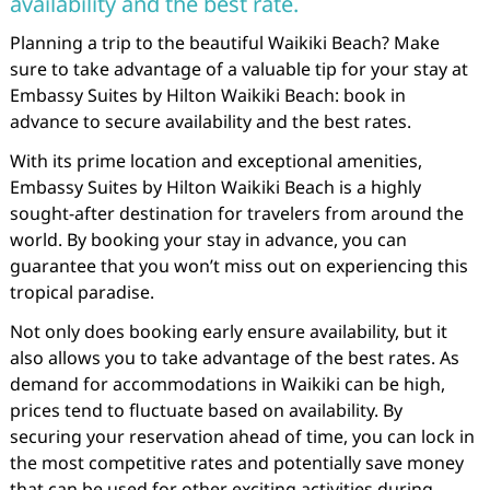
availability and the best rate.
Planning a trip to the beautiful Waikiki Beach? Make
sure to take advantage of a valuable tip for your stay at
Embassy Suites by Hilton Waikiki Beach: book in
advance to secure availability and the best rates.
With its prime location and exceptional amenities,
Embassy Suites by Hilton Waikiki Beach is a highly
sought-after destination for travelers from around the
world. By booking your stay in advance, you can
guarantee that you won’t miss out on experiencing this
tropical paradise.
Not only does booking early ensure availability, but it
also allows you to take advantage of the best rates. As
demand for accommodations in Waikiki can be high,
prices tend to fluctuate based on availability. By
securing your reservation ahead of time, you can lock in
the most competitive rates and potentially save money
that can be used for other exciting activities during