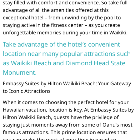
stay filled with comfort and convenience. So take full
advantage of all the amenities offered at this
exceptional hotel – from unwinding by the pool to
staying active in the fitness center – as you create
unforgettable memories during your time in Waikiki.
Take advantage of the hotel’s convenient
location near many popular attractions such
as Waikiki Beach and Diamond Head State
Monument.
Embassy Suites by Hilton Waikiki Beach: Your Gateway
to Iconic Attractions
When it comes to choosing the perfect hotel for your
Hawaiian vacation, location is key. At Embassy Suites by
Hilton Waikiki Beach, guests have the privilege of
staying just moments away from some of Oahu’s most
famous attractions. This prime location ensures that
you can make the most of your time in paradise.