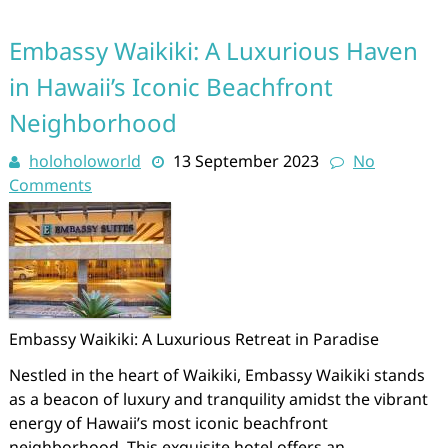
Embassy Waikiki: A Luxurious Haven
in Hawaii’s Iconic Beachfront
Neighborhood
holoholoworld
13 September 2023
No
Comments
Embassy Waikiki: A Luxurious Retreat in Paradise
Nestled in the heart of Waikiki, Embassy Waikiki stands
as a beacon of luxury and tranquility amidst the vibrant
energy of Hawaii’s most iconic beachfront
neighborhood. This exquisite hotel offers an