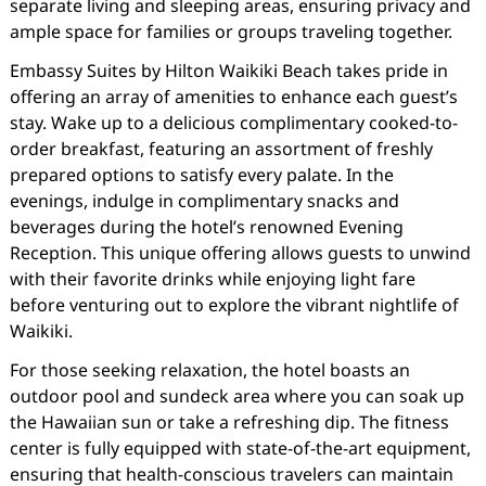
separate living and sleeping areas, ensuring privacy and
ample space for families or groups traveling together.
Embassy Suites by Hilton Waikiki Beach takes pride in
offering an array of amenities to enhance each guest’s
stay. Wake up to a delicious complimentary cooked-to-
order breakfast, featuring an assortment of freshly
prepared options to satisfy every palate. In the
evenings, indulge in complimentary snacks and
beverages during the hotel’s renowned Evening
Reception. This unique offering allows guests to unwind
with their favorite drinks while enjoying light fare
before venturing out to explore the vibrant nightlife of
Waikiki.
For those seeking relaxation, the hotel boasts an
outdoor pool and sundeck area where you can soak up
the Hawaiian sun or take a refreshing dip. The fitness
center is fully equipped with state-of-the-art equipment,
ensuring that health-conscious travelers can maintain