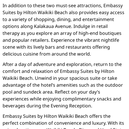
In addition to these two must-see attractions, Embassy
Suites by Hilton Waikiki Beach also provides easy access
to a variety of shopping, dining, and entertainment
options along Kalakaua Avenue. Indulge in retail
therapy as you explore an array of high-end boutiques
and popular retailers. Experience the vibrant nightlife
scene with its lively bars and restaurants offering
delicious cuisine from around the world.
After a day of adventure and exploration, return to the
comfort and relaxation of Embassy Suites by Hilton
Waikiki Beach. Unwind in your spacious suite or take
advantage of the hotel’s amenities such as the outdoor
pool and sundeck area. Reflect on your day’s
experiences while enjoying complimentary snacks and
beverages during the Evening Reception.
Embassy Suites by Hilton Waikiki Beach offers the
perfect combination of convenience and luxury. With its