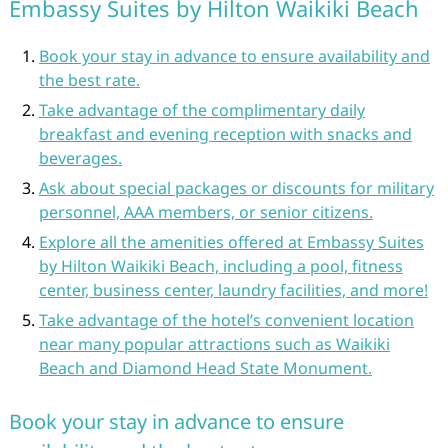
Embassy Suites by Hilton Waikiki Beach
Book your stay in advance to ensure availability and
the best rate.
Take advantage of the complimentary daily
breakfast and evening reception with snacks and
beverages.
Ask about special packages or discounts for military
personnel, AAA members, or senior citizens.
Explore all the amenities offered at Embassy Suites
by Hilton Waikiki Beach, including a pool, fitness
center, business center, laundry facilities, and more!
Take advantage of the hotel’s convenient location
near many popular attractions such as Waikiki
Beach and Diamond Head State Monument.
Book your stay in advance to ensure