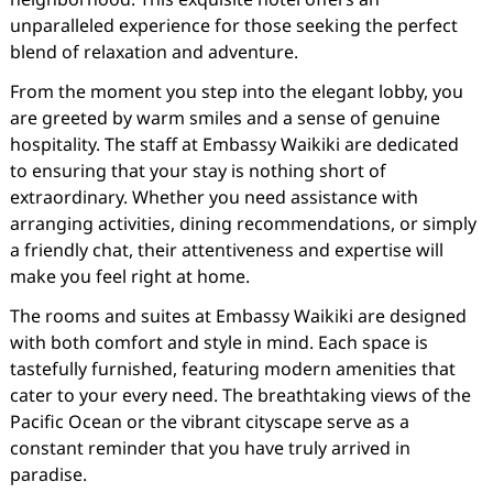
unparalleled experience for those seeking the perfect
blend of relaxation and adventure.
From the moment you step into the elegant lobby, you
are greeted by warm smiles and a sense of genuine
hospitality. The staff at Embassy Waikiki are dedicated
to ensuring that your stay is nothing short of
extraordinary. Whether you need assistance with
arranging activities, dining recommendations, or simply
a friendly chat, their attentiveness and expertise will
make you feel right at home.
The rooms and suites at Embassy Waikiki are designed
with both comfort and style in mind. Each space is
tastefully furnished, featuring modern amenities that
cater to your every need. The breathtaking views of the
Pacific Ocean or the vibrant cityscape serve as a
constant reminder that you have truly arrived in
paradise.