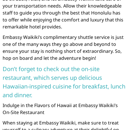
your transportation needs. Allow their knowledgeable
staff to guide you through the best that Honolulu has
to offer while enjoying the comfort and luxury that this
remarkable hotel provides.
Embassy Waikiki’s complimentary shuttle service is just
one of the many ways they go above and beyond to
ensure your stay is nothing short of extraordinary. So,
hop on board and let the adventure begin!
Don’t forget to check out the on-site
restaurant, which serves up delicious
Hawaiian-inspired cuisine for breakfast, lunch
and dinner.
Indulge in the Flavors of Hawaii at Embassy Waikiki’s
On-Site Restaurant
When staying at Embassy Waikiki, make sure to treat
yourself to a culinary adventure at their delightful on-