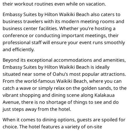
their workout routines even while on vacation.
Embassy Suites by Hilton Waikiki Beach also caters to
business travelers with its modern meeting rooms and
business center facilities. Whether you’re hosting a
conference or conducting important meetings, their
professional staff will ensure your event runs smoothly
and efficiently.
Beyond its exceptional accommodations and amenities,
Embassy Suites by Hilton Waikiki Beach is ideally
situated near some of Oahu’s most popular attractions.
From the world-famous Waikiki Beach, where you can
catch a wave or simply relax on the golden sands, to the
vibrant shopping and dining scene along Kalakaua
Avenue, there is no shortage of things to see and do
just steps away from the hotel.
When it comes to dining options, guests are spoiled for
choice. The hotel features a variety of on-site