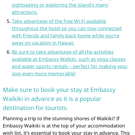
sightseeing or exploring the island’s many
attractions.
Take advantage of the free Wi-Fi available
throughout the hotel so you can stay connected
with friends and family back home while you’re
away on vacation in Hawaii.
Be sure to take advantage of all the activities
available at Embassy Waikiki, such as yoga classes
and water sports rentals – perfect for making your
stay even more memorable!
Make sure to book your stay at Embassy
Waikiki in advance as it is a popular
destination for tourists.
Planning a trip to the stunning shores of Waikiki? If
Embassy Waikiki is at the top of your accommodation
wish list, it’s essential to book your stay in advance. This