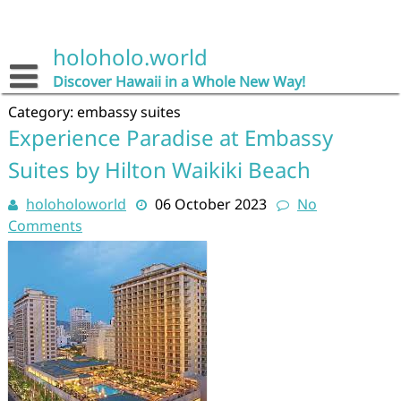
Skip
to
content
holoholo.world
Discover Hawaii in a Whole New Way!
Category:
embassy suites
Experience Paradise at Embassy
Suites by Hilton Waikiki Beach
holoholoworld
06 October 2023
No
Comments