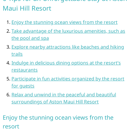
Maui Hill Resort
Enjoy the stunning ocean views from the resort
Take advantage of the luxurious amenities, such as
the pool and spa
Explore nearby attractions like beaches and hiking
trails
Indulge in delicious dining options at the resort’s
restaurants
Participate in fun activities organized by the resort
for guests
Relax and unwind in the peaceful and beautiful
surroundings of Aston Maui Hill Resort
Enjoy the stunning ocean views from the
resort