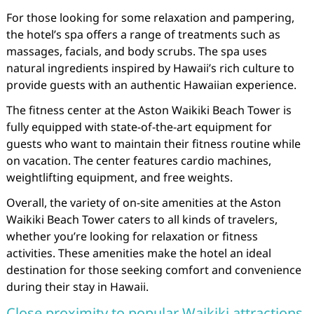
For those looking for some relaxation and pampering,
the hotel’s spa offers a range of treatments such as
massages, facials, and body scrubs. The spa uses
natural ingredients inspired by Hawaii’s rich culture to
provide guests with an authentic Hawaiian experience.
The fitness center at the Aston Waikiki Beach Tower is
fully equipped with state-of-the-art equipment for
guests who want to maintain their fitness routine while
on vacation. The center features cardio machines,
weightlifting equipment, and free weights.
Overall, the variety of on-site amenities at the Aston
Waikiki Beach Tower caters to all kinds of travelers,
whether you’re looking for relaxation or fitness
activities. These amenities make the hotel an ideal
destination for those seeking comfort and convenience
during their stay in Hawaii.
Close proximity to popular Waikiki attractions