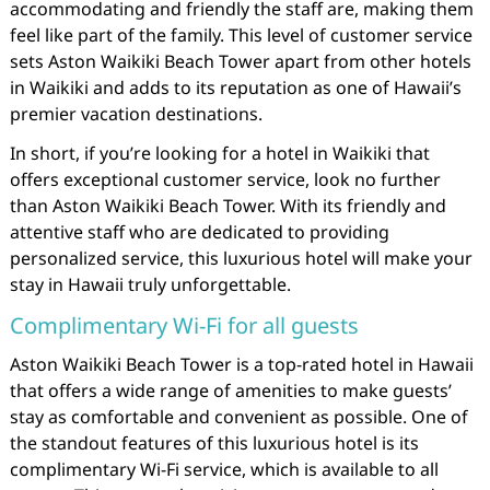
accommodating and friendly the staff are, making them
feel like part of the family. This level of customer service
sets Aston Waikiki Beach Tower apart from other hotels
in Waikiki and adds to its reputation as one of Hawaii’s
premier vacation destinations.
In short, if you’re looking for a hotel in Waikiki that
offers exceptional customer service, look no further
than Aston Waikiki Beach Tower. With its friendly and
attentive staff who are dedicated to providing
personalized service, this luxurious hotel will make your
stay in Hawaii truly unforgettable.
Complimentary Wi-Fi for all guests
Aston Waikiki Beach Tower is a top-rated hotel in Hawaii
that offers a wide range of amenities to make guests’
stay as comfortable and convenient as possible. One of
the standout features of this luxurious hotel is its
complimentary Wi-Fi service, which is available to all