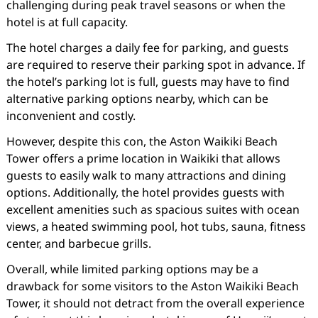
challenging during peak travel seasons or when the
hotel is at full capacity.
The hotel charges a daily fee for parking, and guests
are required to reserve their parking spot in advance. If
the hotel’s parking lot is full, guests may have to find
alternative parking options nearby, which can be
inconvenient and costly.
However, despite this con, the Aston Waikiki Beach
Tower offers a prime location in Waikiki that allows
guests to easily walk to many attractions and dining
options. Additionally, the hotel provides guests with
excellent amenities such as spacious suites with ocean
views, a heated swimming pool, hot tubs, sauna, fitness
center, and barbecue grills.
Overall, while limited parking options may be a
drawback for some visitors to the Aston Waikiki Beach
Tower, it should not detract from the overall experience