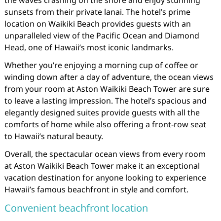
sunsets from their private lanai. The hotel’s prime
location on Waikiki Beach provides guests with an
unparalleled view of the Pacific Ocean and Diamond
Head, one of Hawaii’s most iconic landmarks.
Whether you’re enjoying a morning cup of coffee or
winding down after a day of adventure, the ocean views
from your room at Aston Waikiki Beach Tower are sure
to leave a lasting impression. The hotel’s spacious and
elegantly designed suites provide guests with all the
comforts of home while also offering a front-row seat
to Hawaii’s natural beauty.
Overall, the spectacular ocean views from every room
at Aston Waikiki Beach Tower make it an exceptional
vacation destination for anyone looking to experience
Hawaii’s famous beachfront in style and comfort.
Convenient beachfront location