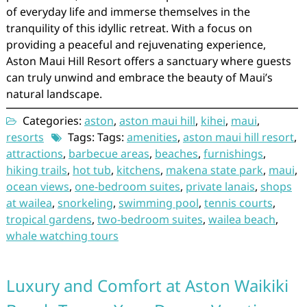
of everyday life and immerse themselves in the
tranquility of this idyllic retreat. With a focus on
providing a peaceful and rejuvenating experience,
Aston Maui Hill Resort offers a sanctuary where guests
can truly unwind and embrace the beauty of Maui’s
natural landscape.
Categories:
aston
,
aston maui hill
,
kihei
,
maui
,
resorts
Tags: Tags:
amenities
,
aston maui hill resort
,
attractions
,
barbecue areas
,
beaches
,
furnishings
,
hiking trails
,
hot tub
,
kitchens
,
makena state park
,
maui
,
ocean views
,
one-bedroom suites
,
private lanais
,
shops
at wailea
,
snorkeling
,
swimming pool
,
tennis courts
,
tropical gardens
,
two-bedroom suites
,
wailea beach
,
whale watching tours
Luxury and Comfort at Aston Waikiki