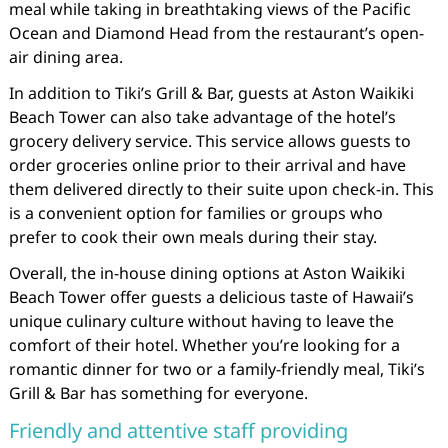
meal while taking in breathtaking views of the Pacific
Ocean and Diamond Head from the restaurant’s open-
air dining area.
In addition to Tiki’s Grill & Bar, guests at Aston Waikiki
Beach Tower can also take advantage of the hotel’s
grocery delivery service. This service allows guests to
order groceries online prior to their arrival and have
them delivered directly to their suite upon check-in. This
is a convenient option for families or groups who
prefer to cook their own meals during their stay.
Overall, the in-house dining options at Aston Waikiki
Beach Tower offer guests a delicious taste of Hawaii’s
unique culinary culture without having to leave the
comfort of their hotel. Whether you’re looking for a
romantic dinner for two or a family-friendly meal, Tiki’s
Grill & Bar has something for everyone.
Friendly and attentive staff providing