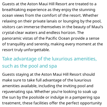
Guests at the Aston Maui Hill Resort are treated to a
breathtaking experience as they enjoy the stunning
ocean views from the comfort of the resort. Whether
relaxing on their private lanais or lounging by the pool,
visitors can immerse themselves in the beauty of Maui’s
crystal-clear waters and endless horizon. The
panoramic vistas of the Pacific Ocean provide a sense
of tranquility and serenity, making every moment at the
resort truly unforgettable.
Take advantage of the luxurious amenities,
such as the pool and spa
Guests staying at the Aston Maui Hill Resort should
make sure to take full advantage of the luxurious
amenities available, including the inviting pool and
rejuvenating spa. Whether you’re looking to soak up
the sun by the poolside or indulge in a pampering spa
treatment, these facilities offer the perfect opportunity