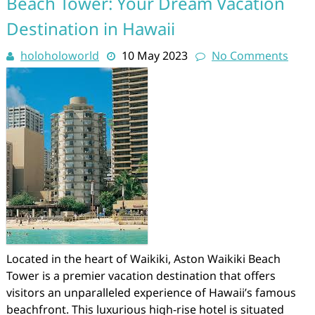
Beach Tower: Your Dream Vacation
Destination in Hawaii
holoholoworld
10 May 2023
No Comments
Located in the heart of Waikiki, Aston Waikiki Beach
Tower is a premier vacation destination that offers
visitors an unparalleled experience of Hawaii’s famous
beachfront. This luxurious high-rise hotel is situated