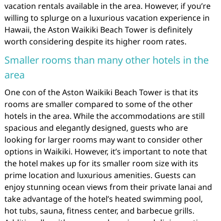
vacation rentals available in the area. However, if you’re
willing to splurge on a luxurious vacation experience in
Hawaii, the Aston Waikiki Beach Tower is definitely
worth considering despite its higher room rates.
Smaller rooms than many other hotels in the
area
One con of the Aston Waikiki Beach Tower is that its
rooms are smaller compared to some of the other
hotels in the area. While the accommodations are still
spacious and elegantly designed, guests who are
looking for larger rooms may want to consider other
options in Waikiki. However, it’s important to note that
the hotel makes up for its smaller room size with its
prime location and luxurious amenities. Guests can
enjoy stunning ocean views from their private lanai and
take advantage of the hotel’s heated swimming pool,
hot tubs, sauna, fitness center, and barbecue grills.