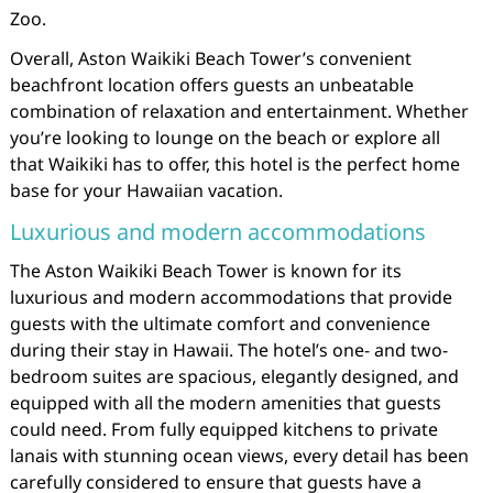
Zoo.
Overall, Aston Waikiki Beach Tower’s convenient
beachfront location offers guests an unbeatable
combination of relaxation and entertainment. Whether
you’re looking to lounge on the beach or explore all
that Waikiki has to offer, this hotel is the perfect home
base for your Hawaiian vacation.
Luxurious and modern accommodations
The Aston Waikiki Beach Tower is known for its
luxurious and modern accommodations that provide
guests with the ultimate comfort and convenience
during their stay in Hawaii. The hotel’s one- and two-
bedroom suites are spacious, elegantly designed, and
equipped with all the modern amenities that guests
could need. From fully equipped kitchens to private
lanais with stunning ocean views, every detail has been
carefully considered to ensure that guests have a