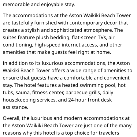
memorable and enjoyable stay.
The accommodations at the Aston Waikiki Beach Tower
are tastefully furnished with contemporary decor that
creates a stylish and sophisticated atmosphere. The
suites feature plush bedding, flat-screen TVs, air
conditioning, high-speed internet access, and other
amenities that make guests feel right at home.
In addition to its luxurious accommodations, the Aston
Waikiki Beach Tower offers a wide range of amenities to
ensure that guests have a comfortable and convenient
stay. The hotel features a heated swimming pool, hot
tubs, sauna, fitness center, barbecue grills, daily
housekeeping services, and 24-hour front desk
assistance.
Overall, the luxurious and modern accommodations at
the Aston Waikiki Beach Tower are just one of the many
reasons why this hotel is a top choice for travelers