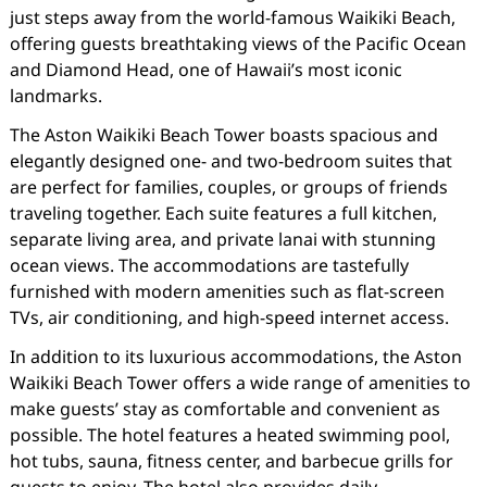
just steps away from the world-famous Waikiki Beach,
offering guests breathtaking views of the Pacific Ocean
and Diamond Head, one of Hawaii’s most iconic
landmarks.
The Aston Waikiki Beach Tower boasts spacious and
elegantly designed one- and two-bedroom suites that
are perfect for families, couples, or groups of friends
traveling together. Each suite features a full kitchen,
separate living area, and private lanai with stunning
ocean views. The accommodations are tastefully
furnished with modern amenities such as flat-screen
TVs, air conditioning, and high-speed internet access.
In addition to its luxurious accommodations, the Aston
Waikiki Beach Tower offers a wide range of amenities to
make guests’ stay as comfortable and convenient as
possible. The hotel features a heated swimming pool,
hot tubs, sauna, fitness center, and barbecue grills for
guests to enjoy. The hotel also provides daily