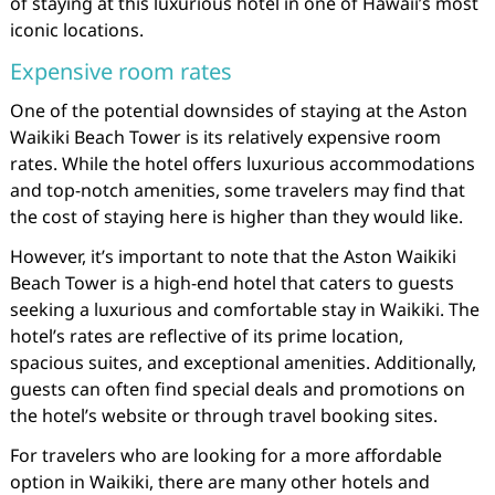
of staying at this luxurious hotel in one of Hawaii’s most
iconic locations.
Expensive room rates
One of the potential downsides of staying at the Aston
Waikiki Beach Tower is its relatively expensive room
rates. While the hotel offers luxurious accommodations
and top-notch amenities, some travelers may find that
the cost of staying here is higher than they would like.
However, it’s important to note that the Aston Waikiki
Beach Tower is a high-end hotel that caters to guests
seeking a luxurious and comfortable stay in Waikiki. The
hotel’s rates are reflective of its prime location,
spacious suites, and exceptional amenities. Additionally,
guests can often find special deals and promotions on
the hotel’s website or through travel booking sites.
For travelers who are looking for a more affordable
option in Waikiki, there are many other hotels and