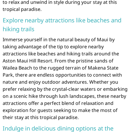
to relax and unwind in style during your stay at this
tropical paradise.
Explore nearby attractions like beaches and
hiking trails
Immerse yourself in the natural beauty of Maui by
taking advantage of the tip to explore nearby
attractions like beaches and hiking trails around the
Aston Maui Hill Resort. From the pristine sands of
Wailea Beach to the rugged terrain of Makena State
Park, there are endless opportunities to connect with
nature and enjoy outdoor adventures. Whether you
prefer relaxing by the crystal-clear waters or embarking
on a scenic hike through lush landscapes, these nearby
attractions offer a perfect blend of relaxation and
exploration for guests seeking to make the most of
their stay at this tropical paradise.
Indulge in delicious dining options at the