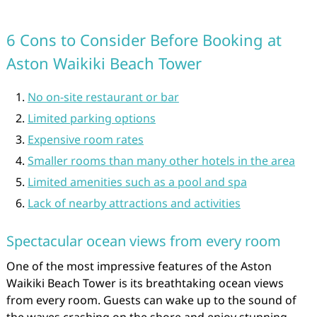
6 Cons to Consider Before Booking at
Aston Waikiki Beach Tower
No on-site restaurant or bar
Limited parking options
Expensive room rates
Smaller rooms than many other hotels in the area
Limited amenities such as a pool and spa
Lack of nearby attractions and activities
Spectacular ocean views from every room
One of the most impressive features of the Aston
Waikiki Beach Tower is its breathtaking ocean views
from every room. Guests can wake up to the sound of
the waves crashing on the shore and enjoy stunning