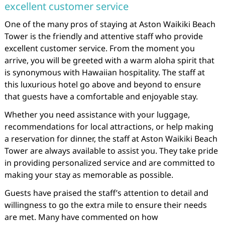
excellent customer service
One of the many pros of staying at Aston Waikiki Beach
Tower is the friendly and attentive staff who provide
excellent customer service. From the moment you
arrive, you will be greeted with a warm aloha spirit that
is synonymous with Hawaiian hospitality. The staff at
this luxurious hotel go above and beyond to ensure
that guests have a comfortable and enjoyable stay.
Whether you need assistance with your luggage,
recommendations for local attractions, or help making
a reservation for dinner, the staff at Aston Waikiki Beach
Tower are always available to assist you. They take pride
in providing personalized service and are committed to
making your stay as memorable as possible.
Guests have praised the staff’s attention to detail and
willingness to go the extra mile to ensure their needs
are met. Many have commented on how