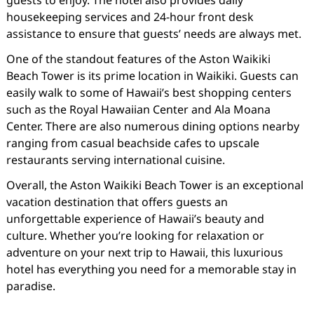
housekeeping services and 24-hour front desk
assistance to ensure that guests’ needs are always met.
One of the standout features of the Aston Waikiki
Beach Tower is its prime location in Waikiki. Guests can
easily walk to some of Hawaii’s best shopping centers
such as the Royal Hawaiian Center and Ala Moana
Center. There are also numerous dining options nearby
ranging from casual beachside cafes to upscale
restaurants serving international cuisine.
Overall, the Aston Waikiki Beach Tower is an exceptional
vacation destination that offers guests an
unforgettable experience of Hawaii’s beauty and
culture. Whether you’re looking for relaxation or
adventure on your next trip to Hawaii, this luxurious
hotel has everything you need for a memorable stay in
paradise.