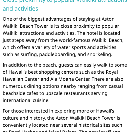
and activities
One of the biggest advantages of staying at Aston
Waikiki Beach Tower is its close proximity to popular
Waikiki attractions and activities. The hotel is located
just steps away from the world-famous Waikiki Beach,
which offers a variety of water sports and activities
such as surfing, paddleboarding, and snorkeling.
In addition to the beach, guests can easily walk to some
of Hawaii’s best shopping centers such as the Royal
Hawaiian Center and Ala Moana Center. There are also
numerous dining options nearby ranging from casual
beachside cafes to upscale restaurants serving
international cuisine.
For those interested in exploring more of Hawaii’s
culture and history, the Aston Waikiki Beach Tower is
conveniently located near several historical sites such
as Pearl Harbor and Iolani Palace. The hotel staff can