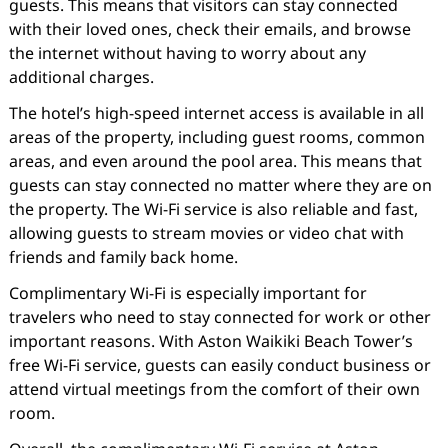
guests. This means that visitors can stay connected
with their loved ones, check their emails, and browse
the internet without having to worry about any
additional charges.
The hotel’s high-speed internet access is available in all
areas of the property, including guest rooms, common
areas, and even around the pool area. This means that
guests can stay connected no matter where they are on
the property. The Wi-Fi service is also reliable and fast,
allowing guests to stream movies or video chat with
friends and family back home.
Complimentary Wi-Fi is especially important for
travelers who need to stay connected for work or other
important reasons. With Aston Waikiki Beach Tower’s
free Wi-Fi service, guests can easily conduct business or
attend virtual meetings from the comfort of their own
room.