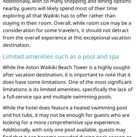
Additionally, with so many shopping and dining options
nearby, guests will likely spend most of their time
exploring all that Waikiki has to offer rather than
staying in their room. Overall, while room size may be a
consideration for some travelers, it should not detract
from the overall experience at this exceptional vacation
destination.
Limited amenities such as a pool and spa
While the Aston Waikiki Beach Tower is a highly sought-
after vacation destination, it is important to note that it
does have some limitations. One of the most significant
limitations is its limited amenities, specifically the lack of
a full-service spa and multiple swimming pools.
While the hotel does feature a heated swimming pool
and hot tubs, it may not be enough for guests who are
looking for a more comprehensive spa experience.
Additionally, with only one pool available, guests may
find that it can become crowded during peak season or