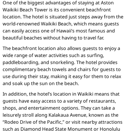
One of the biggest advantages of staying at Aston
Waikiki Beach Tower is its convenient beachfront
location. The hotel is situated just steps away from the
world-renowned Waikiki Beach, which means guests
can easily access one of Hawaii’s most famous and
beautiful beaches without having to travel far.
The beachfront location also allows guests to enjoy a
wide range of water activities such as surfing,
paddleboarding, and snorkeling. The hotel provides
complimentary beach towels and chairs for guests to
use during their stay, making it easy for them to relax
and soak up the sun on the beach.
In addition, the hotel’s location in Waikiki means that
guests have easy access to a variety of restaurants,
shops, and entertainment options. They can take a
leisurely stroll along Kalakaua Avenue, known as the
“Rodeo Drive of the Pacific,” or visit nearby attractions
such as Diamond Head State Monument or Honolulu