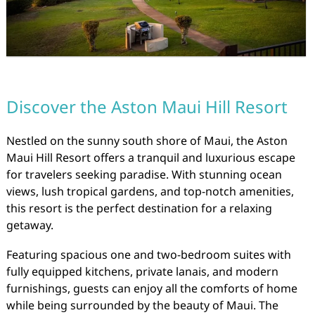
Discover the Aston Maui Hill Resort
Nestled on the sunny south shore of Maui, the Aston
Maui Hill Resort offers a tranquil and luxurious escape
for travelers seeking paradise. With stunning ocean
views, lush tropical gardens, and top-notch amenities,
this resort is the perfect destination for a relaxing
getaway.
Featuring spacious one and two-bedroom suites with
fully equipped kitchens, private lanais, and modern
furnishings, guests can enjoy all the comforts of home
while being surrounded by the beauty of Maui. The