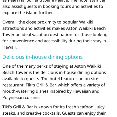
also assist guests in booking tours and activities to
explore the island further.
Overall, the close proximity to popular Waikiki
attractions and activities makes Aston Waikiki Beach
Tower an ideal vacation destination for those looking
for convenience and accessibility during their stay in
Hawaii.
Delicious in-house dining options
One of the many perks of staying at Aston Waikiki
Beach Tower is the delicious in-house dining options
available to guests. The hotel features an on-site
restaurant, Tiki’s Grill & Bar, which offers a variety of
mouth-watering dishes inspired by Hawaiian and
Polynesian cuisine.
Tiki’s Grill & Bar is known for its fresh seafood, juicy
steaks, and creative cocktails. Guests can enjoy their