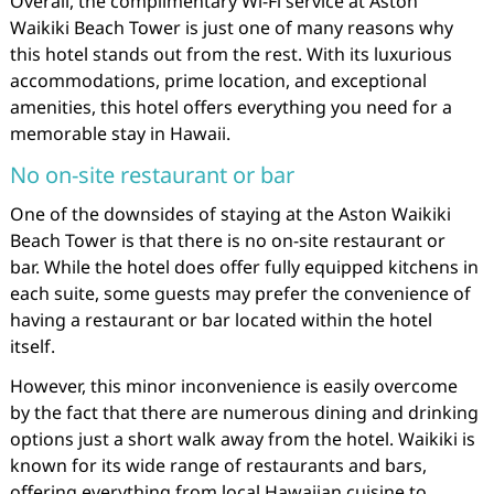
Overall, the complimentary Wi-Fi service at Aston
Waikiki Beach Tower is just one of many reasons why
this hotel stands out from the rest. With its luxurious
accommodations, prime location, and exceptional
amenities, this hotel offers everything you need for a
memorable stay in Hawaii.
No on-site restaurant or bar
One of the downsides of staying at the Aston Waikiki
Beach Tower is that there is no on-site restaurant or
bar. While the hotel does offer fully equipped kitchens in
each suite, some guests may prefer the convenience of
having a restaurant or bar located within the hotel
itself.
However, this minor inconvenience is easily overcome
by the fact that there are numerous dining and drinking
options just a short walk away from the hotel. Waikiki is
known for its wide range of restaurants and bars,
offering everything from local Hawaiian cuisine to