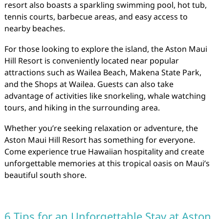
resort also boasts a sparkling swimming pool, hot tub,
tennis courts, barbecue areas, and easy access to
nearby beaches.
For those looking to explore the island, the Aston Maui
Hill Resort is conveniently located near popular
attractions such as Wailea Beach, Makena State Park,
and the Shops at Wailea. Guests can also take
advantage of activities like snorkeling, whale watching
tours, and hiking in the surrounding area.
Whether you’re seeking relaxation or adventure, the
Aston Maui Hill Resort has something for everyone.
Come experience true Hawaiian hospitality and create
unforgettable memories at this tropical oasis on Maui’s
beautiful south shore.
6 Tips for an Unforgettable Stay at Aston