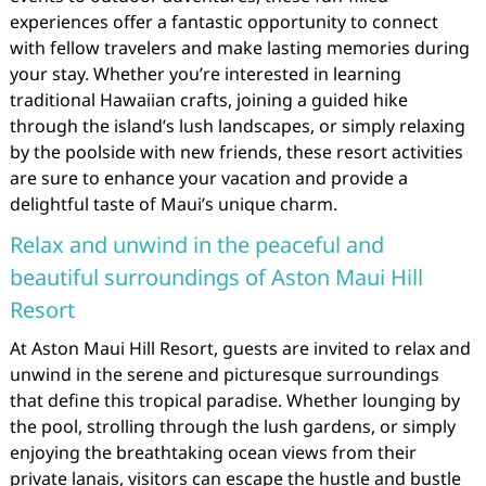
experiences offer a fantastic opportunity to connect
with fellow travelers and make lasting memories during
your stay. Whether you’re interested in learning
traditional Hawaiian crafts, joining a guided hike
through the island’s lush landscapes, or simply relaxing
by the poolside with new friends, these resort activities
are sure to enhance your vacation and provide a
delightful taste of Maui’s unique charm.
Relax and unwind in the peaceful and
beautiful surroundings of Aston Maui Hill
Resort
At Aston Maui Hill Resort, guests are invited to relax and
unwind in the serene and picturesque surroundings
that define this tropical paradise. Whether lounging by
the pool, strolling through the lush gardens, or simply
enjoying the breathtaking ocean views from their
private lanais, visitors can escape the hustle and bustle