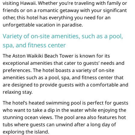
visiting Hawaii. Whether you’re traveling with family or
friends or on a romantic getaway with your significant
other, this hotel has everything you need for an
unforgettable vacation in paradise.
Variety of on-site amenities, such as a pool,
spa, and fitness center
The Aston Waikiki Beach Tower is known for its
exceptional amenities that cater to guests’ needs and
preferences. The hotel boasts a variety of on-site
amenities such as a pool, spa, and fitness center that
are designed to provide guests with a comfortable and
relaxing stay.
The hotel’s heated swimming pool is perfect for guests
who want to take a dip in the water while enjoying the
stunning ocean views. The pool area also features hot
tubs where guests can unwind after a long day of
exploring the island.