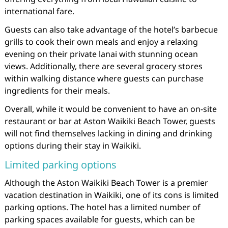
international fare.
Guests can also take advantage of the hotel’s barbecue
grills to cook their own meals and enjoy a relaxing
evening on their private lanai with stunning ocean
views. Additionally, there are several grocery stores
within walking distance where guests can purchase
ingredients for their meals.
Overall, while it would be convenient to have an on-site
restaurant or bar at Aston Waikiki Beach Tower, guests
will not find themselves lacking in dining and drinking
options during their stay in Waikiki.
Limited parking options
Although the Aston Waikiki Beach Tower is a premier
vacation destination in Waikiki, one of its cons is limited
parking options. The hotel has a limited number of
parking spaces available for guests, which can be