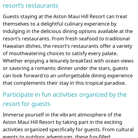
resort’s restaurants
Guests staying at the Aston Maui Hill Resort can treat
themselves to a delightful culinary experience by
indulging in the delicious dining options available at the
resort’s restaurants. From fresh seafood to traditional
Hawaiian dishes, the resort’s restaurants offer a variety
of mouthwatering choices to satisfy every palate.
Whether enjoying a leisurely breakfast with ocean views
or savoring a romantic dinner under the stars, guests
can look forward to an unforgettable dining experience
that complements their stay in this tropical paradise.
Participate in fun activities organized by the
resort for guests
Immerse yourself in the vibrant atmosphere of the
Aston Maui Hill Resort by taking part in the exciting
activities organized specifically for guests. From cultural
events to outdoor adventures, these fun-filled