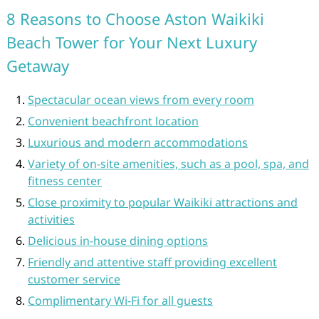
8 Reasons to Choose Aston Waikiki
Beach Tower for Your Next Luxury
Getaway
Spectacular ocean views from every room
Convenient beachfront location
Luxurious and modern accommodations
Variety of on-site amenities, such as a pool, spa, and
fitness center
Close proximity to popular Waikiki attractions and
activities
Delicious in-house dining options
Friendly and attentive staff providing excellent
customer service
Complimentary Wi-Fi for all guests