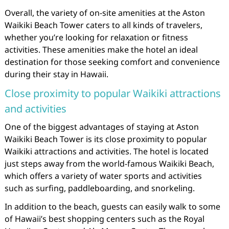
Overall, the variety of on-site amenities at the Aston
Waikiki Beach Tower caters to all kinds of travelers,
whether you’re looking for relaxation or fitness
activities. These amenities make the hotel an ideal
destination for those seeking comfort and convenience
during their stay in Hawaii.
Close proximity to popular Waikiki attractions
and activities
One of the biggest advantages of staying at Aston
Waikiki Beach Tower is its close proximity to popular
Waikiki attractions and activities. The hotel is located
just steps away from the world-famous Waikiki Beach,
which offers a variety of water sports and activities
such as surfing, paddleboarding, and snorkeling.
In addition to the beach, guests can easily walk to some
of Hawaii’s best shopping centers such as the Royal