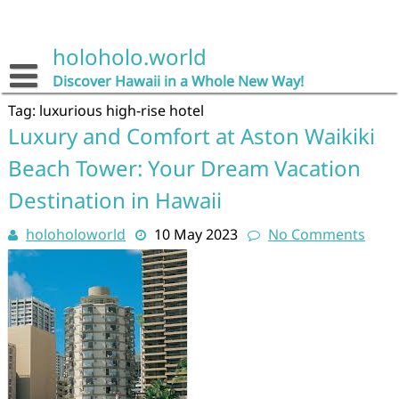
Skip
to
content
holoholo.world
Discover Hawaii in a Whole New Way!
Tag:
luxurious high-rise hotel
Luxury and Comfort at Aston Waikiki
Beach Tower: Your Dream Vacation
Destination in Hawaii
holoholoworld
10 May 2023
No Comments