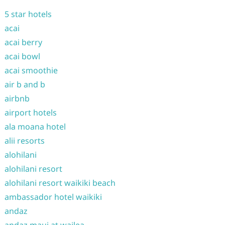
5 star hotels
acai
acai berry
acai bowl
acai smoothie
air b and b
airbnb
airport hotels
ala moana hotel
alii resorts
alohilani
alohilani resort
alohilani resort waikiki beach
ambassador hotel waikiki
andaz