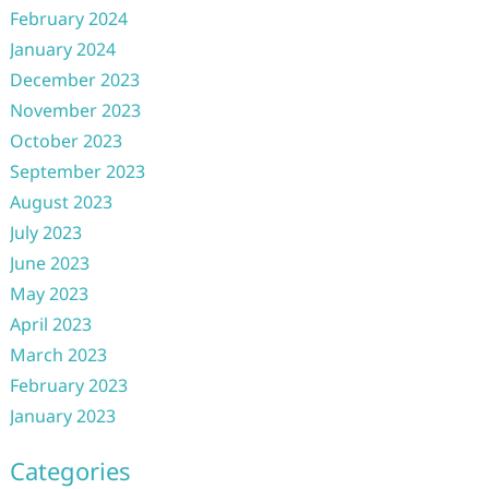
February 2024
January 2024
December 2023
November 2023
October 2023
September 2023
August 2023
July 2023
June 2023
May 2023
April 2023
March 2023
February 2023
January 2023
Categories