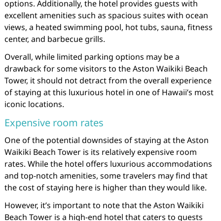
options. Additionally, the hotel provides guests with
excellent amenities such as spacious suites with ocean
views, a heated swimming pool, hot tubs, sauna, fitness
center, and barbecue grills.
Overall, while limited parking options may be a
drawback for some visitors to the Aston Waikiki Beach
Tower, it should not detract from the overall experience
of staying at this luxurious hotel in one of Hawaii’s most
iconic locations.
Expensive room rates
One of the potential downsides of staying at the Aston
Waikiki Beach Tower is its relatively expensive room
rates. While the hotel offers luxurious accommodations
and top-notch amenities, some travelers may find that
the cost of staying here is higher than they would like.
However, it’s important to note that the Aston Waikiki
Beach Tower is a high-end hotel that caters to guests