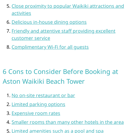
Close proximity to popular Waikiki attractions and
activities
Delicious in-house dining options
Friendly and attentive staff providing excellent
customer service
Complimentary Wi-Fi for all guests
6 Cons to Consider Before Booking at
Aston Waikiki Beach Tower
No on-site restaurant or bar
Limited parking options
Expensive room rates
Smaller rooms than many other hotels in the area
Limited amenities such as a pool and spa