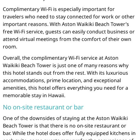
Complimentary Wi-Fi is especially important for
travelers who need to stay connected for work or other
important reasons. With Aston Waikiki Beach Tower’s
free Wi-Fi service, guests can easily conduct business or
attend virtual meetings from the comfort of their own
room.
Overall, the complimentary Wi-Fi service at Aston
Waikiki Beach Tower is just one of many reasons why
this hotel stands out from the rest. With its luxurious
accommodations, prime location, and exceptional
amenities, this hotel offers everything you need for a
memorable stay in Hawaii.
No on-site restaurant or bar
One of the downsides of staying at the Aston Waikiki
Beach Tower is that there is no on-site restaurant or
bar. While the hotel does offer fully equipped kitchens in