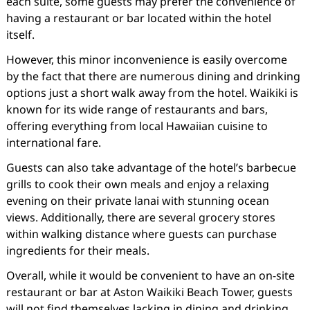
each suite, some guests may prefer the convenience of
having a restaurant or bar located within the hotel
itself.
However, this minor inconvenience is easily overcome
by the fact that there are numerous dining and drinking
options just a short walk away from the hotel. Waikiki is
known for its wide range of restaurants and bars,
offering everything from local Hawaiian cuisine to
international fare.
Guests can also take advantage of the hotel’s barbecue
grills to cook their own meals and enjoy a relaxing
evening on their private lanai with stunning ocean
views. Additionally, there are several grocery stores
within walking distance where guests can purchase
ingredients for their meals.
Overall, while it would be convenient to have an on-site
restaurant or bar at Aston Waikiki Beach Tower, guests
will not find themselves lacking in dining and drinking