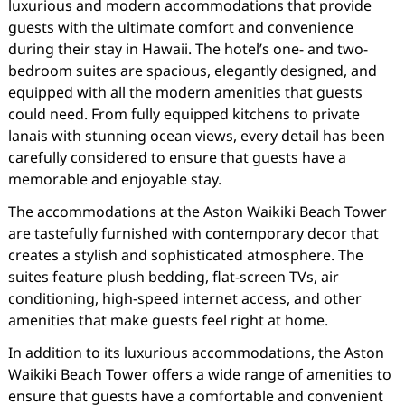
luxurious and modern accommodations that provide
guests with the ultimate comfort and convenience
during their stay in Hawaii. The hotel’s one- and two-
bedroom suites are spacious, elegantly designed, and
equipped with all the modern amenities that guests
could need. From fully equipped kitchens to private
lanais with stunning ocean views, every detail has been
carefully considered to ensure that guests have a
memorable and enjoyable stay.
The accommodations at the Aston Waikiki Beach Tower
are tastefully furnished with contemporary decor that
creates a stylish and sophisticated atmosphere. The
suites feature plush bedding, flat-screen TVs, air
conditioning, high-speed internet access, and other
amenities that make guests feel right at home.
In addition to its luxurious accommodations, the Aston
Waikiki Beach Tower offers a wide range of amenities to
ensure that guests have a comfortable and convenient