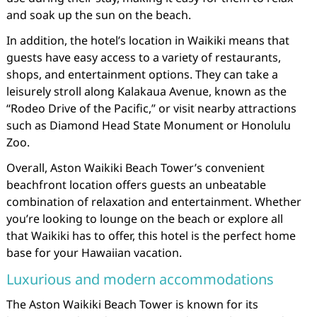
and soak up the sun on the beach.
In addition, the hotel’s location in Waikiki means that
guests have easy access to a variety of restaurants,
shops, and entertainment options. They can take a
leisurely stroll along Kalakaua Avenue, known as the
“Rodeo Drive of the Pacific,” or visit nearby attractions
such as Diamond Head State Monument or Honolulu
Zoo.
Overall, Aston Waikiki Beach Tower’s convenient
beachfront location offers guests an unbeatable
combination of relaxation and entertainment. Whether
you’re looking to lounge on the beach or explore all
that Waikiki has to offer, this hotel is the perfect home
base for your Hawaiian vacation.
Luxurious and modern accommodations
The Aston Waikiki Beach Tower is known for its