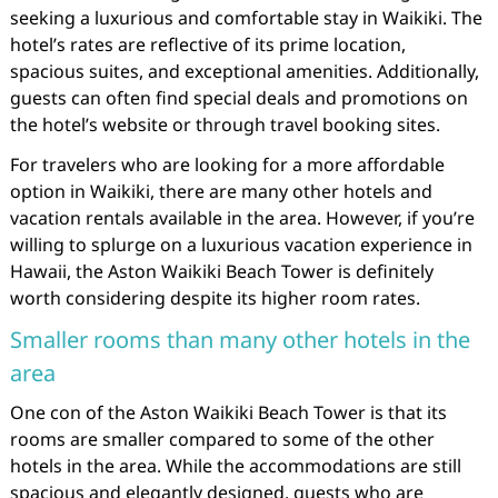
seeking a luxurious and comfortable stay in Waikiki. The
hotel’s rates are reflective of its prime location,
spacious suites, and exceptional amenities. Additionally,
guests can often find special deals and promotions on
the hotel’s website or through travel booking sites.
For travelers who are looking for a more affordable
option in Waikiki, there are many other hotels and
vacation rentals available in the area. However, if you’re
willing to splurge on a luxurious vacation experience in
Hawaii, the Aston Waikiki Beach Tower is definitely
worth considering despite its higher room rates.
Smaller rooms than many other hotels in the
area
One con of the Aston Waikiki Beach Tower is that its
rooms are smaller compared to some of the other
hotels in the area. While the accommodations are still
spacious and elegantly designed, guests who are