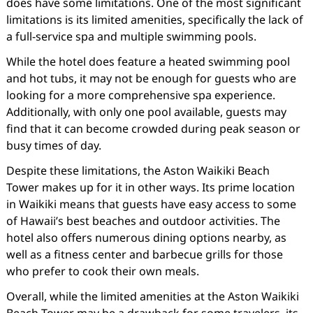
does have some limitations. One of the most significant
limitations is its limited amenities, specifically the lack of
a full-service spa and multiple swimming pools.
While the hotel does feature a heated swimming pool
and hot tubs, it may not be enough for guests who are
looking for a more comprehensive spa experience.
Additionally, with only one pool available, guests may
find that it can become crowded during peak season or
busy times of day.
Despite these limitations, the Aston Waikiki Beach
Tower makes up for it in other ways. Its prime location
in Waikiki means that guests have easy access to some
of Hawaii’s best beaches and outdoor activities. The
hotel also offers numerous dining options nearby, as
well as a fitness center and barbecue grills for those
who prefer to cook their own meals.
Overall, while the limited amenities at the Aston Waikiki