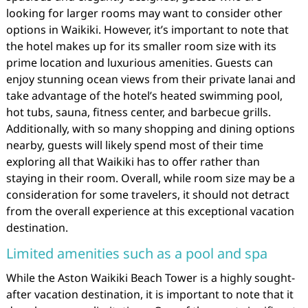
looking for larger rooms may want to consider other
options in Waikiki. However, it’s important to note that
the hotel makes up for its smaller room size with its
prime location and luxurious amenities. Guests can
enjoy stunning ocean views from their private lanai and
take advantage of the hotel’s heated swimming pool,
hot tubs, sauna, fitness center, and barbecue grills.
Additionally, with so many shopping and dining options
nearby, guests will likely spend most of their time
exploring all that Waikiki has to offer rather than
staying in their room. Overall, while room size may be a
consideration for some travelers, it should not detract
from the overall experience at this exceptional vacation
destination.
Limited amenities such as a pool and spa
While the Aston Waikiki Beach Tower is a highly sought-
after vacation destination, it is important to note that it