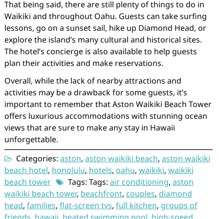
That being said, there are still plenty of things to do in
Waikiki and throughout Oahu. Guests can take surfing
lessons, go on a sunset sail, hike up Diamond Head, or
explore the island’s many cultural and historical sites.
The hotel’s concierge is also available to help guests
plan their activities and make reservations.
Overall, while the lack of nearby attractions and
activities may be a drawback for some guests, it’s
important to remember that Aston Waikiki Beach Tower
offers luxurious accommodations with stunning ocean
views that are sure to make any stay in Hawaii
unforgettable.
Categories:
aston
,
aston waikiki beach
,
aston waikiki
beach hotel
,
honolulu
,
hotels
,
oahu
,
waikiki
,
waikiki
beach tower
Tags: Tags:
air conditioning
,
aston
waikiki beach tower
,
beachfront
,
couples
,
diamond
head
,
families
,
flat-screen tvs
,
full kitchen
,
groups of
friends
,
hawaii
,
heated swimming pool
,
high-speed