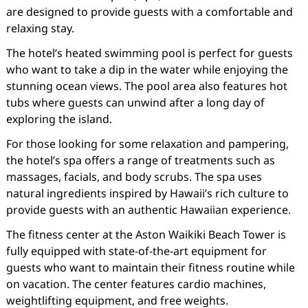
are designed to provide guests with a comfortable and
relaxing stay.
The hotel’s heated swimming pool is perfect for guests
who want to take a dip in the water while enjoying the
stunning ocean views. The pool area also features hot
tubs where guests can unwind after a long day of
exploring the island.
For those looking for some relaxation and pampering,
the hotel’s spa offers a range of treatments such as
massages, facials, and body scrubs. The spa uses
natural ingredients inspired by Hawaii’s rich culture to
provide guests with an authentic Hawaiian experience.
The fitness center at the Aston Waikiki Beach Tower is
fully equipped with state-of-the-art equipment for
guests who want to maintain their fitness routine while
on vacation. The center features cardio machines,
weightlifting equipment, and free weights.