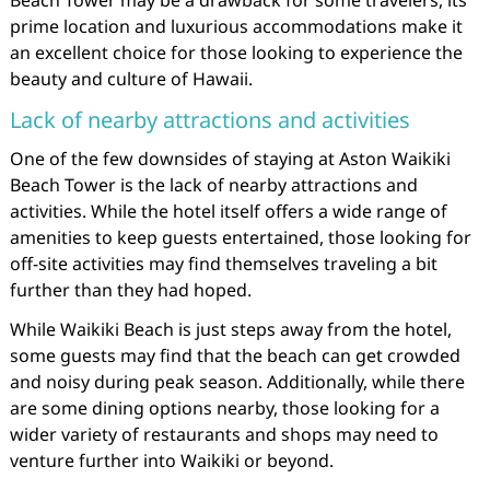
Beach Tower may be a drawback for some travelers, its
prime location and luxurious accommodations make it
an excellent choice for those looking to experience the
beauty and culture of Hawaii.
Lack of nearby attractions and activities
One of the few downsides of staying at Aston Waikiki
Beach Tower is the lack of nearby attractions and
activities. While the hotel itself offers a wide range of
amenities to keep guests entertained, those looking for
off-site activities may find themselves traveling a bit
further than they had hoped.
While Waikiki Beach is just steps away from the hotel,
some guests may find that the beach can get crowded
and noisy during peak season. Additionally, while there
are some dining options nearby, those looking for a
wider variety of restaurants and shops may need to
venture further into Waikiki or beyond.