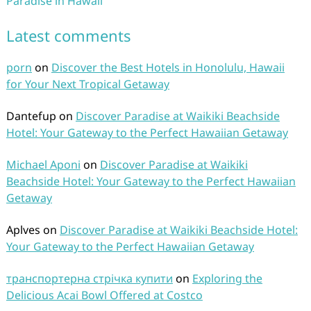
Paradise in Hawaii
Latest comments
porn
on
Discover the Best Hotels in Honolulu, Hawaii
for Your Next Tropical Getaway
Dantefup
on
Discover Paradise at Waikiki Beachside
Hotel: Your Gateway to the Perfect Hawaiian Getaway
Michael Aponi
on
Discover Paradise at Waikiki
Beachside Hotel: Your Gateway to the Perfect Hawaiian
Getaway
Aplves
on
Discover Paradise at Waikiki Beachside Hotel:
Your Gateway to the Perfect Hawaiian Getaway
транспортерна стрічка купити
on
Exploring the
Delicious Acai Bowl Offered at Costco