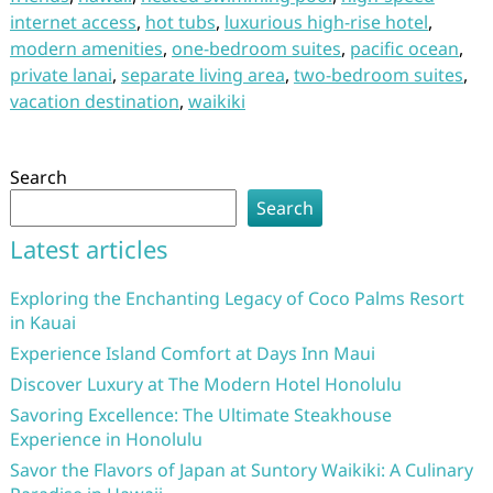
internet access
,
hot tubs
,
luxurious high-rise hotel
,
modern amenities
,
one-bedroom suites
,
pacific ocean
,
private lanai
,
separate living area
,
two-bedroom suites
,
vacation destination
,
waikiki
Search
Search
Latest articles
Exploring the Enchanting Legacy of Coco Palms Resort
in Kauai
Experience Island Comfort at Days Inn Maui
Discover Luxury at The Modern Hotel Honolulu
Savoring Excellence: The Ultimate Steakhouse
Experience in Honolulu
Savor the Flavors of Japan at Suntory Waikiki: A Culinary