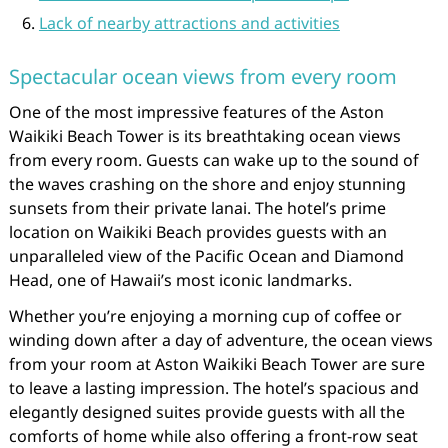
Lack of nearby attractions and activities
Spectacular ocean views from every room
One of the most impressive features of the Aston
Waikiki Beach Tower is its breathtaking ocean views
from every room. Guests can wake up to the sound of
the waves crashing on the shore and enjoy stunning
sunsets from their private lanai. The hotel’s prime
location on Waikiki Beach provides guests with an
unparalleled view of the Pacific Ocean and Diamond
Head, one of Hawaii’s most iconic landmarks.
Whether you’re enjoying a morning cup of coffee or
winding down after a day of adventure, the ocean views
from your room at Aston Waikiki Beach Tower are sure
to leave a lasting impression. The hotel’s spacious and
elegantly designed suites provide guests with all the
comforts of home while also offering a front-row seat