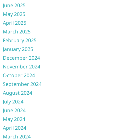
June 2025
May 2025
April 2025
March 2025
February 2025
January 2025
December 2024
November 2024
October 2024
September 2024
August 2024
July 2024
June 2024
May 2024
April 2024
March 2024