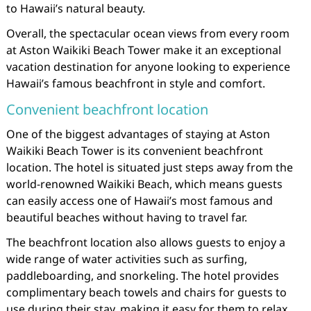
to Hawaii’s natural beauty.
Overall, the spectacular ocean views from every room
at Aston Waikiki Beach Tower make it an exceptional
vacation destination for anyone looking to experience
Hawaii’s famous beachfront in style and comfort.
Convenient beachfront location
One of the biggest advantages of staying at Aston
Waikiki Beach Tower is its convenient beachfront
location. The hotel is situated just steps away from the
world-renowned Waikiki Beach, which means guests
can easily access one of Hawaii’s most famous and
beautiful beaches without having to travel far.
The beachfront location also allows guests to enjoy a
wide range of water activities such as surfing,
paddleboarding, and snorkeling. The hotel provides
complimentary beach towels and chairs for guests to
use during their stay, making it easy for them to relax