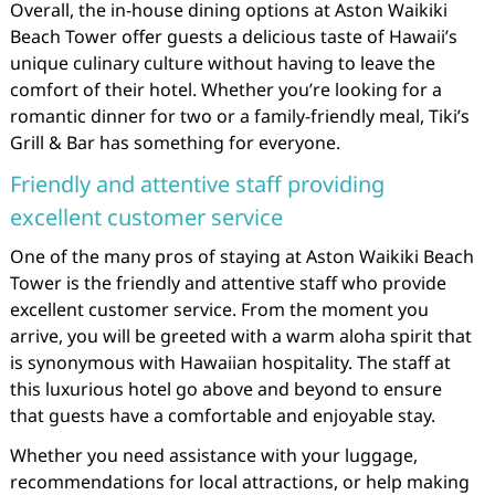
Overall, the in-house dining options at Aston Waikiki
Beach Tower offer guests a delicious taste of Hawaii’s
unique culinary culture without having to leave the
comfort of their hotel. Whether you’re looking for a
romantic dinner for two or a family-friendly meal, Tiki’s
Grill & Bar has something for everyone.
Friendly and attentive staff providing
excellent customer service
One of the many pros of staying at Aston Waikiki Beach
Tower is the friendly and attentive staff who provide
excellent customer service. From the moment you
arrive, you will be greeted with a warm aloha spirit that
is synonymous with Hawaiian hospitality. The staff at
this luxurious hotel go above and beyond to ensure
that guests have a comfortable and enjoyable stay.
Whether you need assistance with your luggage,
recommendations for local attractions, or help making