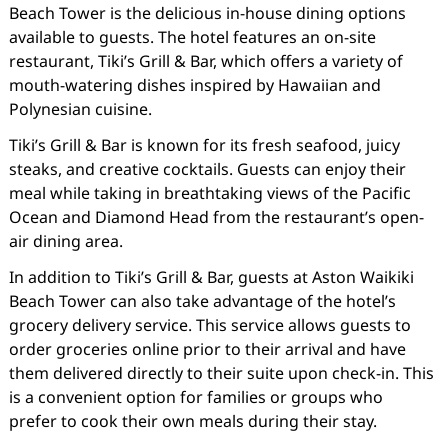
Beach Tower is the delicious in-house dining options
available to guests. The hotel features an on-site
restaurant, Tiki’s Grill & Bar, which offers a variety of
mouth-watering dishes inspired by Hawaiian and
Polynesian cuisine.
Tiki’s Grill & Bar is known for its fresh seafood, juicy
steaks, and creative cocktails. Guests can enjoy their
meal while taking in breathtaking views of the Pacific
Ocean and Diamond Head from the restaurant’s open-
air dining area.
In addition to Tiki’s Grill & Bar, guests at Aston Waikiki
Beach Tower can also take advantage of the hotel’s
grocery delivery service. This service allows guests to
order groceries online prior to their arrival and have
them delivered directly to their suite upon check-in. This
is a convenient option for families or groups who
prefer to cook their own meals during their stay.