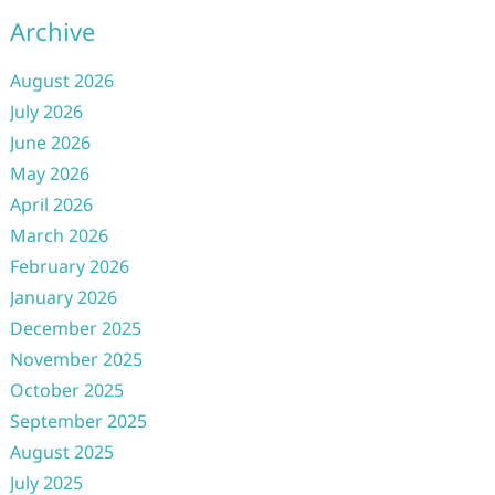
Archive
August 2026
July 2026
June 2026
May 2026
April 2026
March 2026
February 2026
January 2026
December 2025
November 2025
October 2025
September 2025
August 2025
July 2025