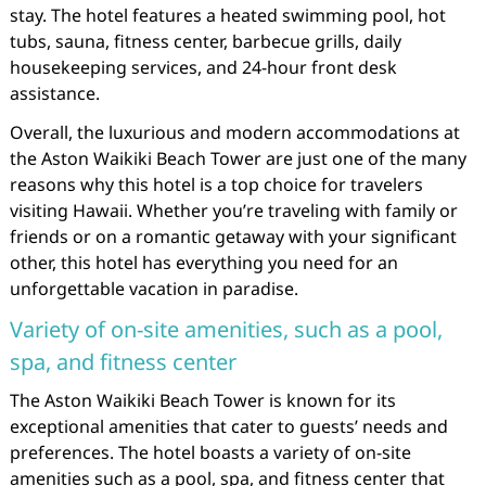
stay. The hotel features a heated swimming pool, hot
tubs, sauna, fitness center, barbecue grills, daily
housekeeping services, and 24-hour front desk
assistance.
Overall, the luxurious and modern accommodations at
the Aston Waikiki Beach Tower are just one of the many
reasons why this hotel is a top choice for travelers
visiting Hawaii. Whether you’re traveling with family or
friends or on a romantic getaway with your significant
other, this hotel has everything you need for an
unforgettable vacation in paradise.
Variety of on-site amenities, such as a pool,
spa, and fitness center
The Aston Waikiki Beach Tower is known for its
exceptional amenities that cater to guests’ needs and
preferences. The hotel boasts a variety of on-site
amenities such as a pool, spa, and fitness center that