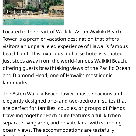
Located in the heart of Waikiki, Aston Waikiki Beach
Tower is a premier vacation destination that offers
visitors an unparalleled experience of Hawaii’s famous
beachfront. This luxurious high-rise hotel is situated
just steps away from the world-famous Waikiki Beach,
offering guests breathtaking views of the Pacific Ocean
and Diamond Head, one of Hawaii’s most iconic
landmarks.
The Aston Waikiki Beach Tower boasts spacious and
elegantly designed one- and two-bedroom suites that
are perfect for families, couples, or groups of friends
traveling together. Each suite features a full kitchen,
separate living area, and private lanai with stunning
ocean views. The accommodations are tastefully