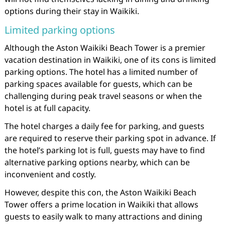
options during their stay in Waikiki.
Limited parking options
Although the Aston Waikiki Beach Tower is a premier
vacation destination in Waikiki, one of its cons is limited
parking options. The hotel has a limited number of
parking spaces available for guests, which can be
challenging during peak travel seasons or when the
hotel is at full capacity.
The hotel charges a daily fee for parking, and guests
are required to reserve their parking spot in advance. If
the hotel’s parking lot is full, guests may have to find
alternative parking options nearby, which can be
inconvenient and costly.
However, despite this con, the Aston Waikiki Beach
Tower offers a prime location in Waikiki that allows
guests to easily walk to many attractions and dining