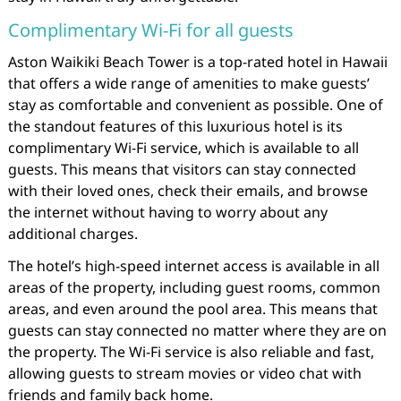
Complimentary Wi-Fi for all guests
Aston Waikiki Beach Tower is a top-rated hotel in Hawaii
that offers a wide range of amenities to make guests’
stay as comfortable and convenient as possible. One of
the standout features of this luxurious hotel is its
complimentary Wi-Fi service, which is available to all
guests. This means that visitors can stay connected
with their loved ones, check their emails, and browse
the internet without having to worry about any
additional charges.
The hotel’s high-speed internet access is available in all
areas of the property, including guest rooms, common
areas, and even around the pool area. This means that
guests can stay connected no matter where they are on
the property. The Wi-Fi service is also reliable and fast,
allowing guests to stream movies or video chat with
friends and family back home.