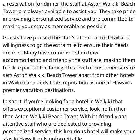
a reservation for dinner, the staff at Aston Waikiki Beach
Tower are always available to assist you. They take pride
in providing personalized service and are committed to
making your stay as memorable as possible.
Guests have praised the staff’s attention to detail and
willingness to go the extra mile to ensure their needs
are met. Many have commented on how
accommodating and friendly the staff are, making them
feel like part of the family. This level of customer service
sets Aston Waikiki Beach Tower apart from other hotels
in Waikiki and adds to its reputation as one of Hawaii’s
premier vacation destinations.
In short, if you’re looking for a hotel in Waikiki that
offers exceptional customer service, look no further
than Aston Waikiki Beach Tower. With its friendly and
attentive staff who are dedicated to providing
personalized service, this luxurious hotel will make your
stay in Hawaii truly unforgettable.