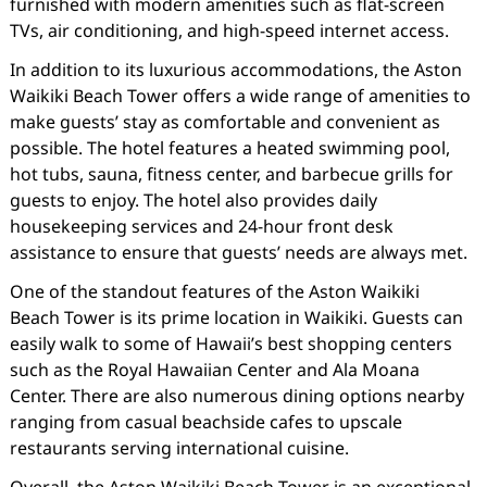
furnished with modern amenities such as flat-screen
TVs, air conditioning, and high-speed internet access.
In addition to its luxurious accommodations, the Aston
Waikiki Beach Tower offers a wide range of amenities to
make guests’ stay as comfortable and convenient as
possible. The hotel features a heated swimming pool,
hot tubs, sauna, fitness center, and barbecue grills for
guests to enjoy. The hotel also provides daily
housekeeping services and 24-hour front desk
assistance to ensure that guests’ needs are always met.
One of the standout features of the Aston Waikiki
Beach Tower is its prime location in Waikiki. Guests can
easily walk to some of Hawaii’s best shopping centers
such as the Royal Hawaiian Center and Ala Moana
Center. There are also numerous dining options nearby
ranging from casual beachside cafes to upscale
restaurants serving international cuisine.