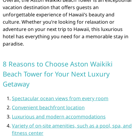
Overall, the Aston Waikiki Beach Tower is an exceptional
vacation destination that offers guests an
unforgettable experience of Hawaii’s beauty and
culture. Whether you’re looking for relaxation or
adventure on your next trip to Hawaii, this luxurious
hotel has everything you need for a memorable stay in
paradise.
8 Reasons to Choose Aston Waikiki
Beach Tower for Your Next Luxury
Getaway
Spectacular ocean views from every room
Convenient beachfront location
Luxurious and modern accommodations
Variety of on-site amenities, such as a pool, spa, and
fitness center