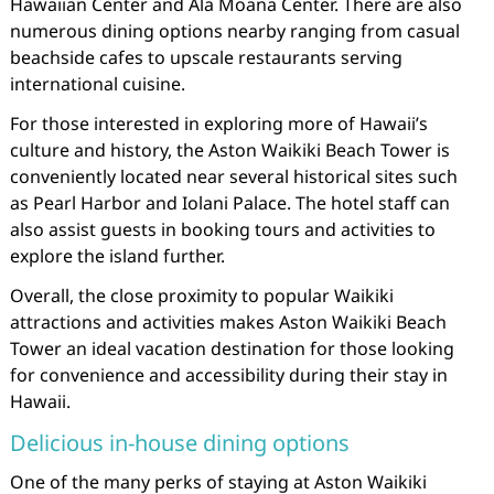
Hawaiian Center and Ala Moana Center. There are also
numerous dining options nearby ranging from casual
beachside cafes to upscale restaurants serving
international cuisine.
For those interested in exploring more of Hawaii’s
culture and history, the Aston Waikiki Beach Tower is
conveniently located near several historical sites such
as Pearl Harbor and Iolani Palace. The hotel staff can
also assist guests in booking tours and activities to
explore the island further.
Overall, the close proximity to popular Waikiki
attractions and activities makes Aston Waikiki Beach
Tower an ideal vacation destination for those looking
for convenience and accessibility during their stay in
Hawaii.
Delicious in-house dining options
One of the many perks of staying at Aston Waikiki