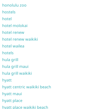
honolulu zoo
hostels
hotel
hotel molokai
hotel renew
hotel renew waikiki
hotel wailea
hotels
hula grill
hula grill maui
hula grill waikiki
hyatt
hyatt centric waikiki beach
hyatt maui
hyatt place
hyatt place waikiki beach