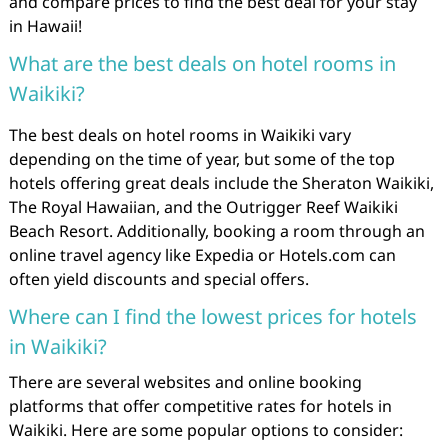
and compare prices to find the best deal for your stay
in Hawaii!
What are the best deals on hotel rooms in
Waikiki?
The best deals on hotel rooms in Waikiki vary
depending on the time of year, but some of the top
hotels offering great deals include the Sheraton Waikiki,
The Royal Hawaiian, and the Outrigger Reef Waikiki
Beach Resort. Additionally, booking a room through an
online travel agency like Expedia or Hotels.com can
often yield discounts and special offers.
Where can I find the lowest prices for hotels
in Waikiki?
There are several websites and online booking
platforms that offer competitive rates for hotels in
Waikiki. Here are some popular options to consider: