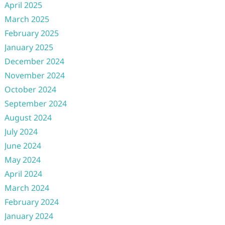
April 2025
March 2025
February 2025
January 2025
December 2024
November 2024
October 2024
September 2024
August 2024
July 2024
June 2024
May 2024
April 2024
March 2024
February 2024
January 2024