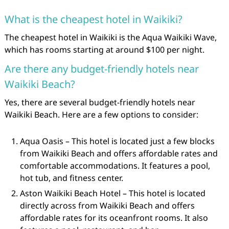
What is the cheapest hotel in Waikiki?
The cheapest hotel in Waikiki is the Aqua Waikiki Wave,
which has rooms starting at around $100 per night.
Are there any budget-friendly hotels near
Waikiki Beach?
Yes, there are several budget-friendly hotels near
Waikiki Beach. Here are a few options to consider:
Aqua Oasis – This hotel is located just a few blocks
from Waikiki Beach and offers affordable rates and
comfortable accommodations. It features a pool,
hot tub, and fitness center.
Aston Waikiki Beach Hotel – This hotel is located
directly across from Waikiki Beach and offers
affordable rates for its oceanfront rooms. It also