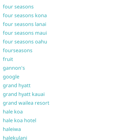
four seasons
four seasons kona
four seasons lanai
four seasons maui
four seasons oahu
fourseasons
fruit
gannon's
google
grand hyatt
grand hyatt kauai
grand wailea resort
hale koa
hale koa hotel
haleiwa
halekulani