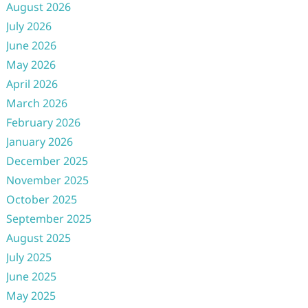
August 2026
July 2026
June 2026
May 2026
April 2026
March 2026
February 2026
January 2026
December 2025
November 2025
October 2025
September 2025
August 2025
July 2025
June 2025
May 2025