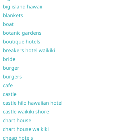
big island hawaii
blankets
boat
botanic gardens
boutique hotels
breakers hotel waikiki
bride
burger
burgers
cafe
castle
castle hilo hawaiian hotel
castle waikiki shore
chart house
chart house waikiki
cheap hotels