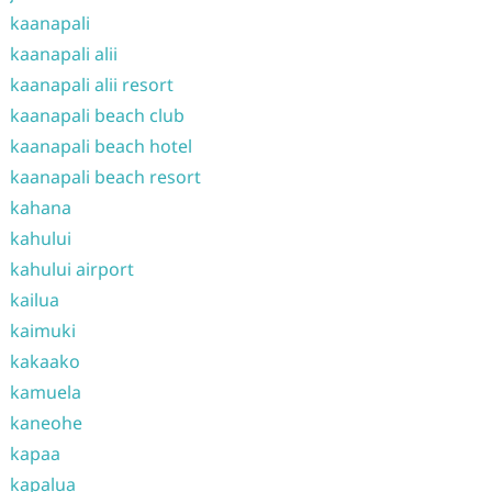
kaanapali
kaanapali alii
kaanapali alii resort
kaanapali beach club
kaanapali beach hotel
kaanapali beach resort
kahana
kahului
kahului airport
kailua
kaimuki
kakaako
kamuela
kaneohe
kapaa
kapalua