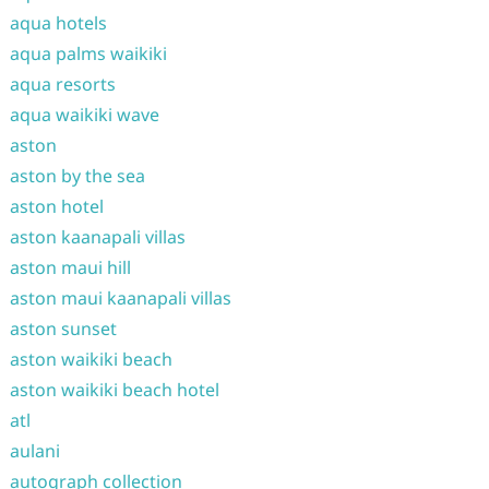
aqua hotels
aqua palms waikiki
aqua resorts
aqua waikiki wave
aston
aston by the sea
aston hotel
aston kaanapali villas
aston maui hill
aston maui kaanapali villas
aston sunset
aston waikiki beach
aston waikiki beach hotel
atl
aulani
autograph collection