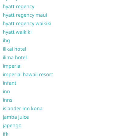
hyatt regency
hyatt regency maui
hyatt regency waikiki
hyatt waikiki
ihg
ilikai hotel
ilima hotel
imperial
imperial hawaii resort
infant
inn
inns
islander inn kona
jamba juice
japengo
jfk