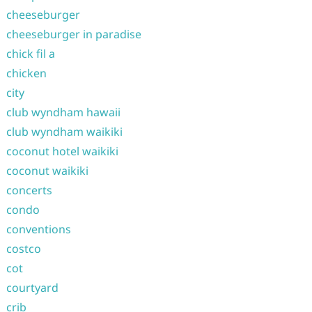
cheeseburger
cheeseburger in paradise
chick fil a
chicken
city
club wyndham hawaii
club wyndham waikiki
coconut hotel waikiki
coconut waikiki
concerts
condo
conventions
costco
cot
courtyard
crib