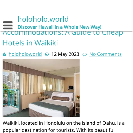
Skip
to
Category:
cheap hotels
content
holoholo.world
Discover Affordable
Discover Hawaii in a Whole New Way!
Accommodations: A Guide to Cheap
Hotels in Waikiki
holoholoworld
12 May 2023
No Comments
Waikiki, located in Honolulu on the island of Oahu, is a
popular destination for tourists. With its beautiful