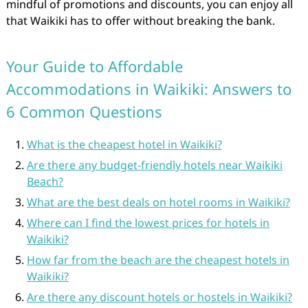
mindful of promotions and discounts, you can enjoy all
that Waikiki has to offer without breaking the bank.
Your Guide to Affordable
Accommodations in Waikiki: Answers to
6 Common Questions
What is the cheapest hotel in Waikiki?
Are there any budget-friendly hotels near Waikiki
Beach?
What are the best deals on hotel rooms in Waikiki?
Where can I find the lowest prices for hotels in
Waikiki?
How far from the beach are the cheapest hotels in
Waikiki?
Are there any discount hotels or hostels in Waikiki?