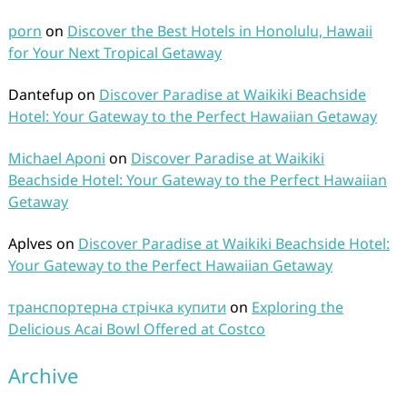
porn
on
Discover the Best Hotels in Honolulu, Hawaii
for Your Next Tropical Getaway
Dantefup
on
Discover Paradise at Waikiki Beachside
Hotel: Your Gateway to the Perfect Hawaiian Getaway
Michael Aponi
on
Discover Paradise at Waikiki
Beachside Hotel: Your Gateway to the Perfect Hawaiian
Getaway
Aplves
on
Discover Paradise at Waikiki Beachside Hotel:
Your Gateway to the Perfect Hawaiian Getaway
транспортерна стрічка купити
on
Exploring the
Delicious Acai Bowl Offered at Costco
Archive