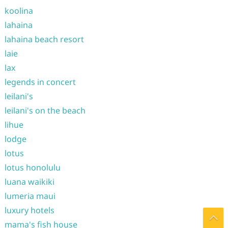
koolina
lahaina
lahaina beach resort
laie
lax
legends in concert
leilani's
leilani's on the beach
lihue
lodge
lotus
lotus honolulu
luana waikiki
lumeria maui
luxury hotels
mama's fish house