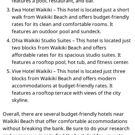
features a pool, restaurant, and bar.
Ewa Hotel Waikiki – This hotel is located just a short
walk from Waikiki Beach and offers budget-friendly
rates for its clean and comfortable rooms. It
features an outdoor pool and sundeck.
Ohia Waikiki Studio Suites – This hotel is located just
two blocks from Waikiki Beach and offers
affordable rates for its spacious studio suites. It
features a rooftop pool, hot tub, and fitness center.
Vive Hotel Waikiki – This hotel is located just three
blocks from Waikiki Beach and offers modern
accommodations at budget-friendly rates. It
features a rooftop terrace with views of the city
skyline.
Overall, there are several budget-friendly hotels near
Waikiki Beach that offer comfortable accommodations
without breaking the bank. Be sure to do your research