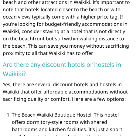
beach and other attractions in Waikiki. It’s important to
note that hotels located closer to the beach or with
ocean views typically come with a higher price tag. If
you’re looking for budget-friendly accommodations in
Waikiki, consider staying at a hotel that is not directly
on the beachfront but still within walking distance to
the beach. This can save you money without sacrificing
proximity to all that Waikiki has to offer.
Are there any discount hotels or hostels in
Waikiki?
Yes, there are several discount hotels and hostels in
Waikiki that offer affordable accommodations without
sacrificing quality or comfort. Here are a few options:
The Beach Waikiki Boutique Hostel: This hostel
offers dormitory-style rooms with shared
bathrooms and kitchen facilities. It’s just a short