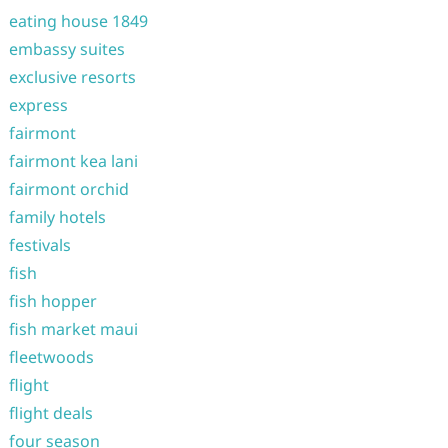
eating house 1849
embassy suites
exclusive resorts
express
fairmont
fairmont kea lani
fairmont orchid
family hotels
festivals
fish
fish hopper
fish market maui
fleetwoods
flight
flight deals
four season