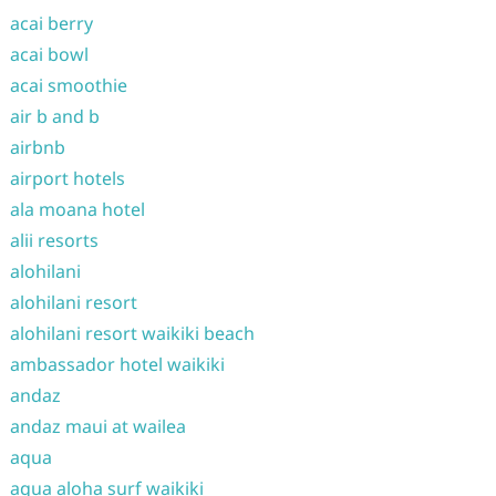
acai berry
acai bowl
acai smoothie
air b and b
airbnb
airport hotels
ala moana hotel
alii resorts
alohilani
alohilani resort
alohilani resort waikiki beach
ambassador hotel waikiki
andaz
andaz maui at wailea
aqua
aqua aloha surf waikiki