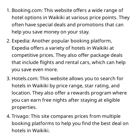
Booking.com: This website offers a wide range of
hotel options in Waikiki at various price points. They
often have special deals and promotions that can
help you save money on your stay.
Expedia: Another popular booking platform,
Expedia offers a variety of hotels in Waikiki at
competitive prices. They also offer package deals
that include flights and rental cars, which can help
you save even more.
Hotels.com: This website allows you to search for
hotels in Waikiki by price range, star rating, and
location. They also offer a rewards program where
you can earn free nights after staying at eligible
properties.
Trivago: This site compares prices from multiple
booking platforms to help you find the best deal on
hotels in Waikiki.