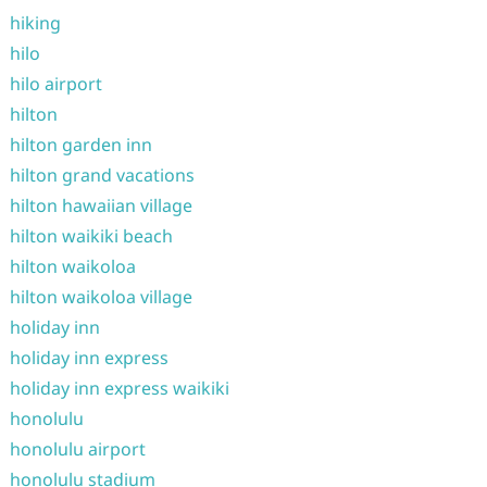
hiking
hilo
hilo airport
hilton
hilton garden inn
hilton grand vacations
hilton hawaiian village
hilton waikiki beach
hilton waikoloa
hilton waikoloa village
holiday inn
holiday inn express
holiday inn express waikiki
honolulu
honolulu airport
honolulu stadium