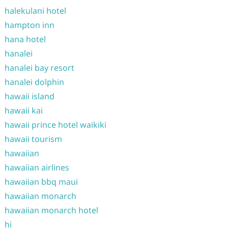
halekulani hotel
hampton inn
hana hotel
hanalei
hanalei bay resort
hanalei dolphin
hawaii island
hawaii kai
hawaii prince hotel waikiki
hawaii tourism
hawaiian
hawaiian airlines
hawaiian bbq maui
hawaiian monarch
hawaiian monarch hotel
hi