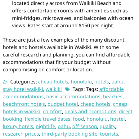
located directly across from Waikiki Beach and
offers comfortable rooms with amenities such as
mini-fridges, microwaves, and balconies with ocean
views. Rates start at around $150 per night.
These are just a few examples of the many discount
hotels and hostels available in Waikiki. With some
careful research and planning, you can find affordable
accommodations that fit your budget without
compromising on comfort or location.
Categories:
cheap hotels
,
honolulu
,
hotels
,
oahu
,
stay hotel waikiki
,
waikiki
Tags: Tags:
affordable
accommodations
,
basic accommodations
,
beaches
,
beachfront hotels
,
budget hotel
,
cheap hotels
,
cheap
hotels in waikiki
,
comfort
,
deals and promotions
,
direct
booking
,
flexible travel dates
,
food
,
honolulu
,
hostel
,
luxury hotels
,
nightlife
,
oahu
,
off-season
,
quality
,
research prices
,
third-party booking site
,
tourists
,