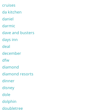
cruises
da kitchen
daniel
darmic
dave and busters
days inn
deal
december
dfw
diamond
diamond resorts
dinner
disney
dole
dolphin
doubletree