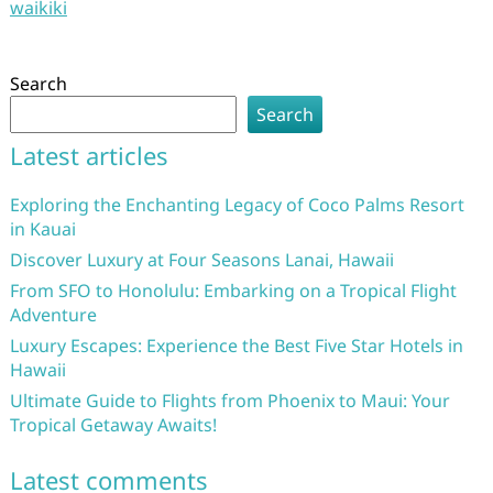
waikiki
Search
Search
Latest articles
Exploring the Enchanting Legacy of Coco Palms Resort
in Kauai
Discover Luxury at Four Seasons Lanai, Hawaii
From SFO to Honolulu: Embarking on a Tropical Flight
Adventure
Luxury Escapes: Experience the Best Five Star Hotels in
Hawaii
Ultimate Guide to Flights from Phoenix to Maui: Your
Tropical Getaway Awaits!
Latest comments