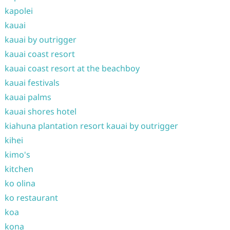
kapolei
kauai
kauai by outrigger
kauai coast resort
kauai coast resort at the beachboy
kauai festivals
kauai palms
kauai shores hotel
kiahuna plantation resort kauai by outrigger
kihei
kimo's
kitchen
ko olina
ko restaurant
koa
kona