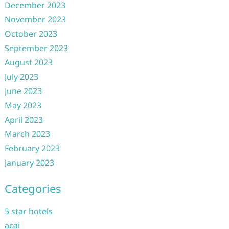
December 2023
November 2023
October 2023
September 2023
August 2023
July 2023
June 2023
May 2023
April 2023
March 2023
February 2023
January 2023
Categories
5 star hotels
acai