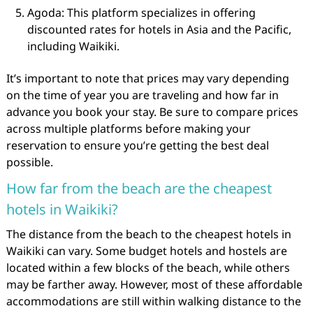
Agoda: This platform specializes in offering
discounted rates for hotels in Asia and the Pacific,
including Waikiki.
It’s important to note that prices may vary depending
on the time of year you are traveling and how far in
advance you book your stay. Be sure to compare prices
across multiple platforms before making your
reservation to ensure you’re getting the best deal
possible.
How far from the beach are the cheapest
hotels in Waikiki?
The distance from the beach to the cheapest hotels in
Waikiki can vary. Some budget hotels and hostels are
located within a few blocks of the beach, while others
may be farther away. However, most of these affordable
accommodations are still within walking distance to the