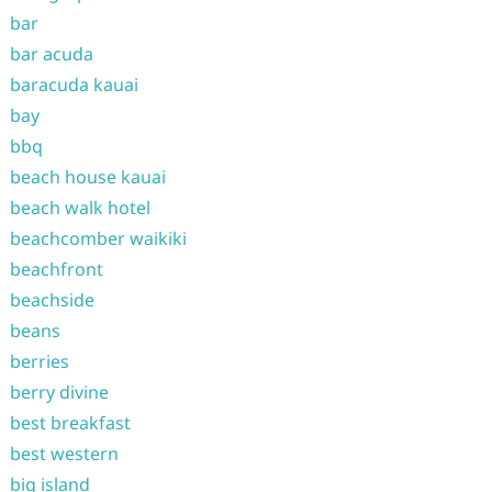
bar
bar acuda
baracuda kauai
bay
bbq
beach house kauai
beach walk hotel
beachcomber waikiki
beachfront
beachside
beans
berries
berry divine
best breakfast
best western
big island