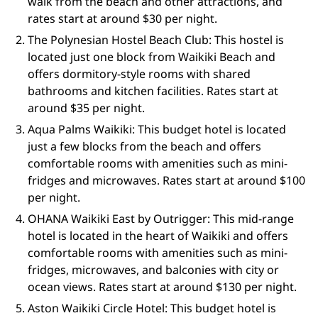
walk from the beach and other attractions, and
rates start at around $30 per night.
The Polynesian Hostel Beach Club: This hostel is
located just one block from Waikiki Beach and
offers dormitory-style rooms with shared
bathrooms and kitchen facilities. Rates start at
around $35 per night.
Aqua Palms Waikiki: This budget hotel is located
just a few blocks from the beach and offers
comfortable rooms with amenities such as mini-
fridges and microwaves. Rates start at around $100
per night.
OHANA Waikiki East by Outrigger: This mid-range
hotel is located in the heart of Waikiki and offers
comfortable rooms with amenities such as mini-
fridges, microwaves, and balconies with city or
ocean views. Rates start at around $130 per night.
Aston Waikiki Circle Hotel: This budget hotel is