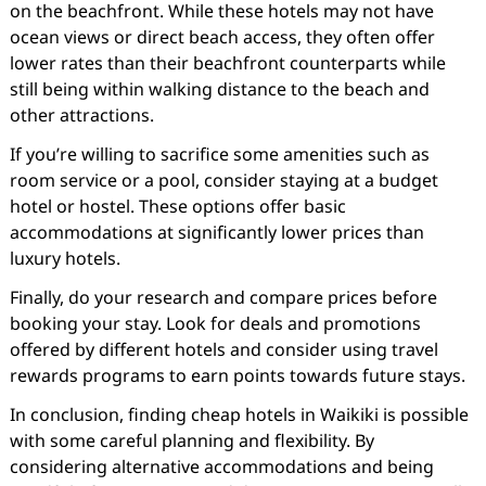
on the beachfront. While these hotels may not have
ocean views or direct beach access, they often offer
lower rates than their beachfront counterparts while
still being within walking distance to the beach and
other attractions.
If you’re willing to sacrifice some amenities such as
room service or a pool, consider staying at a budget
hotel or hostel. These options offer basic
accommodations at significantly lower prices than
luxury hotels.
Finally, do your research and compare prices before
booking your stay. Look for deals and promotions
offered by different hotels and consider using travel
rewards programs to earn points towards future stays.
In conclusion, finding cheap hotels in Waikiki is possible
with some careful planning and flexibility. By
considering alternative accommodations and being