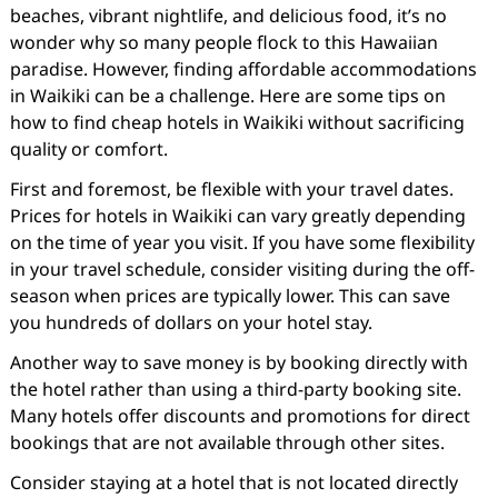
beaches, vibrant nightlife, and delicious food, it’s no
wonder why so many people flock to this Hawaiian
paradise. However, finding affordable accommodations
in Waikiki can be a challenge. Here are some tips on
how to find cheap hotels in Waikiki without sacrificing
quality or comfort.
First and foremost, be flexible with your travel dates.
Prices for hotels in Waikiki can vary greatly depending
on the time of year you visit. If you have some flexibility
in your travel schedule, consider visiting during the off-
season when prices are typically lower. This can save
you hundreds of dollars on your hotel stay.
Another way to save money is by booking directly with
the hotel rather than using a third-party booking site.
Many hotels offer discounts and promotions for direct
bookings that are not available through other sites.
Consider staying at a hotel that is not located directly