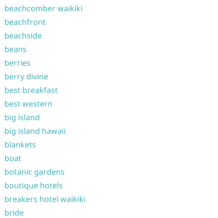
beachcomber waikiki
beachfront
beachside
beans
berries
berry divine
best breakfast
best western
big island
big island hawaii
blankets
boat
botanic gardens
boutique hotels
breakers hotel waikiki
bride