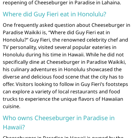
reopening of Cheeseburger in Paradise in Lahaina.
Where did Guy Fieri eat in Honolulu?
One frequently asked question about Cheeseburger in
Paradise Waikiki is, “Where did Guy Fieri eat in
Honolulu?” Guy Fieri, the renowned celebrity chef and
TV personality, visited several popular eateries in
Honolulu during his time in Hawaii. While he did not
specifically dine at Cheeseburger in Paradise Waikiki,
his culinary adventures in Honolulu showcased the
diverse and delicious food scene that the city has to
offer. Visitors looking to follow in Guy Fieri’s footsteps
can explore a variety of local restaurants and food
trucks to experience the unique flavors of Hawaiian
cuisine.
Who owns Cheeseburger in Paradise in
Hawaii?
Cheeseburger in Paradise in Hawaii is owned by the