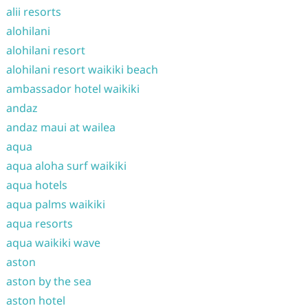
alii resorts
alohilani
alohilani resort
alohilani resort waikiki beach
ambassador hotel waikiki
andaz
andaz maui at wailea
aqua
aqua aloha surf waikiki
aqua hotels
aqua palms waikiki
aqua resorts
aqua waikiki wave
aston
aston by the sea
aston hotel