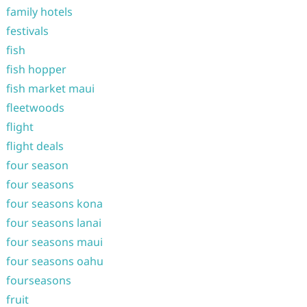
family hotels
festivals
fish
fish hopper
fish market maui
fleetwoods
flight
flight deals
four season
four seasons
four seasons kona
four seasons lanai
four seasons maui
four seasons oahu
fourseasons
fruit