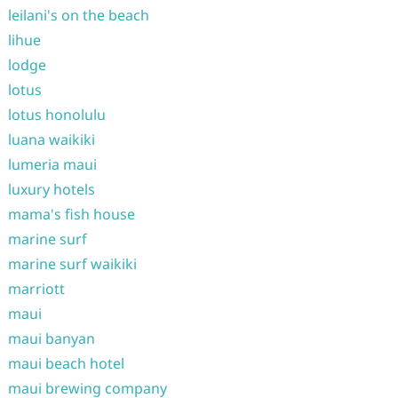
leilani's on the beach
lihue
lodge
lotus
lotus honolulu
luana waikiki
lumeria maui
luxury hotels
mama's fish house
marine surf
marine surf waikiki
marriott
maui
maui banyan
maui beach hotel
maui brewing company