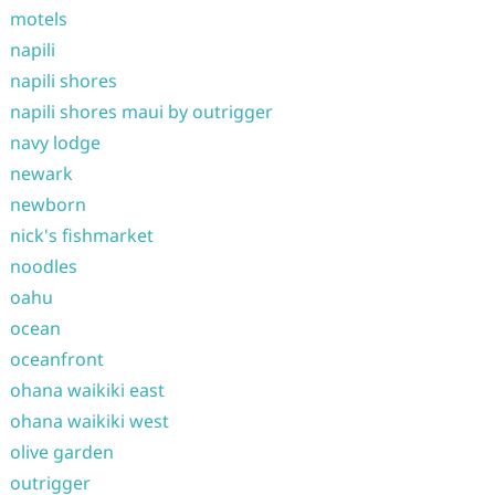
motels
napili
napili shores
napili shores maui by outrigger
navy lodge
newark
newborn
nick's fishmarket
noodles
oahu
ocean
oceanfront
ohana waikiki east
ohana waikiki west
olive garden
outrigger