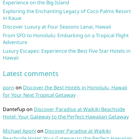
Experience on the Big Island
Exploring the Enchanting Legacy of Coco Palms Resort
in Kauai
Discover Luxury at Four Seasons Lanai, Hawaii
From SFO to Honolulu: Embarking on a Tropical Flight
Adventure
Luxury Escapes: Experience the Best Five Star Hotels in
Hawaii
Latest comments
porn
on
Discover the Best Hotels in Honolulu, Hawaii
for Your Next Tropical Getaway
Dantefup
on
Discover Paradise at Waikiki Beachside
Hotel: Your Gateway to the Perfect Hawaiian Getaway
Michael Aponi
on
Discover Paradise at Waikiki
Beachside Hotel: Your Gateway to the Perfect Hawaiian