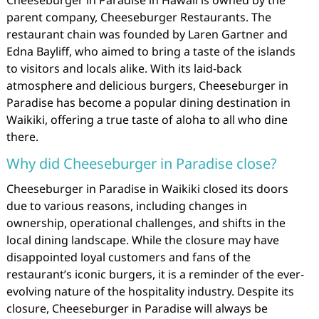
parent company, Cheeseburger Restaurants. The
restaurant chain was founded by Laren Gartner and
Edna Bayliff, who aimed to bring a taste of the islands
to visitors and locals alike. With its laid-back
atmosphere and delicious burgers, Cheeseburger in
Paradise has become a popular dining destination in
Waikiki, offering a true taste of aloha to all who dine
there.
Why did Cheeseburger in Paradise close?
Cheeseburger in Paradise in Waikiki closed its doors
due to various reasons, including changes in
ownership, operational challenges, and shifts in the
local dining landscape. While the closure may have
disappointed loyal customers and fans of the
restaurant’s iconic burgers, it is a reminder of the ever-
evolving nature of the hospitality industry. Despite its
closure, Cheeseburger in Paradise will always be