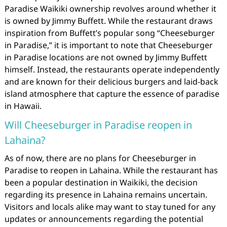
Paradise Waikiki ownership revolves around whether it
is owned by Jimmy Buffett. While the restaurant draws
inspiration from Buffett’s popular song “Cheeseburger
in Paradise,” it is important to note that Cheeseburger
in Paradise locations are not owned by Jimmy Buffett
himself. Instead, the restaurants operate independently
and are known for their delicious burgers and laid-back
island atmosphere that capture the essence of paradise
in Hawaii.
Will Cheeseburger in Paradise reopen in
Lahaina?
As of now, there are no plans for Cheeseburger in
Paradise to reopen in Lahaina. While the restaurant has
been a popular destination in Waikiki, the decision
regarding its presence in Lahaina remains uncertain.
Visitors and locals alike may want to stay tuned for any
updates or announcements regarding the potential