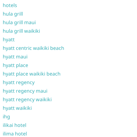
hotels
hula grill
hula grill maui
hula grill waikiki
hyatt
hyatt centric waikiki beach
hyatt maui
hyatt place
hyatt place waikiki beach
hyatt regency
hyatt regency maui
hyatt regency waikiki
hyatt waikiki
ihg
ilikai hotel
ilima hotel