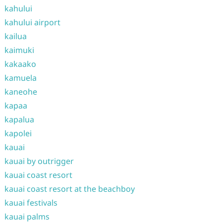
kahului
kahului airport
kailua
kaimuki
kakaako
kamuela
kaneohe
kapaa
kapalua
kapolei
kauai
kauai by outrigger
kauai coast resort
kauai coast resort at the beachboy
kauai festivals
kauai palms