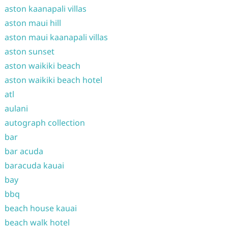
aston kaanapali villas
aston maui hill
aston maui kaanapali villas
aston sunset
aston waikiki beach
aston waikiki beach hotel
atl
aulani
autograph collection
bar
bar acuda
baracuda kauai
bay
bbq
beach house kauai
beach walk hotel