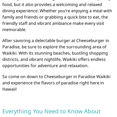
food, but it also provides a welcoming and relaxed
dining experience. Whether you’re enjoying a meal with
family and friends or grabbing a quick bite to eat, the
friendly staff and vibrant ambiance make every visit
memorable.
After savoring a delectable burger at Cheeseburger in
Paradise, be sure to explore the surrounding area of
Waikiki. With its stunning beaches, bustling shopping
districts, and vibrant nightlife, Waikiki offers endless
opportunities for adventure and relaxation.
So come on down to Cheeseburger in Paradise Waikiki
and experience the flavors of paradise right here in
Hawaii!
Everything You Need to Know About