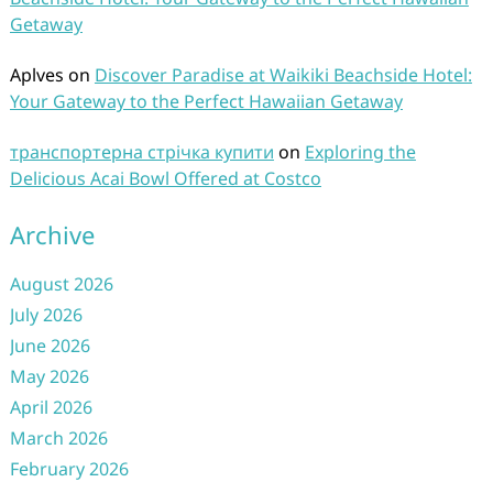
Getaway
Aplves
on
Discover Paradise at Waikiki Beachside Hotel:
Your Gateway to the Perfect Hawaiian Getaway
транспортерна стрічка купити
on
Exploring the
Delicious Acai Bowl Offered at Costco
Archive
August 2026
July 2026
June 2026
May 2026
April 2026
March 2026
February 2026