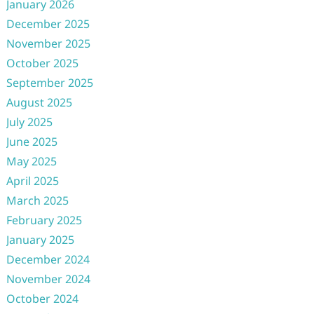
January 2026
December 2025
November 2025
October 2025
September 2025
August 2025
July 2025
June 2025
May 2025
April 2025
March 2025
February 2025
January 2025
December 2024
November 2024
October 2024