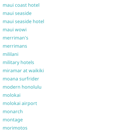
maui coast hotel
maui seaside
maui seaside hotel
maui wowi
merriman's
merrimans
mililani
military hotels
miramar at waikiki
moana surfrider
modern honolulu
molokai
molokai airport
monarch
montage
morimotos