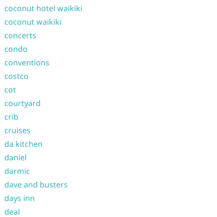
coconut hotel waikiki
coconut waikiki
concerts
condo
conventions
costco
cot
courtyard
crib
cruises
da kitchen
daniel
darmic
dave and busters
days inn
deal