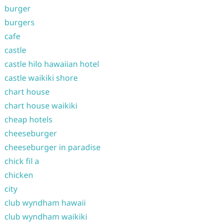
burger
burgers
cafe
castle
castle hilo hawaiian hotel
castle waikiki shore
chart house
chart house waikiki
cheap hotels
cheeseburger
cheeseburger in paradise
chick fil a
chicken
city
club wyndham hawaii
club wyndham waikiki