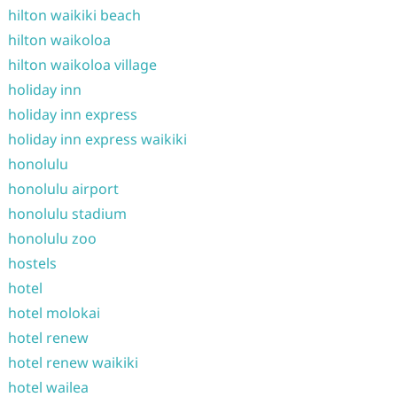
hilton waikiki beach
hilton waikoloa
hilton waikoloa village
holiday inn
holiday inn express
holiday inn express waikiki
honolulu
honolulu airport
honolulu stadium
honolulu zoo
hostels
hotel
hotel molokai
hotel renew
hotel renew waikiki
hotel wailea