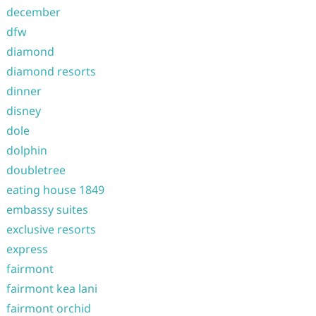
december
dfw
diamond
diamond resorts
dinner
disney
dole
dolphin
doubletree
eating house 1849
embassy suites
exclusive resorts
express
fairmont
fairmont kea lani
fairmont orchid