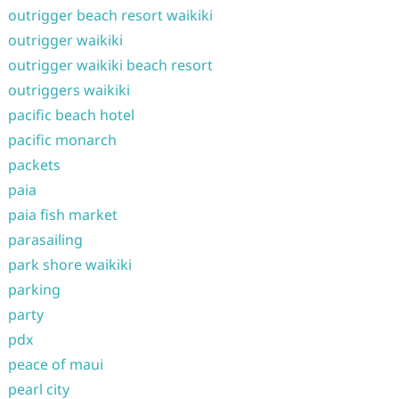
outrigger beach resort waikiki
outrigger waikiki
outrigger waikiki beach resort
outriggers waikiki
pacific beach hotel
pacific monarch
packets
paia
paia fish market
parasailing
park shore waikiki
parking
party
pdx
peace of maui
pearl city