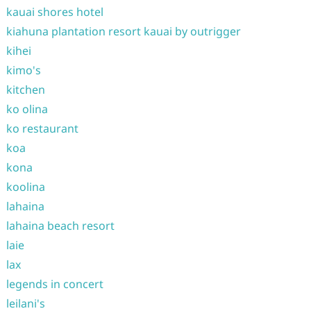
kauai shores hotel
kiahuna plantation resort kauai by outrigger
kihei
kimo's
kitchen
ko olina
ko restaurant
koa
kona
koolina
lahaina
lahaina beach resort
laie
lax
legends in concert
leilani's