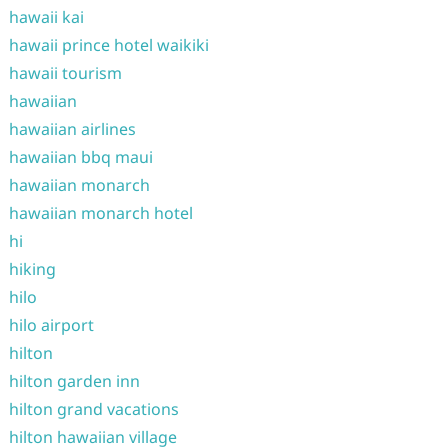
hawaii kai
hawaii prince hotel waikiki
hawaii tourism
hawaiian
hawaiian airlines
hawaiian bbq maui
hawaiian monarch
hawaiian monarch hotel
hi
hiking
hilo
hilo airport
hilton
hilton garden inn
hilton grand vacations
hilton hawaiian village