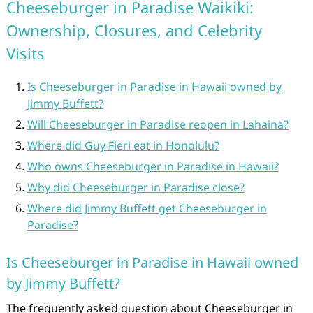
Cheeseburger in Paradise Waikiki:
Ownership, Closures, and Celebrity
Visits
Is Cheeseburger in Paradise in Hawaii owned by
Jimmy Buffett?
Will Cheeseburger in Paradise reopen in Lahaina?
Where did Guy Fieri eat in Honolulu?
Who owns Cheeseburger in Paradise in Hawaii?
Why did Cheeseburger in Paradise close?
Where did Jimmy Buffett get Cheeseburger in
Paradise?
Is Cheeseburger in Paradise in Hawaii owned
by Jimmy Buffett?
The frequently asked question about Cheeseburger in