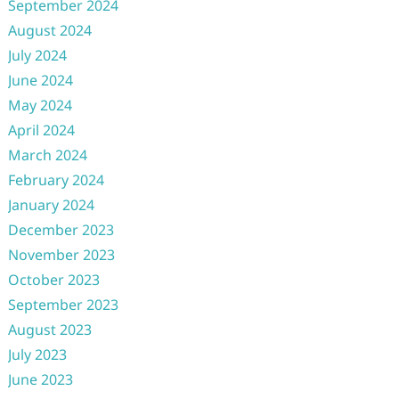
September 2024
August 2024
July 2024
June 2024
May 2024
April 2024
March 2024
February 2024
January 2024
December 2023
November 2023
October 2023
September 2023
August 2023
July 2023
June 2023