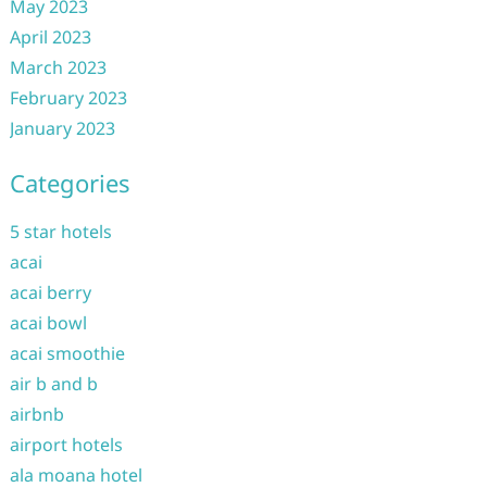
May 2023
April 2023
March 2023
February 2023
January 2023
Categories
5 star hotels
acai
acai berry
acai bowl
acai smoothie
air b and b
airbnb
airport hotels
ala moana hotel