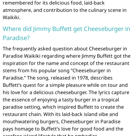
remembered for its delicious food, laid-back
atmosphere, and contribution to the culinary scene in
Waikiki.
Where did Jimmy Buffett get Cheeseburger in
Paradise?
The frequently asked question about Cheeseburger in
Paradise Waikiki regarding where Jimmy Buffett got the
inspiration for the name and concept of the restaurant
stems from his popular song “Cheeseburger in
Paradise.” The song, released in 1978, describes
Buffett’s quest for a simple pleasure while on tour and
his love for a delicious cheeseburger. The lyrics capture
the essence of enjoying a tasty burger in a tropical
paradise setting, which inspired Buffett to create the
restaurant chain. With its laid-back island vibe and
mouthwatering burgers, Cheeseburger in Paradise
pays homage to Buffett’s love for good food and the
carefree island lifestyle that he embodies.