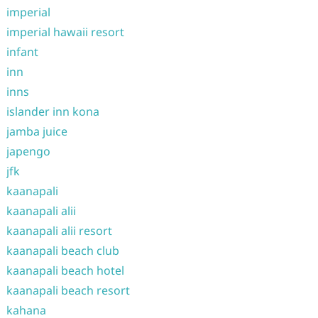
imperial
imperial hawaii resort
infant
inn
inns
islander inn kona
jamba juice
japengo
jfk
kaanapali
kaanapali alii
kaanapali alii resort
kaanapali beach club
kaanapali beach hotel
kaanapali beach resort
kahana