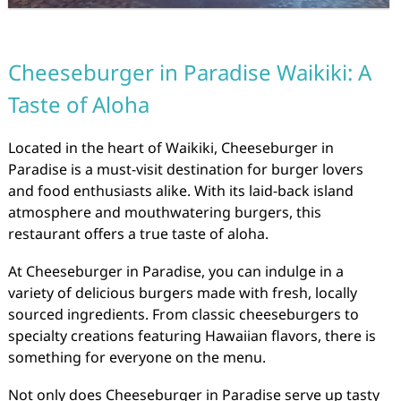
Cheeseburger in Paradise Waikiki: A
Taste of Aloha
Located in the heart of Waikiki, Cheeseburger in
Paradise is a must-visit destination for burger lovers
and food enthusiasts alike. With its laid-back island
atmosphere and mouthwatering burgers, this
restaurant offers a true taste of aloha.
At Cheeseburger in Paradise, you can indulge in a
variety of delicious burgers made with fresh, locally
sourced ingredients. From classic cheeseburgers to
specialty creations featuring Hawaiian flavors, there is
something for everyone on the menu.
Not only does Cheeseburger in Paradise serve up tasty