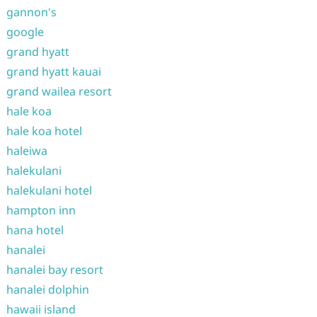
gannon's
google
grand hyatt
grand hyatt kauai
grand wailea resort
hale koa
hale koa hotel
haleiwa
halekulani
halekulani hotel
hampton inn
hana hotel
hanalei
hanalei bay resort
hanalei dolphin
hawaii island