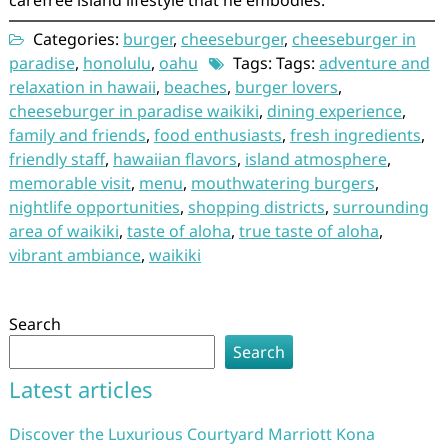
Categories:
burger
,
cheeseburger
,
cheeseburger in
paradise
,
honolulu
,
oahu
Tags: Tags:
adventure and
relaxation in hawaii
,
beaches
,
burger lovers
,
cheeseburger in paradise waikiki
,
dining experience
,
family and friends
,
food enthusiasts
,
fresh ingredients
,
friendly staff
,
hawaiian flavors
,
island atmosphere
,
memorable visit
,
menu
,
mouthwatering burgers
,
nightlife opportunities
,
shopping districts
,
surrounding
area of waikiki
,
taste of aloha
,
true taste of aloha
,
vibrant ambiance
,
waikiki
Search
Search
Latest articles
Discover the Luxurious Courtyard Marriott Kona