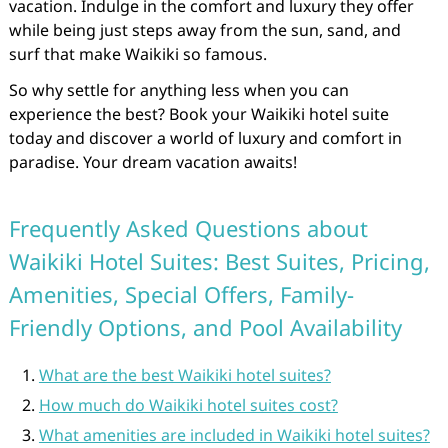
vacation. Indulge in the comfort and luxury they offer
while being just steps away from the sun, sand, and
surf that make Waikiki so famous.
So why settle for anything less when you can
experience the best? Book your Waikiki hotel suite
today and discover a world of luxury and comfort in
paradise. Your dream vacation awaits!
Frequently Asked Questions about
Waikiki Hotel Suites: Best Suites, Pricing,
Amenities, Special Offers, Family-
Friendly Options, and Pool Availability
What are the best Waikiki hotel suites?
How much do Waikiki hotel suites cost?
What amenities are included in Waikiki hotel suites?