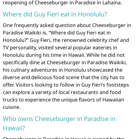
reopening of Cheeseburger in Paradise in Lahaina.
Where did Guy Fieri eat in Honolulu?
One frequently asked question about Cheeseburger in
Paradise Waikiki is, “Where did Guy Fieri eat in
Honolulu?” Guy Fieri, the renowned celebrity chef and
TV personality, visited several popular eateries in
Honolulu during his time in Hawaii. While he did not
specifically dine at Cheeseburger in Paradise Waikiki,
his culinary adventures in Honolulu showcased the
diverse and delicious food scene that the city has to
offer. Visitors looking to follow in Guy Fieri’s footsteps
can explore a variety of local restaurants and food
trucks to experience the unique flavors of Hawaiian
cuisine.
Who owns Cheeseburger in Paradise in
Hawaii?
Cheeseburger in Paradise in Hawaii is owned by the