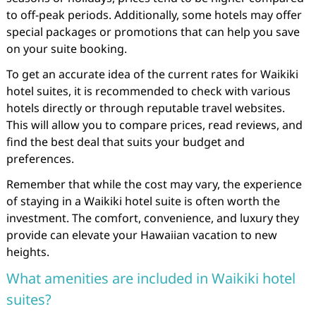
to off-peak periods. Additionally, some hotels may offer
special packages or promotions that can help you save
on your suite booking.
To get an accurate idea of the current rates for Waikiki
hotel suites, it is recommended to check with various
hotels directly or through reputable travel websites.
This will allow you to compare prices, read reviews, and
find the best deal that suits your budget and
preferences.
Remember that while the cost may vary, the experience
of staying in a Waikiki hotel suite is often worth the
investment. The comfort, convenience, and luxury they
provide can elevate your Hawaiian vacation to new
heights.
What amenities are included in Waikiki hotel
suites?