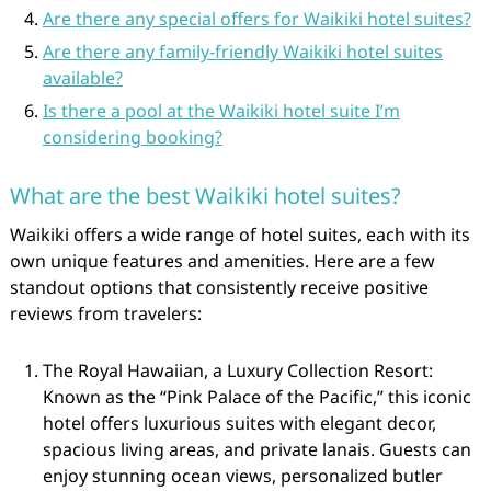
Are there any special offers for Waikiki hotel suites?
Are there any family-friendly Waikiki hotel suites
available?
Is there a pool at the Waikiki hotel suite I’m
considering booking?
What are the best Waikiki hotel suites?
Waikiki offers a wide range of hotel suites, each with its
own unique features and amenities. Here are a few
standout options that consistently receive positive
reviews from travelers:
The Royal Hawaiian, a Luxury Collection Resort:
Known as the “Pink Palace of the Pacific,” this iconic
hotel offers luxurious suites with elegant decor,
spacious living areas, and private lanais. Guests can
enjoy stunning ocean views, personalized butler