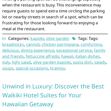
when the restaurant is busy. This inconvenience may
require guests to spend extra time circling the parking
lot or nearby streets in search of a spot, which can be
frustrating for those looking forward to enjoying a
meal at the restaurant.
Categories:
kapolei
,
olive garden
Tags: Tags:
breadsticks
,
cannoli
,
chicken parmigiana
,
comforting
,
delicious
,
dining experience
,
exceptional service
,
family
and friends
,
fettuccine alfredo
,
hawaii
,
italian dishes
,
italy
,
light salad
,
olive garden kapolei
,
pasta dish
,
salads
,
soups
,
special occasions
,
tiramisu
Unwind in Luxury: Discover the Best
Waikiki Hotel Suites for Your
Hawaiian Getaway