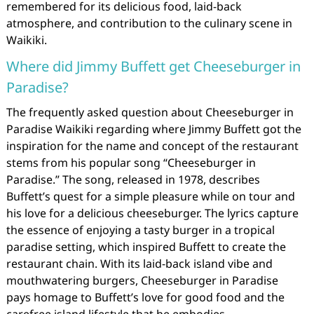
remembered for its delicious food, laid-back
atmosphere, and contribution to the culinary scene in
Waikiki.
Where did Jimmy Buffett get Cheeseburger in
Paradise?
The frequently asked question about Cheeseburger in
Paradise Waikiki regarding where Jimmy Buffett got the
inspiration for the name and concept of the restaurant
stems from his popular song “Cheeseburger in
Paradise.” The song, released in 1978, describes
Buffett’s quest for a simple pleasure while on tour and
his love for a delicious cheeseburger. The lyrics capture
the essence of enjoying a tasty burger in a tropical
paradise setting, which inspired Buffett to create the
restaurant chain. With its laid-back island vibe and
mouthwatering burgers, Cheeseburger in Paradise
pays homage to Buffett’s love for good food and the
carefree island lifestyle that he embodies.