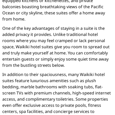
equipped kitchens or kitchenettes, and private
balconies boasting breathtaking views of the Pacific
Ocean or city skyline, these suites offer a home away
from home.
One of the key advantages of staying in a suite is the
added privacy it provides. Unlike traditional hotel
rooms where you may feel cramped or lack personal
space, Waikiki hotel suites give you room to spread out
and truly make yourself at home. You can comfortably
entertain guests or simply enjoy some quiet time away
from the bustling streets below.
In addition to their spaciousness, many Waikiki hotel
suites feature luxurious amenities such as plush
bedding, marble bathrooms with soaking tubs, flat-
screen TVs with premium channels, high-speed internet
access, and complimentary toiletries. Some properties
even offer exclusive access to private pools, fitness
centers, spa facilities, and concierge services to