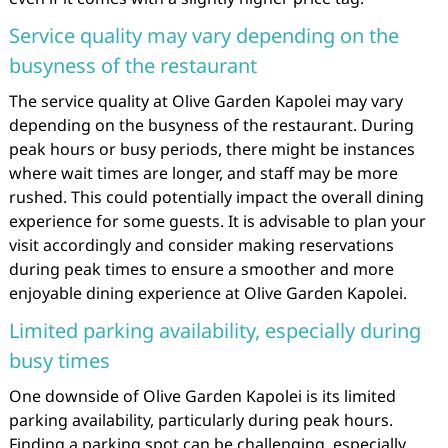
Service quality may vary depending on the
busyness of the restaurant
The service quality at Olive Garden Kapolei may vary
depending on the busyness of the restaurant. During
peak hours or busy periods, there might be instances
where wait times are longer, and staff may be more
rushed. This could potentially impact the overall dining
experience for some guests. It is advisable to plan your
visit accordingly and consider making reservations
during peak times to ensure a smoother and more
enjoyable dining experience at Olive Garden Kapolei.
Limited parking availability, especially during
busy times
One downside of Olive Garden Kapolei is its limited
parking availability, particularly during peak hours.
Finding a parking spot can be challenging, especially