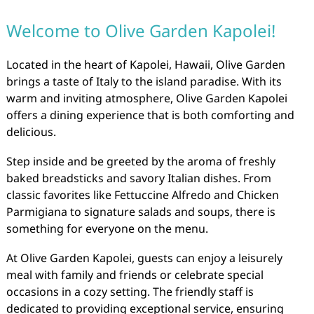
Welcome to Olive Garden Kapolei!
Located in the heart of Kapolei, Hawaii, Olive Garden
brings a taste of Italy to the island paradise. With its
warm and inviting atmosphere, Olive Garden Kapolei
offers a dining experience that is both comforting and
delicious.
Step inside and be greeted by the aroma of freshly
baked breadsticks and savory Italian dishes. From
classic favorites like Fettuccine Alfredo and Chicken
Parmigiana to signature salads and soups, there is
something for everyone on the menu.
At Olive Garden Kapolei, guests can enjoy a leisurely
meal with family and friends or celebrate special
occasions in a cozy setting. The friendly staff is
dedicated to providing exceptional service, ensuring