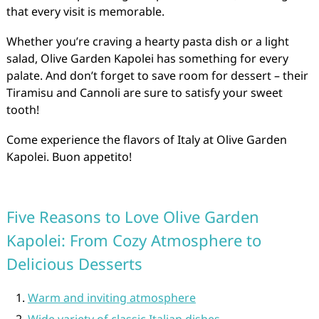
that every visit is memorable.
Whether you’re craving a hearty pasta dish or a light
salad, Olive Garden Kapolei has something for every
palate. And don’t forget to save room for dessert – their
Tiramisu and Cannoli are sure to satisfy your sweet
tooth!
Come experience the flavors of Italy at Olive Garden
Kapolei. Buon appetito!
Five Reasons to Love Olive Garden
Kapolei: From Cozy Atmosphere to
Delicious Desserts
Warm and inviting atmosphere
Wide variety of classic Italian dishes