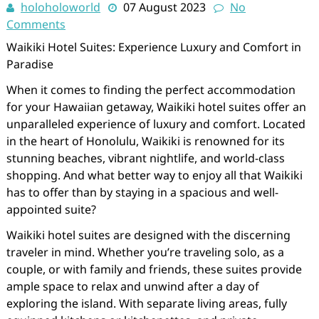
holoholoworld
07 August 2023
No
Comments
Waikiki Hotel Suites: Experience Luxury and Comfort in
Paradise
When it comes to finding the perfect accommodation
for your Hawaiian getaway, Waikiki hotel suites offer an
unparalleled experience of luxury and comfort. Located
in the heart of Honolulu, Waikiki is renowned for its
stunning beaches, vibrant nightlife, and world-class
shopping. And what better way to enjoy all that Waikiki
has to offer than by staying in a spacious and well-
appointed suite?
Waikiki hotel suites are designed with the discerning
traveler in mind. Whether you’re traveling solo, as a
couple, or with family and friends, these suites provide
ample space to relax and unwind after a day of
exploring the island. With separate living areas, fully