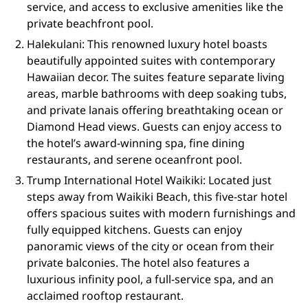
service, and access to exclusive amenities like the
private beachfront pool.
Halekulani: This renowned luxury hotel boasts
beautifully appointed suites with contemporary
Hawaiian decor. The suites feature separate living
areas, marble bathrooms with deep soaking tubs,
and private lanais offering breathtaking ocean or
Diamond Head views. Guests can enjoy access to
the hotel’s award-winning spa, fine dining
restaurants, and serene oceanfront pool.
Trump International Hotel Waikiki: Located just
steps away from Waikiki Beach, this five-star hotel
offers spacious suites with modern furnishings and
fully equipped kitchens. Guests can enjoy
panoramic views of the city or ocean from their
private balconies. The hotel also features a
luxurious infinity pool, a full-service spa, and an
acclaimed rooftop restaurant.