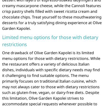
creamy mascarpone cheese, while the Cannoli features
crisp pastry shells filled with sweet ricotta cream and
chocolate chips. Treat yourself to these mouthwatering
desserts for a truly satisfying dining experience at Olive
Garden Kapolei.
Limited menu options for those with dietary
restrictions
One drawback of Olive Garden Kapolei is its limited
menu options for those with dietary restrictions. While
the restaurant offers a variety of delicious Italian
dishes, individuals with specific dietary needs may find
it challenging to find suitable options. The menu
primarily focuses on traditional Italian cuisine, which
may not always cater to those with dietary restrictions
such as gluten-free, vegan, or dairy-free diets. Despite
this limitation, Olive Garden Kapolei strives to
accommodate special requests whenever possible to