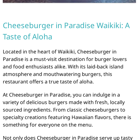
Cheeseburger in Paradise Waikiki: A
Taste of Aloha
Located in the heart of Waikiki, Cheeseburger in
Paradise is a must-visit destination for burger lovers
and food enthusiasts alike. With its laid-back island
atmosphere and mouthwatering burgers, this
restaurant offers a true taste of aloha.
At Cheeseburger in Paradise, you can indulge in a
variety of delicious burgers made with fresh, locally
sourced ingredients. From classic cheeseburgers to
specialty creations featuring Hawaiian flavors, there is
something for everyone on the menu.
Not only does Cheeseburger in Paradise serve up tasty