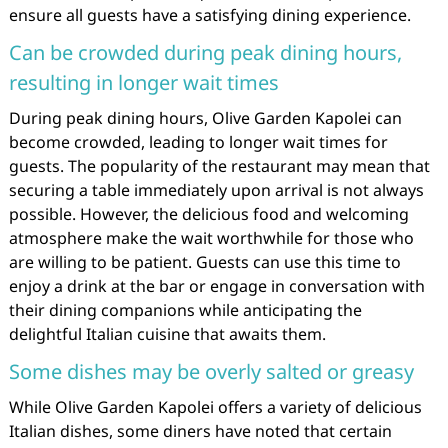
ensure all guests have a satisfying dining experience.
Can be crowded during peak dining hours,
resulting in longer wait times
During peak dining hours, Olive Garden Kapolei can
become crowded, leading to longer wait times for
guests. The popularity of the restaurant may mean that
securing a table immediately upon arrival is not always
possible. However, the delicious food and welcoming
atmosphere make the wait worthwhile for those who
are willing to be patient. Guests can use this time to
enjoy a drink at the bar or engage in conversation with
their dining companions while anticipating the
delightful Italian cuisine that awaits them.
Some dishes may be overly salted or greasy
While Olive Garden Kapolei offers a variety of delicious
Italian dishes, some diners have noted that certain