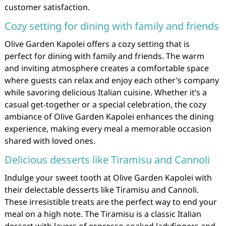
customer satisfaction.
Cozy setting for dining with family and friends
Olive Garden Kapolei offers a cozy setting that is
perfect for dining with family and friends. The warm
and inviting atmosphere creates a comfortable space
where guests can relax and enjoy each other’s company
while savoring delicious Italian cuisine. Whether it’s a
casual get-together or a special celebration, the cozy
ambiance of Olive Garden Kapolei enhances the dining
experience, making every meal a memorable occasion
shared with loved ones.
Delicious desserts like Tiramisu and Cannoli
Indulge your sweet tooth at Olive Garden Kapolei with
their delectable desserts like Tiramisu and Cannoli.
These irresistible treats are the perfect way to end your
meal on a high note. The Tiramisu is a classic Italian
dessert with layers of espresso-soaked ladyfingers and