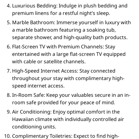
Luxurious Bedding: Indulge in plush bedding and
premium linens for a restful night’s sleep.
Marble Bathroom: Immerse yourself in luxury with
a marble bathroom featuring a soaking tub,
separate shower, and high-quality bath products.
Flat-Screen TV with Premium Channels: Stay
entertained with a large flat-screen TV equipped
with cable or satellite channels.
High-Speed Internet Access: Stay connected
throughout your stay with complimentary high-
speed internet access.
In-Room Safe: Keep your valuables secure in an in-
room safe provided for your peace of mind.
Air Conditioning: Enjoy optimal comfort in the
Hawaiian climate with individually controlled air
conditioning units.
Complimentary Toiletries: Expect to find high-