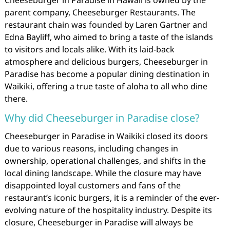
parent company, Cheeseburger Restaurants. The
restaurant chain was founded by Laren Gartner and
Edna Bayliff, who aimed to bring a taste of the islands
to visitors and locals alike. With its laid-back
atmosphere and delicious burgers, Cheeseburger in
Paradise has become a popular dining destination in
Waikiki, offering a true taste of aloha to all who dine
there.
Why did Cheeseburger in Paradise close?
Cheeseburger in Paradise in Waikiki closed its doors
due to various reasons, including changes in
ownership, operational challenges, and shifts in the
local dining landscape. While the closure may have
disappointed loyal customers and fans of the
restaurant’s iconic burgers, it is a reminder of the ever-
evolving nature of the hospitality industry. Despite its
closure, Cheeseburger in Paradise will always be