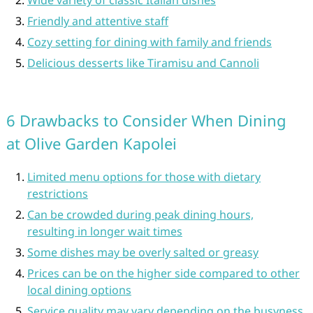
Friendly and attentive staff
Cozy setting for dining with family and friends
Delicious desserts like Tiramisu and Cannoli
6 Drawbacks to Consider When Dining
at Olive Garden Kapolei
Limited menu options for those with dietary
restrictions
Can be crowded during peak dining hours,
resulting in longer wait times
Some dishes may be overly salted or greasy
Prices can be on the higher side compared to other
local dining options
Service quality may vary depending on the busyness