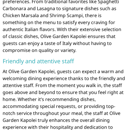
preferences. From traditional favorites like Spaghetti
Carbonara and Lasagna to signature dishes such as
Chicken Marsala and Shrimp Scampi, there is
something on the menu to satisfy every craving for
authentic Italian flavors. With their extensive selection
of classic dishes, Olive Garden Kapolei ensures that
guests can enjoy a taste of Italy without having to
compromise on quality or variety.
Friendly and attentive staff
At Olive Garden Kapolei, guests can expect a warm and
welcoming dining experience thanks to the friendly and
attentive staff. From the moment you walk in, the staff
goes above and beyond to ensure that you feel right at
home. Whether it’s recommending dishes,
accommodating special requests, or providing top-
notch service throughout your meal, the staff at Olive
Garden Kapolei truly enhances the overall dining
experience with their hospitality and dedication to