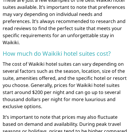
suites available. It’s important to note that preferences
may vary depending on individual needs and
preferences. It’s always recommended to research and
read reviews to find the perfect suite that meets your
specific requirements for an unforgettable stay in
Waikiki.
How much do Waikiki hotel suites cost?
The cost of Waikiki hotel suites can vary depending on
several factors such as the season, location, size of the
suite, amenities offered, and the specific hotel or resort
you choose. Generally, prices for Waikiki hotel suites
start around $200 per night and can go up to several
thousand dollars per night for more luxurious and
exclusive options.
It’s important to note that prices may also fluctuate
based on demand and availability. During peak travel
seasons or holidays, prices tend to be higher compared