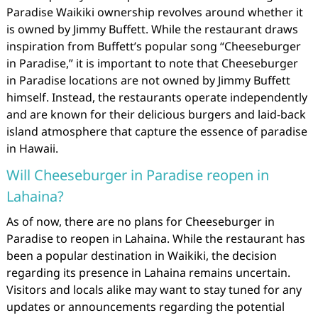
Paradise Waikiki ownership revolves around whether it
is owned by Jimmy Buffett. While the restaurant draws
inspiration from Buffett’s popular song “Cheeseburger
in Paradise,” it is important to note that Cheeseburger
in Paradise locations are not owned by Jimmy Buffett
himself. Instead, the restaurants operate independently
and are known for their delicious burgers and laid-back
island atmosphere that capture the essence of paradise
in Hawaii.
Will Cheeseburger in Paradise reopen in
Lahaina?
As of now, there are no plans for Cheeseburger in
Paradise to reopen in Lahaina. While the restaurant has
been a popular destination in Waikiki, the decision
regarding its presence in Lahaina remains uncertain.
Visitors and locals alike may want to stay tuned for any
updates or announcements regarding the potential