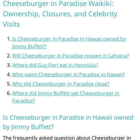
Cheeseburger in Paradise Waikiki:
Ownership, Closures, and Celebrity
Visits
Is Cheeseburger in Paradise in Hawaii owned by
Jimmy Buffett?
Will Cheeseburger in Paradise reopen in Lahaina?
Where did Guy Fieri eat in Honolulu?
Who owns Cheeseburger in Paradise in Hawaii?
Why did Cheeseburger in Paradise close?
Where did Jimmy Buffett get Cheeseburger in
Paradise?
Is Cheeseburger in Paradise in Hawaii owned
by Jimmy Buffett?
The frequently asked question about Cheeseburger in