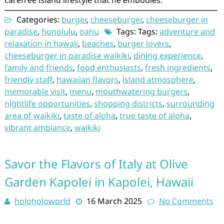
Categories:
burger
,
cheeseburger
,
cheeseburger in
paradise
,
honolulu
,
oahu
Tags: Tags:
adventure and
relaxation in hawaii
,
beaches
,
burger lovers
,
cheeseburger in paradise waikiki
,
dining experience
,
family and friends
,
food enthusiasts
,
fresh ingredients
,
friendly staff
,
hawaiian flavors
,
island atmosphere
,
memorable visit
,
menu
,
mouthwatering burgers
,
nightlife opportunities
,
shopping districts
,
surrounding
area of waikiki
,
taste of aloha
,
true taste of aloha
,
vibrant ambiance
,
waikiki
Savor the Flavors of Italy at Olive
Garden Kapolei in Kapolei, Hawaii
holoholoworld
16 March 2025
No Comments