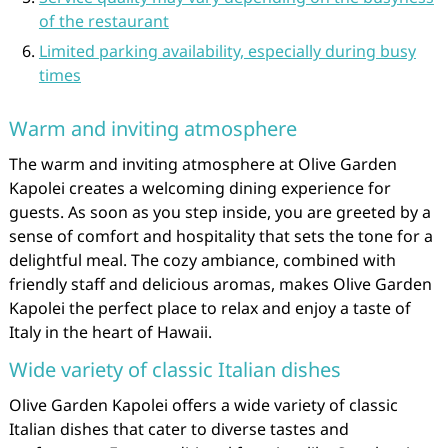
of the restaurant
Limited parking availability, especially during busy
times
Warm and inviting atmosphere
The warm and inviting atmosphere at Olive Garden
Kapolei creates a welcoming dining experience for
guests. As soon as you step inside, you are greeted by a
sense of comfort and hospitality that sets the tone for a
delightful meal. The cozy ambiance, combined with
friendly staff and delicious aromas, makes Olive Garden
Kapolei the perfect place to relax and enjoy a taste of
Italy in the heart of Hawaii.
Wide variety of classic Italian dishes
Olive Garden Kapolei offers a wide variety of classic
Italian dishes that cater to diverse tastes and