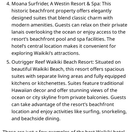
Moana Surfrider, A Westin Resort & Spa: This
historic beachfront property offers elegantly
designed suites that blend classic charm with
modern amenities. Guests can relax on their private
lanais overlooking the ocean or enjoy access to the
resort’s beachfront pool and spa facilities. The
hotel’s central location makes it convenient for
exploring Waikiki’s attractions.
Outrigger Reef Waikiki Beach Resort: Situated on
beautiful Waikiki Beach, this resort offers spacious
suites with separate living areas and fully equipped
kitchens or kitchenettes. Suites feature traditional
Hawaiian decor and offer stunning views of the
ocean or city skyline from private balconies. Guests
can take advantage of the resort’s beachfront
location and enjoy activities like surfing, snorkeling,
and beachside dining.
These are just a few examples of the best Waikiki hotel