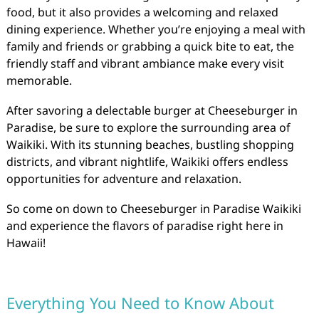
food, but it also provides a welcoming and relaxed
dining experience. Whether you’re enjoying a meal with
family and friends or grabbing a quick bite to eat, the
friendly staff and vibrant ambiance make every visit
memorable.
After savoring a delectable burger at Cheeseburger in
Paradise, be sure to explore the surrounding area of
Waikiki. With its stunning beaches, bustling shopping
districts, and vibrant nightlife, Waikiki offers endless
opportunities for adventure and relaxation.
So come on down to Cheeseburger in Paradise Waikiki
and experience the flavors of paradise right here in
Hawaii!
Everything You Need to Know About