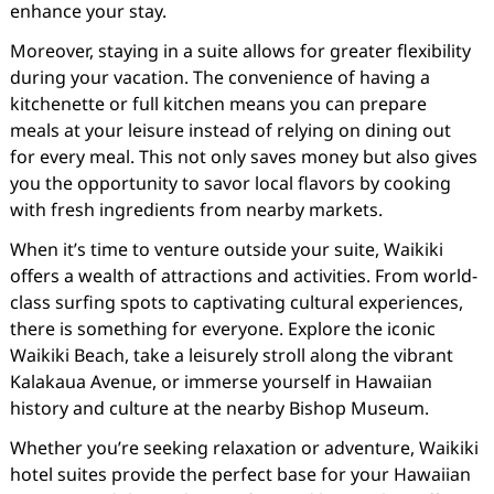
enhance your stay.
Moreover, staying in a suite allows for greater flexibility
during your vacation. The convenience of having a
kitchenette or full kitchen means you can prepare
meals at your leisure instead of relying on dining out
for every meal. This not only saves money but also gives
you the opportunity to savor local flavors by cooking
with fresh ingredients from nearby markets.
When it’s time to venture outside your suite, Waikiki
offers a wealth of attractions and activities. From world-
class surfing spots to captivating cultural experiences,
there is something for everyone. Explore the iconic
Waikiki Beach, take a leisurely stroll along the vibrant
Kalakaua Avenue, or immerse yourself in Hawaiian
history and culture at the nearby Bishop Museum.
Whether you’re seeking relaxation or adventure, Waikiki
hotel suites provide the perfect base for your Hawaiian