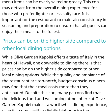
menu items can be overly salted or greasy. This con
may detract from the overall dining experience for
those who prefer lighter or less salty fare. It is
important for the restaurant to maintain consistency in
seasoning and preparation to ensure that all guests can
enjoy their meals to the fullest.
Prices can be on the higher side compared to
other local dining options
While Olive Garden Kapolei offers a taste of Italy in the
heart of Hawaii, one downside to dining there is that
prices can be on the higher side compared to other
local dining options. While the quality and ambiance of
the restaurant are top-notch, budget-conscious diners
may find that their meal costs more than they
anticipated. Despite this con, many patrons find that
the delicious food and welcoming atmosphere at Olive
Garden Kapolei make it a worthwhile dining experience,
even if it comes with a slightly higher price tag.