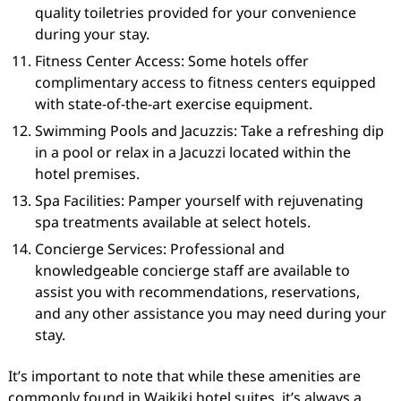
quality toiletries provided for your convenience
during your stay.
Fitness Center Access: Some hotels offer
complimentary access to fitness centers equipped
with state-of-the-art exercise equipment.
Swimming Pools and Jacuzzis: Take a refreshing dip
in a pool or relax in a Jacuzzi located within the
hotel premises.
Spa Facilities: Pamper yourself with rejuvenating
spa treatments available at select hotels.
Concierge Services: Professional and
knowledgeable concierge staff are available to
assist you with recommendations, reservations,
and any other assistance you may need during your
stay.
It’s important to note that while these amenities are
commonly found in Waikiki hotel suites, it’s always a