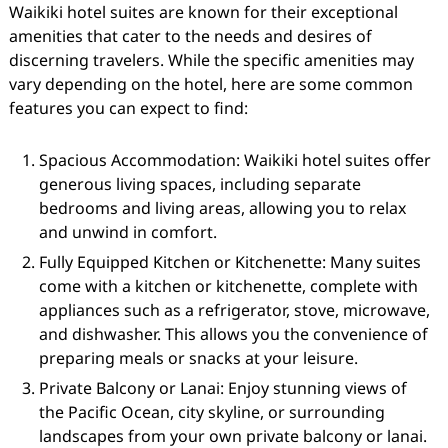
Waikiki hotel suites are known for their exceptional
amenities that cater to the needs and desires of
discerning travelers. While the specific amenities may
vary depending on the hotel, here are some common
features you can expect to find:
Spacious Accommodation: Waikiki hotel suites offer
generous living spaces, including separate
bedrooms and living areas, allowing you to relax
and unwind in comfort.
Fully Equipped Kitchen or Kitchenette: Many suites
come with a kitchen or kitchenette, complete with
appliances such as a refrigerator, stove, microwave,
and dishwasher. This allows you the convenience of
preparing meals or snacks at your leisure.
Private Balcony or Lanai: Enjoy stunning views of
the Pacific Ocean, city skyline, or surrounding
landscapes from your own private balcony or lanai.