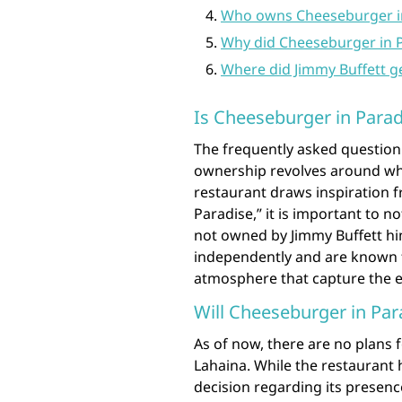
Who owns Cheeseburger in
Why did Cheeseburger in P
Where did Jimmy Buffett g
Is Cheeseburger in Parad
The frequently asked question
ownership revolves around whe
restaurant draws inspiration 
Paradise,” it is important to n
not owned by Jimmy Buffett him
independently and are known fo
atmosphere that capture the e
Will Cheeseburger in Par
As of now, there are no plans 
Lahaina. While the restaurant 
decision regarding its presenc