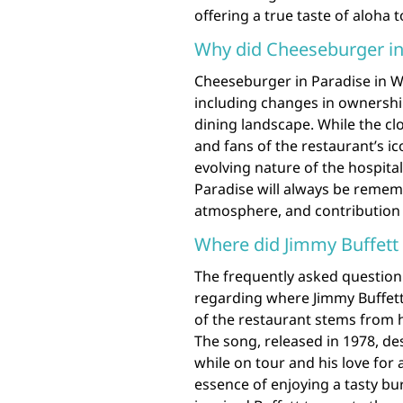
offering a true taste of aloha t
Why did Cheeseburger in
Cheeseburger in Paradise in Wa
including changes in ownership,
dining landscape. While the c
and fans of the restaurant’s ic
evolving nature of the hospital
Paradise will always be rememb
atmosphere, and contribution t
Where did Jimmy Buffett
The frequently asked question
regarding where Jimmy Buffett
of the restaurant stems from 
The song, released in 1978, des
while on tour and his love for 
essence of enjoying a tasty bur