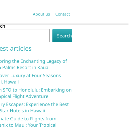
About us
Contact
rch
Search
est articles
oring the Enchanting Legacy of
 Palms Resort in Kauai
over Luxury at Four Seasons
i, Hawaii
 SFO to Honolulu: Embarking on
opical Flight Adventure
ry Escapes: Experience the Best
 Star Hotels in Hawaii
mate Guide to Flights from
nix to Maui: Your Tropical