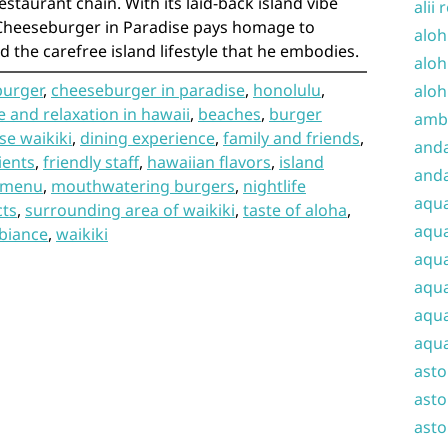
estaurant chain. With its laid-back island vibe
alii 
Cheeseburger in Paradise pays homage to
aloh
d the carefree island lifestyle that he embodies.
aloh
burger
,
cheeseburger in paradise
,
honolulu
,
aloh
 and relaxation in hawaii
,
beaches
,
burger
amba
se waikiki
,
dining experience
,
family and friends
,
and
ients
,
friendly staff
,
hawaiian flavors
,
island
anda
menu
,
mouthwatering burgers
,
nightlife
aqu
cts
,
surrounding area of waikiki
,
taste of aloha
,
aqua
biance
,
waikiki
aqua
aqua
aqua
aqua
ast
asto
asto