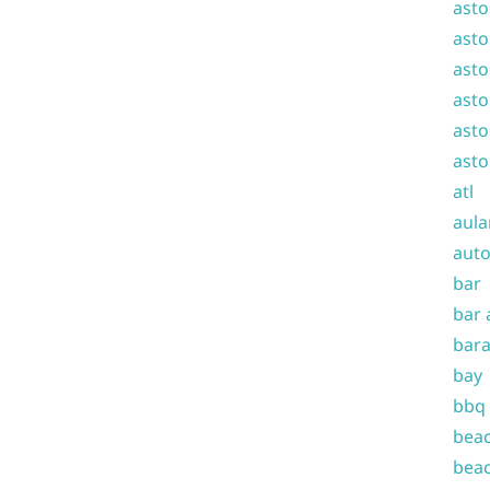
asto
asto
asto
asto
asto
asto
atl
aula
auto
bar
bar 
bara
bay
bbq
beac
beac