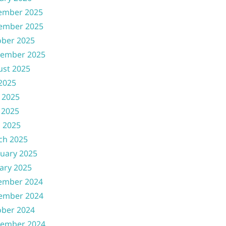
ember 2025
ember 2025
ober 2025
tember 2025
ust 2025
 2025
 2025
 2025
l 2025
ch 2025
uary 2025
ary 2025
ember 2024
ember 2024
ober 2024
tember 2024