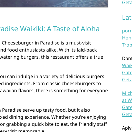
Geta
La
dise Waikiki: A Taste of Aloha
por
Hono
, Cheeseburger in Paradise is a must-visit
Trop
nd food enthusiasts alike. With its laid-back
tering burgers, this restaurant offers a true
Dan
Waik
Gate
ou can indulge in a variety of delicious burgers
Get
ed ingredients. From classic cheeseburgers to
Hawaiian flavors, there is something for everyone
Mich
at W
Gate
Paradise serve up tasty food, but it also
Get
xed dining experience. Whether you’re enjoying
or grabbing a quick bite to eat, the friendly staff
Aplv
ery visit memorable.