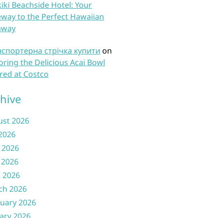
iki Beachside Hotel: Your
way to the Perfect Hawaiian
away
нспортерна стрічка купити
on
oring the Delicious Acai Bowl
red at Costco
hive
ust 2026
 2026
 2026
 2026
l 2026
ch 2026
uary 2026
ary 2026