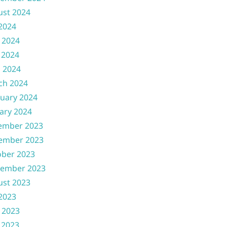
ust 2024
 2024
 2024
 2024
l 2024
ch 2024
uary 2024
ary 2024
ember 2023
ember 2023
ober 2023
tember 2023
ust 2023
 2023
 2023
 2023