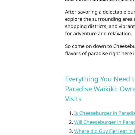
After savoring a delectable bu
explore the surrounding area o
shopping districts, and vibrant
for adventure and relaxation.
So come on down to Cheesebur
flavors of paradise right here 
Everything You Need 
Paradise Waikiki: Owne
Visits
Is Cheeseburger in Paradi
Will Cheeseburger in Para
Where did Guy Fieri eat in