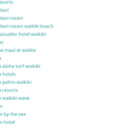
resorts
ilani
ilani resort
ilani resort waikiki beach
ssador hotel waikiki
az
z maui at wailea
a
 aloha surf waikiki
 hotels
 palms waikiki
 resorts
 waikiki wave
on
n by the sea
n hotel