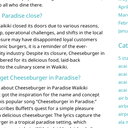
o all who dine there.
Apri
Mar
 Paradise close?
Febr
ikiki closed its doors due to various reasons,
Janu
 operational challenges, and shifts in the local
losure may have disappointed loyal customers
Cat
onic burgers, it is a reminder of the ever-
ity industry. Despite its closure, Cheeseburger in
5 st
ered for its delicious food, laid-back
acai
o the culinary scene in Waikiki.
acai
 get Cheeseburger in Paradise?
acai
 about Cheeseburger in Paradise Waikiki
acai
 got the inspiration for the name and concept
air 
his popular song “Cheeseburger in Paradise.”
airb
cribes Buffett’s quest for a simple pleasure
airp
a delicious cheeseburger. The lyrics capture the
ala 
ger in a tropical paradise setting, which