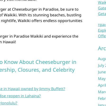
Waik
Gate
rger at Cheeseburger in Paradise, be sure to
Get
f Waikiki. With its stunning beaches, bustling
 nightlife, Waikiki offers endless opportunities
тра
Expl
Offe
ger in Paradise Waikiki and experience the
in Hawaii!
Arc
Aug
to Know About Cheeseburger in
July
rship, Closures, and Celebrity
June
May
Apri
se in Hawaii owned by Jimmy Buffett?
Mar
dise reopen in Lahaina?
Febr
 Honolulu?
Janu