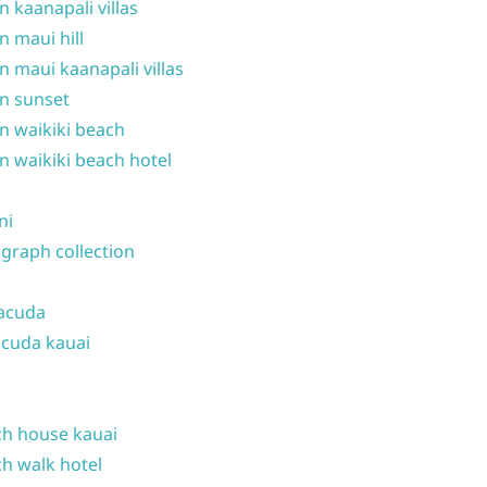
n kaanapali villas
n maui hill
n maui kaanapali villas
n sunset
n waikiki beach
n waikiki beach hotel
ni
graph collection
acuda
cuda kauai
h house kauai
h walk hotel