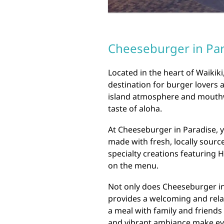
Cheeseburger in Para
Located in the heart of Waikiki
destination for burger lovers a
island atmosphere and mouthwa
taste of aloha.
At Cheeseburger in Paradise, y
made with fresh, locally sourc
specialty creations featuring 
on the menu.
Not only does Cheeseburger in 
provides a welcoming and rela
a meal with family and friends 
and vibrant ambiance make ev