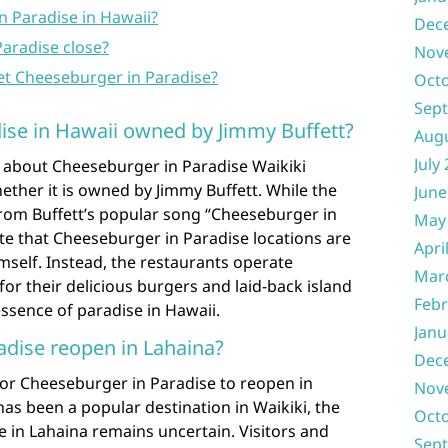
 Paradise in Hawaii?
Dec
aradise close?
Nov
et Cheeseburger in Paradise?
Oct
Sep
ise in Hawaii owned by Jimmy Buffett?
Aug
July
 about Cheeseburger in Paradise Waikiki
ther it is owned by Jimmy Buffett. While the
June
from Buffett’s popular song “Cheeseburger in
May
ote that Cheeseburger in Paradise locations are
Apri
self. Instead, the restaurants operate
Mar
r their delicious burgers and laid-back island
Febr
ssence of paradise in Hawaii.
Janu
adise reopen in Lahaina?
Dec
for Cheeseburger in Paradise to reopen in
Nov
has been a popular destination in Waikiki, the
Oct
e in Lahaina remains uncertain. Visitors and
Sep