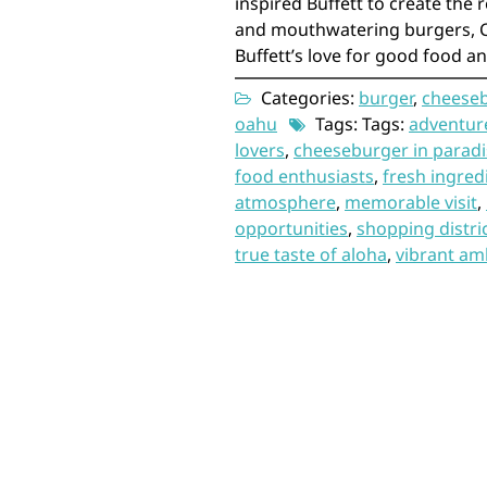
inspired Buffett to create the r
and mouthwatering burgers, 
Buffett’s love for good food an
Categories:
burger
,
cheese
oahu
Tags: Tags:
adventure
lovers
,
cheeseburger in paradi
food enthusiasts
,
fresh ingred
atmosphere
,
memorable visit
,
opportunities
,
shopping distri
true taste of aloha
,
vibrant am