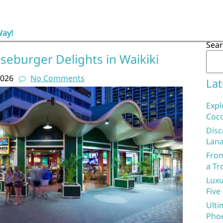
Way!
Sea
seburger Delights in Waikiki
2026
No Comments
Lat
Expl
Coco
Disc
Lana
From
a Tr
Luxu
Five
Ulti
Phoe