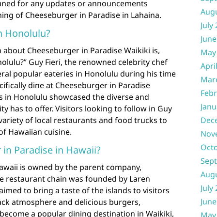
 tuned for any updates or announcements
Aug
ning of Cheeseburger in Paradise in Lahaina.
July
in Honolulu?
June
 about Cheeseburger in Paradise Waikiki is,
May
nolulu?” Guy Fieri, the renowned celebrity chef
Apri
eral popular eateries in Honolulu during his time
Mar
cifically dine at Cheeseburger in Paradise
Febr
es in Honolulu showcased the diverse and
Janu
ty has to offer. Visitors looking to follow in Guy
Dec
 variety of local restaurants and food trucks to
of Hawaiian cuisine.
Nov
Oct
n Paradise in Hawaii?
Sep
awaii is owned by the parent company,
Aug
e restaurant chain was founded by Laren
July
imed to bring a taste of the islands to visitors
June
-back atmosphere and delicious burgers,
become a popular dining destination in Waikiki,
May