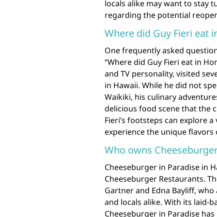
locals alike may want to stay
regarding the potential reope
Where did Guy Fieri eat 
One frequently asked question
“Where did Guy Fieri eat in Ho
and TV personality, visited sev
in Hawaii. While he did not spe
Waikiki, his culinary adventur
delicious food scene that the ci
Fieri’s footsteps can explore a
experience the unique flavors 
Who owns Cheeseburger i
Cheeseburger in Paradise in H
Cheeseburger Restaurants. Th
Gartner and Edna Bayliff, who a
and locals alike. With its laid
Cheeseburger in Paradise has 