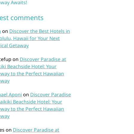
way Awaits!
test comments
n
on
Discover the Best Hotels in
lulu, Hawaii for Your Next
ical Getaway
tefup
on
Discover Paradise at
iki Beachside Hotel: Your
way to the Perfect Hawaiian
away
ael Aponi
on
Discover Paradise
aikiki Beachside Hotel: Your
way to the Perfect Hawaiian
away
es
on
Discover Paradise at