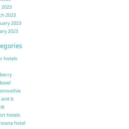
l 2023
ch 2023
uary 2023
ary 2023
egories
ar hotels
 berry
 bowl
 smoothie
b and b
nb
ort hotels
moana hotel