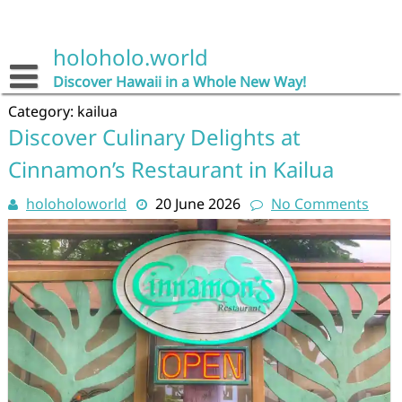
Skip
to
content
holoholo.world
Discover Hawaii in a Whole New Way!
Category:
kailua
Discover Culinary Delights at
Cinnamon’s Restaurant in Kailua
holoholoworld
20 June 2026
No Comments