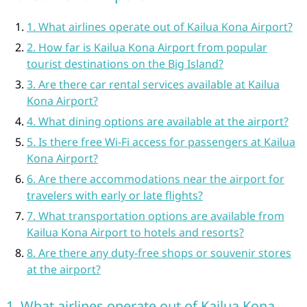
1. What airlines operate out of Kailua Kona Airport?
2. How far is Kailua Kona Airport from popular
tourist destinations on the Big Island?
3. Are there car rental services available at Kailua
Kona Airport?
4. What dining options are available at the airport?
5. Is there free Wi-Fi access for passengers at Kailua
Kona Airport?
6. Are there accommodations near the airport for
travelers with early or late flights?
7. What transportation options are available from
Kailua Kona Airport to hotels and resorts?
8. Are there any duty-free shops or souvenir stores
at the airport?
1. What airlines operate out of Kailua Kona