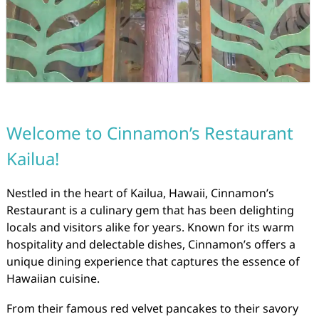
Welcome to Cinnamon’s Restaurant
Kailua!
Nestled in the heart of Kailua, Hawaii, Cinnamon’s
Restaurant is a culinary gem that has been delighting
locals and visitors alike for years. Known for its warm
hospitality and delectable dishes, Cinnamon’s offers a
unique dining experience that captures the essence of
Hawaiian cuisine.
From their famous red velvet pancakes to their savory