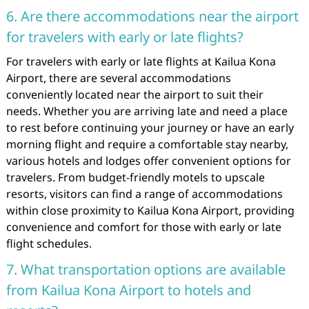
6. Are there accommodations near the airport
for travelers with early or late flights?
For travelers with early or late flights at Kailua Kona
Airport, there are several accommodations
conveniently located near the airport to suit their
needs. Whether you are arriving late and need a place
to rest before continuing your journey or have an early
morning flight and require a comfortable stay nearby,
various hotels and lodges offer convenient options for
travelers. From budget-friendly motels to upscale
resorts, visitors can find a range of accommodations
within close proximity to Kailua Kona Airport, providing
convenience and comfort for those with early or late
flight schedules.
7. What transportation options are available
from Kailua Kona Airport to hotels and