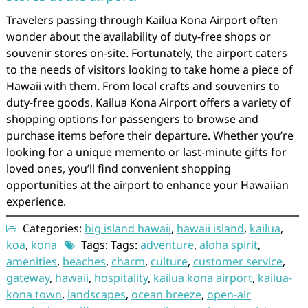
Travelers passing through Kailua Kona Airport often
wonder about the availability of duty-free shops or
souvenir stores on-site. Fortunately, the airport caters
to the needs of visitors looking to take home a piece of
Hawaii with them. From local crafts and souvenirs to
duty-free goods, Kailua Kona Airport offers a variety of
shopping options for passengers to browse and
purchase items before their departure. Whether you’re
looking for a unique memento or last-minute gifts for
loved ones, you’ll find convenient shopping
opportunities at the airport to enhance your Hawaiian
experience.
Categories:
big island hawaii
,
hawaii island
,
kailua
,
koa
,
kona
Tags: Tags:
adventure
,
aloha spirit
,
amenities
,
beaches
,
charm
,
culture
,
customer service
,
gateway
,
hawaii
,
hospitality
,
kailua kona airport
,
kailua-
kona town
,
landscapes
,
ocean breeze
,
open-air