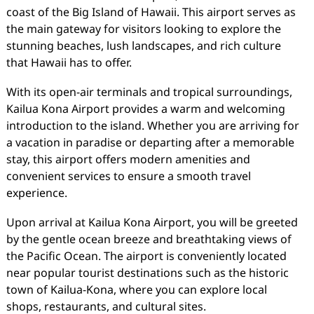
coast of the Big Island of Hawaii. This airport serves as
the main gateway for visitors looking to explore the
stunning beaches, lush landscapes, and rich culture
that Hawaii has to offer.
With its open-air terminals and tropical surroundings,
Kailua Kona Airport provides a warm and welcoming
introduction to the island. Whether you are arriving for
a vacation in paradise or departing after a memorable
stay, this airport offers modern amenities and
convenient services to ensure a smooth travel
experience.
Upon arrival at Kailua Kona Airport, you will be greeted
by the gentle ocean breeze and breathtaking views of
the Pacific Ocean. The airport is conveniently located
near popular tourist destinations such as the historic
town of Kailua-Kona, where you can explore local
shops, restaurants, and cultural sites.