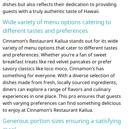
dishes but also reflects their dedication to providing
guests with a truly authentic taste of Hawaii.
Wide variety of menu options catering to
different tastes and preferences
Cinnamon’s Restaurant Kailua stands out for its wide
variety of menu options that cater to different tastes
and preferences. Whether you’re a fan of sweet
breakfast treats like red velvet pancakes or prefer
savory classics like loco moco, Cinnamon’s has
something for everyone. With a diverse selection of
dishes made from fresh, locally sourced ingredients,
diners can explore a range of flavors and culinary
experiences in one place. This pro ensures that guests
with varying preferences can find something delicious
to enjoy at Cinnamon’s Restaurant Kailua.
Generous portion sizes ensuring a satisfying