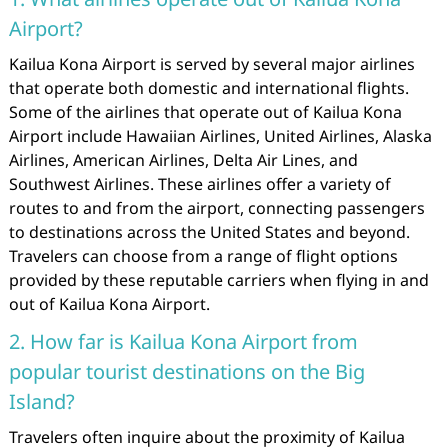
Airport?
Kailua Kona Airport is served by several major airlines
that operate both domestic and international flights.
Some of the airlines that operate out of Kailua Kona
Airport include Hawaiian Airlines, United Airlines, Alaska
Airlines, American Airlines, Delta Air Lines, and
Southwest Airlines. These airlines offer a variety of
routes to and from the airport, connecting passengers
to destinations across the United States and beyond.
Travelers can choose from a range of flight options
provided by these reputable carriers when flying in and
out of Kailua Kona Airport.
2. How far is Kailua Kona Airport from
popular tourist destinations on the Big
Island?
Travelers often inquire about the proximity of Kailua