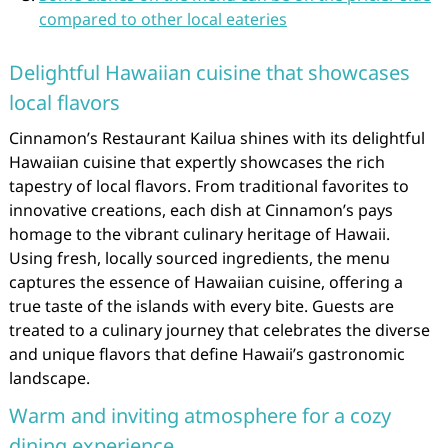
compared to other local eateries
Delightful Hawaiian cuisine that showcases
local flavors
Cinnamon’s Restaurant Kailua shines with its delightful
Hawaiian cuisine that expertly showcases the rich
tapestry of local flavors. From traditional favorites to
innovative creations, each dish at Cinnamon’s pays
homage to the vibrant culinary heritage of Hawaii.
Using fresh, locally sourced ingredients, the menu
captures the essence of Hawaiian cuisine, offering a
true taste of the islands with every bite. Guests are
treated to a culinary journey that celebrates the diverse
and unique flavors that define Hawaii’s gastronomic
landscape.
Warm and inviting atmosphere for a cozy
dining experience