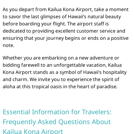
As you depart from Kailua Kona Airport, take a moment
to savor the last glimpses of Hawaii’s natural beauty
before boarding your flight. The airport staff is
dedicated to providing excellent customer service and
ensuring that your journey begins or ends on a positive
note.
Whether you are embarking on a new adventure or
bidding farewell to an unforgettable vacation, Kailua
Kona Airport stands as a symbol of Hawaii’s hospitality
and charm. We invite you to experience the spirit of
aloha at this tropical oasis in the heart of paradise.
Essential Information for Travelers:
Frequently Asked Questions About
Kailua Kona Airport