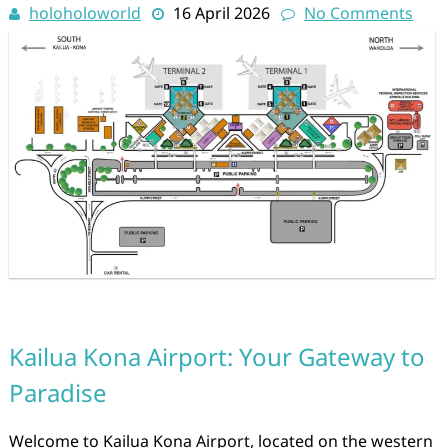
holoholoworld
16 April 2026
No Comments
Kailua Kona Airport: Your Gateway to
Paradise
Welcome to Kailua Kona Airport, located on the western