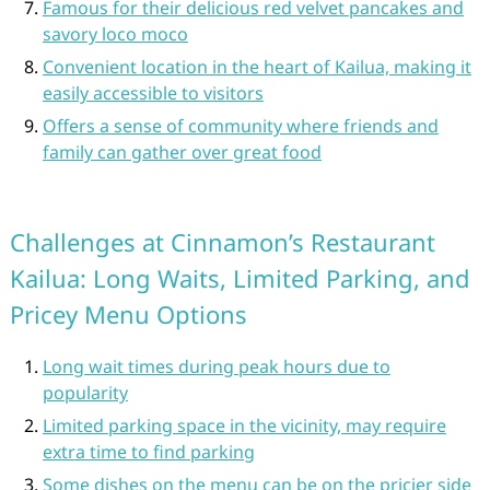
Famous for their delicious red velvet pancakes and
savory loco moco
Convenient location in the heart of Kailua, making it
easily accessible to visitors
Offers a sense of community where friends and
family can gather over great food
Challenges at Cinnamon’s Restaurant
Kailua: Long Waits, Limited Parking, and
Pricey Menu Options
Long wait times during peak hours due to
popularity
Limited parking space in the vicinity, may require
extra time to find parking
Some dishes on the menu can be on the pricier side