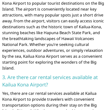
Kona Airport to popular tourist destinations on the Big
Island. The airport is conveniently located near key
attractions, with many popular spots just a short drive
away. From the airport, visitors can easily access iconic
destinations such as the historic town of Kailua-Kona,
stunning beaches like Hapuna Beach State Park, and
the breathtaking landscapes of Hawaii Volcanoes
National Park. Whether you’re seeking cultural
experiences, outdoor adventures, or simply relaxation
by the sea, Kailua Kona Airport serves as a convenient
starting point for exploring the wonders of the Big
Island.
3. Are there car rental services available at
Kailua Kona Airport?
Yes, there are car rental services available at Kailua
Kona Airport to provide travelers with convenient
transportation options during their stay on the Big