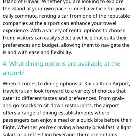
Island of Hawaii. Whether you are looking to explore
the island at your own pace or need a vehicle for your
daily commute, renting a car from one of the reputable
companies at the airport can enhance your travel
experience. With a variety of rental options to choose
from, visitors can easily select a vehicle that suits their
preferences and budget, allowing them to navigate the
island with ease and flexibility.
4. What dining options are available at the
airport?
When it comes to dining options at Kailua Kona Airport,
travelers can look forward to a variety of choices that
cater to different tastes and preferences. From grab-
and-go snacks to sit-down restaurants, the airport
offers a range of dining establishments where
passengers can enjoy a meal or a quick bite before their
flight. Whether you’re craving a hearty breakfast, a light
salad, or a refreshing beverage, there are options