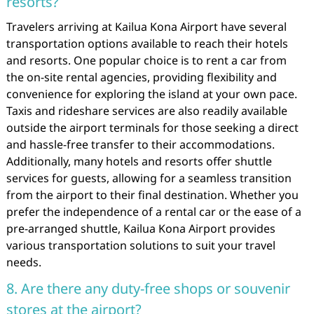
resorts?
Travelers arriving at Kailua Kona Airport have several
transportation options available to reach their hotels
and resorts. One popular choice is to rent a car from
the on-site rental agencies, providing flexibility and
convenience for exploring the island at your own pace.
Taxis and rideshare services are also readily available
outside the airport terminals for those seeking a direct
and hassle-free transfer to their accommodations.
Additionally, many hotels and resorts offer shuttle
services for guests, allowing for a seamless transition
from the airport to their final destination. Whether you
prefer the independence of a rental car or the ease of a
pre-arranged shuttle, Kailua Kona Airport provides
various transportation solutions to suit your travel
needs.
8. Are there any duty-free shops or souvenir
stores at the airport?