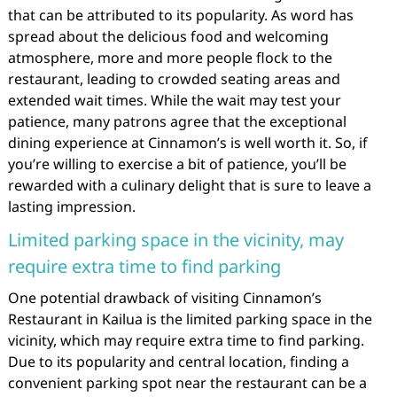
that can be attributed to its popularity. As word has
spread about the delicious food and welcoming
atmosphere, more and more people flock to the
restaurant, leading to crowded seating areas and
extended wait times. While the wait may test your
patience, many patrons agree that the exceptional
dining experience at Cinnamon’s is well worth it. So, if
you’re willing to exercise a bit of patience, you’ll be
rewarded with a culinary delight that is sure to leave a
lasting impression.
Limited parking space in the vicinity, may
require extra time to find parking
One potential drawback of visiting Cinnamon’s
Restaurant in Kailua is the limited parking space in the
vicinity, which may require extra time to find parking.
Due to its popularity and central location, finding a
convenient parking spot near the restaurant can be a