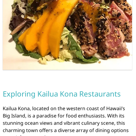
Exploring Kailua Kona Restaurants
Kailua Kona, located on the western coast of Hawaii’s
Big Island, is a paradise for food enthusiasts. With its
stunning ocean views and vibrant culinary scene, this
charming town offers a diverse array of dining options