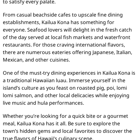
to satisfy every palate.
From casual beachside cafes to upscale fine dining
establishments, Kailua Kona has something for
everyone. Seafood lovers will delight in the fresh catch
of the day served at local fish markets and waterfront
restaurants. For those craving international flavors,
there are numerous eateries offering Japanese, Italian,
Mexican, and other cuisines.
One of the must-try dining experiences in Kailua Kona is
a traditional Hawaiian luau. Immerse yourself in the
island’s culture as you feast on roasted pig, poi, lomi
lomi salmon, and other local delicacies while enjoying
live music and hula performances.
Whether you’re looking for a quick bite or a gourmet
meal, Kailua Kona has it all. Be sure to explore the
town’s hidden gems and local favorites to discover the
true flavors of Hawaii’s culinary scene.