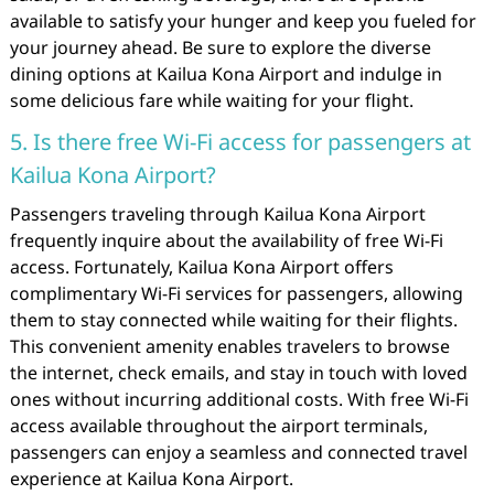
available to satisfy your hunger and keep you fueled for
your journey ahead. Be sure to explore the diverse
dining options at Kailua Kona Airport and indulge in
some delicious fare while waiting for your flight.
5. Is there free Wi-Fi access for passengers at
Kailua Kona Airport?
Passengers traveling through Kailua Kona Airport
frequently inquire about the availability of free Wi-Fi
access. Fortunately, Kailua Kona Airport offers
complimentary Wi-Fi services for passengers, allowing
them to stay connected while waiting for their flights.
This convenient amenity enables travelers to browse
the internet, check emails, and stay in touch with loved
ones without incurring additional costs. With free Wi-Fi
access available throughout the airport terminals,
passengers can enjoy a seamless and connected travel
experience at Kailua Kona Airport.