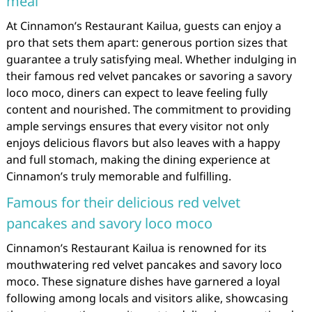
meal
At Cinnamon’s Restaurant Kailua, guests can enjoy a
pro that sets them apart: generous portion sizes that
guarantee a truly satisfying meal. Whether indulging in
their famous red velvet pancakes or savoring a savory
loco moco, diners can expect to leave feeling fully
content and nourished. The commitment to providing
ample servings ensures that every visitor not only
enjoys delicious flavors but also leaves with a happy
and full stomach, making the dining experience at
Cinnamon’s truly memorable and fulfilling.
Famous for their delicious red velvet
pancakes and savory loco moco
Cinnamon’s Restaurant Kailua is renowned for its
mouthwatering red velvet pancakes and savory loco
moco. These signature dishes have garnered a loyal
following among locals and visitors alike, showcasing