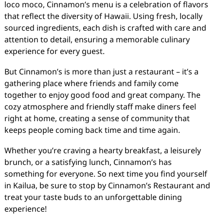
loco moco, Cinnamon’s menu is a celebration of flavors
that reflect the diversity of Hawaii. Using fresh, locally
sourced ingredients, each dish is crafted with care and
attention to detail, ensuring a memorable culinary
experience for every guest.
But Cinnamon’s is more than just a restaurant – it’s a
gathering place where friends and family come
together to enjoy good food and great company. The
cozy atmosphere and friendly staff make diners feel
right at home, creating a sense of community that
keeps people coming back time and time again.
Whether you’re craving a hearty breakfast, a leisurely
brunch, or a satisfying lunch, Cinnamon’s has
something for everyone. So next time you find yourself
in Kailua, be sure to stop by Cinnamon’s Restaurant and
treat your taste buds to an unforgettable dining
experience!