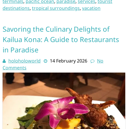
terminals
,
pacific ocean
,
paradise
,
services
,
tourist
destinations
,
tropical surroundings
,
vacation
Savoring the Culinary Delights of
Kailua Kona: A Guide to Restaurants
in Paradise
holoholoworld
14 February 2026
No
Comments