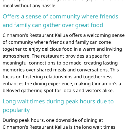
meal without any hassle.
Offers a sense of community where friends
and family can gather over great food
Cinnamon’s Restaurant Kailua offers a welcoming sense
of community where friends and family can come
together to enjoy delicious food in a warm and inviting
atmosphere. The restaurant provides a space for
meaningful connections to be made, creating lasting
memories over shared meals and conversations. This
focus on fostering relationships and togetherness
enhances the dining experience, making Cinnamon’s a
beloved gathering spot for locals and visitors alike.
Long wait times during peak hours due to
popularity
During peak hours, one downside of dining at
Cinnamon’s Restaurant Kailua is the long wait times