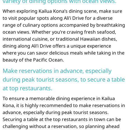
variety of dining options with ocean views.
When exploring Kailua Kona’s dining scene, make sure
to visit popular spots along Ali’i Drive for a diverse
range of culinary options accompanied by breathtaking
ocean views. Whether you’re craving fresh seafood,
international cuisine, or traditional Hawaiian dishes,
dining along Ali’i Drive offers a unique experience
where you can savor delicious meals while taking in the
beauty of the Pacific Ocean.
Make reservations in advance, especially
during peak tourist seasons, to secure a table
at top restaurants.
To ensure a memorable dining experience in Kailua
Kona, it is highly recommended to make reservations in
advance, especially during peak tourist seasons.
Securing a table at the top restaurants in town can be
challenging without a reservation, so planning ahead