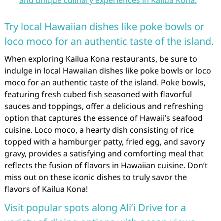
and unique culinary experiences in Kailua Kona.
Try local Hawaiian dishes like poke bowls or
loco moco for an authentic taste of the island.
When exploring Kailua Kona restaurants, be sure to
indulge in local Hawaiian dishes like poke bowls or loco
moco for an authentic taste of the island. Poke bowls,
featuring fresh cubed fish seasoned with flavorful
sauces and toppings, offer a delicious and refreshing
option that captures the essence of Hawaii’s seafood
cuisine. Loco moco, a hearty dish consisting of rice
topped with a hamburger patty, fried egg, and savory
gravy, provides a satisfying and comforting meal that
reflects the fusion of flavors in Hawaiian cuisine. Don’t
miss out on these iconic dishes to truly savor the
flavors of Kailua Kona!
Visit popular spots along Ali’i Drive for a