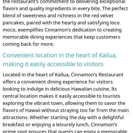
the restaurant’s commitment to delivering exceptional
flavors and quality ingredients in every bite. The perfect
blend of sweetness and richness in the red velvet
pancakes, paired with the hearty and satisfying loco
moco, exemplifies Cinnamon’s dedication to creating
memorable dining experiences that keep customers
coming back for more.
Convenient location in the heart of Kailua,
making it easily accessible to visitors
Located in the heart of Kailua, Cinnamon’s Restaurant
offers a convenient dining experience for visitors
looking to indulge in delicious Hawaiian cuisine. Its
central location makes it easily accessible to tourists
exploring the vibrant town, allowing them to savor the
flavors of Hawaii without straying too far from the main
attractions. Whether starting the day with a delightful
breakfast or enjoying a leisurely lunch, Cinnamon’s
prime spot ensures that guests can enjoy a memorable