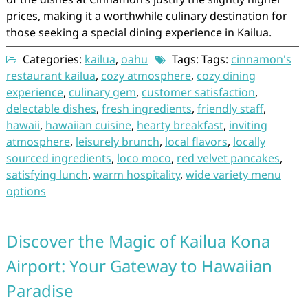
prices, making it a worthwhile culinary destination for
those seeking a special dining experience in Kailua.
Categories:
kailua
,
oahu
Tags: Tags:
cinnamon's
restaurant kailua
,
cozy atmosphere
,
cozy dining
experience
,
culinary gem
,
customer satisfaction
,
delectable dishes
,
fresh ingredients
,
friendly staff
,
hawaii
,
hawaiian cuisine
,
hearty breakfast
,
inviting
atmosphere
,
leisurely brunch
,
local flavors
,
locally
sourced ingredients
,
loco moco
,
red velvet pancakes
,
satisfying lunch
,
warm hospitality
,
wide variety menu
options
Discover the Magic of Kailua Kona
Airport: Your Gateway to Hawaiian
Paradise