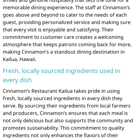
smiles and genuine hospitality that sets the tone for a
memorable dining experience. The staff at Cinnamon’s
goes above and beyond to cater to the needs of each
guest, providing personalized service and making sure
that every visit is enjoyable and satisfying. Their
commitment to customer care creates a welcoming
atmosphere that keeps patrons coming back for more,
making Cinnamon’s a standout dining destination in
Kailua, Hawaii.
Fresh, locally sourced ingredients used in
every dish
Cinnamon’s Restaurant Kailua takes pride in using
fresh, locally sourced ingredients in every dish they
serve. By sourcing their ingredients from local farmers
and producers, Cinnamon’s ensures that each meal is
not only delicious but also supports the community and
promotes sustainability. This commitment to quality
ingredients not only enhances the flavors of their