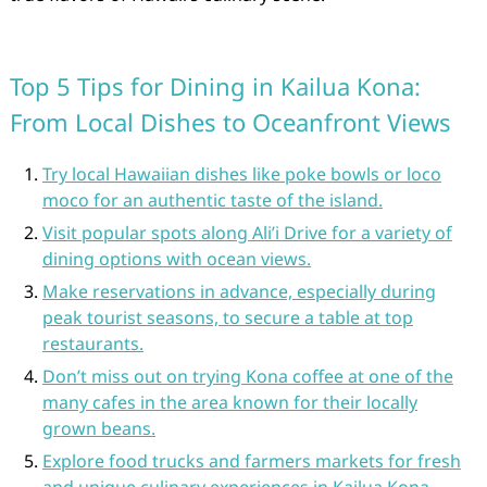
Top 5 Tips for Dining in Kailua Kona:
From Local Dishes to Oceanfront Views
Try local Hawaiian dishes like poke bowls or loco
moco for an authentic taste of the island.
Visit popular spots along Ali’i Drive for a variety of
dining options with ocean views.
Make reservations in advance, especially during
peak tourist seasons, to secure a table at top
restaurants.
Don’t miss out on trying Kona coffee at one of the
many cafes in the area known for their locally
grown beans.
Explore food trucks and farmers markets for fresh