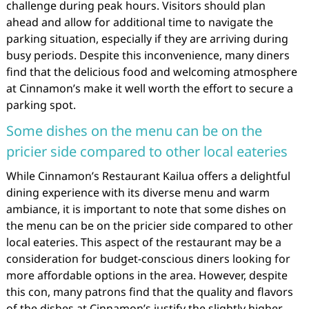
challenge during peak hours. Visitors should plan
ahead and allow for additional time to navigate the
parking situation, especially if they are arriving during
busy periods. Despite this inconvenience, many diners
find that the delicious food and welcoming atmosphere
at Cinnamon’s make it well worth the effort to secure a
parking spot.
Some dishes on the menu can be on the
pricier side compared to other local eateries
While Cinnamon’s Restaurant Kailua offers a delightful
dining experience with its diverse menu and warm
ambiance, it is important to note that some dishes on
the menu can be on the pricier side compared to other
local eateries. This aspect of the restaurant may be a
consideration for budget-conscious diners looking for
more affordable options in the area. However, despite
this con, many patrons find that the quality and flavors
of the dishes at Cinnamon’s justify the slightly higher