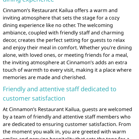
Cinnamon’s Restaurant Kailua offers a warm and
inviting atmosphere that sets the stage for a cozy
dining experience like no other. The welcoming
ambiance, coupled with friendly staff and charming
decor, creates the perfect setting for guests to relax
and enjoy their meal in comfort. Whether you’re dining
alone, with loved ones, or meeting friends for a meal,
the inviting atmosphere at Cinnamon’s adds an extra
touch of warmth to every visit, making it a place where
memories are made and cherished.
Friendly and attentive staff dedicated to
customer satisfaction
At Cinnamon’s Restaurant Kailua, guests are welcomed
by a team of friendly and attentive staff members who
are dedicated to ensuring customer satisfaction. From
the moment you walk in, you are greeted with warm