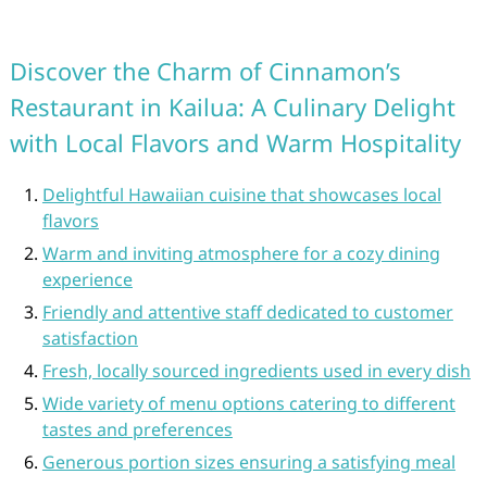
Discover the Charm of Cinnamon’s
Restaurant in Kailua: A Culinary Delight
with Local Flavors and Warm Hospitality
Delightful Hawaiian cuisine that showcases local
flavors
Warm and inviting atmosphere for a cozy dining
experience
Friendly and attentive staff dedicated to customer
satisfaction
Fresh, locally sourced ingredients used in every dish
Wide variety of menu options catering to different
tastes and preferences
Generous portion sizes ensuring a satisfying meal