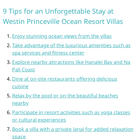
9 Tips for an Unforgettable Stay at
Westin Princeville Ocean Resort Villas
Enjoy stunning ocean views from the villas
Take advantage of the luxurious amenities such as
spa services and fitness center
Explore nearby attractions like Hanalei Bay and Na
Pali Coast
Dine at on-site restaurants offering delicious
cuisine
Relax by the pool or on the beautiful beaches
nearby
Participate in resort activities such as yoga classes
or cultural experiences
Book a villa with a private lanai for added relaxation
space