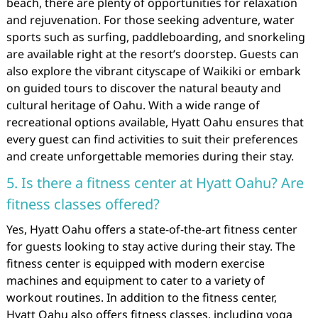
beach, there are plenty of opportunities for relaxation
and rejuvenation. For those seeking adventure, water
sports such as surfing, paddleboarding, and snorkeling
are available right at the resort’s doorstep. Guests can
also explore the vibrant cityscape of Waikiki or embark
on guided tours to discover the natural beauty and
cultural heritage of Oahu. With a wide range of
recreational options available, Hyatt Oahu ensures that
every guest can find activities to suit their preferences
and create unforgettable memories during their stay.
5. Is there a fitness center at Hyatt Oahu? Are
fitness classes offered?
Yes, Hyatt Oahu offers a state-of-the-art fitness center
for guests looking to stay active during their stay. The
fitness center is equipped with modern exercise
machines and equipment to cater to a variety of
workout routines. In addition to the fitness center,
Hyatt Oahu also offers fitness classes, including yoga