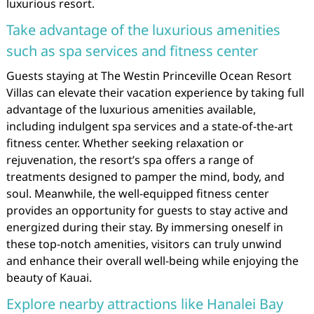
luxurious resort.
Take advantage of the luxurious amenities
such as spa services and fitness center
Guests staying at The Westin Princeville Ocean Resort
Villas can elevate their vacation experience by taking full
advantage of the luxurious amenities available,
including indulgent spa services and a state-of-the-art
fitness center. Whether seeking relaxation or
rejuvenation, the resort’s spa offers a range of
treatments designed to pamper the mind, body, and
soul. Meanwhile, the well-equipped fitness center
provides an opportunity for guests to stay active and
energized during their stay. By immersing oneself in
these top-notch amenities, visitors can truly unwind
and enhance their overall well-being while enjoying the
beauty of Kauai.
Explore nearby attractions like Hanalei Bay