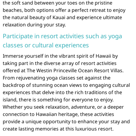
the soft sand between your toes on the pristine
beaches, both options offer a perfect retreat to enjoy
the natural beauty of Kauai and experience ultimate
relaxation during your stay.
Participate in resort activities such as yoga
classes or cultural experiences
Immerse yourself in the vibrant spirit of Hawaii by
taking part in the diverse array of resort activities
offered at The Westin Princeville Ocean Resort Villas.
From rejuvenating yoga classes set against the
backdrop of stunning ocean views to engaging cultural
experiences that delve into the rich traditions of the
island, there is something for everyone to enjoy.
Whether you seek relaxation, adventure, or a deeper
connection to Hawaiian heritage, these activities
provide a unique opportunity to enhance your stay and
create lasting memories at this luxurious resort.