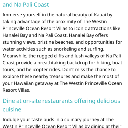
and Na Pali Coast
Immerse yourself in the natural beauty of Kauai by
taking advantage of the proximity of The Westin
Princeville Ocean Resort Villas to iconic attractions like
Hanalei Bay and Na Pali Coast. Hanalei Bay offers
stunning views, pristine beaches, and opportunities for
water activities such as snorkeling and surfing.
Meanwhile, the rugged cliffs and lush valleys of Na Pali
Coast provide a breathtaking backdrop for hiking, boat
tours, and helicopter rides. Don’t miss the chance to
explore these nearby treasures and make the most of
your Hawaiian getaway at The Westin Princeville Ocean
Resort Villas.
Dine at on-site restaurants offering delicious
cuisine
Indulge your taste buds in a culinary journey at The
Westin Princeville Ocean Resort Villas by dining at their