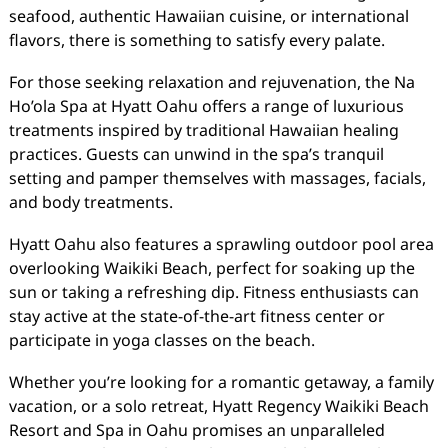
seafood, authentic Hawaiian cuisine, or international
flavors, there is something to satisfy every palate.
For those seeking relaxation and rejuvenation, the Na
Ho’ola Spa at Hyatt Oahu offers a range of luxurious
treatments inspired by traditional Hawaiian healing
practices. Guests can unwind in the spa’s tranquil
setting and pamper themselves with massages, facials,
and body treatments.
Hyatt Oahu also features a sprawling outdoor pool area
overlooking Waikiki Beach, perfect for soaking up the
sun or taking a refreshing dip. Fitness enthusiasts can
stay active at the state-of-the-art fitness center or
participate in yoga classes on the beach.
Whether you’re looking for a romantic getaway, a family
vacation, or a solo retreat, Hyatt Regency Waikiki Beach
Resort and Spa in Oahu promises an unparalleled