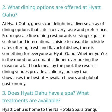
2. What dining options are offered at Hyatt
Oahu?
At Hyatt Oahu, guests can delight in a diverse array of
dining options that cater to every taste and preference.
From upscale fine dining restaurants serving exquisite
seafood and international cuisine to casual beachside
cafes offering fresh and flavorful dishes, there is
something for everyone at Hyatt Oahu. Whether you’re
in the mood for a romantic dinner overlooking the
ocean or a laid-back meal by the pool, the resort’s
dining venues provide a culinary journey that
showcases the best of Hawaiian flavors and global
gastronomy.
3. Does Hyatt Oahu have a spa? What
treatments are available?
Hyatt Oahu is home to the Na Ho’ola Spa, a tranquil