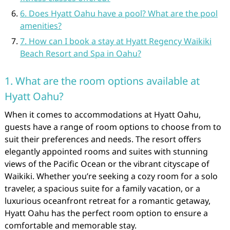
6. Does Hyatt Oahu have a pool? What are the pool
amenities?
7. How can I book a stay at Hyatt Regency Waikiki
Beach Resort and Spa in Oahu?
1. What are the room options available at
Hyatt Oahu?
When it comes to accommodations at Hyatt Oahu,
guests have a range of room options to choose from to
suit their preferences and needs. The resort offers
elegantly appointed rooms and suites with stunning
views of the Pacific Ocean or the vibrant cityscape of
Waikiki. Whether you’re seeking a cozy room for a solo
traveler, a spacious suite for a family vacation, or a
luxurious oceanfront retreat for a romantic getaway,
Hyatt Oahu has the perfect room option to ensure a
comfortable and memorable stay.