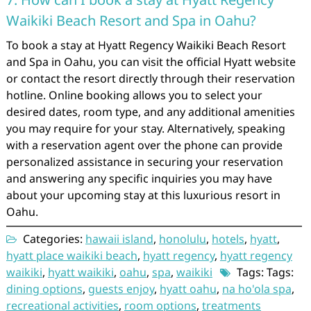
Waikiki Beach Resort and Spa in Oahu?
To book a stay at Hyatt Regency Waikiki Beach Resort
and Spa in Oahu, you can visit the official Hyatt website
or contact the resort directly through their reservation
hotline. Online booking allows you to select your
desired dates, room type, and any additional amenities
you may require for your stay. Alternatively, speaking
with a reservation agent over the phone can provide
personalized assistance in securing your reservation
and answering any specific inquiries you may have
about your upcoming stay at this luxurious resort in
Oahu.
Categories:
hawaii island
,
honolulu
,
hotels
,
hyatt
,
hyatt place waikiki beach
,
hyatt regency
,
hyatt regency
waikiki
,
hyatt waikiki
,
oahu
,
spa
,
waikiki
Tags: Tags:
dining options
,
guests enjoy
,
hyatt oahu
,
na ho'ola spa
,
recreational activities
,
room options
,
treatments