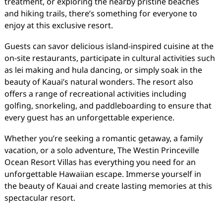
treatment, or exploring the nearby pristine beaches
and hiking trails, there’s something for everyone to
enjoy at this exclusive resort.
Guests can savor delicious island-inspired cuisine at the
on-site restaurants, participate in cultural activities such
as lei making and hula dancing, or simply soak in the
beauty of Kauai’s natural wonders. The resort also
offers a range of recreational activities including
golfing, snorkeling, and paddleboarding to ensure that
every guest has an unforgettable experience.
Whether you’re seeking a romantic getaway, a family
vacation, or a solo adventure, The Westin Princeville
Ocean Resort Villas has everything you need for an
unforgettable Hawaiian escape. Immerse yourself in
the beauty of Kauai and create lasting memories at this
spectacular resort.