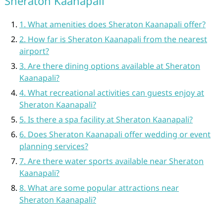
Sheraton Kaanapali
1. What amenities does Sheraton Kaanapali offer?
2. How far is Sheraton Kaanapali from the nearest
airport?
3. Are there dining options available at Sheraton
Kaanapali?
4. What recreational activities can guests enjoy at
Sheraton Kaanapali?
5. Is there a spa facility at Sheraton Kaanapali?
6. Does Sheraton Kaanapali offer wedding or event
planning services?
7. Are there water sports available near Sheraton
Kaanapali?
8. What are some popular attractions near
Sheraton Kaanapali?