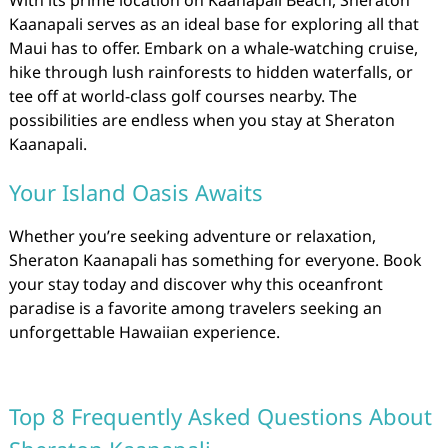
Kaanapali serves as an ideal base for exploring all that
Maui has to offer. Embark on a whale-watching cruise,
hike through lush rainforests to hidden waterfalls, or
tee off at world-class golf courses nearby. The
possibilities are endless when you stay at Sheraton
Kaanapali.
Your Island Oasis Awaits
Whether you’re seeking adventure or relaxation,
Sheraton Kaanapali has something for everyone. Book
your stay today and discover why this oceanfront
paradise is a favorite among travelers seeking an
unforgettable Hawaiian experience.
Top 8 Frequently Asked Questions About