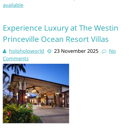
available
Experience Luxury at The Westin
Princeville Ocean Resort Villas
holoholoworld
23 November 2025
No
Comments