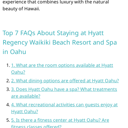
experience that combines luxury with the natural
beauty of Hawaii.
Top 7 FAQs About Staying at Hyatt
Regency Waikiki Beach Resort and Spa
in Oahu
1. What are the room options available at Hyatt
Oahu?
2. What dining options are offered at Hyatt Oahu?
3. Does Hyatt Oahu have a spa? What treatments
are available?
4. What recreational activities can guests enjoy at
Hyatt Oahu?
5. Is there a fitness center at Hyatt Oahu? Are
fitness classes offered?