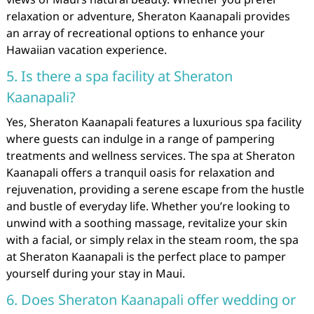
relaxation or adventure, Sheraton Kaanapali provides
an array of recreational options to enhance your
Hawaiian vacation experience.
5. Is there a spa facility at Sheraton
Kaanapali?
Yes, Sheraton Kaanapali features a luxurious spa facility
where guests can indulge in a range of pampering
treatments and wellness services. The spa at Sheraton
Kaanapali offers a tranquil oasis for relaxation and
rejuvenation, providing a serene escape from the hustle
and bustle of everyday life. Whether you’re looking to
unwind with a soothing massage, revitalize your skin
with a facial, or simply relax in the steam room, the spa
at Sheraton Kaanapali is the perfect place to pamper
yourself during your stay in Maui.
6. Does Sheraton Kaanapali offer wedding or