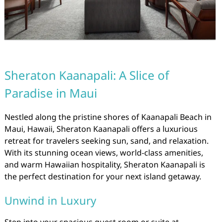
Sheraton Kaanapali: A Slice of
Paradise in Maui
Nestled along the pristine shores of Kaanapali Beach in
Maui, Hawaii, Sheraton Kaanapali offers a luxurious
retreat for travelers seeking sun, sand, and relaxation.
With its stunning ocean views, world-class amenities,
and warm Hawaiian hospitality, Sheraton Kaanapali is
the perfect destination for your next island getaway.
Unwind in Luxury
Step into your spacious guest room or suite at