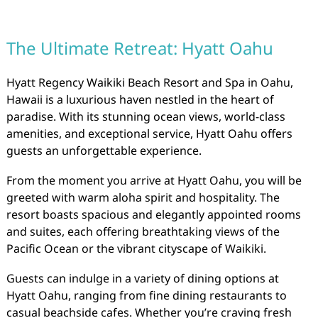
The Ultimate Retreat: Hyatt Oahu
Hyatt Regency Waikiki Beach Resort and Spa in Oahu,
Hawaii is a luxurious haven nestled in the heart of
paradise. With its stunning ocean views, world-class
amenities, and exceptional service, Hyatt Oahu offers
guests an unforgettable experience.
From the moment you arrive at Hyatt Oahu, you will be
greeted with warm aloha spirit and hospitality. The
resort boasts spacious and elegantly appointed rooms
and suites, each offering breathtaking views of the
Pacific Ocean or the vibrant cityscape of Waikiki.
Guests can indulge in a variety of dining options at
Hyatt Oahu, ranging from fine dining restaurants to
casual beachside cafes. Whether you’re craving fresh