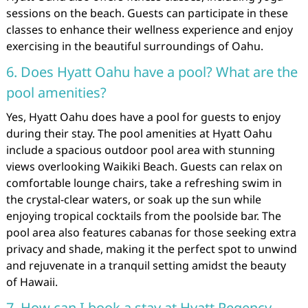
sessions on the beach. Guests can participate in these
classes to enhance their wellness experience and enjoy
exercising in the beautiful surroundings of Oahu.
6. Does Hyatt Oahu have a pool? What are the
pool amenities?
Yes, Hyatt Oahu does have a pool for guests to enjoy
during their stay. The pool amenities at Hyatt Oahu
include a spacious outdoor pool area with stunning
views overlooking Waikiki Beach. Guests can relax on
comfortable lounge chairs, take a refreshing swim in
the crystal-clear waters, or soak up the sun while
enjoying tropical cocktails from the poolside bar. The
pool area also features cabanas for those seeking extra
privacy and shade, making it the perfect spot to unwind
and rejuvenate in a tranquil setting amidst the beauty
of Hawaii.
7. How can I book a stay at Hyatt Regency