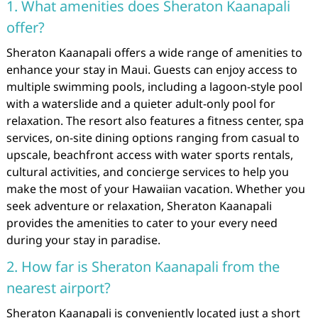
1. What amenities does Sheraton Kaanapali
offer?
Sheraton Kaanapali offers a wide range of amenities to
enhance your stay in Maui. Guests can enjoy access to
multiple swimming pools, including a lagoon-style pool
with a waterslide and a quieter adult-only pool for
relaxation. The resort also features a fitness center, spa
services, on-site dining options ranging from casual to
upscale, beachfront access with water sports rentals,
cultural activities, and concierge services to help you
make the most of your Hawaiian vacation. Whether you
seek adventure or relaxation, Sheraton Kaanapali
provides the amenities to cater to your every need
during your stay in paradise.
2. How far is Sheraton Kaanapali from the
nearest airport?
Sheraton Kaanapali is conveniently located just a short