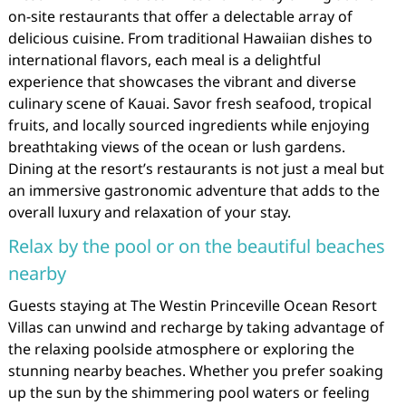
on-site restaurants that offer a delectable array of
delicious cuisine. From traditional Hawaiian dishes to
international flavors, each meal is a delightful
experience that showcases the vibrant and diverse
culinary scene of Kauai. Savor fresh seafood, tropical
fruits, and locally sourced ingredients while enjoying
breathtaking views of the ocean or lush gardens.
Dining at the resort’s restaurants is not just a meal but
an immersive gastronomic adventure that adds to the
overall luxury and relaxation of your stay.
Relax by the pool or on the beautiful beaches
nearby
Guests staying at The Westin Princeville Ocean Resort
Villas can unwind and recharge by taking advantage of
the relaxing poolside atmosphere or exploring the
stunning nearby beaches. Whether you prefer soaking
up the sun by the shimmering pool waters or feeling