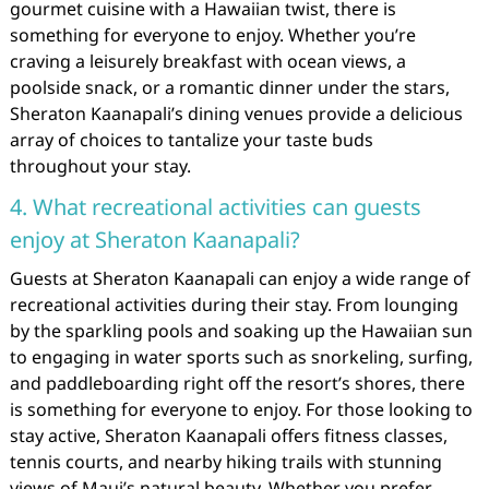
gourmet cuisine with a Hawaiian twist, there is
something for everyone to enjoy. Whether you’re
craving a leisurely breakfast with ocean views, a
poolside snack, or a romantic dinner under the stars,
Sheraton Kaanapali’s dining venues provide a delicious
array of choices to tantalize your taste buds
throughout your stay.
4. What recreational activities can guests
enjoy at Sheraton Kaanapali?
Guests at Sheraton Kaanapali can enjoy a wide range of
recreational activities during their stay. From lounging
by the sparkling pools and soaking up the Hawaiian sun
to engaging in water sports such as snorkeling, surfing,
and paddleboarding right off the resort’s shores, there
is something for everyone to enjoy. For those looking to
stay active, Sheraton Kaanapali offers fitness classes,
tennis courts, and nearby hiking trails with stunning
views of Maui’s natural beauty. Whether you prefer