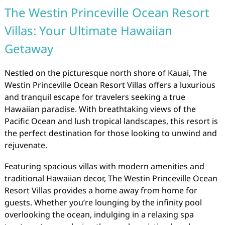
The Westin Princeville Ocean Resort
Villas: Your Ultimate Hawaiian
Getaway
Nestled on the picturesque north shore of Kauai, The
Westin Princeville Ocean Resort Villas offers a luxurious
and tranquil escape for travelers seeking a true
Hawaiian paradise. With breathtaking views of the
Pacific Ocean and lush tropical landscapes, this resort is
the perfect destination for those looking to unwind and
rejuvenate.
Featuring spacious villas with modern amenities and
traditional Hawaiian decor, The Westin Princeville Ocean
Resort Villas provides a home away from home for
guests. Whether you’re lounging by the infinity pool
overlooking the ocean, indulging in a relaxing spa