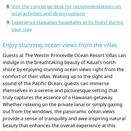
Visit the concierge desk for recommendations on
local activities and dining options
Experience Hawaiian hospitality at its finest during
your stay
Enjoy stunning ocean views from the villas
Guests at The Westin Princeville Ocean Resort Villas can
indulge in the breathtaking beauty of Kauai’s north
shore by enjoying stunning ocean views right from the
comfort of their villas. Waking up to the sight and
sound of the Pacific Ocean, guests can immerse
themselves in a serene and picturesque setting that
truly captures the essence of a Hawaiian getaway.
Whether relaxing on the private lanai or simply gazing
out from the windows, the panoramic ocean views
provide a sense of tranquility and awe-inspiring natural
beauty that enhances the overall experience at this