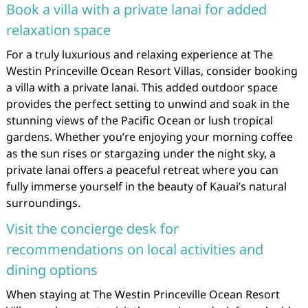
Book a villa with a private lanai for added
relaxation space
For a truly luxurious and relaxing experience at The
Westin Princeville Ocean Resort Villas, consider booking
a villa with a private lanai. This added outdoor space
provides the perfect setting to unwind and soak in the
stunning views of the Pacific Ocean or lush tropical
gardens. Whether you’re enjoying your morning coffee
as the sun rises or stargazing under the night sky, a
private lanai offers a peaceful retreat where you can
fully immerse yourself in the beauty of Kauai’s natural
surroundings.
Visit the concierge desk for
recommendations on local activities and
dining options
When staying at The Westin Princeville Ocean Resort