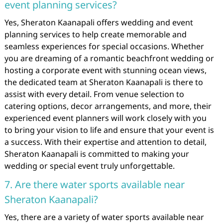
event planning services?
Yes, Sheraton Kaanapali offers wedding and event
planning services to help create memorable and
seamless experiences for special occasions. Whether
you are dreaming of a romantic beachfront wedding or
hosting a corporate event with stunning ocean views,
the dedicated team at Sheraton Kaanapali is there to
assist with every detail. From venue selection to
catering options, decor arrangements, and more, their
experienced event planners will work closely with you
to bring your vision to life and ensure that your event is
a success. With their expertise and attention to detail,
Sheraton Kaanapali is committed to making your
wedding or special event truly unforgettable.
7. Are there water sports available near
Sheraton Kaanapali?
Yes, there are a variety of water sports available near