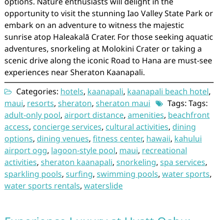
options. Nature enthusiasts will delight in the
opportunity to visit the stunning Iao Valley State Park or
embark on an adventure to witness the majestic
sunrise atop Haleakalā Crater. For those seeking aquatic
adventures, snorkeling at Molokini Crater or taking a
scenic drive along the iconic Road to Hana are must-see
experiences near Sheraton Kaanapali.
Categories:
hotels
,
kaanapali
,
kaanapali beach hotel
,
maui
,
resorts
,
sheraton
,
sheraton maui
Tags: Tags:
adult-only pool
,
airport distance
,
amenities
,
beachfront
access
,
concierge services
,
cultural activities
,
dining
options
,
dining venues
,
fitness center
,
hawaii
,
kahului
airport ogg
,
lagoon-style pool
,
maui
,
recreational
activities
,
sheraton kaanapali
,
snorkeling
,
spa services
,
sparkling pools
,
surfing
,
swimming pools
,
water sports
,
water sports rentals
,
waterslide