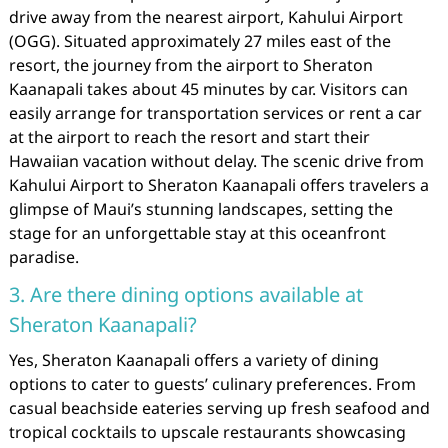
drive away from the nearest airport, Kahului Airport
(OGG). Situated approximately 27 miles east of the
resort, the journey from the airport to Sheraton
Kaanapali takes about 45 minutes by car. Visitors can
easily arrange for transportation services or rent a car
at the airport to reach the resort and start their
Hawaiian vacation without delay. The scenic drive from
Kahului Airport to Sheraton Kaanapali offers travelers a
glimpse of Maui’s stunning landscapes, setting the
stage for an unforgettable stay at this oceanfront
paradise.
3. Are there dining options available at
Sheraton Kaanapali?
Yes, Sheraton Kaanapali offers a variety of dining
options to cater to guests’ culinary preferences. From
casual beachside eateries serving up fresh seafood and
tropical cocktails to upscale restaurants showcasing