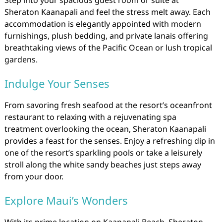
Sheraton Kaanapali and feel the stress melt away. Each
accommodation is elegantly appointed with modern
furnishings, plush bedding, and private lanais offering
breathtaking views of the Pacific Ocean or lush tropical
gardens.
Indulge Your Senses
From savoring fresh seafood at the resort’s oceanfront
restaurant to relaxing with a rejuvenating spa
treatment overlooking the ocean, Sheraton Kaanapali
provides a feast for the senses. Enjoy a refreshing dip in
one of the resort’s sparkling pools or take a leisurely
stroll along the white sandy beaches just steps away
from your door.
Explore Maui’s Wonders
With its prime location on Kaanapali Beach, Sheraton