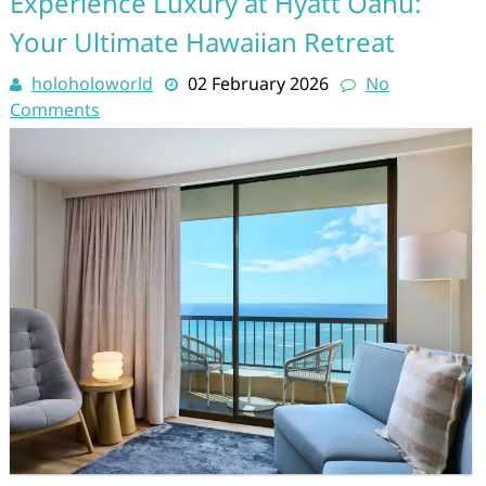
Experience Luxury at Hyatt Oahu:
Your Ultimate Hawaiian Retreat
holoholoworld
02 February 2026
No
Comments