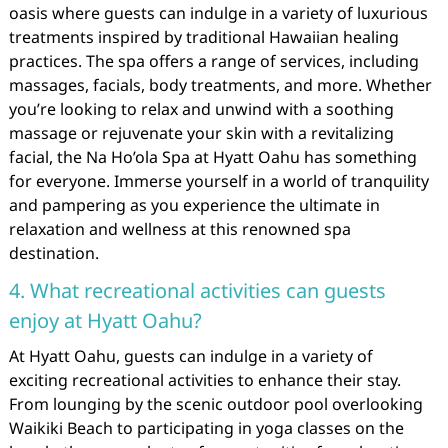
oasis where guests can indulge in a variety of luxurious
treatments inspired by traditional Hawaiian healing
practices. The spa offers a range of services, including
massages, facials, body treatments, and more. Whether
you’re looking to relax and unwind with a soothing
massage or rejuvenate your skin with a revitalizing
facial, the Na Ho’ola Spa at Hyatt Oahu has something
for everyone. Immerse yourself in a world of tranquility
and pampering as you experience the ultimate in
relaxation and wellness at this renowned spa
destination.
4. What recreational activities can guests
enjoy at Hyatt Oahu?
At Hyatt Oahu, guests can indulge in a variety of
exciting recreational activities to enhance their stay.
From lounging by the scenic outdoor pool overlooking
Waikiki Beach to participating in yoga classes on the