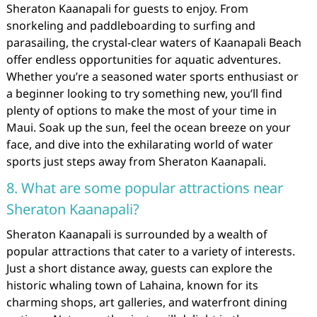
Sheraton Kaanapali for guests to enjoy. From
snorkeling and paddleboarding to surfing and
parasailing, the crystal-clear waters of Kaanapali Beach
offer endless opportunities for aquatic adventures.
Whether you’re a seasoned water sports enthusiast or
a beginner looking to try something new, you’ll find
plenty of options to make the most of your time in
Maui. Soak up the sun, feel the ocean breeze on your
face, and dive into the exhilarating world of water
sports just steps away from Sheraton Kaanapali.
8. What are some popular attractions near
Sheraton Kaanapali?
Sheraton Kaanapali is surrounded by a wealth of
popular attractions that cater to a variety of interests.
Just a short distance away, guests can explore the
historic whaling town of Lahaina, known for its
charming shops, art galleries, and waterfront dining