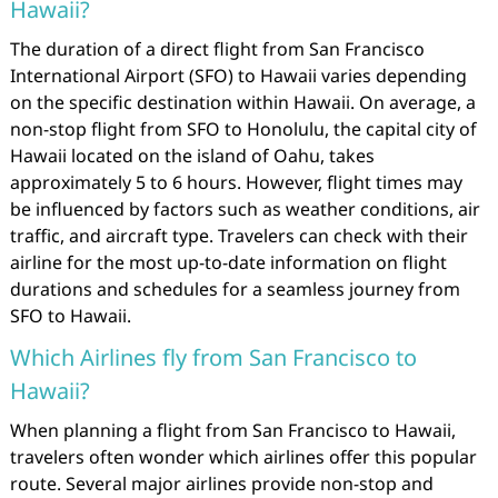
Hawaii?
The duration of a direct flight from San Francisco
International Airport (SFO) to Hawaii varies depending
on the specific destination within Hawaii. On average, a
non-stop flight from SFO to Honolulu, the capital city of
Hawaii located on the island of Oahu, takes
approximately 5 to 6 hours. However, flight times may
be influenced by factors such as weather conditions, air
traffic, and aircraft type. Travelers can check with their
airline for the most up-to-date information on flight
durations and schedules for a seamless journey from
SFO to Hawaii.
Which Airlines fly from San Francisco to
Hawaii?
When planning a flight from San Francisco to Hawaii,
travelers often wonder which airlines offer this popular
route. Several major airlines provide non-stop and