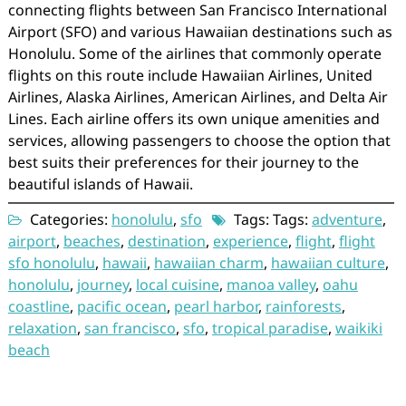
connecting flights between San Francisco International
Airport (SFO) and various Hawaiian destinations such as
Honolulu. Some of the airlines that commonly operate
flights on this route include Hawaiian Airlines, United
Airlines, Alaska Airlines, American Airlines, and Delta Air
Lines. Each airline offers its own unique amenities and
services, allowing passengers to choose the option that
best suits their preferences for their journey to the
beautiful islands of Hawaii.
Categories:
honolulu
,
sfo
Tags: Tags:
adventure
,
airport
,
beaches
,
destination
,
experience
,
flight
,
flight
sfo honolulu
,
hawaii
,
hawaiian charm
,
hawaiian culture
,
honolulu
,
journey
,
local cuisine
,
manoa valley
,
oahu
coastline
,
pacific ocean
,
pearl harbor
,
rainforests
,
relaxation
,
san francisco
,
sfo
,
tropical paradise
,
waikiki
beach