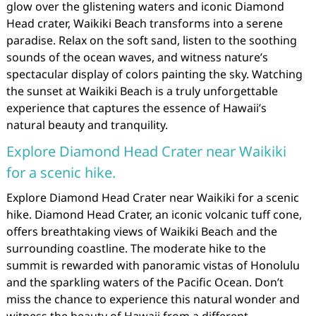
glow over the glistening waters and iconic Diamond
Head crater, Waikiki Beach transforms into a serene
paradise. Relax on the soft sand, listen to the soothing
sounds of the ocean waves, and witness nature’s
spectacular display of colors painting the sky. Watching
the sunset at Waikiki Beach is a truly unforgettable
experience that captures the essence of Hawaii’s
natural beauty and tranquility.
Explore Diamond Head Crater near Waikiki
for a scenic hike.
Explore Diamond Head Crater near Waikiki for a scenic
hike. Diamond Head Crater, an iconic volcanic tuff cone,
offers breathtaking views of Waikiki Beach and the
surrounding coastline. The moderate hike to the
summit is rewarded with panoramic vistas of Honolulu
and the sparkling waters of the Pacific Ocean. Don’t
miss the chance to experience this natural wonder and
witness the beauty of Hawaii from a different