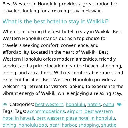
Best Western in Honolulu provides a great option for
travelers looking for a relaxing stay in Hawaii.
What is the best hotel to stay in Waikiki?
When considering the best hotel to stay in Waikiki, Best
Western Honolulu stands out as a top choice for
travelers seeking comfort, convenience, and
affordability. Located in the heart of Waikiki, Best
Western Honolulu offers modern amenities, friendly
service, and a prime location near the beach, shopping,
dining, and attractions. With its comfortable rooms and
excellent facilities, Best Western Honolulu provides a
welcoming retreat for visitors looking to experience the
vibrant energy of Waikiki while enjoying a relaxing stay.
Categories:
best western
,
honolulu
,
hotels
,
oahu
Tags: Tags:
accommodations
,
airport
,
best western
hotel in hawaii
,
best western plaza hotel in honolulu
,
dining
,
honolulu zoo
,
pearl harbor
,
shopping
,
shuttle