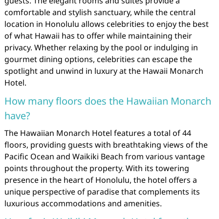
guests. The elegant rooms and suites provide a
comfortable and stylish sanctuary, while the central
location in Honolulu allows celebrities to enjoy the best
of what Hawaii has to offer while maintaining their
privacy. Whether relaxing by the pool or indulging in
gourmet dining options, celebrities can escape the
spotlight and unwind in luxury at the Hawaii Monarch
Hotel.
How many floors does the Hawaiian Monarch
have?
The Hawaiian Monarch Hotel features a total of 44
floors, providing guests with breathtaking views of the
Pacific Ocean and Waikiki Beach from various vantage
points throughout the property. With its towering
presence in the heart of Honolulu, the hotel offers a
unique perspective of paradise that complements its
luxurious accommodations and amenities.