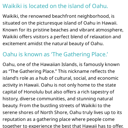
Waikiki is located on the island of Oahu.
Waikiki, the renowned beachfront neighborhood, is
situated on the picturesque island of Oahu in Hawaii.
Known for its pristine beaches and vibrant atmosphere,
Waikiki offers visitors a perfect blend of relaxation and
excitement amidst the natural beauty of Oahu.
Oahu is known as ‘The Gathering Place.’
Oahu, one of the Hawaiian Islands, is famously known
as “The Gathering Place.” This nickname reflects the
island’s role as a hub of cultural, social, and economic
activity in Hawaii. Oahu is not only home to the state
capital of Honolulu but also offers a rich tapestry of
history, diverse communities, and stunning natural
beauty. From the bustling streets of Waikiki to the
serene shores of North Shore, Oahu truly lives up to its
reputation as a gathering place where people come
together to experience the best that Hawaii has to offer.