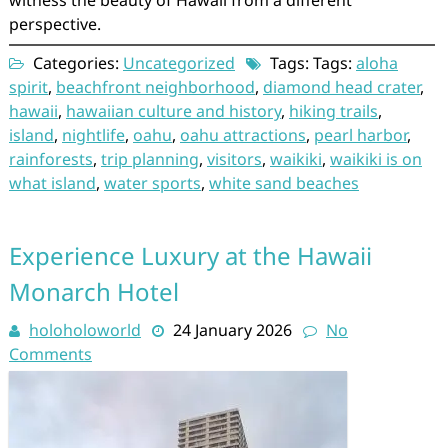
perspective.
Categories:
Uncategorized
Tags: Tags:
aloha
spirit
,
beachfront neighborhood
,
diamond head crater
,
hawaii
,
hawaiian culture and history
,
hiking trails
,
island
,
nightlife
,
oahu
,
oahu attractions
,
pearl harbor
,
rainforests
,
trip planning
,
visitors
,
waikiki
,
waikiki is on
what island
,
water sports
,
white sand beaches
Experience Luxury at the Hawaii
Monarch Hotel
holoholoworld
24 January 2026
No
Comments