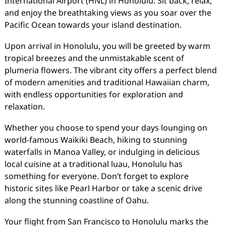
International Airport (HNL) in Honolulu. Sit back, relax,
and enjoy the breathtaking views as you soar over the
Pacific Ocean towards your island destination.
Upon arrival in Honolulu, you will be greeted by warm
tropical breezes and the unmistakable scent of
plumeria flowers. The vibrant city offers a perfect blend
of modern amenities and traditional Hawaiian charm,
with endless opportunities for exploration and
relaxation.
Whether you choose to spend your days lounging on
world-famous Waikiki Beach, hiking to stunning
waterfalls in Manoa Valley, or indulging in delicious
local cuisine at a traditional luau, Honolulu has
something for everyone. Don’t forget to explore
historic sites like Pearl Harbor or take a scenic drive
along the stunning coastline of Oahu.
Your flight from San Francisco to Honolulu marks the