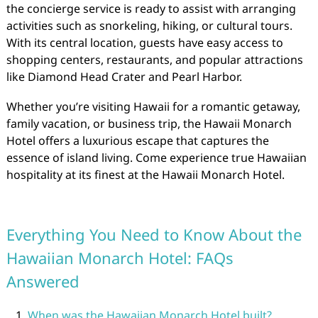
the concierge service is ready to assist with arranging
activities such as snorkeling, hiking, or cultural tours.
With its central location, guests have easy access to
shopping centers, restaurants, and popular attractions
like Diamond Head Crater and Pearl Harbor.
Whether you’re visiting Hawaii for a romantic getaway,
family vacation, or business trip, the Hawaii Monarch
Hotel offers a luxurious escape that captures the
essence of island living. Come experience true Hawaiian
hospitality at its finest at the Hawaii Monarch Hotel.
Everything You Need to Know About the
Hawaiian Monarch Hotel: FAQs
Answered
When was the Hawaiian Monarch Hotel built?