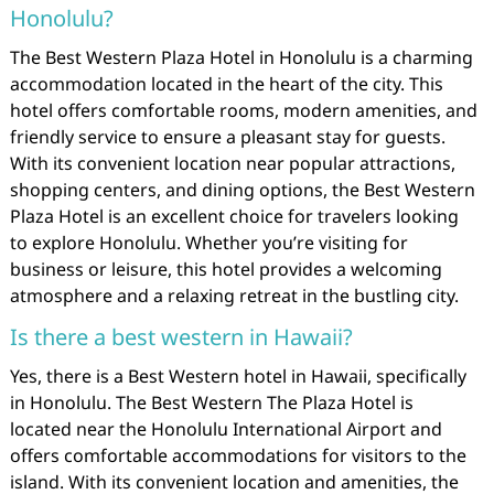
Honolulu?
The Best Western Plaza Hotel in Honolulu is a charming
accommodation located in the heart of the city. This
hotel offers comfortable rooms, modern amenities, and
friendly service to ensure a pleasant stay for guests.
With its convenient location near popular attractions,
shopping centers, and dining options, the Best Western
Plaza Hotel is an excellent choice for travelers looking
to explore Honolulu. Whether you’re visiting for
business or leisure, this hotel provides a welcoming
atmosphere and a relaxing retreat in the bustling city.
Is there a best western in Hawaii?
Yes, there is a Best Western hotel in Hawaii, specifically
in Honolulu. The Best Western The Plaza Hotel is
located near the Honolulu International Airport and
offers comfortable accommodations for visitors to the
island. With its convenient location and amenities, the