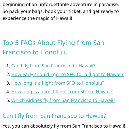
beginning of an unforgettable adventure in paradise.
So pack your bags, book your ticket, and get ready to
experience the magic of Hawaii!
Top 5 FAQs About Flying from San
Francisco to Honolulu
Can I fly from San Francisco to Hawaii?
How early should I get to SFO for a flight to Hawaii?
How long is a flight from SFO to Honolulu?
How long is a direct flight from SFO to Hawaii?
Which Airlines fly from San Francisco to Hawaii?
Can I fly from San Francisco to Hawaii?
Yes, you can absolutely fly from San Francisco to Hawaii!