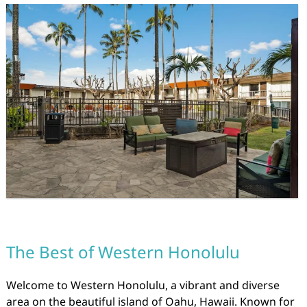
The Best of Western Honolulu
Welcome to Western Honolulu, a vibrant and diverse
area on the beautiful island of Oahu, Hawaii. Known for