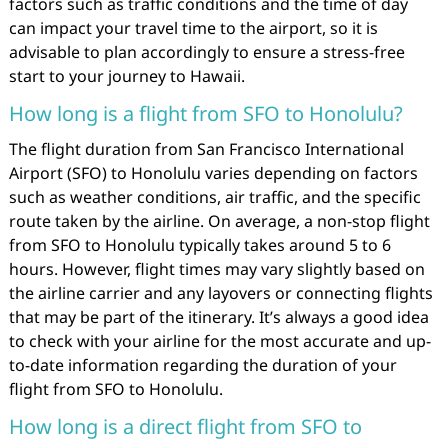
factors such as traffic conditions and the time of day
can impact your travel time to the airport, so it is
advisable to plan accordingly to ensure a stress-free
start to your journey to Hawaii.
How long is a flight from SFO to Honolulu?
The flight duration from San Francisco International
Airport (SFO) to Honolulu varies depending on factors
such as weather conditions, air traffic, and the specific
route taken by the airline. On average, a non-stop flight
from SFO to Honolulu typically takes around 5 to 6
hours. However, flight times may vary slightly based on
the airline carrier and any layovers or connecting flights
that may be part of the itinerary. It’s always a good idea
to check with your airline for the most accurate and up-
to-date information regarding the duration of your
flight from SFO to Honolulu.
How long is a direct flight from SFO to