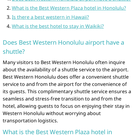
What is the Best Western Plaza hotel in Honolulu?
Is there a best western in Hawaii?
What is the best hotel to stay in Waikiki?
Does Best Western Honolulu airport have a
shuttle?
Many visitors to Best Western Honolulu often inquire
about the availability of a shuttle service to the airport.
Best Western Honolulu does offer a convenient shuttle
service to and from the airport for the convenience of
its guests. This complimentary shuttle service ensures a
seamless and stress-free transition to and from the
hotel, allowing guests to focus on enjoying their stay in
Western Honolulu without worrying about
transportation logistics.
What is the Best Western Plaza hotel in