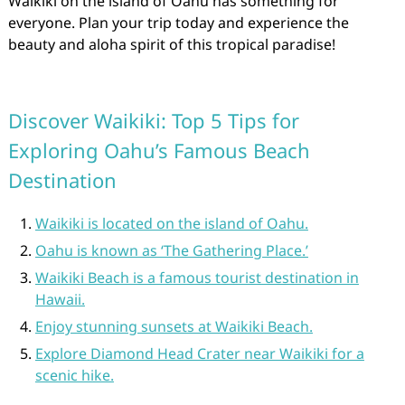
Waikiki on the island of Oahu has something for
everyone. Plan your trip today and experience the
beauty and aloha spirit of this tropical paradise!
Discover Waikiki: Top 5 Tips for
Exploring Oahu’s Famous Beach
Destination
Waikiki is located on the island of Oahu.
Oahu is known as ‘The Gathering Place.’
Waikiki Beach is a famous tourist destination in
Hawaii.
Enjoy stunning sunsets at Waikiki Beach.
Explore Diamond Head Crater near Waikiki for a
scenic hike.