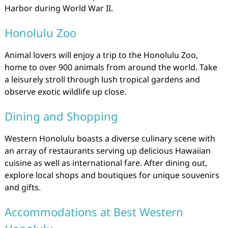
Harbor during World War II.
Honolulu Zoo
Animal lovers will enjoy a trip to the Honolulu Zoo,
home to over 900 animals from around the world. Take
a leisurely stroll through lush tropical gardens and
observe exotic wildlife up close.
Dining and Shopping
Western Honolulu boasts a diverse culinary scene with
an array of restaurants serving up delicious Hawaiian
cuisine as well as international fare. After dining out,
explore local shops and boutiques for unique souvenirs
and gifts.
Accommodations at Best Western