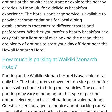
options at the on-site restaurant or explore the nearby
eateries in Honolulu for a delicious breakfast
experience. The hotel’s concierge service is available to
provide recommendations for local dining
establishments that cater to different tastes and
preferences. Whether you prefer a hearty breakfast at a
cozy cafe or a light meal overlooking the ocean, there
are plenty of options to start your day off right near the
Hawaii Monarch Hotel.
How much is parking at Waikiki Monarch
Hotel?
Parking at the Waikiki Monarch Hotel is available for a
daily fee. The hotel offers convenient on-site parking for
guests who choose to bring their vehicles. The cost of
parking may vary depending on the type of parking
option selected, such as self-parking or valet parking.
Guests are encouraged to inquire about parking rates
and availability upon check-in to ensure a seamless and