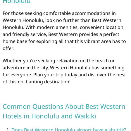
Honolulu
For those seeking comfortable accommodations in
Western Honolulu, look no further than Best Western
Honolulu. With modern amenities, convenient location,
and friendly service, Best Western provides a perfect
home base for exploring all that this vibrant area has to
offer.
Whether you’re seeking relaxation on the beach or
adventure in the city, Western Honolulu has something
for everyone. Plan your trip today and discover the best
of this enchanting destination!
Common Questions About Best Western
Hotels in Honolulu and Waikiki
Does Best Western Honolulu airport have a shuttle?