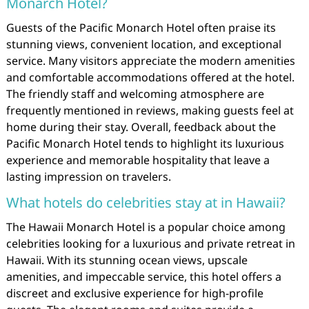
Monarch Hotel?
Guests of the Pacific Monarch Hotel often praise its
stunning views, convenient location, and exceptional
service. Many visitors appreciate the modern amenities
and comfortable accommodations offered at the hotel.
The friendly staff and welcoming atmosphere are
frequently mentioned in reviews, making guests feel at
home during their stay. Overall, feedback about the
Pacific Monarch Hotel tends to highlight its luxurious
experience and memorable hospitality that leave a
lasting impression on travelers.
What hotels do celebrities stay at in Hawaii?
The Hawaii Monarch Hotel is a popular choice among
celebrities looking for a luxurious and private retreat in
Hawaii. With its stunning ocean views, upscale
amenities, and impeccable service, this hotel offers a
discreet and exclusive experience for high-profile