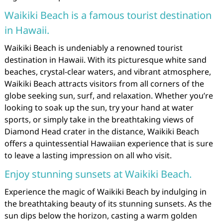
Waikiki Beach is a famous tourist destination
in Hawaii.
Waikiki Beach is undeniably a renowned tourist
destination in Hawaii. With its picturesque white sand
beaches, crystal-clear waters, and vibrant atmosphere,
Waikiki Beach attracts visitors from all corners of the
globe seeking sun, surf, and relaxation. Whether you’re
looking to soak up the sun, try your hand at water
sports, or simply take in the breathtaking views of
Diamond Head crater in the distance, Waikiki Beach
offers a quintessential Hawaiian experience that is sure
to leave a lasting impression on all who visit.
Enjoy stunning sunsets at Waikiki Beach.
Experience the magic of Waikiki Beach by indulging in
the breathtaking beauty of its stunning sunsets. As the
sun dips below the horizon, casting a warm golden