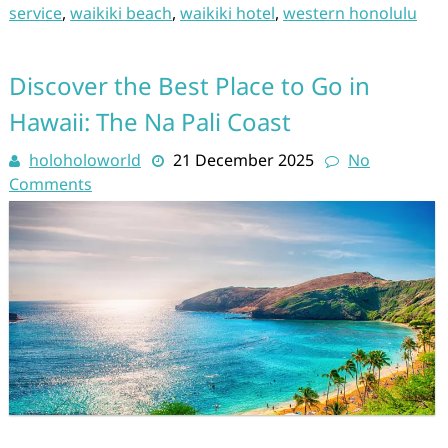
service
,
waikiki beach
,
waikiki hotel
,
western honolulu
Discover the Best Place to Go in
Hawaii: The Na Pali Coast
holoholoworld
21 December 2025
No
Comments