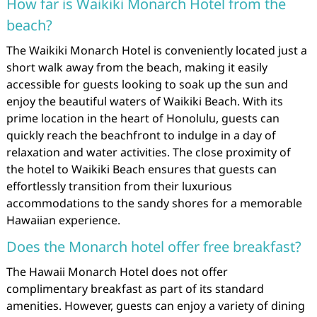
How far is Waikiki Monarch Hotel from the
beach?
The Waikiki Monarch Hotel is conveniently located just a
short walk away from the beach, making it easily
accessible for guests looking to soak up the sun and
enjoy the beautiful waters of Waikiki Beach. With its
prime location in the heart of Honolulu, guests can
quickly reach the beachfront to indulge in a day of
relaxation and water activities. The close proximity of
the hotel to Waikiki Beach ensures that guests can
effortlessly transition from their luxurious
accommodations to the sandy shores for a memorable
Hawaiian experience.
Does the Monarch hotel offer free breakfast?
The Hawaii Monarch Hotel does not offer
complimentary breakfast as part of its standard
amenities. However, guests can enjoy a variety of dining