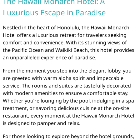
The Hawaii Monarch Hotel: A
Luxurious Escape in Paradise
Nestled in the heart of Honolulu, the Hawaii Monarch
Hotel offers a luxurious retreat for travelers seeking
comfort and convenience. With its stunning views of
the Pacific Ocean and Waikiki Beach, this hotel provides
an unparalleled experience of paradise.
From the moment you step into the elegant lobby, you
are greeted with warm aloha spirit and impeccable
service. The rooms and suites are tastefully decorated
with modern amenities to ensure a comfortable stay.
Whether you’re lounging by the pool, indulging in a spa
treatment, or savoring delicious cuisine at the on-site
restaurant, every moment at the Hawaii Monarch Hotel
is designed to pamper and relax.
For those looking to explore beyond the hotel grounds,