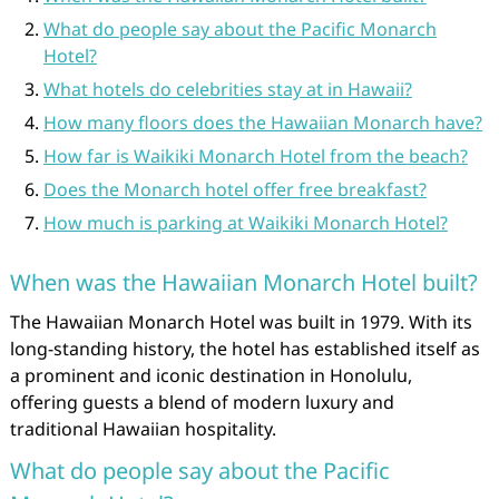
What do people say about the Pacific Monarch
Hotel?
What hotels do celebrities stay at in Hawaii?
How many floors does the Hawaiian Monarch have?
How far is Waikiki Monarch Hotel from the beach?
Does the Monarch hotel offer free breakfast?
How much is parking at Waikiki Monarch Hotel?
When was the Hawaiian Monarch Hotel built?
The Hawaiian Monarch Hotel was built in 1979. With its
long-standing history, the hotel has established itself as
a prominent and iconic destination in Honolulu,
offering guests a blend of modern luxury and
traditional Hawaiian hospitality.
What do people say about the Pacific