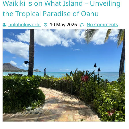
Waikiki is on What Island – Unveiling
the Tropical Paradise of Oahu
holoholoworld
10 May 2026
No Comments