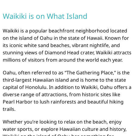
Waikiki is on What Island
Waikiki is a popular beachfront neighborhood located
on the island of Oahu in the state of Hawaii. Known for
its iconic white sand beaches, vibrant nightlife, and
stunning views of Diamond Head crater, Waikiki attracts
millions of visitors from around the world each year.
Oahu, often referred to as “The Gathering Place,” is the
third-largest Hawaiian island and is home to the state
capital of Honolulu. In addition to Waikiki, Oahu offers a
diverse range of attractions, from historic sites like
Pearl Harbor to lush rainforests and beautiful hiking
trails.
Whether you’re looking to relax on the beach, enjoy
water sports, or explore Hawaiian culture and history,