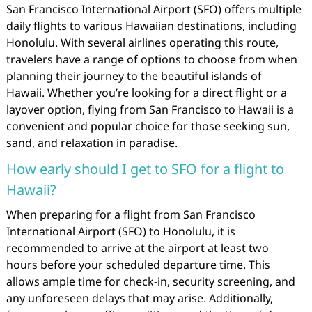
San Francisco International Airport (SFO) offers multiple
daily flights to various Hawaiian destinations, including
Honolulu. With several airlines operating this route,
travelers have a range of options to choose from when
planning their journey to the beautiful islands of
Hawaii. Whether you’re looking for a direct flight or a
layover option, flying from San Francisco to Hawaii is a
convenient and popular choice for those seeking sun,
sand, and relaxation in paradise.
How early should I get to SFO for a flight to
Hawaii?
When preparing for a flight from San Francisco
International Airport (SFO) to Honolulu, it is
recommended to arrive at the airport at least two
hours before your scheduled departure time. This
allows ample time for check-in, security screening, and
any unforeseen delays that may arise. Additionally,