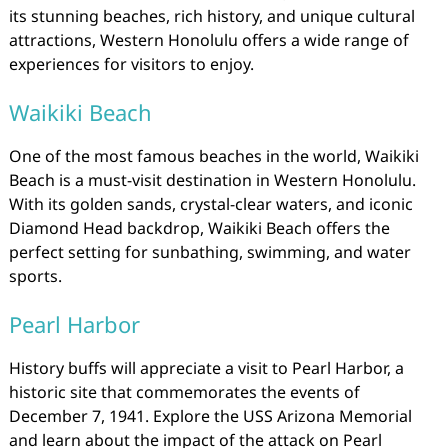
its stunning beaches, rich history, and unique cultural
attractions, Western Honolulu offers a wide range of
experiences for visitors to enjoy.
Waikiki Beach
One of the most famous beaches in the world, Waikiki
Beach is a must-visit destination in Western Honolulu.
With its golden sands, crystal-clear waters, and iconic
Diamond Head backdrop, Waikiki Beach offers the
perfect setting for sunbathing, swimming, and water
sports.
Pearl Harbor
History buffs will appreciate a visit to Pearl Harbor, a
historic site that commemorates the events of
December 7, 1941. Explore the USS Arizona Memorial
and learn about the impact of the attack on Pearl