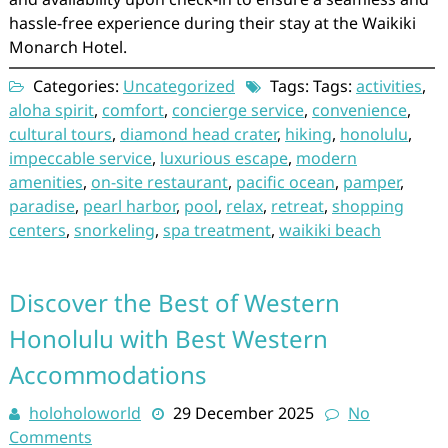
hassle-free experience during their stay at the Waikiki
Monarch Hotel.
Categories:
Uncategorized
Tags: Tags:
activities
,
aloha spirit
,
comfort
,
concierge service
,
convenience
,
cultural tours
,
diamond head crater
,
hiking
,
honolulu
,
impeccable service
,
luxurious escape
,
modern
amenities
,
on-site restaurant
,
pacific ocean
,
pamper
,
paradise
,
pearl harbor
,
pool
,
relax
,
retreat
,
shopping
centers
,
snorkeling
,
spa treatment
,
waikiki beach
Discover the Best of Western
Honolulu with Best Western
Accommodations
holoholoworld
29 December 2025
No
Comments