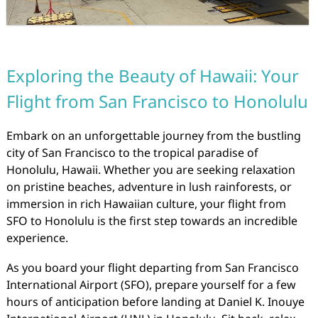
Exploring the Beauty of Hawaii: Your
Flight from San Francisco to Honolulu
Embark on an unforgettable journey from the bustling
city of San Francisco to the tropical paradise of
Honolulu, Hawaii. Whether you are seeking relaxation
on pristine beaches, adventure in lush rainforests, or
immersion in rich Hawaiian culture, your flight from
SFO to Honolulu is the first step towards an incredible
experience.
As you board your flight departing from San Francisco
International Airport (SFO), prepare yourself for a few
hours of anticipation before landing at Daniel K. Inouye