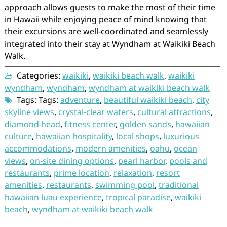
approach allows guests to make the most of their time
in Hawaii while enjoying peace of mind knowing that
their excursions are well-coordinated and seamlessly
integrated into their stay at Wyndham at Waikiki Beach
Walk.
Categories:
waikiki
,
waikiki beach walk
,
waikiki
wyndham
,
wyndham
,
wyndham at waikiki beach walk
Tags: Tags:
adventure
,
beautiful waikiki beach
,
city
skyline views
,
crystal-clear waters
,
cultural attractions
,
diamond head
,
fitness center
,
golden sands
,
hawaiian
culture
,
hawaiian hospitality
,
local shops
,
luxurious
accommodations
,
modern amenities
,
oahu
,
ocean
views
,
on-site dining options
,
pearl harbor
,
pools and
restaurants
,
prime location
,
relaxation
,
resort
amenities
,
restaurants
,
swimming pool
,
traditional
hawaiian luau experience
,
tropical paradise
,
waikiki
beach
,
wyndham at waikiki beach walk