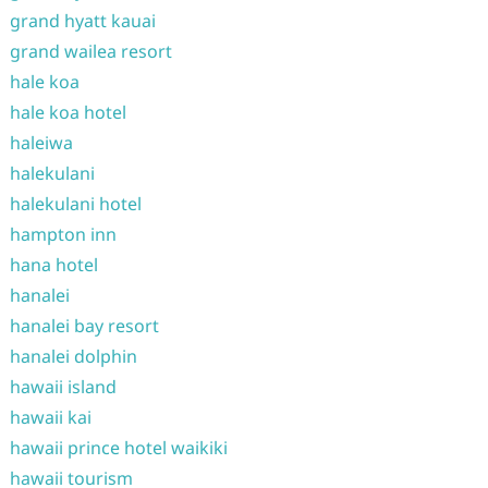
grand hyatt kauai
grand wailea resort
hale koa
hale koa hotel
haleiwa
halekulani
halekulani hotel
hampton inn
hana hotel
hanalei
hanalei bay resort
hanalei dolphin
hawaii island
hawaii kai
hawaii prince hotel waikiki
hawaii tourism