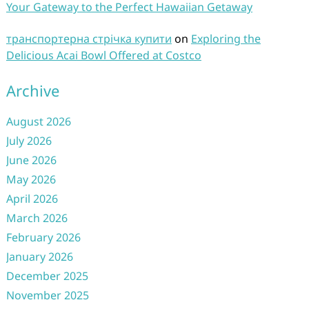
Your Gateway to the Perfect Hawaiian Getaway
транспортерна стрічка купити
on
Exploring the
Delicious Acai Bowl Offered at Costco
Archive
August 2026
July 2026
June 2026
May 2026
April 2026
March 2026
February 2026
January 2026
December 2025
November 2025