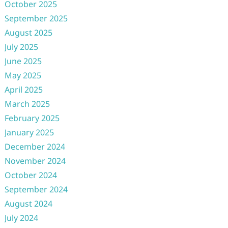
October 2025
September 2025
August 2025
July 2025
June 2025
May 2025
April 2025
March 2025
February 2025
January 2025
December 2024
November 2024
October 2024
September 2024
August 2024
July 2024