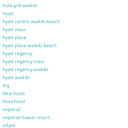
hula grill waikiki
hyatt
hyatt centric waikiki beach
hyatt maui
hyatt place
hyatt place waikiki beach
hyatt regency
hyatt regency maui
hyatt regency waikiki
hyatt waikiki
ihg
ilikai hotel
ilima hotel
imperial
imperial hawaii resort
infant