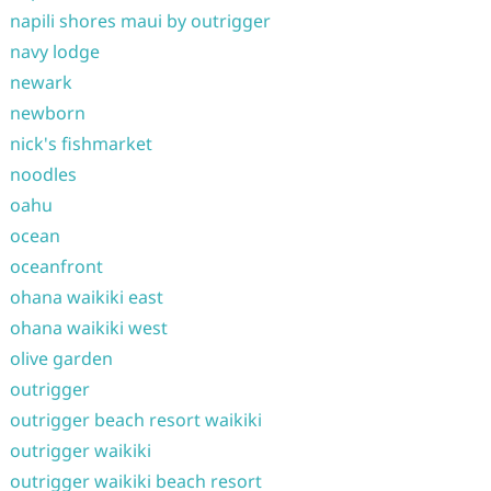
napili shores maui by outrigger
navy lodge
newark
newborn
nick's fishmarket
noodles
oahu
ocean
oceanfront
ohana waikiki east
ohana waikiki west
olive garden
outrigger
outrigger beach resort waikiki
outrigger waikiki
outrigger waikiki beach resort