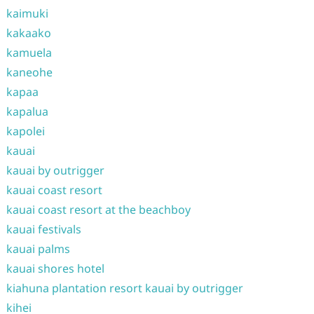
kaimuki
kakaako
kamuela
kaneohe
kapaa
kapalua
kapolei
kauai
kauai by outrigger
kauai coast resort
kauai coast resort at the beachboy
kauai festivals
kauai palms
kauai shores hotel
kiahuna plantation resort kauai by outrigger
kihei