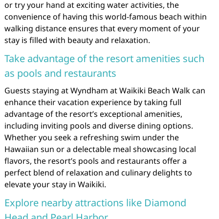
or try your hand at exciting water activities, the
convenience of having this world-famous beach within
walking distance ensures that every moment of your
stay is filled with beauty and relaxation.
Take advantage of the resort amenities such
as pools and restaurants
Guests staying at Wyndham at Waikiki Beach Walk can
enhance their vacation experience by taking full
advantage of the resort’s exceptional amenities,
including inviting pools and diverse dining options.
Whether you seek a refreshing swim under the
Hawaiian sun or a delectable meal showcasing local
flavors, the resort’s pools and restaurants offer a
perfect blend of relaxation and culinary delights to
elevate your stay in Waikiki.
Explore nearby attractions like Diamond
Head and Pearl Harbor