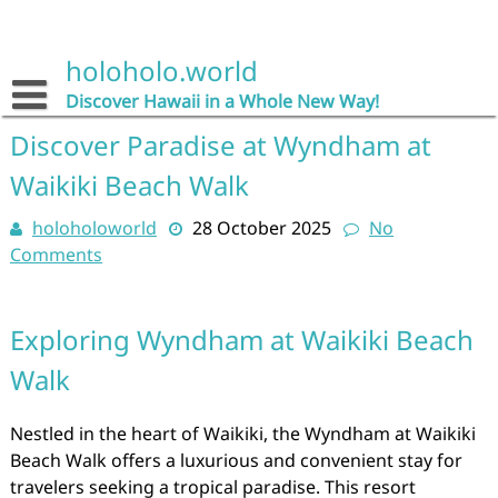
Skip
to
content
holoholo.world
Discover Hawaii in a Whole New Way!
Discover Paradise at Wyndham at
Waikiki Beach Walk
holoholoworld
28 October 2025
No
Comments
Exploring Wyndham at Waikiki Beach
Walk
Nestled in the heart of Waikiki, the Wyndham at Waikiki
Beach Walk offers a luxurious and convenient stay for
travelers seeking a tropical paradise. This resort