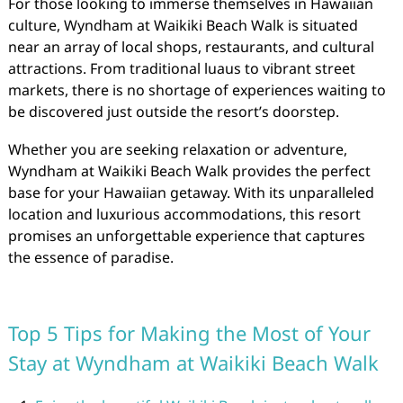
For those looking to immerse themselves in Hawaiian
culture, Wyndham at Waikiki Beach Walk is situated
near an array of local shops, restaurants, and cultural
attractions. From traditional luaus to vibrant street
markets, there is no shortage of experiences waiting to
be discovered just outside the resort’s doorstep.
Whether you are seeking relaxation or adventure,
Wyndham at Waikiki Beach Walk provides the perfect
base for your Hawaiian getaway. With its unparalleled
location and luxurious accommodations, this resort
promises an unforgettable experience that captures
the essence of paradise.
Top 5 Tips for Making the Most of Your
Stay at Wyndham at Waikiki Beach Walk