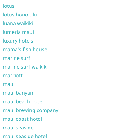
lotus
lotus honolulu
luana waikiki
lumeria maui
luxury hotels
mama's fish house
marine surf
marine surf waikiki
marriott
maui
maui banyan
maui beach hotel
maui brewing company
maui coast hotel
maui seaside
maui seaside hotel