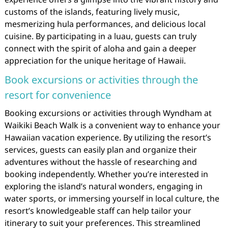
customs of the islands, featuring lively music,
mesmerizing hula performances, and delicious local
cuisine. By participating in a luau, guests can truly
connect with the spirit of aloha and gain a deeper
appreciation for the unique heritage of Hawaii.
Book excursions or activities through the
resort for convenience
Booking excursions or activities through Wyndham at
Waikiki Beach Walk is a convenient way to enhance your
Hawaiian vacation experience. By utilizing the resort’s
services, guests can easily plan and organize their
adventures without the hassle of researching and
booking independently. Whether you’re interested in
exploring the island’s natural wonders, engaging in
water sports, or immersing yourself in local culture, the
resort’s knowledgeable staff can help tailor your
itinerary to suit your preferences. This streamlined