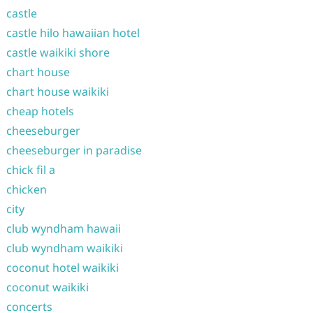
castle
castle hilo hawaiian hotel
castle waikiki shore
chart house
chart house waikiki
cheap hotels
cheeseburger
cheeseburger in paradise
chick fil a
chicken
city
club wyndham hawaii
club wyndham waikiki
coconut hotel waikiki
coconut waikiki
concerts