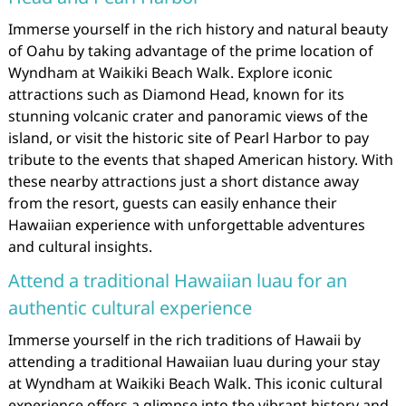
Immerse yourself in the rich history and natural beauty
of Oahu by taking advantage of the prime location of
Wyndham at Waikiki Beach Walk. Explore iconic
attractions such as Diamond Head, known for its
stunning volcanic crater and panoramic views of the
island, or visit the historic site of Pearl Harbor to pay
tribute to the events that shaped American history. With
these nearby attractions just a short distance away
from the resort, guests can easily enhance their
Hawaiian experience with unforgettable adventures
and cultural insights.
Attend a traditional Hawaiian luau for an
authentic cultural experience
Immerse yourself in the rich traditions of Hawaii by
attending a traditional Hawaiian luau during your stay
at Wyndham at Waikiki Beach Walk. This iconic cultural
experience offers a glimpse into the vibrant history and