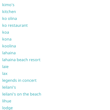
kimo's
kitchen
ko olina
ko restaurant
koa
kona
koolina
lahaina
lahaina beach resort
laie
lax
legends in concert
leilani's
leilani's on the beach
lihue
lodge