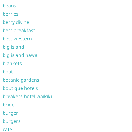
beans
berries
berry divine
best breakfast
best western
big island
big island hawaii
blankets
boat
botanic gardens
boutique hotels
breakers hotel waikiki
bride
burger
burgers
cafe