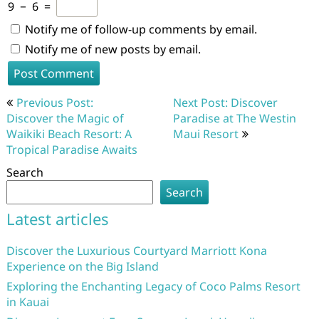
9
−
6
=
Notify me of follow-up comments by email.
Notify me of new posts by email.
Post
Previous Post:
Next Post: Discover
navigation
Discover the Magic of
Paradise at The Westin
Waikiki Beach Resort: A
Maui Resort
Tropical Paradise Awaits
Search
Search
Latest articles
Discover the Luxurious Courtyard Marriott Kona
Experience on the Big Island
Exploring the Enchanting Legacy of Coco Palms Resort
in Kauai