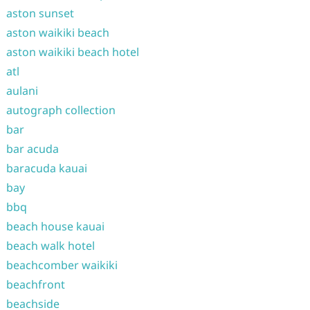
aston sunset
aston waikiki beach
aston waikiki beach hotel
atl
aulani
autograph collection
bar
bar acuda
baracuda kauai
bay
bbq
beach house kauai
beach walk hotel
beachcomber waikiki
beachfront
beachside