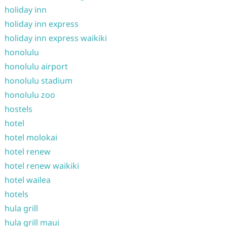
holiday inn
holiday inn express
holiday inn express waikiki
honolulu
honolulu airport
honolulu stadium
honolulu zoo
hostels
hotel
hotel molokai
hotel renew
hotel renew waikiki
hotel wailea
hotels
hula grill
hula grill maui