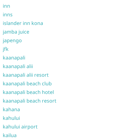
inn
inns
islander inn kona
jamba juice
japengo
jfk
kaanapali
kaanapali alii
kaanapali alii resort
kaanapali beach club
kaanapali beach hotel
kaanapali beach resort
kahana
kahului
kahului airport
kailua