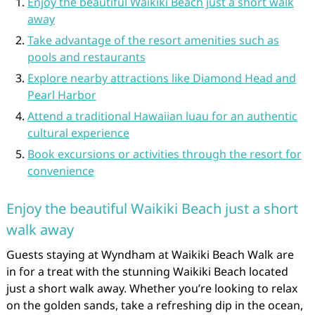
Enjoy the beautiful Waikiki Beach just a short walk
away
Take advantage of the resort amenities such as
pools and restaurants
Explore nearby attractions like Diamond Head and
Pearl Harbor
Attend a traditional Hawaiian luau for an authentic
cultural experience
Book excursions or activities through the resort for
convenience
Enjoy the beautiful Waikiki Beach just a short
walk away
Guests staying at Wyndham at Waikiki Beach Walk are
in for a treat with the stunning Waikiki Beach located
just a short walk away. Whether you’re looking to relax
on the golden sands, take a refreshing dip in the ocean,