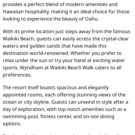
provides a perfect blend of modern amenities and
Hawaiian hospitality, making it an ideal choice for those
looking to experience the beauty of Oahu.
With its prime location just steps away from the famous
Waikiki Beach, guests can easily access the crystal-clear
waters and golden sands that have made this
destination world-renowned. Whether you prefer to
relax under the sun or try your hand at exciting water
sports, Wyndham at Waikiki Beach Walk caters to all
preferences.
The resort itself boasts spacious and elegantly
appointed rooms, each offering stunning views of the
ocean or city skyline. Guests can unwind in style after a
day of exploration, with top-notch amenities such as a
swimming pool, fitness center, and on-site dining
options.