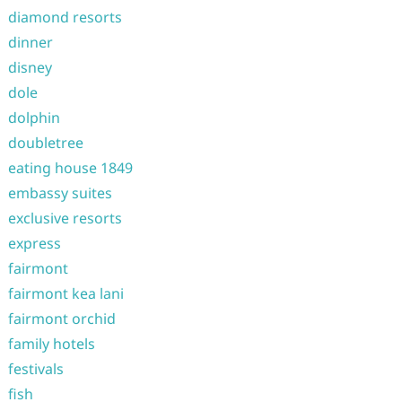
diamond resorts
dinner
disney
dole
dolphin
doubletree
eating house 1849
embassy suites
exclusive resorts
express
fairmont
fairmont kea lani
fairmont orchid
family hotels
festivals
fish