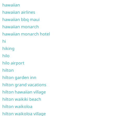
hawaiian
hawaiian airlines
hawaiian bbq maui
hawaiian monarch
hawaiian monarch hotel
hi
hiking
hilo
hilo airport
hilton
hilton garden inn
hilton grand vacations
hilton hawaiian village
hilton waikiki beach
hilton waikoloa
hilton waikoloa village