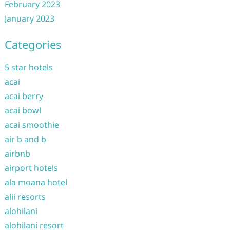
February 2023
January 2023
Categories
5 star hotels
acai
acai berry
acai bowl
acai smoothie
air b and b
airbnb
airport hotels
ala moana hotel
alii resorts
alohilani
alohilani resort