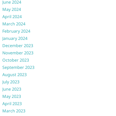
June 2024
May 2024
April 2024
March 2024
February 2024
January 2024
December 2023
November 2023
October 2023
September 2023
August 2023
July 2023
June 2023
May 2023
April 2023
March 2023