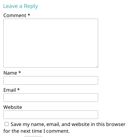
Leave a Reply
Comment
*
Name
*
Email
*
Website
Save my name, email, and website in this browser
for the next time I comment.