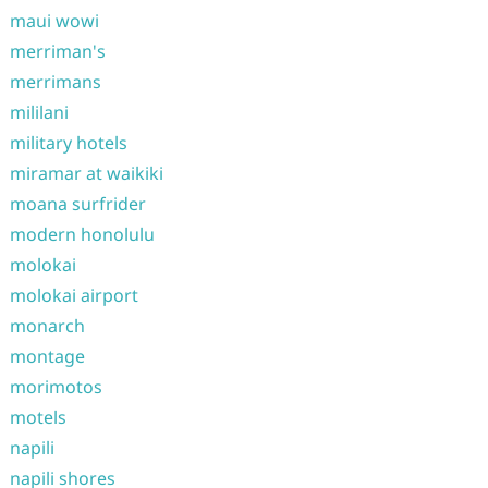
maui wowi
merriman's
merrimans
mililani
military hotels
miramar at waikiki
moana surfrider
modern honolulu
molokai
molokai airport
monarch
montage
morimotos
motels
napili
napili shores