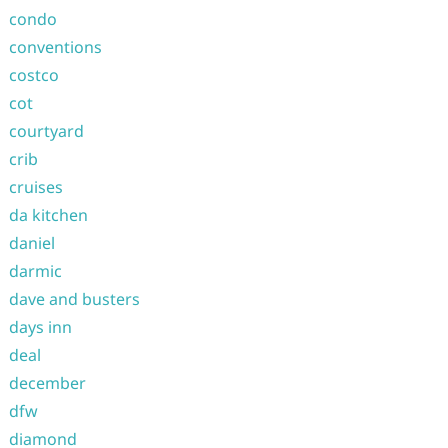
condo
conventions
costco
cot
courtyard
crib
cruises
da kitchen
daniel
darmic
dave and busters
days inn
deal
december
dfw
diamond