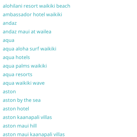
alohilani resort waikiki beach
ambassador hotel waikiki
andaz
andaz maui at wailea
aqua
aqua aloha surf waikiki
aqua hotels
aqua palms waikiki
aqua resorts
aqua waikiki wave
aston
aston by the sea
aston hotel
aston kaanapali villas
aston maui hill
aston maui kaanapali villas