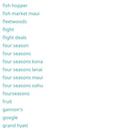
fish hopper
fish market maui
fleetwoods
flight
flight deals
four season
four seasons
four seasons kona
four seasons lanai
four seasons maui
four seasons oahu
fourseasons
fruit
gannon's
google
grand hyatt