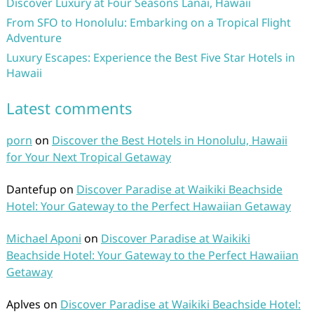
Discover Luxury at Four Seasons Lanai, Hawaii
From SFO to Honolulu: Embarking on a Tropical Flight
Adventure
Luxury Escapes: Experience the Best Five Star Hotels in
Hawaii
Latest comments
porn
on
Discover the Best Hotels in Honolulu, Hawaii
for Your Next Tropical Getaway
Dantefup
on
Discover Paradise at Waikiki Beachside
Hotel: Your Gateway to the Perfect Hawaiian Getaway
Michael Aponi
on
Discover Paradise at Waikiki
Beachside Hotel: Your Gateway to the Perfect Hawaiian
Getaway
Aplves
on
Discover Paradise at Waikiki Beachside Hotel: