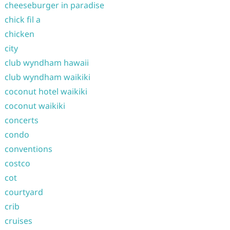
cheeseburger in paradise
chick fil a
chicken
city
club wyndham hawaii
club wyndham waikiki
coconut hotel waikiki
coconut waikiki
concerts
condo
conventions
costco
cot
courtyard
crib
cruises