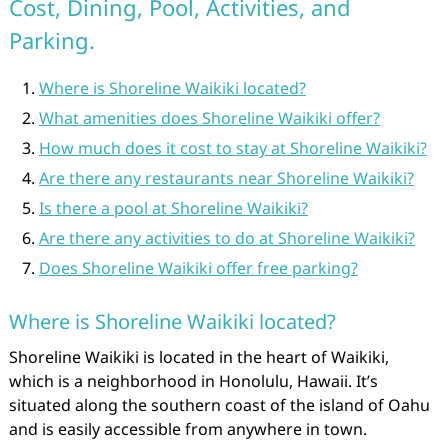
Cost, Dining, Pool, Activities, and
Parking.
Where is Shoreline Waikiki located?
What amenities does Shoreline Waikiki offer?
How much does it cost to stay at Shoreline Waikiki?
Are there any restaurants near Shoreline Waikiki?
Is there a pool at Shoreline Waikiki?
Are there any activities to do at Shoreline Waikiki?
Does Shoreline Waikiki offer free parking?
Where is Shoreline Waikiki located?
Shoreline Waikiki is located in the heart of Waikiki,
which is a neighborhood in Honolulu, Hawaii. It’s
situated along the southern coast of the island of Oahu
and is easily accessible from anywhere in town.