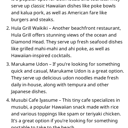
serve up classic Hawaiian dishes like poke bowls
and kalua pork, as well as American fare like
burgers and steaks.
Hula Grill Waikiki – Another beachfront restaurant,
Hula Grill offers stunning views of the ocean and
Diamond Head. They serve up fresh seafood dishes
like grilled mahi-mahi and ahi poke, as well as
Hawaiian-inspired cocktails.
Marukame Udon – If you’re looking for something
quick and casual, Marukame Udon is a great option.
They serve up delicious udon noodles made fresh
daily in-house, along with tempura and other
Japanese dishes.
Musubi Cafe Iyasume – This tiny cafe specializes in
musubi, a popular Hawaiian snack made with rice
and various toppings like spam or teriyaki chicken.
It’s a great option if you’re looking for something
portable to take to the beach.