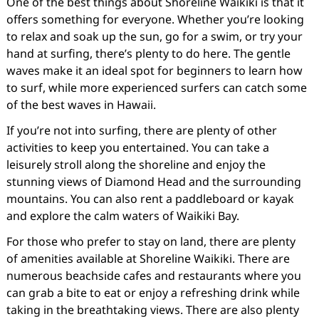
One of the best things about Shoreline Waikiki is that it
offers something for everyone. Whether you’re looking
to relax and soak up the sun, go for a swim, or try your
hand at surfing, there’s plenty to do here. The gentle
waves make it an ideal spot for beginners to learn how
to surf, while more experienced surfers can catch some
of the best waves in Hawaii.
If you’re not into surfing, there are plenty of other
activities to keep you entertained. You can take a
leisurely stroll along the shoreline and enjoy the
stunning views of Diamond Head and the surrounding
mountains. You can also rent a paddleboard or kayak
and explore the calm waters of Waikiki Bay.
For those who prefer to stay on land, there are plenty
of amenities available at Shoreline Waikiki. There are
numerous beachside cafes and restaurants where you
can grab a bite to eat or enjoy a refreshing drink while
taking in the breathtaking views. There are also plenty