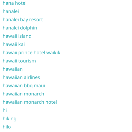
hana hotel
hanalei
hanalei bay resort
hanalei dolphin
hawaii island
hawaii kai
hawaii prince hotel waikiki
hawaii tourism
hawaiian
hawaiian airlines
hawaiian bbq maui
hawaiian monarch
hawaiian monarch hotel
hi
hiking
hilo