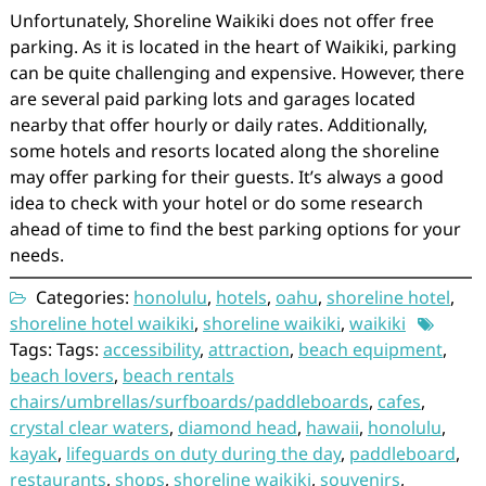
Unfortunately, Shoreline Waikiki does not offer free
parking. As it is located in the heart of Waikiki, parking
can be quite challenging and expensive. However, there
are several paid parking lots and garages located
nearby that offer hourly or daily rates. Additionally,
some hotels and resorts located along the shoreline
may offer parking for their guests. It’s always a good
idea to check with your hotel or do some research
ahead of time to find the best parking options for your
needs.
Categories:
honolulu
,
hotels
,
oahu
,
shoreline hotel
,
shoreline hotel waikiki
,
shoreline waikiki
,
waikiki
Tags: Tags:
accessibility
,
attraction
,
beach equipment
,
beach lovers
,
beach rentals
chairs/umbrellas/surfboards/paddleboards
,
cafes
,
crystal clear waters
,
diamond head
,
hawaii
,
honolulu
,
kayak
,
lifeguards on duty during the day
,
paddleboard
,
restaurants
,
shops
,
shoreline waikiki
,
souvenirs
,