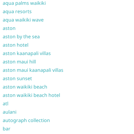
aqua palms waikiki
aqua resorts
aqua waikiki wave
aston
aston by the sea
aston hotel
aston kaanapali villas
aston maui hill
aston maui kaanapali villas
aston sunset
aston waikiki beach
aston waikiki beach hotel
atl
aulani
autograph collection
bar