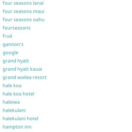
four seasons lanai
four seasons maui
four seasons oahu
fourseasons
fruit
gannon's
google
grand hyatt
grand hyatt kauai
grand wailea resort
hale koa
hale koa hotel
haleiwa
halekulani
halekulani hotel
hampton inn