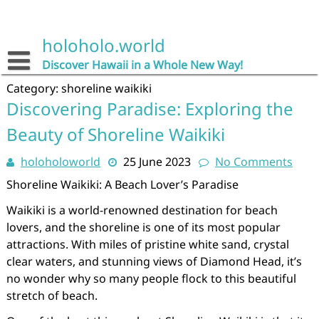
Skip
to
content
holoholo.world
Discover Hawaii in a Whole New Way!
Category:
shoreline waikiki
Discovering Paradise: Exploring the
Beauty of Shoreline Waikiki
holoholoworld
25 June 2023
No Comments
Shoreline Waikiki: A Beach Lover’s Paradise
Waikiki is a world-renowned destination for beach
lovers, and the shoreline is one of its most popular
attractions. With miles of pristine white sand, crystal
clear waters, and stunning views of Diamond Head, it’s
no wonder why so many people flock to this beautiful
stretch of beach.