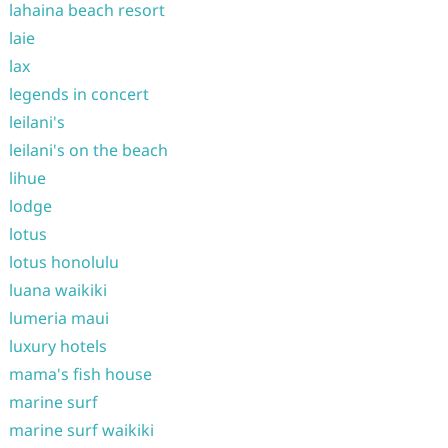
lahaina beach resort
laie
lax
legends in concert
leilani's
leilani's on the beach
lihue
lodge
lotus
lotus honolulu
luana waikiki
lumeria maui
luxury hotels
mama's fish house
marine surf
marine surf waikiki