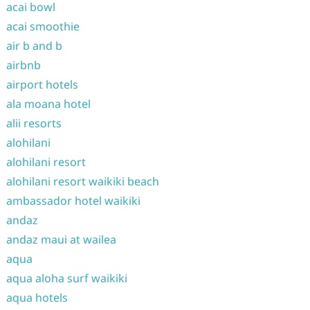
acai bowl
acai smoothie
air b and b
airbnb
airport hotels
ala moana hotel
alii resorts
alohilani
alohilani resort
alohilani resort waikiki beach
ambassador hotel waikiki
andaz
andaz maui at wailea
aqua
aqua aloha surf waikiki
aqua hotels