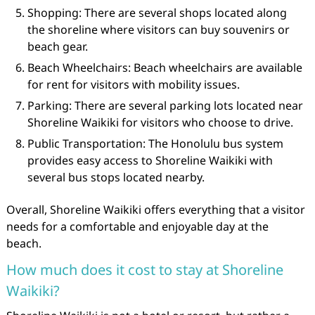
Shopping: There are several shops located along
the shoreline where visitors can buy souvenirs or
beach gear.
Beach Wheelchairs: Beach wheelchairs are available
for rent for visitors with mobility issues.
Parking: There are several parking lots located near
Shoreline Waikiki for visitors who choose to drive.
Public Transportation: The Honolulu bus system
provides easy access to Shoreline Waikiki with
several bus stops located nearby.
Overall, Shoreline Waikiki offers everything that a visitor
needs for a comfortable and enjoyable day at the
beach.
How much does it cost to stay at Shoreline
Waikiki?