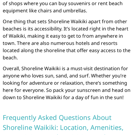
of shops where you can buy souvenirs or rent beach
equipment like chairs and umbrellas.
One thing that sets Shoreline Waikiki apart from other
beaches is its accessibility. It’s located right in the heart
of Waikiki, making it easy to get to from anywhere in
town. There are also numerous hotels and resorts
located along the shoreline that offer easy access to the
beach.
Overall, Shoreline Waikiki is a must-visit destination for
anyone who loves sun, sand, and surf. Whether you’re
looking for adventure or relaxation, there’s something
here for everyone. So pack your sunscreen and head on
down to Shoreline Waikiki for a day of fun in the sun!
Frequently Asked Questions About
Shoreline Waikiki: Location, Amenities,