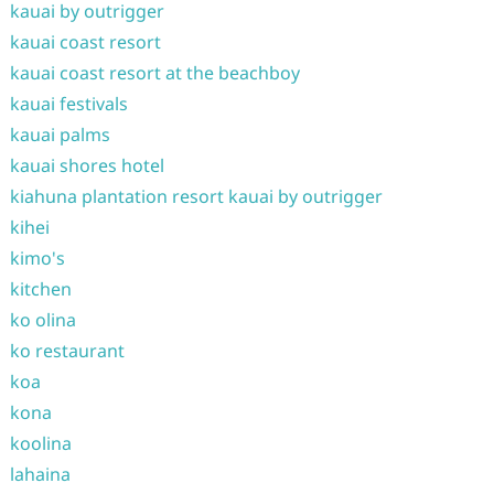
kauai by outrigger
kauai coast resort
kauai coast resort at the beachboy
kauai festivals
kauai palms
kauai shores hotel
kiahuna plantation resort kauai by outrigger
kihei
kimo's
kitchen
ko olina
ko restaurant
koa
kona
koolina
lahaina