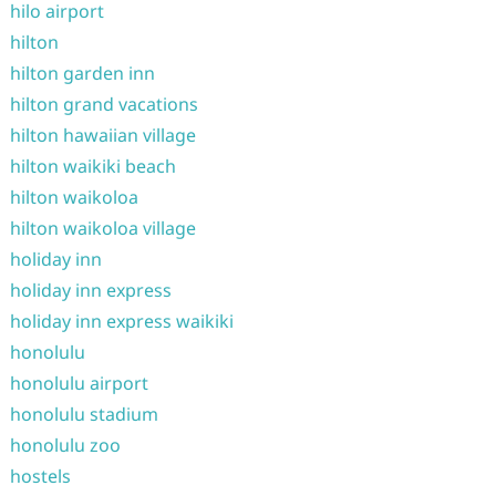
hilo airport
hilton
hilton garden inn
hilton grand vacations
hilton hawaiian village
hilton waikiki beach
hilton waikoloa
hilton waikoloa village
holiday inn
holiday inn express
holiday inn express waikiki
honolulu
honolulu airport
honolulu stadium
honolulu zoo
hostels