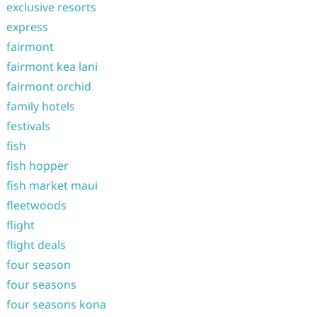
exclusive resorts
express
fairmont
fairmont kea lani
fairmont orchid
family hotels
festivals
fish
fish hopper
fish market maui
fleetwoods
flight
flight deals
four season
four seasons
four seasons kona