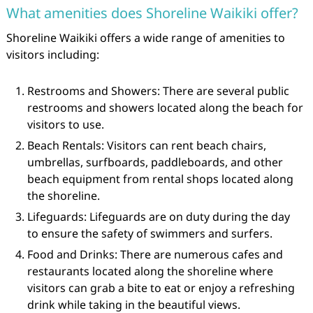
What amenities does Shoreline Waikiki offer?
Shoreline Waikiki offers a wide range of amenities to
visitors including:
Restrooms and Showers: There are several public
restrooms and showers located along the beach for
visitors to use.
Beach Rentals: Visitors can rent beach chairs,
umbrellas, surfboards, paddleboards, and other
beach equipment from rental shops located along
the shoreline.
Lifeguards: Lifeguards are on duty during the day
to ensure the safety of swimmers and surfers.
Food and Drinks: There are numerous cafes and
restaurants located along the shoreline where
visitors can grab a bite to eat or enjoy a refreshing
drink while taking in the beautiful views.