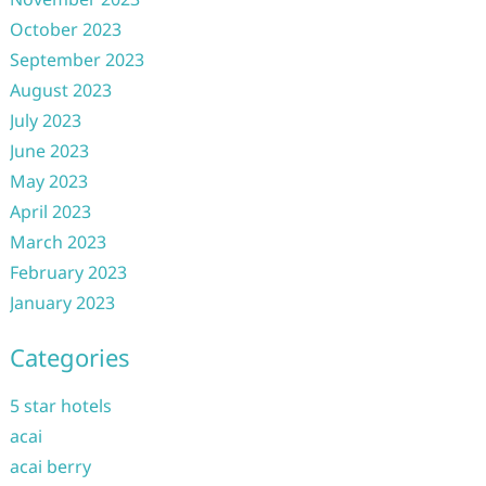
October 2023
September 2023
August 2023
July 2023
June 2023
May 2023
April 2023
March 2023
February 2023
January 2023
Categories
5 star hotels
acai
acai berry