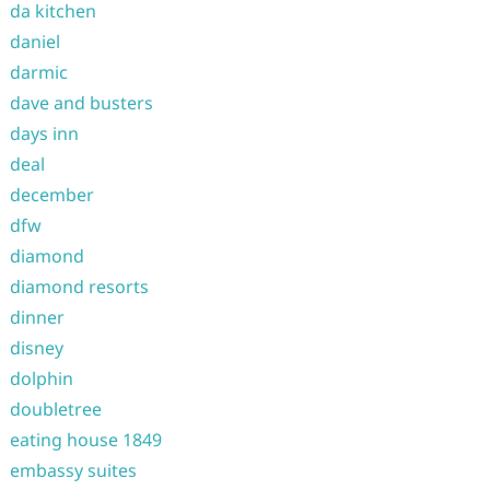
da kitchen
daniel
darmic
dave and busters
days inn
deal
december
dfw
diamond
diamond resorts
dinner
disney
dolphin
doubletree
eating house 1849
embassy suites