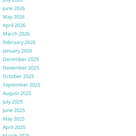
June 2026
May 2026
April 2026
March 2026
February 2026
January 2026
December 2025
November 2025
October 2025
September 2025
August 2025
July 2025
June 2025
May 2025
April 2025
March 2025