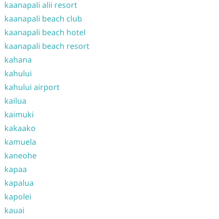
kaanapali alii resort
kaanapali beach club
kaanapali beach hotel
kaanapali beach resort
kahana
kahului
kahului airport
kailua
kaimuki
kakaako
kamuela
kaneohe
kapaa
kapalua
kapolei
kauai