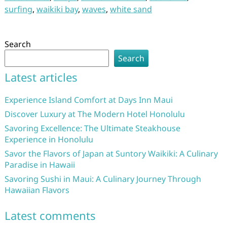
surfing
,
waikiki bay
,
waves
,
white sand
Search
Search
Latest articles
Experience Island Comfort at Days Inn Maui
Discover Luxury at The Modern Hotel Honolulu
Savoring Excellence: The Ultimate Steakhouse
Experience in Honolulu
Savor the Flavors of Japan at Suntory Waikiki: A Culinary
Paradise in Hawaii
Savoring Sushi in Maui: A Culinary Journey Through
Hawaiian Flavors
Latest comments