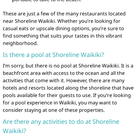
These are just a few of the many restaurants located
near Shoreline Waikiki. Whether you’re looking for
casual eats or upscale dining options, you’re sure to
find something that suits your tastes in this vibrant
neighborhood.
Is there a pool at Shoreline Waikiki?
I’m sorry, but there is no pool at Shoreline Waikiki. It is a
beachfront area with access to the ocean and all the
activities that come with it. However, there are many
hotels and resorts located along the shoreline that have
pools available for their guests to use. If you’re looking
for a pool experience in Waikiki, you may want to
consider staying at one of these properties.
Are there any activities to do at Shoreline
Waikiki?