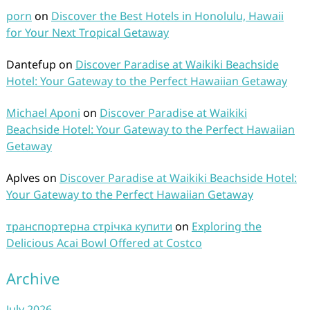
porn
on
Discover the Best Hotels in Honolulu, Hawaii
for Your Next Tropical Getaway
Dantefup
on
Discover Paradise at Waikiki Beachside
Hotel: Your Gateway to the Perfect Hawaiian Getaway
Michael Aponi
on
Discover Paradise at Waikiki
Beachside Hotel: Your Gateway to the Perfect Hawaiian
Getaway
Aplves
on
Discover Paradise at Waikiki Beachside Hotel:
Your Gateway to the Perfect Hawaiian Getaway
транспортерна стрічка купити
on
Exploring the
Delicious Acai Bowl Offered at Costco
Archive
July 2026