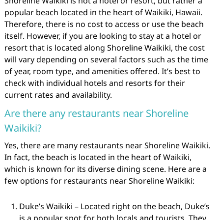
Shoreline Waikiki is not a hotel or resort, but rather a
popular beach located in the heart of Waikiki, Hawaii.
Therefore, there is no cost to access or use the beach
itself. However, if you are looking to stay at a hotel or
resort that is located along Shoreline Waikiki, the cost
will vary depending on several factors such as the time
of year, room type, and amenities offered. It’s best to
check with individual hotels and resorts for their
current rates and availability.
Are there any restaurants near Shoreline
Waikiki?
Yes, there are many restaurants near Shoreline Waikiki.
In fact, the beach is located in the heart of Waikiki,
which is known for its diverse dining scene. Here are a
few options for restaurants near Shoreline Waikiki:
Duke’s Waikiki – Located right on the beach, Duke’s
is a popular spot for both locals and tourists. They