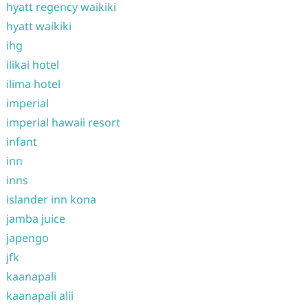
hyatt regency waikiki
hyatt waikiki
ihg
ilikai hotel
ilima hotel
imperial
imperial hawaii resort
infant
inn
inns
islander inn kona
jamba juice
japengo
jfk
kaanapali
kaanapali alii