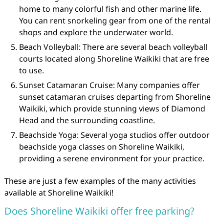
home to many colorful fish and other marine life.
You can rent snorkeling gear from one of the rental
shops and explore the underwater world.
Beach Volleyball: There are several beach volleyball
courts located along Shoreline Waikiki that are free
to use.
Sunset Catamaran Cruise: Many companies offer
sunset catamaran cruises departing from Shoreline
Waikiki, which provide stunning views of Diamond
Head and the surrounding coastline.
Beachside Yoga: Several yoga studios offer outdoor
beachside yoga classes on Shoreline Waikiki,
providing a serene environment for your practice.
These are just a few examples of the many activities
available at Shoreline Waikiki!
Does Shoreline Waikiki offer free parking?