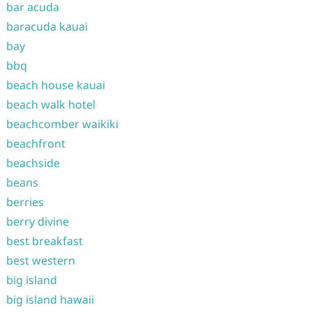
bar acuda
baracuda kauai
bay
bbq
beach house kauai
beach walk hotel
beachcomber waikiki
beachfront
beachside
beans
berries
berry divine
best breakfast
best western
big island
big island hawaii