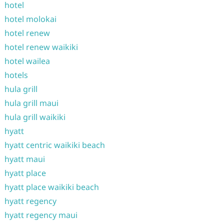
hotel
hotel molokai
hotel renew
hotel renew waikiki
hotel wailea
hotels
hula grill
hula grill maui
hula grill waikiki
hyatt
hyatt centric waikiki beach
hyatt maui
hyatt place
hyatt place waikiki beach
hyatt regency
hyatt regency maui