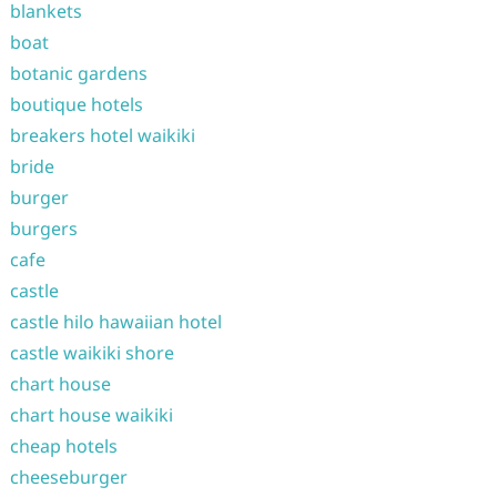
blankets
boat
botanic gardens
boutique hotels
breakers hotel waikiki
bride
burger
burgers
cafe
castle
castle hilo hawaiian hotel
castle waikiki shore
chart house
chart house waikiki
cheap hotels
cheeseburger