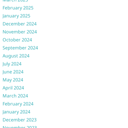
February 2025
January 2025
December 2024
November 2024
October 2024
September 2024
August 2024
July 2024
June 2024
May 2024
April 2024
March 2024
February 2024
January 2024
December 2023
November 2023