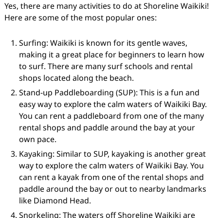
Yes, there are many activities to do at Shoreline Waikiki!
Here are some of the most popular ones:
Surfing: Waikiki is known for its gentle waves,
making it a great place for beginners to learn how
to surf. There are many surf schools and rental
shops located along the beach.
Stand-up Paddleboarding (SUP): This is a fun and
easy way to explore the calm waters of Waikiki Bay.
You can rent a paddleboard from one of the many
rental shops and paddle around the bay at your
own pace.
Kayaking: Similar to SUP, kayaking is another great
way to explore the calm waters of Waikiki Bay. You
can rent a kayak from one of the rental shops and
paddle around the bay or out to nearby landmarks
like Diamond Head.
Snorkeling: The waters off Shoreline Waikiki are