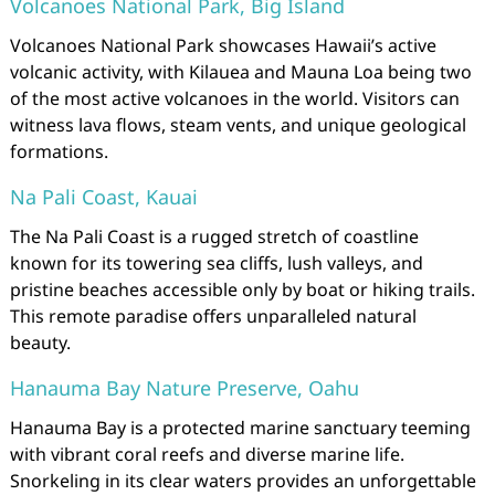
Volcanoes National Park, Big Island
Volcanoes National Park showcases Hawaii’s active
volcanic activity, with Kilauea and Mauna Loa being two
of the most active volcanoes in the world. Visitors can
witness lava flows, steam vents, and unique geological
formations.
Na Pali Coast, Kauai
The Na Pali Coast is a rugged stretch of coastline
known for its towering sea cliffs, lush valleys, and
pristine beaches accessible only by boat or hiking trails.
This remote paradise offers unparalleled natural
beauty.
Hanauma Bay Nature Preserve, Oahu
Hanauma Bay is a protected marine sanctuary teeming
with vibrant coral reefs and diverse marine life.
Snorkeling in its clear waters provides an unforgettable