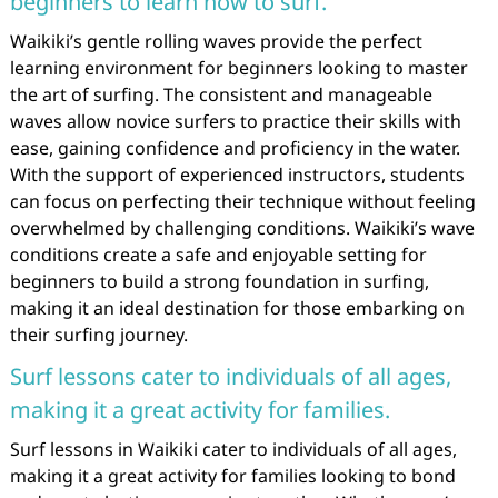
beginners to learn how to surf.
Waikiki’s gentle rolling waves provide the perfect
learning environment for beginners looking to master
the art of surfing. The consistent and manageable
waves allow novice surfers to practice their skills with
ease, gaining confidence and proficiency in the water.
With the support of experienced instructors, students
can focus on perfecting their technique without feeling
overwhelmed by challenging conditions. Waikiki’s wave
conditions create a safe and enjoyable setting for
beginners to build a strong foundation in surfing,
making it an ideal destination for those embarking on
their surfing journey.
Surf lessons cater to individuals of all ages,
making it a great activity for families.
Surf lessons in Waikiki cater to individuals of all ages,
making it a great activity for families looking to bond