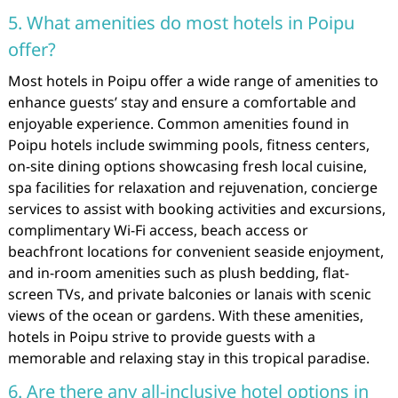
5. What amenities do most hotels in Poipu
offer?
Most hotels in Poipu offer a wide range of amenities to
enhance guests’ stay and ensure a comfortable and
enjoyable experience. Common amenities found in
Poipu hotels include swimming pools, fitness centers,
on-site dining options showcasing fresh local cuisine,
spa facilities for relaxation and rejuvenation, concierge
services to assist with booking activities and excursions,
complimentary Wi-Fi access, beach access or
beachfront locations for convenient seaside enjoyment,
and in-room amenities such as plush bedding, flat-
screen TVs, and private balconies or lanais with scenic
views of the ocean or gardens. With these amenities,
hotels in Poipu strive to provide guests with a
memorable and relaxing stay in this tropical paradise.
6. Are there any all-inclusive hotel options in