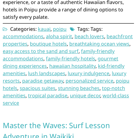
experience, or a taste of authentic Hawaiian flavors,
hotels in Poipu provide a range of dining options to
satisfy every palate.
Categories:
kauai
,
poipu
Tags: Tags:
accommodations
,
aloha spirit
,
beach lovers
,
beachfront
properties
,
boutique hotels
,
breathtaking ocean views
,
easy access to the sand and surf
,
family-friendly
accommodations
,
family-friendly hotels
,
gourmet
dining experiences
,
hawaiian hospitality
,
kid-friendly
amenities
,
lush landscapes
,
luxury indulgence
,
luxury
resorts
,
paradise getaway
,
personalized service
,
poipu
hotels
,
spacious suites
,
stunning beaches
,
top-notch
amenities
,
tropical paradise
,
unique decor
,
world-class
service
Master the Waves: Surf Lesson
Adventure in Waikiki