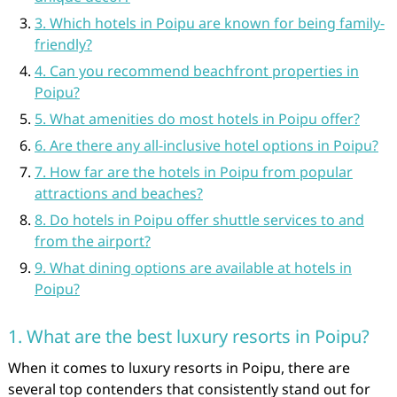
3. Which hotels in Poipu are known for being family-
friendly?
4. Can you recommend beachfront properties in
Poipu?
5. What amenities do most hotels in Poipu offer?
6. Are there any all-inclusive hotel options in Poipu?
7. How far are the hotels in Poipu from popular
attractions and beaches?
8. Do hotels in Poipu offer shuttle services to and
from the airport?
9. What dining options are available at hotels in
Poipu?
1. What are the best luxury resorts in Poipu?
When it comes to luxury resorts in Poipu, there are
several top contenders that consistently stand out for