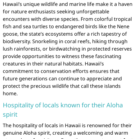
Hawaii’s unique wildlife and marine life make it a haven
for nature enthusiasts seeking unforgettable
encounters with diverse species. From colorful tropical
fish and sea turtles to endangered birds like the Nene
goose, the state’s ecosystems offer a rich tapestry of
biodiversity. Snorkeling in coral reefs, hiking through
lush rainforests, or birdwatching in protected reserves
provide opportunities to witness these fascinating
creatures in their natural habitats. Hawaii’s
commitment to conservation efforts ensures that
future generations can continue to appreciate and
protect the precious wildlife that call these islands
home.
Hospitality of locals known for their Aloha
spirit
The hospitality of locals in Hawaii is renowned for their
genuine Aloha spirit, creating a welcoming and warm