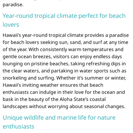
paradise.
Year-round tropical climate perfect for beach
lovers
Hawaii’s year-round tropical climate provides a paradise
for beach lovers seeking sun, sand, and surf at any time
of the year. With consistently warm temperatures and
gentle ocean breezes, visitors can enjoy endless days
lounging on pristine beaches, taking refreshing dips in
the clear waters, and partaking in water sports such as
snorkeling and surfing. Whether it’s summer or winter,
Hawaii’s inviting weather ensures that beach
enthusiasts can indulge in their love for the ocean and
bask in the beauty of the Aloha State’s coastal
landscapes without worrying about seasonal changes.
Unique wildlife and marine life for nature
enthusiasts