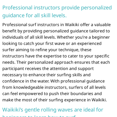
Professional instructors provide personalized
guidance for all skill levels.
Professional surf instructors in Waikiki offer a valuable
benefit by providing personalized guidance tailored to
individuals of all skill levels. Whether you’re a beginner
looking to catch your first wave or an experienced
surfer aiming to refine your technique, these
instructors have the expertise to cater to your specific
needs. Their personalized approach ensures that each
participant receives the attention and support
necessary to enhance their surfing skills and
confidence in the water. With professional guidance
from knowledgeable instructors, surfers of all levels
can feel empowered to push their boundaries and
make the most of their surfing experience in Waikiki.
Waikiki’s gentle rolling waves are ideal for