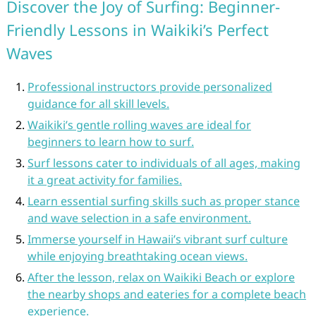
Discover the Joy of Surfing: Beginner-
Friendly Lessons in Waikiki’s Perfect
Waves
Professional instructors provide personalized
guidance for all skill levels.
Waikiki’s gentle rolling waves are ideal for
beginners to learn how to surf.
Surf lessons cater to individuals of all ages, making
it a great activity for families.
Learn essential surfing skills such as proper stance
and wave selection in a safe environment.
Immerse yourself in Hawaii’s vibrant surf culture
while enjoying breathtaking ocean views.
After the lesson, relax on Waikiki Beach or explore
the nearby shops and eateries for a complete beach
experience.