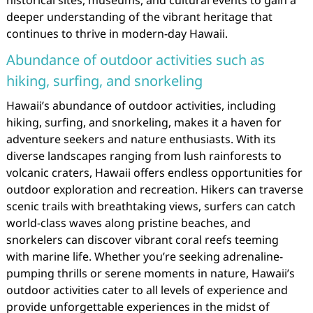
historical sites, museums, and cultural events to gain a
deeper understanding of the vibrant heritage that
continues to thrive in modern-day Hawaii.
Abundance of outdoor activities such as
hiking, surfing, and snorkeling
Hawaii’s abundance of outdoor activities, including
hiking, surfing, and snorkeling, makes it a haven for
adventure seekers and nature enthusiasts. With its
diverse landscapes ranging from lush rainforests to
volcanic craters, Hawaii offers endless opportunities for
outdoor exploration and recreation. Hikers can traverse
scenic trails with breathtaking views, surfers can catch
world-class waves along pristine beaches, and
snorkelers can discover vibrant coral reefs teeming
with marine life. Whether you’re seeking adrenaline-
pumping thrills or serene moments in nature, Hawaii’s
outdoor activities cater to all levels of experience and
provide unforgettable experiences in the midst of