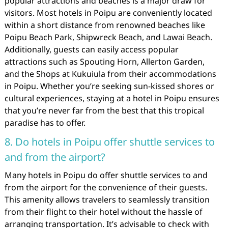
popular attractions and beaches is a major draw for
visitors. Most hotels in Poipu are conveniently located
within a short distance from renowned beaches like
Poipu Beach Park, Shipwreck Beach, and Lawai Beach.
Additionally, guests can easily access popular
attractions such as Spouting Horn, Allerton Garden,
and the Shops at Kukuiula from their accommodations
in Poipu. Whether you’re seeking sun-kissed shores or
cultural experiences, staying at a hotel in Poipu ensures
that you’re never far from the best that this tropical
paradise has to offer.
8. Do hotels in Poipu offer shuttle services to
and from the airport?
Many hotels in Poipu do offer shuttle services to and
from the airport for the convenience of their guests.
This amenity allows travelers to seamlessly transition
from their flight to their hotel without the hassle of
arranging transportation. It’s advisable to check with