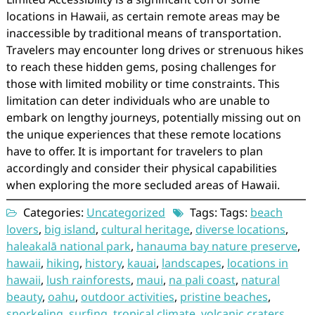
locations in Hawaii, as certain remote areas may be
inaccessible by traditional means of transportation.
Travelers may encounter long drives or strenuous hikes
to reach these hidden gems, posing challenges for
those with limited mobility or time constraints. This
limitation can deter individuals who are unable to
embark on lengthy journeys, potentially missing out on
the unique experiences that these remote locations
have to offer. It is important for travelers to plan
accordingly and consider their physical capabilities
when exploring the more secluded areas of Hawaii.
Categories:
Uncategorized
Tags: Tags:
beach
lovers
,
big island
,
cultural heritage
,
diverse locations
,
haleakalā national park
,
hanauma bay nature preserve
,
hawaii
,
hiking
,
history
,
kauai
,
landscapes
,
locations in
hawaii
,
lush rainforests
,
maui
,
na pali coast
,
natural
beauty
,
oahu
,
outdoor activities
,
pristine beaches
,
snorkeling
,
surfing
,
tropical climate
,
volcanic craters
,