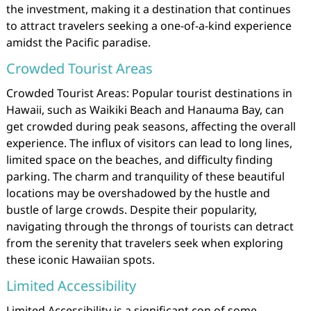
the investment, making it a destination that continues
to attract travelers seeking a one-of-a-kind experience
amidst the Pacific paradise.
Crowded Tourist Areas
Crowded Tourist Areas: Popular tourist destinations in
Hawaii, such as Waikiki Beach and Hanauma Bay, can
get crowded during peak seasons, affecting the overall
experience. The influx of visitors can lead to long lines,
limited space on the beaches, and difficulty finding
parking. The charm and tranquility of these beautiful
locations may be overshadowed by the hustle and
bustle of large crowds. Despite their popularity,
navigating through the throngs of tourists can detract
from the serenity that travelers seek when exploring
these iconic Hawaiian spots.
Limited Accessibility
Limited Accessibility is a significant con of some