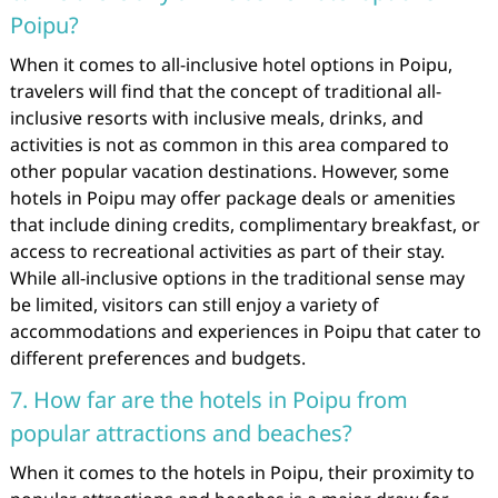
Poipu?
When it comes to all-inclusive hotel options in Poipu,
travelers will find that the concept of traditional all-
inclusive resorts with inclusive meals, drinks, and
activities is not as common in this area compared to
other popular vacation destinations. However, some
hotels in Poipu may offer package deals or amenities
that include dining credits, complimentary breakfast, or
access to recreational activities as part of their stay.
While all-inclusive options in the traditional sense may
be limited, visitors can still enjoy a variety of
accommodations and experiences in Poipu that cater to
different preferences and budgets.
7. How far are the hotels in Poipu from
popular attractions and beaches?
When it comes to the hotels in Poipu, their proximity to