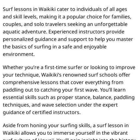
Surf lessons in Waikiki cater to individuals of all ages
and skill levels, making it a popular choice for families,
couples, and solo travelers seeking an unforgettable
aquatic adventure. Experienced instructors provide
personalized guidance and support to help you master
the basics of surfing in a safe and enjoyable
environment.
Whether you’re a first-time surfer or looking to improve
your technique, Waikiki’s renowned surf schools offer
comprehensive lessons that cover everything from
paddling out to catching your first wave. You’ll learn
essential skills such as proper stance, balance, paddling
techniques, and wave selection under the expert
guidance of certified instructors.
Aside from honing your surfing skills, a surf lesson in
Waikiki allows you to immerse yourself in the vibrant