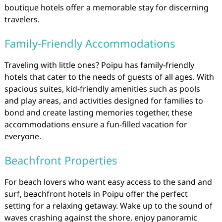
boutique hotels offer a memorable stay for discerning
travelers.
Family-Friendly Accommodations
Traveling with little ones? Poipu has family-friendly
hotels that cater to the needs of guests of all ages. With
spacious suites, kid-friendly amenities such as pools
and play areas, and activities designed for families to
bond and create lasting memories together, these
accommodations ensure a fun-filled vacation for
everyone.
Beachfront Properties
For beach lovers who want easy access to the sand and
surf, beachfront hotels in Poipu offer the perfect
setting for a relaxing getaway. Wake up to the sound of
waves crashing against the shore, enjoy panoramic