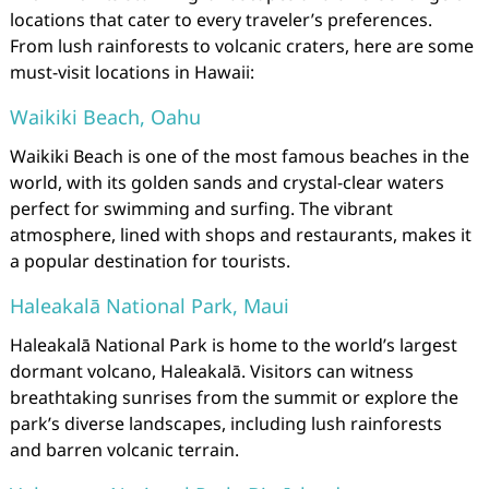
locations that cater to every traveler’s preferences.
From lush rainforests to volcanic craters, here are some
must-visit locations in Hawaii:
Waikiki Beach, Oahu
Waikiki Beach is one of the most famous beaches in the
world, with its golden sands and crystal-clear waters
perfect for swimming and surfing. The vibrant
atmosphere, lined with shops and restaurants, makes it
a popular destination for tourists.
Haleakalā National Park, Maui
Haleakalā National Park is home to the world’s largest
dormant volcano, Haleakalā. Visitors can witness
breathtaking sunrises from the summit or explore the
park’s diverse landscapes, including lush rainforests
and barren volcanic terrain.