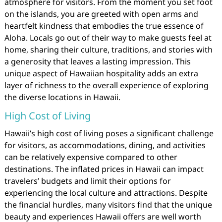
atmosphere for visitors. From the moment you set foot
on the islands, you are greeted with open arms and
heartfelt kindness that embodies the true essence of
Aloha. Locals go out of their way to make guests feel at
home, sharing their culture, traditions, and stories with
a generosity that leaves a lasting impression. This
unique aspect of Hawaiian hospitality adds an extra
layer of richness to the overall experience of exploring
the diverse locations in Hawaii.
High Cost of Living
Hawaii’s high cost of living poses a significant challenge
for visitors, as accommodations, dining, and activities
can be relatively expensive compared to other
destinations. The inflated prices in Hawaii can impact
travelers’ budgets and limit their options for
experiencing the local culture and attractions. Despite
the financial hurdles, many visitors find that the unique
beauty and experiences Hawaii offers are well worth