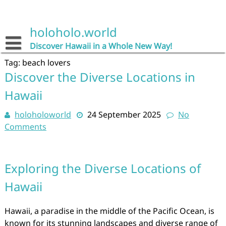
Skip
to
content
holoholo.world
Discover Hawaii in a Whole New Way!
Tag:
beach lovers
Discover the Diverse Locations in
Hawaii
holoholoworld
24 September 2025
No
Comments
Exploring the Diverse Locations of
Hawaii
Hawaii, a paradise in the middle of the Pacific Ocean, is
known for its stunning landscapes and diverse range of