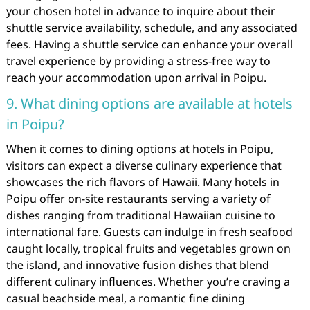
your chosen hotel in advance to inquire about their
shuttle service availability, schedule, and any associated
fees. Having a shuttle service can enhance your overall
travel experience by providing a stress-free way to
reach your accommodation upon arrival in Poipu.
9. What dining options are available at hotels
in Poipu?
When it comes to dining options at hotels in Poipu,
visitors can expect a diverse culinary experience that
showcases the rich flavors of Hawaii. Many hotels in
Poipu offer on-site restaurants serving a variety of
dishes ranging from traditional Hawaiian cuisine to
international fare. Guests can indulge in fresh seafood
caught locally, tropical fruits and vegetables grown on
the island, and innovative fusion dishes that blend
different culinary influences. Whether you’re craving a
casual beachside meal, a romantic fine dining