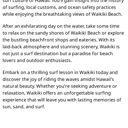
surf culture of Hawaii. You’ll gain insight into the history
of surfing, local customs, and ocean safety practices
while enjoying the breathtaking views of Waikiki Beach.
After an exhilarating day on the water, take some time
to relax on the sandy shores of Waikiki Beach or explore
the bustling beachfront shops and eateries. With its
laid-back atmosphere and stunning scenery, Waikiki is
not just a surf destination but a paradise for beach
lovers and outdoor enthusiasts.
Embark on a thrilling surf lesson in Waikiki today and
discover the joy of riding the waves amidst Hawaii’s
natural beauty. Whether you’re seeking adventure or
relaxation, Waikiki offers an unforgettable surfing
experience that will leave you with lasting memories of
sun, sand, and surf.