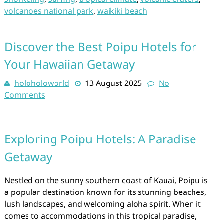
volcanoes national park
,
waikiki beach
Discover the Best Poipu Hotels for
Your Hawaiian Getaway
holoholoworld
13 August 2025
No
Comments
Exploring Poipu Hotels: A Paradise
Getaway
Nestled on the sunny southern coast of Kauai, Poipu is
a popular destination known for its stunning beaches,
lush landscapes, and welcoming aloha spirit. When it
comes to accommodations in this tropical paradise,