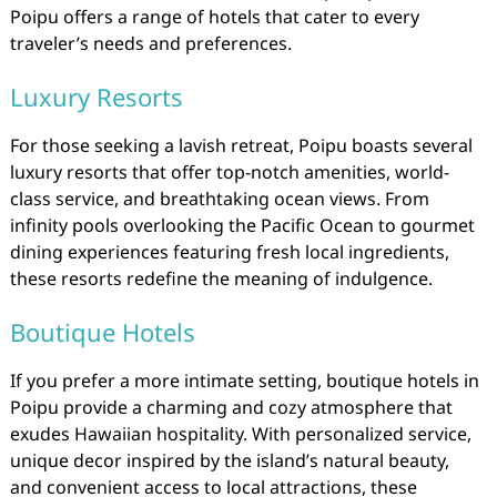
Poipu offers a range of hotels that cater to every
traveler’s needs and preferences.
Luxury Resorts
For those seeking a lavish retreat, Poipu boasts several
luxury resorts that offer top-notch amenities, world-
class service, and breathtaking ocean views. From
infinity pools overlooking the Pacific Ocean to gourmet
dining experiences featuring fresh local ingredients,
these resorts redefine the meaning of indulgence.
Boutique Hotels
If you prefer a more intimate setting, boutique hotels in
Poipu provide a charming and cozy atmosphere that
exudes Hawaiian hospitality. With personalized service,
unique decor inspired by the island’s natural beauty,
and convenient access to local attractions, these