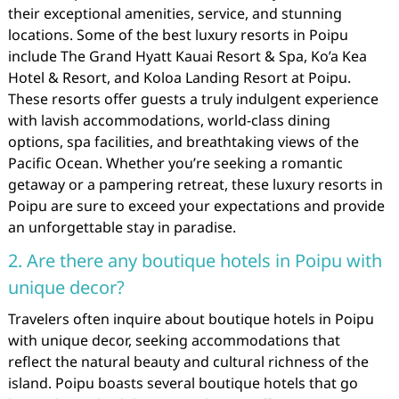
their exceptional amenities, service, and stunning
locations. Some of the best luxury resorts in Poipu
include The Grand Hyatt Kauai Resort & Spa, Ko’a Kea
Hotel & Resort, and Koloa Landing Resort at Poipu.
These resorts offer guests a truly indulgent experience
with lavish accommodations, world-class dining
options, spa facilities, and breathtaking views of the
Pacific Ocean. Whether you’re seeking a romantic
getaway or a pampering retreat, these luxury resorts in
Poipu are sure to exceed your expectations and provide
an unforgettable stay in paradise.
2. Are there any boutique hotels in Poipu with
unique decor?
Travelers often inquire about boutique hotels in Poipu
with unique decor, seeking accommodations that
reflect the natural beauty and cultural richness of the
island. Poipu boasts several boutique hotels that go