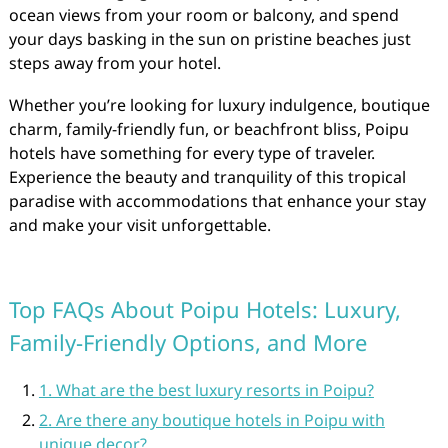
ocean views from your room or balcony, and spend
your days basking in the sun on pristine beaches just
steps away from your hotel.
Whether you’re looking for luxury indulgence, boutique
charm, family-friendly fun, or beachfront bliss, Poipu
hotels have something for every type of traveler.
Experience the beauty and tranquility of this tropical
paradise with accommodations that enhance your stay
and make your visit unforgettable.
Top FAQs About Poipu Hotels: Luxury,
Family-Friendly Options, and More
1. What are the best luxury resorts in Poipu?
2. Are there any boutique hotels in Poipu with
unique decor?