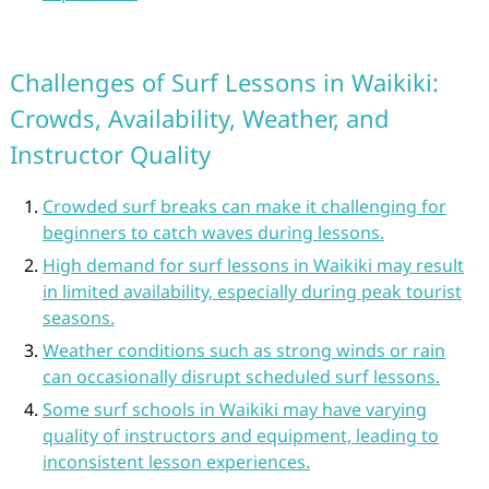
Challenges of Surf Lessons in Waikiki:
Crowds, Availability, Weather, and
Instructor Quality
Crowded surf breaks can make it challenging for
beginners to catch waves during lessons.
High demand for surf lessons in Waikiki may result
in limited availability, especially during peak tourist
seasons.
Weather conditions such as strong winds or rain
can occasionally disrupt scheduled surf lessons.
Some surf schools in Waikiki may have varying
quality of instructors and equipment, leading to
inconsistent lesson experiences.