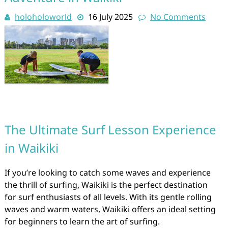
holoholoworld
16 July 2025
No Comments
The Ultimate Surf Lesson Experience
in Waikiki
If you’re looking to catch some waves and experience
the thrill of surfing, Waikiki is the perfect destination
for surf enthusiasts of all levels. With its gentle rolling
waves and warm waters, Waikiki offers an ideal setting
for beginners to learn the art of surfing.