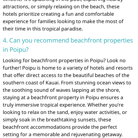
attractions, or simply relaxing on the beach, these
hotels prioritize creating a fun and comfortable
experience for families looking to make the most of
their time in this tropical paradise.
4. Can you recommend beachfront properties
in Poipu?
Looking for beachfront properties in Poipu? Look no
further! Poipu is home to a variety of hotels and resorts
that offer direct access to the beautiful beaches of the
southern coast of Kauai. From stunning ocean views to
the soothing sound of waves lapping at the shore,
staying at a beachfront property in Poipu ensures a
truly immersive tropical experience. Whether you’re
looking to relax on the sand, enjoy water activities, or
simply soak in the breathtaking sunsets, these
beachfront accommodations provide the perfect
setting for a memorable and rejuvenating getaway.