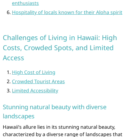
enthusiasts
Hospitality of locals known for their Aloha spirit
Challenges of Living in Hawaii: High
Costs, Crowded Spots, and Limited
Access
High Cost of Living
Crowded Tourist Areas
Limited Accessibility
Stunning natural beauty with diverse
landscapes
Hawaii’s allure lies in its stunning natural beauty,
characterized by a diverse range of landscapes that