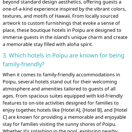
beyond standard design aesthetics, offering guests a
one-of-a-kind experience inspired by the vibrant colors,
textures, and motifs of Hawaii. From locally sourced
artwork to custom furnishings that evoke a sense of
place, these boutique hotels in Poipu are designed to
immerse guests in the island’s unique charm and create
a memorable stay filled with aloha spirit.
3. Which hotels in Poipu are known for being
family-friendly?
When it comes to family-friendly accommodations in
Poipu, several hotels stand out for their welcoming
atmosphere and amenities tailored to guests of all
ages. From spacious suites equipped with kid-friendly
features to on-site activities designed for families to
enjoy together, hotels like [Hotel A], [Hotel B], and [Hotel
C] are known for providing a memorable and enjoyable
stay for families visiting the sunny shores of Poipu.
Whether it’s splashing in the pool, exploring nearby