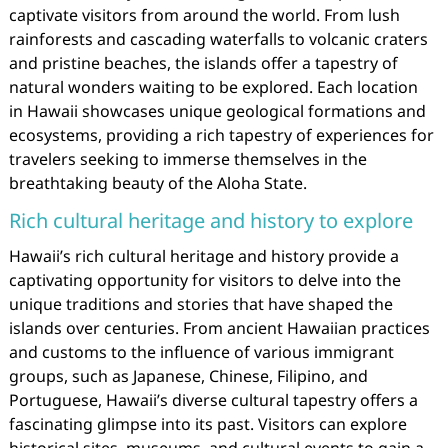
captivate visitors from around the world. From lush
rainforests and cascading waterfalls to volcanic craters
and pristine beaches, the islands offer a tapestry of
natural wonders waiting to be explored. Each location
in Hawaii showcases unique geological formations and
ecosystems, providing a rich tapestry of experiences for
travelers seeking to immerse themselves in the
breathtaking beauty of the Aloha State.
Rich cultural heritage and history to explore
Hawaii’s rich cultural heritage and history provide a
captivating opportunity for visitors to delve into the
unique traditions and stories that have shaped the
islands over centuries. From ancient Hawaiian practices
and customs to the influence of various immigrant
groups, such as Japanese, Chinese, Filipino, and
Portuguese, Hawaii’s diverse cultural tapestry offers a
fascinating glimpse into its past. Visitors can explore