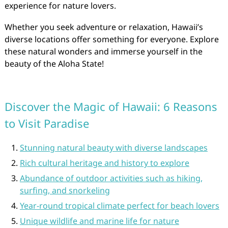
experience for nature lovers.
Whether you seek adventure or relaxation, Hawaii’s
diverse locations offer something for everyone. Explore
these natural wonders and immerse yourself in the
beauty of the Aloha State!
Discover the Magic of Hawaii: 6 Reasons
to Visit Paradise
Stunning natural beauty with diverse landscapes
Rich cultural heritage and history to explore
Abundance of outdoor activities such as hiking,
surfing, and snorkeling
Year-round tropical climate perfect for beach lovers
Unique wildlife and marine life for nature