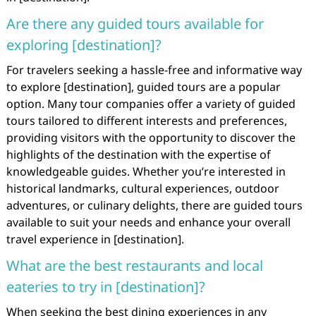
Are there any guided tours available for
exploring [destination]?
For travelers seeking a hassle-free and informative way
to explore [destination], guided tours are a popular
option. Many tour companies offer a variety of guided
tours tailored to different interests and preferences,
providing visitors with the opportunity to discover the
highlights of the destination with the expertise of
knowledgeable guides. Whether you’re interested in
historical landmarks, cultural experiences, outdoor
adventures, or culinary delights, there are guided tours
available to suit your needs and enhance your overall
travel experience in [destination].
What are the best restaurants and local
eateries to try in [destination]?
When seeking the best dining experiences in any