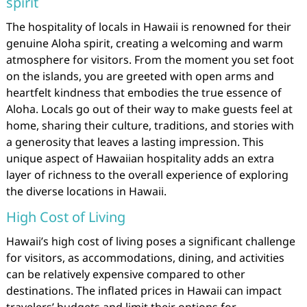
spirit
The hospitality of locals in Hawaii is renowned for their
genuine Aloha spirit, creating a welcoming and warm
atmosphere for visitors. From the moment you set foot
on the islands, you are greeted with open arms and
heartfelt kindness that embodies the true essence of
Aloha. Locals go out of their way to make guests feel at
home, sharing their culture, traditions, and stories with
a generosity that leaves a lasting impression. This
unique aspect of Hawaiian hospitality adds an extra
layer of richness to the overall experience of exploring
the diverse locations in Hawaii.
High Cost of Living
Hawaii’s high cost of living poses a significant challenge
for visitors, as accommodations, dining, and activities
can be relatively expensive compared to other
destinations. The inflated prices in Hawaii can impact