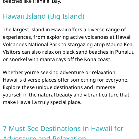
beaches like Hanalei Bay.
Hawaii Island (Big Island)
The largest island in Hawaii offers a diverse range of
experiences, from exploring active volcanoes at Hawaii
Volcanoes National Park to stargazing atop Mauna Kea.
Visitors can also relax on black sand beaches in Punaluu
or snorkel with manta rays off the Kona coast.
Whether you’re seeking adventure or relaxation,
Hawaii’s diverse places offer something for everyone.
Explore these unique destinations and immerse
yourself in the natural beauty and vibrant culture that
make Hawaii a truly special place.
7 Must-See Destinations in Hawaii for
Adventure and Relaxation