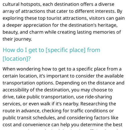
cultural hotspots, each destination offers a diverse
array of attractions that cater to different interests. By
exploring these top tourist attractions, visitors can gain
a deeper appreciation for the destination’s heritage,
beauty, and charm while creating lasting memories of
their journey.
How do I get to [specific place] from
[location]?
When wondering how to get to a specific place from a
certain location, it’s important to consider the available
transportation options. Depending on the distance and
accessibility of the destination, you may choose to
drive, take public transportation, use ride-sharing
services, or even walk if it’s nearby. Researching the
route in advance, checking for traffic conditions or
public transit schedules, and considering factors like
cost and convenience can help you determine the best