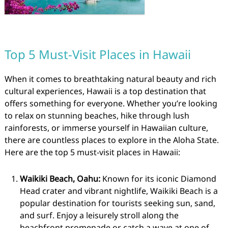
Top 5 Must-Visit Places in Hawaii
When it comes to breathtaking natural beauty and rich
cultural experiences, Hawaii is a top destination that
offers something for everyone. Whether you’re looking
to relax on stunning beaches, hike through lush
rainforests, or immerse yourself in Hawaiian culture,
there are countless places to explore in the Aloha State.
Here are the top 5 must-visit places in Hawaii:
Waikiki Beach, Oahu:
Known for its iconic Diamond
Head crater and vibrant nightlife, Waikiki Beach is a
popular destination for tourists seeking sun, sand,
and surf. Enjoy a leisurely stroll along the
beachfront promenade or catch a wave at one of