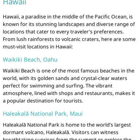
Hawaii
Hawaii, a paradise in the middle of the Pacific Ocean, is
known for its stunning landscapes and diverse range of
locations that cater to every traveler’s preferences.
From lush rainforests to volcanic craters, here are some
must-visit locations in Hawaii:
Waikiki Beach, Oahu
Waikiki Beach is one of the most famous beaches in the
world, with its golden sands and crystal-clear waters
perfect for swimming and surfing. The vibrant
atmosphere, lined with shops and restaurants, makes it
a popular destination for tourists.
Haleakalā National Park, Maui
Haleakalā National Park is home to the world’s largest
dormant volcano, Haleakalā. Visitors can witness
breathtaking sunrises from the summit or explore the