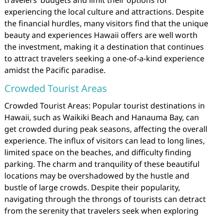
travelers’ budgets and limit their options for
experiencing the local culture and attractions. Despite
the financial hurdles, many visitors find that the unique
beauty and experiences Hawaii offers are well worth
the investment, making it a destination that continues
to attract travelers seeking a one-of-a-kind experience
amidst the Pacific paradise.
Crowded Tourist Areas
Crowded Tourist Areas: Popular tourist destinations in
Hawaii, such as Waikiki Beach and Hanauma Bay, can
get crowded during peak seasons, affecting the overall
experience. The influx of visitors can lead to long lines,
limited space on the beaches, and difficulty finding
parking. The charm and tranquility of these beautiful
locations may be overshadowed by the hustle and
bustle of large crowds. Despite their popularity,
navigating through the throngs of tourists can detract
from the serenity that travelers seek when exploring