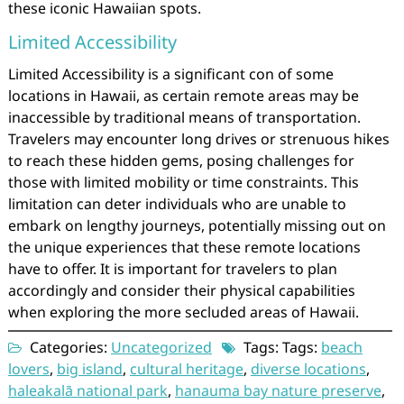
these iconic Hawaiian spots.
Limited Accessibility
Limited Accessibility is a significant con of some
locations in Hawaii, as certain remote areas may be
inaccessible by traditional means of transportation.
Travelers may encounter long drives or strenuous hikes
to reach these hidden gems, posing challenges for
those with limited mobility or time constraints. This
limitation can deter individuals who are unable to
embark on lengthy journeys, potentially missing out on
the unique experiences that these remote locations
have to offer. It is important for travelers to plan
accordingly and consider their physical capabilities
when exploring the more secluded areas of Hawaii.
Categories:
Uncategorized
Tags: Tags:
beach
lovers
,
big island
,
cultural heritage
,
diverse locations
,
haleakalā national park
,
hanauma bay nature preserve
,