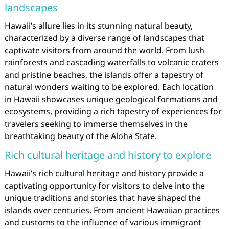
landscapes
Hawaii’s allure lies in its stunning natural beauty,
characterized by a diverse range of landscapes that
captivate visitors from around the world. From lush
rainforests and cascading waterfalls to volcanic craters
and pristine beaches, the islands offer a tapestry of
natural wonders waiting to be explored. Each location
in Hawaii showcases unique geological formations and
ecosystems, providing a rich tapestry of experiences for
travelers seeking to immerse themselves in the
breathtaking beauty of the Aloha State.
Rich cultural heritage and history to explore
Hawaii’s rich cultural heritage and history provide a
captivating opportunity for visitors to delve into the
unique traditions and stories that have shaped the
islands over centuries. From ancient Hawaiian practices
and customs to the influence of various immigrant