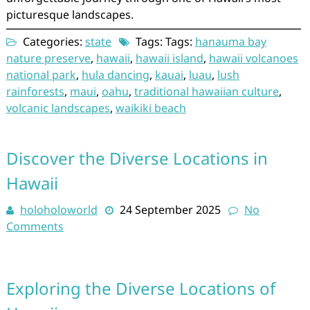
picturesque landscapes.
Categories:
state
Tags: Tags:
hanauma bay
nature preserve
,
hawaii
,
hawaii island
,
hawaii volcanoes
national park
,
hula dancing
,
kauai
,
luau
,
lush
rainforests
,
maui
,
oahu
,
traditional hawaiian culture
,
volcanic landscapes
,
waikiki beach
Discover the Diverse Locations in
Hawaii
holoholoworld
24 September 2025
No
Comments
Exploring the Diverse Locations of