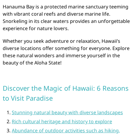
Hanauma Bay is a protected marine sanctuary teeming
with vibrant coral reefs and diverse marine life.
Snorkeling in its clear waters provides an unforgettable
experience for nature lovers.
Whether you seek adventure or relaxation, Hawaii’s
diverse locations offer something for everyone. Explore
these natural wonders and immerse yourself in the
beauty of the Aloha State!
Discover the Magic of Hawaii: 6 Reasons
to Visit Paradise
Stunning natural beauty with diverse landscapes
Rich cultural heritage and history to explore
Abundance of outdoor activities such as hiking,