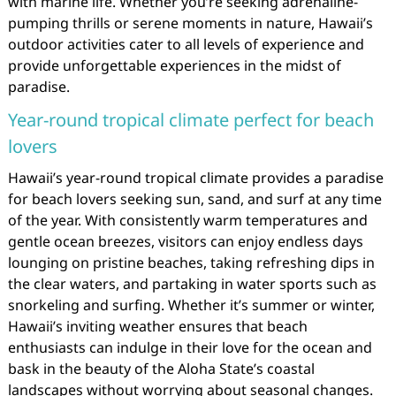
with marine life. Whether you’re seeking adrenaline-
pumping thrills or serene moments in nature, Hawaii’s
outdoor activities cater to all levels of experience and
provide unforgettable experiences in the midst of
paradise.
Year-round tropical climate perfect for beach
lovers
Hawaii’s year-round tropical climate provides a paradise
for beach lovers seeking sun, sand, and surf at any time
of the year. With consistently warm temperatures and
gentle ocean breezes, visitors can enjoy endless days
lounging on pristine beaches, taking refreshing dips in
the clear waters, and partaking in water sports such as
snorkeling and surfing. Whether it’s summer or winter,
Hawaii’s inviting weather ensures that beach
enthusiasts can indulge in their love for the ocean and
bask in the beauty of the Aloha State’s coastal
landscapes without worrying about seasonal changes.