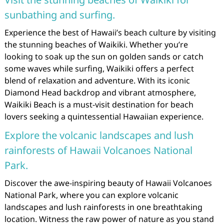
sunbathing and surfing.
Experience the best of Hawaii’s beach culture by visiting
the stunning beaches of Waikiki. Whether you’re
looking to soak up the sun on golden sands or catch
some waves while surfing, Waikiki offers a perfect
blend of relaxation and adventure. With its iconic
Diamond Head backdrop and vibrant atmosphere,
Waikiki Beach is a must-visit destination for beach
lovers seeking a quintessential Hawaiian experience.
Explore the volcanic landscapes and lush
rainforests of Hawaii Volcanoes National
Park.
Discover the awe-inspiring beauty of Hawaii Volcanoes
National Park, where you can explore volcanic
landscapes and lush rainforests in one breathtaking
location. Witness the raw power of nature as you stand