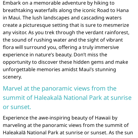
Embark on a memorable adventure by hiking to
breathtaking waterfalls along the iconic Road to Hana
in Maui. The lush landscapes and cascading waters
create a picturesque setting that is sure to mesmerize
any visitor. As you trek through the verdant rainforest,
the sound of rushing water and the sight of vibrant
flora will surround you, offering a truly immersive
experience in nature’s beauty. Don’t miss the
opportunity to discover these hidden gems and make
unforgettable memories amidst Maui’s stunning
scenery.
Marvel at the panoramic views from the
summit of Haleakalā National Park at sunrise
or sunset.
Experience the awe-inspiring beauty of Hawaii by
marveling at the panoramic views from the summit of
Haleakalā National Park at sunrise or sunset. As the sun