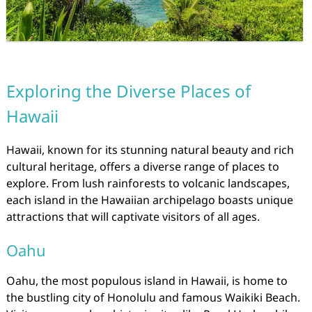
Exploring the Diverse Places of
Hawaii
Hawaii, known for its stunning natural beauty and rich
cultural heritage, offers a diverse range of places to
explore. From lush rainforests to volcanic landscapes,
each island in the Hawaiian archipelago boasts unique
attractions that will captivate visitors of all ages.
Oahu
Oahu, the most populous island in Hawaii, is home to
the bustling city of Honolulu and famous Waikiki Beach.