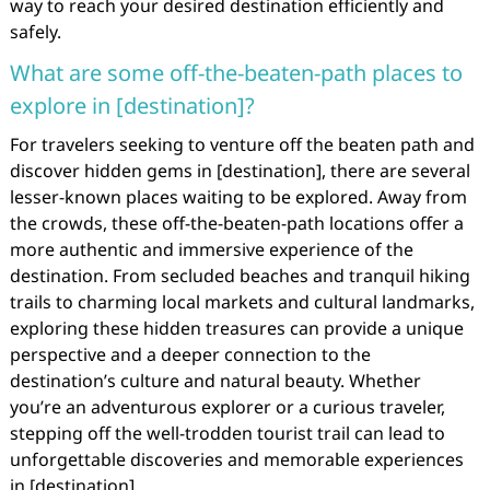
way to reach your desired destination efficiently and
safely.
What are some off-the-beaten-path places to
explore in [destination]?
For travelers seeking to venture off the beaten path and
discover hidden gems in [destination], there are several
lesser-known places waiting to be explored. Away from
the crowds, these off-the-beaten-path locations offer a
more authentic and immersive experience of the
destination. From secluded beaches and tranquil hiking
trails to charming local markets and cultural landmarks,
exploring these hidden treasures can provide a unique
perspective and a deeper connection to the
destination’s culture and natural beauty. Whether
you’re an adventurous explorer or a curious traveler,
stepping off the well-trodden tourist trail can lead to
unforgettable discoveries and memorable experiences
in [destination].