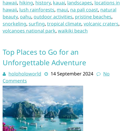
hawaii
,
hiking
,
history
,
kauai
,
landscapes
,
locations in
hawaii
,
lush rainforests
,
maui
,
na pali coast
,
natural
beauty
,
oahu
,
outdoor activities
,
pristine beaches
,
snorkeling
,
surfing
,
tropical climate
,
volcanic craters
,
volcanoes national park
,
waikiki beach
Top Places to Go for an
Unforgettable Adventure
holoholoworld
14 September 2024
No
Comments