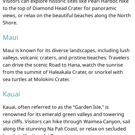
Visitors can explore historic sites like Pearl Harbor, hike
to the top of Diamond Head Crater for panoramic
views, or relax on the beautiful beaches along the North
Shore.
Maui
Maui is known for its diverse landscapes, including lush
valleys, volcanic craters, and pristine beaches. Travelers
can drive the scenic Road to Hana, watch the sunrise
from the summit of Haleakala Crater, or snorkel with
sea turtles at Molokini Crater.
Kauai
Kauai, often referred to as the “Garden Isle,” is
renowned for its emerald green valleys and towering
sea cliffs. Visitors can hike through Waimea Canyon, sail
along the stunning Na Pali Coast, or relax on secluded