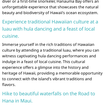
diver or a first-time snorkeler, Hanauma Bay offers an
unforgettable experience that showcases the natural
beauty and biodiversity of Hawaii’s ocean ecosystem.
Experience traditional Hawaiian culture at a
luau with hula dancing and a feast of local
cuisine.
Immerse yourself in the rich traditions of Hawaiian
culture by attending a traditional luau, where you can
witness captivating hula dancing performances and
indulge in a feast of local cuisine. This cultural
experience offers a glimpse into the history and
heritage of Hawaii, providing a memorable opportunity
to connect with the island’s vibrant traditions and
flavors.
Hike to beautiful waterfalls on the Road to
Hana in Maui.