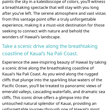
paints the sky in a kaleidoscope of colors, you’ll witness
a breathtaking spectacle that will stay with you long
after you’ve left. The serene atmosphere and vast vistas
from this vantage point offer a truly unforgettable
experience, making it a must-visit destination for those
seeking to connect with nature and behold the
wonders of Hawaii’s landscape.
Take a scenic drive along the breathtaking
coastline of Kauai’s Na Pali Coast.
Experience the awe-inspiring beauty of Hawaii by taking
a scenic drive along the breathtaking coastline of
Kauai’s Na Pali Coast. As you wind along the rugged
cliffs that plunge into the sparkling blue waters of the
Pacific Ocean, you’ll be treated to panoramic views of
emerald valleys, cascading waterfalls, and dramatic sea
cliffs. This iconic drive offers a glimpse into the
untouched natural splendor of Kauai, providing an
unforgettable journey through one of Hawaii’s most