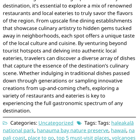
destination, it’s essential to explore a mix of renowned
restaurants and local eateries to truly savor the flavors
of the region. From upscale fine dining establishments
that showcase culinary artistry to hidden gems tucked
away in neighborhoods, each spot offers a unique taste
of the local culture and cuisine. By venturing beyond
tourist hotspots and delving into authentic local
eateries, travelers can discover a diverse array of dishes
that capture the essence of the destination’s culinary
scene. Whether indulging in traditional dishes passed
down through generations or sampling innovative
creations from up-and-coming chefs, exploring a
variety of restaurants and eateries is key to
experiencing the full gastronomic spectrum of any
destination.
Categories:
Uncategorized
Tags: Tags:
haleakalā
national park
,
hanauma bay nature preserve
,
hawaii
,
na
pali coast
,
place to go
,
top 5 must-visit places
,
volcanoes