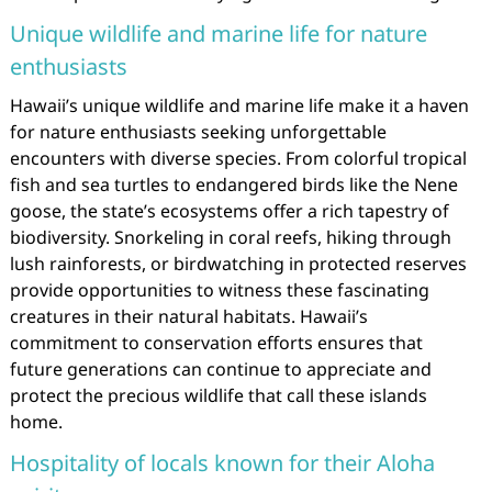
Unique wildlife and marine life for nature
enthusiasts
Hawaii’s unique wildlife and marine life make it a haven
for nature enthusiasts seeking unforgettable
encounters with diverse species. From colorful tropical
fish and sea turtles to endangered birds like the Nene
goose, the state’s ecosystems offer a rich tapestry of
biodiversity. Snorkeling in coral reefs, hiking through
lush rainforests, or birdwatching in protected reserves
provide opportunities to witness these fascinating
creatures in their natural habitats. Hawaii’s
commitment to conservation efforts ensures that
future generations can continue to appreciate and
protect the precious wildlife that call these islands
home.
Hospitality of locals known for their Aloha