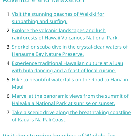
Visit the stunning beaches of Waikiki for
sunbathing and surfing.
Explore the volcanic landscapes and lush
rainforests of Hawaii Volcanoes National Park.
Snorkel or scuba dive in the crystal-clear waters of
Hanauma Bay Nature Preserve.
Experience traditional Hawaiian culture at a luau
with hula dancing and a feast of local cuisine.
Hike to beautiful waterfalls on the Road to Hana in
Maui.
Marvel at the panoramic views from the summit of
Haleakalā National Park at sunrise or sunset.
Take a scenic drive along the breathtaking coastline
of Kauai’s Na Pali Coast.
Visit the stunning beaches of Waikiki for