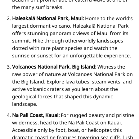
the many surf breaks.
Haleakalā National Park, Maui:
Home to the world’s
largest dormant volcano, Haleakalā National Park
offers stunning panoramic views of Maui from its
summit. Hike through otherworldly landscapes
dotted with rare plant species and watch the
sunrise or sunset for an unforgettable experience.
Volcanoes National Park, Big Island:
Witness the
raw power of nature at Volcanoes National Park on
the Big Island. Explore lava tubes, steam vents, and
active volcanic craters as you learn about the
geological forces that shaped this dynamic
landscape.
Na Pali Coast, Kauai:
For rugged beauty and pristine
wilderness, head to the Na Pali Coast on Kauai.
Accessible only by foot, boat, or helicopter, this
dramatic coastline features towering sea cliffs, lush