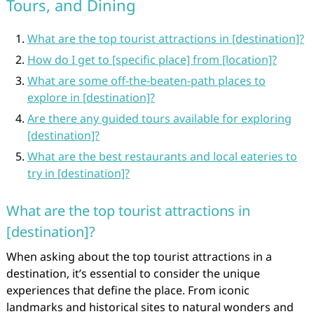
Tours, and Dining
What are the top tourist attractions in [destination]?
How do I get to [specific place] from [location]?
What are some off-the-beaten-path places to
explore in [destination]?
Are there any guided tours available for exploring
[destination]?
What are the best restaurants and local eateries to
try in [destination]?
What are the top tourist attractions in
[destination]?
When asking about the top tourist attractions in a
destination, it’s essential to consider the unique
experiences that define the place. From iconic
landmarks and historical sites to natural wonders and