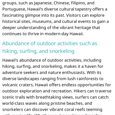
groups, such as Japanese, Chinese, Filipino, and
Portuguese, Hawaii’s diverse cultural tapestry offers a
fascinating glimpse into its past. Visitors can explore
historical sites, museums, and cultural events to gain a
deeper understanding of the vibrant heritage that
continues to thrive in modern-day Hawaii.
Abundance of outdoor activities such as
hiking, surfing, and snorkeling
Hawaii’s abundance of outdoor activities, including
hiking, surfing, and snorkeling, makes it a haven for
adventure seekers and nature enthusiasts. With its
diverse landscapes ranging from lush rainforests to
volcanic craters, Hawaii offers endless opportunities for
outdoor exploration and recreation. Hikers can traverse
scenic trails with breathtaking views, surfers can catch
world-class waves along pristine beaches, and
snorkelers can discover vibrant coral reefs teeming