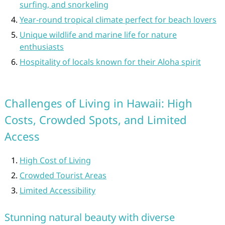
surfing, and snorkeling
Year-round tropical climate perfect for beach lovers
Unique wildlife and marine life for nature
enthusiasts
Hospitality of locals known for their Aloha spirit
Challenges of Living in Hawaii: High
Costs, Crowded Spots, and Limited
Access
High Cost of Living
Crowded Tourist Areas
Limited Accessibility
Stunning natural beauty with diverse