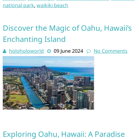
national park
,
waikiki beach
Discover the Magic of Oahu, Hawaii’s
Enchanting Island
holoholoworld
09 June 2024
No Comments
Exploring Oahu, Hawaii: A Paradise