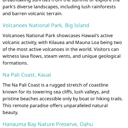
park’s diverse landscapes, including lush rainforests
and barren volcanic terrain.
Volcanoes National Park, Big Island
Volcanoes National Park showcases Hawaii’s active
volcanic activity, with Kilauea and Mauna Loa being two
of the most active volcanoes in the world. Visitors can
witness lava flows, steam vents, and unique geological
formations.
Na Pali Coast, Kauai
The Na Pali Coast is a rugged stretch of coastline
known for its towering sea cliffs, lush valleys, and
pristine beaches accessible only by boat or hiking trails.
This remote paradise offers unparalleled natural
beauty.
Hanauma Bay Nature Preserve, Oahu