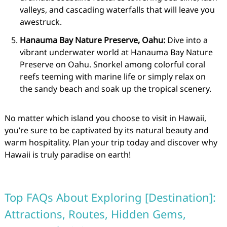
valleys, and cascading waterfalls that will leave you
awestruck.
Hanauma Bay Nature Preserve, Oahu:
Dive into a
vibrant underwater world at Hanauma Bay Nature
Preserve on Oahu. Snorkel among colorful coral
reefs teeming with marine life or simply relax on
the sandy beach and soak up the tropical scenery.
No matter which island you choose to visit in Hawaii,
you’re sure to be captivated by its natural beauty and
warm hospitality. Plan your trip today and discover why
Hawaii is truly paradise on earth!
Top FAQs About Exploring [Destination]:
Attractions, Routes, Hidden Gems,