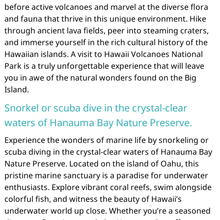
before active volcanoes and marvel at the diverse flora
and fauna that thrive in this unique environment. Hike
through ancient lava fields, peer into steaming craters,
and immerse yourself in the rich cultural history of the
Hawaiian islands. A visit to Hawaii Volcanoes National
Park is a truly unforgettable experience that will leave
you in awe of the natural wonders found on the Big
Island.
Snorkel or scuba dive in the crystal-clear
waters of Hanauma Bay Nature Preserve.
Experience the wonders of marine life by snorkeling or
scuba diving in the crystal-clear waters of Hanauma Bay
Nature Preserve. Located on the island of Oahu, this
pristine marine sanctuary is a paradise for underwater
enthusiasts. Explore vibrant coral reefs, swim alongside
colorful fish, and witness the beauty of Hawaii’s
underwater world up close. Whether you’re a seasoned