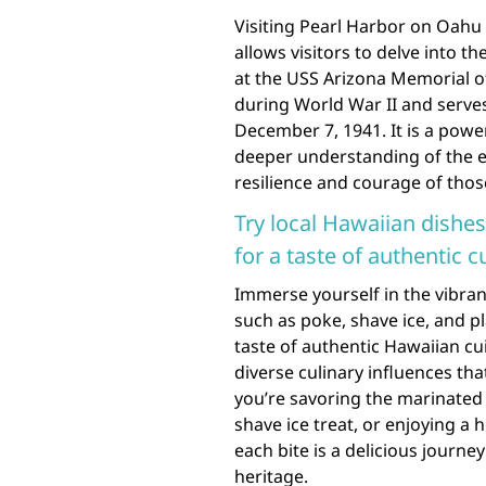
Visiting Pearl Harbor on Oahu 
allows visitors to delve into th
at the USS Arizona Memorial o
during World War II and serves 
December 7, 1941. It is a powe
deeper understanding of the e
resilience and courage of tho
Try local Hawaiian dishes
for a taste of authentic c
Immerse yourself in the vibrant
such as poke, shave ice, and pl
taste of authentic Hawaiian cu
diverse culinary influences tha
you’re savoring the marinated 
shave ice treat, or enjoying a 
each bite is a delicious journe
heritage.