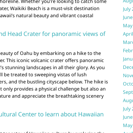
Aug
shoreline. Whether you’re looking to catch some
ter, Waikiki Beach is a must-visit destination
July
awaii’s natural beauty and vibrant coastal
June
May
nd Head Crater for panoramic views of
Apri
Mar
Febr
beauty of Oahu by embarking on a hike to the
Janu
. This iconic volcanic crater offers panoramic
Dec
s stunning landscapes in all their glory. As you
ll be treated to sweeping vistas of lush
Nov
rs, and the bustling cityscape below. The hike is
Oct
 only provides a physical challenge but also an
Sep
ature and appreciate the breathtaking scenery
Aug
July
ultural Center to learn about Hawaiian
June
May