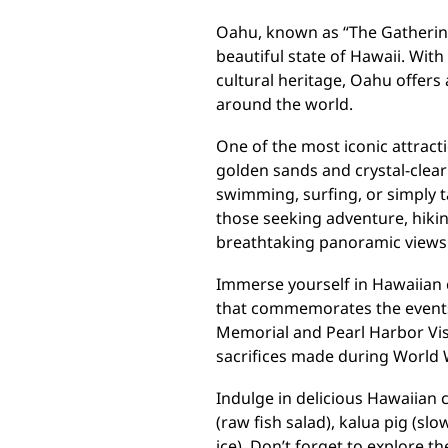
Oahu, known as “The Gathering 
beautiful state of Hawaii. With
cultural heritage, Oahu offers 
around the world.
One of the most iconic attract
golden sands and crystal-clear
swimming, surfing, or simply ta
those seeking adventure, hiki
breathtaking panoramic views 
Immerse yourself in Hawaiian cu
that commemorates the events
Memorial and Pearl Harbor Vis
sacrifices made during World W
Indulge in delicious Hawaiian c
(raw fish salad), kalua pig (sl
ice). Don’t forget to explore 