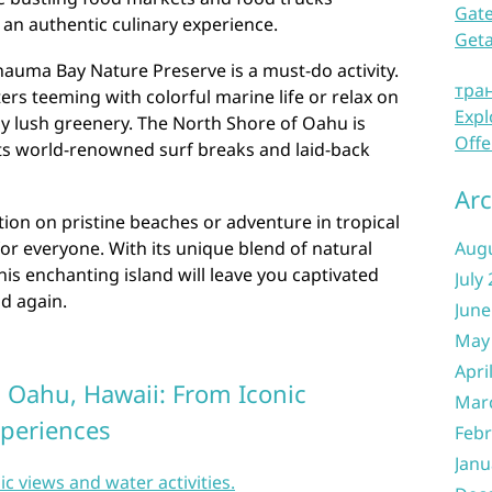
Gate
 an authentic culinary experience.
Get
anauma Bay Nature Preserve is a must-do activity.
тра
ters teeming with colorful marine life or relax on
Expl
 lush greenery. The North Shore of Oahu is
Offe
ts world-renowned surf breaks and laid-back
Arc
ion on pristine beaches or adventure in tropical
r everyone. With its unique blend of natural
Aug
his enchanting island will leave you captivated
July
d again.
June
May
Apri
n Oahu, Hawaii: From Iconic
Mar
xperiences
Febr
Janu
ic views and water activities.