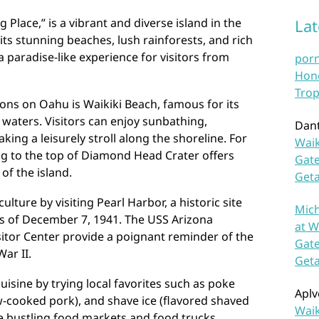
Place,” is a vibrant and diverse island in the
La
 its stunning beaches, lush rainforests, and rich
a paradise-like experience for visitors from
por
Hono
Trop
ions on Oahu is Waikiki Beach, famous for its
 waters. Visitors can enjoy sunbathing,
Dan
king a leisurely stroll along the shoreline. For
Waik
ng to the top of Diamond Head Crater offers
Gate
of the island.
Get
lture by visiting Pearl Harbor, a historic site
Mich
 of December 7, 1941. The USS Arizona
at W
itor Center provide a poignant reminder of the
Gate
ar II.
Get
uisine by trying local favorites such as poke
Aplv
ow-cooked pork), and shave ice (flavored shaved
Waik
the bustling food markets and food trucks