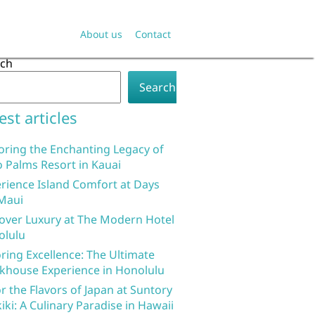
About us
Contact
rch
Search
est articles
oring the Enchanting Legacy of
 Palms Resort in Kauai
rience Island Comfort at Days
Maui
over Luxury at The Modern Hotel
olulu
ring Excellence: The Ultimate
khouse Experience in Honolulu
r the Flavors of Japan at Suntory
iki: A Culinary Paradise in Hawaii