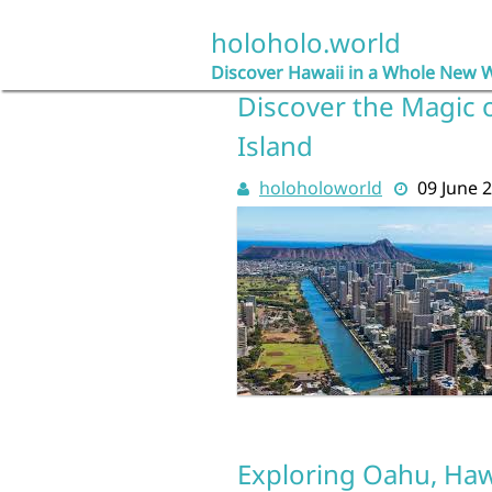
Skip
to
holoholo.world
content
Discover Hawaii in a Whole New 
Discover the Magic 
Island
holoholoworld
09 June 
Exploring Oahu, Hawa