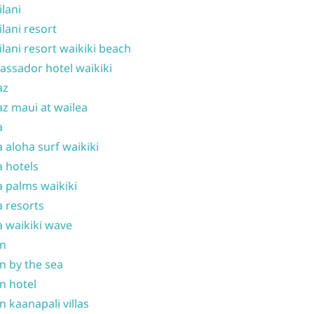
ilani
ilani resort
ilani resort waikiki beach
ssador hotel waikiki
az
z maui at wailea
a
 aloha surf waikiki
 hotels
 palms waikiki
 resorts
 waikiki wave
on
n by the sea
n hotel
n kaanapali villas