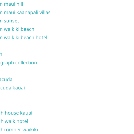
n maui hill
n maui kaanapali villas
n sunset
n waikiki beach
n waikiki beach hotel
ni
graph collection
acuda
cuda kauai
h house kauai
h walk hotel
hcomber waikiki