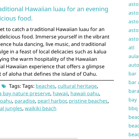
asto
raditional Hawaiian luau for an evening
asto
icious food.
asto
et to catch a traditional Hawaiian luau for an
asto
elicious food. Immerse yourself in the vibrant
asto
ence hula dancing, live music, and traditional
atl
e in a feast of local delicacies such as kalua
aula
oying the warm hospitality of the Hawaiian
auto
tial Hawaiian experience that offers a glimpse
bar
it of aloha that defines the island of Oahu.
bar 
Tags: Tags:
beaches
,
cultural heritage
,
bara
 bay nature preserve
,
hawaii
,
hawaii oahu
,
bay
oahu
,
paradise
,
pearl harbor
,
pristine beaches
,
al jungles
,
waikiki beach
bbq
beac
beac
beac