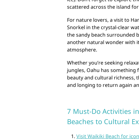
scattered across the island for
For nature lovers, a visit to H
Snorkel in the crystal-clear wa
the sandy beach surrounded by
another natural wonder with i
atmosphere.
Whether you’re seeking relaxat
jungles, Oahu has something fo
beauty and cultural richness, t
and longing to return again an
7 Must-Do Activities i
Beaches to Cultural E
Visit Waikiki Beach for icon