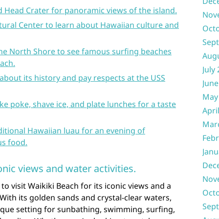
Dec
 Head Crater for panoramic views of the island.
Nov
tural Center to learn about Hawaiian culture and
Oct
Sep
 the North Shore to see famous surfing beaches
Aug
each.
July
 about its history and pay respects at the USS
June
May
ike poke, shave ice, and plate lunches for a taste
Apri
Mar
ditional Hawaiian luau for an evening of
Febr
us food.
Janu
Dec
onic views and water activities.
Nov
 visit Waikiki Beach for its iconic views and a
Oct
 With its golden sands and crystal-clear waters,
Sep
sque setting for sunbathing, swimming, surfing,