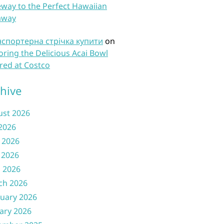
way to the Perfect Hawaiian
away
нспортерна стрічка купити
on
oring the Delicious Acai Bowl
red at Costco
hive
ust 2026
 2026
 2026
 2026
l 2026
ch 2026
uary 2026
ary 2026