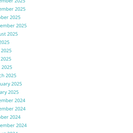
ember 2025
ember 2025
ober 2025
tember 2025
ust 2025
 2025
 2025
 2025
l 2025
ch 2025
uary 2025
ary 2025
ember 2024
ember 2024
ober 2024
tember 2024