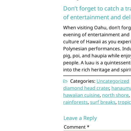
Don’t forget to catch a t
of entertainment and del
When visiting Oahu, don’t forg
evening of entertainment and d
culture of Hawaii as you experi
Polynesian performances. Indulg
pig, poi, and haupia while enj
people. A luau is a quintessen
into the rich heritage and spir
Categories:
Uncategorized
diamond head crater
,
hanauma
hawaiian cuisine
,
north shore
,
rainforests
,
surf breaks
,
tropic
Leave a Reply
Comment
*