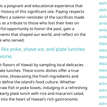
aloh
is a poignant and educational experience that
aloh
e history of this significant site. Paying respects
aloh
ffers a solemn reminder of the sacrifices made
as a tribute to those who lost their lives on
amba
rful opportunity to honor the past, gain a
and
vents that shaped our world, and reflect on the
anda
se who served.
aqu
 like poke, shave ice, and plate lunches
aqua
uisine.
aqua
aqua
 flavors of Hawaii by sampling local delicacies
aqua
ate lunches. These iconic dishes offer a true
isine, showcasing the fresh ingredients and
aqua
t define the island’s food culture. Whether
ast
raw fish in poke bowls, indulging in a refreshing
asto
hearty plate lunch with rice and macaroni salad,
asto
y into the heart of Hawaii’s rich gastronomic
asto