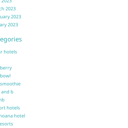
l 2023
ch 2023
uary 2023
ary 2023
egories
ar hotels
 berry
 bowl
 smoothie
b and b
nb
ort hotels
moana hotel
resorts