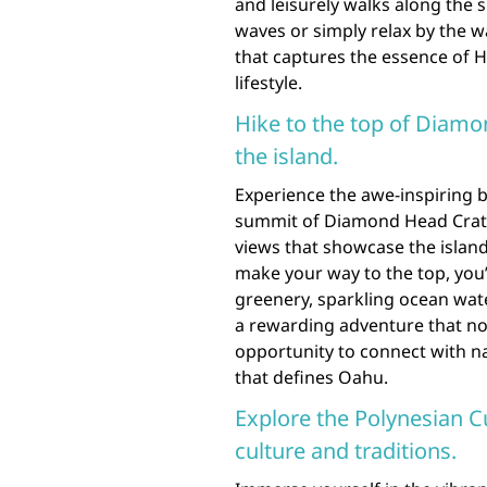
and leisurely walks along the 
waves or simply relax by the wa
that captures the essence of H
lifestyle.
Hike to the top of Diamo
the island.
Experience the awe-inspiring 
summit of Diamond Head Crater
views that showcase the island’
make your way to the top, you’
greenery, sparkling ocean wate
a rewarding adventure that not
opportunity to connect with n
that defines Oahu.
Explore the Polynesian C
culture and traditions.