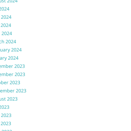
ust 2024
 2024
 2024
 2024
l 2024
ch 2024
uary 2024
ary 2024
ember 2023
ember 2023
ober 2023
tember 2023
ust 2023
 2023
 2023
 2023