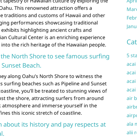
t tapestry of Hawaiian culture by exploring the
Apri
Oahu. This renowned attraction offers a
Mar
he traditions and customs of Hawaii and other
Febr
ging performances showcasing traditional
Janu
 exhibits highlighting ancient crafts and
esian Cultural Center is an enriching experience
Cat
 into the rich heritage of the Hawaiian people.
g the North Shore to see famous surfing
5 st
acai
d Sunset Beach.
acai
ey along Oahu’s North Shore to witness the
acai
s surfing beaches such as Pipeline and Sunset
acai
oastline, you’ll be treated to stunning views of
st the shore, attracting surfers from around
air 
ck atmosphere and immerse yourself in the
airb
ines this iconic stretch of coastline.
airp
n about its history and pay respects at
ala 
alii 
l.