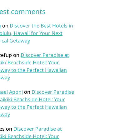
test comments
n
on
Discover the Best Hotels in
lulu, Hawaii for Your Next
ical Getaway
tefup
on
Discover Paradise at
iki Beachside Hotel: Your
way to the Perfect Hawaiian
away
ael Aponi
on
Discover Paradise
aikiki Beachside Hotel: Your
way to the Perfect Hawaiian
away
es
on
Discover Paradise at
iki Beachside Hotel: Your