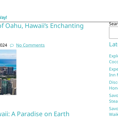
Way!
Sea
of Oahu, Hawaii’s Enchanting
Lat
2024
No Comments
Expl
Coco
Expe
Inn 
Disc
Hon
Savo
Stea
Savo
ii: A Paradise on Earth
Waik