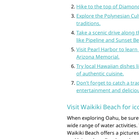
Hike to the top of Diamond
Explore the Polynesian Cul
traditions.
Take a scenic drive along
like Pipeline and Sunset B
Visit Pearl Harbor to learn
Arizona Memorial.
Try local Hawaiian dishes l
of authentic cuisine.
Don’t forget to catch a tra
entertainment and delicio
Visit Waikiki Beach for ic
When exploring Oahu, be sure to
wide range of water activities.
Waikiki Beach offers a picture