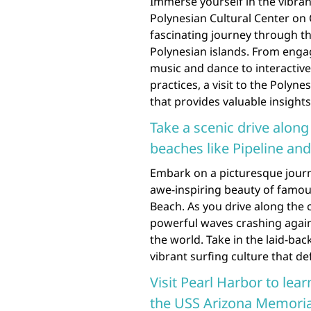
Immerse yourself in the vibran
Polynesian Cultural Center on 
fascinating journey through t
Polynesian islands. From enga
music and dance to interactive
practices, a visit to the Polyn
that provides valuable insights
Take a scenic drive alon
beaches like Pipeline an
Embark on a picturesque journ
awe-inspiring beauty of famou
Beach. As you drive along the c
powerful waves crashing again
the world. Take in the laid-ba
vibrant surfing culture that def
Visit Pearl Harbor to lear
the USS Arizona Memoria